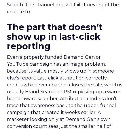
Search. The channel doesn’t fail. It never got the
chance to.
The part that doesn’t
show up in last-click
reporting
Even a properly funded Demand Gen or
YouTube campaign has an image problem,
because its value mostly shows up in someone
else’s report. Last-click attribution correctly
credits whichever channel closes the sale, which is
usually Brand Search or PMax picking up a warm,
brand-aware searcher. Attribution models don’t
trace that awareness back to the upper-funnel
campaign that created it weeks earlier. A
marketer looking only at Demand Gen’s own
conversion count sees just the smaller half of