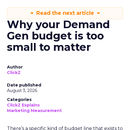
Read the next article
Why your Demand
Gen budget is too
small to matter
Author
ClickZ
Date published
August 3, 2026
Categories
ClickZ Explains
Marketing Measurement
There’s a specific kind of budget line that exists to