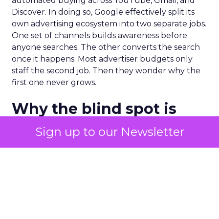
automated buying across YouTube, Gmail, and
Discover. In doing so, Google effectively split its
own advertising ecosystem into two separate jobs.
One set of channels builds awareness before
anyone searches. The other converts the search
once it happens. Most advertiser budgets only
staff the second job. Then they wonder why the
first one never grows.
Why the blind spot is
structural
Sign up to our Newsletter
Part of the reason so many accounts stop at
PMax and Search isn’t neglect. It’s visibility. Search
marketers have criticized PMax since its 2021
rollout for collapsing several campaign types into
a single automated system with limited channel-
level reporting. You can see that the campaign
converted. You often can’t see what warmed the