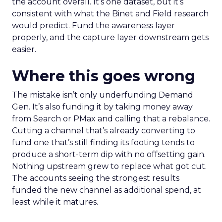
the account overall. It’s one dataset, but it’s
consistent with what the Binet and Field research
would predict. Fund the awareness layer
properly, and the capture layer downstream gets
easier.
Where this goes wrong
The mistake isn’t only underfunding Demand
Gen. It’s also funding it by taking money away
from Search or PMax and calling that a rebalance.
Cutting a channel that’s already converting to
fund one that’s still finding its footing tends to
produce a short-term dip with no offsetting gain.
Nothing upstream grew to replace what got cut.
The accounts seeing the strongest results
funded the new channel as additional spend, at
least while it matures.