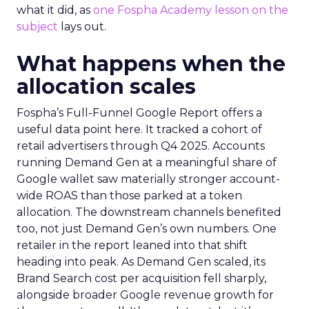
what it did, as
one Fospha Academy lesson on the
subject
lays out.
What happens when the
allocation scales
Fospha’s Full-Funnel Google Report offers a
useful data point here. It tracked a cohort of
retail advertisers through Q4 2025. Accounts
running Demand Gen at a meaningful share of
Google wallet saw materially stronger account-
wide ROAS than those parked at a token
allocation. The downstream channels benefited
too, not just Demand Gen’s own numbers. One
retailer in the report leaned into that shift
heading into peak. As Demand Gen scaled, its
Brand Search cost per acquisition fell sharply,
alongside broader Google revenue growth for