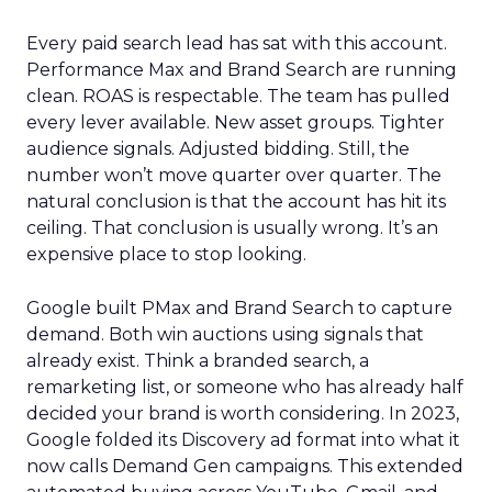
Every paid search lead has sat with this account.
Performance Max and Brand Search are running
clean. ROAS is respectable. The team has pulled
every lever available. New asset groups. Tighter
audience signals. Adjusted bidding. Still, the
number won’t move quarter over quarter. The
natural conclusion is that the account has hit its
ceiling. That conclusion is usually wrong. It’s an
expensive place to stop looking.
Google built PMax and Brand Search to capture
demand. Both win auctions using signals that
already exist. Think a branded search, a
remarketing list, or someone who has already half
decided your brand is worth considering. In 2023,
Google folded its Discovery ad format into what it
now calls Demand Gen campaigns. This extended