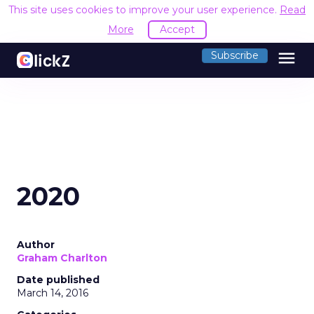
This site uses cookies to improve your user experience.
Read
More
Accept
menu
Subscribe
2020
Author
Graham Charlton
Date published
March 14, 2016