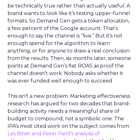
be technically true rather than actually useful. A
brand wants to look like it’s testing upper-funnel
formats. So Demand Gen gets a token allocation,
a few percent of the Google account. That’s
enough to say the channel is “live.” But it’s not
enough spend for the algorithm to learn
anything, or for anyone to draw a real conclusion
from the results. Then, six months later, someone
points at Demand Gen’s flat ROAS as proof the
channel doesn’t work. Nobody asks whether it
was ever funded well enough to succeed.
This isn’t a new problem. Marketing effectiveness
research has argued for two decades that brand-
building activity needs a meaningful share of
budget to compound, not a symbolic one. The
IPA’s most cited work on the subject comes from
Les Binet and Peter Field’s analysis of