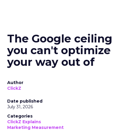
The Google ceiling
you can't optimize
your way out of
Author
ClickZ
Date published
July 31, 2026
Categories
ClickZ Explains
Marketing Measurement