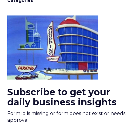
Categories
Subscribe to get your
daily business insights
Form id is missing or form does not exist or needs
approval