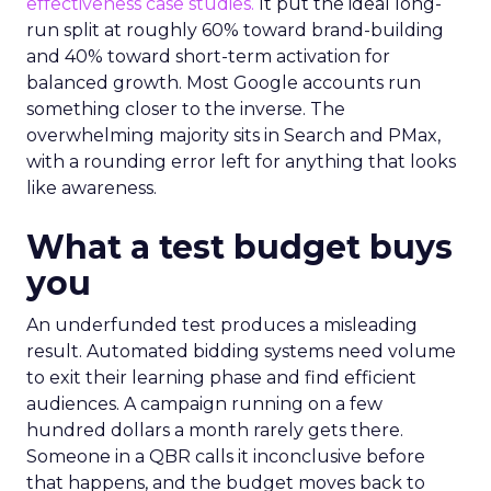
effectiveness case studies.
It put the ideal long-
run split at roughly 60% toward brand-building
and 40% toward short-term activation for
balanced growth. Most Google accounts run
something closer to the inverse. The
overwhelming majority sits in Search and PMax,
with a rounding error left for anything that looks
like awareness.
What a test budget buys
you
An underfunded test produces a misleading
result. Automated bidding systems need volume
to exit their learning phase and find efficient
audiences. A campaign running on a few
hundred dollars a month rarely gets there.
Someone in a QBR calls it inconclusive before
that happens, and the budget moves back to