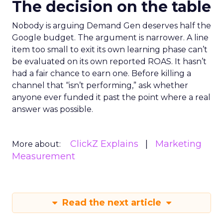
The decision on the table
Nobody is arguing Demand Gen deserves half the
Google budget. The argument is narrower. A line
item too small to exit its own learning phase can’t
be evaluated on its own reported ROAS. It hasn’t
had a fair chance to earn one. Before killing a
channel that “isn’t performing,” ask whether
anyone ever funded it past the point where a real
answer was possible.
ClickZ Explains
Marketing
More about:
Measurement
Read the next article