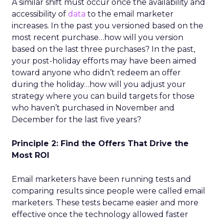
A similar shift must occur once the availability and
accessibility of
data
to the email marketer
increases. In the past you versioned based on the
most recent purchase…how will you version
based on the last three purchases? In the past,
your post-holiday efforts may have been aimed
toward anyone who didn’t redeem an offer
during the holiday…how will you adjust your
strategy where you can build targets for those
who haven’t purchased in November and
December for the last five years?
Principle 2: Find the Offers That Drive the
Most ROI
Email marketers have been running tests and
comparing results since people were called email
marketers. These tests became easier and more
effective once the technology allowed faster