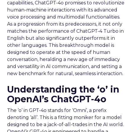
capabilities, ChatGPT-4o promises to revolutionize
human-machine interactions with its advanced
voice processing and multimodal functionalities.
As a progression from its predecessors, it not only
matches the performance of ChatGPT-4 Turbo in
English but also significantly outperforms it in
other languages. This breakthrough model is
designed to operate at the speed of human
conversation, heralding a new age of immediacy
and versatility in AI communication, and setting a
new benchmark for natural, seamless interaction.
Understanding the ‘o’ in
OpenAI’s ChatGPT-4o
The ‘o’ in GPT-4o stands for ‘Omni’, a prefix
denoting ‘all’. This is a fitting moniker for a model
designed to be a jack-of-all-trades in the AI world.
OpenAI’s GPT-4o is engineered to handle a