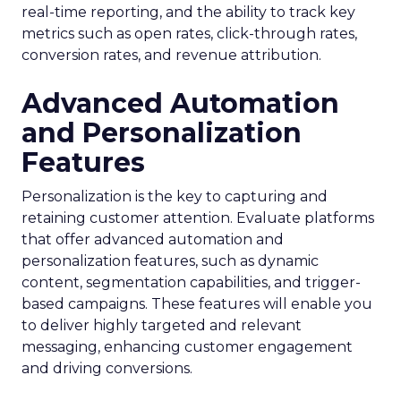
real-time reporting, and the ability to track key
metrics such as open rates, click-through rates,
conversion rates, and revenue attribution.
Advanced Automation
and Personalization
Features
Personalization is the key to capturing and
retaining customer attention. Evaluate platforms
that offer advanced automation and
personalization features, such as dynamic
content, segmentation capabilities, and trigger-
based campaigns. These features will enable you
to deliver highly targeted and relevant
messaging, enhancing customer engagement
and driving conversions.