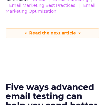
Email Marketing Best Practices
Email
Marketing Optimization
Read the next article
Five ways advanced
email testing can