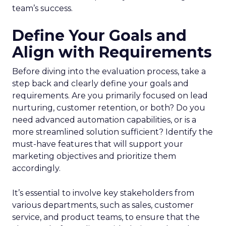
team’s success.
Define Your Goals and
Align with Requirements
Before diving into the evaluation process, take a
step back and clearly define your goals and
requirements. Are you primarily focused on lead
nurturing, customer retention, or both? Do you
need advanced automation capabilities, or is a
more streamlined solution sufficient? Identify the
must-have features that will support your
marketing objectives and prioritize them
accordingly.
It’s essential to involve key stakeholders from
various departments, such as sales, customer
service, and product teams, to ensure that the