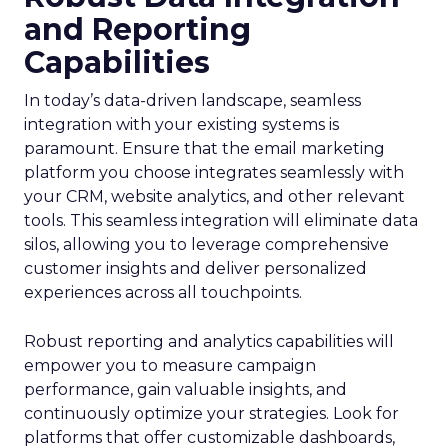
and Reporting
Capabilities
In today’s data-driven landscape, seamless
integration with your existing systems is
paramount. Ensure that the email marketing
platform you choose integrates seamlessly with
your CRM, website analytics, and other relevant
tools. This seamless integration will eliminate data
silos, allowing you to leverage comprehensive
customer insights and deliver personalized
experiences across all touchpoints.
Robust reporting and analytics capabilities will
empower you to measure campaign
performance, gain valuable insights, and
continuously optimize your strategies. Look for
platforms that offer customizable dashboards,