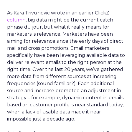
As Kara Trivunovic wrote in an earlier ClickZ
column
, big data might be the current catch
phrase du jour, but what it really means for
marketers is relevance. Marketers have been
aiming for relevance since the early days of direct
mail and cross promotions. Email marketers
specifically have been leveraging available data to
deliver relevant emails to the right person at the
right time. Over the last 20 years, we’ve gathered
more data from different sources at increasing
frequencies (sound familiar?). Each additional
source and increase prompted an adjustment in
strategy – for example, dynamic content in emails
based on customer profile is near standard today,
when a lack of usable data made it near
impossible just a decade ago.