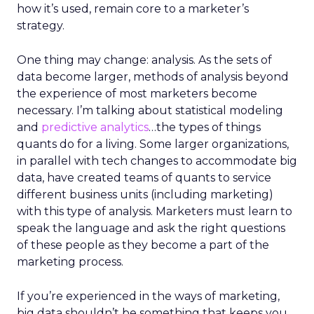
how it’s used, remain core to a marketer’s
strategy.
One thing may change: analysis. As the sets of
data become larger, methods of analysis beyond
the experience of most marketers become
necessary. I’m talking about statistical modeling
and
predictive analytics
…the types of things
quants do for a living. Some larger organizations,
in parallel with tech changes to accommodate big
data, have created teams of quants to service
different business units (including marketing)
with this type of analysis. Marketers must learn to
speak the language and ask the right questions
of these people as they become a part of the
marketing process.
If you’re experienced in the ways of marketing,
big data shouldn’t be something that keeps you