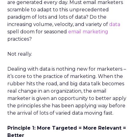
are generated every day. Must email marketers
scramble to adapt to this unprecedented
paradigm of lots and lots of data? Do the
increasing volume, velocity, and variety of
data
spell doom for seasoned
email marketing
practices?
Not really.
Dealing with data is nothing new for marketers –
it’s core to the practice of marketing. When the
rubber hits the road, and big data talk becomes
real change in an organization, the email
marketer is given an opportunity to better apply
the principles she has been applying way before
the arrival of lots of varied data moving fast.
Principle 1: More Targeted = More Relevant =
Better