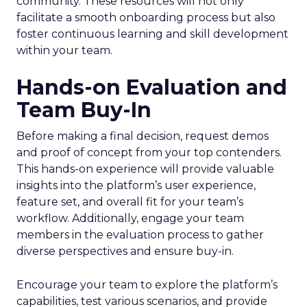
community. These resources will not only
facilitate a smooth onboarding process but also
foster continuous learning and skill development
within your team.
Hands-on Evaluation and
Team Buy-In
Before making a final decision, request demos
and proof of concept from your top contenders.
This hands-on experience will provide valuable
insights into the platform’s user experience,
feature set, and overall fit for your team’s
workflow. Additionally, engage your team
members in the evaluation process to gather
diverse perspectives and ensure buy-in.
Encourage your team to explore the platform’s
capabilities, test various scenarios, and provide