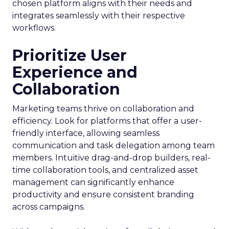
chosen platform aligns with their needs and
integrates seamlessly with their respective
workflows.
Prioritize User
Experience and
Collaboration
Marketing teams thrive on collaboration and
efficiency. Look for platforms that offer a user-
friendly interface, allowing seamless
communication and task delegation among team
members. Intuitive drag-and-drop builders, real-
time collaboration tools, and centralized asset
management can significantly enhance
productivity and ensure consistent branding
across campaigns.