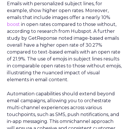
Emails with personalized subject lines, for
example, show higher open rates. Moreover,
emails that include images offer a nearly 10%
boost
in open rates compared to those without,
according to research from Hubspot. A further
study by GetReponse noted image-based emails
overall have a higher open rate of 30.27%
compared to text-based emails with an open rate
of 21.9%. The use of emojis in subject lines results
in comparable open rates to those without emojis,
illustrating the nuanced impact of visual
elements in email content​.
Automation capabilities should extend beyond
email campaigns, allowing you to orchestrate
multi-channel experiences across various
touchpoints, such as SMS, push notifications, and
in-app messaging. This omnichannel approach
will ensure a cohesive and consistent customer