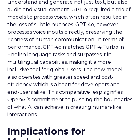
understand and generate not just text, but also
audio and visual content. GPT-4 required a trio of
models to process voice, which often resulted in
the loss of subtle nuances. GPT-4o, however,
processes voice inputs directly, preserving the
richness of human communication. In terms of
performance, GPT-4o matches GPT-4 Turbo in
English language tasks and surpasses it in
multilingual capabilities, making it a more
inclusive tool for global users. The new model
also operates with greater speed and cost-
efficiency, which is a boon for developers and
end-users alike. This comparative leap signifies
OpenAI’s commitment to pushing the boundaries
of what AI can achieve in creating human-like
interactions.
Implications for