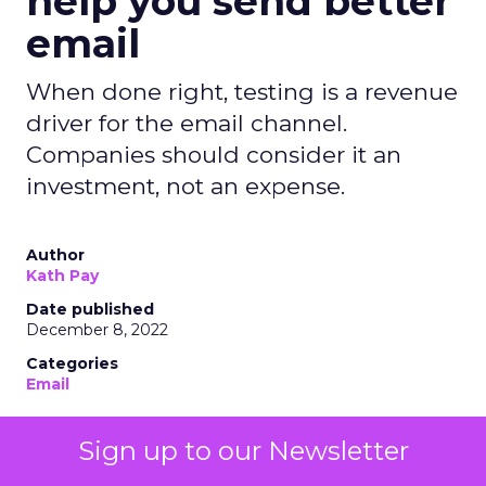
help you send better
email
When done right, testing is a revenue
driver for the email channel.
Companies should consider it an
investment, not an expense.
Author
Kath Pay
Date published
December 8, 2022
Categories
Email
Sign up to our Newsletter