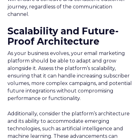
journey, regardless of the communication
channel.
Scalability and Future-
Proof Architecture
As your business evolves, your email marketing
platform should be able to adapt and grow
alongside it. Assess the platform’s scalability,
ensuring that it can handle increasing subscriber
volumes, more complex campaigns, and potential
future integrations without compromising
performance or functionality.
Additionally, consider the platform’s architecture
and its ability to accommodate emerging
technologies, such as artificial intelligence and
machine learning. These advancements can