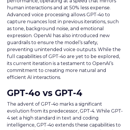
performance, operating at a speed that mirrors
human interactions and at 50% less expense.
Advanced voice processing allows GPT-4o to
capture nuances lost in previous iterations, such
as tone, background noise, and emotional
expression. OpenAI has also introduced new
guardrails to ensure the model’s safety,
preventing unintended voice outputs. While the
full capabilities of GPT-4o are yet to be explored,
its current iteration is a testament to OpenAI’s
commitment to creating more natural and
efficient AI interactions.
GPT-4o vs GPT-4
The advent of GPT-4o marks a significant
evolution from its predecessor, GPT-4. While GPT-
4 set a high standard in text and coding
intelligence, GPT-4o extends these capabilities to