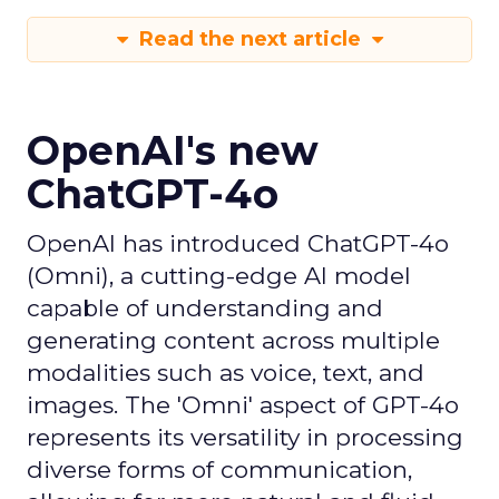
Read the next article
OpenAI's new
ChatGPT-4o
OpenAI has introduced ChatGPT-4o
(Omni), a cutting-edge AI model
capable of understanding and
generating content across multiple
modalities such as voice, text, and
images. The 'Omni' aspect of GPT-4o
represents its versatility in processing
diverse forms of communication,