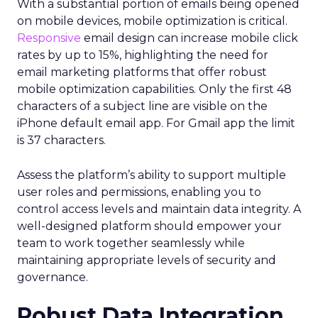
With a substantial portion of emails being opened
on mobile devices, mobile optimization is critical.
Responsive
email design can increase mobile click
rates by up to 15%, highlighting the need for
email marketing platforms that offer robust
mobile optimization capabilities​. Only the first 48
characters of a subject line are visible on the
iPhone default email app. For Gmail app the limit
is 37 characters.
Assess the platform’s ability to support multiple
user roles and permissions, enabling you to
control access levels and maintain data integrity. A
well-designed platform should empower your
team to work together seamlessly while
maintaining appropriate levels of security and
governance.
Robust Data Integration