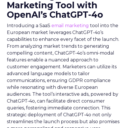
Marketing Tool with
OpenAI’s ChatGPT-4o
Introducing a SaaS
email marketing
tool into the
European market leverages ChatGPT-4o’s
capabilities to enhance every facet of the launch.
From analyzing market trends to generating
compelling content, ChatGPT-4o’s omni-modal
features enable a nuanced approach to
customer engagement. Marketers can utilize its
advanced language models to tailor
communications, ensuring GDPR compliance
while resonating with diverse European
audiences. The tool’s interactive ads, powered by
ChatGPT-4o, can facilitate direct consumer
queries, fostering immediate connection. This
strategic deployment of ChatGPT-4o not only
streamlines the launch process but also promises