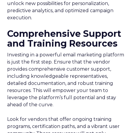
unlock new possibilities for personalization,
predictive analytics, and optimized campaign
execution.
Comprehensive Support
and Training Resources
Investing in a powerful email marketing platform
is just the first step. Ensure that the vendor
provides comprehensive customer support,
including knowledgeable representatives,
detailed documentation, and robust training
resources. This will empower your team to
leverage the platform’s full potential and stay
ahead of the curve.
Look for vendors that offer ongoing training
programs, certification paths, and a vibrant user