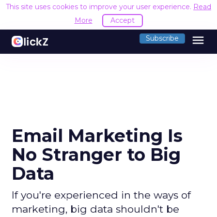
This site uses cookies to improve your user experience.
Read
More
Accept
menu
Subscribe
Email Marketing Is
No Stranger to Big
Data
If you're experienced in the ways of
marketing, big data shouldn't be