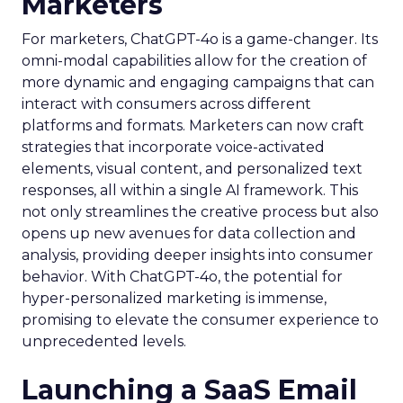
Marketers
For marketers, ChatGPT-4o is a game-changer. Its
omni-modal capabilities allow for the creation of
more dynamic and engaging campaigns that can
interact with consumers across different
platforms and formats. Marketers can now craft
strategies that incorporate voice-activated
elements, visual content, and personalized text
responses, all within a single AI framework. This
not only streamlines the creative process but also
opens up new avenues for data collection and
analysis, providing deeper insights into consumer
behavior. With ChatGPT-4o, the potential for
hyper-personalized marketing is immense,
promising to elevate the consumer experience to
unprecedented levels.
Launching a SaaS Email