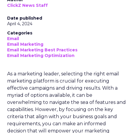
ClickZ News Staff
Date published
April 4, 2024
Categories
Email
Email Marketing
Email Marketing Best Practices
Email Marketing Optimization
As a marketing leader, selecting the right email
marketing platform is crucial for executing
effective campaigns and driving results. With a
myriad of options available, it can be
overwhelming to navigate the sea of features and
capabilities. However, by focusing on the key
criteria that align with your business goals and
requirements, you can make an informed
decision that will empower your marketing