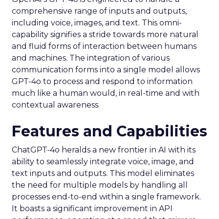
comprehensive range of inputs and outputs,
including voice, images, and text. This omni-
capability signifies a stride towards more natural
and fluid forms of interaction between humans
and machines. The integration of various
communication forms into a single model allows
GPT-4o to process and respond to information
much like a human would, in real-time and with
contextual awareness.
Features and Capabilities
ChatGPT-4o heralds a new frontier in AI with its
ability to seamlessly integrate voice, image, and
text inputs and outputs. This model eliminates
the need for multiple models by handling all
processes end-to-end within a single framework.
It boasts a significant improvement in API