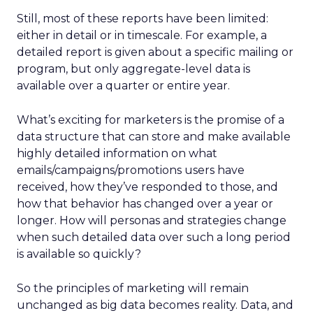
Still, most of these reports have been limited:
either in detail or in timescale. For example, a
detailed report is given about a specific mailing or
program, but only aggregate-level data is
available over a quarter or entire year.
What’s exciting for marketers is the promise of a
data structure that can store and make available
highly detailed information on what
emails/campaigns/promotions users have
received, how they’ve responded to those, and
how that behavior has changed over a year or
longer. How will personas and strategies change
when such detailed data over such a long period
is available so quickly?
So the principles of marketing will remain
unchanged as big data becomes reality. Data, and