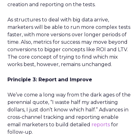
creation and reporting on the tests.
As structures to deal with big data arrive,
marketers will be able to run more complex tests
faster, with more versions over longer periods of
time. Also, metrics for success may move beyond
conversions to bigger concepts like ROI and LTV.
The core concept of trying to find which mix
works best, however, remains unchanged.
Principle 3: Report and Improve
We’ve come a long way from the dark ages of the
perennial quote, “I waste half my advertising
dollars, I just don’t know which half.” Advances in
cross-channel tracking and reporting enable
email marketers to build detailed
reports
for
follow-up.