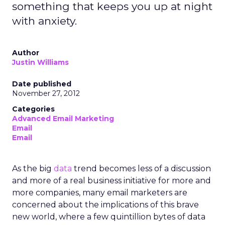
something that keeps you up at night
with anxiety.
Author
Justin Williams
Date published
November 27, 2012
Categories
Advanced Email Marketing
Email
Email
As the big
data
trend becomes less of a discussion
and more of a real business initiative for more and
more companies, many email marketers are
concerned about the implications of this brave
new world, where a few quintillion bytes of data