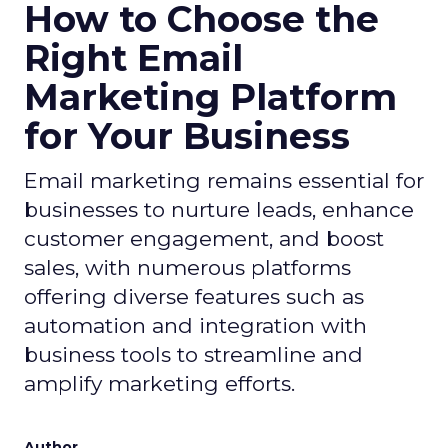
How to Choose the
Right Email
Marketing Platform
for Your Business
Email marketing remains essential for
businesses to nurture leads, enhance
customer engagement, and boost
sales, with numerous platforms
offering diverse features such as
automation and integration with
business tools to streamline and
amplify marketing efforts.
Author