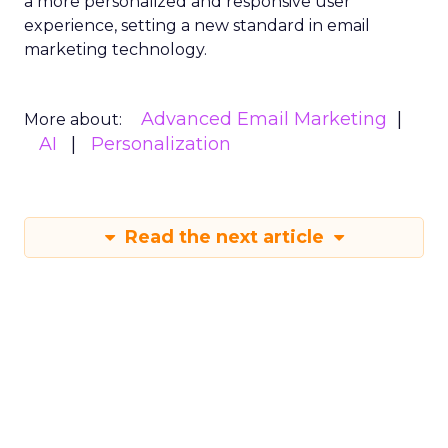
a more personalized and responsive user
experience, setting a new standard in email
marketing technology.
Advanced Email Marketing
More about:
AI
Personalization
Read the next article