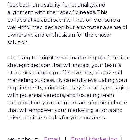
feedback on usability, functionality, and
alignment with their specific needs. This
collaborative approach will not only ensure a
well-informed decision but also foster a sense of
ownership and enthusiasm for the chosen
solution.
Choosing the right email marketing platform is a
strategic decision that will impact your team’s
efficiency, campaign effectiveness, and overall
marketing success. By carefully evaluating your
requirements, prioritizing key features, engaging
with potential vendors, and fostering team
collaboration, you can make an informed choice
that will empower your marketing efforts and
drive tangible results for your business.
Email
Email Marketing
More about: