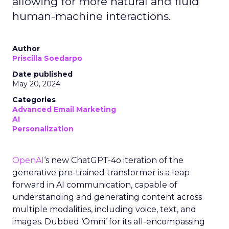
allowing for more natural and fluid
human-machine interactions.
Author
Priscilla Soedarpo
Date published
May 20, 2024
Categories
Advanced Email Marketing
AI
Personalization
OpenAI
‘s new ChatGPT-4o iteration of the
generative pre-trained transformer is a leap
forward in AI communication, capable of
understanding and generating content across
multiple modalities, including voice, text, and
images. Dubbed ‘Omni’ for its all-encompassing