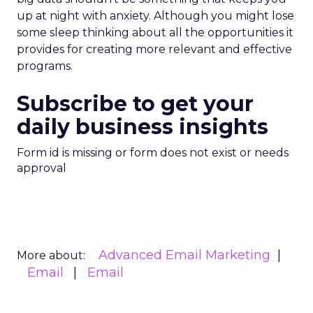
up at night with anxiety. Although you might lose
some sleep thinking about all the opportunities it
provides for creating more relevant and effective
programs.
Subscribe to get your
daily business insights
Form id is missing or form does not exist or needs
approval
Advanced Email Marketing
More about:
Email
Email