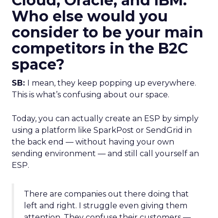
Cloud, Oracle, and IBM.
Who else would you
consider to be your main
competitors in the B2C
space?
SB:
I mean, they keep popping up everywhere.
This is what’s confusing about our space.
Today, you can actually create an ESP by simply
using a platform like SparkPost or SendGrid in
the back end — without having your own
sending environment — and still call yourself an
ESP.
There are companies out there doing that
left and right. I struggle even giving them
attention. They confuse their customers —