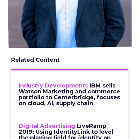
Related Content
Industry Developments
IBM sells
Watson Marketing and commerce
portfolio to Centerbridge, focuses
on cloud, AI, supply chain
Digital Advertising
LiveRamp
2019: Using IdentityLink to level
the playing field for identity on