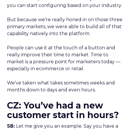
you can start configuring based on your industry.
But because we’re really honed in on those three
primary markets, we were able to build all of that
capability natively into the platform.
People can use it at the touch of a button and
really improve their time to market. Time to
market is a pressure point for marketers today —
especially in ecommerce or retail.
We’ve taken what takes sometimes weeks and
months down to days and even hours.
CZ: You’ve had a new
customer start in hours?
SB:
Let me give you an example. Say you have a