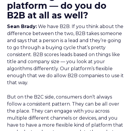
platform — do you do
B2B at all as well?
Sean Brady:
We have B2B. If you think about the
difference between the two, B2B takes someone
and says that a person is a lead and they’re going
to go through a buying cycle that’s pretty
consistent. B2B scores leads based on things like
title and company size — you look at your
algorithms differently. Our platform’s flexible
enough that we do allow B2B companies to use it
that way.
But on the B2C side, consumers don’t always
follow a consistent pattern. They can be all over
the place. They can engage with you across
multiple different channels or devices, and you
have to have a more flexible kind of platform that