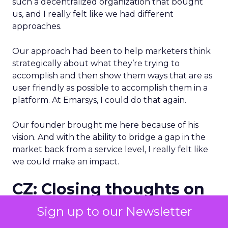
such a decentralized organization that bought
us, and I really felt like we had different
approaches.
Our approach had been to help marketers think
strategically about what they’re trying to
accomplish and then show them ways that are as
user friendly as possible to accomplish them in a
platform. At Emarsys, I could do that again.
Our founder brought me here because of his
vision. And with the ability to bridge a gap in the
market back from a service level, I really felt like
we could make an impact.
CZ: Closing thoughts on
what makes Emarsys
Sign up to our Newsletter
different than other B2C