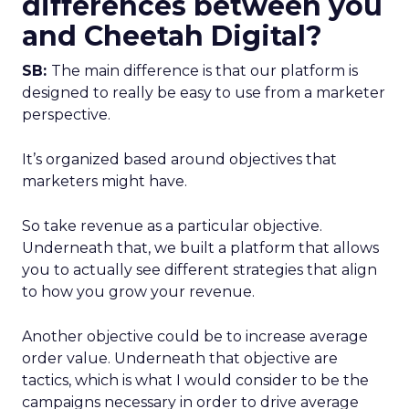
differences between you
and Cheetah Digital?
SB:
The main difference is that our platform is
designed to really be easy to use from a marketer
perspective.
It’s organized based around objectives that
marketers might have.
So take revenue as a particular objective.
Underneath that, we built a platform that allows
you to actually see different strategies that align
to how you grow your revenue.
Another objective could be to increase average
order value. Underneath that objective are
tactics, which is what I would consider to be the
campaigns necessary in order to drive average