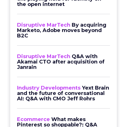
the open internet
Disruptive MarTech
By acquiring
Marketo, Adobe moves beyond
B2C
Disruptive MarTech
Q&A with
Akamai CTO after acquisition of
Janrain
Industry Developments
Yext Brain
and the future of conversational
AI: Q&A with CMO Jeff Rohrs
Ecommerce
What makes
Pinterest so shoppable?: Q&A