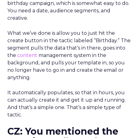
birthday campaign, which is somewhat easy to do.
You need a date, audience segments, and
creative.
What we’ve done is allow you to just hit the
create button in the tactic labeled “Birthday.” The
segment pulls the data that’s in there, goes into
the
content
management system in the
background, and pulls your template in, so you
no longer have to go in and create the email or
anything.
It automatically populates, so that in hours, you
can actually create it and get it up and running.
And that’s a simple one. That’s a simple type of
tactic.
CZ: You mentioned the