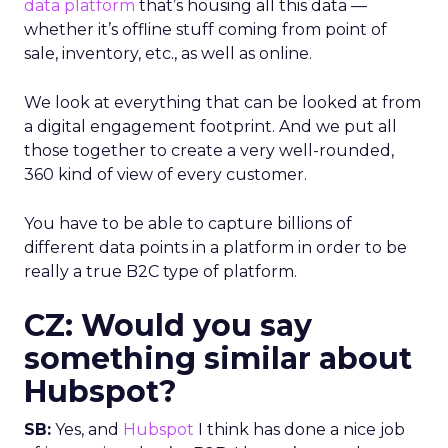
data platform
that’s housing all this data —
whether it’s offline stuff coming from point of
sale, inventory, etc., as well as online.
We look at everything that can be looked at from
a digital engagement footprint. And we put all
those together to create a very well-rounded,
360 kind of view of every customer.
You have to be able to capture billions of
different data points in a platform in order to be
really a true B2C type of platform.
CZ: Would you say
something similar about
Hubspot?
SB:
Yes, and
Hubspot
I think has done a nice job