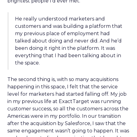
brightest people I’d ever met.
He really understood marketers and
customers and was building a platform that
my previous place of employment had
talked about doing and never did. And he’d
been doing it right in the platform. It was
everything that I had been talking about in
the space.
The second thing is, with so many acquisitions
happening in this space, I felt that the service
level for marketers had started falling off. My job
in my previous life at ExactTarget was running
customer success, so all the customers across the
Americas were in my portfolio. In our transition
after the acquisition by Salesforce, I saw that the
same engagement wasn’t going to happen. It was