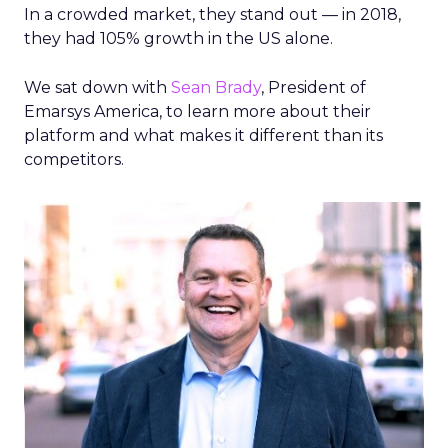
In a crowded market, they stand out — in 2018,
they had 105% growth in the US alone.
We sat down with
Sean Brady
, President of
Emarsys America, to learn more about their
platform and what makes it different than its
competitors.