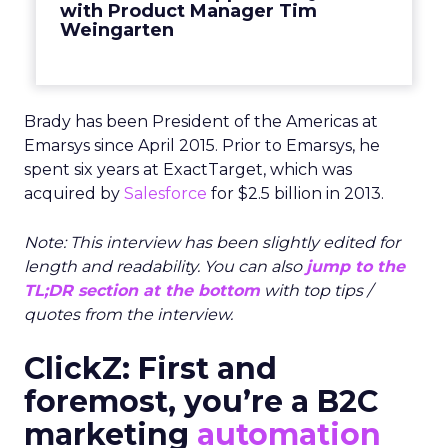
with Product Manager Tim
Weingarten
Brady has been President of the Americas at
Emarsys since April 2015. Prior to Emarsys, he
spent six years at ExactTarget, which was
acquired by
Salesforce
for $2.5 billion in 2013.
Note: This interview has been slightly edited for
length and readability. You can also
jump to the
TL;DR section at the bottom
with top tips /
quotes from the interview.
ClickZ: First and
foremost, you’re a B2C
marketing
automation