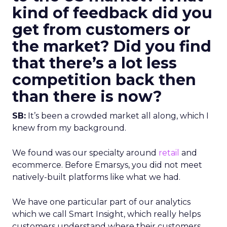
kind of feedback did you
get from customers or
the market? Did you find
that there’s a lot less
competition back then
than there is now?
SB:
It’s been a crowded market all along, which I
knew from my background.
We found was our specialty around
retail
and
ecommerce. Before Emarsys, you did not meet
natively-built platforms like what we had.
We have one particular part of our analytics
which we call Smart Insight, which really helps
customers understand where their customers