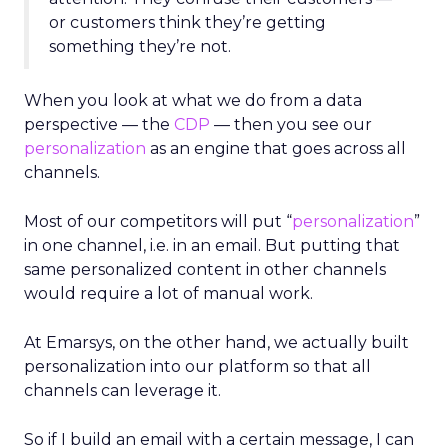
or customers think they’re getting
something they’re not.
When you look at what we do from a data
perspective — the
CDP
— then you see our
personalization
as an engine that goes across all
channels.
Most of our competitors will put “
personalization
”
in one channel, i.e. in an email. But putting that
same personalized content in other channels
would require a lot of manual work.
At Emarsys, on the other hand, we actually built
personalization into our platform so that all
channels can leverage it.
So if I build an email with a certain message, I can