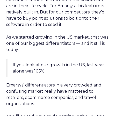
are in their life cycle. For Emarsys, this feature is
natively built in. But for our competitors, they’d
have to buy point solutions to bolt onto their
software in order to seed it.
As we started growing in the US market, that was
one of our biggest differentiators — and it still is
today.
If you look at our growth in the US, last year
alone was 105%.
Emarsys’ differentiators in a very crowded and
confusing market really have mattered to
retailers, ecommerce companies, and travel
organizations.