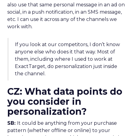
also use that same personal message in an ad on
social, in a push notification, in an SMS message,
etc. I can use it across any of the channels we
work with.
If you look at our competitors, I don’t know
anyone else who does it that way. Most of
them, including where I used to work at
ExactTarget, do personalization just inside
the channel.
CZ: What data points do
you consider in
personalization?
SB:
It could be anything from your purchase
pattern (whether offline or online) to your