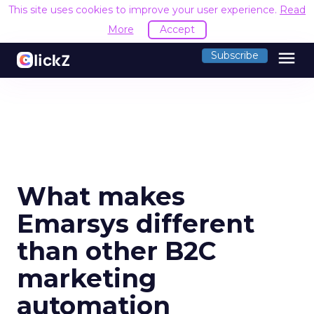
This site uses cookies to improve your user experience.
Read
More
Accept
menu
Subscribe
What makes
Emarsys different
than other B2C
marketing
automation