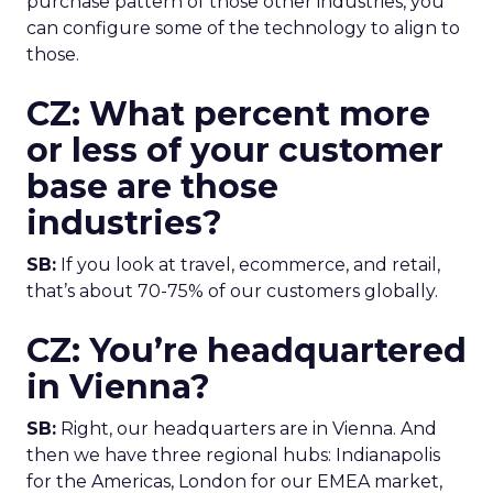
purchase pattern of those other industries, you
can configure some of the technology to align to
those.
CZ: What percent more
or less of your customer
base are those
industries?
SB:
If you look at travel, ecommerce, and retail,
that’s about 70-75% of our customers globally.
CZ: You’re headquartered
in Vienna?
SB:
Right, our headquarters are in Vienna. And
then we have three regional hubs: Indianapolis
for the Americas, London for our EMEA market,