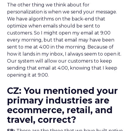
The other thing we think about for
personalization is when we send your message.
We have algorithms on the back-end that
optimize when emails should be sent to
customers. So I might open my email at 9:00
every morning, but that email may have been
sent to me at 4:00 in the morning. Because of
how it lands in my inbox, I always seem to open it.
Our system will allow our customers to keep
sending that email at 4:00, knowing that I keep
opening it at 9:00.
CZ: You mentioned your
primary industries are
ecommerce, retail, and
travel, correct?
SB:
Those are the three that we have built native