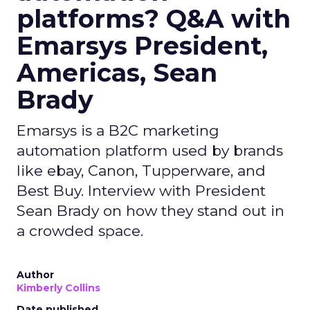
platforms? Q&A with
Emarsys President,
Americas, Sean
Brady
Emarsys is a B2C marketing
automation platform used by brands
like ebay, Canon, Tupperware, and
Best Buy. Interview with President
Sean Brady on how they stand out in
a crowded space.
Author
Kimberly Collins
Date published