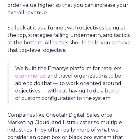
order value higher so that you can increase your
overall revenue.
So look at it as a funnel, with objectives being at
the top, strategies falling underneath, and tactics
at the bottom. All tactics should help you achieve
that top-level objective.
We built the Emarsys platform for retailers,
ecommerce
, and travel organizations to be
able to do that — to work oriented around
objectives — without having to do a bunch
of custom configuration to the system.
Companies like Cheetah Digital, Salesforce
Marketing Cloud, and Listrak cater to multiple
industries. They offer really more of what we
consider an open box or black box system that