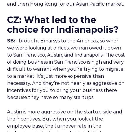
and then Hong Kong for our Asian Pacific market.
CZ: What led to the
choice for Indianapolis?
SB:
I brought Emarsys to the Americas, so when
we were looking at offices, we narrowed it down
to San Francisco, Austin, and Indianapolis. The cost
of doing business in San Francisco is high and very
difficult to warrant when you’re trying to migrate
to a market. It’s just more expensive than
necessary. And they’re not nearly as aggressive on
incentives for you to bring your business there
because they have so many startups.
Austin is more aggressive on the startup side and
the incentives. But when you look at the
employee base, the turnover rate in the