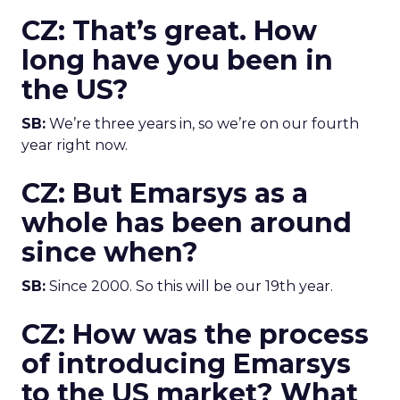
CZ: That’s great. How
long have you been in
the US?
SB:
We’re three years in, so we’re on our fourth
year right now.
CZ: But Emarsys as a
whole has been around
since when?
SB:
Since 2000. So this will be our 19th year.
CZ: How was the process
of introducing Emarsys
to the US market? What