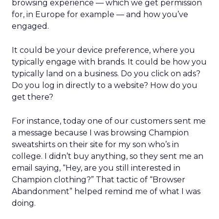
browsing experience — which we get permission
for, in Europe for example — and how you’ve
engaged.
It could be your device preference, where you
typically engage with brands. It could be how you
typically land on a business. Do you click on ads?
Do you log in directly to a website? How do you
get there?
For instance, today one of our customers sent me
a message because I was browsing Champion
sweatshirts on their site for my son who’s in
college. I didn’t buy anything, so they sent me an
email saying, “Hey, are you still interested in
Champion clothing?” That tactic of “Browser
Abandonment” helped remind me of what I was
doing.