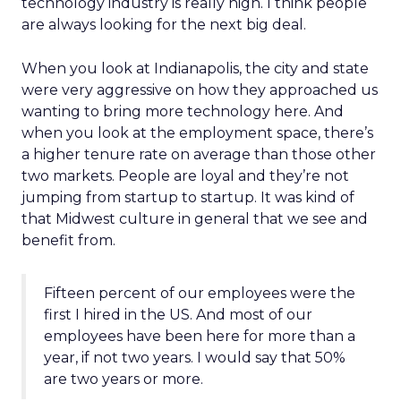
technology industry is really high. I think people
are always looking for the next big deal.
When you look at Indianapolis, the city and state
were very aggressive on how they approached us
wanting to bring more technology here. And
when you look at the employment space, there’s
a higher tenure rate on average than those other
two markets. People are loyal and they’re not
jumping from startup to startup. It was kind of
that Midwest culture in general that we see and
benefit from.
Fifteen percent of our employees were the
first I hired in the US. And most of our
employees have been here for more than a
year, if not two years. I would say that 50%
are two years or more.