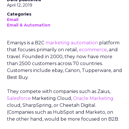
April 12, 2019
Categories
Email
Email & Automation
Emarsys is a B2C
marketing automation
platform
that focuses primarily on retail,
ecommerce
, and
travel. Founded in 2000, they now have more
than 2500 customers across 70 countries.
Customers include ebay, Canon, Tupperware, and
Best Buy.
They compete with companies such as Zaius,
Salesforce
Marketing Cloud,
Oracle
Marketing
cloud, SharpSpring, or Cheetah Digital.
(Companies such as HubSpot and Marketo, on
the other hand, would be more focused on B2B.