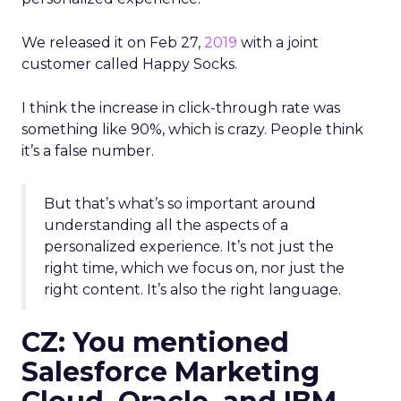
We released it on Feb 27,
2019
with a joint
customer called Happy Socks.
I think the increase in click-through rate was
something like 90%, which is crazy. People think
it’s a false number.
But that’s what’s so important around
understanding all the aspects of a
personalized experience. It’s not just the
right time, which we focus on, nor just the
right content. It’s also the right language.
CZ: You mentioned
Salesforce Marketing