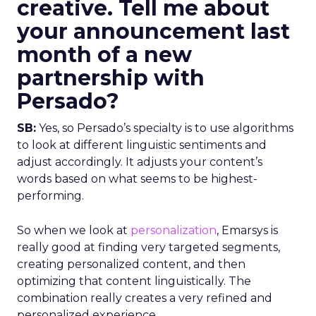
creative. Tell me about
your announcement last
month of a new
partnership with
Persado?
SB:
Yes, so Persado’s specialty is to use algorithms
to look at different linguistic sentiments and
adjust accordingly. It adjusts your content’s
words based on what seems to be highest-
performing.
So when we look at
personalization
, Emarsys is
really good at finding very targeted segments,
creating personalized content, and then
optimizing that content linguistically. The
combination really creates a very refined and
personalized experience.