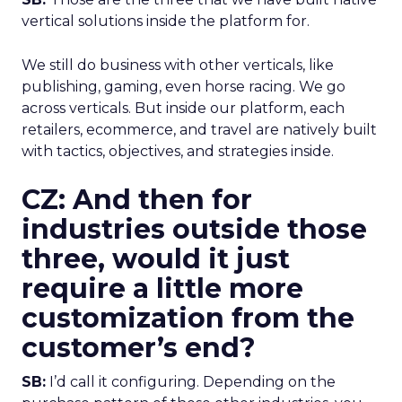
vertical solutions inside the platform for.
We still do business with other verticals, like
publishing, gaming, even horse racing. We go
across verticals. But inside our platform, each
retailers, ecommerce, and travel are natively built
with tactics, objectives, and strategies inside.
CZ: And then for
industries outside those
three, would it just
require a little more
customization from the
customer’s end?
SB:
I’d call it configuring. Depending on the