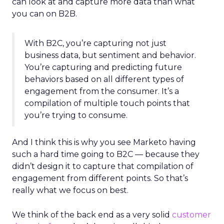
can look at and capture more data than what
you can on B2B.
With B2C, you’re capturing not just
business data, but sentiment and behavior.
You’re capturing and predicting future
behaviors based on all different types of
engagement from the consumer. It’s a
compilation of multiple touch points that
you’re trying to consume.
And I think this is why you see Marketo having
such a hard time going to B2C — because they
didn’t design it to capture that compilation of
engagement from different points. So that’s
really what we focus on best.
We think of the back end as a very solid
customer