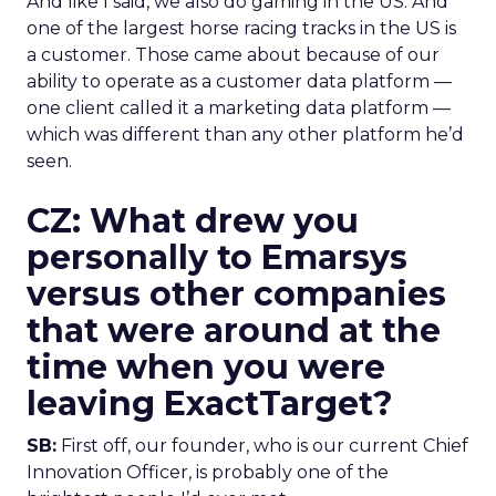
And like I said, we also do gaming in the US. And
one of the largest horse racing tracks in the US is
a customer. Those came about because of our
ability to operate as a customer data platform —
one client called it a marketing data platform —
which was different than any other platform he’d
seen.
CZ: What drew you
personally to Emarsys
versus other companies
that were around at the
time when you were
leaving ExactTarget?
SB:
First off, our founder, who is our current Chief
Innovation Officer, is probably one of the