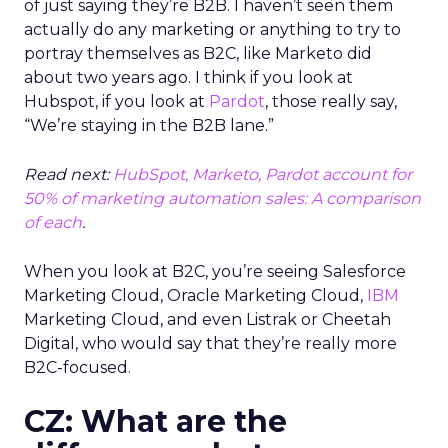
of just saying they’re B2B. I haven’t seen them
actually do any marketing or anything to try to
portray themselves as B2C, like Marketo did
about two years ago. I think if you look at
Hubspot, if you look at
Pardot
, those really say,
“We’re staying in the B2B lane.”
Read next:
HubSpot, Marketo, Pardot account for
50% of marketing automation sales: A comparison
of each
.
When you look at B2C, you’re seeing Salesforce
Marketing Cloud, Oracle Marketing Cloud,
IBM
Marketing Cloud, and even Listrak or Cheetah
Digital, who would say that they’re really more
B2C-focused.
CZ: What are the