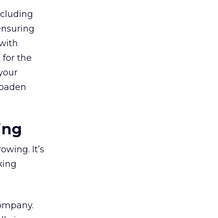
ncluding
ensuring
with
 for the
your
broaden
ing
owing. It’s
king
company.