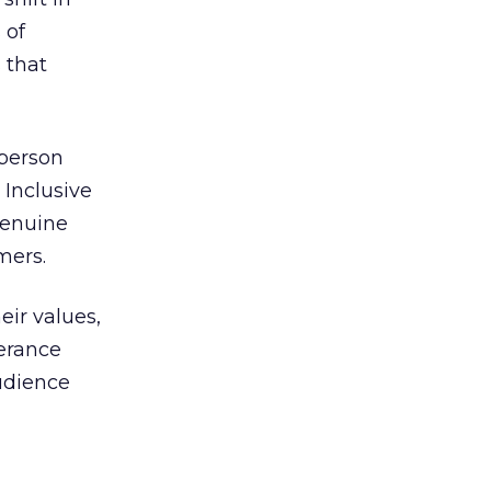
 of
 that
 person
 Inclusive
genuine
mers.
eir values,
lerance
audience