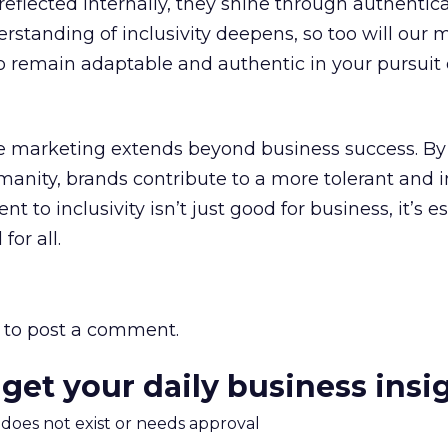
eflected internally, they shine through authentica
rstanding of inclusivity deepens, so too will our 
 to remain adaptable and authentic in your pursuit
e marketing extends beyond business success. By 
umanity, brands contribute to a more tolerant and i
 to inclusivity isn’t just good for business, it’s es
for all.
to post a comment.
 get your daily business insi
m does not exist or needs approval