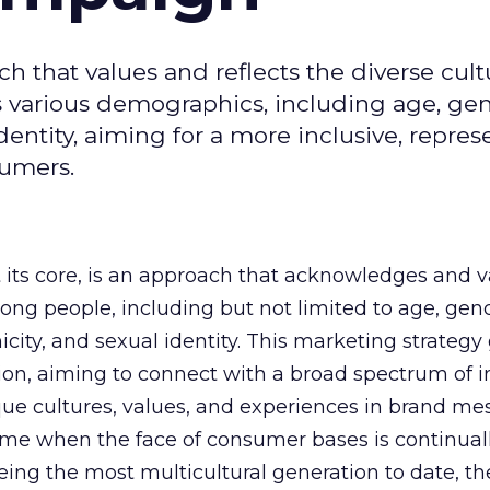
ch that values and reflects the diverse cult
s various demographics, including age, gen
 identity, aiming for a more inclusive, repres
umers.
t its core, is an approach that acknowledges and v
ng people, including but not limited to age, gen
hnicity, and sexual identity. This marketing strategy
on, aiming to connect with a broad spectrum of i
ique cultures, values, and experiences in brand m
ime when the face of consumer bases is continual
eing the most multicultural generation to date, th