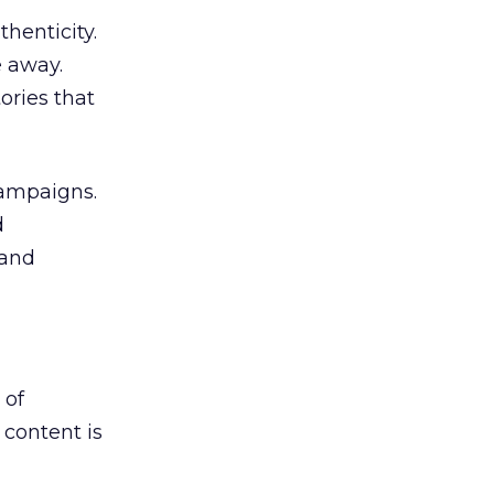
henticity.
e away.
ories that
campaigns.
d
rand
 of
 content is