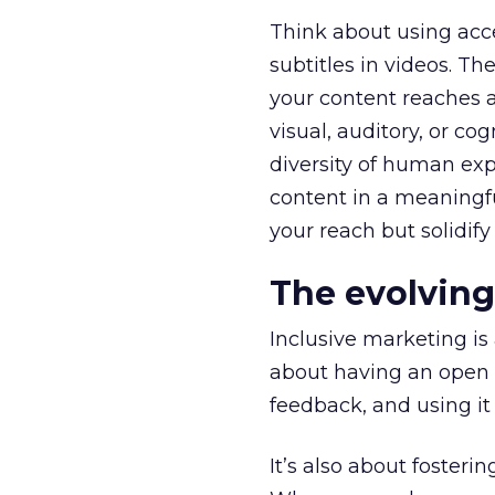
Think about using acce
subtitles in videos. T
your content reaches 
visual, auditory, or cog
diversity of human ex
content in a meaningful
your reach but solidify
The evolving
Inclusive marketing is 
about having an open d
feedback, and using it 
It’s also about fosteri