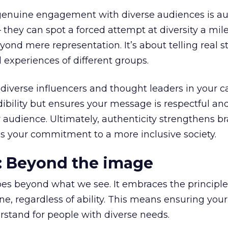
genuine engagement with diverse audiences is aut
they can spot a forced attempt at diversity a mil
ond mere representation. It’s about telling real st
 experiences of different groups.
diverse influencers and thought leaders in your 
dibility but ensures your message is respectful an
 audience. Ultimately, authenticity strengthens b
s your commitment to a more inclusive society.
y: Beyond the image
es beyond what we see. It embraces the principle
one, regardless of ability. This means ensuring your
rstand for people with diverse needs.