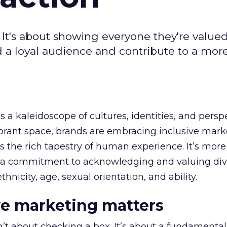
! It's about showing everyone they're valued
ld a loyal audience and contribute to a mor
s a kaleidoscope of cultures, identities, and persp
vibrant space, brands are embracing inclusive mark
s the rich tapestry of human experience. It’s more
’s a commitment to acknowledging and valuing dive
ethnicity, age, sexual orientation, and ability.
e marketing matters
’t about checking a box. It’s about a fundamental 