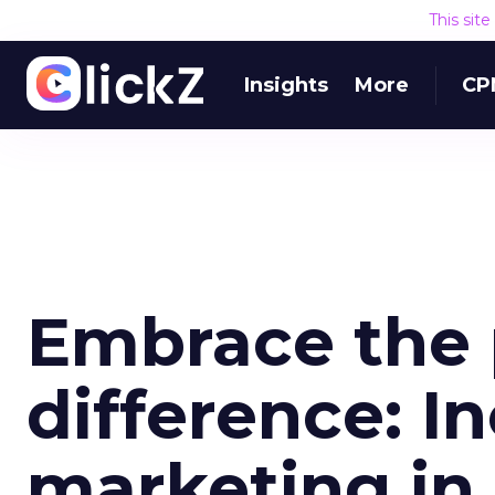
This sit
Insights
More
CP
Embrace the 
difference: In
marketing in