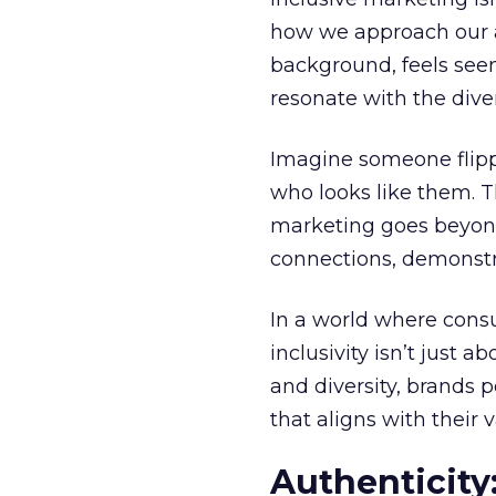
how we approach our au
background, feels seen,
resonate with the diver
Imagine someone flipp
who looks like them. Th
marketing goes beyond 
connections, demonstra
In a world where consu
inclusivity isn’t just 
and diversity, brands p
that aligns with their v
Authenticity