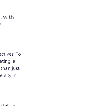
, with
e
ectives. To
eting, a
 than just
rsity in
shift in