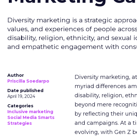
Diversity marketing is a strategic approa
values, and experiences of people acros
disability, religion, ethnicity, and sexual
and empathetic engagement with cons
Author
Diversity marketing, a
Priscilla Soedarpo
myriad differences amo
Date published
disability, religion, et
April 19, 2024
beyond mere recogniti
Categories
Inclusive marketing
by reflecting their un
Social Media Smarts
and campaigns. At a t
Strategies
evolving, with Gen Z b