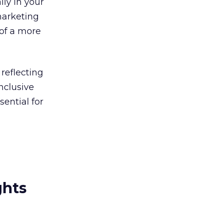
lly in your
marketing
 of a more
reflecting
nclusive
sential for
ghts