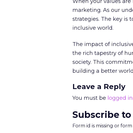
When your values are r
marketing. As our unde
strategies. The key is
inclusive world.
The impact of inclusiv
the rich tapestry of h
society. This commitment
building a better world 
Leave a Reply
You must be
logged in
Subscribe to
Form id is missing or for