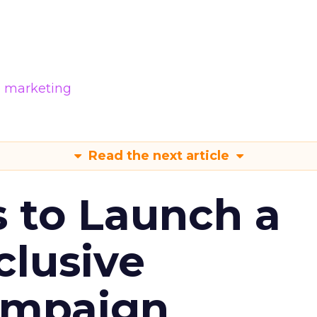
e marketing
Read the next article
s to Launch a
clusive
ampaign