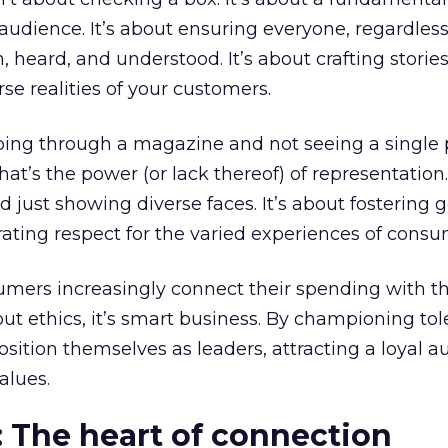
dience. It’s about ensuring everyone, regardless
 heard, and understood. It’s about crafting stories
se realities of your customers.
ing through a magazine and not seeing a single
at’s the power (or lack thereof) of representation.
just showing diverse faces. It’s about fostering 
ting respect for the varied experiences of consu
mers increasingly connect their spending with th
about ethics, it’s smart business. By championing to
osition themselves as leaders, attracting a loyal 
alues.
: The heart of connection