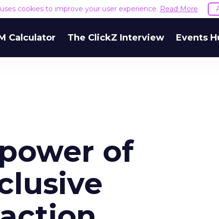
e uses cookies to improve your user experience.
Read More
M Calculator
The ClickZ Interview
Events H
power of
clusive
 action