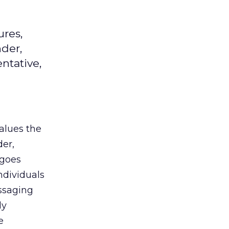
ures,
der,
entative,
alues the
der,
 goes
ndividuals
essaging
ly
e