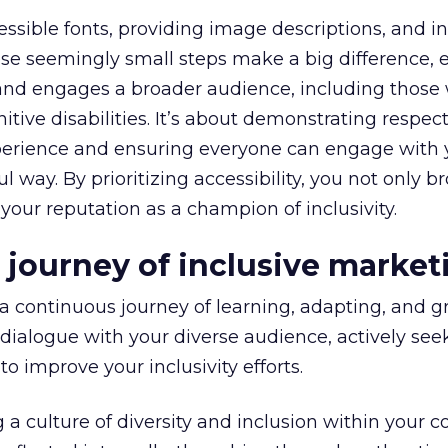
ssible fonts, providing image descriptions, and i
hese seemingly small steps make a big difference, 
and engages a broader audience, including those 
nitive disabilities. It’s about demonstrating respect
perience and ensuring everyone can engage with 
 way. By prioritizing accessibility, you not only 
 your reputation as a champion of inclusivity.
 journey of inclusive market
a continuous journey of learning, adapting, and gr
ialogue with your diverse audience, actively see
to improve your inclusivity efforts.
ng a culture of diversity and inclusion within your 