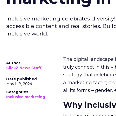
Inclusive marketing celebrates diversity
accessible content and real stories. Bui
inclusive world.
The digital landscape i
Author
truly connect in this 
ClickZ News Staff
strategy that celebrate
Date published
a marketing tactic; it
March 8, 2024
all its forms – gender, 
Categories
Inclusive marketing
Why inclusiv
Inclusive marketing isn