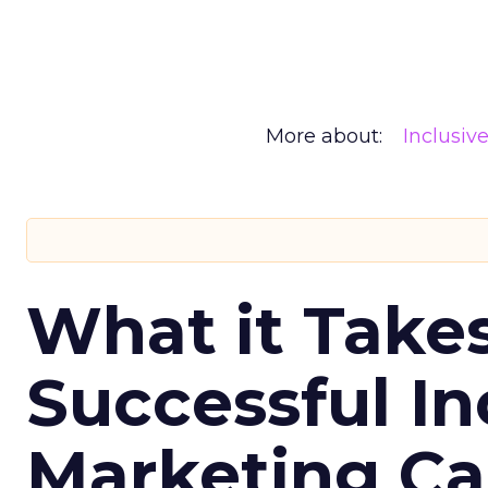
More about:
Inclusiv
What it Take
Successful In
Marketing C