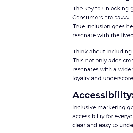
The key to unlocking 
Consumers are savvy – 
True inclusion goes bey
resonate with the lived
Think about including 
This not only adds cre
resonates with a wider
loyalty and underscore
Accessibilit
Inclusive marketing go
accessibility for every
clear and easy to unde