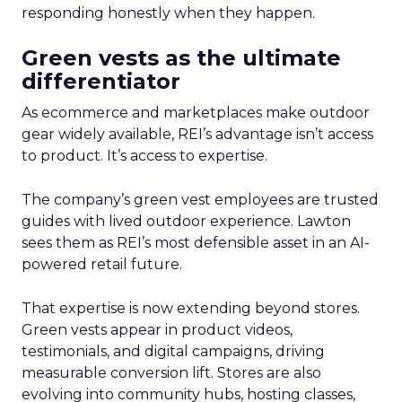
responding honestly when they happen.
Green vests as the ultimate
differentiator
As ecommerce and marketplaces make outdoor
gear widely available, REI’s advantage isn’t access
to product. It’s access to expertise.
The company’s green vest employees are trusted
guides with lived outdoor experience. Lawton
sees them as REI’s most defensible asset in an AI-
powered retail future.
That expertise is now extending beyond stores.
Green vests appear in product videos,
testimonials, and digital campaigns, driving
measurable conversion lift. Stores are also
evolving into community hubs, hosting classes,