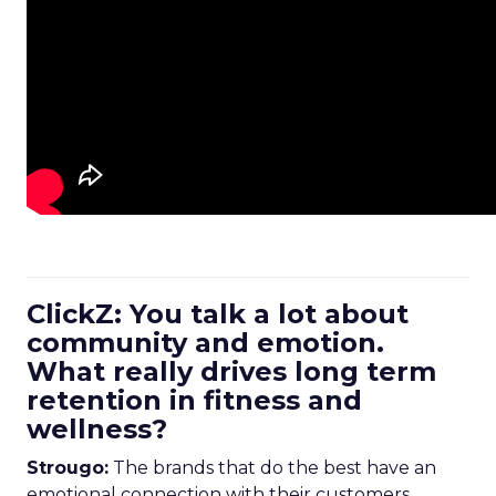
ClickZ: You talk a lot about
community and emotion.
What really drives long term
retention in fitness and
wellness?
Strougo:
The brands that do the best have an
emotional connection with their customers.