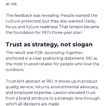
at risk.
The feedback was revealing. People wanted the
culture protected, but they also wanted clarity,
focus, and future readiness. That tension became
the foundation for REI’s three-year plan.
Trust as strategy, not slogan
The result was P28:
Ascending Together
,
anchored in a clear positioning statement: REI as
the most trusted retailer for people who love the
outdoors.
Trust isn’t abstract at REI. It shows up in product
quality, service, returns, environmental advocacy,
and employee expertise. Lawton elevated trust
from a brand attribute to a strategic lens through
which all decisions are made.