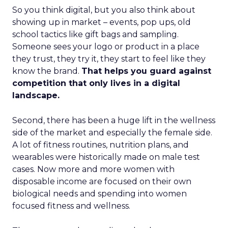
So you think digital, but you also think about
showing up in market – events, pop ups, old
school tactics like gift bags and sampling.
Someone sees your logo or product in a place
they trust, they try it, they start to feel like they
know the brand.
That helps you guard against
competition that only lives in a digital
landscape.
Second, there has been a huge lift in the wellness
side of the market and especially the female side.
A lot of fitness routines, nutrition plans, and
wearables were historically made on male test
cases. Now more and more women with
disposable income are focused on their own
biological needs and spending into women
focused fitness and wellness.