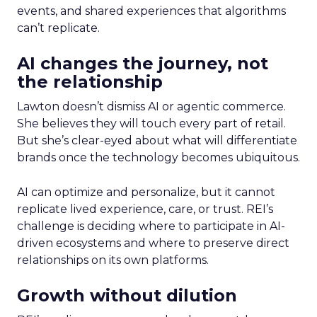
events, and shared experiences that algorithms
can’t replicate.
AI changes the journey, not
the relationship
Lawton doesn’t dismiss AI or agentic commerce.
She believes they will touch every part of retail.
But she’s clear-eyed about what will differentiate
brands once the technology becomes ubiquitous.
AI can optimize and personalize, but it cannot
replicate lived experience, care, or trust. REI’s
challenge is deciding where to participate in AI-
driven ecosystems and where to preserve direct
relationships on its own platforms.
Growth without dilution