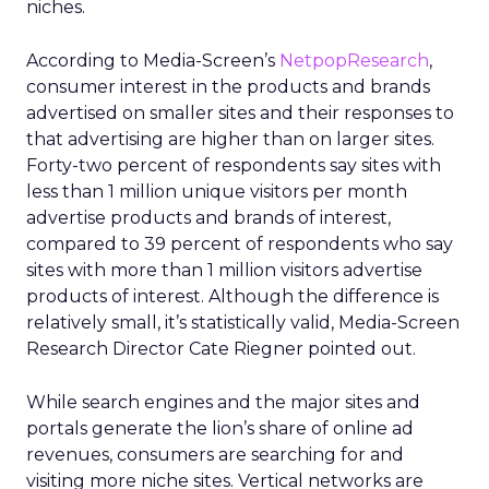
niches.
According to Media-Screen’s
NetpopResearch
,
consumer interest in the products and brands
advertised on smaller sites and their responses to
that advertising are higher than on larger sites.
Forty-two percent of respondents say sites with
less than 1 million unique visitors per month
advertise products and brands of interest,
compared to 39 percent of respondents who say
sites with more than 1 million visitors advertise
products of interest. Although the difference is
relatively small, it’s statistically valid, Media-Screen
Research Director Cate Riegner pointed out.
While search engines and the major sites and
portals generate the lion’s share of online ad
revenues, consumers are searching for and
visiting more niche sites. Vertical networks are