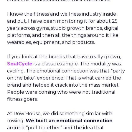
I know the fitness and wellness industry inside
and out. I have been monitoring it for about 25
years across gyms, studio growth brands, digital
platforms, and then all the things around it like
wearables, equipment, and products.
If you look at the brands that have really grown,
SoulCycle
is a classic example. The modality was
cycling. The emotional connection was that “party
on the bike” experience. That is what carried the
brand and helped it crack into the mass market.
People were coming who were not traditional
fitness goers.
At Row House, we did something similar with
rowing.
We built an emotional connection
around “pull together” and the idea that