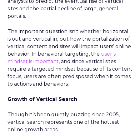
analysts to predict the eventual rise of vertical
sites and the partial decline of large, general
portals.
The important question isn’t whether horizontal
is out and vertical in, but how the portalization of
vertical content and sites will impact users’ online
behavior. In behavioral targeting, the
user’s
mindset is important
, and since vertical sites
require a targeted mindset because of its content
focus, users are often predisposed when it comes
to actions and behaviors.
Growth of Vertical Search
Though it’s been quietly buzzing since 2005,
vertical search represents one of the hottest
online growth areas.