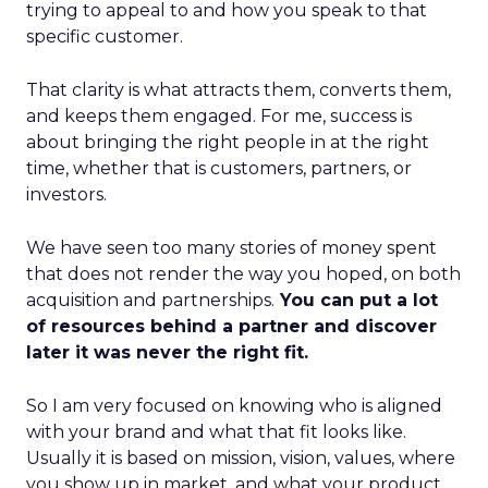
trying to appeal to and how you speak to that
specific customer.
That clarity is what attracts them, converts them,
and keeps them engaged. For me, success is
about bringing the right people in at the right
time, whether that is customers, partners, or
investors.
We have seen too many stories of money spent
that does not render the way you hoped, on both
acquisition and partnerships.
You can put a lot
of resources behind a partner and discover
later it was never the right fit.
So I am very focused on knowing who is aligned
with your brand and what that fit looks like.
Usually it is based on mission, vision, values, where
you show up in market, and what your product