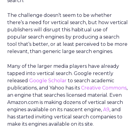
search.”
The challenge doesn’t seem to be whether
there’s a need for vertical search, but how vertical
publishers will disrupt this habitual use of
popular search engines by producing a search
tool that’s better, or at least perceived to be more
relevant, than generic large search engines.
Many of the larger media players have already
tapped into vertical search. Google recently
released
Google Scholar
to search academic
publications, and Yahoo has its
Creative Commons
,
an engine that searches licensed material. Even
Amazon.com is making dozens of vertical search
engines available on its nascent engine,
A9
, and
has started inviting vertical search companies to
make its engines available on its site.