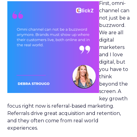
First, omni-
channel can
not just be a
buzzword.
We are all
digital
marketers
and I love
digital, but
you have to
think
beyond the
screen. A
key growth
focus right now is referral-based marketing.
Referrals drive great acquisition and retention,
and they often come from real world
experiences.