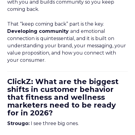
with you and builds community so you keep
coming back.
That “keep coming back” part is the key.
Developing community
and emotional
connection is quintessential, and it is built on
understanding your brand, your messaging, your
value proposition, and how you connect with
your consumer.
ClickZ: What are the biggest
shifts in customer behavior
that fitness and wellness
marketers need to be ready
for in 2026?
Strougo:
I see three big ones.