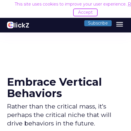
This site uses cookies to improve your user experience.
R
Accept
menu
Subscribe
Embrace Vertical
Behaviors
Rather than the critical mass, it's
perhaps the critical niche that will
drive behaviors in the future.