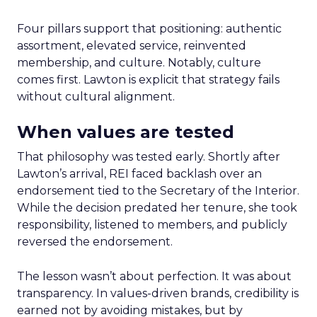
Four pillars support that positioning: authentic
assortment, elevated service, reinvented
membership, and culture. Notably, culture
comes first. Lawton is explicit that strategy fails
without cultural alignment.
When values are tested
That philosophy was tested early. Shortly after
Lawton’s arrival, REI faced backlash over an
endorsement tied to the Secretary of the Interior.
While the decision predated her tenure, she took
responsibility, listened to members, and publicly
reversed the endorsement.
The lesson wasn’t about perfection. It was about
transparency. In values-driven brands, credibility is
earned not by avoiding mistakes, but by