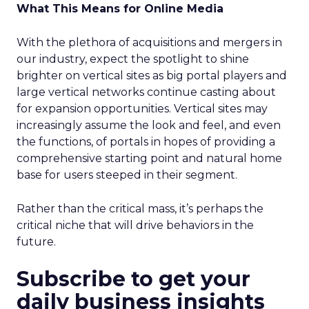
What This Means for Online Media
With the plethora of acquisitions and mergers in
our industry, expect the spotlight to shine
brighter on vertical sites as big portal players and
large vertical networks continue casting about
for expansion opportunities. Vertical sites may
increasingly assume the look and feel, and even
the functions, of portals in hopes of providing a
comprehensive starting point and natural home
base for users steeped in their segment.
Rather than the critical mass, it’s perhaps the
critical niche that will drive behaviors in the
future.
Subscribe to get your
daily business insights