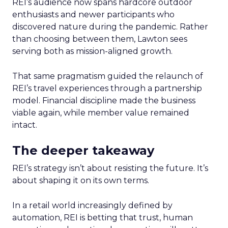
REI’s audience now spans hardcore outdoor
enthusiasts and newer participants who
discovered nature during the pandemic. Rather
than choosing between them, Lawton sees
serving both as mission-aligned growth.
That same pragmatism guided the relaunch of
REI’s travel experiences through a partnership
model. Financial discipline made the business
viable again, while member value remained
intact.
The deeper takeaway
REI’s strategy isn’t about resisting the future. It’s
about shaping it on its own terms.
In a retail world increasingly defined by
automation, REI is betting that trust, human