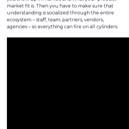
market fit is. Then you have to make sure that
understanding is socialized through the entire
ecosystem – staff, team, partners, vendors,
agencies – so everything can fire on all cylinders.