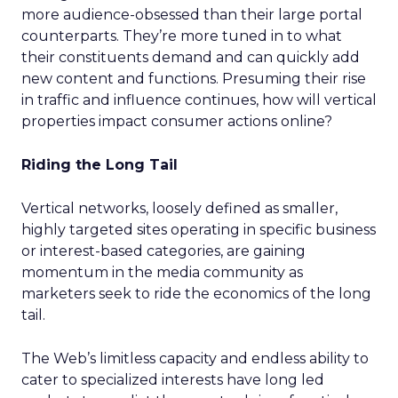
more audience-obsessed than their large portal
counterparts. They’re more tuned in to what
their constituents demand and can quickly add
new content and functions. Presuming their rise
in traffic and influence continues, how will vertical
properties impact consumer actions online?
Riding the Long Tail
Vertical networks, loosely defined as smaller,
highly targeted sites operating in specific business
or interest-based categories, are gaining
momentum in the media community as
marketers seek to ride the economics of the long
tail.
The Web’s limitless capacity and endless ability to
cater to specialized interests have long led