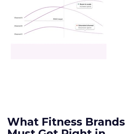
What Fitness Brands
Must Get Right in