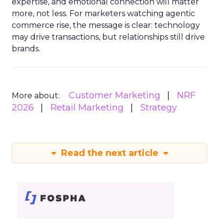
expertise, and emotional connection will matter
more, not less. For marketers watching agentic
commerce rise, the message is clear: technology
may drive transactions, but relationships still drive
brands.
Customer Marketing
NRF
More about:
2026
Retail Marketing
Strategy
Read the next article