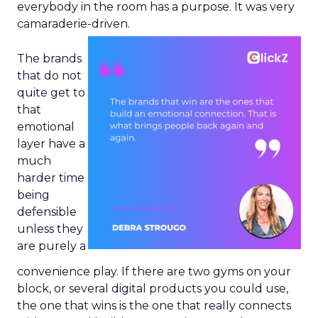
everybody in the room has a purpose. It was very
camaraderie-driven.
The brands
that do not
quite get to
that
emotional
layer have a
much
harder time
being
defensible
unless they
are purely a
convenience play. If there are two gyms on your
block, or several digital products you could use,
the one that wins is the one that really connects