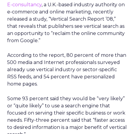
E-consultancy
, a U.K.-based industry authority on
e-commerce and online marketing, recently
released a study, “Vertical Search Report ’08,”
that reveals that publishers see vertical search as
an opportunity to “reclaim the online community
from Google.”
According to the report, 80 percent of more than
500 media and Internet professionals surveyed
already use vertical industry or sector-specific
RSS feeds, and 54 percent have personalized
home pages.
Some 93 percent said they would be “very likely”
or “quite likely” to use a search engine that
focused on serving their specific business or work
needs. Fifty-three percent said that “faster access
to desired information is a major benefit of vertical