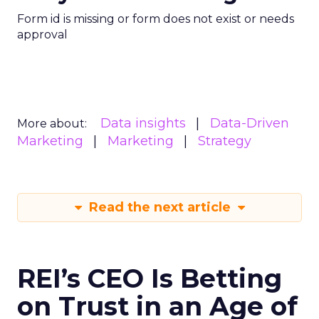
Form id is missing or form does not exist or needs
approval
Data insights
Data-Driven
More about:
Marketing
Marketing
Strategy
Read the next article
REI’s CEO Is Betting
on Trust in an Age of