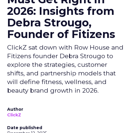
2026: Insights from
Debra Strougo,
Founder of Fitizens
ClickZ sat down with Row House and
Fitizens founder Debra Strougo to
explore the strategies, customer
shifts, and partnership models that
will define fitness, wellness, and
beauty brand growth in 2026.
Author
ClickZ
Date published