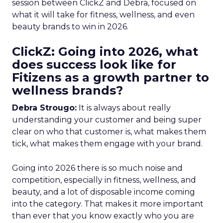
session between ClickZ and Debra, focused on
what it will take for fitness, wellness, and even
beauty brands to win in 2026.
ClickZ: Going into 2026, what
does success look like for
Fitizens as a growth partner to
wellness brands?
Debra Strougo:
It is always about really
understanding your customer and being super
clear on who that customer is, what makes them
tick, what makes them engage with your brand.
Going into 2026 there is so much noise and
competition, especially in fitness, wellness, and
beauty, and a lot of disposable income coming
into the category. That makes it more important
than ever that you know exactly who you are