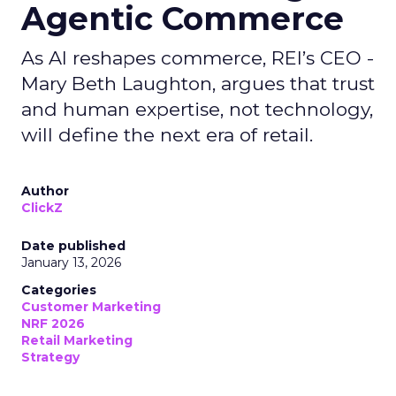
Agentic Commerce
As AI reshapes commerce, REI’s CEO -
Mary Beth Laughton, argues that trust
and human expertise, not technology,
will define the next era of retail.
Author
ClickZ
Date published
January 13, 2026
Categories
Customer Marketing
NRF 2026
Retail Marketing
Strategy