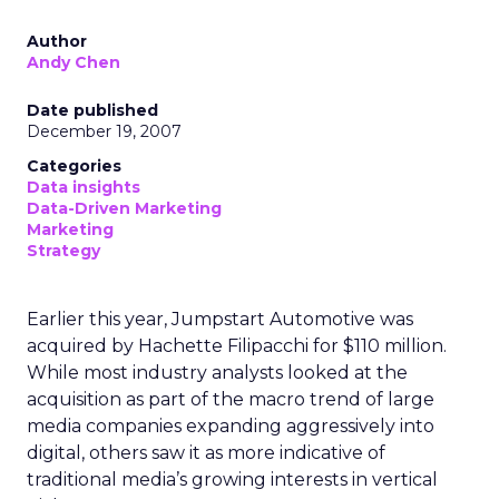
Author
Andy Chen
Date published
December 19, 2007
Categories
Data insights
Data-Driven Marketing
Marketing
Strategy
Earlier this year, Jumpstart Automotive was
acquired by Hachette Filipacchi for $110 million.
While most industry analysts looked at the
acquisition as part of the macro trend of large
media companies expanding aggressively into
digital, others saw it as more indicative of
traditional media’s growing interests in vertical