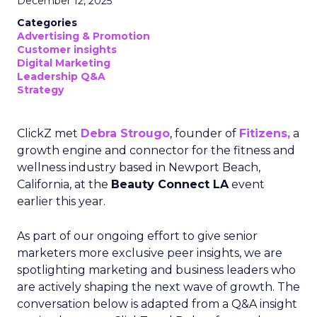
December 12, 2025
Categories
Advertising & Promotion
Customer insights
Digital Marketing
Leadership Q&A
Strategy
ClickZ met
Debra Strougo
, founder of
Fitizens,
a
growth engine and connector for the fitness and
wellness industry based in Newport Beach,
California, at the
Beauty Connect LA
event
earlier this year.
As part of our ongoing effort to give senior
marketers more exclusive peer insights, we are
spotlighting marketing and business leaders who
are actively shaping the next wave of growth. The
conversation below is adapted from a Q&A insight