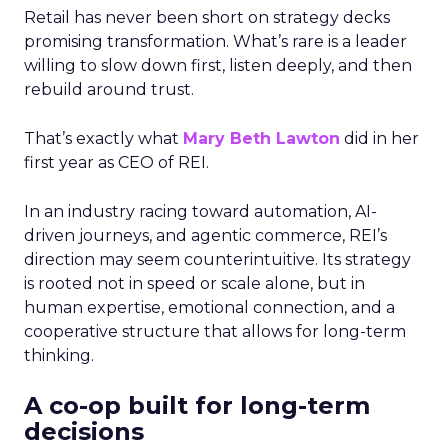
Retail has never been short on strategy decks
promising transformation. What’s rare is a leader
willing to slow down first, listen deeply, and then
rebuild around trust.
That’s exactly what
Mary Beth Lawton
did in her
first year as CEO of REI.
In an industry racing toward automation, AI-
driven journeys, and agentic commerce, REI’s
direction may seem counterintuitive. Its strategy
is rooted not in speed or scale alone, but in
human expertise, emotional connection, and a
cooperative structure that allows for long-term
thinking.
A co-op built for long-term
decisions