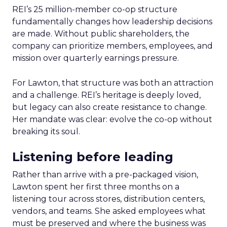
REI’s 25 million-member co-op structure
fundamentally changes how leadership decisions
are made. Without public shareholders, the
company can prioritize members, employees, and
mission over quarterly earnings pressure.
For Lawton, that structure was both an attraction
and a challenge. REI’s heritage is deeply loved,
but legacy can also create resistance to change.
Her mandate was clear: evolve the co-op without
breaking its soul.
Listening before leading
Rather than arrive with a pre-packaged vision,
Lawton spent her first three months on a
listening tour across stores, distribution centers,
vendors, and teams. She asked employees what
must be preserved and where the business was