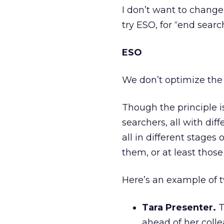
I don’t want to change 
try ESO, for “end searc
ESO
We don’t optimize the
Though the principle is
searchers, all with dif
all in different stages 
them, or at least those
Here’s an example of 
Tara Presenter.
T
ahead of her colle