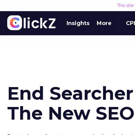
This sit
Insights
More
CP
End Searcher
The New SEO