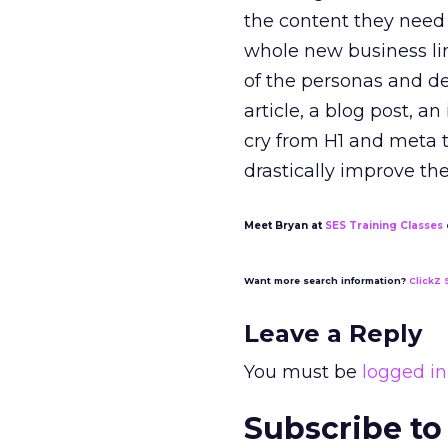
the content they need 
whole new business li
of the personas and de
article, a blog post, a
cry from H1 and meta ta
drastically improve th
Meet Bryan at
SES Training Classes
Want more search information?
ClickZ 
Leave a Reply
You must be
logged in
Subscribe to