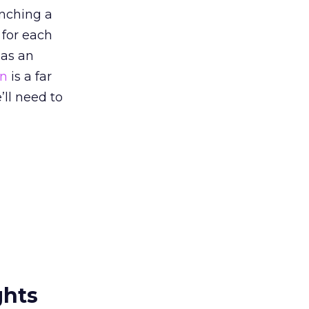
unching a
 for each
 as an
on
is a far
’ll need to
ghts