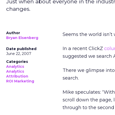
Just when about everyone in the industr
changes.
Author
Seems the world isn’t 
Bryan Eisenberg
In a recent ClickZ
col
Date published
June 22, 2007
suggested we search A
Categories
Analytics
There we glimpse into 
Analytics
Attribution
search.
ROI Marketing
Mike speculates: “With
scroll down the page, l
through to the second 