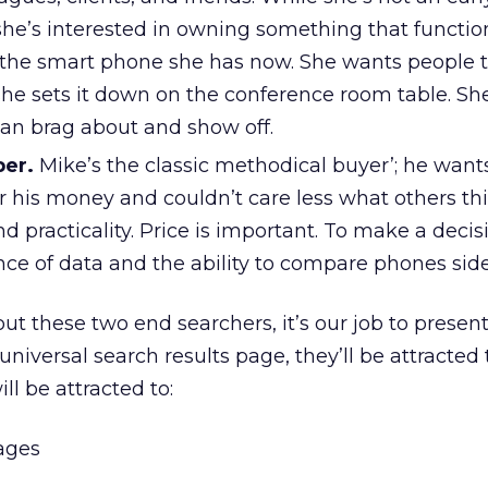
she’s interested in owning something that functio
the smart phone she has now. She wants people 
e sets it down on the conference room table. Sh
can brag about and show off.
per.
Mike’s the classic methodical buyer’; he want
r his money and couldn’t care less what others th
nd practicality. Price is important. To make a decis
e of data and the ability to compare phones side
 these two end searchers, it’s our job to present
niversal search results page, they’ll be attracted
ill be attracted to:
mages