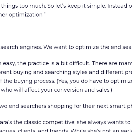
things too much. So let’s keep it simple. Instead of
her optimization.”
 search engines. We want to optimize the end sea
 easy, the practice is a bit difficult. There are man
ferent buying and searching styles and different pr
of the buying process. (Yes, you do have to optimize 
 who will affect your conversion and sales.)
two end searchers shopping for their next smart p
ara’s the classic competitive; she always wants to
agues, clients, and friends. While she’s not an ear