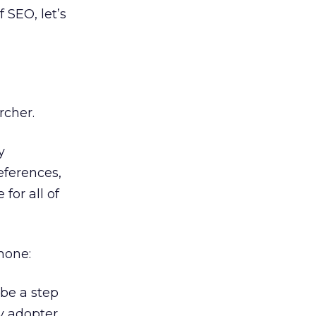
 SEO, let’s
rcher.
y
eferences,
for all of
hone:
 be a step
ly adopter