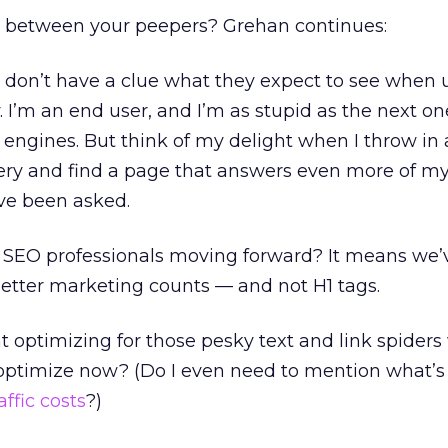
h between your peepers? Grehan continues:
 don’t have a clue what they expect to see when 
. I’m an end user, and I’m as stupid as the next o
engines. But think of my delight when I throw in
ery and find a page that answers even more of my
’ve been asked.
 SEO professionals moving forward? It means we’v
etter marketing counts — and not H1 tags.
 optimizing for those pesky text and link spiders
optimize now? (Do I even need to mention what’s
affic costs
?)