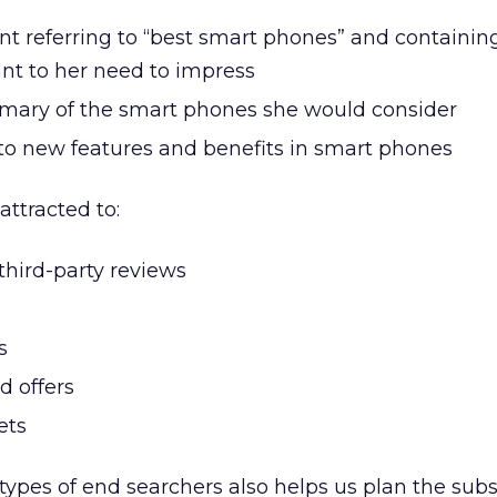
nt referring to “best smart phones” and containin
ant to her need to impress
mary of the smart phones she would consider
 to new features and benefits in smart phones
attracted to:
 third-party reviews
s
d offers
ets
types of end searchers also helps us plan the sub