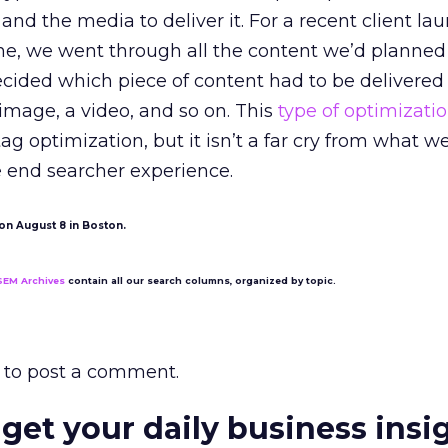
and the media to deliver it. For a recent client la
ne, we went through all the content we’d planned
cided which piece of content had to be delivered
n image, a video, and so on. This
type of optimizati
g optimization, but it isn’t a far cry from what we
e end searcher experience.
on August 8 in Boston.
SEM Archives
contain all our search columns, organized by topic.
to post a comment.
 get your daily business insi