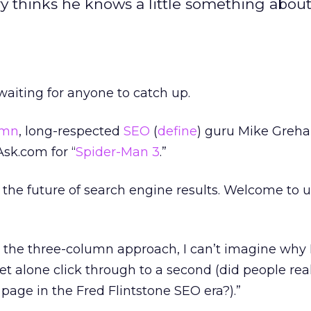
y thinks he knows a little something about
waiting for anyone to catch up.
umn
, long-respected
SEO
(
define
) guru Mike Greh
sk.com for “
Spider-Man 3
.”
the future of search engine results. Welcome to u
 the three-column approach, I can’t imagine why I
et alone click through to a second (did people real
page in the Fred Flintstone SEO era?).”