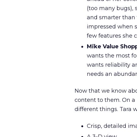
(too many bugs), 
and smarter than 
impressed when sh
few features she 
Mike Value Shop
wants the most fo
wants reliability a
needs an abundanc
Now that we know about
content to them. On a u
different things. Tara w
Crisp, detailed i
A 3-D view