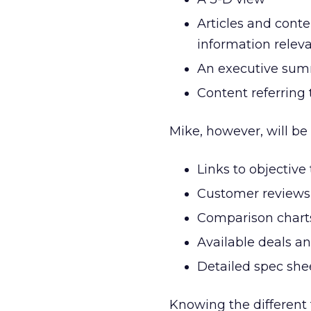
Articles and conte
information relev
An executive sum
Content referring
Mike, however, will be 
Links to objective
Customer reviews
Comparison chart
Available deals an
Detailed spec she
Knowing the different 