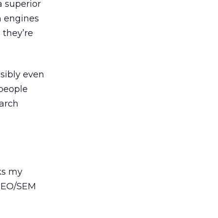
a superior
h engines
 they’re
ssibly even
 people
earch
ks my
 SEO/SEM