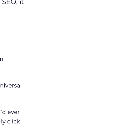
 SEO, it
an
niversal
’d ever
ly click