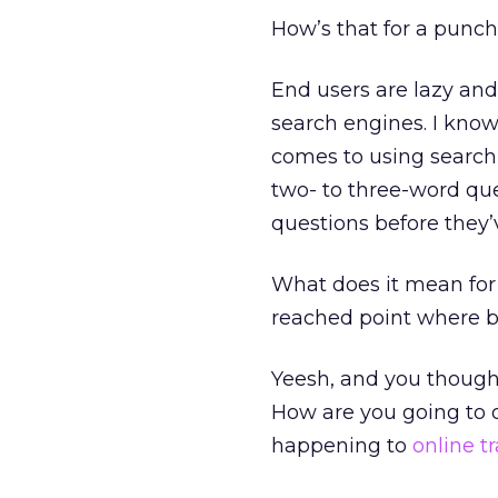
How’s that for a punc
End users are lazy and
search engines. I know
comes to using search 
two- to three-word qu
questions before they
What does it mean for
reached point where b
Yeesh, and you thought
How are you going to 
happening to
online tr