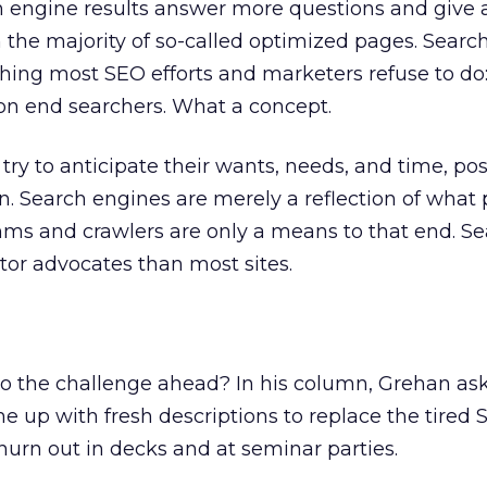
ch engine results answer more questions and give 
n the majority of so-called optimized pages. Searc
ing most SEO efforts and marketers refuse to do:
on end searchers. What a concept.
ry to anticipate their wants, needs, and time, po
n. Search engines are merely a reflection of what
hms and crawlers are only a means to that end. S
itor advocates than most sites.
to the challenge ahead? In his column, Grehan as
e up with fresh descriptions to replace the tired
hurn out in decks and at seminar parties.