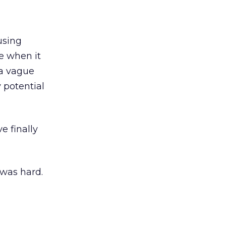
using
ne when it
 a vague
 potential
e finally
 was hard.