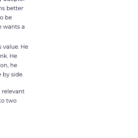
ns better
to be
e wants a
s value. He
ink. He
ion, he
 by side.
 relevant
 to two