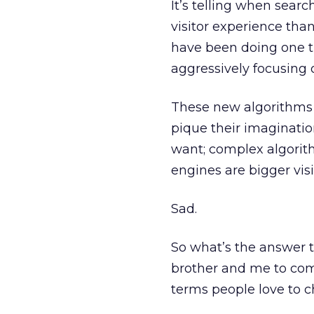
It’s telling when sear
visitor experience tha
have been doing one th
aggressively focusing 
These new algorithms t
pique their imaginatio
want; complex algorit
engines are bigger vis
Sad.
So what’s the answer 
brother and me to com
terms people love to c