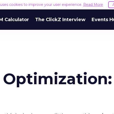
e uses cookies to improve your user experience.
Read More
M Calculator
The ClickZ Interview
Events H
 Optimization: