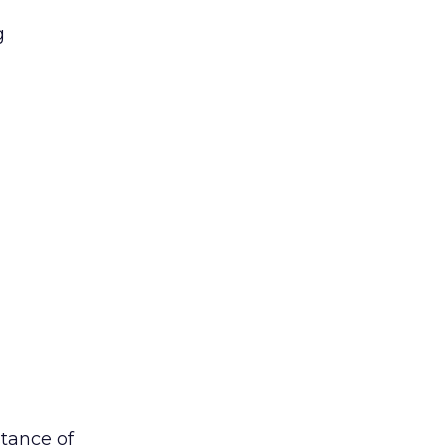
g
stance of