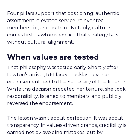
Four pillars support that positioning: authentic
assortment, elevated service, reinvented
membership, and culture. Notably, culture
comes first. Lawton is explicit that strategy fails
without cultural alignment.
When values are tested
That philosophy was tested early. Shortly after
Lawton’s arrival, REI faced backlash over an
endorsement tied to the Secretary of the Interior.
While the decision predated her tenure, she took
responsibility, listened to members, and publicly
reversed the endorsement.
The lesson wasn’t about perfection. It was about
transparency. In values-driven brands, credibility is
earned not by avoiding mistakes, but by