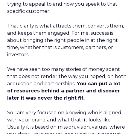
trying to appeal to and how you speak to that
specific customer.
That clarity is what attracts them, converts them,
and keeps them engaged. For me, success is
about bringing the right people in at the right
time, whether that is customers, partners, or
investors.
We have seen too many stories of money spent
that does not render the way you hoped, on both
acquisition and partnerships.
You can put a lot
of resources behind a partner and discover
later it was never the right fit.
So I am very focused on knowing who is aligned
with your brand and what that fit looks like.
Usually it is based on mission, vision, values, where