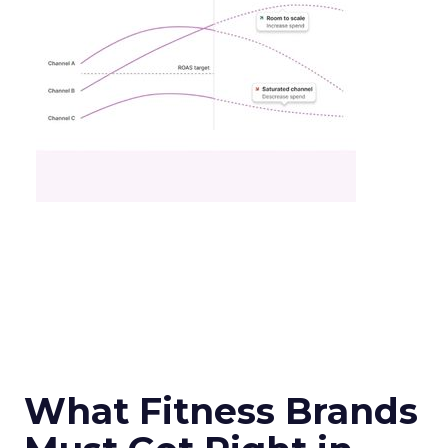
What Fitness Brands