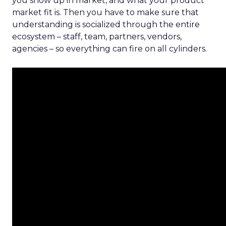
you show up in market, and what your product
market fit is. Then you have to make sure that
understanding is socialized through the entire
ecosystem – staff, team, partners, vendors,
agencies – so everything can fire on all cylinders.