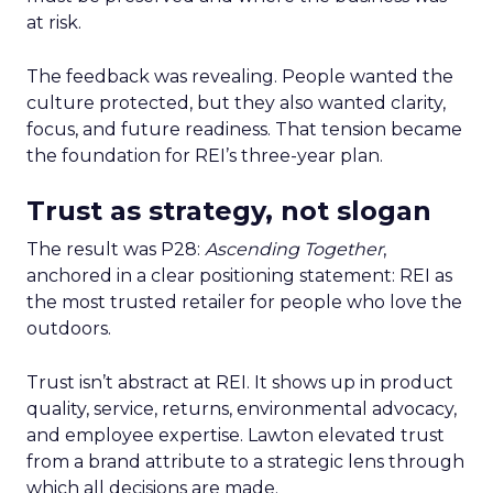
at risk.
The feedback was revealing. People wanted the
culture protected, but they also wanted clarity,
focus, and future readiness. That tension became
the foundation for REI’s three-year plan.
Trust as strategy, not slogan
The result was P28:
Ascending Together
,
anchored in a clear positioning statement: REI as
the most trusted retailer for people who love the
outdoors.
Trust isn’t abstract at REI. It shows up in product
quality, service, returns, environmental advocacy,
and employee expertise. Lawton elevated trust
from a brand attribute to a strategic lens through
which all decisions are made.