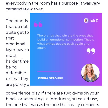
everybody in the room has a purpose. It was very
camaraderie-driven.
The brands
that do not
quite get to
that
emotional
layer have a
much
harder time
being
defensible
unless they
are purely a
convenience play. If there are two gyms on your
block, or several digital products you could use,
the one that wins is the one that really connects