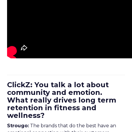
ClickZ: You talk a lot about
community and emotion.
What really drives long term
retention in fitness and
wellness?
Strougo:
The brands that do the best have an