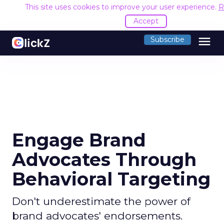
This site uses cookies to improve your user experience.
R
Accept
menu
Subscribe
Engage Brand
Advocates Through
Behavioral Targeting
Don't underestimate the power of
brand advocates' endorsements.