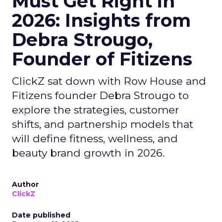
Must Get Right in
2026: Insights from
Debra Strougo,
Founder of Fitizens
ClickZ sat down with Row House and
Fitizens founder Debra Strougo to
explore the strategies, customer
shifts, and partnership models that
will define fitness, wellness, and
beauty brand growth in 2026.
Author
ClickZ
Date published