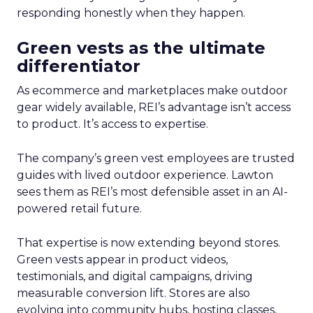
responding honestly when they happen.
Green vests as the ultimate
differentiator
As ecommerce and marketplaces make outdoor
gear widely available, REI’s advantage isn’t access
to product. It’s access to expertise.
The company’s green vest employees are trusted
guides with lived outdoor experience. Lawton
sees them as REI’s most defensible asset in an AI-
powered retail future.
That expertise is now extending beyond stores.
Green vests appear in product videos,
testimonials, and digital campaigns, driving
measurable conversion lift. Stores are also
evolving into community hubs, hosting classes,