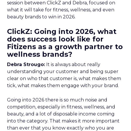
session between ClickZ and Debra, focused on
what it will take for fitness, wellness, and even
beauty brands to win in 2026.
ClickZ: Going into 2026, what
does success look like for
Fitizens as a growth partner to
wellness brands?
Debra Strougo:
It is always about really
understanding your customer and being super
clear on who that customer is, what makes them
tick, what makes them engage with your brand.
Going into 2026 there is so much noise and
competition, especially in fitness, wellness, and
beauty, and a lot of disposable income coming
into the category. That makes it more important
than ever that you know exactly who you are