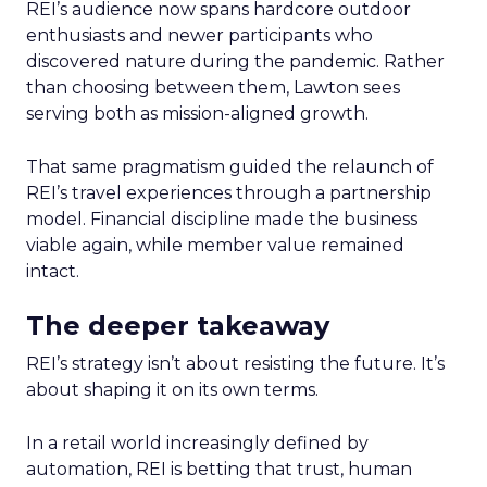
REI’s audience now spans hardcore outdoor
enthusiasts and newer participants who
discovered nature during the pandemic. Rather
than choosing between them, Lawton sees
serving both as mission-aligned growth.
That same pragmatism guided the relaunch of
REI’s travel experiences through a partnership
model. Financial discipline made the business
viable again, while member value remained
intact.
The deeper takeaway
REI’s strategy isn’t about resisting the future. It’s
about shaping it on its own terms.
In a retail world increasingly defined by
automation, REI is betting that trust, human