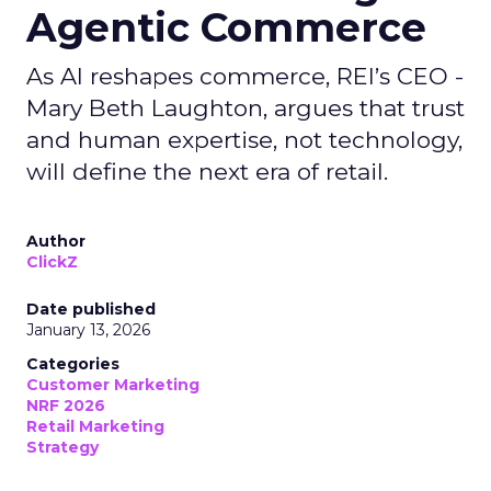
Agentic Commerce
As AI reshapes commerce, REI’s CEO -
Mary Beth Laughton, argues that trust
and human expertise, not technology,
will define the next era of retail.
Author
ClickZ
Date published
January 13, 2026
Categories
Customer Marketing
NRF 2026
Retail Marketing
Strategy