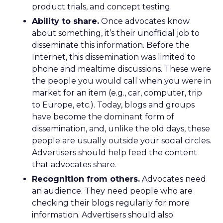
product trials, and concept testing.
Ability to share.
Once advocates know
about something, it’s their unofficial job to
disseminate this information. Before the
Internet, this dissemination was limited to
phone and mealtime discussions. These were
the people you would call when you were in
market for an item (e.g., car, computer, trip
to Europe, etc.). Today, blogs and groups
have become the dominant form of
dissemination, and, unlike the old days, these
people are usually outside your social circles.
Advertisers should help feed the content
that advocates share.
Recognition from others.
Advocates need
an audience. They need people who are
checking their blogs regularly for more
information. Advertisers should also