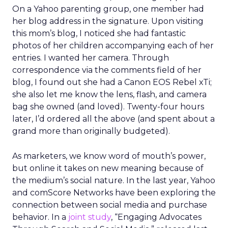
On a Yahoo parenting group, one member had
her blog address in the signature. Upon visiting
this mom’s blog, I noticed she had fantastic
photos of her children accompanying each of her
entries. I wanted her camera. Through
correspondence via the comments field of her
blog, I found out she had a Canon EOS Rebel xTi;
she also let me know the lens, flash, and camera
bag she owned (and loved). Twenty-four hours
later, I’d ordered all the above (and spent about a
grand more than originally budgeted).
As marketers, we know word of mouth’s power,
but online it takes on new meaning because of
the medium’s social nature. In the last year, Yahoo
and comScore Networks have been exploring the
connection between social media and purchase
behavior. In a
joint study
, “Engaging Advocates