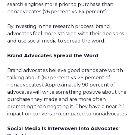
search engines more prior to purchase than
nonadvocates (76 percent vs. 64 percent).
By investing in the research process, brand
advocates feel more satisfied with their decisions
and use social media to spread the word.
Brand Advocates Spread the Word
Brand advocates believe good brands are worth
talking about (60 percent vs. 25 percent of
nonadvocates). Approximately 90 percent of
advocates will write something positive about the
purchase they made and are more often
promoting than negating it. They have a near 2-1
impact on conversion compared to nonadvocates.
Social Media Is Interwoven Into Advocates’