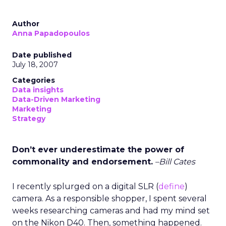
Author
Anna Papadopoulos
Date published
July 18, 2007
Categories
Data insights
Data-Driven Marketing
Marketing
Strategy
Don’t ever underestimate the power of
commonality and endorsement.
–Bill Cates
I recently splurged on a digital SLR (
define
)
camera. As a responsible shopper, I spent several
weeks researching cameras and had my mind set
on the Nikon D40. Then, something happened.