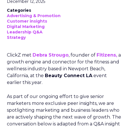
December 12, 2025
Categories
Advertising & Promotion
Customer insights
Digital Marketing
Leadership Q&A
Strategy
ClickZ met
Debra Strougo
, founder of
Fitizens,
a
growth engine and connector for the fitness and
wellness industry based in Newport Beach,
California, at the
Beauty Connect LA
event
earlier this year.
As part of our ongoing effort to give senior
marketers more exclusive peer insights, we are
spotlighting marketing and business leaders who
are actively shaping the next wave of growth. The
conversation below is adapted from a Q&A insight