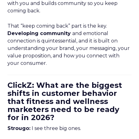
with you and builds community so you keep
coming back.
That “keep coming back” part is the key.
Developing community
and emotional
connection is quintessential, and it is built on
understanding your brand, your messaging, your
value proposition, and how you connect with
your consumer.
ClickZ: What are the biggest
shifts in customer behavior
that fitness and wellness
marketers need to be ready
for in 2026?
Strougo:
I see three big ones.