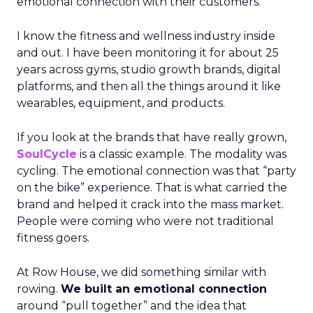
emotional connection with their customers.
I know the fitness and wellness industry inside
and out. I have been monitoring it for about 25
years across gyms, studio growth brands, digital
platforms, and then all the things around it like
wearables, equipment, and products.
If you look at the brands that have really grown,
SoulCycle
is a classic example. The modality was
cycling. The emotional connection was that “party
on the bike” experience. That is what carried the
brand and helped it crack into the mass market.
People were coming who were not traditional
fitness goers.
At Row House, we did something similar with
rowing.
We built an emotional connection
around “pull together” and the idea that