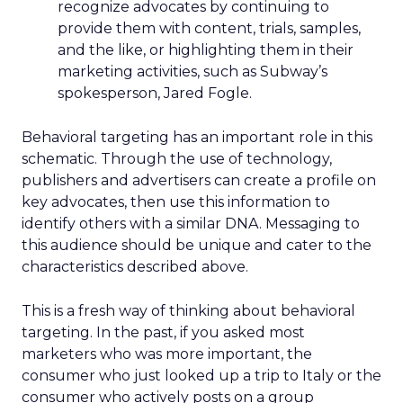
recognize advocates by continuing to
provide them with content, trials, samples,
and the like, or highlighting them in their
marketing activities, such as Subway’s
spokesperson, Jared Fogle.
Behavioral targeting has an important role in this
schematic. Through the use of technology,
publishers and advertisers can create a profile on
key advocates, then use this information to
identify others with a similar DNA. Messaging to
this audience should be unique and cater to the
characteristics described above.
This is a fresh way of thinking about behavioral
targeting. In the past, if you asked most
marketers who was more important, the
consumer who just looked up a trip to Italy or the
consumer who actively posts on a group