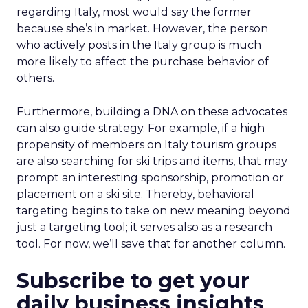
regarding Italy, most would say the former
because she’s in market. However, the person
who actively posts in the Italy group is much
more likely to affect the purchase behavior of
others.
Furthermore, building a DNA on these advocates
can also guide strategy. For example, if a high
propensity of members on Italy tourism groups
are also searching for ski trips and items, that may
prompt an interesting sponsorship, promotion or
placement on a ski site. Thereby, behavioral
targeting begins to take on new meaning beyond
just a targeting tool; it serves also as a research
tool. For now, we’ll save that for another column.
Subscribe to get your
daily business insights