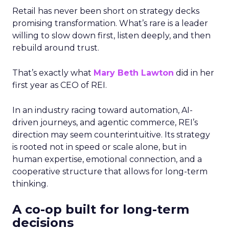
Retail has never been short on strategy decks
promising transformation. What’s rare is a leader
willing to slow down first, listen deeply, and then
rebuild around trust.
That’s exactly what
Mary Beth Lawton
did in her
first year as CEO of REI.
In an industry racing toward automation, AI-
driven journeys, and agentic commerce, REI’s
direction may seem counterintuitive. Its strategy
is rooted not in speed or scale alone, but in
human expertise, emotional connection, and a
cooperative structure that allows for long-term
thinking.
A co-op built for long-term
decisions