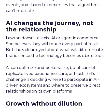
events, and shared experiences that algorithms
can’t replicate.
AI changes the journey, not
the relationship
Lawton doesn’t dismiss AI or agentic commerce.
She believes they will touch every part of retail.
But she’s clear-eyed about what will differentiate
brands once the technology becomes ubiquitous.
AI can optimize and personalize, but it cannot
replicate lived experience, care, or trust. REI’s
challenge is deciding where to participate in AI-
driven ecosystems and where to preserve direct
relationships on its own platforms.
Growth without dilution