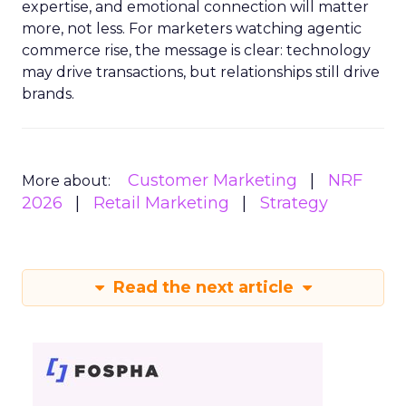
expertise, and emotional connection will matter
more, not less. For marketers watching agentic
commerce rise, the message is clear: technology
may drive transactions, but relationships still drive
brands.
Customer Marketing
NRF
More about:
2026
Retail Marketing
Strategy
Read the next article