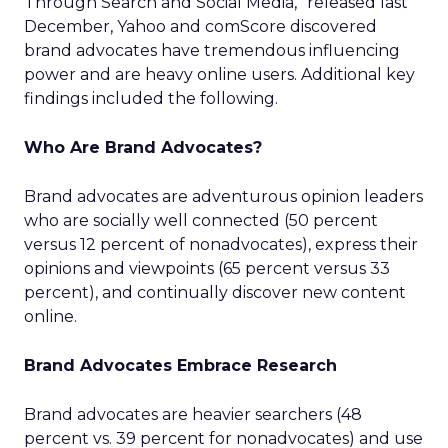
Through Search and Social Media,” released last
December, Yahoo and comScore discovered
brand advocates have tremendous influencing
power and are heavy online users. Additional key
findings included the following.
Who Are Brand Advocates?
Brand advocates are adventurous opinion leaders
who are socially well connected (50 percent
versus 12 percent of nonadvocates), express their
opinions and viewpoints (65 percent versus 33
percent), and continually discover new content
online.
Brand Advocates Embrace Research
Brand advocates are heavier searchers (48
percent vs. 39 percent for nonadvocates) and use