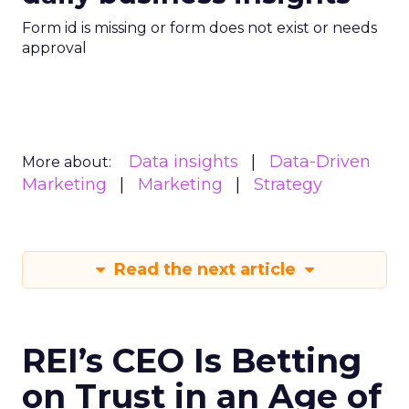
Form id is missing or form does not exist or needs
approval
Data insights
Data-Driven
More about:
Marketing
Marketing
Strategy
Read the next article
REI’s CEO Is Betting
on Trust in an Age of