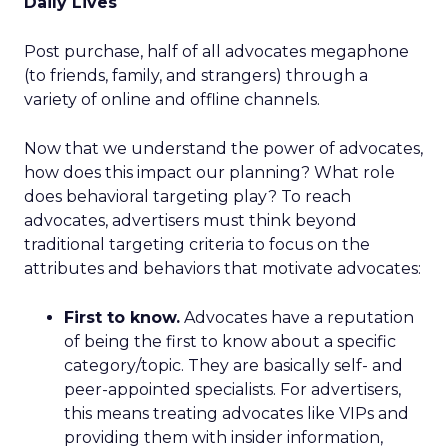
Daily Lives
Post purchase, half of all advocates megaphone
(to friends, family, and strangers) through a
variety of online and offline channels.
Now that we understand the power of advocates,
how does this impact our planning? What role
does behavioral targeting play? To reach
advocates, advertisers must think beyond
traditional targeting criteria to focus on the
attributes and behaviors that motivate advocates:
First to know.
Advocates have a reputation
of being the first to know about a specific
category/topic. They are basically self- and
peer-appointed specialists. For advertisers,
this means treating advocates like VIPs and
providing them with insider information,