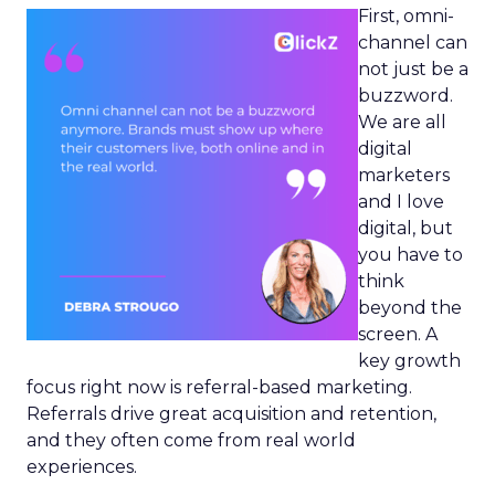
First, omni-
channel can
not just be a
buzzword.
We are all
digital
marketers
and I love
digital, but
you have to
think
beyond the
screen. A
key growth
focus right now is referral-based marketing.
Referrals drive great acquisition and retention,
and they often come from real world
experiences.