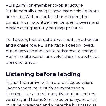
REI’s 25 million-member co-op structure
fundamentally changes how leadership decisions
are made. Without public shareholders, the
company can prioritize members, employees, and
mission over quarterly earnings pressure.
For Lawton, that structure was both an attraction
and a challenge. REI’s heritage is deeply loved,
but legacy can also create resistance to change.
Her mandate was clear: evolve the co-op without
breaking its soul.
Listening before leading
Rather than arrive with a pre-packaged vision,
Lawton spent her first three months on a
listening tour across stores, distribution centers,
vendors, and teams. She asked employees what
must be preserved and where the business was