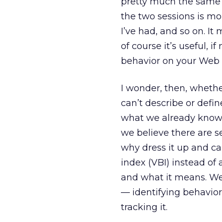
pretty much the same 
the two sessions is mo
I’ve had, and so on. It
of course it’s useful, 
behavior on your Web 
I wonder, then, whethe
can’t describe or defin
what we already know o
we believe there are s
why dress it up and ca
index (VBI) instead of
and what it means. W
— identifying behavior 
tracking it.