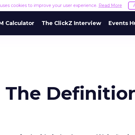
e uses cookies to improve your user experience.
Read More
M Calculator
The ClickZ Interview
Events H
The Definitio