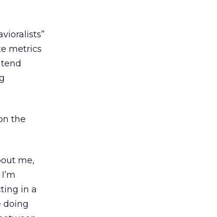
vioralists”
e metrics
ntend
ng
 on the
bout me,
 I’m
cting in a
e doing