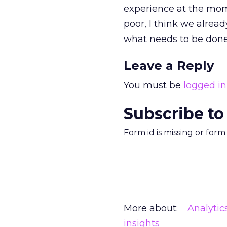
experience at the mome
poor, I think we alread
what needs to be done
Leave a Reply
You must be
logged in
Subscribe to
Form id is missing or for
More about:
Analytic
insights