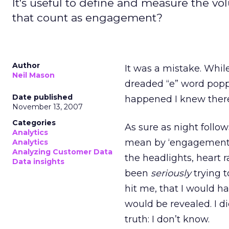
It's useful to define and measure the vo
that count as engagement?
Author
It was a mistake. Whil
Neil Mason
dreaded “e” word poppe
Date published
happened I knew there
November 13, 2007
Categories
As sure as night follo
Analytics
mean by ‘engagement,’ 
Analytics
Analyzing Customer Data
the headlights, heart 
Data insights
been
seriously
trying t
hit me, that I would 
would be revealed. I di
truth: I don’t know.