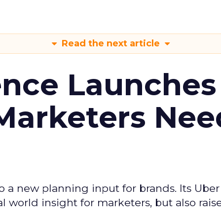
Read the next article
ence Launches 
Marketers Nee
to a new planning input for brands. Its Uber
l world insight for marketers, but also rais