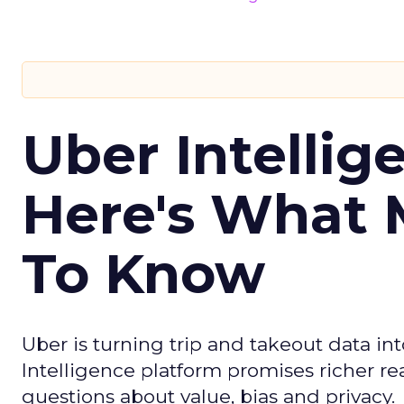
Uber Intellig
Here's What 
To Know
Uber is turning trip and takeout data in
Intelligence platform promises richer rea
questions about value, bias and privacy.