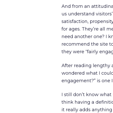
And from an attitudina
us understand visitors
satisfaction, propens
for ages. They’re all 
need another one? I k
recommend the site to 
they were “fairly enga
After reading lengthy a
wondered what I could 
engagement?” is one I’
I still don’t know wha
think having a defini
it really adds anythin