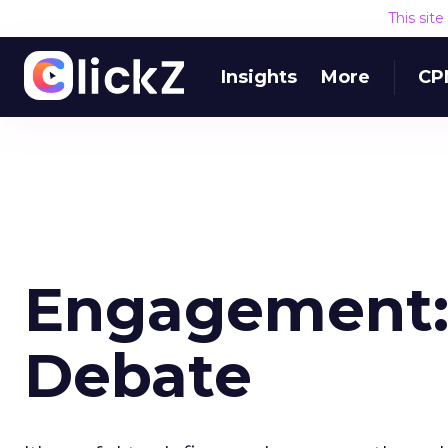
This sit
Insights
More
CP
Engagement: 
Debate