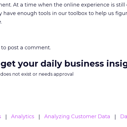
nt. At a time when the online experience is still 
y have enough tools in our toolbox to help us figu
.
to post a comment.
 get your daily business insi
m does not exist or needs approval
s
Analytics
Analyzing Customer Data
Da