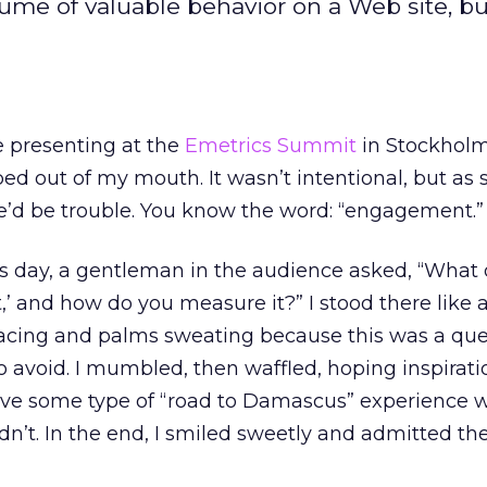
lume of valuable behavior on a Web site, b
e presenting at the
Emetrics Summit
in Stockholm
d out of my mouth. It wasn’t intentional, but as s
’d be trouble. You know the word: “engagement.”
ws day, a gentleman in the audience asked, “What
and how do you measure it?” I stood there like a 
racing and palms sweating because this was a ques
o avoid. I mumbled, then waffled, hoping inspirat
have some type of “road to Damascus” experience w
dn’t. In the end, I smiled sweetly and admitted the