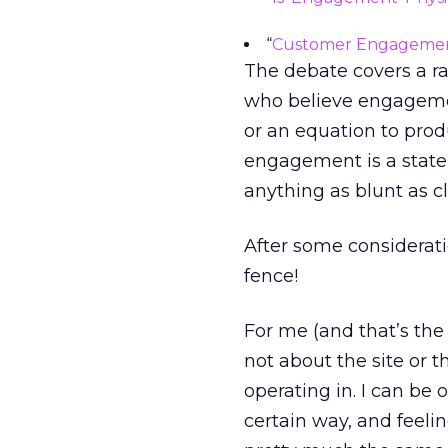
“
Customer Engagement
The debate covers a ra
who believe engagemen
or an equation to pro
engagement is a state
anything as blunt as c
After some consideratio
fence!
For me (and that’s the
not about the site or 
operating in. I can be o
certain way, and feeli