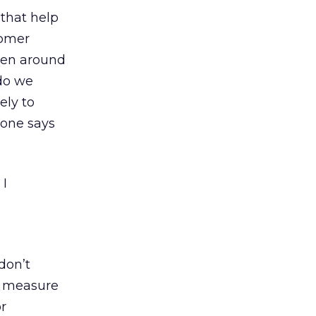
 that help
tomer
een around
 do we
ely to
eone says
 I
don’t
o measure
or