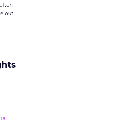
often
re out
ghts
ta