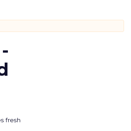
-
d
es fresh