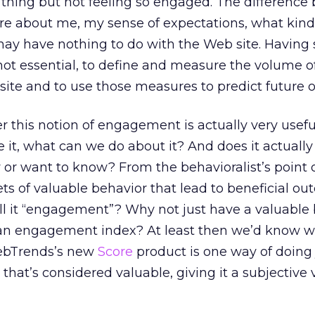
thing but not feeling so engaged. The difference
re about me, my sense of expectations, what kind
 may have nothing to do with the Web site. Having 
if not essential, to define and measure the volume o
site and to use those measures to predict future 
r this notion of engagement is actually very useful
e it, what can we do about it? And does it actually
r want to know? From the behavioralist’s point of
ets of valuable behavior that lead to beneficial ou
ll it “engagement”? Why not just have a valuable
 an engagement index? At least then we’d know wh
ebTrends’s new
Score
product is one way of doing 
that’s considered valuable, giving it a subjective 