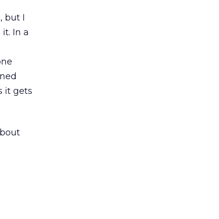
 but I
t. In a
one
ined
 it gets
about