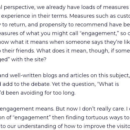
l perspective, we already have loads of measures
’ experience in their terms. Measures such as cus
ity to return, and propensity to recommend have b
measures of what you might call “engagement,” so
now what it means when someone says they’re lik
their friends. What does it mean, though, if som
ged” with the site?
nd well-written blogs and articles on this subject,
add to the debate. Yet the question, “What is
d been avoiding for too long.
t engagement means. But now I don’t really care. I 
tion of “engagement” then finding tortuous ways t
g to our understanding of how to improve the visit