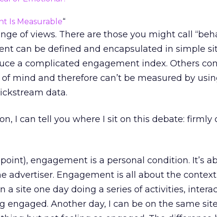
 Is Measurable
“
nge of views. There are those you might call “beha
t can be defined and encapsulated in simple sit
duce a complicated engagement index. Others co
 of mind and therefore can’t be measured by usi
lickstream data.
n, I can tell you where I sit on this debate: firmly
 point), engagement is a personal condition. It’s a
the advertiser. Engagement is all about the context
n a site one day doing a series of activities, intera
ng engaged. Another day, I can be on the same sit