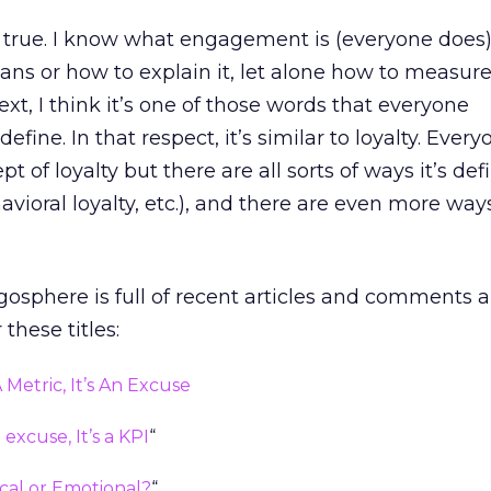
te true. I know what engagement is (everyone does),
ns or how to explain it, let alone how to measure i
xt, I think it’s one of those words that everyone
fine. In that respect, it’s similar to loyalty. Every
 of loyalty but there are all sorts of ways it’s def
havioral loyalty, etc.), and there are even more ways
osphere is full of recent articles and comments 
hese titles:
Metric, It’s An Excuse
xcuse, It’s a KPI
“
cal or Emotional?
“