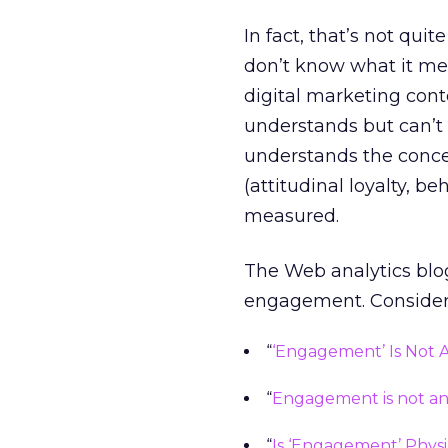
In fact, that’s not qui
don’t know what it mea
digital marketing conte
understands but can’t de
understands the concept
(attitudinal loyalty, be
measured.
The Web analytics blog
engagement. Consider t
“
‘Engagement’ Is Not A 
“
Engagement is not an e
“
Is ‘Engagement’ Physi