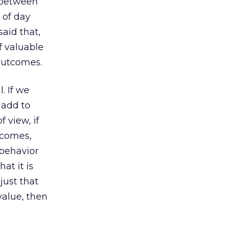
 between
 of day
said that,
f valuable
outcomes.
. If we
 add to
 view, if
tcomes,
 behavior
at it is
just that
value, then