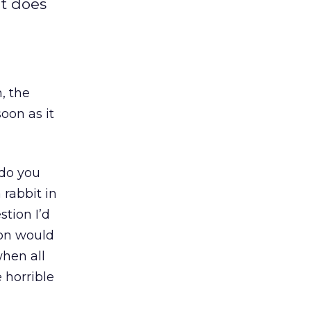
ut does
, the
oon as it
 do you
rabbit in
tion I’d
ion would
hen all
 horrible