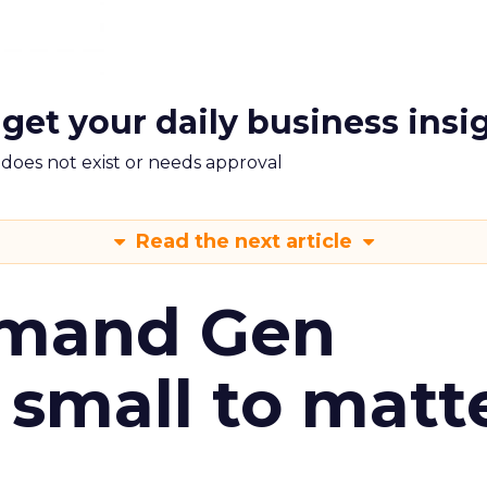
 get your daily business insi
m does not exist or needs approval
Read the next article
emand Gen
 small to matt