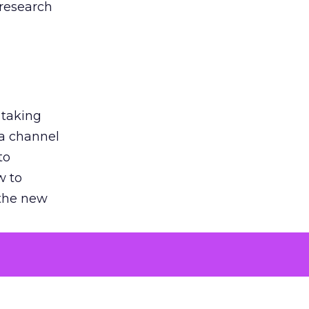
 research
 taking
 a channel
to
w to
 the new
argument
 evaluated