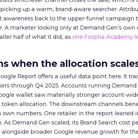
redits whichever channel closes the sale, which is 
picking up a warm, brand-aware searcher. Attribu
at awareness back to the upper-funnel campaign 
ier. A marketer looking only at Demand Gen’s own
ller half of what it did, as
one Fospha Academy l
 when the allocation scale
ogle Report offers a useful data point here. It tr
rtisers through Q4 2025. Accounts running Demand
oogle wallet saw materially stronger account-wi
a token allocation. The downstream channels benef
own numbers. One retailer in the report leaned i
k. As Demand Gen scaled, its Brand Search cost p
ly, alongside broader Google revenue growth for t