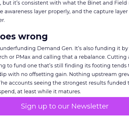
et, but it’s consistent with what the Binet and Field
e awareness layer properly, and the capture layer
r.
goes wrong
 underfunding Demand Gen. It’s also funding it by
h or PMax and calling that a rebalance. Cutting
g to fund one that’s still finding its footing tends 
ip with no offsetting gain. Nothing upstream gre
The accounts seeing the strongest results funded
pend, at least while it matures.
Sign up to our Newsletter
 on the table
mand Gen deserves half the Google budget. The 
m too small to exit its own learning phase can’t be