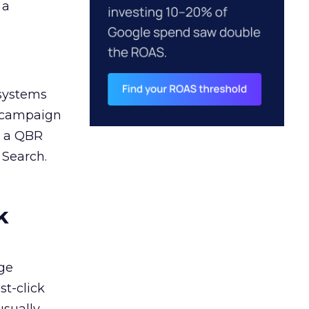
 a
 systems
A campaign
n a QBR
 Search.
k
ge
st-click