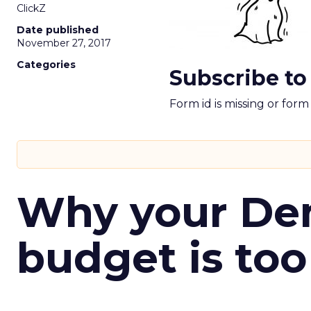
ClickZ
Date published
November 27, 2017
Categories
Subscribe to
Form id is missing or for
Why your D
budget is too