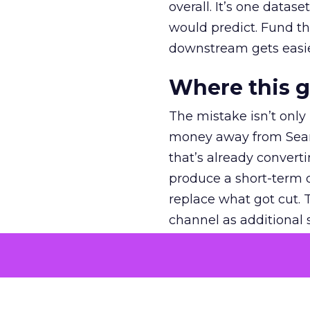
overall. It’s one datas
would predict. Fund th
downstream gets easie
Where this 
The mistake isn’t only
money away from Searc
that’s already convertin
produce a short-term d
replace what got cut. 
channel as additional s
The decision
Nobody is arguing De
is narrower. A line ite