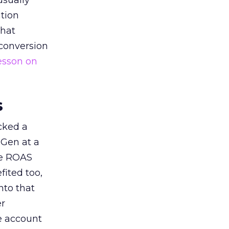
usually
tion
that
 conversion
esson on
s
acked a
 Gen at a
de ROAS
ited too,
nto that
er
he account