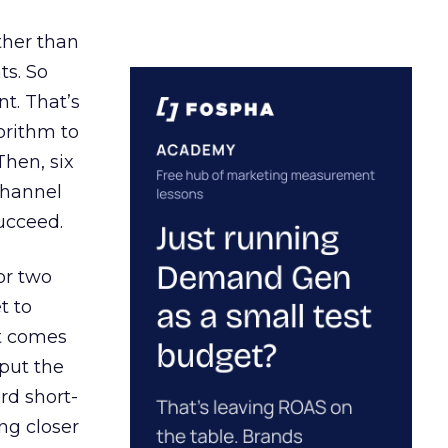
ather than
ts. So
t. That’s
orithm to
Then, six
channel
ucceed.
or two
t to
ct comes
 put the
rd short-
ng closer