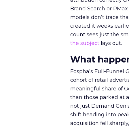
attribution correctly c
Brand Search or PMax 
models don’t trace th
created it weeks earl
count sees just the sma
the subject
lays out.
What happens
Fospha’s Full-Funnel Go
cohort of retail adve
meaningful share of G
than those parked at 
not just Demand Gen’s 
shift heading into pea
acquisition fell sharp