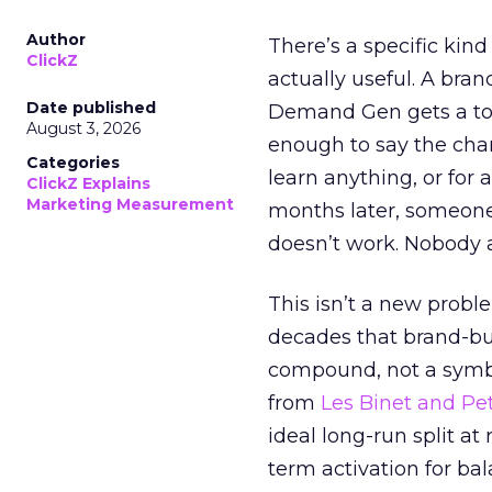
Author
There’s a specific kind
ClickZ
actually useful. A bran
Date published
Demand Gen gets a toke
August 3, 2026
enough to say the chann
Categories
learn anything, or for 
ClickZ Explains
Marketing Measurement
months later, someone
doesn’t work. Nobody 
This isn’t a new probl
decades that brand-bui
compound, not a symbo
from
Les Binet and Pete
ideal long-run split a
term activation for b