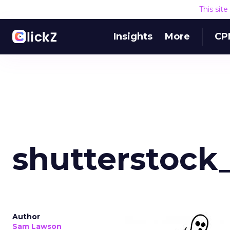
This sit
Insights
More
CP
shutterstock
Author
Sam Lawson