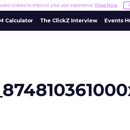
e uses cookies to improve your user experience.
Read More
M Calculator
The ClickZ Interview
Events H
_874810361000