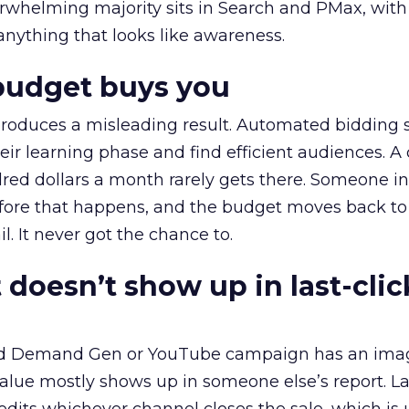
erwhelming majority sits in Search and PMax, with
 anything that looks like awareness.
budget buys you
roduces a misleading result. Automated bidding
eir learning phase and find efficient audiences. 
red dollars a month rarely gets there. Someone i
before that happens, and the budget moves back to
l. It never got the chance to.
 doesn’t show up in last-clic
ed Demand Gen or YouTube campaign has an ima
alue mostly shows up in someone else’s report. La