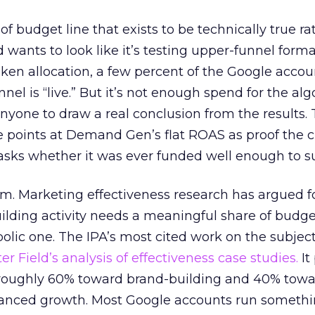
 of budget line that exists to be technically true r
d wants to look like it’s testing upper-funnel forma
n allocation, a few percent of the Google accoun
el is “live.” But it’s not enough spend for the alg
anyone to draw a real conclusion from the results. 
 points at Demand Gen’s flat ROAS as proof the 
asks whether it was ever funded well enough to s
em. Marketing effectiveness research has argued f
lding activity needs a meaningful share of budge
lic one. The IPA’s most cited work on the subje
r Field’s analysis of effectiveness case studies.
It
t roughly 60% toward brand-building and 40% towa
alanced growth. Most Google accounts run somethi