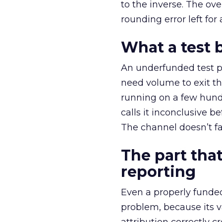
to the inverse. The ov
rounding error left for
What a test 
An underfunded test p
need volume to exit th
running on a few hund
calls it inconclusive 
The channel doesn’t fai
The part that
reporting
Even a properly fund
problem, because its v