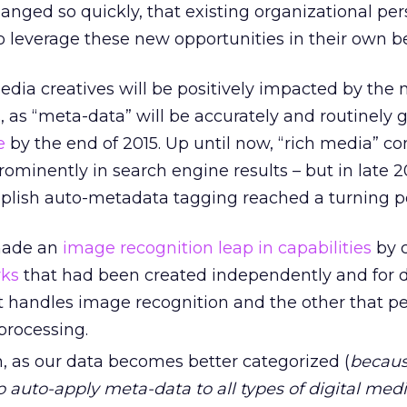
anged so quickly, that existing organizational pe
 leverage these new opportunities in their own be
edia creatives will be positively impacted by the 
 as “meta-data” will be accurately and routinely 
e
by the end of 2015. Up until now, “rich media” co
rominently in search engine results – but in late 2
plish auto-metadata tagging reached a turning po
made an
image recognition leap in capabilities
by 
rks
that had been created independently and for d
t handles image recognition and the other that p
processing.
, as our data becomes better categorized (
becaus
to auto-apply meta-data to all types of digital med