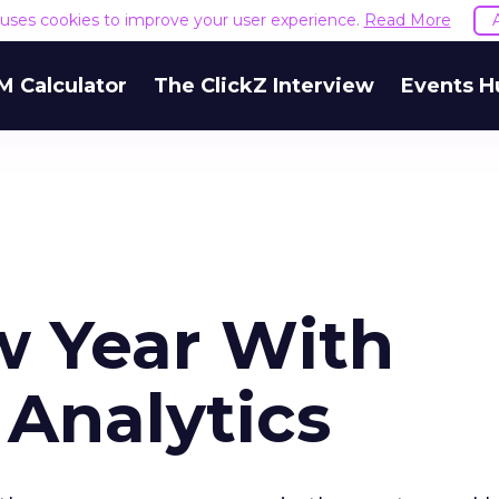
e uses cookies to improve your user experience.
Read More
M Calculator
The ClickZ Interview
Events H
w Year With
Analytics