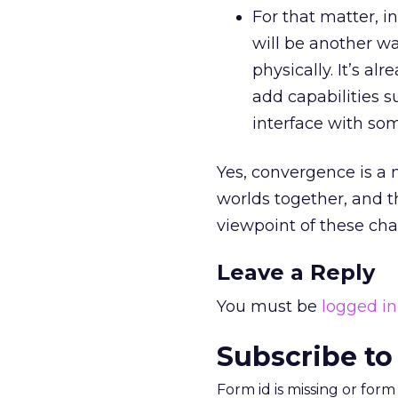
For that matter, in
will be another wa
physically. It’s a
add capabilities 
interface with som
Yes, convergence is a 
worlds together, and t
viewpoint of these ch
Leave a Reply
You must be
logged in
Subscribe to
Form id is missing or for