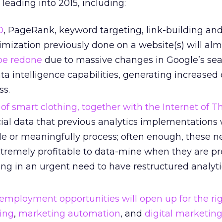
eading into 2015, including:
O
, PageRank, keyword targeting, link-building an
imization previously done on a website(s) will alm
be redone
due to massive changes in Google’s se
a intelligence capabilities, generating increased 
ss.
f smart clothing, together with the Internet of Th
ial data that previous analytics implementations
e or meaningfully process; often enough, these 
tremely profitable to data-mine when they are p
lting in an urgent need to have restructured analyt
employment opportunities will open up for the ri
ing
,
marketing automation
, and
digital marketing