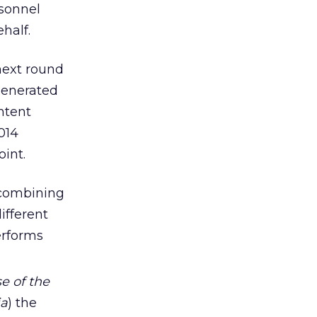
rsonnel
half.
next round
generated
ntent
014
int.
combining
ifferent
erforms
e of the
ia
) the