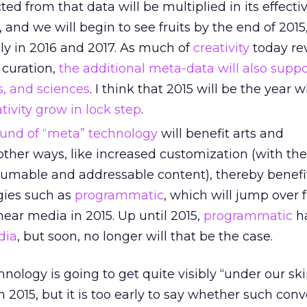
cted from that data will be multiplied in its effect
, and we will begin to see fruits by the end of 2015
ly in 2016 and 2017. As much of
creativity
today re
 curation,
the additional meta-data will also suppo
s, and sciences
. I think that 2015 will be the year 
ivity grow in lock step
.
ound of “meta” technology
will benefit arts and
ther ways, like increased customization (with the
umable and addressable content), thereby benefi
gies such as
programmatic
, which will jump over 
inear media in 2015. Up until 2015,
programmatic
h
dia
, but soon, no longer will that be the case.
nology is going to get quite visibly “under our sk
n 2015, but it is too early to say whether such co