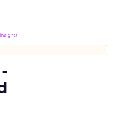
insights
-
d