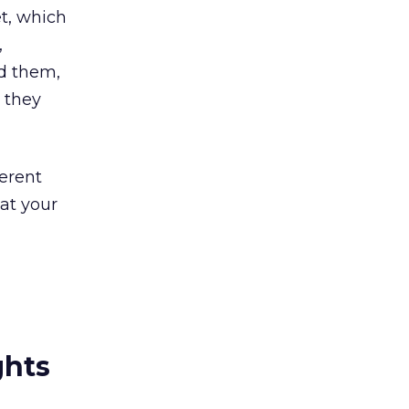
t, which
,
ed them,
 they
ferent
at your
ghts