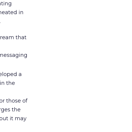
nting
heated in
.
tream that
e messaging
veloped a
in the
or those of
rges the
but it may