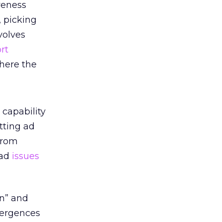
iveness
, picking
volves
rt
where the
 capability
tting ad
from
ad
issues
in” and
nvergences