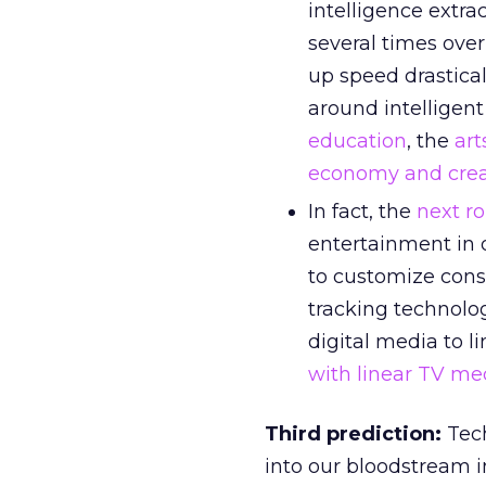
intelligence extra
several times over
up speed drastical
around intelligent
education
, the
art
economy and creat
In fact, the
next r
entertainment in o
to customize cons
tracking technolo
digital media to l
with linear TV me
Third prediction:
Tech
into our bloodstream i