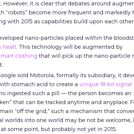
t. However, it is clear that debates around augme
th “robots” become more frequent and markedly 
g with 2015 as capabilities build upon each other
eveloped nano-particles placed within the bloods
s healt
. This technology will be augmented by
mart clothing
that will pick up the nano-particl
t.
Google sold Motorola, formally its subsidiary, it de
s with stomach acid to create a
unique 18-bit signal
o ingested such a pill — the person becomes an
oken” that can be tracked anytime and anyplace. F
main “off the grid,” such a mechanism that conve
ual worlds into one world may be not be welcome, 
, at some point, but probably not yet in 2015.