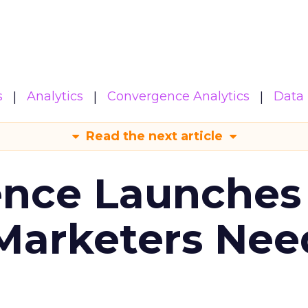
s
Analytics
Convergence Analytics
Data 
Read the next article
ence Launches 
Marketers Nee