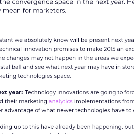
the convergence space in the next year. He
y mean for marketers.
tant we absolutely know will be present next yea
 technical innovation promises to make 2015 an exc
the changes may not happen in the areas we expect
ystal ball and see what next year may have in store
rketing technologies space.
ext year:
Technology innovations are going to fo
ld their marketing
analytics
implementations from
er advantage of what newer technologies have to o
ding up to this have already been happening, but