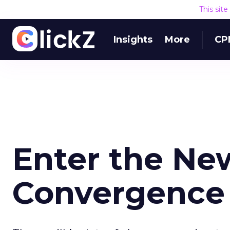
This sit
Insights
More
CP
Enter the Ne
Convergence 