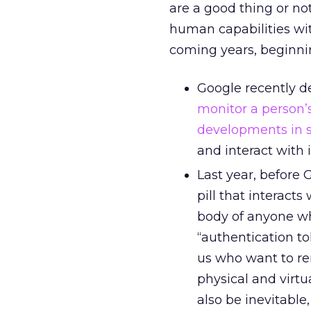
are a good thing or no
human capabilities wi
coming years, beginnin
Google recently d
monitor a person’
developments in s
and interact with i
Last year, before 
pill that interact
body of anyone wh
“authentication t
us who want to re
physical and virt
also be inevitable