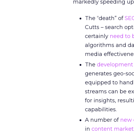
markedly speeding up l
The “death” of
SE
Cutts – search opt
certainly
need to 
algorithms and dat
media effectivene
The
development o
generates geo-soc
equipped to handl
streams can be ex
for insights, resu
capabilities.
A number of
new 
in
content market