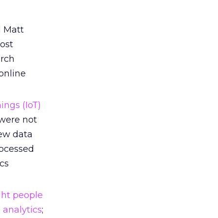
d Matt
ost
arch
online
ings (IoT)
 were not
new data
rocessed
ics
ght people
 analytics
;