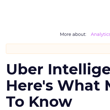
More about:
Analytic
Uber Intellig
Here's What 
To Know