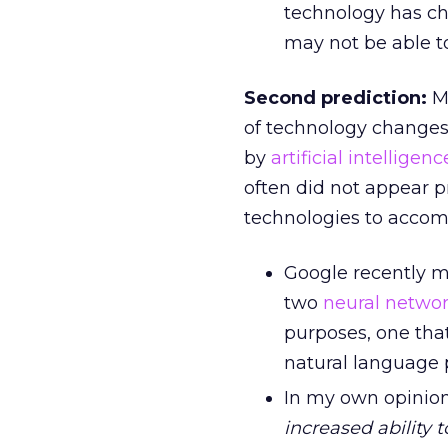
technology has ch
may not be able to
Second prediction:
M
of technology changes,
by
artificial intelligenc
often did not appear p
technologies to accom
Google recently 
two
neural netwo
purposes, one tha
natural language 
In my own opinion
increased ability 