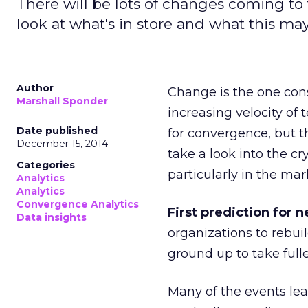
There will be lots of changes coming to 
look at what's in store and what this ma
Author
Change is the one cons
Marshall Sponder
increasing velocity of
Date published
for convergence, but 
December 15, 2014
take a look into the cr
Categories
particularly in the ma
Analytics
Analytics
Convergence Analytics
First prediction for n
Data insights
organizations to rebui
ground up to take full
Many of the events lea