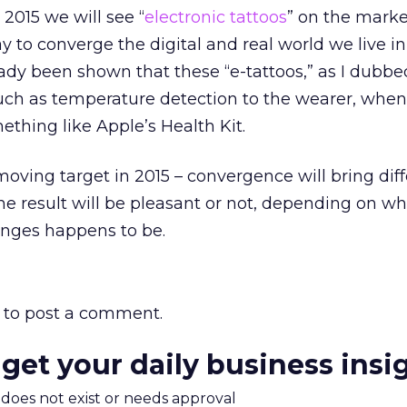
 2015 we will see “
electronic tattoos
” on the marke
y to converge the digital and real world we live in
lready been shown that these “e-tattoos,” as I dubb
such as temperature detection to the wearer, when
ething like Apple’s Health Kit.
moving target in 2015 – convergence will bring dif
he result will be pleasant or not, depending on wh
anges happens to be.
to post a comment.
 get your daily business insi
m does not exist or needs approval