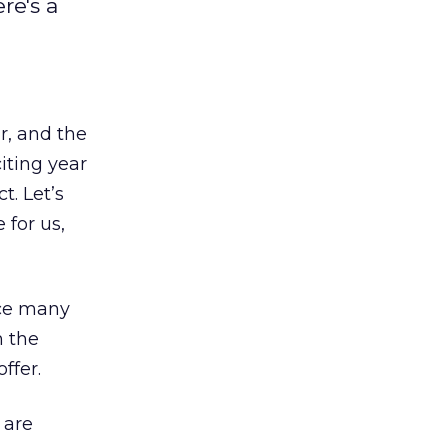
re's a
r, and the
iting year
. Let’s
 for us,
rce many
 the
ffer.
 are