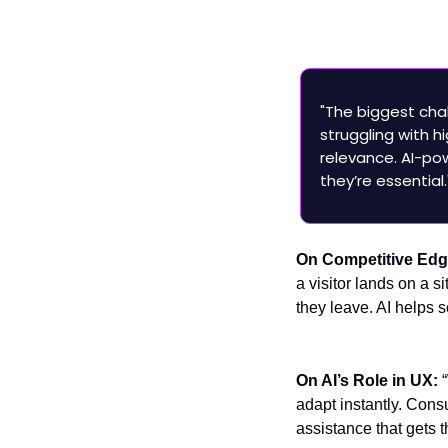
Ex
P
"The biggest chal
struggling with
relevance. AI-p
they’re essential.
On Competitive Ed
a visitor lands on a s
they leave. AI helps 
On AI’s Role in UX:
adapt instantly. Cons
assistance that gets t