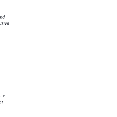
and
lusive
are
er