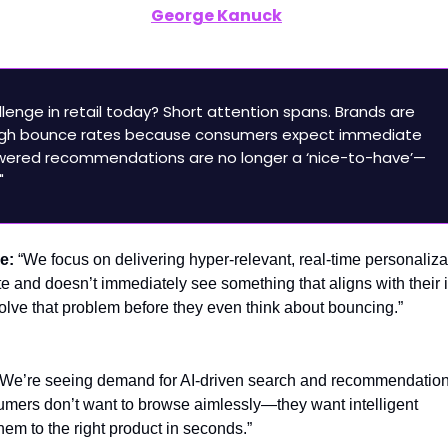
clusive Interview:
George Kanuck
, CRO, Monetate – A
ersonalization & Reducing Bounce Rates
lenge in retail today? Short attention spans. Brands are
 high bounce rates because consumers expect immediate
owered recommendations are no longer a ‘nice-to-have’—
"
ge:
“We focus on delivering hyper-relevant, real-time personalizat
ite and doesn’t immediately see something that aligns with their i
solve that problem before they even think about bouncing.”
“We’re seeing demand for AI-driven search and recommendation
umers don’t want to browse aimlessly—they want intelligent
hem to the right product in seconds.”