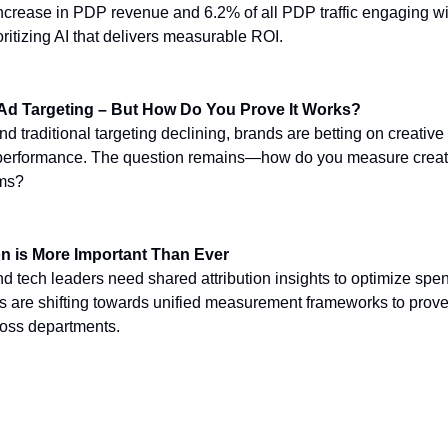
crease in PDP revenue and 6.2% of all PDP traffic engaging wit
ritizing AI that delivers measurable ROI.
 Ad Targeting – But How Do You Prove It Works?
nd traditional targeting declining, brands are betting on creative
e performance. The question remains—how do you measure creat
rms?
on is More Important Than Ever
nd tech leaders need shared attribution insights to optimize spe
rs are shifting towards unified measurement frameworks to prov
ross departments.