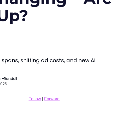
 Up?
 spans, shifting ad costs, and new AI
r-Randall
2025
Follow
|
Forward