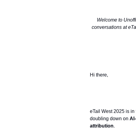
Welcome to Unoffic
conversations at eTa
Hi there,
Live from Palm 
eTail West 2025 is in
doubling down on
AI
attribution
.