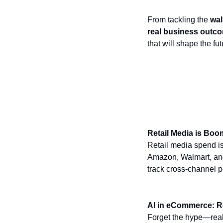
From tackling the
wal
real business outc
that will shape the f
Top Takeaways 
Retail Media is Boo
Retail media spend is
Amazon, Walmart, and 
track cross-channel p
AI in eCommerce: R
Forget the hype—real