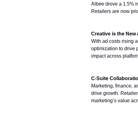
Albee drove a 1.5% in
Retailers are now prio
Creative is the New
With ad costs rising a
optimization to driv
impact across platfo
C-Suite Collaborati
Marketing, finance, a
drive growth. Retaile
marketing’s value ac