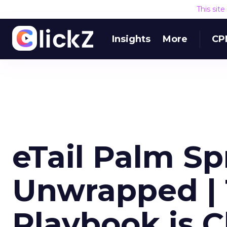
This sit
Insights
More
CP
eTail Palm S
Unwrapped | 
Playbook is 