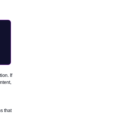
I,
ion. If
ntent,
s that