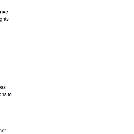
rive
ights
oss
ons to
ant