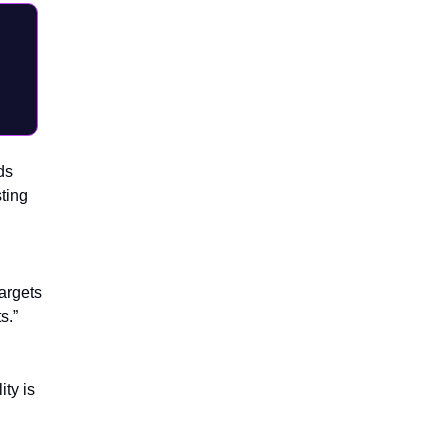
ds
ting
argets
s.”
ity is