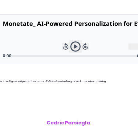
is is an AI-generated podcast based on our eTail interview with George Kanuck—not a direct recording.
clusive Interview:
Cedric Parsiegla
, Director of Digita
trategy, Henkel – Winning in Social Commerce