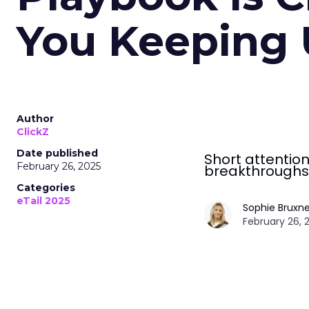
You Keeping
Author
ClickZ
Date published
Short attention
February 26, 2025
breakthroughs
Categories
eTail 2025
Sophie Bruxne
February 26, 