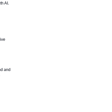
h AI.
ive
nd and
e