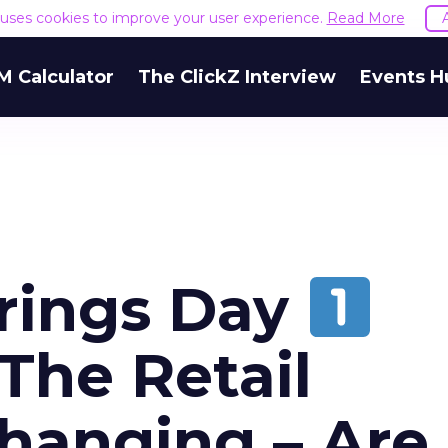
e uses cookies to improve your user experience.
Read More
M Calculator
The ClickZ Interview
Events H
prings Day
The Retail
Changing – Are