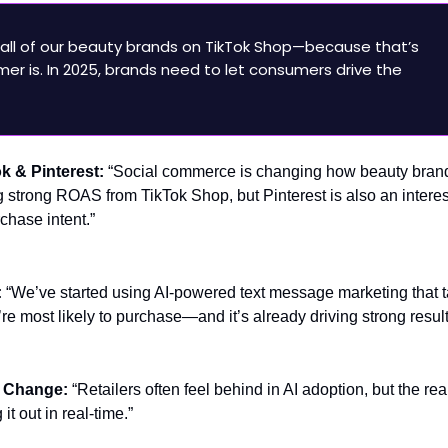
all of our beauty brands on TikTok Shop—because that’s
er is. In 2025, brands need to let consumers drive the
ok & Pinterest:
“Social commerce is changing how beauty bran
strong ROAS from TikTok Shop, but Pinterest is also an interes
chase intent.”
:
“We’ve started using AI-powered text message marketing that t
e most likely to purchase—and it’s already driving strong result
h Change:
“Retailers often feel behind in AI adoption, but the real
it out in real-time.”