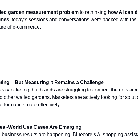
led garden measurement problem
to rethinking
how AI can d
omes
, today’s sessions and conversations were packed with ins
uture of e-commerce.
from Day 2
ming – But Measuring It Remains a Challenge
 skyrocketing, but brands are struggling to connect the dots acr
other walled gardens. Marketers are actively looking for soluti
erformance more effectively.
eal-World Use Cases Are Emerging
 business results are happening. Bluecore’s AI shopping assist