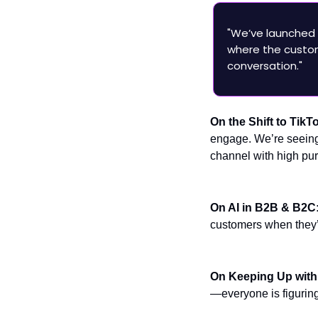
"We’ve launched 
where the custom
conversation."
On the Shift to TikT
engage. We’re seeing 
channel with high pur
On AI in B2B & B2C
customers when they’r
On Keeping Up wit
—everyone is figuring 