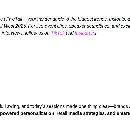
ially eTail – your insider guide to the biggest trends, insights, 
il West 2025. For live event clips, speaker soundbites, and exc
interviews, follow us on
TikTok
and
Instagram
!
Springs – Here’s What Went Down on Day 2!
 full swing, and today’s sessions made one thing clear—brands 
-powered personalization, retail media strategies, and smart