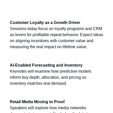
Today’s Key Themes
Customer Loyalty as a Growth Driver
Sessions today focus on loyalty programs and CRM
as levers for profitable repeat behavior. Expect ideas
on aligning incentives with customer value and
measuring the real impact on lifetime value.
AI-Enabled Forecasting and Inventory
Keynotes will examine how predictive models
inform buy depth, allocation, and pricing so
inventory matches real demand.
Retail Media Moving to Proof
Speakers will explore how media networks