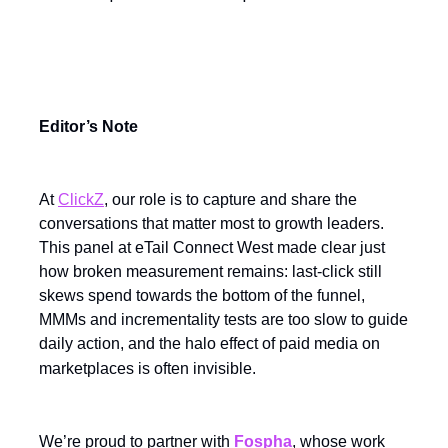
Editor’s Note
At
ClickZ
, our role is to capture and share the
conversations that matter most to growth leaders.
This panel at eTail Connect West made clear just
how broken measurement remains: last-click still
skews spend towards the bottom of the funnel,
MMMs and incrementality tests are too slow to guide
daily action, and the halo effect of paid media on
marketplaces is often invisible.
We’re proud to partner with
Fospha
, whose work