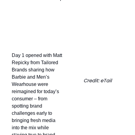
Looking Back at Day 1
Day 1 opened with Matt
Repicky from Tailored
Brands sharing how
Barbie and Men’s
Credit: eTail
Wearhouse were
reimagined for today’s
consumer – from
spotting brand
challenges early to
bringing fresh media
into the mix while
staying true to brand