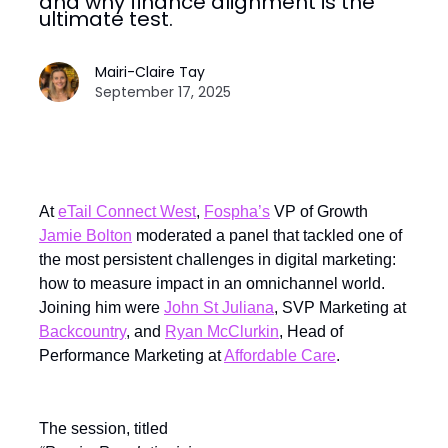
and why finance alignment is the
ultimate test.
Mairi-Claire Tay
September 17, 2025
At
eTail Connect West
,
Fospha’s
VP of Growth
Jamie Bolton
moderated a panel that tackled one of
the most persistent challenges in digital marketing:
how to measure impact in an omnichannel world.
Joining him were
John St Juliana
, SVP Marketing at
Backcountry
, and
Ryan McClurkin
, Head of
Performance Marketing at
Affordable Care
.
The session, titled