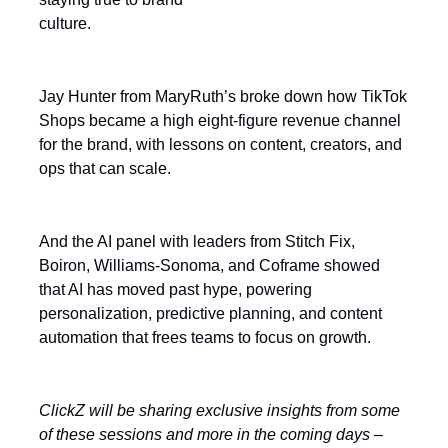
culture.
Jay Hunter from MaryRuth’s broke down how TikTok
Shops became a high eight-figure revenue channel
for the brand, with lessons on content, creators, and
ops that can scale.
And the AI panel with leaders from Stitch Fix,
Boiron, Williams-Sonoma, and Coframe showed
that AI has moved past hype, powering
personalization, predictive planning, and content
automation that frees teams to focus on growth.
ClickZ will be sharing exclusive insights from some
of these sessions and more in the coming days –