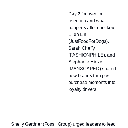
Looking Back at Day 2
Day 2 focused on
retention and what
happens after checkout.
Ellen Lin
(JustFoodForDogs),
Sarah Cheffy
(FASHIONPHILE), and
Stephanie Hinze
(MANSCAPED) shared
how brands turn post-
purchase moments into
loyalty drivers.
Shelly Gardner (Fossil Group) urged leaders to lead