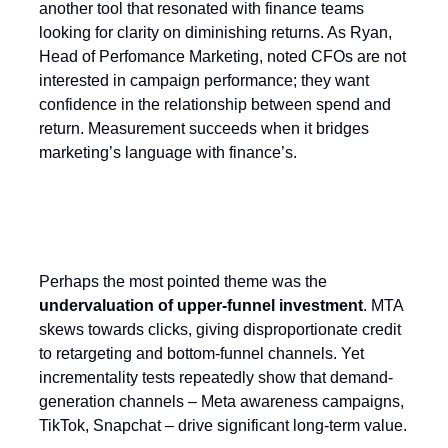
another tool that resonated with finance teams
looking for clarity on diminishing returns. As Ryan,
Head of Perfomance Marketing, noted CFOs are not
interested in campaign performance; they want
confidence in the relationship between spend and
return. Measurement succeeds when it bridges
marketing’s language with finance’s.
The Upper Funnel blind spot
Perhaps the most pointed theme was the
undervaluation of upper-funnel investment
. MTA
skews towards clicks, giving disproportionate credit
to retargeting and bottom-funnel channels. Yet
incrementality tests repeatedly show that demand-
generation channels – Meta awareness campaigns,
TikTok, Snapchat – drive significant long-term value.