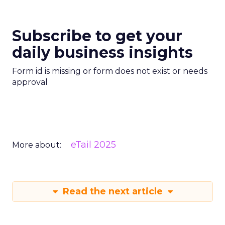
Subscribe to get your
daily business insights
Form id is missing or form does not exist or needs
approval
eTail 2025
More about:
Read the next article