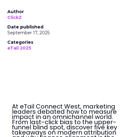
Author
ClickZ
Date published
September 17, 2025
Categories
eTail 2025
At eTail Connect West, marketing
leaders debated how to measure
impact in an omnichannel world.
From last-click bias to the upper-
funnel blind spot, discover five key
takeaways on modern attribution