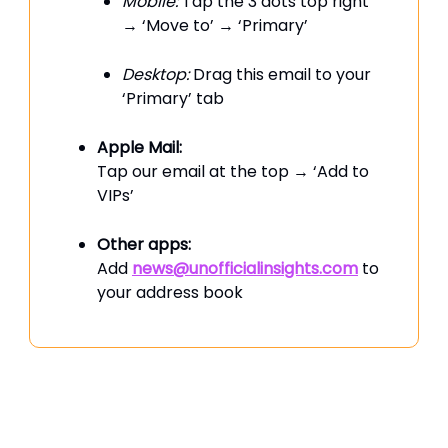
Mobile:
Tap the 3 dots top right
→ ‘Move to’ → ‘Primary’
Desktop:
Drag this email to your
‘Primary’ tab
Apple Mail:
Tap our email at the top → ‘Add to
VIPs’
Other apps:
Add
news@unofficialinsights.com
to
your address book
PROUDLY SPONSORED BY