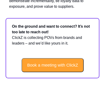
demonstrate incrementality, tie loyalty data to
exposure, and prove value to suppliers.
On the ground and want to connect? It’s not
too late to reach out!
ClickZ is collecting POVs from brands and
leaders – and we’d like yours in it.
Book a meeting with ClickZ
Sponsored Spotlight: Nailing