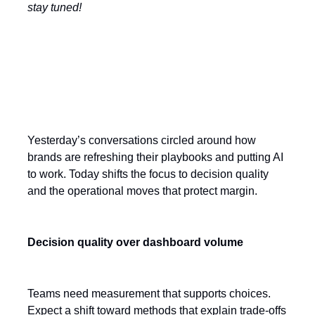
stay tuned!
Today’s Key Themes
Yesterday’s conversations circled around how
brands are refreshing their playbooks and putting AI
to work. Today shifts the focus to decision quality
and the operational moves that protect margin.
Decision quality over dashboard volume
Teams need measurement that supports choices.
Expect a shift toward methods that explain trade-offs