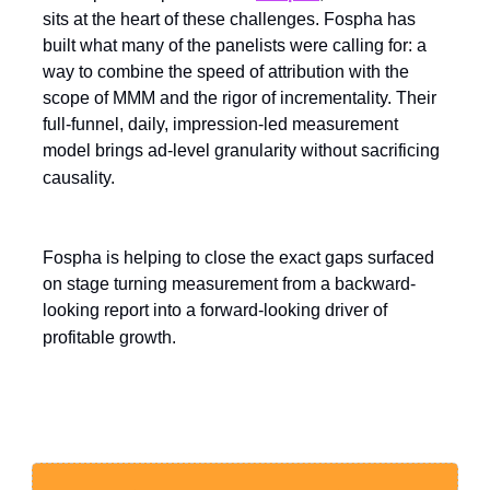
sits at the heart of these challenges. Fospha has
built what many of the panelists were calling for: a
way to combine the speed of attribution with the
scope of MMM and the rigor of incrementality. Their
full-funnel, daily, impression-led measurement
model brings ad-level granularity without sacrificing
causality.
Fospha is helping to close the exact gaps surfaced
on stage turning measurement from a backward-
looking report into a forward-looking driver of
profitable growth.