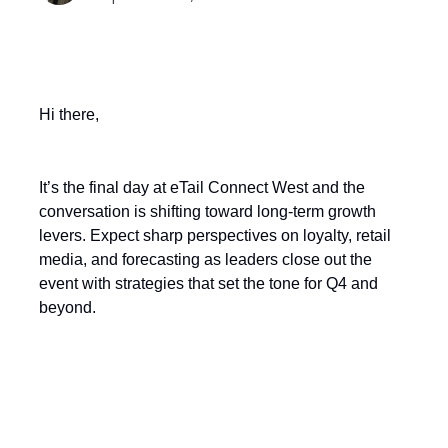
Hi there,
It’s the final day at eTail Connect West and the
conversation is shifting toward long-term growth
levers. Expect sharp perspectives on loyalty, retail
media, and forecasting as leaders close out the
event with strategies that set the tone for Q4 and
beyond.