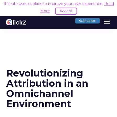
This site uses cookies to improve your user experience.
Read
More
Accept
menu
Subscribe
Revolutionizing
Attribution in an
Omnichannel
Environment