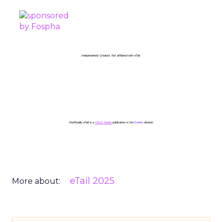
Independently Created. Not affiliated with eTail.
Unofficially eTail is a
ClickZ Media
publication in the
Events
division
eTail 2025
More about: