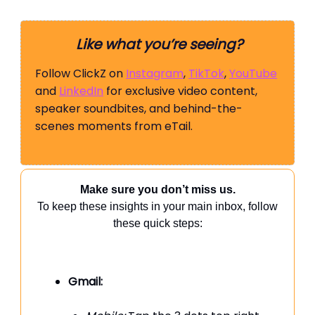
Like what you’re seeing?
Follow ClickZ on
Instagram
,
TikTok
,
YouTube
and
LinkedIn
for exclusive video content,
speaker soundbites, and behind-the-
scenes moments from eTail.
Make sure you don’t miss us.
To keep these insights in your main inbox, follow
these quick steps:
Gmail: