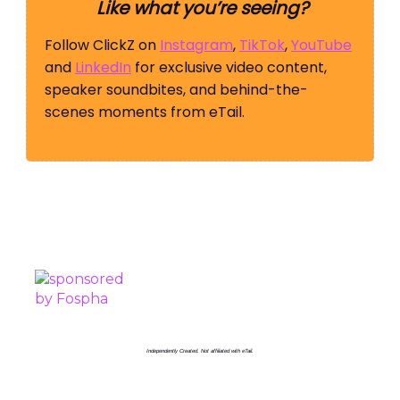
Like what you’re seeing?
Follow ClickZ on
Instagram
,
TikTok
,
YouTube
and
LinkedIn
for exclusive video content,
speaker soundbites, and behind-the-
scenes moments from eTail.
PROUDLY SPONSORED BY
Independently Created. Not affiliated with eTail.