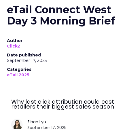
eTail Connect West
Day 3 Morning Brief
Author
ClickZ
Date published
September 17, 2025
Categories
eTail 2025
Why last click attribution could cost
retailers their biggest sales season
Zihan Lyu
September 17, 2025