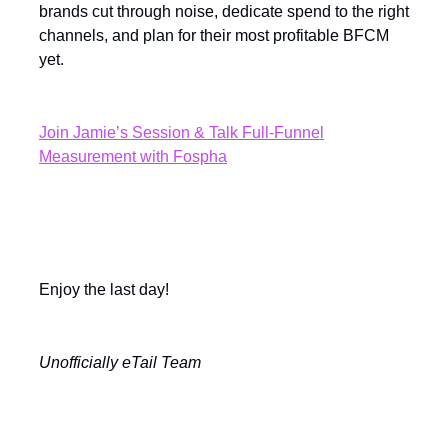
brands cut through noise, dedicate spend to the right
channels, and plan for their most profitable BFCM
yet.
Join Jamie’s Session & Talk Full-Funnel
Measurement with Fospha
Enjoy the last day!
Unofficially eTail Team