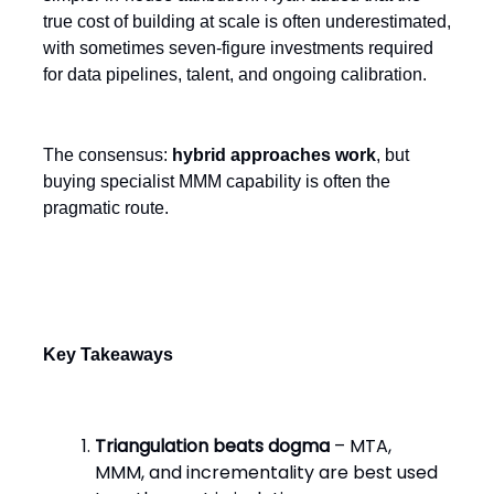
true cost of building at scale is often underestimated,
with sometimes seven-figure investments required
for data pipelines, talent, and ongoing calibration.
The consensus:
hybrid approaches work
, but
buying specialist MMM capability is often the
pragmatic route.
Key Takeaways
Triangulation beats dogma
– MTA,
MMM, and incrementality are best used