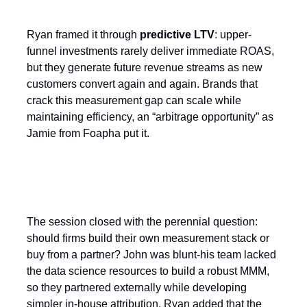
Ryan framed it through
predictive LTV
: upper-
funnel investments rarely deliver immediate ROAS,
but they generate future revenue streams as new
customers convert again and again. Brands that
crack this measurement gap can scale while
maintaining efficiency, an “arbitrage opportunity” as
Jamie from Foapha put it.
Build or Buy?
The session closed with the perennial question:
should firms build their own measurement stack or
buy from a partner? John was blunt-his team lacked
the data science resources to build a robust MMM,
so they partnered externally while developing
simpler in-house attribution. Ryan added that the