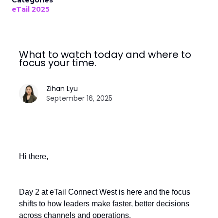
Categories
eTail 2025
What to watch today and where to
focus your time.
Zihan Lyu
September 16, 2025
Hi there,
Day 2 at eTail Connect West is here and the focus
shifts to how leaders make faster, better decisions
across channels and operations.