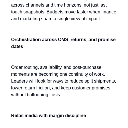
across channels and time horizons, not just last
touch snapshots. Budgets move faster when finance
and marketing share a single view of impact.
Orchestration across OMS, returns, and promise
dates
Order routing, availability, and post-purchase
moments are becoming one continuity of work.
Leaders will look for ways to reduce split shipments,
lower return friction, and keep customer promises
without ballooning costs.
Retail media with margin discipline