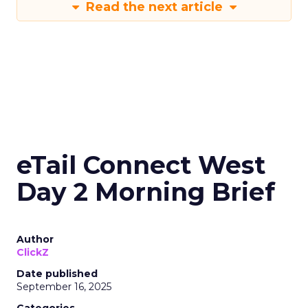
Read the next article
eTail Connect West
Day 2 Morning Brief
Author
ClickZ
Date published
September 16, 2025