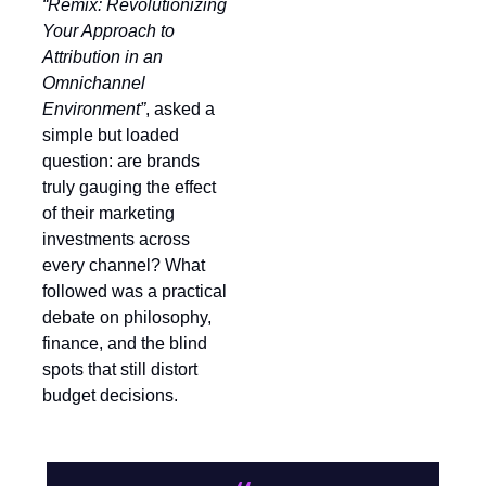
“Remix: Revolutionizing
Your Approach to
Attribution in an
Omnichannel
Environment”
, asked a
simple but loaded
question: are brands
truly gauging the effect
of their marketing
investments across
every channel? What
followed was a practical
debate on philosophy,
finance, and the blind
spots that still distort
budget decisions.