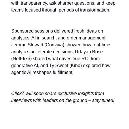
with transparency, ask sharper questions, and keep
teams focused through periods of transformation.
Sponsored sessions delivered fresh ideas on
analytics, AI in search, and order management.
Jerome Stewart (Conviva) showed how real-time
analytics accelerate decisions, Udayan Bose
(NetElixir) shared what drives true ROI from
generative AI, and Ty Sweet (Kibo) explored how
agentic AI reshapes fulfillment.
ClickZ will soon share exclusive insights from
interviews with leaders on the ground – stay tuned!