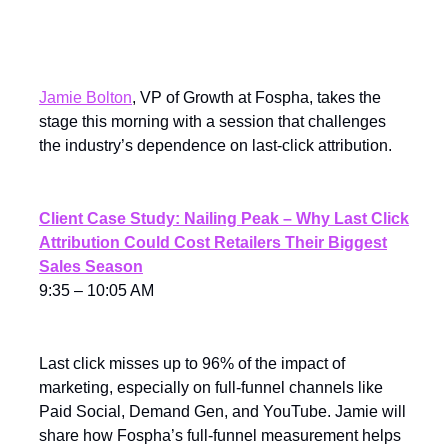
Peak With Full-Funnel
Measurement
Jamie Bolton
, VP of Growth at Fospha, takes the
stage this morning with a session that challenges
the industry’s dependence on last-click attribution.
Client Case Study: Nailing Peak – Why Last Click
Attribution Could Cost Retailers Their Biggest
Sales Season
9:35 – 10:05 AM
Last click misses up to 96% of the impact of
marketing, especially on full-funnel channels like
Paid Social, Demand Gen, and YouTube. Jamie will
share how Fospha’s full-funnel measurement helps