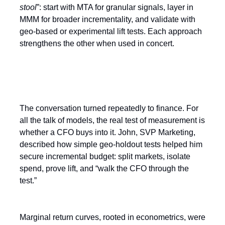
stool
”: start with MTA for granular signals, layer in
MMM for broader incrementality, and validate with
geo-based or experimental lift tests. Each approach
strengthens the other when used in concert.
The Finance Test
The conversation turned repeatedly to finance. For
all the talk of models, the real test of measurement is
whether a CFO buys into it. John, SVP Marketing,
described how simple geo-holdout tests helped him
secure incremental budget: split markets, isolate
spend, prove lift, and “walk the CFO through the
test.”
Marginal return curves, rooted in econometrics, were