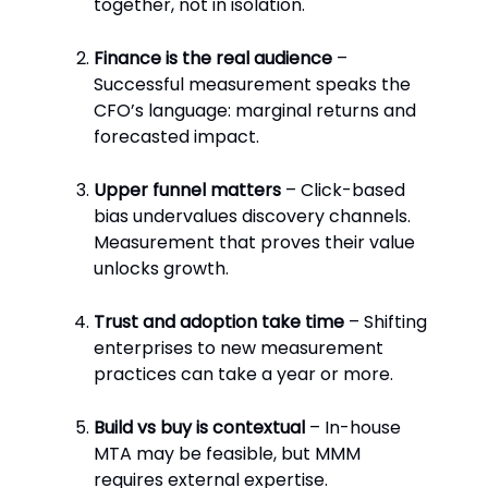
together, not in isolation.
Finance is the real audience
–
Successful measurement speaks the
CFO’s language: marginal returns and
forecasted impact.
Upper funnel matters
– Click-based
bias undervalues discovery channels.
Measurement that proves their value
unlocks growth.
Trust and adoption take time
– Shifting
enterprises to new measurement
practices can take a year or more.
Build vs buy is contextual
– In-house
MTA may be feasible, but MMM
requires external expertise.