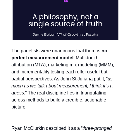
❝
A philosophy, not a
single source of truth
Jamie Bolton, VP of Growth at Fospha
The panelists were unanimous that there is
no
perfect measurement model
. Multi-touch
attribution (MTA), marketing mix modeling (MMM),
and incrementality testing each offer useful but
partial perspectives. As John St Juliana put it, “
as
much as we talk about measurement, I think it’s a
guess.
” The real discipline lies in triangulating
across methods to build a credible, actionable
picture.
Ryan McClurkin described it as a “
three-pronged