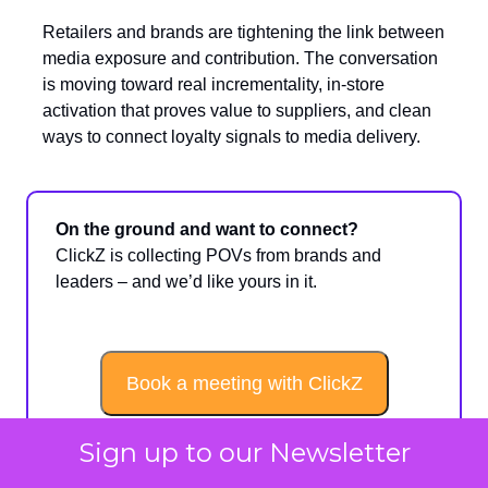
Retailers and brands are tightening the link between
media exposure and contribution. The conversation
is moving toward real incrementality, in-store
activation that proves value to suppliers, and clean
ways to connect loyalty signals to media delivery.
On the ground and want to connect?
ClickZ is collecting POVs from brands and
leaders – and we’d like yours in it.
Book a meeting with ClickZ
Sign up to our Newsletter