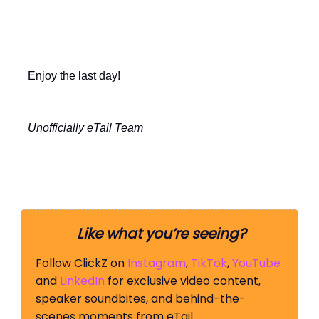
Enjoy the last day!
Unofficially eTail Team
Like what you’re seeing?
Follow ClickZ on
Instagram
,
TikTok
,
YouTube
and
LinkedIn
for exclusive video content,
speaker soundbites, and behind-the-
scenes moments from eTail.