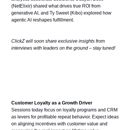
(NetElixir) shared what drives true ROI from
generative AI, and Ty Sweet (Kibo) explored how
agentic AI reshapes fulfillment.
ClickZ will soon share exclusive insights from
interviews with leaders on the ground – stay tuned!
Today’s Key Themes
Customer Loyalty as a Growth Driver
Sessions today focus on loyalty programs and CRM
as levers for profitable repeat behavior. Expect ideas
on aligning incentives with customer value and