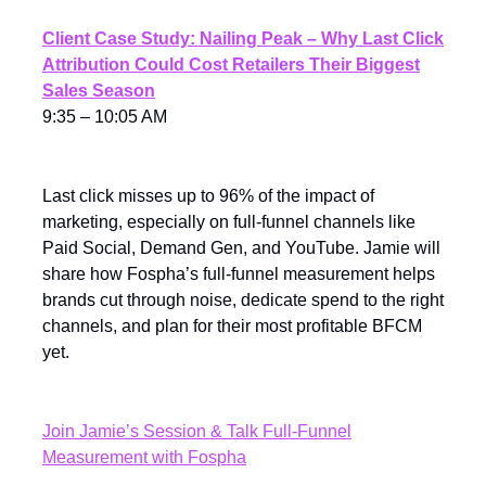
Client Case Study: Nailing Peak – Why Last Click
Attribution Could Cost Retailers Their Biggest
Sales Season
9:35 – 10:05 AM
Last click misses up to 96% of the impact of
marketing, especially on full-funnel channels like
Paid Social, Demand Gen, and YouTube. Jamie will
share how Fospha’s full-funnel measurement helps
brands cut through noise, dedicate spend to the right
channels, and plan for their most profitable BFCM
yet.
Join Jamie’s Session & Talk Full-Funnel
Measurement with Fospha