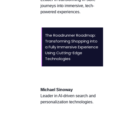
journeys into immersive, tech-
powered experiences.
The Roadrunner Roadmap:
Transforming Shopping into
a Fully Immersive Experience
Using Cutting-Edge
Technologies
AI and Innovation Leaders
Michael Sinoway
Leader in AI-driven search and
personalization technologies.