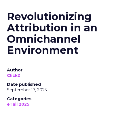
Revolutionizing
Attribution in an
Omnichannel
Environment
Author
ClickZ
Date published
September 17, 2025
Categories
eTail 2025