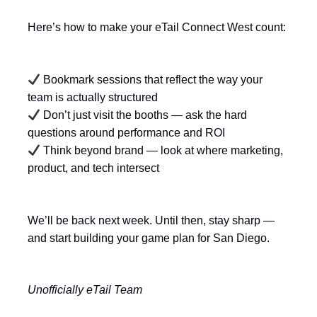
Here’s how to make your eTail Connect West count:
Bookmark sessions that reflect the way your
team is actually structured
Don’t just visit the booths — ask the hard
questions around performance and ROI
Think beyond brand — look at where marketing,
product, and tech intersect
We’ll be back next week. Until then, stay sharp —
and start building your game plan for San Diego.
Unofficially eTail Team