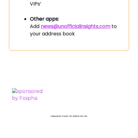
VIPs’
Other apps:
Add
news@unofficialinsights.com
to
your address book
PROUDLY SPONSORED BY
Independently Created. Not affiliated with eTail.