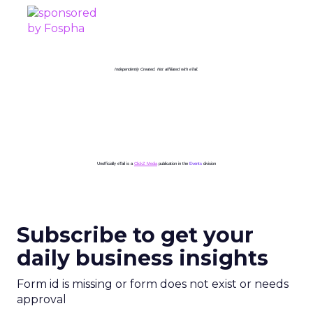
Independently Created. Not affiliated with eTail.
Unofficially eTail is a
ClickZ Media
publication in the
Events
division
Subscribe to get your
daily business insights
Form id is missing or form does not exist or needs
approval