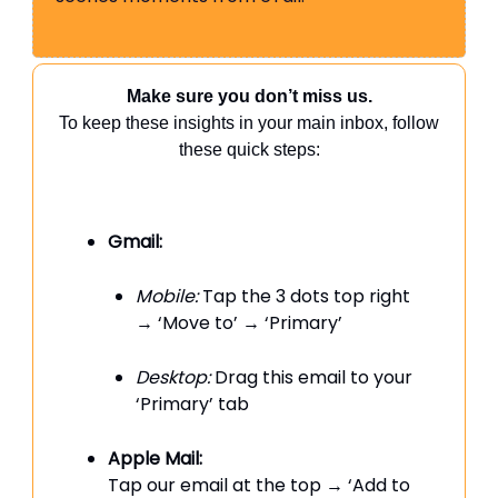
Make sure you don’t miss us.
To keep these insights in your main inbox, follow
these quick steps:
Gmail:
Mobile:
Tap the 3 dots top right
→ ‘Move to’ → ‘Primary’
Desktop:
Drag this email to your
‘Primary’ tab
Apple Mail:
Tap our email at the top → ‘Add to