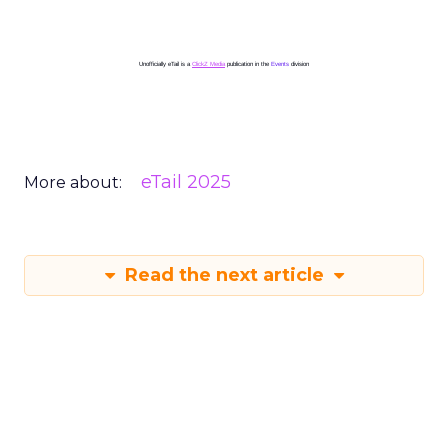
Unofficially eTail is a
ClickZ Media
publication in the
Events
division
eTail 2025
More about:
Read the next article