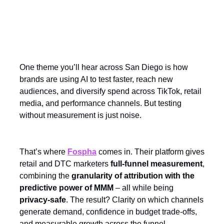
Sponsored Spotlight:
Measurement That Matters
One theme you’ll hear across San Diego is how
brands are using AI to test faster, reach new
audiences, and diversify spend across TikTok, retail
media, and performance channels. But testing
without measurement is just noise.
That’s where
Fospha
comes in. Their platform gives
retail and DTC marketers
full-funnel measurement
,
combining the
granularity of attribution with the
predictive power of MMM
– all while being
privacy-safe
. The result? Clarity on which channels
generate demand, confidence in budget trade-offs,
and measurable growth across the funnel.