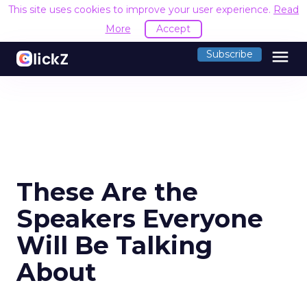
This site uses cookies to improve your user experience.
Read
More
Accept
menu
Subscribe
These Are the
Speakers Everyone
Will Be Talking
About