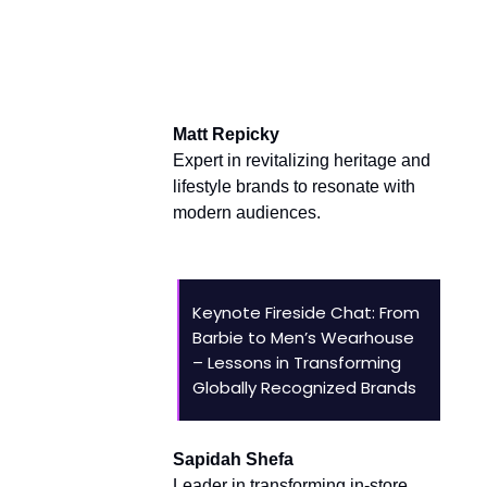
Brand Builders and
Transformers
Matt Repicky
Expert in revitalizing heritage and
lifestyle brands to resonate with
modern audiences.
Keynote Fireside Chat: From
Barbie to Men’s Wearhouse
– Lessons in Transforming
Globally Recognized Brands
Sapidah Shefa
Leader in transforming in-store