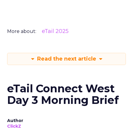
eTail 2025
More about:
Read the next article
eTail Connect West
Day 3 Morning Brief
Author
ClickZ