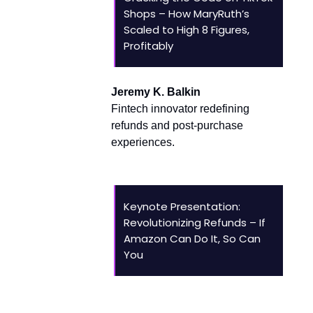
Shops – How MaryRuth’s
Scaled to High 8 Figures,
Profitably
Jeremy K. Balkin
Fintech innovator redefining
refunds and post-purchase
experiences.
Keynote Presentation:
Revolutionizing Refunds – If
Amazon Can Do It, So Can
You