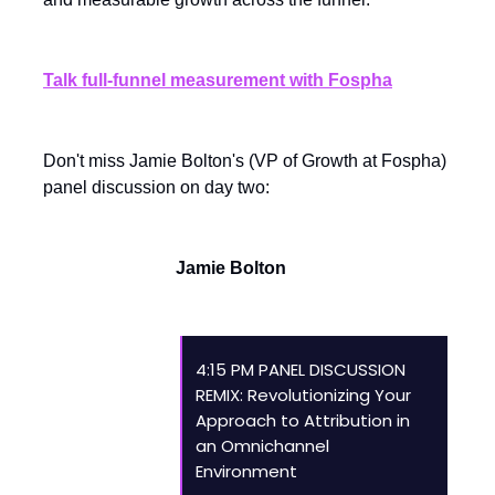
Talk full-funnel measurement with Fospha
Don't miss Jamie Bolton's (VP of Growth at Fospha)
panel discussion on day two:
Jamie Bolton
4:15 PM PANEL DISCUSSION
REMIX: Revolutionizing Your
Approach to Attribution in
an Omnichannel
Environment