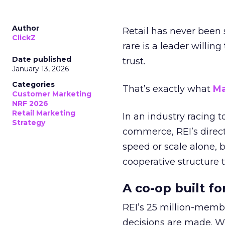
Author
Retail has never been 
ClickZ
rare is a leader willin
Date published
trust.
January 13, 2026
Categories
That’s exactly what
Ma
Customer Marketing
NRF 2026
Retail Marketing
In an industry racing 
Strategy
commerce, REI’s direct
speed or scale alone, 
cooperative structure t
A co-op built f
REI’s 25 million-memb
decisions are made. Wi