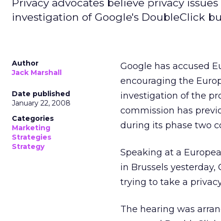
Privacy advocates believe privacy issues
investigation of Google's DoubleClick bu
Author
Google has accused Eu
Jack Marshall
encouraging the Europ
Date published
investigation of the p
January 22, 2008
commission has previous
Categories
during its phase two c
Marketing
Strategies
Strategy
Speaking at a Europea
in Brussels yesterday,
trying to take a privac
The hearing was arrang