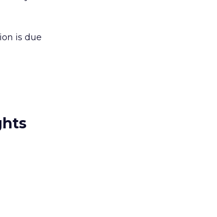
ion is due
ghts