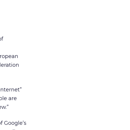
of
European
deration
Internet”
ple are
ew.”
of Google’s