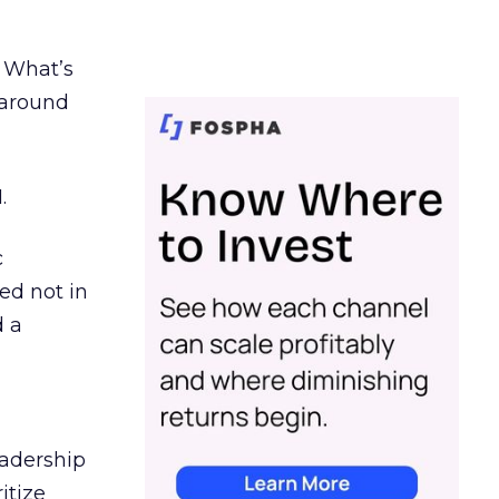
. What’s
d around
.
c
ed not in
d a
eadership
itize