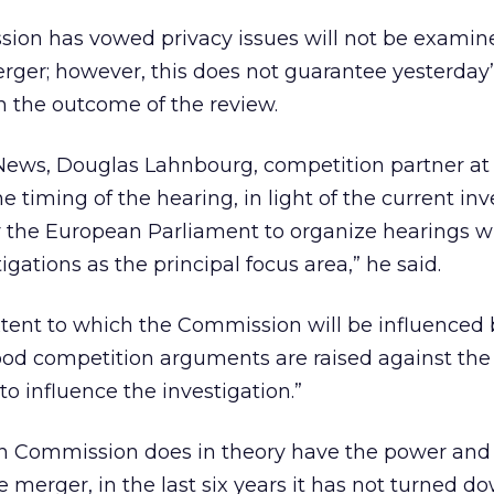
on has vowed privacy issues will not be examined
erger; however, this does not guarantee yesterday
n the outcome of the review.
News, Douglas Lahnbourg, competition partner at 
timing of the hearing, in light of the current inv
for the European Parliament to organize hearings w
gations as the principal focus area,” he said.
xtent to which the Commission will be influenced 
 good competition arguments are raised against th
o influence the investigation.”
n Commission does in theory have the power and
he merger, in the last six years it has not turned 