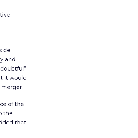
tive
s de
ty and
“doubtful”
t it would
s merger.
ce of the
o the
added that