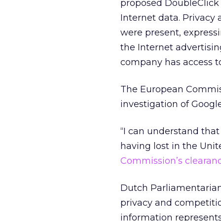
proposed DoubleClick a
Internet data. Privac
were present, express
the Internet advertis
company has access to
The European Commi
investigation of Googl
“I can understand that 
having lost in the Unit
Commission’s clearanc
Dutch Parliamentarian 
privacy and competitio
information represent