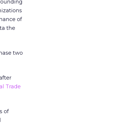
rrounding
izations
nance of
ta the
hase two
after
al Trade
s of
d