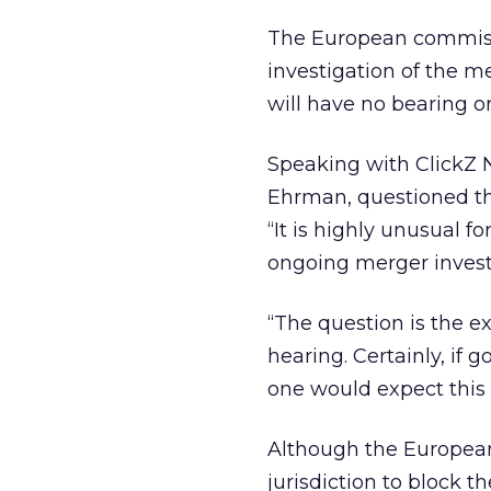
The European commissi
investigation of the m
will have no bearing o
Speaking with ClickZ 
Ehrman, questioned the 
“It is highly unusual 
ongoing merger investi
“The question is the e
hearing. Certainly, if
one would expect this t
Although the Europea
jurisdiction to block t