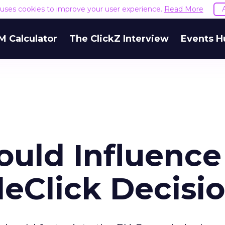
e uses cookies to improve your user experience.
Read More
M Calculator
The ClickZ Interview
Events H
ould Influence
eClick Decisi