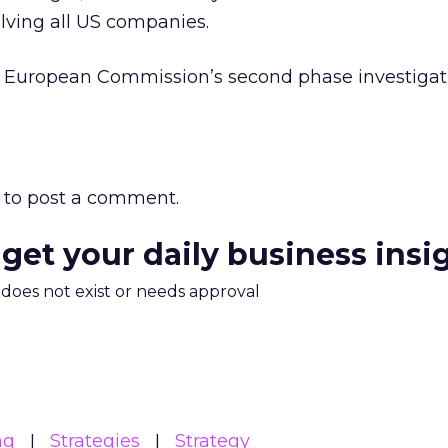
lving all US companies.
he European Commission’s second phase investigat
to post a comment.
 get your daily business insi
m does not exist or needs approval
ng
Strategies
Strategy