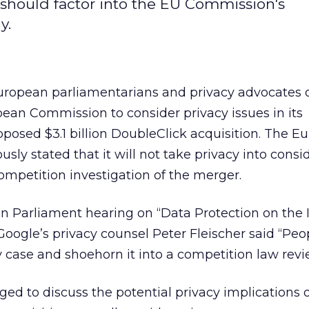
 should factor into the EU Commission's
y.
ropean parliamentarians and privacy advocates 
ean Commission to consider privacy issues in its
roposed $3.1 billion DoubleClick acquisition. The 
ly stated that it will not take privacy into consi
ompetition investigation of the merger.
n Parliament hearing on “Data Protection on the 
 Google’s privacy counsel Peter Fleischer said “Peo
y case and shoehorn it into a competition law revi
ed to discuss the potential privacy implications 