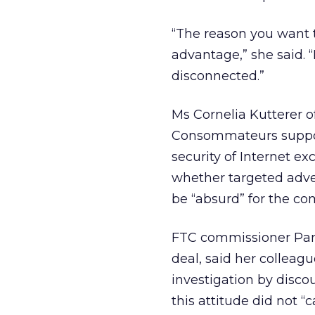
“The reason you want t
advantage,” she said. “
disconnected.”
Ms Cornelia Kutterer 
Consommateurs supporte
security of Internet e
whether targeted adve
be “absurd” for the co
FTC commissioner Pame
deal, said her colleag
investigation by disco
this attitude did not “c