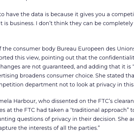
o have the data is because it gives you a competi
It is business. I don’t think they can be completely
of the consumer body Bureau Europeen des Union
d this view, pointing out that the confidentiali
xchanges are not guaranteed, and adding that it is 
rtising broadens consumer choice. She stated tha
mpetition department not to look at privacy in thi
la Harbour, who dissented on the FTC’s clearan
ues at the FTC had taken a “traditional approach” t
unting questions of privacy in their decision. She 
apture the interests of all the parties.”