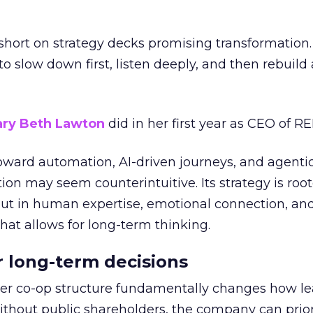
short on strategy decks promising transformation
g to slow down first, listen deeply, and then rebuil
ry Beth Lawton
did in her first year as CEO of REI
toward automation, AI-driven journeys, and agenti
ion may seem counterintuitive. Its strategy is root
but in human expertise, emotional connection, an
hat allows for long-term thinking.
or long-term decisions
er co-op structure fundamentally changes how l
thout public shareholders, the company can prior