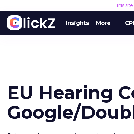
This sit
Insights
More
CP
EU Hearing C
Google/Doubl