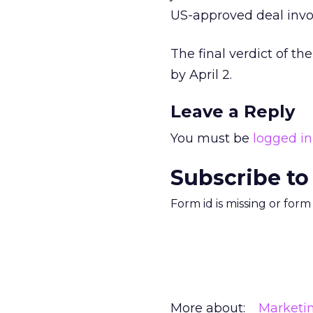
US-approved deal invo
The final verdict of t
by April 2.
Leave a Reply
You must be
logged in
Subscribe to
Form id is missing or for
More about:
Marketi