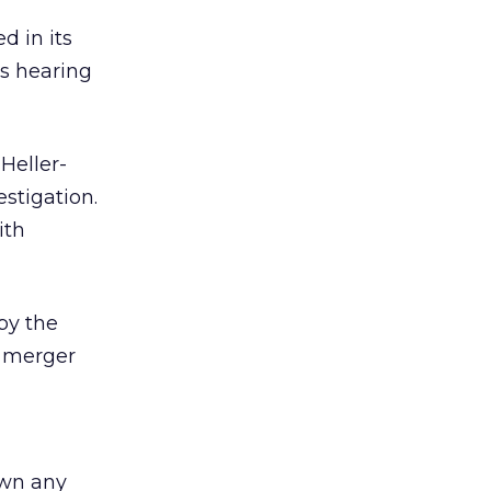
 in its
’s hearing
Heller-
estigation.
ith
by the
e merger
down any