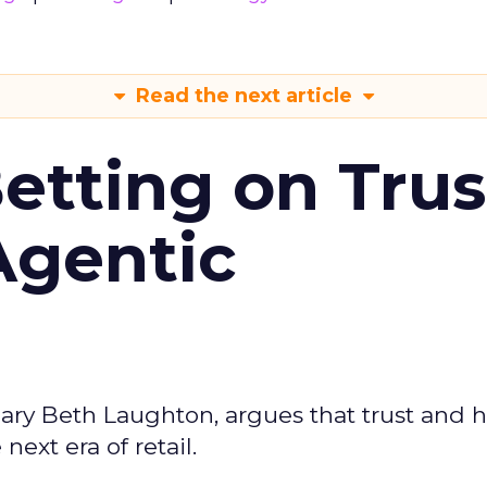
Read the next article
Betting on Trus
Agentic
ary Beth Laughton, argues that trust and
next era of retail.