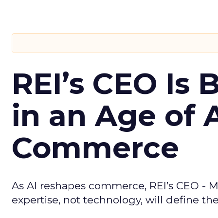
REI’s CEO Is 
in an Age of 
Commerce
As AI reshapes commerce, REI’s CEO - M
expertise, not technology, will define the 