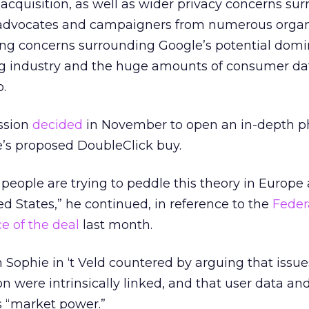
cquisition, as well as wider privacy concerns su
y advocates and campaigners from numerous organ
ing concerns surrounding Google’s potential domi
ing industry and the huge amounts of consumer da
.
ssion
decided
in November to open an in-depth p
e’s proposed DoubleClick buy.
people are trying to peddle this theory in Europe 
ed States,” he continued, in reference to the
Feder
e of the deal
last month.
Sophie in ‘t Veld countered by arguing that issue
n were intrinsically linked, and that user data an
s “market power.”