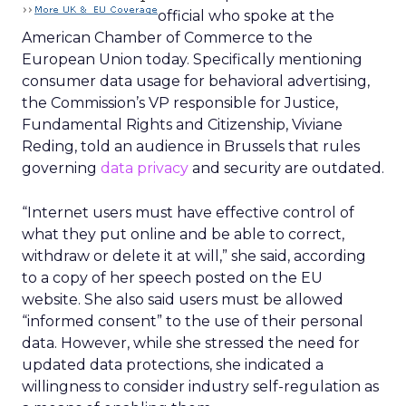
official who spoke at the
American Chamber of Commerce to the
European Union today. Specifically mentioning
consumer data usage for behavioral advertising,
the Commission’s VP responsible for Justice,
Fundamental Rights and Citizenship, Viviane
Reding, told an audience in Brussels that rules
governing
data privacy
and security are outdated.
“Internet users must have effective control of
what they put online and be able to correct,
withdraw or delete it at will,” she said, according
to a copy of her speech posted on the EU
website. She also said users must be allowed
“informed consent” to the use of their personal
data. However, while she stressed the need for
updated data protections, she indicated a
willingness to consider industry self-regulation as