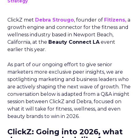
Strategy
ClickZ met
Debra Strougo
, founder of
Fitizens,
a
growth engine and connector for the fitness and
wellness industry based in Newport Beach,
California, at the
Beauty Connect LA
event
earlier this year.
As part of our ongoing effort to give senior
marketers more exclusive peer insights, we are
spotlighting marketing and business leaders who
are actively shaping the next wave of growth. The
conversation below is adapted from a Q&A insight
session between ClickZ and Debra, focused on
what it will take for fitness, wellness, and even
beauty brands to win in 2026.
ClickZ: Going into 2026, what