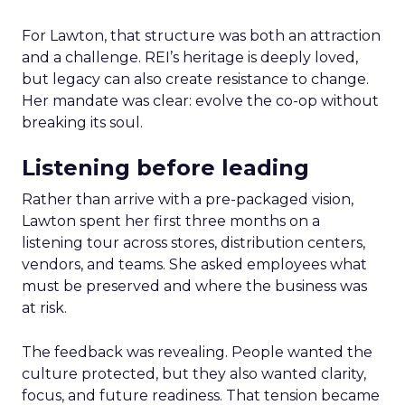
For Lawton, that structure was both an attraction
and a challenge. REI’s heritage is deeply loved,
but legacy can also create resistance to change.
Her mandate was clear: evolve the co-op without
breaking its soul.
Listening before leading
Rather than arrive with a pre-packaged vision,
Lawton spent her first three months on a
listening tour across stores, distribution centers,
vendors, and teams. She asked employees what
must be preserved and where the business was
at risk.
The feedback was revealing. People wanted the
culture protected, but they also wanted clarity,
focus, and future readiness. That tension became