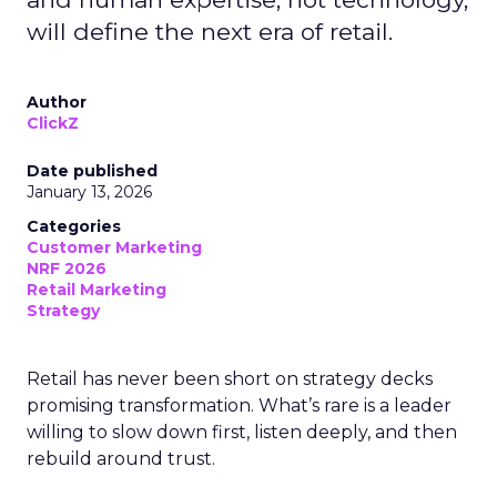
will define the next era of retail.
Author
ClickZ
Date published
January 13, 2026
Categories
Customer Marketing
NRF 2026
Retail Marketing
Strategy
Retail has never been short on strategy decks
promising transformation. What’s rare is a leader
willing to slow down first, listen deeply, and then
rebuild around trust.