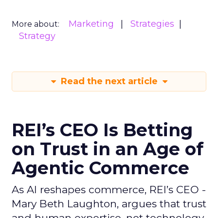
Marketing
Strategies
More about:
Strategy
Read the next article
REI’s CEO Is Betting
on Trust in an Age of
Agentic Commerce
As AI reshapes commerce, REI’s CEO -
Mary Beth Laughton, argues that trust
and human expertise, not technology,