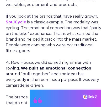
wearables, equipment, and products.
If you look at the brands that have really grown,
SoulCycle
is a classic example. The modality was
cycling. The emotional connection was that “party
on the bike” experience. That is what carried the
brand and helped it crack into the mass market.
People were coming who were not traditional
fitness goers.
At Row House, we did something similar with
rowing.
We built an emotional connection
around “pull together” and the idea that
everybody in the room has a purpose. It was very
camaraderie-driven.
The brands
that do not