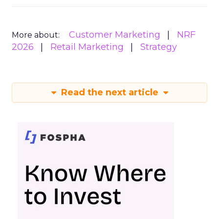
Customer Marketing
NRF
More about:
2026
Retail Marketing
Strategy
Read the next article