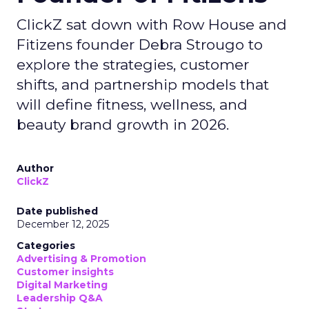
ClickZ sat down with Row House and
Fitizens founder Debra Strougo to
explore the strategies, customer
shifts, and partnership models that
will define fitness, wellness, and
beauty brand growth in 2026.
Author
ClickZ
Date published
December 12, 2025
Categories
Advertising & Promotion
Customer insights
Digital Marketing
Leadership Q&A