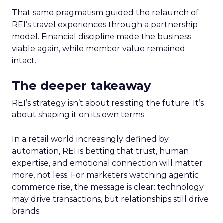
That same pragmatism guided the relaunch of
REI’s travel experiences through a partnership
model. Financial discipline made the business
viable again, while member value remained
intact.
The deeper takeaway
REI’s strategy isn’t about resisting the future. It’s
about shaping it on its own terms.
In a retail world increasingly defined by
automation, REI is betting that trust, human
expertise, and emotional connection will matter
more, not less. For marketers watching agentic
commerce rise, the message is clear: technology
may drive transactions, but relationships still drive
brands.