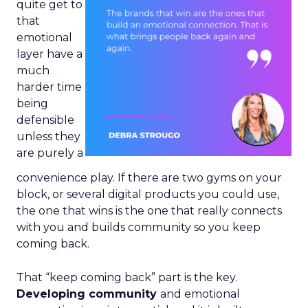
quite get to
that
emotional
layer have a
much
harder time
being
defensible
unless they
are purely a
convenience play. If there are two gyms on your
block, or several digital products you could use,
the one that wins is the one that really connects
with you and builds community so you keep
coming back.
That “keep coming back” part is the key.
Developing community
and emotional