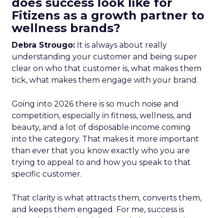
does success look like for
Fitizens as a growth partner to
wellness brands?
Debra Strougo:
It is always about really
understanding your customer and being super
clear on who that customer is, what makes them
tick, what makes them engage with your brand.
Going into 2026 there is so much noise and
competition, especially in fitness, wellness, and
beauty, and a lot of disposable income coming
into the category. That makes it more important
than ever that you know exactly who you are
trying to appeal to and how you speak to that
specific customer.
That clarity is what attracts them, converts them,
and keeps them engaged. For me, success is