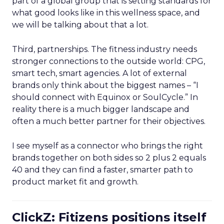
part of a global group that is setting standards for
what good looks like in this wellness space, and
we will be talking about that a lot.
Third, partnerships. The fitness industry needs
stronger connections to the outside world: CPG,
smart tech, smart agencies. A lot of external
brands only think about the biggest names – “I
should connect with Equinox or SoulCycle.” In
reality there is a much bigger landscape and
often a much better partner for their objectives.
I see myself as a connector who brings the right
brands together on both sides so 2 plus 2 equals
40 and they can find a faster, smarter path to
product market fit and growth.
ClickZ: Fitizens positions itself