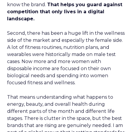
know the brand.
That helps you guard against
competition that only lives in a digital
landscape.
Second, there has been a huge lift in the wellness
side of the market and especially the female side.
A lot of fitness routines, nutrition plans, and
wearables were historically made on male test
cases. Now more and more women with
disposable income are focused on their own
biological needs and spending into women
focused fitness and wellness.
That means understanding what happens to
energy, beauty, and overall health during
different parts of the month and different life
stages. There is clutter in the space, but the best
brands that are rising are genuinely needed. I am