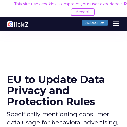
This site uses cookies to improve your user experience.
R
Accept
menu
Subscribe
EU to Update Data
Privacy and
Protection Rules
Specifically mentioning consumer
data usage for behavioral advertising,