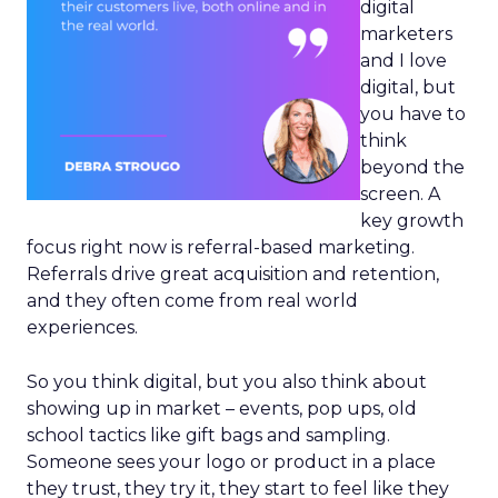
digital
marketers
and I love
digital, but
you have to
think
beyond the
screen. A
key growth
focus right now is referral-based marketing.
Referrals drive great acquisition and retention,
and they often come from real world
experiences.
So you think digital, but you also think about
showing up in market – events, pop ups, old
school tactics like gift bags and sampling.
Someone sees your logo or product in a place
they trust, they try it, they start to feel like they