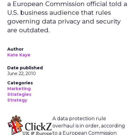
a European Commission official told a
U.S. business audience that rules
governing data privacy and security
are outdated.
Author
Kate Kaye
Date published
June 22, 2010
Categories
Marketing
Strategies
Strategy
A data protection rule
overhaul is in order, according
to a European Commission