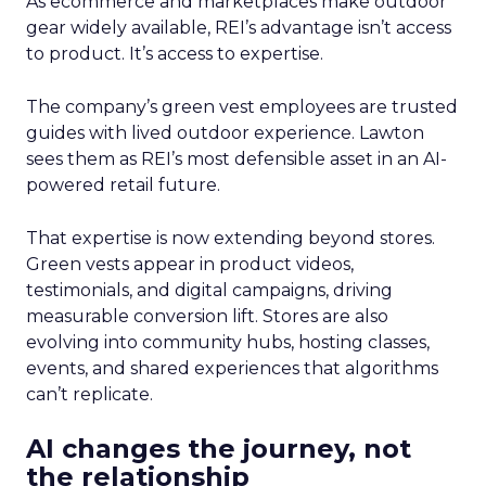
As ecommerce and marketplaces make outdoor
gear widely available, REI’s advantage isn’t access
to product. It’s access to expertise.
The company’s green vest employees are trusted
guides with lived outdoor experience. Lawton
sees them as REI’s most defensible asset in an AI-
powered retail future.
That expertise is now extending beyond stores.
Green vests appear in product videos,
testimonials, and digital campaigns, driving
measurable conversion lift. Stores are also
evolving into community hubs, hosting classes,
events, and shared experiences that algorithms
can’t replicate.
AI changes the journey, not
the relationship