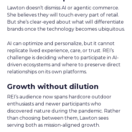
Lawton doesn’t dismiss AI or agentic commerce.
She believes they will touch every part of retail.
But she’s clear-eyed about what will differentiate
brands once the technology becomes ubiquitous.
AI can optimize and personalize, but it cannot
replicate lived experience, care, or trust. REI’s
challenge is deciding where to participate in AI-
driven ecosystems and where to preserve direct
relationships on its own platforms.
Growth without dilution
REI’s audience now spans hardcore outdoor
enthusiasts and newer participants who
discovered nature during the pandemic. Rather
than choosing between them, Lawton sees
serving both as mission-aligned growth.