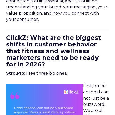
connection is quintessential, and it is built on
understanding your brand, your messaging, your
value proposition, and how you connect with
your consumer.
ClickZ: What are the biggest
shifts in customer behavior
that fitness and wellness
marketers need to be ready
for in 2026?
Strougo:
I see three big ones.
First, omni-
channel can
not just be a
buzzword.
We are all