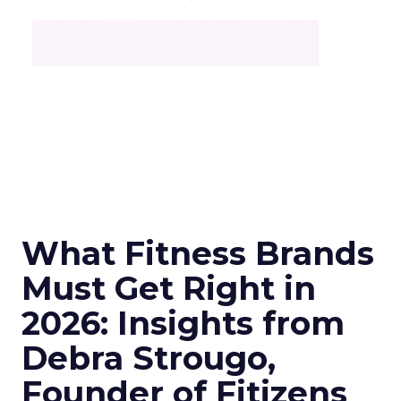
What Fitness Brands
Must Get Right in
2026: Insights from
Debra Strougo,
Founder of Fitizens