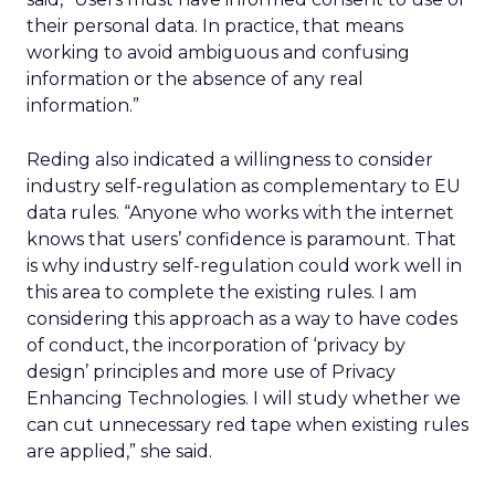
their personal data. In practice, that means
working to avoid ambiguous and confusing
information or the absence of any real
information.”
Reding also indicated a willingness to consider
industry self-regulation as complementary to EU
data rules. “Anyone who works with the internet
knows that users’ confidence is paramount. That
is why industry self-regulation could work well in
this area to complete the existing rules. I am
considering this approach as a way to have codes
of conduct, the incorporation of ‘privacy by
design’ principles and more use of Privacy
Enhancing Technologies. I will study whether we
can cut unnecessary red tape when existing rules
are applied,” she said.