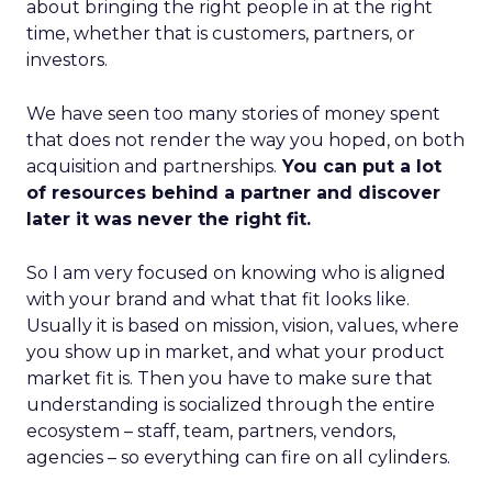
about bringing the right people in at the right
time, whether that is customers, partners, or
investors.
We have seen too many stories of money spent
that does not render the way you hoped, on both
acquisition and partnerships.
You can put a lot
of resources behind a partner and discover
later it was never the right fit.
So I am very focused on knowing who is aligned
with your brand and what that fit looks like.
Usually it is based on mission, vision, values, where
you show up in market, and what your product
market fit is. Then you have to make sure that
understanding is socialized through the entire
ecosystem – staff, team, partners, vendors,
agencies – so everything can fire on all cylinders.