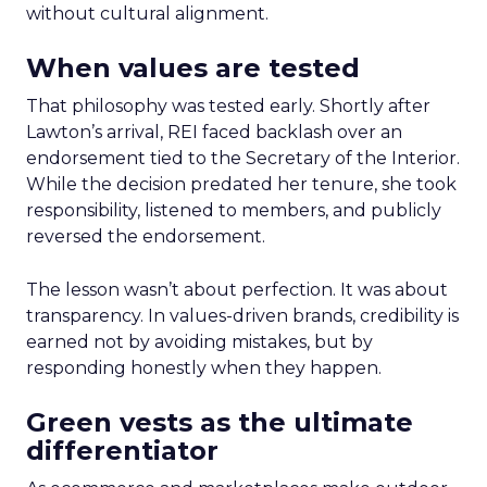
without cultural alignment.
When values are tested
That philosophy was tested early. Shortly after
Lawton’s arrival, REI faced backlash over an
endorsement tied to the Secretary of the Interior.
While the decision predated her tenure, she took
responsibility, listened to members, and publicly
reversed the endorsement.
The lesson wasn’t about perfection. It was about
transparency. In values-driven brands, credibility is
earned not by avoiding mistakes, but by
responding honestly when they happen.
Green vests as the ultimate
differentiator