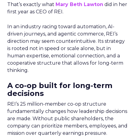
That’s exactly what
Mary Beth Lawton
did in her
first year as CEO of REI.
In an industry racing toward automation, AI-
driven journeys, and agentic commerce, REI’s
direction may seem counterintuitive. Its strategy
is rooted not in speed or scale alone, but in
human expertise, emotional connection, and a
cooperative structure that allows for long-term
thinking.
A co-op built for long-term
decisions
REI’s 25 million-member co-op structure
fundamentally changes how leadership decisions
are made. Without public shareholders, the
company can prioritize members, employees, and
mission over quarterly earnings pressure.