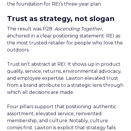
the foundation for REI’s three-year plan.
Trust as strategy, not slogan
The result was P28:
Ascending Together
,
anchored in a clear positioning statement: REI as
the most trusted retailer for people who love the
outdoors.
Trust isn’t abstract at REI. It shows up in product
quality, service, returns, environmental advocacy,
and employee expertise. Lawton elevated trust
from a brand attribute to a strategic lens through
which all decisions are made.
Four pillars support that positioning: authentic
assortment, elevated service, reinvented
membership, and culture. Notably, culture
comes first. Lawton is explicit that strategy fails