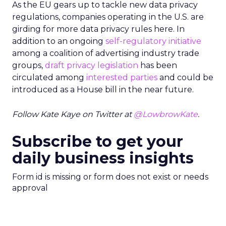
As the EU gears up to tackle new data privacy
regulations, companies operating in the U.S. are
girding for more data privacy rules here. In
addition to an ongoing
self-regulatory initiative
among a coalition of advertising industry trade
groups,
draft privacy legislation
has been
circulated among
interested parties
and could be
introduced as a House bill in the near future.
Follow Kate Kaye on Twitter at
@LowbrowKate
.
Subscribe to get your
daily business insights
Form id is missing or form does not exist or needs
approval