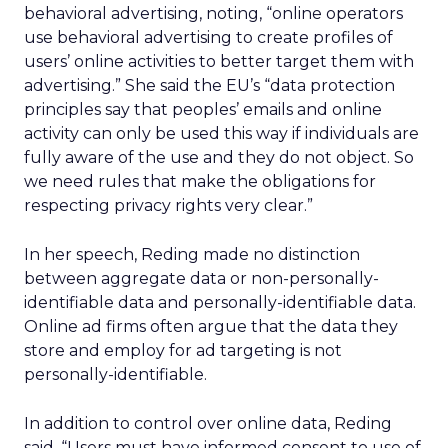
behavioral advertising, noting, “online operators
use behavioral advertising to create profiles of
users’ online activities to better target them with
advertising.” She said the EU’s “data protection
principles say that peoples’ emails and online
activity can only be used this way if individuals are
fully aware of the use and they do not object. So
we need rules that make the obligations for
respecting privacy rights very clear.”
In her speech, Reding made no distinction
between aggregate data or non-personally-
identifiable data and personally-identifiable data.
Online ad firms often argue that the data they
store and employ for ad targeting is not
personally-identifiable.
In addition to control over online data, Reding
said, “Users must have informed consent to use of