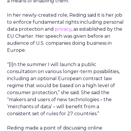
a means of enabling them.
In her newly-created role, Reding said it is her job
to enforce fundamental rights including personal
data protection and
privacy
, as established by the
EU Charter. Her speech was given before an
audience of U.S. companies doing business in
Europe.
“[I]n the summer I will launch a public
consultation on various longer-term possibilities,
including an optional European contract law
regime that would be based on a high level of
consumer protection,” she said. She said the
“makers and users of new technologies – the
‘merchants of data’ – will benefit from a
consistent set of rules for 27 countries.”
Reding made a point of discussing online