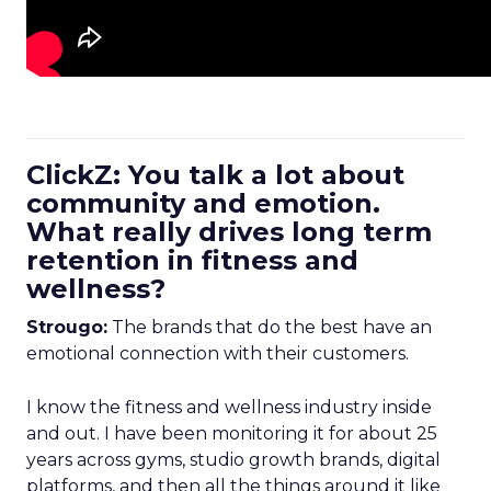
ClickZ: You talk a lot about
community and emotion.
What really drives long term
retention in fitness and
wellness?
Strougo:
The brands that do the best have an
emotional connection with their customers.
I know the fitness and wellness industry inside
and out. I have been monitoring it for about 25
years across gyms, studio growth brands, digital
platforms, and then all the things around it like