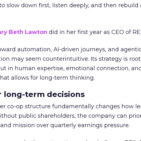
g to slow down first, listen deeply, and then rebuil
ry Beth Lawton
did in her first year as CEO of REI
toward automation, AI-driven journeys, and agenti
ion may seem counterintuitive. Its strategy is root
but in human expertise, emotional connection, an
hat allows for long-term thinking.
or long-term decisions
er co-op structure fundamentally changes how l
thout public shareholders, the company can prior
nd mission over quarterly earnings pressure.