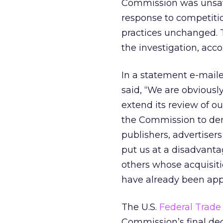
Commission was unsati
response to competiti
practices unchanged. T
the investigation, acc
In a statement e-mail
said, “We are obvious
extend its review of o
the Commission to dem
publishers, advertiser
put us at a disadvanta
others whose acquisiti
have already been app
The U.S.
Federal Trade
Commission’s final de