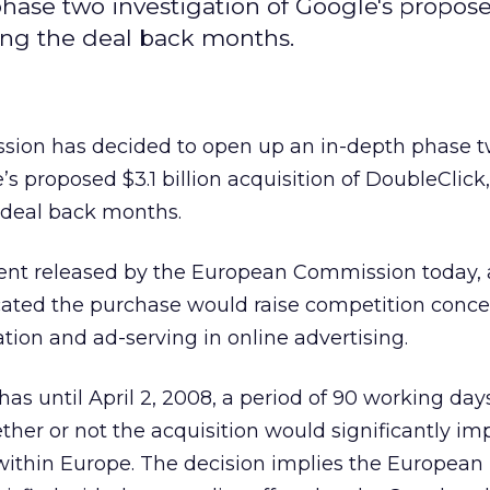
ase two investigation of Google's propos
ting the deal back months.
ion has decided to open up an in-depth phase 
’s proposed $3.1 billion acquisition of DoubleClick,
e deal back months.
ent released by the European Commission today,
cated the purchase would raise competition conce
tion and ad-serving in online advertising.
 until April 2, 2008, a period of 90 working days
ether or not the acquisition would significantly i
within Europe. The decision implies the European