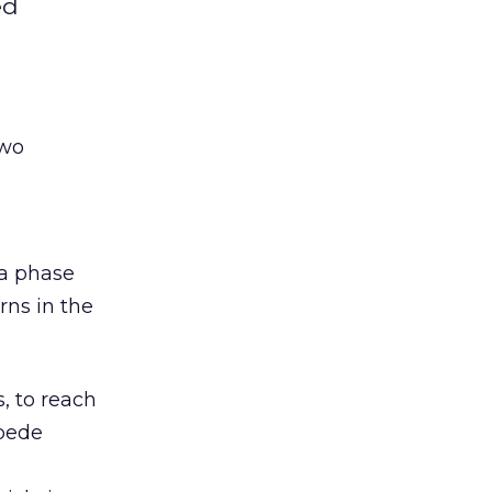
ed
two
 a phase
rns in the
, to reach
mpede