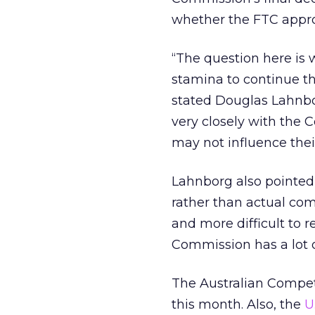
whether the FTC appr
“The question here is
stamina to continue th
stated Douglas Lahnbo
very closely with the 
may not influence their
Lahnborg also pointed 
rather than actual com
and more difficult to r
Commission has a lot of
The Australian Comp
this month. Also, the
U