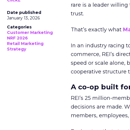
ClickZ
rare is a leader willin
Date published
trust.
January 13, 2026
Categories
That’s exactly what
Ma
Customer Marketing
NRF 2026
Retail Marketing
In an industry racing 
Strategy
commerce, REI’s direct
speed or scale alone, 
cooperative structure t
A co-op built f
REI’s 25 million-memb
decisions are made. Wi
members, employees, a