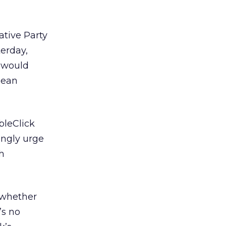
tive Party
erday,
l would
pean
bleClick
ongly urge
h
 whether
’s no