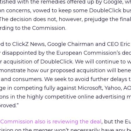
sfied with the remedies offered up by Google, wh
on concerns, vowed to keep some DoubleClick bu
he decision does not, however, prejudge the final 
ording to the Commission.
ed to ClickZ News, Google Chairman and CEO Eri
ly disappointed by the European Commission’s dec
ur acquisition of DoubleClick. We will continue to 
onstrate how our proposed acquisition will benef
s and consumers. We seek to avoid further delays 
ge in competing fully against Microsoft, Yahoo, A
ons in the highly competitive online advertising 
roved.”
 Commission also is reviewing the deal
, but the 
cision on the merger won’t necessarily have any b