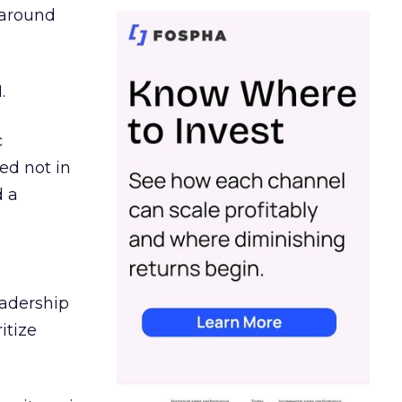
d around
.
c
ed not in
d a
eadership
itize