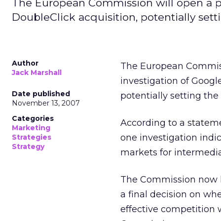
The European Commission will open a ph
DoubleClick acquisition, potentially set
Author
The European Commiss
Jack Marshall
investigation of Google
Date published
potentially setting th
November 13, 2007
Categories
According to a statem
Marketing
one investigation indi
Strategies
Strategy
markets for intermedia
The Commission now has
a final decision on wh
effective competition 