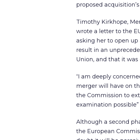
proposed acquisition’
Timothy Kirkhope, Mem
wrote a letter to the 
asking her to open up
result in an unpreced
Union, and that it was 
“I am deeply concerne
merger will have on th
the Commission to exte
examination possible”
Although a second phas
the European Commissio