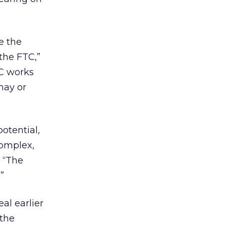
e the
the FTC,”
TC works
may or
otential,
complex,
. “The
”
al earlier
 the