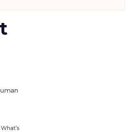
t
 human
. What’s