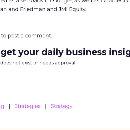
ved as a set-back for Google, as well as DoubleClic
man and Friedman and JMI Equity.
to post a comment.
 get your daily business insi
m does not exist or needs approval
ng
Strategies
Strategy