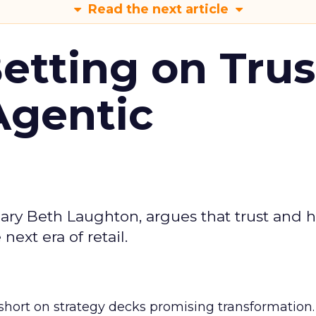
Read the next article
Betting on Trus
Agentic
ary Beth Laughton, argues that trust and
next era of retail.
short on strategy decks promising transformation