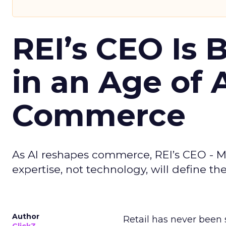
REI’s CEO Is 
in an Age of 
Commerce
As AI reshapes commerce, REI’s CEO - M
expertise, not technology, will define the 
Author
Retail has never been 