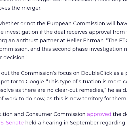
oves the merger.
 whether or not the European Commission will hav
e investigation if the deal receives approval from 
rg an antitrust partner at Heller Ehrman. “The F
Commission, and this second phase investigation 
 decision.”
out the Commission’s focus on DoubleClick as a p
petitor to Google. “This type of situation is more 
esolve as there are no clear-cut remedies,” he said
 work to do now, as this is new territory for them.
etition and Consumer Commission
approved
the de
.S. Senate
held a hearing in September regarding