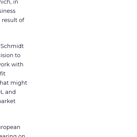
ich, in
siness
result of
c Schmidt
ision to
work with
it
that might
OL and
market
European
earing on