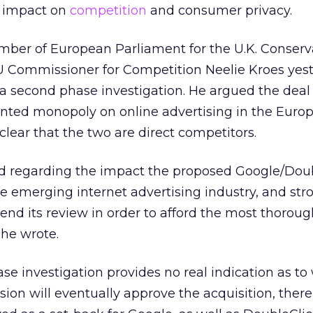
s impact on
competition
and consumer privacy.
ber of European Parliament for the U.K. Conserva
EU Commissioner for Competition Neelie Kroes yest
 a second phase investigation. He argued the dea
ented monopoly on online advertising in the Euro
clear that the two are direct competitors.
d regarding the impact the proposed Google/Dou
e emerging internet advertising industry, and str
nd its review in order to afford the most thoroug
 he wrote.
e investigation provides no real indication as to
n will eventually approve the acquisition, there