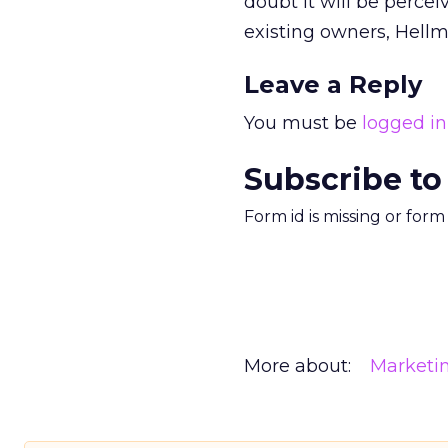
doubt it will be percei
existing owners, Hell
Leave a Reply
You must be
logged in
Subscribe to
Form id is missing or for
More about:
Marketi