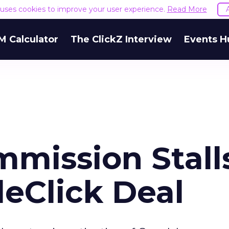
e uses cookies to improve your user experience.
Read More
M Calculator
The ClickZ Interview
Events H
mission Stall
eClick Deal