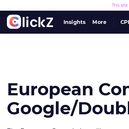
This sit
Insights
More
CP
European Com
Google/Doubl