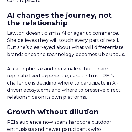
can’t replicate.
AI changes the journey, not
the relationship
Lawton doesn’t dismiss AI or agentic commerce.
She believes they will touch every part of retail.
But she’s clear-eyed about what will differentiate
brands once the technology becomes ubiquitous.
AI can optimize and personalize, but it cannot
replicate lived experience, care, or trust. REI’s
challenge is deciding where to participate in AI-
driven ecosystems and where to preserve direct
relationships on its own platforms.
Growth without dilution
REI’s audience now spans hardcore outdoor
enthusiasts and newer participants who