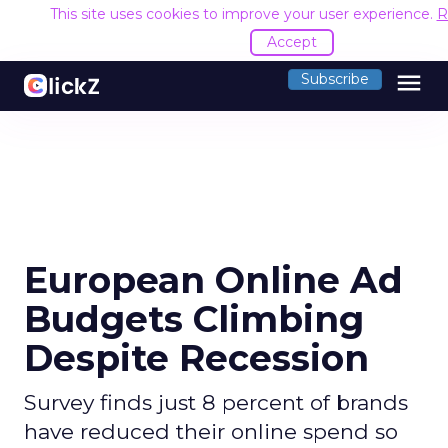
This site uses cookies to improve your user experience.
R
Accept
menu
Subscribe
European Online Ad
Budgets Climbing
Despite Recession
Survey finds just 8 percent of brands
have reduced their online spend so