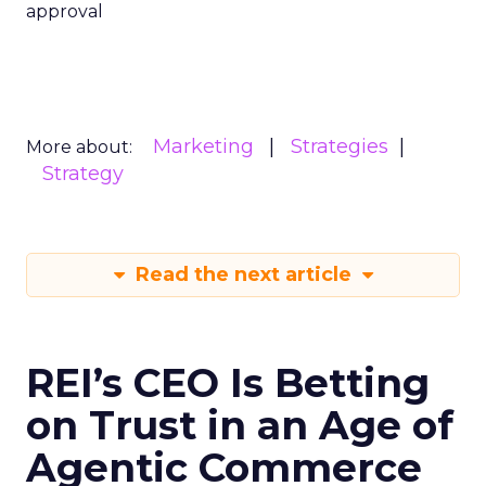
approval
Marketing
Strategies
More about:
Strategy
Read the next article
REI’s CEO Is Betting
on Trust in an Age of
Agentic Commerce