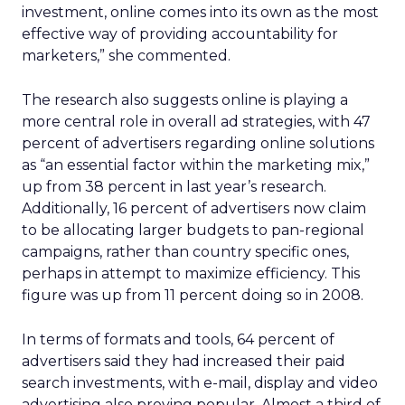
investment, online comes into its own as the most
effective way of providing accountability for
marketers,” she commented.
The research also suggests online is playing a
more central role in overall ad strategies, with 47
percent of advertisers regarding online solutions
as “an essential factor within the marketing mix,”
up from 38 percent in last year’s research.
Additionally, 16 percent of advertisers now claim
to be allocating larger budgets to pan-regional
campaigns, rather than country specific ones,
perhaps in attempt to maximize efficiency. This
figure was up from 11 percent doing so in 2008.
In terms of formats and tools, 64 percent of
advertisers said they had increased their paid
search investments, with e-mail, display and video
advertising also proving popular. Almost a third of