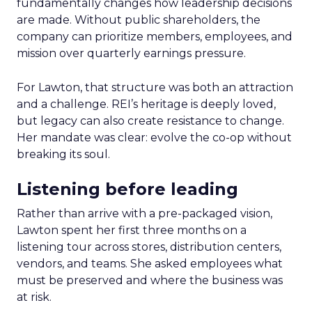
fundamentally changes how leadership decisions
are made. Without public shareholders, the
company can prioritize members, employees, and
mission over quarterly earnings pressure.
For Lawton, that structure was both an attraction
and a challenge. REI’s heritage is deeply loved,
but legacy can also create resistance to change.
Her mandate was clear: evolve the co-op without
breaking its soul.
Listening before leading
Rather than arrive with a pre-packaged vision,
Lawton spent her first three months on a
listening tour across stores, distribution centers,
vendors, and teams. She asked employees what
must be preserved and where the business was
at risk.