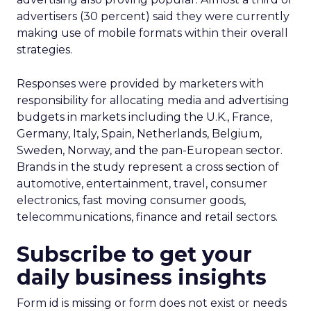
advertisers (30 percent) said they were currently
making use of mobile formats within their overall
strategies.
Responses were provided by marketers with
responsibility for allocating media and advertising
budgets in markets including the U.K., France,
Germany, Italy, Spain, Netherlands, Belgium,
Sweden, Norway, and the pan-European sector.
Brands in the study represent a cross section of
automotive, entertainment, travel, consumer
electronics, fast moving consumer goods,
telecommunications, finance and retail sectors.
Subscribe to get your
daily business insights
Form id is missing or form does not exist or needs