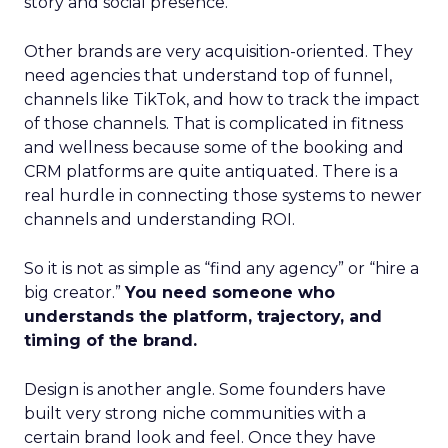
story and social presence.
Other brands are very acquisition-oriented. They
need agencies that understand top of funnel,
channels like TikTok, and how to track the impact
of those channels. That is complicated in fitness
and wellness because some of the booking and
CRM platforms are quite antiquated. There is a
real hurdle in connecting those systems to newer
channels and understanding ROI.
So it is not as simple as “find any agency” or “hire a
big creator.”
You need someone who
understands the platform, trajectory, and
timing of the brand.
Design is another angle. Some founders have
built very strong niche communities with a
certain brand look and feel. Once they have