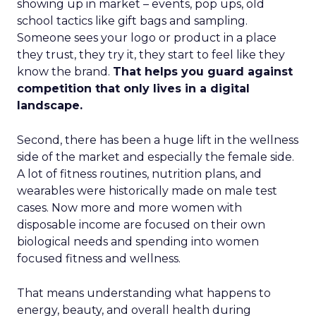
showing up in market – events, pop ups, old
school tactics like gift bags and sampling.
Someone sees your logo or product in a place
they trust, they try it, they start to feel like they
know the brand.
That helps you guard against
competition that only lives in a digital
landscape.
Second, there has been a huge lift in the wellness
side of the market and especially the female side.
A lot of fitness routines, nutrition plans, and
wearables were historically made on male test
cases. Now more and more women with
disposable income are focused on their own
biological needs and spending into women
focused fitness and wellness.
That means understanding what happens to
energy, beauty, and overall health during