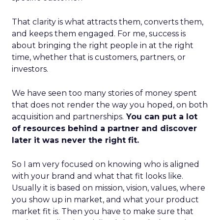
That clarity is what attracts them, converts them,
and keeps them engaged. For me, success is
about bringing the right people in at the right
time, whether that is customers, partners, or
investors.
We have seen too many stories of money spent
that does not render the way you hoped, on both
acquisition and partnerships.
You can put a lot
of resources behind a partner and discover
later it was never the right fit.
So I am very focused on knowing who is aligned
with your brand and what that fit looks like.
Usually it is based on mission, vision, values, where
you show up in market, and what your product
market fit is. Then you have to make sure that