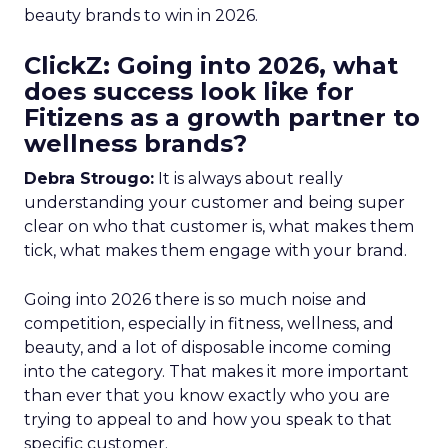
beauty brands to win in 2026.
ClickZ: Going into 2026, what
does success look like for
Fitizens as a growth partner to
wellness brands?
Debra Strougo:
It is always about really
understanding your customer and being super
clear on who that customer is, what makes them
tick, what makes them engage with your brand.
Going into 2026 there is so much noise and
competition, especially in fitness, wellness, and
beauty, and a lot of disposable income coming
into the category. That makes it more important
than ever that you know exactly who you are
trying to appeal to and how you speak to that
specific customer.