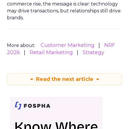
commerce rise, the message is clear: technology
may drive transactions, but relationships still drive
brands.
Customer Marketing
NRF
More about:
2026
Retail Marketing
Strategy
Read the next article