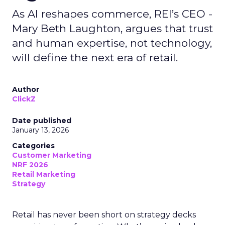
As AI reshapes commerce, REI’s CEO -
Mary Beth Laughton, argues that trust
and human expertise, not technology,
will define the next era of retail.
Author
ClickZ
Date published
January 13, 2026
Categories
Customer Marketing
NRF 2026
Retail Marketing
Strategy
Retail has never been short on strategy decks