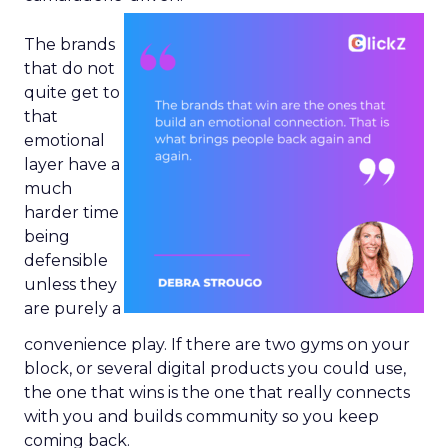
The brands
that do not
quite get to
that
emotional
layer have a
much
harder time
being
defensible
unless they
are purely a
convenience play. If there are two gyms on your
block, or several digital products you could use,
the one that wins is the one that really connects
with you and builds community so you keep
coming back.