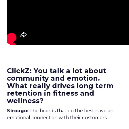
ClickZ: You talk a lot about
community and emotion.
What really drives long term
retention in fitness and
wellness?
Strougo:
The brands that do the best have an
emotional connection with their customers.