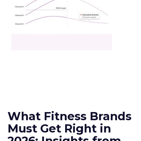
What Fitness Brands
Must Get Right in
2026: Insights from