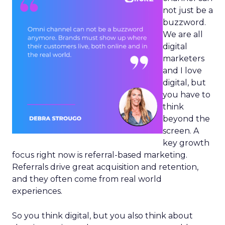
not just be a
buzzword.
We are all
digital
marketers
and I love
digital, but
you have to
think
beyond the
screen. A
key growth
focus right now is referral-based marketing.
Referrals drive great acquisition and retention,
and they often come from real world
experiences.
So you think digital, but you also think about