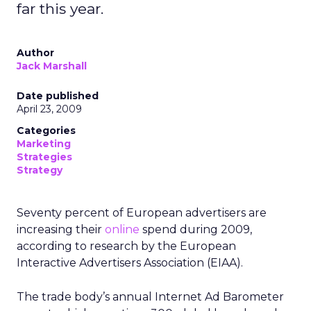
far this year.
Author
Jack Marshall
Date published
April 23, 2009
Categories
Marketing
Strategies
Strategy
Seventy percent of European advertisers are
increasing their
online
spend during 2009,
according to research by the European
Interactive Advertisers Association (EIAA).
The trade body’s annual Internet Ad Barometer