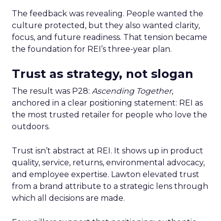
The feedback was revealing. People wanted the
culture protected, but they also wanted clarity,
focus, and future readiness. That tension became
the foundation for REI’s three-year plan.
Trust as strategy, not slogan
The result was P28:
Ascending Together
,
anchored in a clear positioning statement: REI as
the most trusted retailer for people who love the
outdoors.
Trust isn’t abstract at REI. It shows up in product
quality, service, returns, environmental advocacy,
and employee expertise. Lawton elevated trust
from a brand attribute to a strategic lens through
which all decisions are made.