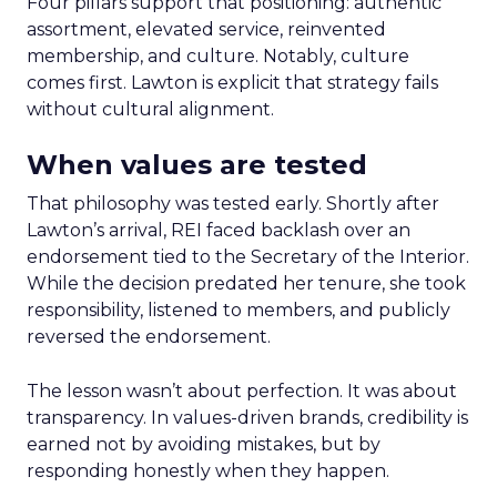
Four pillars support that positioning: authentic
assortment, elevated service, reinvented
membership, and culture. Notably, culture
comes first. Lawton is explicit that strategy fails
without cultural alignment.
When values are tested
That philosophy was tested early. Shortly after
Lawton’s arrival, REI faced backlash over an
endorsement tied to the Secretary of the Interior.
While the decision predated her tenure, she took
responsibility, listened to members, and publicly
reversed the endorsement.
The lesson wasn’t about perfection. It was about
transparency. In values-driven brands, credibility is
earned not by avoiding mistakes, but by
responding honestly when they happen.