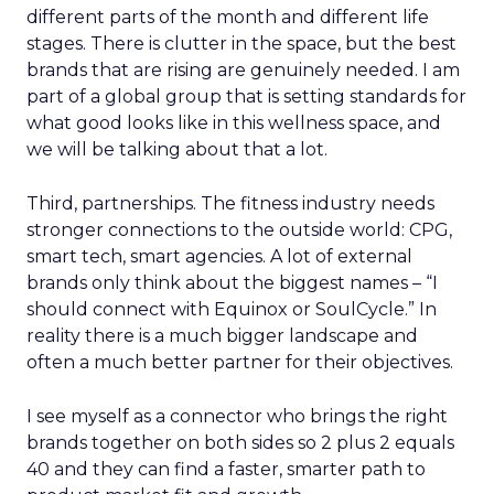
different parts of the month and different life
stages. There is clutter in the space, but the best
brands that are rising are genuinely needed. I am
part of a global group that is setting standards for
what good looks like in this wellness space, and
we will be talking about that a lot.
Third, partnerships. The fitness industry needs
stronger connections to the outside world: CPG,
smart tech, smart agencies. A lot of external
brands only think about the biggest names – “I
should connect with Equinox or SoulCycle.” In
reality there is a much bigger landscape and
often a much better partner for their objectives.
I see myself as a connector who brings the right
brands together on both sides so 2 plus 2 equals
40 and they can find a faster, smarter path to