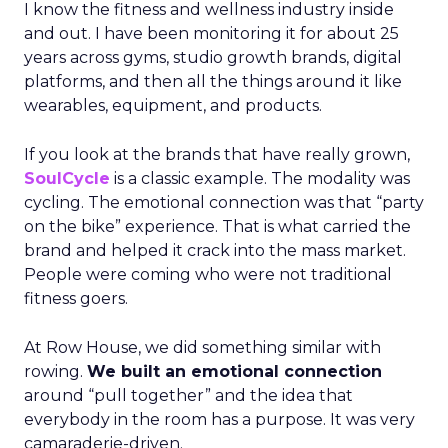
I know the fitness and wellness industry inside
and out. I have been monitoring it for about 25
years across gyms, studio growth brands, digital
platforms, and then all the things around it like
wearables, equipment, and products.
If you look at the brands that have really grown,
SoulCycle
is a classic example. The modality was
cycling. The emotional connection was that “party
on the bike” experience. That is what carried the
brand and helped it crack into the mass market.
People were coming who were not traditional
fitness goers.
At Row House, we did something similar with
rowing.
We built an emotional connection
around “pull together” and the idea that
everybody in the room has a purpose. It was very
camaraderie-driven.