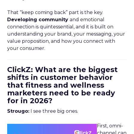
That “keep coming back” part is the key.
Developing community
and emotional
connection is quintessential, and it is built on
understanding your brand, your messaging, your
value proposition, and how you connect with
your consumer.
ClickZ: What are the biggest
shifts in customer behavior
that fitness and wellness
marketers need to be ready
for in 2026?
Strougo:
I see three big ones.
First, omni-
channel can