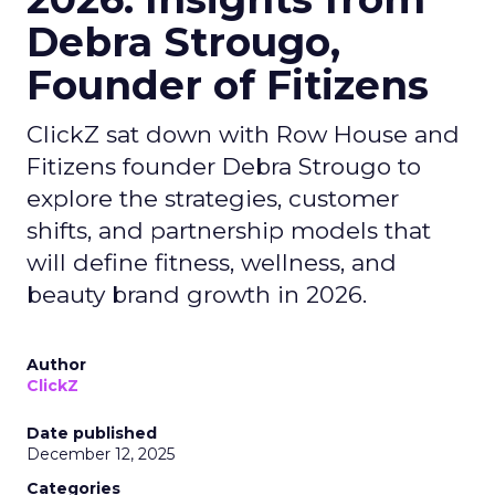
Debra Strougo,
Founder of Fitizens
ClickZ sat down with Row House and
Fitizens founder Debra Strougo to
explore the strategies, customer
shifts, and partnership models that
will define fitness, wellness, and
beauty brand growth in 2026.
Author
ClickZ
Date published
December 12, 2025
Categories