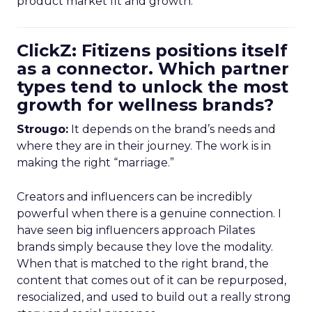
product market fit and growth.
ClickZ: Fitizens positions itself
as a connector. Which partner
types tend to unlock the most
growth for wellness brands?
Strougo:
It depends on the brand’s needs and
where they are in their journey. The work is in
making the right “marriage.”
Creators and influencers can be incredibly
powerful when there is a genuine connection. I
have seen big influencers approach Pilates
brands simply because they love the modality.
When that is matched to the right brand, the
content that comes out of it can be repurposed,
resocialized, and used to build out a really strong