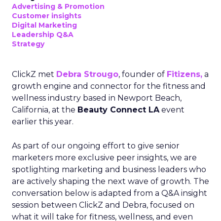
Advertising & Promotion
Customer insights
Digital Marketing
Leadership Q&A
Strategy
ClickZ met
Debra Strougo
, founder of
Fitizens,
a
growth engine and connector for the fitness and
wellness industry based in Newport Beach,
California, at the
Beauty Connect LA
event
earlier this year.
As part of our ongoing effort to give senior
marketers more exclusive peer insights, we are
spotlighting marketing and business leaders who
are actively shaping the next wave of growth. The
conversation below is adapted from a Q&A insight
session between ClickZ and Debra, focused on
what it will take for fitness, wellness, and even