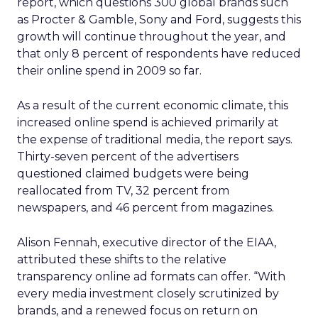
report, which questions 300 global brands such
as Procter & Gamble, Sony and Ford, suggests this
growth will continue throughout the year, and
that only 8 percent of respondents have reduced
their online spend in 2009 so far.
As a result of the current economic climate, this
increased online spend is achieved primarily at
the expense of traditional media, the report says.
Thirty-seven percent of the advertisers
questioned claimed budgets were being
reallocated from TV, 32 percent from
newspapers, and 46 percent from magazines.
Alison Fennah, executive director of the EIAA,
attributed these shifts to the relative
transparency online ad formats can offer. “With
every media investment closely scrutinized by
brands, and a renewed focus on return on