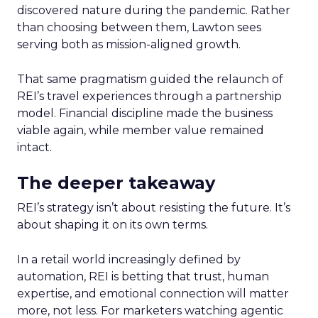
discovered nature during the pandemic. Rather
than choosing between them, Lawton sees
serving both as mission-aligned growth.
That same pragmatism guided the relaunch of
REI’s travel experiences through a partnership
model. Financial discipline made the business
viable again, while member value remained
intact.
The deeper takeaway
REI’s strategy isn’t about resisting the future. It’s
about shaping it on its own terms.
In a retail world increasingly defined by
automation, REI is betting that trust, human
expertise, and emotional connection will matter
more, not less. For marketers watching agentic