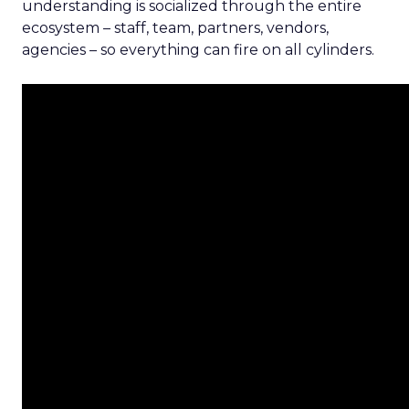
understanding is socialized through the entire
ecosystem – staff, team, partners, vendors,
agencies – so everything can fire on all cylinders.