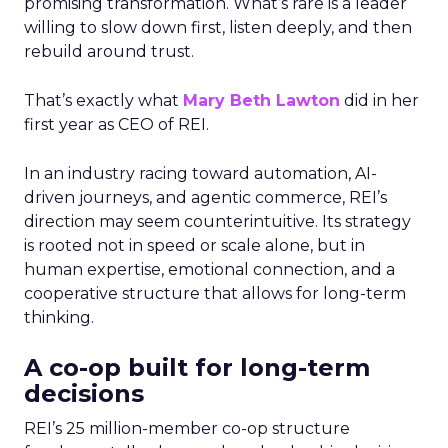
promising transformation. What’s rare is a leader
willing to slow down first, listen deeply, and then
rebuild around trust.
That’s exactly what
Mary Beth Lawton
did in her
first year as CEO of REI.
In an industry racing toward automation, AI-
driven journeys, and agentic commerce, REI’s
direction may seem counterintuitive. Its strategy
is rooted not in speed or scale alone, but in
human expertise, emotional connection, and a
cooperative structure that allows for long-term
thinking.
A co-op built for long-term
decisions
REI’s 25 million-member co-op structure