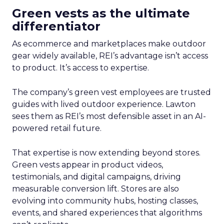
Green vests as the ultimate
differentiator
As ecommerce and marketplaces make outdoor
gear widely available, REI’s advantage isn’t access
to product. It’s access to expertise.
The company’s green vest employees are trusted
guides with lived outdoor experience. Lawton
sees them as REI’s most defensible asset in an AI-
powered retail future.
That expertise is now extending beyond stores.
Green vests appear in product videos,
testimonials, and digital campaigns, driving
measurable conversion lift. Stores are also
evolving into community hubs, hosting classes,
events, and shared experiences that algorithms