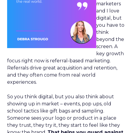
marketers
and I love
digital, but
you have to
think
beyond the
screen. A
key growth
focus right now is referral-based marketing.
Referrals drive great acquisition and retention,
and they often come from real world
experiences.
So you think digital, but you also think about
showing up in market – events, pop ups, old
school tactics like gift bags and sampling.
Someone sees your logo or product in a place
they trust, they try it, they start to feel like they
know the brand.
That helps you guard against