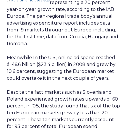
representing a 20 percent
year-on-year growth rate, according to the IAB
Europe. The pan-regional trade body’s annual
advertising expenditure report includes data
from 19 markets throughout Europe, including,
for the first time, data from Croatia, Hungary and
Romania.
Meanwhile In the U.S., online ad spend reached
â‚¬16.6 billion ($23.4 billion) in 2008 and grew by
10.6 percent, suggesting the European market
could overtake it in the next couple of years.
Despite the fact markets such as Slovenia and
Poland experienced growth rates upwards of 60
percent in ’08, the study found that six of the top
ten European markets grew by less than 20
percent. These ten markets currently account
for 93 percent of total European spend.