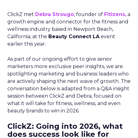
ClickZ met
Debra Strougo
, founder of
Fitizens,
a
growth engine and connector for the fitness and
wellness industry based in Newport Beach,
California, at the
Beauty Connect LA
event
earlier this year.
As part of our ongoing effort to give senior
marketers more exclusive peer insights, we are
spotlighting marketing and business leaders who
are actively shaping the next wave of growth. The
conversation below is adapted from a Q&A insight
session between ClickZ and Debra, focused on
what it will take for fitness, wellness, and even
beauty brands to win in 2026.
ClickZ: Going into 2026, what
does success look like for