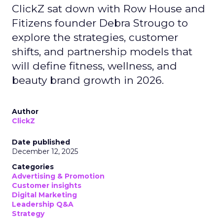
ClickZ sat down with Row House and
Fitizens founder Debra Strougo to
explore the strategies, customer
shifts, and partnership models that
will define fitness, wellness, and
beauty brand growth in 2026.
Author
ClickZ
Date published
December 12, 2025
Categories
Advertising & Promotion
Customer insights
Digital Marketing
Leadership Q&A
Strategy