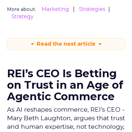
Marketing
Strategies
More about:
Strategy
Read the next article
REI’s CEO Is Betting
on Trust in an Age of
Agentic Commerce
As AI reshapes commerce, REI’s CEO -
Mary Beth Laughton, argues that trust
and human expertise, not technology,