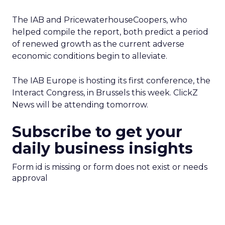
The IAB and PricewaterhouseCoopers, who
helped compile the report, both predict a period
of renewed growth as the current adverse
economic conditions begin to alleviate.
The IAB Europe is hosting its first conference, the
Interact Congress, in Brussels this week. ClickZ
News will be attending tomorrow.
Subscribe to get your
daily business insights
Form id is missing or form does not exist or needs
approval