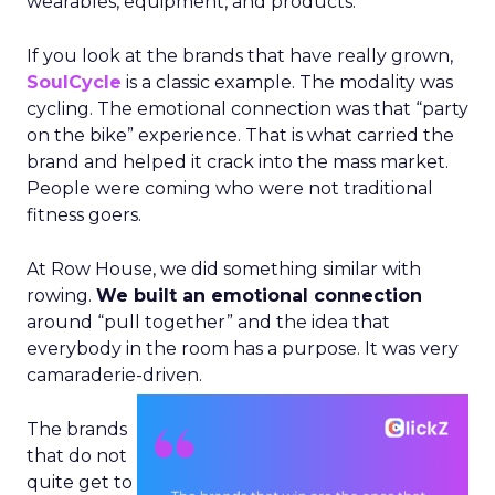
wearables, equipment, and products.
If you look at the brands that have really grown,
SoulCycle
is a classic example. The modality was
cycling. The emotional connection was that “party
on the bike” experience. That is what carried the
brand and helped it crack into the mass market.
People were coming who were not traditional
fitness goers.
At Row House, we did something similar with
rowing.
We built an emotional connection
around “pull together” and the idea that
everybody in the room has a purpose. It was very
camaraderie-driven.
The brands
that do not
quite get to