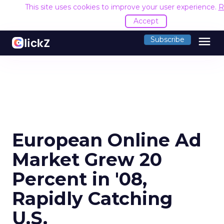
This site uses cookies to improve your user experience.
R
Accept
menu
Subscribe
European Online Ad
Market Grew 20
Percent in '08,
Rapidly Catching
U.S.