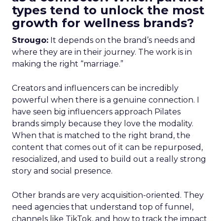
types tend to unlock the most
growth for wellness brands?
Strougo:
It depends on the brand’s needs and
where they are in their journey. The work is in
making the right “marriage.”
Creators and influencers can be incredibly
powerful when there is a genuine connection. I
have seen big influencers approach Pilates
brands simply because they love the modality.
When that is matched to the right brand, the
content that comes out of it can be repurposed,
resocialized, and used to build out a really strong
story and social presence.
Other brands are very acquisition-oriented. They
need agencies that understand top of funnel,
channels like TikTok, and how to track the impact