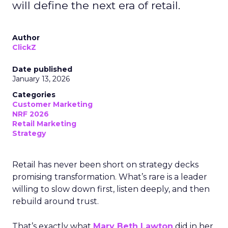
will define the next era of retail.
Author
ClickZ
Date published
January 13, 2026
Categories
Customer Marketing
NRF 2026
Retail Marketing
Strategy
Retail has never been short on strategy decks
promising transformation. What’s rare is a leader
willing to slow down first, listen deeply, and then
rebuild around trust.
That’s exactly what
Mary Beth Lawton
did in her