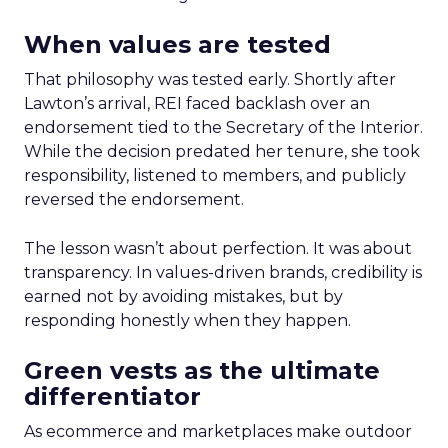
When values are tested
That philosophy was tested early. Shortly after
Lawton’s arrival, REI faced backlash over an
endorsement tied to the Secretary of the Interior.
While the decision predated her tenure, she took
responsibility, listened to members, and publicly
reversed the endorsement.
The lesson wasn’t about perfection. It was about
transparency. In values-driven brands, credibility is
earned not by avoiding mistakes, but by
responding honestly when they happen.
Green vests as the ultimate
differentiator
As ecommerce and marketplaces make outdoor