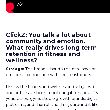
ClickZ: You talk a lot about
community and emotion.
What really drives long term
retention in fitness and
wellness?
Strougo:
The brands that do the best have an
emotional connection with their customers.
I know the fitness and wellness industry inside
and out. I have been monitoring it for about 25
years across gyms, studio growth brands, digital
platforms, and then all the things around it like