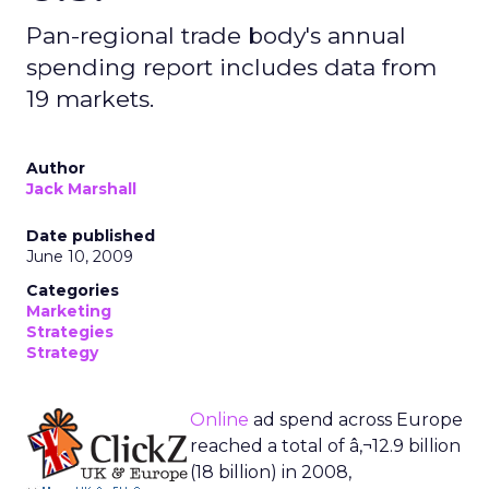
Pan-regional trade body's annual
spending report includes data from
19 markets.
Author
Jack Marshall
Date published
June 10, 2009
Categories
Marketing
Strategies
Strategy
Online
ad spend across Europe
reached a total of â‚¬12.9 billion
(18 billion) in 2008,