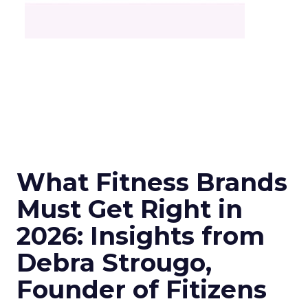
What Fitness Brands
Must Get Right in
2026: Insights from
Debra Strougo,
Founder of Fitizens