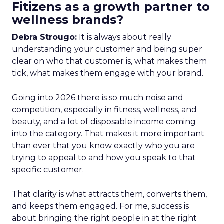
Fitizens as a growth partner to
wellness brands?
Debra Strougo:
It is always about really
understanding your customer and being super
clear on who that customer is, what makes them
tick, what makes them engage with your brand.
Going into 2026 there is so much noise and
competition, especially in fitness, wellness, and
beauty, and a lot of disposable income coming
into the category. That makes it more important
than ever that you know exactly who you are
trying to appeal to and how you speak to that
specific customer.
That clarity is what attracts them, converts them,
and keeps them engaged. For me, success is
about bringing the right people in at the right