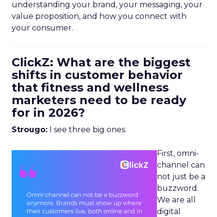
understanding your brand, your messaging, your
value proposition, and how you connect with
your consumer.
ClickZ: What are the biggest
shifts in customer behavior
that fitness and wellness
marketers need to be ready
for in 2026?
Strougo:
I see three big ones.
First, omni-
channel can
not just be a
buzzword.
We are all
digital