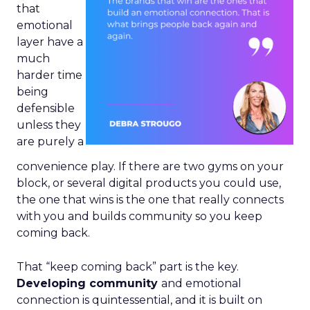
that
emotional
layer have a
much
harder time
being
defensible
unless they
are purely a
convenience play. If there are two gyms on your
block, or several digital products you could use,
the one that wins is the one that really connects
with you and builds community so you keep
coming back.
That “keep coming back” part is the key.
Developing community
and emotional
connection is quintessential, and it is built on