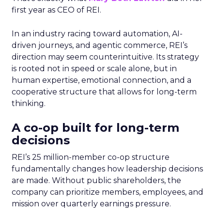
first year as CEO of REI.
In an industry racing toward automation, AI-
driven journeys, and agentic commerce, REI’s
direction may seem counterintuitive. Its strategy
is rooted not in speed or scale alone, but in
human expertise, emotional connection, and a
cooperative structure that allows for long-term
thinking.
A co-op built for long-term
decisions
REI’s 25 million-member co-op structure
fundamentally changes how leadership decisions
are made. Without public shareholders, the
company can prioritize members, employees, and
mission over quarterly earnings pressure.