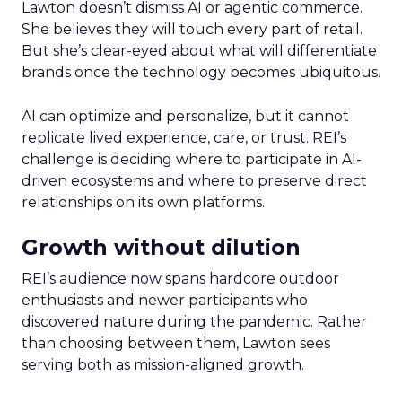
Lawton doesn’t dismiss AI or agentic commerce.
She believes they will touch every part of retail.
But she’s clear-eyed about what will differentiate
brands once the technology becomes ubiquitous.
AI can optimize and personalize, but it cannot
replicate lived experience, care, or trust. REI’s
challenge is deciding where to participate in AI-
driven ecosystems and where to preserve direct
relationships on its own platforms.
Growth without dilution
REI’s audience now spans hardcore outdoor
enthusiasts and newer participants who
discovered nature during the pandemic. Rather
than choosing between them, Lawton sees
serving both as mission-aligned growth.