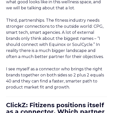
what good looks like in this wellness space, and
we will be talking about that a lot.
Third, partnerships. The fitness industry needs
stronger connections to the outside world: CPG,
smart tech, smart agencies. A lot of external
brands only think about the biggest names – “I
should connect with Equinox or SoulCycle.” In
reality there is a much bigger landscape and
often a much better partner for their objectives.
I see myself as a connector who brings the right
brands together on both sides so 2 plus 2 equals
40 and they can find a faster, smarter path to
product market fit and growth.
ClickZ: Fitizens positions itself
as a connector. Which partner