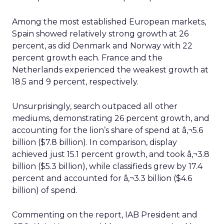
Among the most established European markets,
Spain showed relatively strong growth at 26
percent, as did Denmark and Norway with 22
percent growth each. France and the
Netherlands experienced the weakest growth at
18.5 and 9 percent, respectively.
Unsurprisingly, search outpaced all other
mediums, demonstrating 26 percent growth, and
accounting for the lion’s share of spend at â‚¬5.6
billion ($7.8 billion). In comparison, display
achieved just 15.1 percent growth, and took â‚¬3.8
billion ($5.3 billion), while classifieds grew by 17.4
percent and accounted for â‚¬3.3 billion ($4.6
billion) of spend.
Commenting on the report, IAB President and