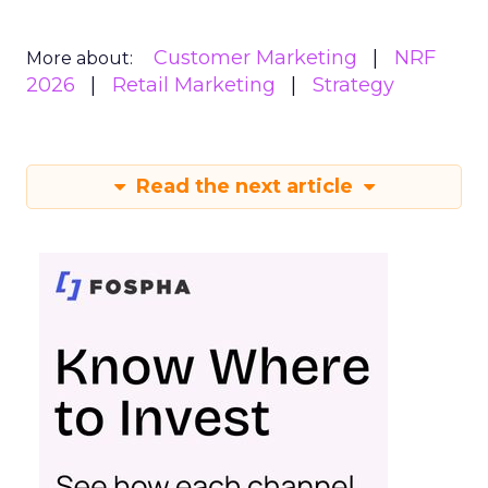
Customer Marketing
NRF
More about:
2026
Retail Marketing
Strategy
Read the next article