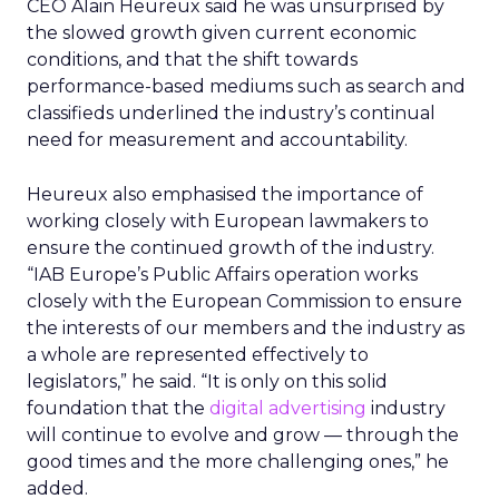
CEO Alain Heureux said he was unsurprised by
the slowed growth given current economic
conditions, and that the shift towards
performance-based mediums such as search and
classifieds underlined the industry’s continual
need for measurement and accountability.
Heureux also emphasised the importance of
working closely with European lawmakers to
ensure the continued growth of the industry.
“IAB Europe’s Public Affairs operation works
closely with the European Commission to ensure
the interests of our members and the industry as
a whole are represented effectively to
legislators,” he said. “It is only on this solid
foundation that the
digital advertising
industry
will continue to evolve and grow — through the
good times and the more challenging ones,” he
added.