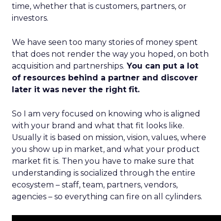
time, whether that is customers, partners, or
investors.
We have seen too many stories of money spent
that does not render the way you hoped, on both
acquisition and partnerships.
You can put a lot
of resources behind a partner and discover
later it was never the right fit.
So I am very focused on knowing who is aligned
with your brand and what that fit looks like.
Usually it is based on mission, vision, values, where
you show up in market, and what your product
market fit is. Then you have to make sure that
understanding is socialized through the entire
ecosystem – staff, team, partners, vendors,
agencies – so everything can fire on all cylinders.