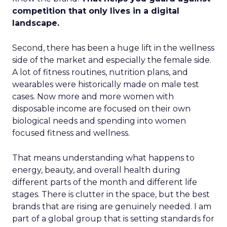
competition that only lives in a digital
landscape.
Second, there has been a huge lift in the wellness
side of the market and especially the female side.
A lot of fitness routines, nutrition plans, and
wearables were historically made on male test
cases. Now more and more women with
disposable income are focused on their own
biological needs and spending into women
focused fitness and wellness.
That means understanding what happens to
energy, beauty, and overall health during
different parts of the month and different life
stages. There is clutter in the space, but the best
brands that are rising are genuinely needed. I am
part of a global group that is setting standards for