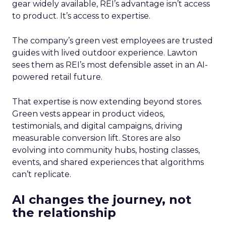
gear widely available, REI’s advantage isn’t access
to product. It’s access to expertise.
The company’s green vest employees are trusted
guides with lived outdoor experience. Lawton
sees them as REI’s most defensible asset in an AI-
powered retail future.
That expertise is now extending beyond stores.
Green vests appear in product videos,
testimonials, and digital campaigns, driving
measurable conversion lift. Stores are also
evolving into community hubs, hosting classes,
events, and shared experiences that algorithms
can’t replicate.
AI changes the journey, not
the relationship