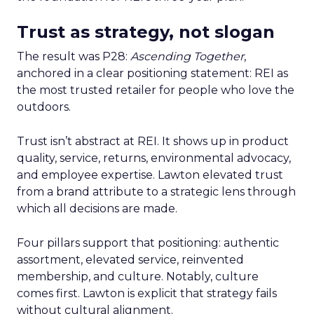
Trust as strategy, not slogan
The result was P28:
Ascending Together
,
anchored in a clear positioning statement: REI as
the most trusted retailer for people who love the
outdoors.
Trust isn’t abstract at REI. It shows up in product
quality, service, returns, environmental advocacy,
and employee expertise. Lawton elevated trust
from a brand attribute to a strategic lens through
which all decisions are made.
Four pillars support that positioning: authentic
assortment, elevated service, reinvented
membership, and culture. Notably, culture
comes first. Lawton is explicit that strategy fails
without cultural alignment.