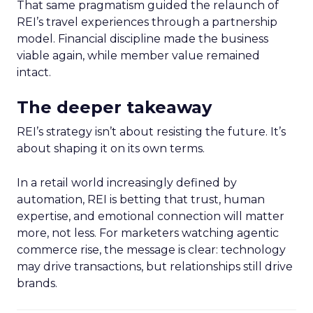
That same pragmatism guided the relaunch of
REI’s travel experiences through a partnership
model. Financial discipline made the business
viable again, while member value remained
intact.
The deeper takeaway
REI’s strategy isn’t about resisting the future. It’s
about shaping it on its own terms.
In a retail world increasingly defined by
automation, REI is betting that trust, human
expertise, and emotional connection will matter
more, not less. For marketers watching agentic
commerce rise, the message is clear: technology
may drive transactions, but relationships still drive
brands.