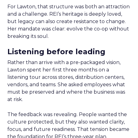
For Lawton, that structure was both an attraction
and a challenge. REI’s heritage is deeply loved,
but legacy can also create resistance to change.
Her mandate was clear: evolve the co-op without
breaking its soul.
Listening before leading
Rather than arrive with a pre-packaged vision,
Lawton spent her first three months on a
listening tour across stores, distribution centers,
vendors, and teams. She asked employees what
must be preserved and where the business was
at risk.
The feedback was revealing. People wanted the
culture protected, but they also wanted clarity,
focus, and future readiness. That tension became
the foundation for REI’s three-year plan.