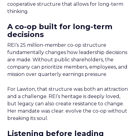
cooperative structure that allows for long-term
thinking.
A co-op built for long-term
decisions
REI’s 25 million-member co-op structure
fundamentally changes how leadership decisions
are made. Without public shareholders, the
company can prioritize members, employees, and
mission over quarterly earnings pressure.
For Lawton, that structure was both an attraction
and a challenge. REI’s heritage is deeply loved,
but legacy can also create resistance to change.
Her mandate was clear: evolve the co-op without
breaking its soul.
Listening before leading