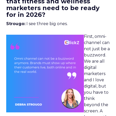
that fitness and wellness
marketers need to be ready
for in 2026?
Strougo:
I see three big ones.
First, omni-
channel can
not just be a
buzzword.
We are all
digital
marketers
and I love
digital, but
you have to
think
beyond the
screen. A