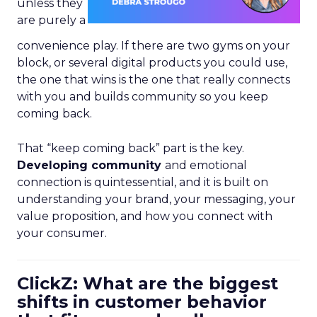
unless they
are purely a
convenience play. If there are two gyms on your
block, or several digital products you could use,
the one that wins is the one that really connects
with you and builds community so you keep
coming back.
That “keep coming back” part is the key.
Developing community
and emotional
connection is quintessential, and it is built on
understanding your brand, your messaging, your
value proposition, and how you connect with
your consumer.
ClickZ: What are the biggest
shifts in customer behavior