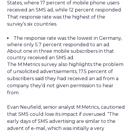
States, where 17 percent of mobile phone users
received an SMS ad, while 12 percent responded.
That response rate was the highest of the
survey’s six countries.
The response rate was the lowest in Germany,
where only 5.7 percent responded to an ad.
About one in three mobile subscribers in that
country received an SMS ad.
The M:Metrics survey also highlights the problem
of unsolicited advertisements; 17.5 percent of
subscribers said they had received an ad from a
company they’d not given permission to hear
from.
Evan Neufield, senior analyst M:Metrics, cautioned
that SMS could lose its impact if overused. “The
early days of SMS advertising are similar to the
advent of e-mail, which was initially a very