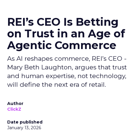
REI’s CEO Is Betting
on Trust in an Age of
Agentic Commerce
As AI reshapes commerce, REI’s CEO -
Mary Beth Laughton, argues that trust
and human expertise, not technology,
will define the next era of retail.
Author
ClickZ
Date published
January 13, 2026