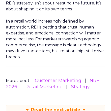
REI’s strategy isn’t about resisting the future. It’s
about shaping it on its own terms.
In a retail world increasingly defined by
automation, REI is betting that trust, human
expertise, and emotional connection will matter
more, not less. For marketers watching agentic
commerce rise, the message is clear: technology
may drive transactions, but relationships still drive
brands.
Customer Marketing
NRF
More about:
2026
Retail Marketing
Strategy
Read the next article