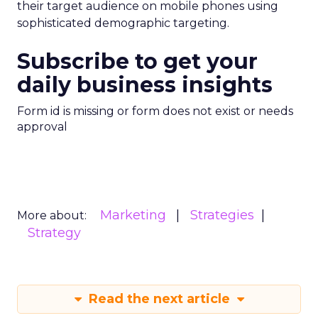
their target audience on mobile phones using
sophisticated demographic targeting.
Subscribe to get your
daily business insights
Form id is missing or form does not exist or needs
approval
Marketing
Strategies
More about:
Strategy
Read the next article