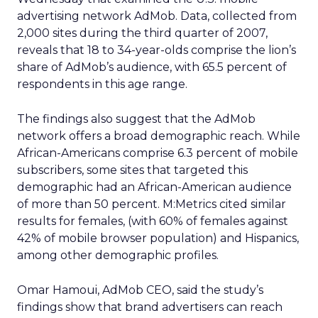
advertising network AdMob. Data, collected from
2,000 sites during the third quarter of 2007,
reveals that 18 to 34-year-olds comprise the lion’s
share of AdMob’s audience, with 65.5 percent of
respondents in this age range.
The findings also suggest that the AdMob
network offers a broad demographic reach. While
African-Americans comprise 6.3 percent of mobile
subscribers, some sites that targeted this
demographic had an African-American audience
of more than 50 percent. M:Metrics cited similar
results for females, (with 60% of females against
42% of mobile browser population) and Hispanics,
among other demographic profiles.
Omar Hamoui, AdMob CEO, said the study’s
findings show that brand advertisers can reach