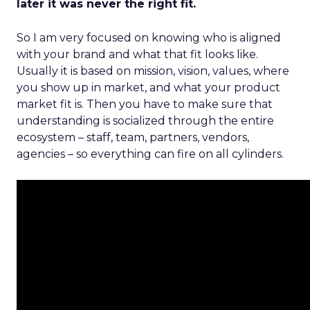
later it was never the right fit.
So I am very focused on knowing who is aligned
with your brand and what that fit looks like.
Usually it is based on mission, vision, values, where
you show up in market, and what your product
market fit is. Then you have to make sure that
understanding is socialized through the entire
ecosystem – staff, team, partners, vendors,
agencies – so everything can fire on all cylinders.