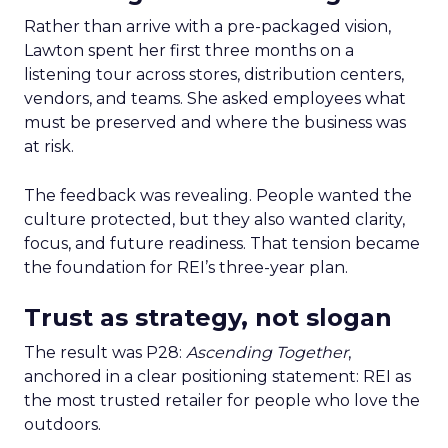
Rather than arrive with a pre-packaged vision,
Lawton spent her first three months on a
listening tour across stores, distribution centers,
vendors, and teams. She asked employees what
must be preserved and where the business was
at risk.
The feedback was revealing. People wanted the
culture protected, but they also wanted clarity,
focus, and future readiness. That tension became
the foundation for REI’s three-year plan.
Trust as strategy, not slogan
The result was P28:
Ascending Together
,
anchored in a clear positioning statement: REI as
the most trusted retailer for people who love the
outdoors.