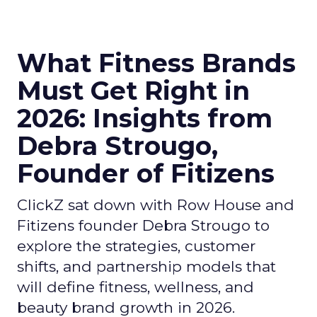
What Fitness Brands
Must Get Right in
2026: Insights from
Debra Strougo,
Founder of Fitizens
ClickZ sat down with Row House and
Fitizens founder Debra Strougo to
explore the strategies, customer
shifts, and partnership models that
will define fitness, wellness, and
beauty brand growth in 2026.