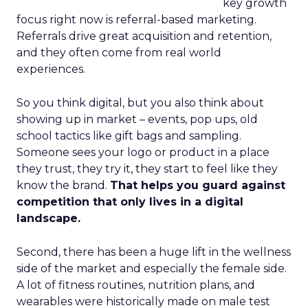
key growth
focus right now is referral-based marketing.
Referrals drive great acquisition and retention,
and they often come from real world
experiences.
So you think digital, but you also think about
showing up in market – events, pop ups, old
school tactics like gift bags and sampling.
Someone sees your logo or product in a place
they trust, they try it, they start to feel like they
know the brand.
That helps you guard against
competition that only lives in a digital
landscape.
Second, there has been a huge lift in the wellness
side of the market and especially the female side.
A lot of fitness routines, nutrition plans, and
wearables were historically made on male test