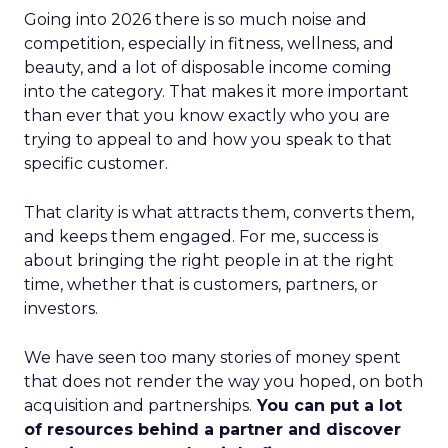
Going into 2026 there is so much noise and
competition, especially in fitness, wellness, and
beauty, and a lot of disposable income coming
into the category. That makes it more important
than ever that you know exactly who you are
trying to appeal to and how you speak to that
specific customer.
That clarity is what attracts them, converts them,
and keeps them engaged. For me, success is
about bringing the right people in at the right
time, whether that is customers, partners, or
investors.
We have seen too many stories of money spent
that does not render the way you hoped, on both
acquisition and partnerships.
You can put a lot
of resources behind a partner and discover