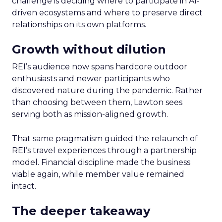
challenge is deciding where to participate in AI-
driven ecosystems and where to preserve direct
relationships on its own platforms.
Growth without dilution
REI’s audience now spans hardcore outdoor
enthusiasts and newer participants who
discovered nature during the pandemic. Rather
than choosing between them, Lawton sees
serving both as mission-aligned growth.
That same pragmatism guided the relaunch of
REI’s travel experiences through a partnership
model. Financial discipline made the business
viable again, while member value remained
intact.
The deeper takeaway