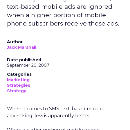
text-based mobile ads are ignored
when a higher portion of mobile
phone subscribers receive those ads.
Author
Jack Marshall
Date published
September 20, 2007
Categories
Marketing
Strategies
Strategy
When it comes to SMS text-based mobile
advertising, less is apparently better.
When a higher portion of mobile phone