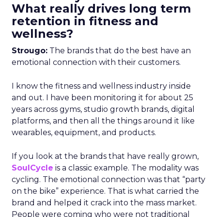
What really drives long term
retention in fitness and
wellness?
Strougo:
The brands that do the best have an
emotional connection with their customers.
I know the fitness and wellness industry inside
and out. I have been monitoring it for about 25
years across gyms, studio growth brands, digital
platforms, and then all the things around it like
wearables, equipment, and products.
If you look at the brands that have really grown,
SoulCycle
is a classic example. The modality was
cycling. The emotional connection was that “party
on the bike” experience. That is what carried the
brand and helped it crack into the mass market.
People were coming who were not traditional