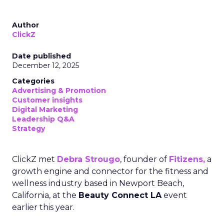
Author
ClickZ
Date published
December 12, 2025
Categories
Advertising & Promotion
Customer insights
Digital Marketing
Leadership Q&A
Strategy
ClickZ met
Debra Strougo
, founder of
Fitizens,
a
growth engine and connector for the fitness and
wellness industry based in Newport Beach,
California, at the
Beauty Connect LA
event
earlier this year.