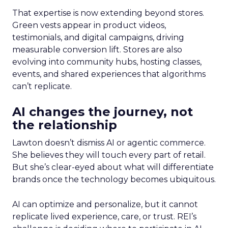
That expertise is now extending beyond stores.
Green vests appear in product videos,
testimonials, and digital campaigns, driving
measurable conversion lift. Stores are also
evolving into community hubs, hosting classes,
events, and shared experiences that algorithms
can’t replicate.
AI changes the journey, not
the relationship
Lawton doesn’t dismiss AI or agentic commerce.
She believes they will touch every part of retail.
But she’s clear-eyed about what will differentiate
brands once the technology becomes ubiquitous.
AI can optimize and personalize, but it cannot
replicate lived experience, care, or trust. REI’s