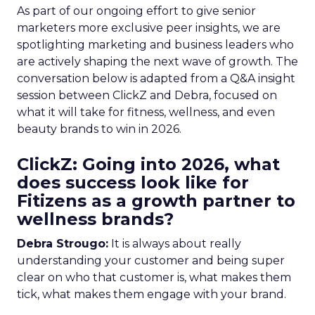
As part of our ongoing effort to give senior
marketers more exclusive peer insights, we are
spotlighting marketing and business leaders who
are actively shaping the next wave of growth. The
conversation below is adapted from a Q&A insight
session between ClickZ and Debra, focused on
what it will take for fitness, wellness, and even
beauty brands to win in 2026.
ClickZ: Going into 2026, what
does success look like for
Fitizens as a growth partner to
wellness brands?
Debra Strougo:
It is always about really
understanding your customer and being super
clear on who that customer is, what makes them
tick, what makes them engage with your brand.