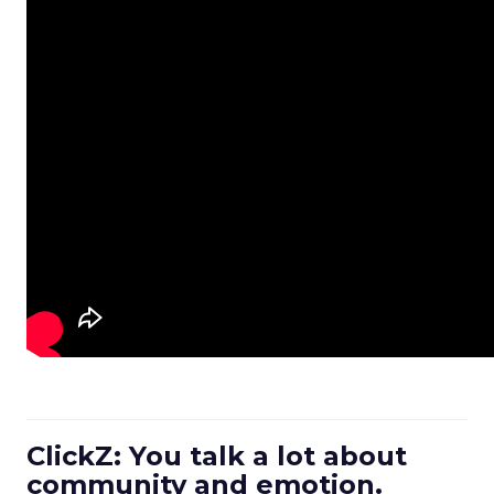
ClickZ: You talk a lot about
community and emotion.