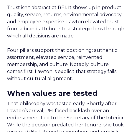
Trust isn’t abstract at REI. It shows up in product
quality, service, returns, environmental advocacy,
and employee expertise. Lawton elevated trust
from a brand attribute to a strategic lens through
which all decisions are made.
Four pillars support that positioning: authentic
assortment, elevated service, reinvented
membership, and culture. Notably, culture
comes first. Lawton is explicit that strategy fails
without cultural alignment.
When values are tested
That philosophy was tested early. Shortly after
Lawton’s arrival, REI faced backlash over an
endorsement tied to the Secretary of the Interior.
While the decision predated her tenure, she took
responsibility, listened to members, and publicly