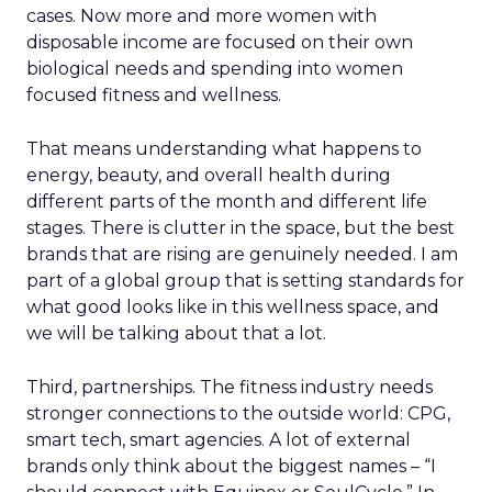
cases. Now more and more women with
disposable income are focused on their own
biological needs and spending into women
focused fitness and wellness.
That means understanding what happens to
energy, beauty, and overall health during
different parts of the month and different life
stages. There is clutter in the space, but the best
brands that are rising are genuinely needed. I am
part of a global group that is setting standards for
what good looks like in this wellness space, and
we will be talking about that a lot.
Third, partnerships. The fitness industry needs
stronger connections to the outside world: CPG,
smart tech, smart agencies. A lot of external
brands only think about the biggest names – “I