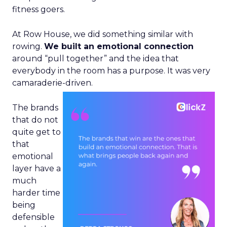
fitness goers.
At Row House, we did something similar with
rowing.
We built an emotional connection
around “pull together” and the idea that
everybody in the room has a purpose. It was very
camaraderie-driven.
The brands
that do not
quite get to
that
emotional
layer have a
much
harder time
being
defensible