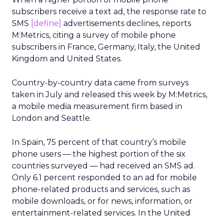
subscribers receive a text ad, the response rate to
SMS
[define]
advertisements declines, reports
M:Metrics, citing a survey of mobile phone
subscribers in France, Germany, Italy, the United
Kingdom and United States.
Country-by-country data came from surveys
taken in July and released this week by M:Metrics,
a mobile media measurement firm based in
London and Seattle.
In Spain, 75 percent of that country’s mobile
phone users — the highest portion of the six
countries surveyed — had received an SMS ad.
Only 6.1 percent responded to an ad for mobile
phone-related products and services, such as
mobile downloads, or for news, information, or
entertainment-related services. In the United