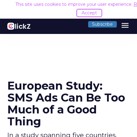
This site uses cookies to improve your user experience.
R
Accept
menu
Subscribe
European Study:
SMS Ads Can Be Too
Much of a Good
Thing
In a study spanning five countries,