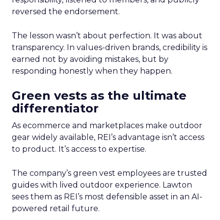
reversed the endorsement.
The lesson wasn’t about perfection. It was about
transparency. In values-driven brands, credibility is
earned not by avoiding mistakes, but by
responding honestly when they happen.
Green vests as the ultimate
differentiator
As ecommerce and marketplaces make outdoor
gear widely available, REI’s advantage isn’t access
to product. It’s access to expertise.
The company’s green vest employees are trusted
guides with lived outdoor experience. Lawton
sees them as REI’s most defensible asset in an AI-
powered retail future.