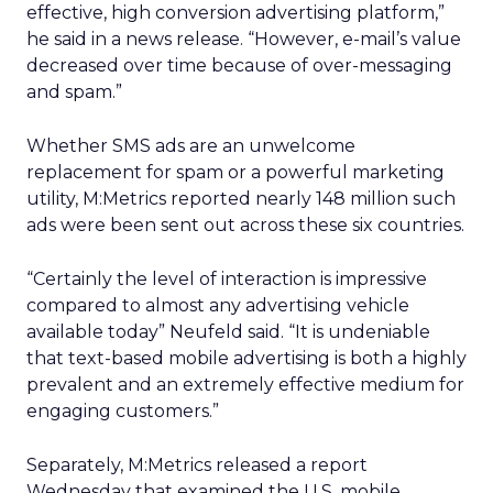
effective, high conversion advertising platform,”
he said in a news release. “However, e-mail’s value
decreased over time because of over-messaging
and spam.”
Whether SMS ads are an unwelcome
replacement for spam or a powerful marketing
utility, M:Metrics reported nearly 148 million such
ads were been sent out across these six countries.
“Certainly the level of interaction is impressive
compared to almost any advertising vehicle
available today” Neufeld said. “It is undeniable
that text-based mobile advertising is both a highly
prevalent and an extremely effective medium for
engaging customers.”
Separately, M:Metrics released a report
Wednesday that examined the U.S. mobile