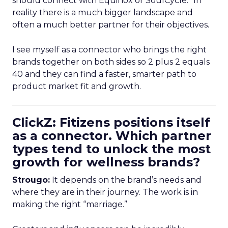
should connect with Equinox or SoulCycle.” In
reality there is a much bigger landscape and
often a much better partner for their objectives.
I see myself as a connector who brings the right
brands together on both sides so 2 plus 2 equals
40 and they can find a faster, smarter path to
product market fit and growth.
ClickZ: Fitizens positions itself
as a connector. Which partner
types tend to unlock the most
growth for wellness brands?
Strougo:
It depends on the brand’s needs and
where they are in their journey. The work is in
making the right “marriage.”