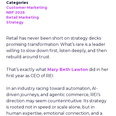
Categories
Customer Marketing
NRF 2026
Retail Marketing
Strategy
Retail has never been short on strategy decks
promising transformation. What’s rare is a leader
willing to slow down first, listen deeply, and then
rebuild around trust.
That’s exactly what
Mary Beth Lawton
did in her
first year as CEO of REI.
In an industry racing toward automation, AI-
driven journeys, and agentic commerce, REI’s
direction may seem counterintuitive. Its strategy
is rooted not in speed or scale alone, but in
human expertise, emotional connection, and a