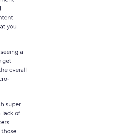
l
ntent
at you
 seeing a
e get
he overall
cro-
th super
 lack of
ters
n those