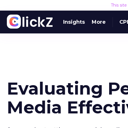
This sit
Insights
More
CP
Evaluating Pe
Media Effect