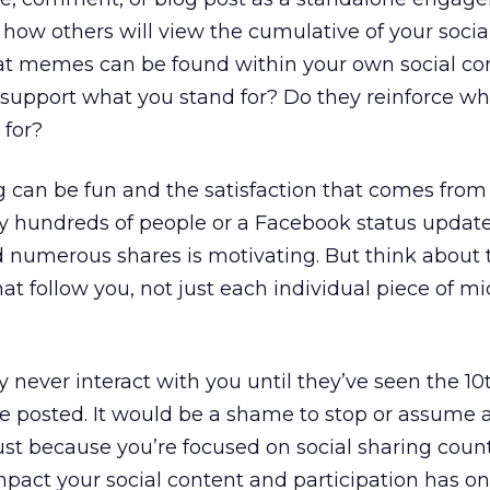
t how others will view the cumulative of your socia
 memes can be found within your own social co
support what you stand for? Do they reinforce wh
 for?
g can be fun and the satisfaction that comes from
y hundreds of people or a Facebook status updat
d numerous shares is motivating. But think about t
at follow you, not just each individual piece of mi
ever interact with you until they’ve seen the 10
ve posted. It would be a shame to stop or assume a
st because you’re focused on social sharing coun
impact your social content and participation has o