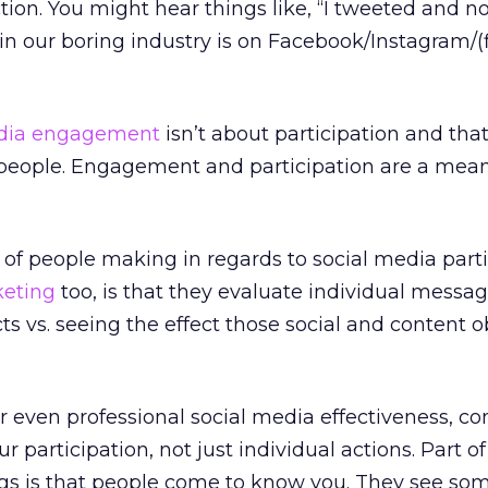
ion. You might hear things like, “I tweeted and n
n our boring industry is on Facebook/Instagram/(fi
edia engagement
isn’t about participation and that
f people. Engagement and participation are a mean
t of people making in regards to social media part
keting
too, is that they evaluate individual messag
cts vs. seeing the effect those social and content o
r even professional social media effectiveness, co
r participation, not just individual actions. Part o
ngs is that people come to know you. They see som