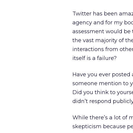
Twitter has been amaz
agency and for my boo
assessment would be th
the vast majority of th
interactions from othe
itself is a failure?
Have you ever posted a
someone mention to you
Did you think to yours
didn’t respond publicl
While there’s a lot of 
skepticism because pe