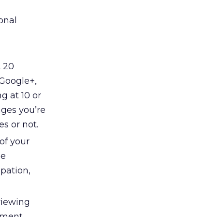
onal
t 20
 Google+,
g at 10 or
ages you’re
s or not.
of your
he
pation,
viewing
ement