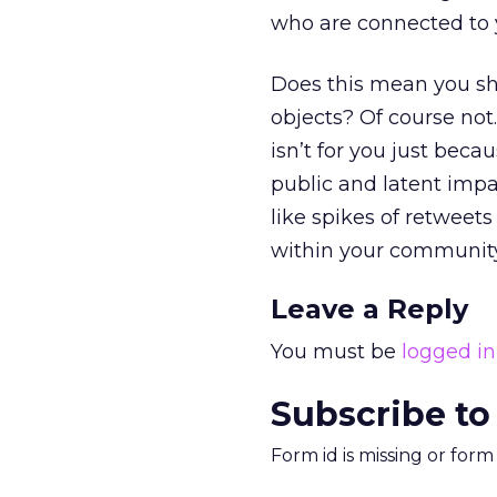
who are connected to 
Does this mean you sho
objects? Of course not.
isn’t for you just beca
public and latent impa
like spikes of retweet
within your community
Leave a Reply
You must be
logged in
Subscribe to
Form id is missing or for