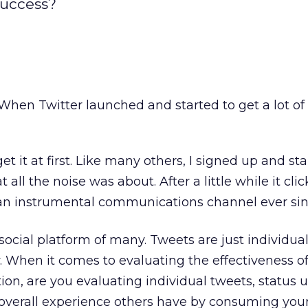
success?
When Twitter launched and started to get a lot of 
get it at first. Like many others, I signed up and st
all the noise was about. After a little while it cli
an instrumental communications channel ever sin
 social platform of many. Tweets are just individua
 When it comes to evaluating the effectiveness of
ion, are you evaluating individual tweets, status 
verall experience others have by consuming you