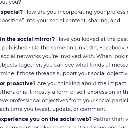
out you?
special?
How are you incorporating your professi
oposition” into your social content, sharing, and
n the social mirror?
Have you looked at the pas
e published? Do the same on LinkedIn, Facebook,
r social networks you’re involved with. When lookin
 objects together, you can see what kinds of mess
ine if those threads support your social objective
or proactive?
Are you thinking about the impact 
thers or is it mostly a form of self-expression in t
e professional objectives from your social partici
each time you tweet, update, or comment.
 experience you on the social web?
Rather than 
te, comment, or blog post as a standalone engag