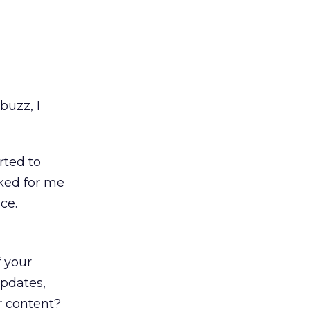
buzz, I
arted to
cked for me
ce.
l
 your
updates,
r content?