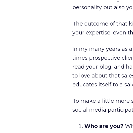
personality but also yo
The outcome of that ki
your expertise, even t
In my many years as a
times prospective clie
read your blog, and hav
to love about that sal
educates itself to a sa
To make a little more 
social media participat
Who are you?
Wha