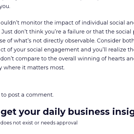
you.
uldn’t monitor the impact of individual social a
 Just don’t think you’re a failure or that the social
use of what’s not directly observable. Consider bot
ct of your social engagement and you’ll realize th
s don’t compare to the overall winning of hearts a
 where it matters most.
to post a comment.
 get your daily business insi
m does not exist or needs approval