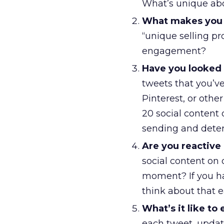
What’s unique ab
What makes you 
“unique selling pr
engagement?
Have you looked i
tweets that you’v
Pinterest, or othe
20 social content
sending and determ
Are you reactive 
social content on o
moment? If you hav
think about that 
What’s it like to
each tweet, upda