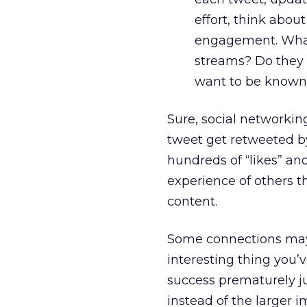
effort, think abou
engagement. What
streams? Do they 
want to be known
Sure, social networkin
tweet get retweeted b
hundreds of “likes” an
experience of others th
content.
Some connections may n
interesting thing you’
success prematurely ju
instead of the larger 