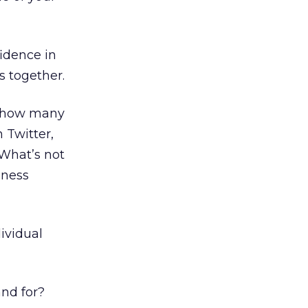
fidence in
s together.
t how many
 Twitter,
 What’s not
iness
ividual
nd for?