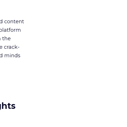
nd content
 platform
h the
e crack-
nd minds
ghts