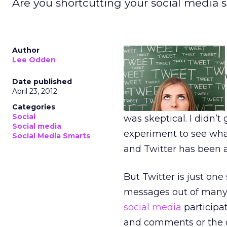
Are you shortcutting your social media 
Author
Lee Odden
Date published
April 23, 2012
Categories
Social
was skeptical. I didn’t 
Social media
experiment to see what 
Social Media Smarts
and Twitter has been 
But Twitter is just one
messages out of many.
social media
participat
and comments or the o