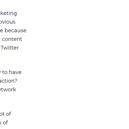
rketing
obvious
ure because
c content
 Twitter
y to have
action?
network
ot of
 of