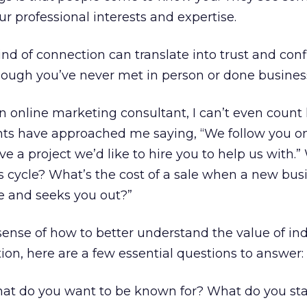
ur professional interests and expertise.
nd of connection can translate into trust and con
hough you’ve never met in person or done busines
n online marketing consultant, I can’t even coun
nts have approached me saying, “We follow you on
e a project we’d like to hire you to help us with.”
es cycle? What’s the cost of a sale when a new bus
le and seeks you out?”
sense of how to better understand the value of ind
ion, here are a few essential questions to answer:
t do you want to be known for? What do you sta