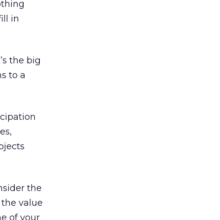
othing
ll in
’s the big
s to a
icipation
es,
bjects
nsider the
f the value
e of your