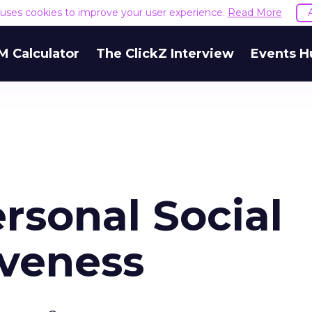
e uses cookies to improve your user experience.
Read More
M Calculator
The ClickZ Interview
Events H
rsonal Social
iveness