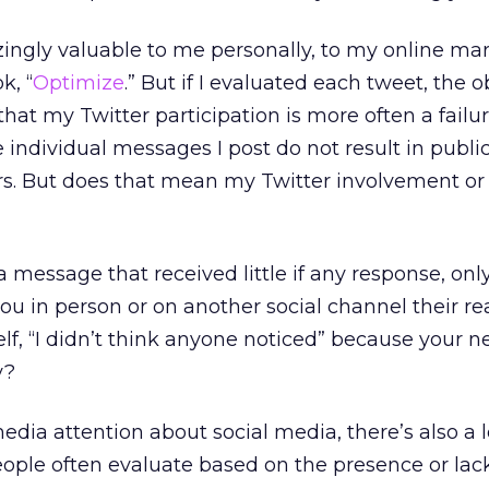
ingly valuable to me personally, to my online ma
k, “
Optimize
.” But if I evaluated each tweet, the 
at my Twitter participation is more often a fail
e individual messages I post do not result in publi
rs. But does that mean my Twitter involvement or
 message that received little if any response, onl
 in person or on another social channel their re
elf, “I didn’t think anyone noticed” because your 
y?
media attention about social media, there’s also a l
ople often evaluate based on the presence or lack