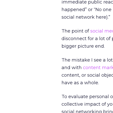
immediate public react
happened” or “No one i
social network here).”
The point of
social m
disconnect for a lot o
bigger picture end.
The mistake I see a lo
and with
content mar
content, or social obje
have as a whole.
To evaluate personal o
collective impact of you
social networking bri