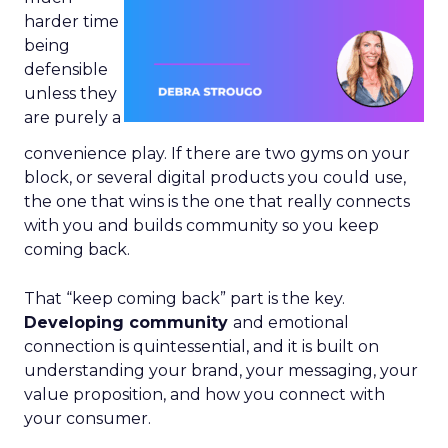
harder time
being
defensible
unless they
are purely a
convenience play. If there are two gyms on your
block, or several digital products you could use,
the one that wins is the one that really connects
with you and builds community so you keep
coming back.
That “keep coming back” part is the key.
Developing community
and emotional
connection is quintessential, and it is built on
understanding your brand, your messaging, your
value proposition, and how you connect with
your consumer.