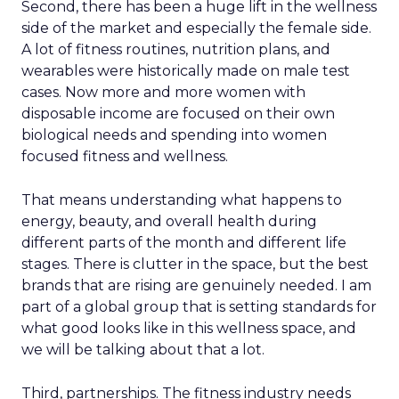
Second, there has been a huge lift in the wellness
side of the market and especially the female side.
A lot of fitness routines, nutrition plans, and
wearables were historically made on male test
cases. Now more and more women with
disposable income are focused on their own
biological needs and spending into women
focused fitness and wellness.
That means understanding what happens to
energy, beauty, and overall health during
different parts of the month and different life
stages. There is clutter in the space, but the best
brands that are rising are genuinely needed. I am
part of a global group that is setting standards for
what good looks like in this wellness space, and
we will be talking about that a lot.
Third, partnerships. The fitness industry needs