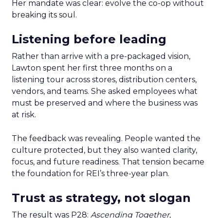
Her mandate was clear: evolve the co-op without
breaking its soul.
Listening before leading
Rather than arrive with a pre-packaged vision,
Lawton spent her first three months on a
listening tour across stores, distribution centers,
vendors, and teams. She asked employees what
must be preserved and where the business was
at risk.
The feedback was revealing. People wanted the
culture protected, but they also wanted clarity,
focus, and future readiness. That tension became
the foundation for REI’s three-year plan.
Trust as strategy, not slogan
The result was P28:
Ascending Together
,