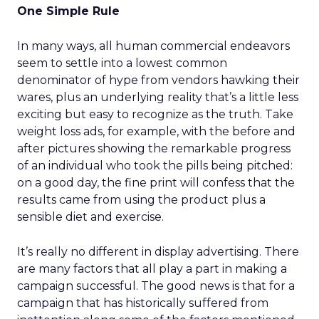
One Simple Rule
In many ways, all human commercial endeavors
seem to settle into a lowest common
denominator of hype from vendors hawking their
wares, plus an underlying reality that’s a little less
exciting but easy to recognize as the truth. Take
weight loss ads, for example, with the before and
after pictures showing the remarkable progress
of an individual who took the pills being pitched:
on a good day, the fine print will confess that the
results came from using the product plus a
sensible diet and exercise.
It’s really no different in display advertising. There
are many factors that all play a part in making a
campaign successful. The good news is that for a
campaign that has historically suffered from