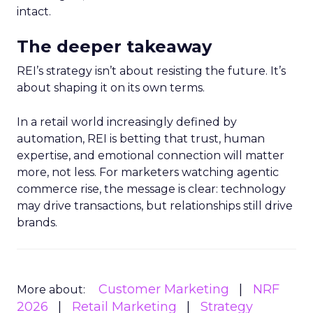
intact.
The deeper takeaway
REI’s strategy isn’t about resisting the future. It’s
about shaping it on its own terms.
In a retail world increasingly defined by
automation, REI is betting that trust, human
expertise, and emotional connection will matter
more, not less. For marketers watching agentic
commerce rise, the message is clear: technology
may drive transactions, but relationships still drive
brands.
Customer Marketing
NRF
More about:
2026
Retail Marketing
Strategy