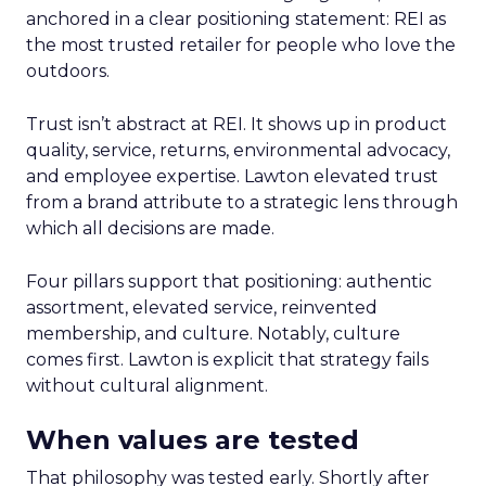
anchored in a clear positioning statement: REI as
the most trusted retailer for people who love the
outdoors.
Trust isn’t abstract at REI. It shows up in product
quality, service, returns, environmental advocacy,
and employee expertise. Lawton elevated trust
from a brand attribute to a strategic lens through
which all decisions are made.
Four pillars support that positioning: authentic
assortment, elevated service, reinvented
membership, and culture. Notably, culture
comes first. Lawton is explicit that strategy fails
without cultural alignment.
When values are tested
That philosophy was tested early. Shortly after