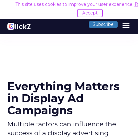
This site uses cookies to improve your user experience.
R
Accept
menu
Subscribe
Everything Matters
in Display Ad
Campaigns
Multiple factors can influence the
success of a display advertising