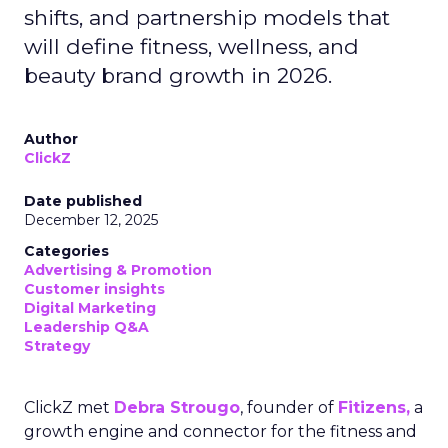
shifts, and partnership models that
will define fitness, wellness, and
beauty brand growth in 2026.
Author
ClickZ
Date published
December 12, 2025
Categories
Advertising & Promotion
Customer insights
Digital Marketing
Leadership Q&A
Strategy
ClickZ met
Debra Strougo
, founder of
Fitizens,
a
growth engine and connector for the fitness and