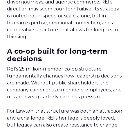
driven journeys, and agentic commerce, REI’s
direction may seem counterintuitive. Its strategy
is rooted not in speed or scale alone, but in
human expertise, emotional connection, and a
cooperative structure that allows for long-term
thinking.
A co-op built for long-term
decisions
REI’s 25 million-member co-op structure
fundamentally changes how leadership decisions
are made. Without public shareholders, the
company can prioritize members, employees, and
mission over quarterly earnings pressure.
For Lawton, that structure was both an attraction
and a challenge. REI’s heritage is deeply loved,
but legacy can also create resistance to change.