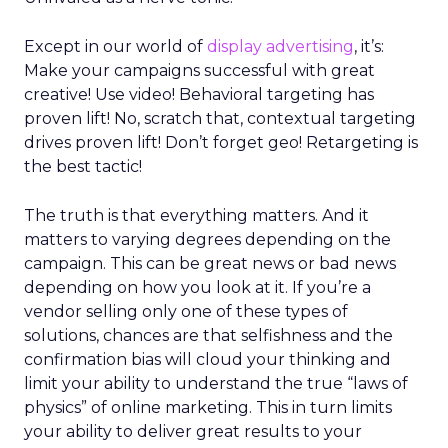
Except in our world of
display advertising
, it’s:
Make your campaigns successful with great
creative! Use video! Behavioral targeting has
proven lift! No, scratch that, contextual targeting
drives proven lift! Don’t forget geo! Retargeting is
the best tactic!
The truth is that everything matters. And it
matters to varying degrees depending on the
campaign. This can be great news or bad news
depending on how you look at it. If you’re a
vendor selling only one of these types of
solutions, chances are that selfishness and the
confirmation bias will cloud your thinking and
limit your ability to understand the true “laws of
physics” of online marketing. This in turn limits
your ability to deliver great results to your