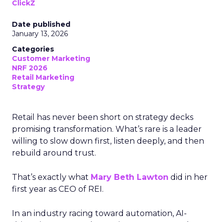
ClickZ
Date published
January 13, 2026
Categories
Customer Marketing
NRF 2026
Retail Marketing
Strategy
Retail has never been short on strategy decks
promising transformation. What’s rare is a leader
willing to slow down first, listen deeply, and then
rebuild around trust.
That’s exactly what
Mary Beth Lawton
did in her
first year as CEO of REI.
In an industry racing toward automation, AI-