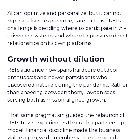
AI can optimize and personalize, but it cannot
replicate lived experience, care, or trust. REI’s
challenge is deciding where to participate in AI-
driven ecosystems and where to preserve direct
relationships on its own platforms.
Growth without dilution
REI’s audience now spans hardcore outdoor
enthusiasts and newer participants who
discovered nature during the pandemic. Rather
than choosing between them, Lawton sees
serving both as mission-aligned growth.
That same pragmatism guided the relaunch of
REI’s travel experiences through a partnership
model. Financial discipline made the business
viable again, while member value remained