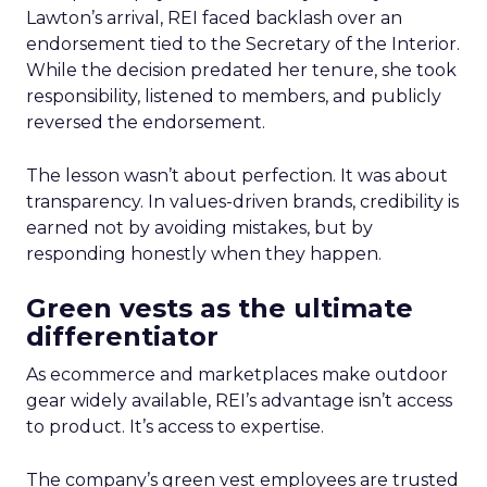
Lawton’s arrival, REI faced backlash over an
endorsement tied to the Secretary of the Interior.
While the decision predated her tenure, she took
responsibility, listened to members, and publicly
reversed the endorsement.
The lesson wasn’t about perfection. It was about
transparency. In values-driven brands, credibility is
earned not by avoiding mistakes, but by
responding honestly when they happen.
Green vests as the ultimate
differentiator
As ecommerce and marketplaces make outdoor
gear widely available, REI’s advantage isn’t access
to product. It’s access to expertise.
The company’s green vest employees are trusted