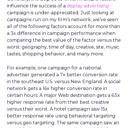
influence the success of a
display advertising
campaign is under-appreciated. Just looking at
campaigns run on my firm’s network, we’ve seen
all of the following factors account for more than
a 3x difference in campaign performance when
comparing the best value of the factor versus the
worst: geography, time of day, creative, site, music
tastes, shopping behavior, and many more.
For example, one campaign for a national
advertiser generated a 7x better conversion rate
in the southeast U.S. versus New England. A social
network gets a 16x higher conversion rate in
certain hours. A major Web destination gets a 6.5x
higher response rate from their best creative
versus their worst. A hotel campaign saw 15x
better response rate using behavioral targeting
versus geo targeting. The same campaign saw an