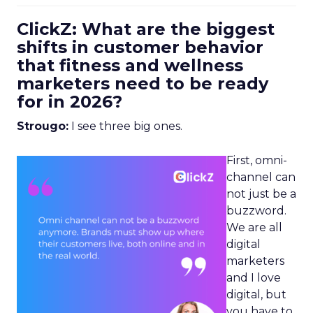
ClickZ: What are the biggest
shifts in customer behavior
that fitness and wellness
marketers need to be ready
for in 2026?
Strougo:
I see three big ones.
First, omni-
channel can
not just be a
buzzword.
We are all
digital
marketers
and I love
digital, but
you have to