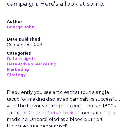
campaign. Here's a look at some.
Author
George John
Date published
October 28, 2009
Categories
Data insights
Data-Driven Marketing
Marketing
Strategy
Frequently you see articles that tout a single
tactic for making display ad campaigns successful,
with the fervor you might expect from an 1800s
ad for
Dr. Green’s Nerve Tonic
: “Unequalled as a
medicine! Unparalleled as a blood purifier!
Unrivaled as a nerve tonic!”