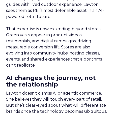
guides with lived outdoor experience. Lawton
sees them as REI’s most defensible asset in an AI-
powered retail future.
That expertise is now extending beyond stores.
Green vests appear in product videos,
testimonials, and digital campaigns, driving
measurable conversion lift. Stores are also
evolving into community hubs, hosting classes,
events, and shared experiences that algorithms
can’t replicate.
AI changes the journey, not
the relationship
Lawton doesn’t dismiss AI or agentic commerce.
She believes they will touch every part of retail.
But she’s clear-eyed about what will differentiate
brands once the technology becomes ubiquitous.