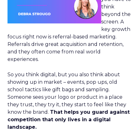
think
beyond the
screen. A
key growth
focus right now is referral-based marketing.
Referrals drive great acquisition and retention,
and they often come from real world
experiences.
So you think digital, but you also think about
showing up in market – events, pop ups, old
school tactics like gift bags and sampling.
Someone sees your logo or product in a place
they trust, they try it, they start to feel like they
know the brand.
That helps you guard against
competition that only lives in a digital
landscape.