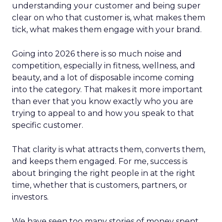
understanding your customer and being super
clear on who that customer is, what makes them
tick, what makes them engage with your brand.
Going into 2026 there is so much noise and
competition, especially in fitness, wellness, and
beauty, and a lot of disposable income coming
into the category. That makes it more important
than ever that you know exactly who you are
trying to appeal to and how you speak to that
specific customer.
That clarity is what attracts them, converts them,
and keeps them engaged. For me, success is
about bringing the right people in at the right
time, whether that is customers, partners, or
investors.
We have seen too many stories of money spent