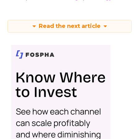
Read the next article