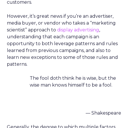
customers.
However, it’s great news if you’re an advertiser,
media buyer, or vendor who takes a “marketing
scientist” approach to
display advertising
,
understanding that each campaign is an
opportunity to both leverage patterns and rules
learned from previous campaigns, and also to
learn new exceptions to some of those rules and
patterns.
The fool doth think he is wise, but the
wise man knows himself to be a fool.
— Shakespeare
Generally, the degree to which multiple factors