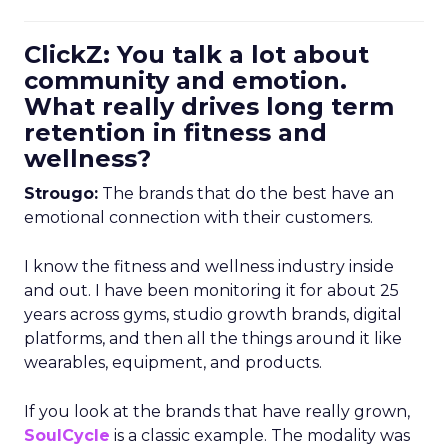
ClickZ: You talk a lot about
community and emotion.
What really drives long term
retention in fitness and
wellness?
Strougo:
The brands that do the best have an
emotional connection with their customers.
I know the fitness and wellness industry inside
and out. I have been monitoring it for about 25
years across gyms, studio growth brands, digital
platforms, and then all the things around it like
wearables, equipment, and products.
If you look at the brands that have really grown,
SoulCycle
is a classic example. The modality was