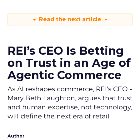
Read the next article
REI’s CEO Is Betting
on Trust in an Age of
Agentic Commerce
As AI reshapes commerce, REI’s CEO -
Mary Beth Laughton, argues that trust
and human expertise, not technology,
will define the next era of retail.
Author