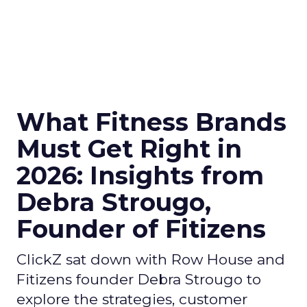
What Fitness Brands
Must Get Right in
2026: Insights from
Debra Strougo,
Founder of Fitizens
ClickZ sat down with Row House and
Fitizens founder Debra Strougo to
explore the strategies, customer