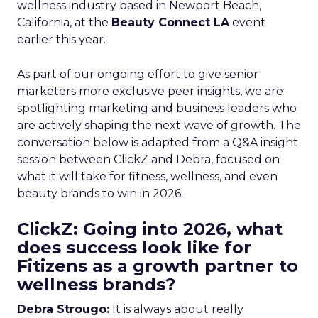
wellness industry based in Newport Beach,
California, at the
Beauty Connect LA
event
earlier this year.
As part of our ongoing effort to give senior
marketers more exclusive peer insights, we are
spotlighting marketing and business leaders who
are actively shaping the next wave of growth. The
conversation below is adapted from a Q&A insight
session between ClickZ and Debra, focused on
what it will take for fitness, wellness, and even
beauty brands to win in 2026.
ClickZ: Going into 2026, what
does success look like for
Fitizens as a growth partner to
wellness brands?
Debra Strougo:
It is always about really