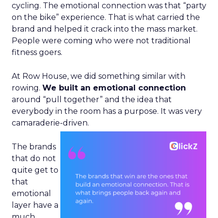
cycling. The emotional connection was that “party
on the bike” experience. That is what carried the
brand and helped it crack into the mass market.
People were coming who were not traditional
fitness goers.
At Row House, we did something similar with
rowing.
We built an emotional connection
around “pull together” and the idea that
everybody in the room has a purpose. It was very
camaraderie-driven.
The brands
that do not
quite get to
that
emotional
layer have a
much