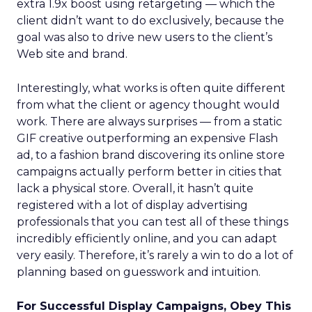
extra 1.9x boost using retargeting — which the
client didn’t want to do exclusively, because the
goal was also to drive new users to the client’s
Web site and brand.
Interestingly, what works is often quite different
from what the client or agency thought would
work. There are always surprises — from a static
GIF creative outperforming an expensive Flash
ad, to a fashion brand discovering its online store
campaigns actually perform better in cities that
lack a physical store. Overall, it hasn’t quite
registered with a lot of display advertising
professionals that you can test all of these things
incredibly efficiently online, and you can adapt
very easily. Therefore, it’s rarely a win to do a lot of
planning based on guesswork and intuition.
For Successful Display Campaigns, Obey This