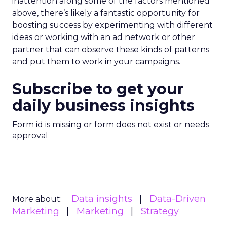
inattention along some of the factors mentioned
above, there’s likely a fantastic opportunity for
boosting success by experimenting with different
ideas or working with an ad network or other
partner that can observe these kinds of patterns
and put them to work in your campaigns.
Subscribe to get your
daily business insights
Form id is missing or form does not exist or needs
approval
Data insights
Data-Driven
More about:
Marketing
Marketing
Strategy