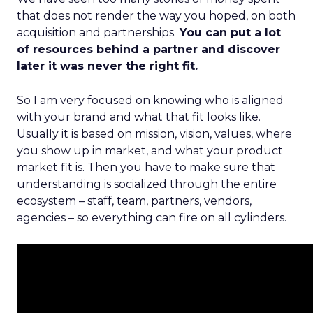
that does not render the way you hoped, on both
acquisition and partnerships.
You can put a lot
of resources behind a partner and discover
later it was never the right fit.
So I am very focused on knowing who is aligned
with your brand and what that fit looks like.
Usually it is based on mission, vision, values, where
you show up in market, and what your product
market fit is. Then you have to make sure that
understanding is socialized through the entire
ecosystem – staff, team, partners, vendors,
agencies – so everything can fire on all cylinders.