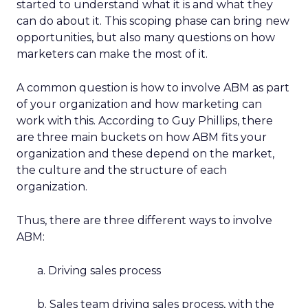
started to understand what it is and what they
can do about it. This scoping phase can bring new
opportunities, but also many questions on how
marketers can make the most of it.
A common question is how to involve ABM as part
of your organization and how marketing can
work with this. According to Guy Phillips, there
are three main buckets on how ABM fits your
organization and these depend on the market,
the culture and the structure of each
organization.
Thus, there are three different ways to involve
ABM:
a. Driving sales process
b. Sales team driving sales process, with the