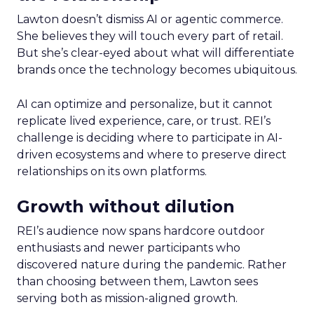
Lawton doesn’t dismiss AI or agentic commerce.
She believes they will touch every part of retail.
But she’s clear-eyed about what will differentiate
brands once the technology becomes ubiquitous.
AI can optimize and personalize, but it cannot
replicate lived experience, care, or trust. REI’s
challenge is deciding where to participate in AI-
driven ecosystems and where to preserve direct
relationships on its own platforms.
Growth without dilution
REI’s audience now spans hardcore outdoor
enthusiasts and newer participants who
discovered nature during the pandemic. Rather
than choosing between them, Lawton sees
serving both as mission-aligned growth.