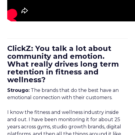
ClickZ: You talk a lot about
community and emotion.
What really drives long term
retention in fitness and
wellness?
Strougo:
The brands that do the best have an
emotional connection with their customers.
I know the fitness and wellness industry inside
and out. I have been monitoring it for about 25
years across gyms, studio growth brands, digital
platforms, and then all the things around it like