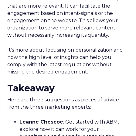
that are more relevant. It can facilitate the
engagement based on intent-signals or the
engagement on the website. This allows your
organization to serve more relevant content
without necessarily increasing its quantity.
It’s more about focusing on personalization and
how the high level of insights can help you
comply with the latest regulations without
missing the desired engagement.
Takeaway
Here are three suggestions as pieces of advice
from the three marketing experts:
Leanne Chescoe
: Get started with ABM,
explore how it can work for your