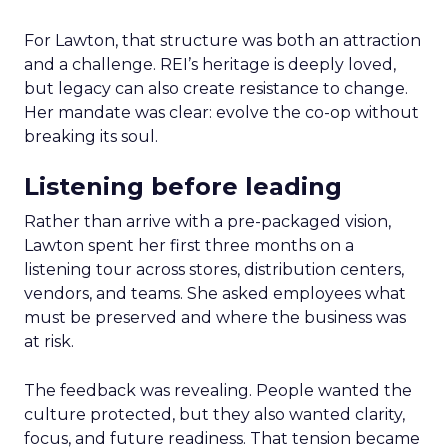
For Lawton, that structure was both an attraction
and a challenge. REI’s heritage is deeply loved,
but legacy can also create resistance to change.
Her mandate was clear: evolve the co-op without
breaking its soul.
Listening before leading
Rather than arrive with a pre-packaged vision,
Lawton spent her first three months on a
listening tour across stores, distribution centers,
vendors, and teams. She asked employees what
must be preserved and where the business was
at risk.
The feedback was revealing. People wanted the
culture protected, but they also wanted clarity,
focus, and future readiness. That tension became