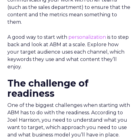
(such as the sales department) to ensure that the
content and the metrics mean something to
them.
A good way to start with
personalization
is to step
back and look at ABM at a scale. Explore how
your target audience uses each channel, which
keywords they use and what content they’ll
enjoy.
The challenge of
readiness
One of the biggest challenges when starting with
ABM has to do with the readiness. According to
Joel Harrison, you need to understand what you
want to target, which approach you need to use
and what business model you’ll have in place.