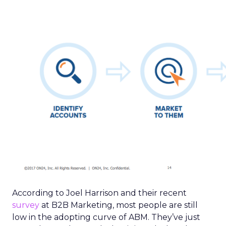
According to Joel Harrison and their recent
survey
at B2B Marketing, most people are still
low in the adopting curve of ABM. They’ve just