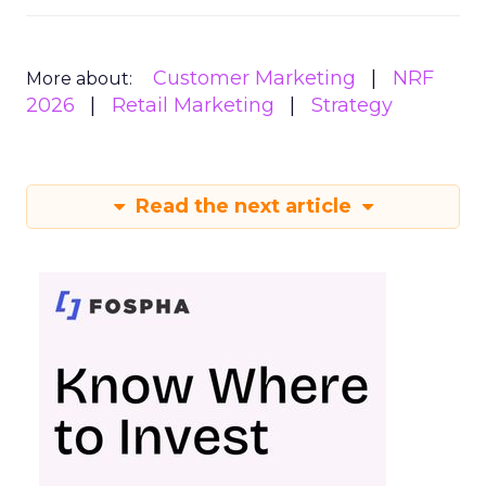
Customer Marketing
NRF
More about:
2026
Retail Marketing
Strategy
Read the next article