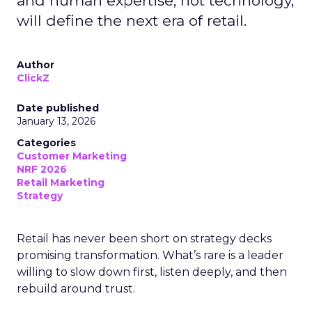
and human expertise, not technology,
will define the next era of retail.
Author
ClickZ
Date published
January 13, 2026
Categories
Customer Marketing
NRF 2026
Retail Marketing
Strategy
Retail has never been short on strategy decks
promising transformation. What’s rare is a leader
willing to slow down first, listen deeply, and then
rebuild around trust.