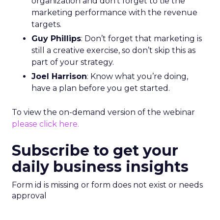
organization and don’t forget to tie the
marketing performance with the revenue
targets.
Guy Phillips
: Don’t forget that marketing is
still a creative exercise, so don’t skip this as
part of your strategy.
Joel Harrison
: Know what you’re doing,
have a plan before you get started.
To view the on-demand version of the webinar
please click here.
Subscribe to get your
daily business insights
Form id is missing or form does not exist or needs
approval