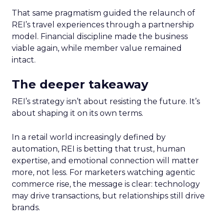
That same pragmatism guided the relaunch of
REI’s travel experiences through a partnership
model. Financial discipline made the business
viable again, while member value remained
intact.
The deeper takeaway
REI’s strategy isn’t about resisting the future. It’s
about shaping it on its own terms.
In a retail world increasingly defined by
automation, REI is betting that trust, human
expertise, and emotional connection will matter
more, not less. For marketers watching agentic
commerce rise, the message is clear: technology
may drive transactions, but relationships still drive
brands.