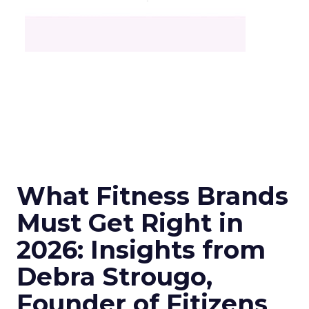
What Fitness Brands
Must Get Right in
2026: Insights from
Debra Strougo,
Founder of Fitizens