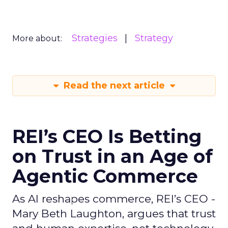
Strategies
Strategy
More about:
Read the next article
REI’s CEO Is Betting
on Trust in an Age of
Agentic Commerce
As AI reshapes commerce, REI’s CEO -
Mary Beth Laughton, argues that trust