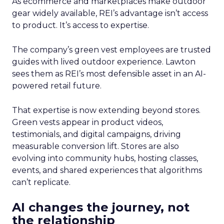
As ecommerce and marketplaces make outdoor
gear widely available, REI’s advantage isn’t access
to product. It’s access to expertise.
The company’s green vest employees are trusted
guides with lived outdoor experience. Lawton
sees them as REI’s most defensible asset in an AI-
powered retail future.
That expertise is now extending beyond stores.
Green vests appear in product videos,
testimonials, and digital campaigns, driving
measurable conversion lift. Stores are also
evolving into community hubs, hosting classes,
events, and shared experiences that algorithms
can’t replicate.
AI changes the journey, not
the relationship