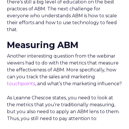
there’s still a big level of education on the best
practices of ABM. The next challenge for
everyone who understands ABM is how to scale
their efforts and how to use technology to feed
that.
Measuring ABM
Another interesting question from the webinar
viewers had to do with the metrics that measure
the effectiveness of ABM. More specifically, how
can you track the sales and marketing
touchpoints
, and what’s the marketing influence?
As Leanne Chescoe states, you need to look at
the metrics that you’re traditionally measuring,
but you also need to apply an ABM lens to them.
Thus, you still need to pay attention to: