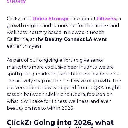
Strategy
ClickZ met
Debra Strougo
, founder of
Fitizens,
a
growth engine and connector for the fitness and
wellness industry based in Newport Beach,
California, at the
Beauty Connect LA
event
earlier this year.
As part of our ongoing effort to give senior
marketers more exclusive peer insights, we are
spotlighting marketing and business leaders who
are actively shaping the next wave of growth. The
conversation below is adapted from a Q&A insight
session between ClickZ and Debra, focused on
what it will take for fitness, wellness, and even
beauty brands to win in 2026.
ClickZ: Going into 2026, what