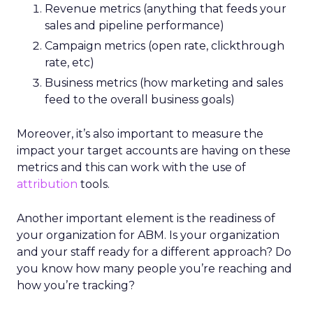
Revenue metrics (anything that feeds your
sales and pipeline performance)
Campaign metrics (open rate, clickthrough
rate, etc)
Business metrics (how marketing and sales
feed to the overall business goals)
Moreover, it’s also important to measure the
impact your target accounts are having on these
metrics and this can work with the use of
attribution
tools.
Another important element is the readiness of
your organization for ABM. Is your organization
and your staff ready for a different approach? Do
you know how many people you’re reaching and
how you’re tracking?