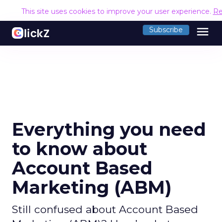
This site uses cookies to improve your user experience.
Re
menu
Subscribe
Everything you need
to know about
Account Based
Marketing (ABM)
Still confused about Account Based