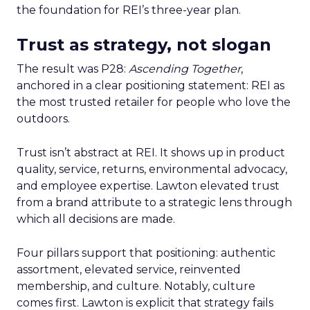
the foundation for REI’s three-year plan.
Trust as strategy, not slogan
The result was P28:
Ascending Together
,
anchored in a clear positioning statement: REI as
the most trusted retailer for people who love the
outdoors.
Trust isn’t abstract at REI. It shows up in product
quality, service, returns, environmental advocacy,
and employee expertise. Lawton elevated trust
from a brand attribute to a strategic lens through
which all decisions are made.
Four pillars support that positioning: authentic
assortment, elevated service, reinvented
membership, and culture. Notably, culture
comes first. Lawton is explicit that strategy fails