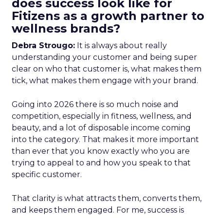
does success look like for
Fitizens as a growth partner to
wellness brands?
Debra Strougo:
It is always about really
understanding your customer and being super
clear on who that customer is, what makes them
tick, what makes them engage with your brand.
Going into 2026 there is so much noise and
competition, especially in fitness, wellness, and
beauty, and a lot of disposable income coming
into the category. That makes it more important
than ever that you know exactly who you are
trying to appeal to and how you speak to that
specific customer.
That clarity is what attracts them, converts them,
and keeps them engaged. For me, success is