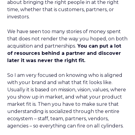
about bringing the right people in at the right
time, whether that is customers, partners, or
investors.
We have seen too many stories of money spent
that does not render the way you hoped, on both
acquisition and partnerships.
You can put a lot
of resources behind a partner and discover
later it was never the right fit.
So I am very focused on knowing who is aligned
with your brand and what that fit looks like.
Usually it is based on mission, vision, values, where
you show up in market, and what your product
market fit is. Then you have to make sure that
understanding is socialized through the entire
ecosystem – staff, team, partners, vendors,
agencies – so everything can fire on all cylinders.