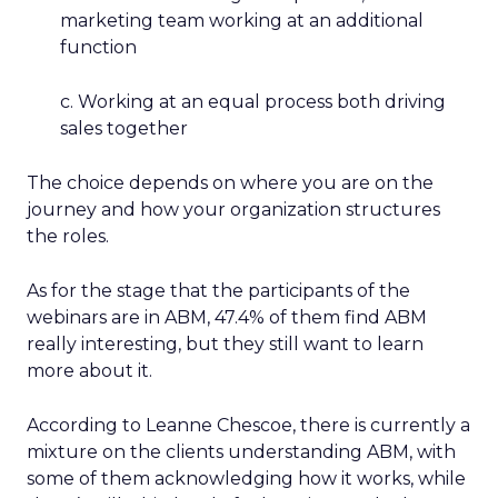
marketing team working at an additional
function
c. Working at an equal process both driving
sales together
The choice depends on where you are on the
journey and how your organization structures
the roles.
As for the stage that the participants of the
webinars are in ABM, 47.4% of them find ABM
really interesting, but they still want to learn
more about it.
According to Leanne Chescoe, there is currently a
mixture on the clients understanding ABM, with
some of them acknowledging how it works, while