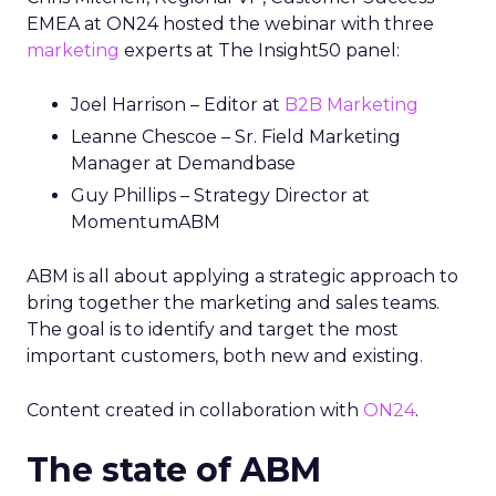
EMEA at ON24 hosted the webinar with three
marketing
experts at The Insight50 panel:
Joel Harrison – Editor at
B2B Marketing
Leanne Chescoe – Sr. Field Marketing
Manager at Demandbase
Guy Phillips – Strategy Director at
MomentumABM
ABM is all about applying a strategic approach to
bring together the marketing and sales teams.
The goal is to identify and target the most
important customers, both new and existing.
Content created in collaboration with
ON24
.
The state of ABM