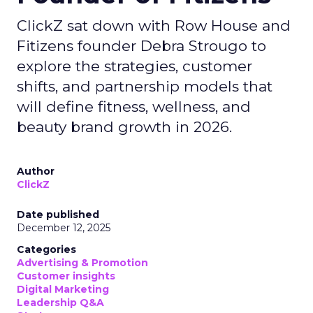
ClickZ sat down with Row House and
Fitizens founder Debra Strougo to
explore the strategies, customer
shifts, and partnership models that
will define fitness, wellness, and
beauty brand growth in 2026.
Author
ClickZ
Date published
December 12, 2025
Categories
Advertising & Promotion
Customer insights
Digital Marketing
Leadership Q&A