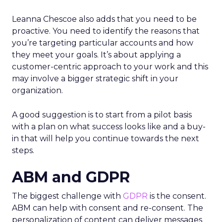
Leanna Chescoe also adds that you need to be
proactive. You need to identify the reasons that
you’re targeting particular accounts and how
they meet your goals. It’s about applying a
customer-centric approach to your work and this
may involve a bigger strategic shift in your
organization.
A good suggestion is to start from a pilot basis
with a plan on what success looks like and a buy-
in that will help you continue towards the next
steps.
ABM and GDPR
The biggest challenge with
GDPR
is the consent.
ABM can help with consent and re-consent. The
personalization of content can deliver messages