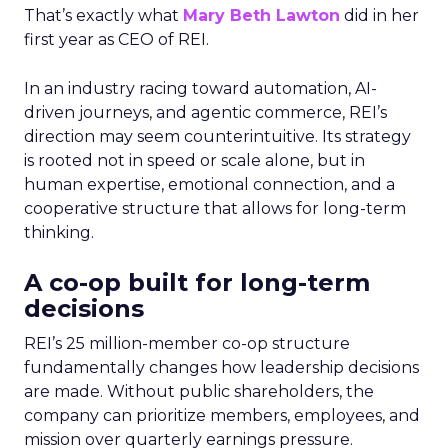
That’s exactly what
Mary Beth Lawton
did in her
first year as CEO of REI.
In an industry racing toward automation, AI-
driven journeys, and agentic commerce, REI’s
direction may seem counterintuitive. Its strategy
is rooted not in speed or scale alone, but in
human expertise, emotional connection, and a
cooperative structure that allows for long-term
thinking.
A co-op built for long-term
decisions
REI’s 25 million-member co-op structure
fundamentally changes how leadership decisions
are made. Without public shareholders, the
company can prioritize members, employees, and
mission over quarterly earnings pressure.