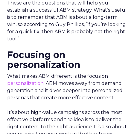
These are the questions that will help you
establish a successful ABM strategy. What’s useful
is to remember that ABM is about a long-term
win, so according to Guy Phillips, “if you’re looking
for a quick fix, then ABM is probably not the right
tool.”
Focusing on
personalization
What makes ABM different is the focus on
personalization
. ABM moves away from demand
generation and it dives deeper into personalized
personas that create more effective content.
It’s about high-value campaigns across the most
effective platforms and the idea is to deliver the
right content to the right audience. It’s also about
communicating your work with other teams