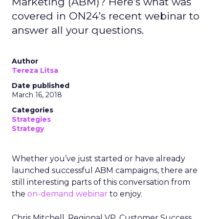
Marketing (ABM)? Here’s what was
covered in ON24’s recent webinar to
answer all your questions.
Author
Tereza Litsa
Date published
March 16, 2018
Categories
Strategies
Strategy
Whether you’ve just started or have already
launched successful ABM campaigns, there are
still interesting parts of this conversation from
the
on-demand webinar
to enjoy.
Chris Mitchell, Regional VP, Customer Success