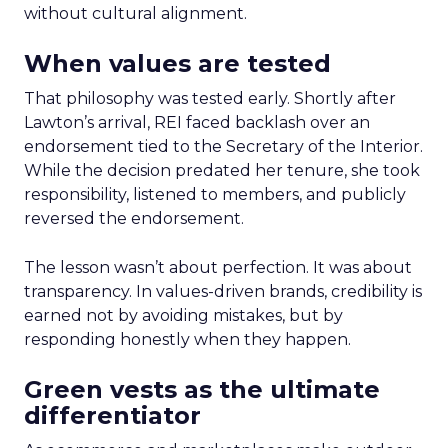
without cultural alignment.
When values are tested
That philosophy was tested early. Shortly after
Lawton’s arrival, REI faced backlash over an
endorsement tied to the Secretary of the Interior.
While the decision predated her tenure, she took
responsibility, listened to members, and publicly
reversed the endorsement.
The lesson wasn’t about perfection. It was about
transparency. In values-driven brands, credibility is
earned not by avoiding mistakes, but by
responding honestly when they happen.
Green vests as the ultimate
differentiator