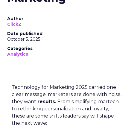
Author
ClickZ
Date published
October 3, 2025
Categories
Analytics
Technology for Marketing 2025 carried one
clear message: marketers are done with noise,
they want
results.
From simplifying martech
to rethinking personalization and loyalty,
these are some shifts leaders say will shape
the next wave: