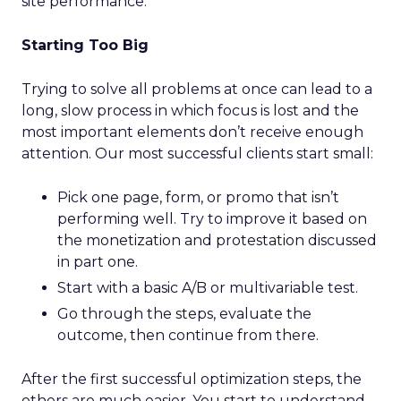
site performance.
Starting Too Big
Trying to solve all problems at once can lead to a
long, slow process in which focus is lost and the
most important elements don’t receive enough
attention. Our most successful clients start small:
Pick one page, form, or promo that isn’t
performing well. Try to improve it based on
the monetization and protestation discussed
in part one.
Start with a basic A/B or multivariable test.
Go through the steps, evaluate the
outcome, then continue from there.
After the first successful optimization steps, the
others are much easier. You start to understand