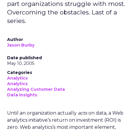
part organizations struggle with most.
Overcoming the obstacles. Last of a
series.
Author
Jason Burby
Date published
May 10, 2005
Categories
Analytics
Analytics
Analyzing Customer Data
Data insights
Until an organization actually
acts
on data, a Web
analytics initiative’s return on investment (ROI) is
zero. Web analytics’s most important element,