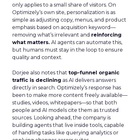
only applies to a small share of visitors. On
Optimizely’s own site, personalization is as
simple as adjusting copy, menus, and product
emphasis based on acquisition keyword—
removing what’s irrelevant and
reinforcing
what matters.
AI agents can automate this,
but humans must stay in the loop to ensure
quality and context.
Dorjee also notes that
top-funnel organic
traffic is declining
as AI delivers answers
directly in search. Optimizely’s response has
been to make more content freely available—
studies, videos, whitepapers—so that both
people and AI models cite them as trusted
sources. Looking ahead, the company is
building agents that live inside tools, capable
of handling tasks like querying analytics or