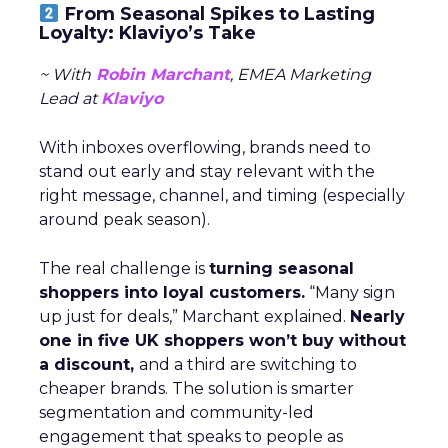
From Seasonal Spikes to Lasting
Loyalty: Klaviyo’s Take
~ With
Robin Marchant
, EMEA Marketing
Lead at
Klaviyo
With inboxes overflowing, brands need to
stand out early and stay relevant with the
right message, channel, and timing (especially
around peak season).
The real challenge is
turning seasonal
shoppers into loyal customers.
“Many sign
up just for deals,” Marchant explained.
Nearly
one in five UK shoppers won’t buy without
a discount,
and a third are switching to
cheaper brands. The solution is smarter
segmentation and community-led
engagement that speaks to people as