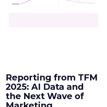
Reporting from TFM
2025: AI Data and
the Next Wave of
Marketing