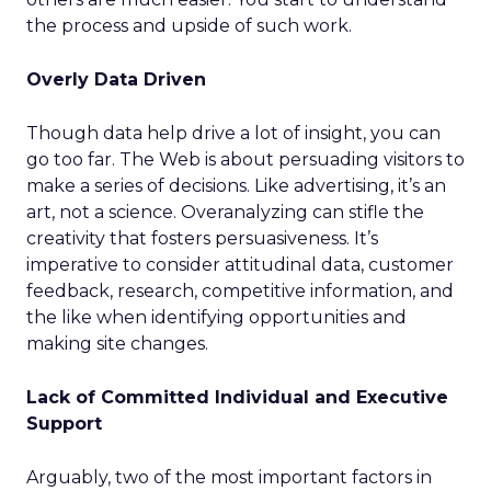
the process and upside of such work.
Overly Data Driven
Though data help drive a lot of insight, you can
go too far. The Web is about persuading visitors to
make a series of decisions. Like advertising, it’s an
art, not a science. Overanalyzing can stifle the
creativity that fosters persuasiveness. It’s
imperative to consider attitudinal data, customer
feedback, research, competitive information, and
the like when identifying opportunities and
making site changes.
Lack of Committed Individual and Executive
Support
Arguably, two of the most important factors in