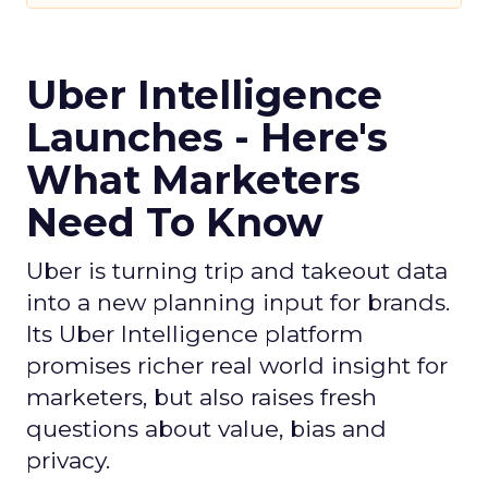
Uber Intelligence
Launches - Here's
What Marketers
Need To Know
Uber is turning trip and takeout data
into a new planning input for brands.
Its Uber Intelligence platform
promises richer real world insight for
marketers, but also raises fresh
questions about value, bias and
privacy.