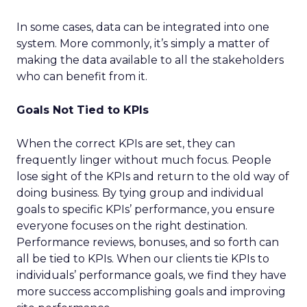
In some cases, data can be integrated into one
system. More commonly, it’s simply a matter of
making the data available to all the stakeholders
who can benefit from it.
Goals Not Tied to KPIs
When the correct KPIs are set, they can
frequently linger without much focus. People
lose sight of the KPIs and return to the old way of
doing business. By tying group and individual
goals to specific KPIs’ performance, you ensure
everyone focuses on the right destination.
Performance reviews, bonuses, and so forth can
all be tied to KPIs. When our clients tie KPIs to
individuals’ performance goals, we find they have
more success accomplishing goals and improving