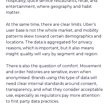
hospitality, quick service restaurants, retail, and
entertainment, where geography and habit
matter.
At the same time, there are clear limits. Uber’s
user base is not the whole market, and mobility
patterns skew toward certain demographics and
locations. The data is aggregated for privacy
reasons, which is important, but it also means
insight quality will vary by segment and region.
There is also the question of comfort. Movement
and order histories are sensitive, even when
anonymised. Brands using this type of data will
need clear internal standards around consent,
transparency, and what they consider acceptable
use, especially as regulators pay more attention
to first party data practices.