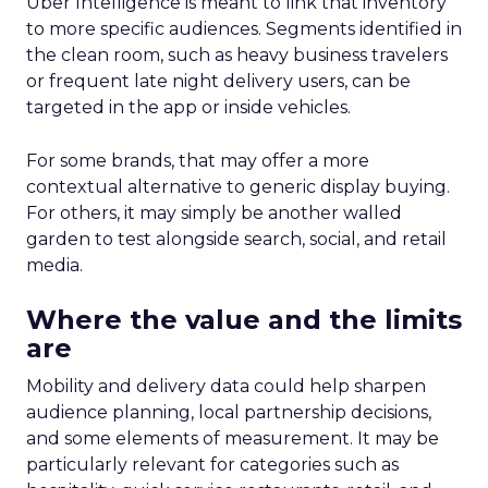
Uber Intelligence is meant to link that inventory
to more specific audiences. Segments identified in
the clean room, such as heavy business travelers
or frequent late night delivery users, can be
targeted in the app or inside vehicles.
For some brands, that may offer a more
contextual alternative to generic display buying.
For others, it may simply be another walled
garden to test alongside search, social, and retail
media.
Where the value and the limits
are
Mobility and delivery data could help sharpen
audience planning, local partnership decisions,
and some elements of measurement. It may be
particularly relevant for categories such as