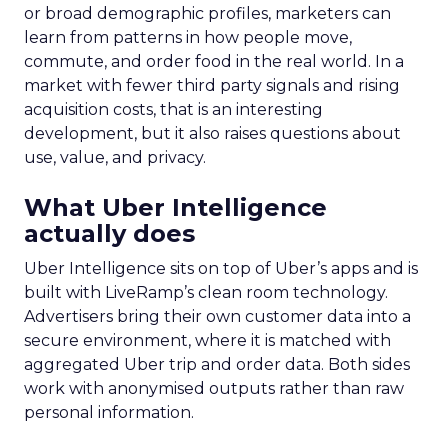
or broad demographic profiles, marketers can
learn from patterns in how people move,
commute, and order food in the real world. In a
market with fewer third party signals and rising
acquisition costs, that is an interesting
development, but it also raises questions about
use, value, and privacy.
What Uber Intelligence
actually does
Uber Intelligence sits on top of Uber’s apps and is
built with LiveRamp’s clean room technology.
Advertisers bring their own customer data into a
secure environment, where it is matched with
aggregated Uber trip and order data. Both sides
work with anonymised outputs rather than raw
personal information.