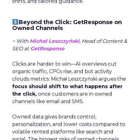
shifts, and tailored guidance.
Beyond the Click: GetResponse on
Owned Channels
~ With
Michał Leszczyński
, Head of Content &
SEO at
GetResponse
Clicks are harder to win—AI overviews cut
organic traffic, CPCs rise, and bot activity
clouds metrics. Michał Leszczyński argues the
focus should shift to what happens after
the click,
once customers are in owned
channels like email and SMS.
Owned data gives brands control,
personalization, and lower costs compared to
volatile rented platforms like search and
social. The biggest risks of rented channels