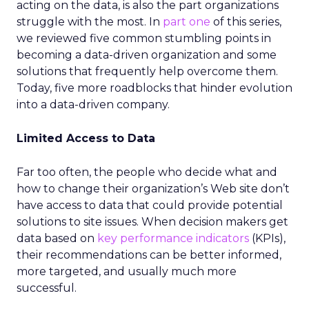
acting on the data, is also the part organizations
struggle with the most. In
part one
of this series,
we reviewed five common stumbling points in
becoming a data-driven organization and some
solutions that frequently help overcome them.
Today, five more roadblocks that hinder evolution
into a data-driven company.
Limited Access to Data
Far too often, the people who decide what and
how to change their organization’s Web site don’t
have access to data that could provide potential
solutions to site issues. When decision makers get
data based on
key performance indicators
(KPIs),
their recommendations can be better informed,
more targeted, and usually much more
successful.