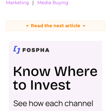
Marketing
Media Buying
Read the next article