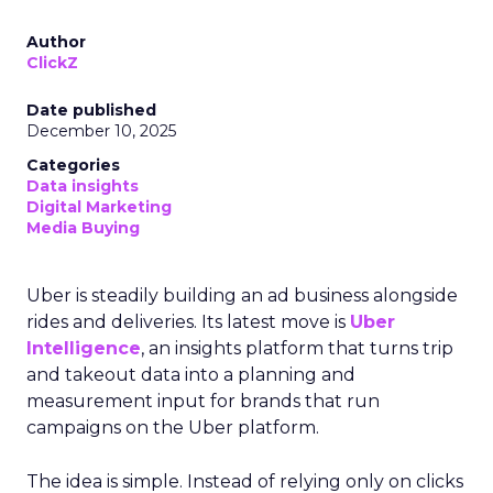
Author
ClickZ
Date published
December 10, 2025
Categories
Data insights
Digital Marketing
Media Buying
Uber is steadily building an ad business alongside
rides and deliveries. Its latest move is
Uber
Intelligence
, an insights platform that turns trip
and takeout data into a planning and
measurement input for brands that run
campaigns on the Uber platform.
The idea is simple. Instead of relying only on clicks