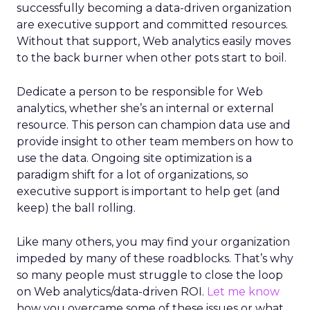
successfully becoming a data-driven organization
are executive support and committed resources.
Without that support, Web analytics easily moves
to the back burner when other pots start to boil.
Dedicate a person to be responsible for Web
analytics, whether she’s an internal or external
resource. This person can champion data use and
provide insight to other team members on how to
use the data. Ongoing site optimization is a
paradigm shift for a lot of organizations, so
executive support is important to help get (and
keep) the ball rolling.
Like many others, you may find your organization
impeded by many of these roadblocks. That’s why
so many people must struggle to close the loop
on Web analytics/data-driven ROI.
Let me know
how you overcame some of these issues or what