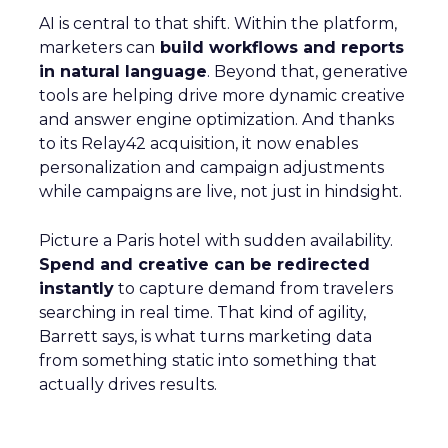
AI is central to that shift. Within the platform,
marketers can
build workflows and reports
in natural language
. Beyond that, generative
tools are helping drive more dynamic creative
and answer engine optimization. And thanks
to its Relay42 acquisition, it now enables
personalization and campaign adjustments
while campaigns are live, not just in hindsight.
Picture a Paris hotel with sudden availability.
Spend and creative can be redirected
instantly
to capture demand from travelers
searching in real time. That kind of agility,
Barrett says, is what turns marketing data
from something static into something that
actually drives results.