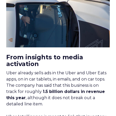
From insights to media
activation
Uber already sells ads in the Uber and Uber Eats
apps, on in car tablets, in emails, and on car tops.
The company has said that this business is on
track for roughly
1.5 billion dollars in revenue
this year
, although it does not break out a
detailed line item.