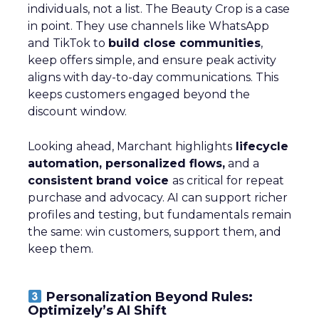
individuals, not a list. The Beauty Crop is a case
in point. They use channels like WhatsApp
and TikTok to
build close communities
,
keep offers simple, and ensure peak activity
aligns with day-to-day communications. This
keeps customers engaged beyond the
discount window.
Looking ahead, Marchant highlights
lifecycle
automation, personalized flows,
and a
consistent brand voice
as critical for repeat
purchase and advocacy. AI can support richer
profiles and testing, but fundamentals remain
the same: win customers, support them, and
keep them.
Personalization Beyond Rules:
Optimizely’s AI Shift