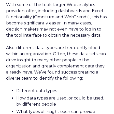
With some of the tools larger Web analytics
providers offer, including dashboards and Excel
functionality (Omniture and WebTrends), this has
become significantly easier. In many cases,
decision makers may not even have to log in to
the tool interface to obtain the necessary data.
Also, different data types are frequently siloed
within an organization. Often, these data sets can
drive insight to many other people in the
organization and greatly complement data they
already have. We’ve found success creating a
diverse team to identify the following:
Different data types
How data types are used, or could be used,
by different people
What types of insight each can provide