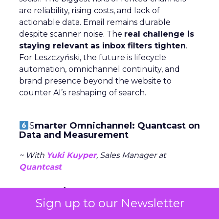
are reliability, rising costs, and lack of
actionable data. Email remains durable
despite scanner noise. The
real challenge is
staying relevant as inbox filters tighten
.
For Leszczyński, the future is lifecycle
automation, omnichannel continuity, and
brand presence beyond the website to
counter AI’s reshaping of search.
S
marter Omnichannel: Quantcast on
Data and Measurement
~ With
Yuki Kuyper
, Sales Manager at
Quantcast
Quantcast focuses on
performance
Sign up to our Newsletter
advertising
across the open web, powered
by first-party data and AI agents. Kuyper