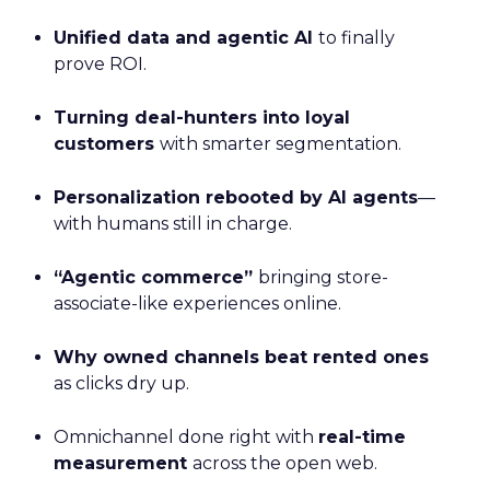
Unified data and agentic AI
to finally
prove ROI.
Turning deal-hunters into loyal
customers
with smarter segmentation.
Personalization rebooted by AI agents
—
with humans still in charge.
“Agentic commerce”
bringing store-
associate-like experiences online.
Why owned channels beat rented ones
as clicks dry up.
Omnichannel done right with
real-time
measurement
across the open web.