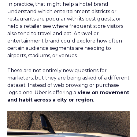
In practice, that might help a hotel brand
understand which entertainment districts or
restaurants are popular with its best guests, or
help a retailer see where frequent store visitors
also tend to travel and eat. A travel or
entertainment brand could explore how often
certain audience segments are heading to
airports, stadiums, or venues.
These are not entirely new questions for
marketers, but they are being asked of a different
dataset. Instead of web browsing or purchase
logs alone, Uber is offering a
view on movement
and habit across a city or region
.