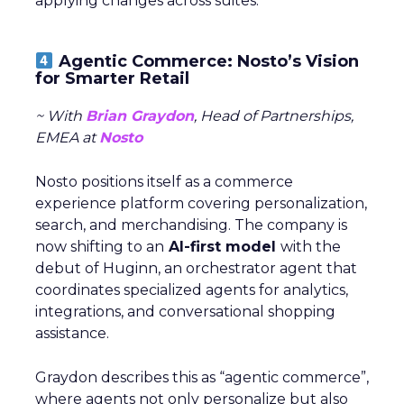
applying changes across suites.
Agentic Commerce: Nosto’s Vision
for Smarter Retail
~ With
Brian Graydon
, Head of Partnerships,
EMEA at
Nosto
Nosto positions itself as a commerce
experience platform covering personalization,
search, and merchandising. The company is
now shifting to an
AI-first model
with the
debut of Huginn, an orchestrator agent that
coordinates specialized agents for analytics,
integrations, and conversational shopping
assistance.
Graydon describes this as “agentic commerce”,
where agents not only personalize but also