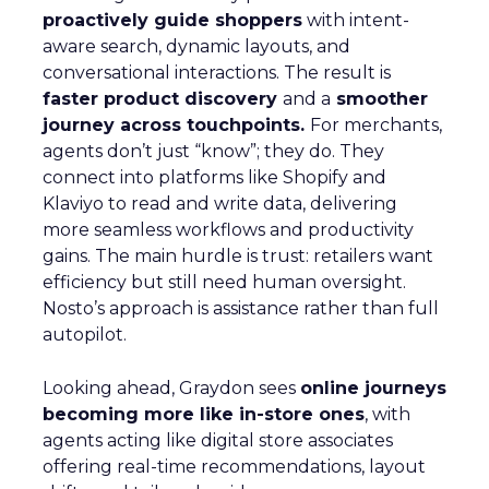
proactively guide shoppers
with intent-
aware search, dynamic layouts, and
conversational interactions. The result is
faster product discovery
and a
smoother
journey across touchpoints.
For merchants,
agents don’t just “know”; they do. They
connect into platforms like Shopify and
Klaviyo to read and write data, delivering
more seamless workflows and productivity
gains. The main hurdle is trust: retailers want
efficiency but still need human oversight.
Nosto’s approach is assistance rather than full
autopilot.
Looking ahead, Graydon sees
online journeys
becoming more like in-store ones
, with
agents acting like digital store associates
offering real-time recommendations, layout