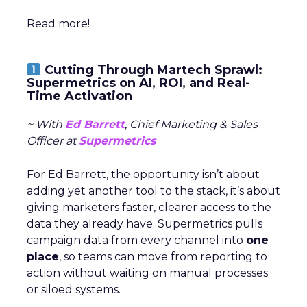
Read more!
Cutting Through Martech Sprawl:
Supermetrics on AI, ROI, and Real-
Time Activation
~ With
Ed Barrett
, Chief Marketing & Sales
Officer at
Supermetrics
For Ed Barrett, the opportunity isn’t about
adding yet another tool to the stack, it’s about
giving marketers faster, clearer access to the
data they already have. Supermetrics pulls
campaign data from every channel into
one
place
, so teams can move from reporting to
action without waiting on manual processes
or siloed systems.