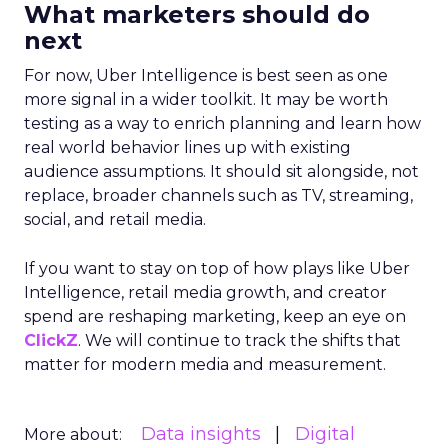
What marketers should do
next
For now, Uber Intelligence is best seen as one
more signal in a wider toolkit. It may be worth
testing as a way to enrich planning and learn how
real world behavior lines up with existing
audience assumptions. It should sit alongside, not
replace, broader channels such as TV, streaming,
social, and retail media.
If you want to stay on top of how plays like Uber
Intelligence, retail media growth, and creator
spend are reshaping marketing, keep an eye on
ClickZ
. We will continue to track the shifts that
matter for modern media and measurement.
Data insights
Digital
More about: