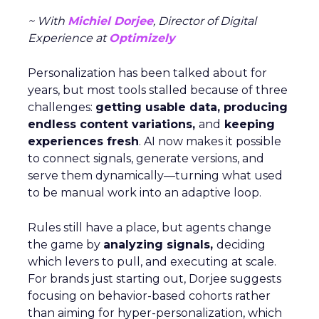
~ With
Michiel Dorjee
, Director of Digital
Experience at
Optimizely
Personalization has been talked about for
years, but most tools stalled because of three
challenges:
getting usable data, producing
endless content variations,
and
keeping
experiences fresh
. AI now makes it possible
to connect signals, generate versions, and
serve them dynamically—turning what used
to be manual work into an adaptive loop.
Rules still have a place, but agents change
the game by
analyzing signals,
deciding
which levers to pull, and executing at scale.
For brands just starting out, Dorjee suggests
focusing on behavior-based cohorts rather
than aiming for hyper-personalization, which