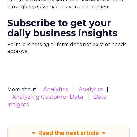
struggles you’ve had in overcoming them.
Subscribe to get your
daily business insights
Form id is missing or form does not exist or needs
approval
Analytics
Analytics
More about:
Analyzing Customer Data
Data
insights
Read the next article