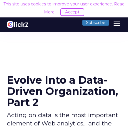
This site uses cookies to improve your user experience.
Read
More
Accept
menu
Subscribe
Evolve Into a Data-
Driven Organization,
Part 2
Acting on data is the most important
element of Web analytics... and the