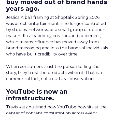
buy moved out of brand hands
years ago.
Jessica Alba’s framing at Shoptalk Spring 2026
was direct: entertainment is no longer controlled
by studios, networks, or a small group of decision
makers. It is shaped by creators and audiences,
which means influence has moved away from
brand messaging and into the hands of individuals
who have built credibility over time.
When consumers trust the person telling the
story, they trust the products within it. That is a
commercial fact, not a cultural observation.
YouTube is now an
infrastructure.
Travis Katz outlined how YouTube now sits at the
center of content consumption across every