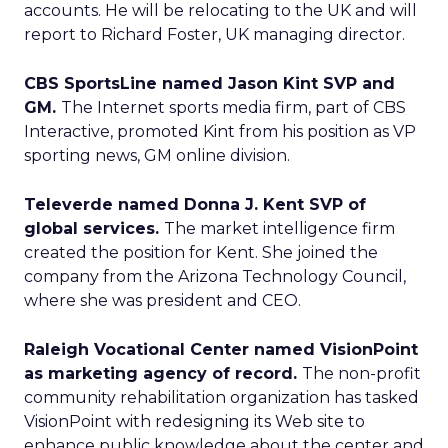
accounts. He will be relocating to the UK and will
report to Richard Foster, UK managing director.
CBS SportsLine named Jason Kint SVP and
GM.
The Internet sports media firm, part of CBS
Interactive, promoted Kint from his position as VP
sporting news, GM online division.
Televerde named Donna J. Kent SVP of
global services.
The market intelligence firm
created the position for Kent. She joined the
company from the Arizona Technology Council,
where she was president and CEO.
Raleigh Vocational Center named VisionPoint
as marketing agency of record.
The non-profit
community rehabilitation organization has tasked
VisionPoint with redesigning its Web site to
enhance public knowledge about the center and