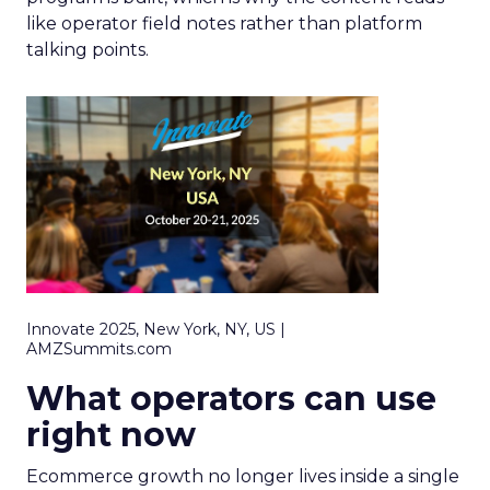
like operator field notes rather than platform
talking points.
Innovate 2025, New York, NY, US |
AMZSummits.com
What operators can use
right now
Ecommerce growth no longer lives inside a single