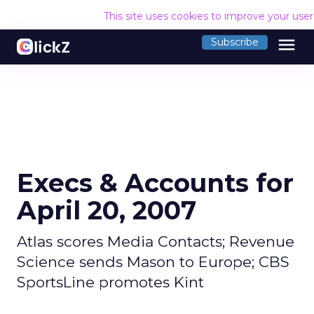
This site uses cookies to improve your use
menu
Subscribe
Execs & Accounts for
April 20, 2007
Atlas scores Media Contacts; Revenue
Science sends Mason to Europe; CBS
SportsLine promotes Kint