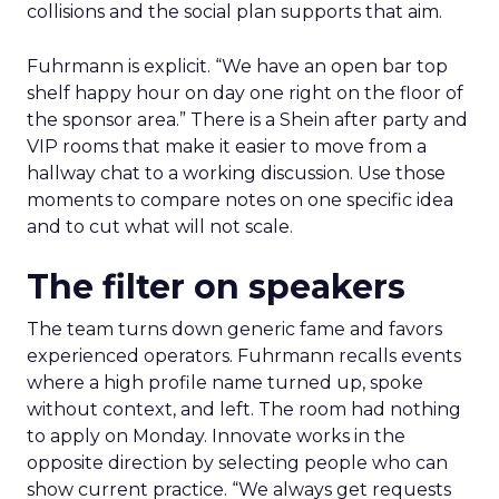
collisions and the social plan supports that aim.
Fuhrmann is explicit. “We have an open bar top
shelf happy hour on day one right on the floor of
the sponsor area.” There is a Shein after party and
VIP rooms that make it easier to move from a
hallway chat to a working discussion. Use those
moments to compare notes on one specific idea
and to cut what will not scale.
The filter on speakers
The team turns down generic fame and favors
experienced operators. Fuhrmann recalls events
where a high profile name turned up, spoke
without context, and left. The room had nothing
to apply on Monday. Innovate works in the
opposite direction by selecting people who can
show current practice. “We always get requests