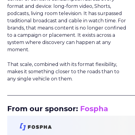
format and device: long-form video, Shorts,
podcasts, living room television. It has surpassed
traditional broadcast and cable in watch time. For
brands, that means content is no longer confined
to a campaign or placement. It exists across a
system where discovery can happen at any
moment.
That scale, combined with its format flexibility,
makes it something closer to the roads than to
any single vehicle on them.
_____________________________________________________
From our sponsor:
Fospha