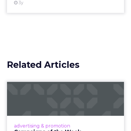
3y
Related Articles
Campaigns of the Week
Eight fresh launches this week — spanning
viral food mash-ups, brand reinventions, and
nostalgia-fueled creative. Read More...
View article
advertising & promotion