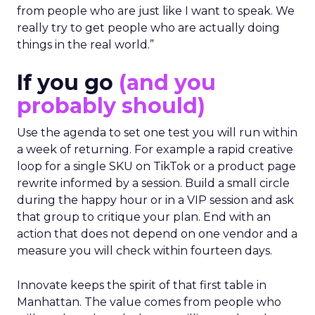
from people who are just like I want to speak. We
really try to get people who are actually doing
things in the real world.”
If you go
(and you
probably should)
Use the agenda to set one test you will run within
a week of returning. For example a rapid creative
loop for a single SKU on TikTok or a product page
rewrite informed by a session. Build a small circle
during the happy hour or in a VIP session and ask
that group to critique your plan. End with an
action that does not depend on one vendor and a
measure you will check within fourteen days.
Innovate keeps the spirit of that first table in
Manhattan. The value comes from people who