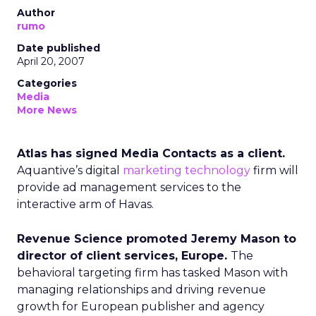
Author
rumo
Date published
April 20, 2007
Categories
Media
More News
Atlas has signed Media Contacts as a client.
Aquantive’s digital
marketing technology
firm will
provide ad management services to the
interactive arm of Havas.
Revenue Science promoted Jeremy Mason to
director of client services, Europe.
The
behavioral targeting firm has tasked Mason with
managing relationships and driving revenue
growth for European publisher and agency