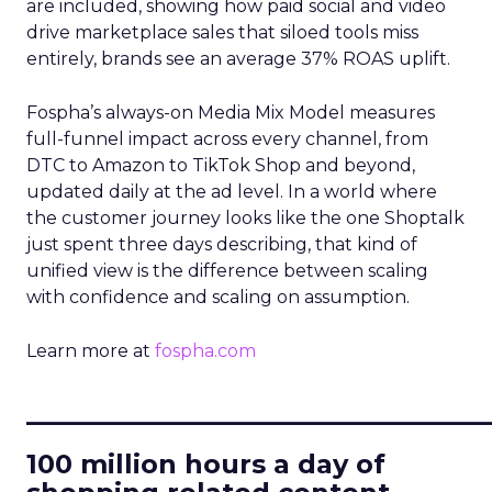
are included, showing how paid social and video
drive marketplace sales that siloed tools miss
entirely, brands see an average 37% ROAS uplift.
Fospha’s always-on Media Mix Model measures
full-funnel impact across every channel, from
DTC to Amazon to TikTok Shop and beyond,
updated daily at the ad level. In a world where
the customer journey looks like the one Shoptalk
just spent three days describing, that kind of
unified view is the difference between scaling
with confidence and scaling on assumption.
Learn more at
fospha.com
____________________________
100 million hours a day of