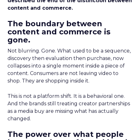
described the end of the distinction between
content and commerce.
The boundary between
content and commerce is
gone.
Not blurring. Gone. What used to be a sequence,
discovery then evaluation then purchase, now
collapses into a single moment inside a piece of
content. Consumers are not leaving video to
shop. They are shopping inside it.
This is not a platform shift. It is a behavioral one.
And the brands still treating creator partnerships
as a media buy are missing what has actually
changed.
The power over what people