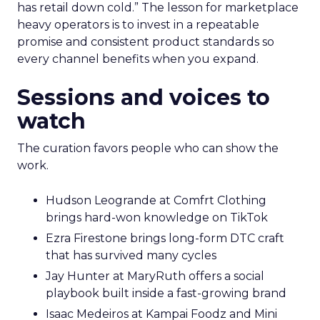
has retail down cold.” The lesson for marketplace
heavy operators is to invest in a repeatable
promise and consistent product standards so
every channel benefits when you expand.
Sessions and voices to
watch
The curation favors people who can show the
work.
Hudson Leogrande at Comfrt Clothing
brings hard-won knowledge on TikTok
Ezra Firestone brings long-form DTC craft
that has survived many cycles
Jay Hunter at MaryRuth offers a social
playbook built inside a fast-growing brand
Isaac Medeiros at Kampai Foodz and Mini