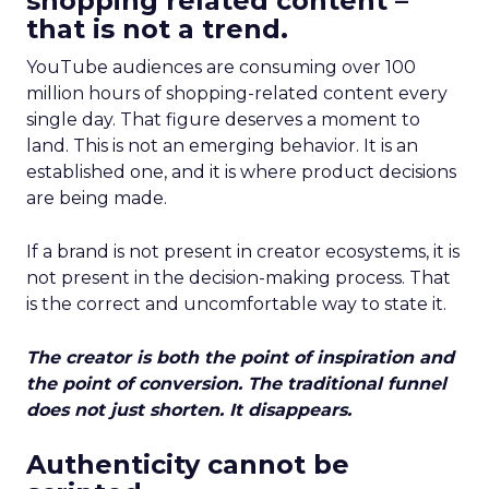
shopping related content –
that is not a trend.
YouTube audiences are consuming over 100
million hours of shopping-related content every
single day. That figure deserves a moment to
land. This is not an emerging behavior. It is an
established one, and it is where product decisions
are being made.
If a brand is not present in creator ecosystems, it is
not present in the decision-making process. That
is the correct and uncomfortable way to state it.
The creator is both the point of inspiration and
the point of conversion. The traditional funnel
does not just shorten. It disappears.
Authenticity cannot be