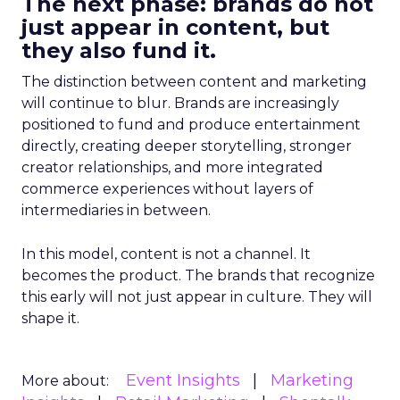
The next phase: brands do not
just appear in content, but
they also fund it.
The distinction between content and marketing
will continue to blur. Brands are increasingly
positioned to fund and produce entertainment
directly, creating deeper storytelling, stronger
creator relationships, and more integrated
commerce experiences without layers of
intermediaries in between.
In this model, content is not a channel. It
becomes the product. The brands that recognize
this early will not just appear in culture. They will
shape it.
Event Insights
Marketing
More about: