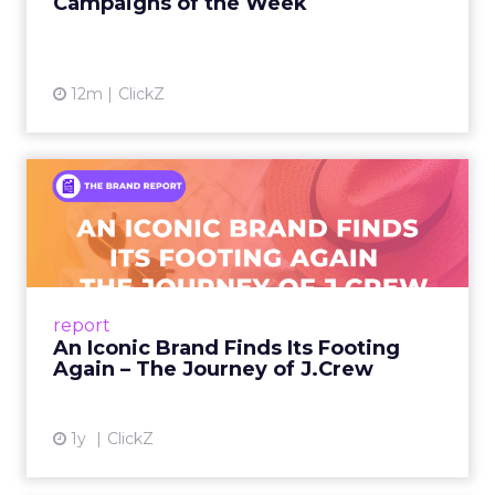
Campaigns of the Week
12m
ClickZ
An Iconic Brand Finds Its
Footing Again – The Jour...
A J.Crew storefront sign in New York City.
From Ivy League Catalogs to Chapter 11 A
Preppy Phenomenon Is Born J.Crew
report
launche...
An Iconic Brand Finds Its Footing
Again – The Journey of J.Crew
View article
1y
ClickZ