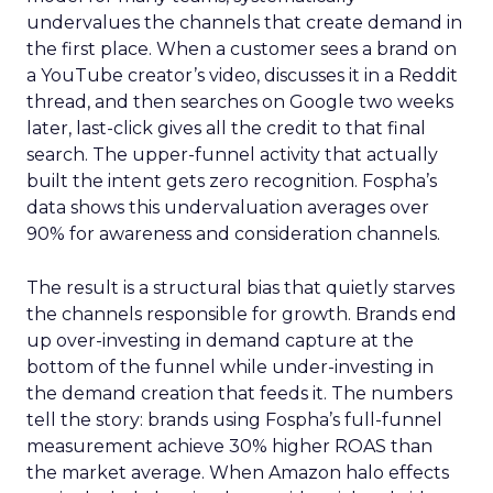
undervalues the channels that create demand in
the first place. When a customer sees a brand on
a YouTube creator’s video, discusses it in a Reddit
thread, and then searches on Google two weeks
later, last-click gives all the credit to that final
search. The upper-funnel activity that actually
built the intent gets zero recognition. Fospha’s
data shows this undervaluation averages over
90% for awareness and consideration channels.
The result is a structural bias that quietly starves
the channels responsible for growth. Brands end
up over-investing in demand capture at the
bottom of the funnel while under-investing in
the demand creation that feeds it. The numbers
tell the story: brands using Fospha’s full-funnel
measurement achieve 30% higher ROAS than
the market average. When Amazon halo effects