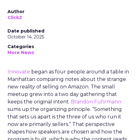
Author
ClickZ
Date published
October 14, 2025
Categories
More News
Innovate
began as four people around a table in
Manhattan comparing notes about the strange
new reality of selling on Amazon. The small
meetup grew into a two day gathering that
keeps the original intent.
Brandon Fuhrmann
sums up the organizing principle. “Something
that sets us apart is the three of us who run it
now are primarily sellers.” That perspective
shapes how speakers are chosen and how the
program is built, which is why the content reads