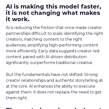
AI is making this model faster,
it is not changing what makes
it work.
AI is reducing the friction that once made creator
partnerships difficult to scale: identifying the right
creators, matching content to the right
audiences, amplifying high-performing content
more efficiently. Early data suggests creator-led
content paired with AI-driven distribution
significantly outperforms traditional creative.
But the fundamentals have not shifted. Strong
creator relationships and authentic storytelling sit
at the core. AI enhances the ability to execute
against them. It does not replace the need to get
them right.