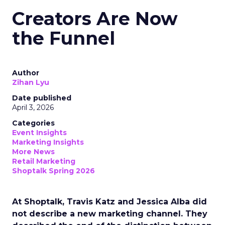
Creators Are Now
the Funnel
Author
Zihan Lyu
Date published
April 3, 2026
Categories
Event Insights
Marketing Insights
More News
Retail Marketing
Shoptalk Spring 2026
At Shoptalk, Travis Katz and Jessica Alba did
not describe a new marketing channel. They