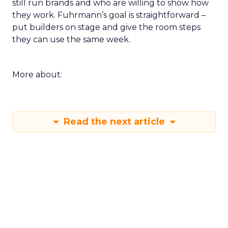
still run brands and who are willing to show how
they work. Fuhrmann’s goal is straightforward –
put builders on stage and give the room steps
they can use the same week.
More about:
Read the next article