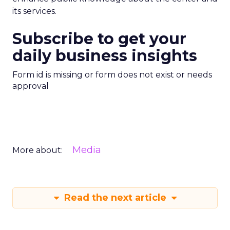
its services.
Subscribe to get your
daily business insights
Form id is missing or form does not exist or needs
approval
Media
More about:
Read the next article