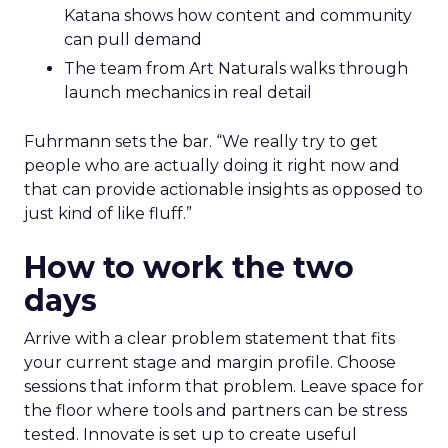
Katana shows how content and community
can pull demand
The team from Art Naturals walks through
launch mechanics in real detail
Fuhrmann sets the bar. “We really try to get
people who are actually doing it right now and
that can provide actionable insights as opposed to
just kind of like fluff.”
How to work the two
days
Arrive with a clear problem statement that fits
your current stage and margin profile. Choose
sessions that inform that problem. Leave space for
the floor where tools and partners can be stress
tested. Innovate is set up to create useful