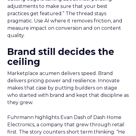
adjustments to make sure that your best
practices get featured.” The thread stays
pragmatic. Use AI where it removes friction, and
measure impact on conversion and on content
quality.
Brand still decides the
ceiling
Marketplace acumen delivers speed. Brand
delivers pricing power and resilience. Innovate
makes that case by putting builders on stage
who started with brand and kept that discipline as
they grew.
Fuhrmann highlights Evan Dash of Dash Home
Electronics, a company that grew through retail
first. The story counters short term thinking. “He