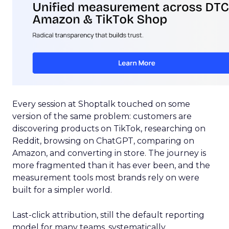
Every session at Shoptalk touched on some
version of the same problem: customers are
discovering products on TikTok, researching on
Reddit, browsing on ChatGPT, comparing on
Amazon, and converting in store. The journey is
more fragmented than it has ever been, and the
measurement tools most brands rely on were
built for a simpler world.
Last-click attribution, still the default reporting
model for many teams, systematically