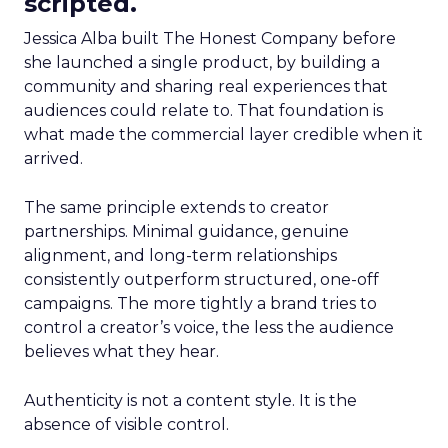
scripted.
Jessica Alba built The Honest Company before
she launched a single product, by building a
community and sharing real experiences that
audiences could relate to. That foundation is
what made the commercial layer credible when it
arrived.
The same principle extends to creator
partnerships. Minimal guidance, genuine
alignment, and long-term relationships
consistently outperform structured, one-off
campaigns. The more tightly a brand tries to
control a creator’s voice, the less the audience
believes what they hear.
Authenticity is not a content style. It is the
absence of visible control.