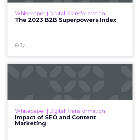
outlines what drives competitive advantage
within the business culture and subcultures
Whitepaper
|
Digital Transformation
that are critical to succ...
The 2023 B2B Superpowers Index
View resource
3y
Impact of SEO and Content
Marketing
Making forecasts and predictions in such a
rapidly changing marketing ecosystem is a
challenge. Yet, as concerns grow around a
Whitepaper
|
Digital Transformation
looming recession and b...
Impact of SEO and Content
Marketing
View resource