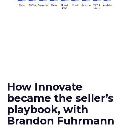
How Innovate
became the seller’s
playbook, with
Brandon Fuhrmann