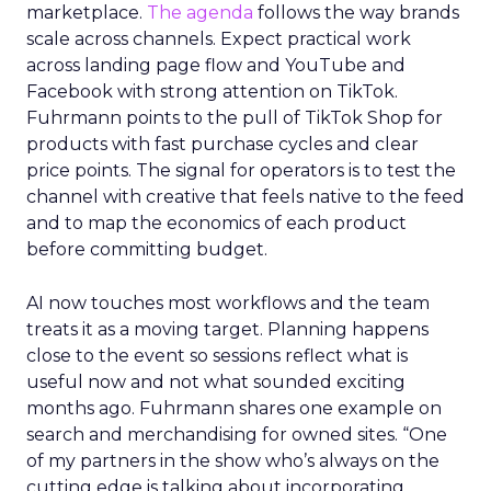
marketplace.
The agenda
follows the way brands
scale across channels. Expect practical work
across landing page flow and YouTube and
Facebook with strong attention on TikTok.
Fuhrmann points to the pull of TikTok Shop for
products with fast purchase cycles and clear
price points. The signal for operators is to test the
channel with creative that feels native to the feed
and to map the economics of each product
before committing budget.
AI now touches most workflows and the team
treats it as a moving target. Planning happens
close to the event so sessions reflect what is
useful now and not what sounded exciting
months ago. Fuhrmann shares one example on
search and merchandising for owned sites. “One
of my partners in the show who’s always on the
cutting edge is talking about incorporating