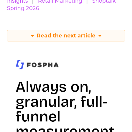
Insights
Retail Marketing
Shoptalk
Spring 2026
Read the next article