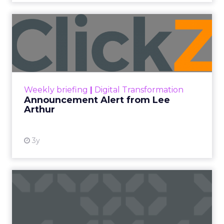
Announcement Alert from
Lee Arthur
Announcement Alert!! Read More
View resource
Weekly briefing
|
Digital Transformation
Announcement Alert from Lee
Arthur
3y
The 2023 B2B Superpowers
Index
The Merkle B2B 2023 Superpowers Index