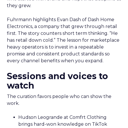
they grew.
Fuhrmann highlights Evan Dash of Dash Home
Electronics, a company that grew through retail
first. The story counters short term thinking. “He
has retail down cold.” The lesson for marketplace
heavy operators is to invest in a repeatable
promise and consistent product standards so
every channel benefits when you expand.
Sessions and voices to
watch
The curation favors people who can show the
work.
Hudson Leogrande at Comfrt Clothing
brings hard-won knowledge on TikTok