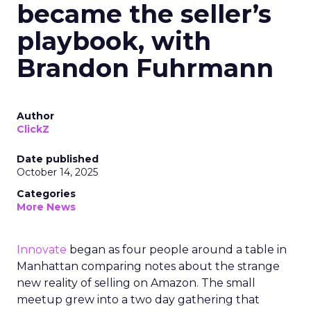
became the seller’s
playbook, with
Brandon Fuhrmann
Author
ClickZ
Date published
October 14, 2025
Categories
More News
Innovate
began as four people around a table in
Manhattan comparing notes about the strange
new reality of selling on Amazon. The small
meetup grew into a two day gathering that