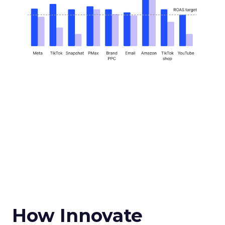
How Innovate