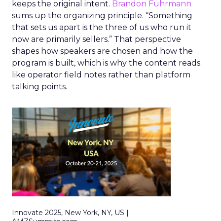
keeps the original intent.
Brandon Fuhrmann
sums up the organizing principle. “Something
that sets us apart is the three of us who run it
now are primarily sellers.” That perspective
shapes how speakers are chosen and how the
program is built, which is why the content reads
like operator field notes rather than platform
talking points.
Innovate 2025, New York, NY, US |