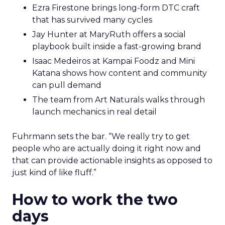
Ezra Firestone brings long-form DTC craft
that has survived many cycles
Jay Hunter at MaryRuth offers a social
playbook built inside a fast-growing brand
Isaac Medeiros at Kampai Foodz and Mini
Katana shows how content and community
can pull demand
The team from Art Naturals walks through
launch mechanics in real detail
Fuhrmann sets the bar. “We really try to get
people who are actually doing it right now and
that can provide actionable insights as opposed to
just kind of like fluff.”
How to work the two
days