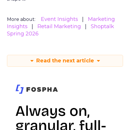
Event Insights
Marketing
More about:
Insights
Retail Marketing
Shoptalk
Spring 2026
Read the next article