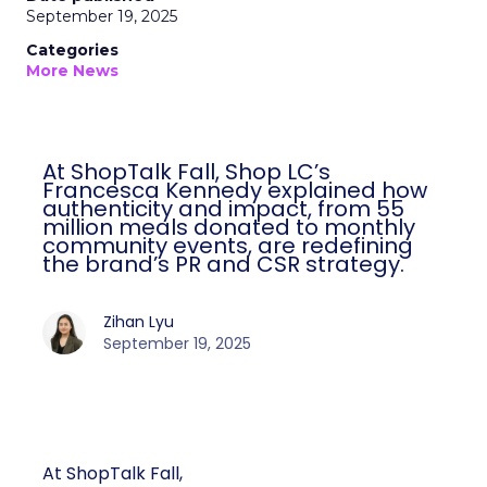
September 19, 2025
Categories
More News
At ShopTalk Fall, Shop LC’s
Francesca Kennedy explained how
authenticity and impact, from 55
million meals donated to monthly
community events, are redefining
the brand’s PR and CSR strategy.
Zihan Lyu
September 19, 2025
At ShopTalk Fall,