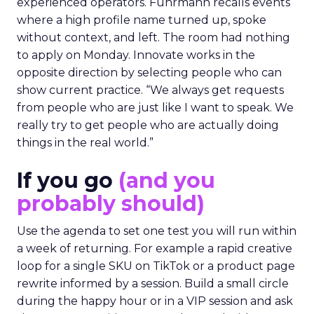
experienced operators. Fuhrmann recalls events
where a high profile name turned up, spoke
without context, and left. The room had nothing
to apply on Monday. Innovate works in the
opposite direction by selecting people who can
show current practice. “We always get requests
from people who are just like I want to speak. We
really try to get people who are actually doing
things in the real world.”
If you go
(and you
probably should)
Use the agenda to set one test you will run within
a week of returning. For example a rapid creative
loop for a single SKU on TikTok or a product page
rewrite informed by a session. Build a small circle
during the happy hour or in a VIP session and ask