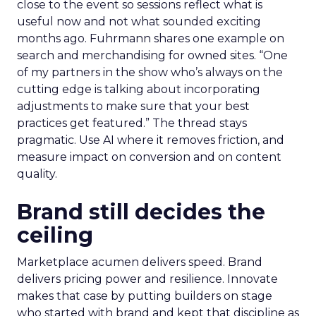
close to the event so sessions reflect what is
useful now and not what sounded exciting
months ago. Fuhrmann shares one example on
search and merchandising for owned sites. “One
of my partners in the show who’s always on the
cutting edge is talking about incorporating
adjustments to make sure that your best
practices get featured.” The thread stays
pragmatic. Use AI where it removes friction, and
measure impact on conversion and on content
quality.
Brand still decides the
ceiling
Marketplace acumen delivers speed. Brand
delivers pricing power and resilience. Innovate
makes that case by putting builders on stage
who started with brand and kept that discipline as