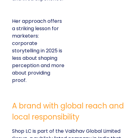
Her approach offers
a striking lesson for
marketers:
corporate
storytelling in 2025 is
less about shaping
perception and more
about providing
proof.
A brand with global reach and
local responsibility
Shop LC is part of the Vaibhav Global Limited