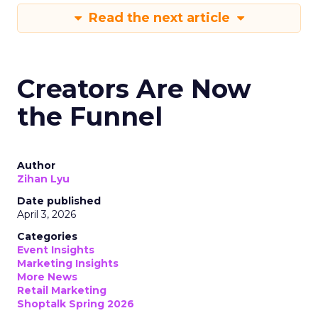
Read the next article
Creators Are Now
the Funnel
Author
Zihan Lyu
Date published
April 3, 2026
Categories
Event Insights
Marketing Insights
More News
Retail Marketing
Shoptalk Spring 2026