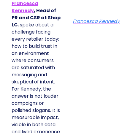
Francesca
Kennedy
, Head of
PR and CSR at Shop
Francesca Kennedy
LC
, spoke about a
challenge facing
every retailer today:
how to build trust in
an environment
where consumers
are saturated with
messaging and
skeptical of intent.
For Kennedy, the
answer is not louder
campaigns or
polished slogans. It is
measurable impact,
visible in both data
and lived experience.