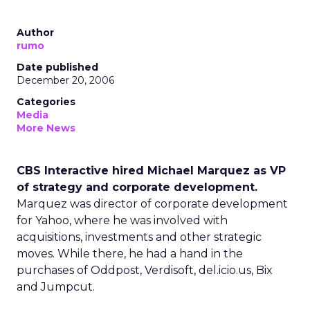
Author
rumo
Date published
December 20, 2006
Categories
Media
More News
CBS Interactive hired Michael Marquez as VP
of strategy and corporate development.
Marquez was director of corporate development
for Yahoo, where he was involved with
acquisitions, investments and other strategic
moves. While there, he had a hand in the
purchases of Oddpost, Verdisoft, del.icio.us, Bix
and Jumpcut.