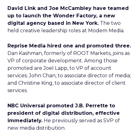
David Link and Joe McCambley have teamed
up to launch the Wonder Factory, a new
digital agency based in New York.
The two
held creative leadership roles at Modem Media.
Reprise Media hired one and promoted three.
Dan Kashman, formerly of ROOT Markets, joins as
VP of corporate development. Among those
promoted are Joel Lapp, to VP of account
services; John Chan, to associate director of media;
and Christine King, to associate director of client
services.
NBC Universal promoted J.B. Perrette to
president of digital distribution, effective
immediately.
He previously served as SVP of
new media distribution.