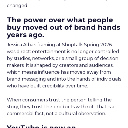
changed.
The power over what people
buy moved out of brand hands
years ago.
Jessica Alba’s framing at Shoptalk Spring 2026
was direct: entertainment is no longer controlled
by studios, networks, or a small group of decision
makers. It is shaped by creators and audiences,
which means influence has moved away from
brand messaging and into the hands of individuals
who have built credibility over time.
When consumers trust the person telling the
story, they trust the products within it. That is a
commercial fact, not a cultural observation.
YouTube is now an