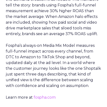
tell the story: brands using Fospha’s full-funnel
measurement achieve 30% higher ROAS than
the market average. When Amazon halo effects
are included, showing how paid social and video
drive marketplace sales that siloed tools miss
entirely, brands see an average 37% ROAS uplift.
Fospha’s always-on Media Mix Model measures
full-funnel impact across every channel, from
DTC to Amazon to TikTok Shop and beyond,
updated daily at the ad level. In a world where
the customer journey looks like the one Shoptalk
just spent three days describing, that kind of
unified view is the difference between scaling
with confidence and scaling on assumption.
Learn more at
fospha.com