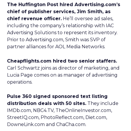
The Huffington Post hired Advertising.com’s
chief of publisher services, Jim Smith, as
chief revenue officer.
He’ll oversee ad sales,
including the company’s relationship with IAC
Advertising Solutions to represent its inventory.
Prior to Advertising.com, Smith was SVP of
partner alliances for AOL Media Networks.
Cheapflights.com hired two senior staffers.
Carl Schwartz joins as director of marketing, and
Lucia Page comes on as manager of advertising
operations.
Pulse 360 signed sponsored text listing
distribution deals with 50 sites.
They include
IMDb.com, NBC4.TV, TheOnlineInvestor.com,
StreetIQ.com, PhotoReflect.com, Diet.com,
DowneLink.com and ChaCha.com.