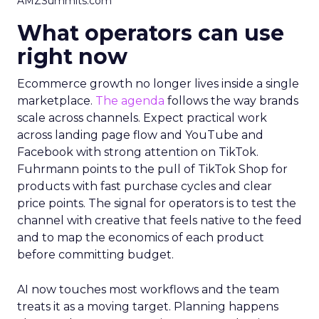
AMZSummits.com
What operators can use
right now
Ecommerce growth no longer lives inside a single
marketplace.
The agenda
follows the way brands
scale across channels. Expect practical work
across landing page flow and YouTube and
Facebook with strong attention on TikTok.
Fuhrmann points to the pull of TikTok Shop for
products with fast purchase cycles and clear
price points. The signal for operators is to test the
channel with creative that feels native to the feed
and to map the economics of each product
before committing budget.
AI now touches most workflows and the team
treats it as a moving target. Planning happens