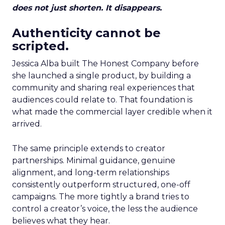
does not just shorten. It disappears.
Authenticity cannot be
scripted.
Jessica Alba built The Honest Company before
she launched a single product, by building a
community and sharing real experiences that
audiences could relate to. That foundation is
what made the commercial layer credible when it
arrived.
The same principle extends to creator
partnerships. Minimal guidance, genuine
alignment, and long-term relationships
consistently outperform structured, one-off
campaigns. The more tightly a brand tries to
control a creator’s voice, the less the audience
believes what they hear.