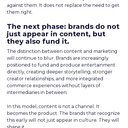
against them. It does not replace the need to get
them right.
The next phase: brands do not
just appear in content, but
they also fund it.
The distinction between content and marketing
will continue to blur. Brands are increasingly
positioned to fund and produce entertainment
directly, creating deeper storytelling, stronger
creator relationships, and more integrated
commerce experiences without layers of
intermediaries in between.
In this model, content is not a channel. It
becomes the product. The brands that recognize
this early will not just appear in culture. They will
shape it.