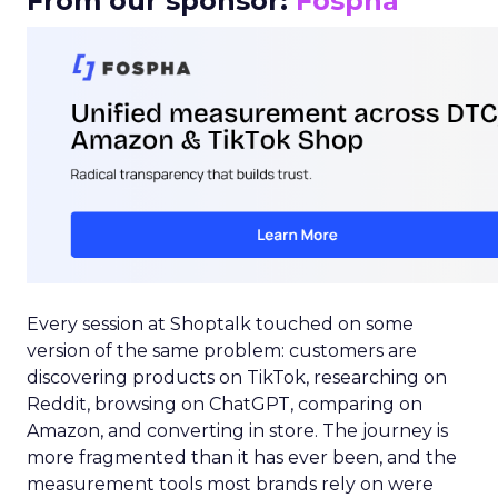
From our sponsor:
Fospha
Every session at Shoptalk touched on some
version of the same problem: customers are
discovering products on TikTok, researching on
Reddit, browsing on ChatGPT, comparing on
Amazon, and converting in store. The journey is
more fragmented than it has ever been, and the
measurement tools most brands rely on were