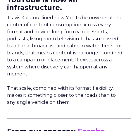
infrastructure.
Travis Katz outlined how YouTube now sits at the
center of content consumption across every
format and device: long-form video, Shorts,
podcasts, living room television. It has surpassed
traditional broadcast and cable in watch time. For
brands, that means content is no longer confined
to a campaign or placement. It exists across a
system where discovery can happen at any
moment.
That scale, combined with its format flexibility,
makes it something closer to the roads than to
any single vehicle on them.
_____________________________________________________