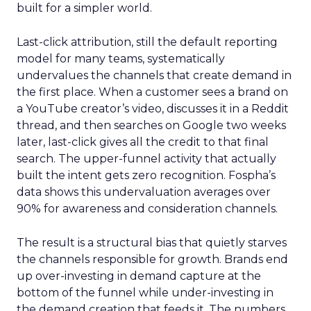
built for a simpler world.
Last-click attribution, still the default reporting
model for many teams, systematically
undervalues the channels that create demand in
the first place. When a customer sees a brand on
a YouTube creator’s video, discusses it in a Reddit
thread, and then searches on Google two weeks
later, last-click gives all the credit to that final
search. The upper-funnel activity that actually
built the intent gets zero recognition. Fospha’s
data shows this undervaluation averages over
90% for awareness and consideration channels.
The result is a structural bias that quietly starves
the channels responsible for growth. Brands end
up over-investing in demand capture at the
bottom of the funnel while under-investing in
the demand creation that feeds it. The numbers