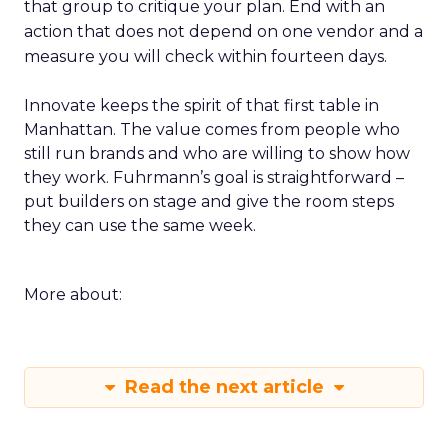
that group to critique your plan. End with an
action that does not depend on one vendor and a
measure you will check within fourteen days.
Innovate keeps the spirit of that first table in
Manhattan. The value comes from people who
still run brands and who are willing to show how
they work. Fuhrmann’s goal is straightforward –
put builders on stage and give the room steps
they can use the same week.
More about:
Read the next article