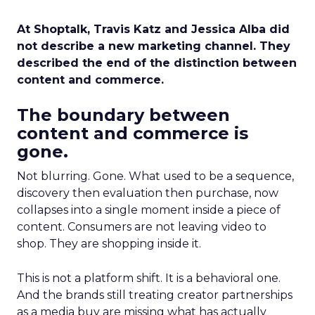
At Shoptalk, Travis Katz and Jessica Alba did
not describe a new marketing channel. They
described the end of the distinction between
content and commerce.
The boundary between
content and commerce is
gone.
Not blurring. Gone. What used to be a sequence,
discovery then evaluation then purchase, now
collapses into a single moment inside a piece of
content. Consumers are not leaving video to
shop. They are shopping inside it.
This is not a platform shift. It is a behavioral one.
And the brands still treating creator partnerships
as a media buy are missing what has actually