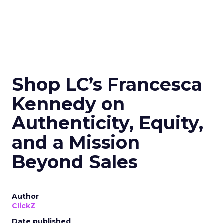
Shop LC’s Francesca
Kennedy on
Authenticity, Equity,
and a Mission
Beyond Sales
Author
ClickZ
Date published