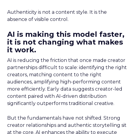
Authenticity is not a content style. It is the
absence of visible control.
AI is making this model faster,
it is not changing what makes
it work.
AI is reducing the friction that once made creator
partnerships difficult to scale: identifying the right
creators, matching content to the right
audiences, amplifying high-performing content
more efficiently. Early data suggests creator-led
content paired with AI-driven distribution
significantly outperforms traditional creative.
But the fundamentals have not shifted. Strong
creator relationships and authentic storytelling sit
at the core. AI enhances the ability to execute