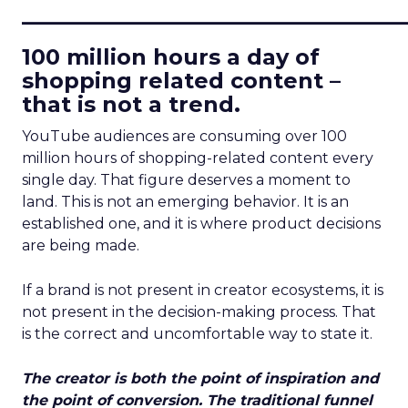
____________________________
100 million hours a day of
shopping related content –
that is not a trend.
YouTube audiences are consuming over 100
million hours of shopping-related content every
single day. That figure deserves a moment to
land. This is not an emerging behavior. It is an
established one, and it is where product decisions
are being made.
If a brand is not present in creator ecosystems, it is
not present in the decision-making process. That
is the correct and uncomfortable way to state it.
The creator is both the point of inspiration and
the point of conversion. The traditional funnel