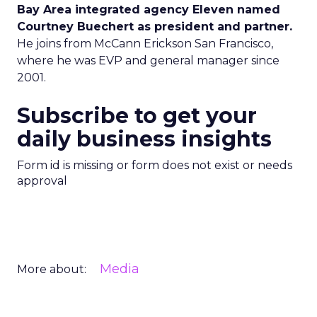
Bay Area integrated agency Eleven named
Courtney Buechert as president and partner.
He joins from McCann Erickson San Francisco,
where he was EVP and general manager since
2001.
Subscribe to get your
daily business insights
Form id is missing or form does not exist or needs
approval
Media
More about: