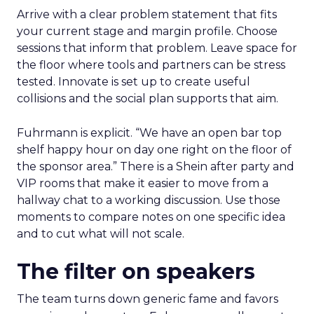
Arrive with a clear problem statement that fits
your current stage and margin profile. Choose
sessions that inform that problem. Leave space for
the floor where tools and partners can be stress
tested. Innovate is set up to create useful
collisions and the social plan supports that aim.
Fuhrmann is explicit. “We have an open bar top
shelf happy hour on day one right on the floor of
the sponsor area.” There is a Shein after party and
VIP rooms that make it easier to move from a
hallway chat to a working discussion. Use those
moments to compare notes on one specific idea
and to cut what will not scale.
The filter on speakers
The team turns down generic fame and favors