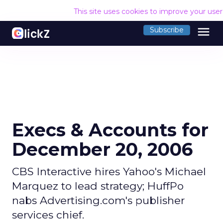
This site uses cookies to improve your use
menu
Subscribe
Execs & Accounts for
December 20, 2006
CBS Interactive hires Yahoo's Michael
Marquez to lead strategy; HuffPo
nabs Advertising.com's publisher
services chief.