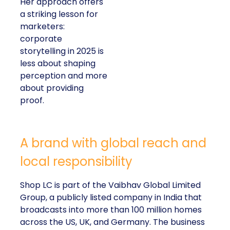
Her approach offers
a striking lesson for
marketers:
corporate
storytelling in 2025 is
less about shaping
perception and more
about providing
proof.
A brand with global reach and
local responsibility
Shop LC is part of the Vaibhav Global Limited
Group, a publicly listed company in India that
broadcasts into more than 100 million homes
across the US, UK, and Germany. The business