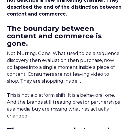
not describe a new marketing channel. They
described the end of the distinction between
content and commerce.
The boundary between
content and commerce is
gone.
Not blurring. Gone. What used to be a sequence,
discovery then evaluation then purchase, now
collapses into a single moment inside a piece of
content. Consumers are not leaving video to
shop. They are shopping inside it.
This is not a platform shift. It is a behavioral one.
And the brands still treating creator partnerships
as a media buy are missing what has actually
changed.