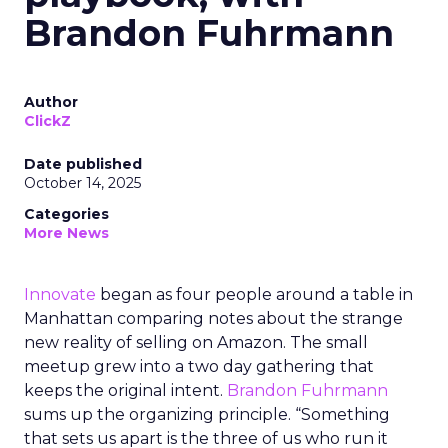
Brandon Fuhrmann
Author
ClickZ
Date published
October 14, 2025
Categories
More News
Innovate
began as four people around a table in
Manhattan comparing notes about the strange
new reality of selling on Amazon. The small
meetup grew into a two day gathering that
keeps the original intent.
Brandon Fuhrmann
sums up the organizing principle. “Something
that sets us apart is the three of us who run it