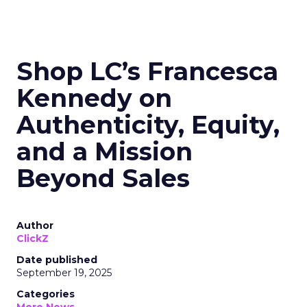
Shop LC’s Francesca
Kennedy on
Authenticity, Equity,
and a Mission
Beyond Sales
Author
ClickZ
Date published
September 19, 2025
Categories