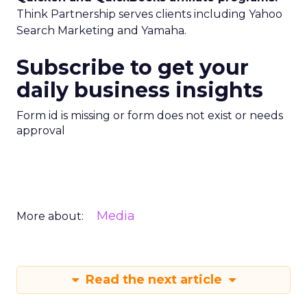
Think Partnership serves clients including Yahoo
Search Marketing and Yamaha.
Subscribe to get your
daily business insights
Form id is missing or form does not exist or needs
approval
Media
More about:
Read the next article