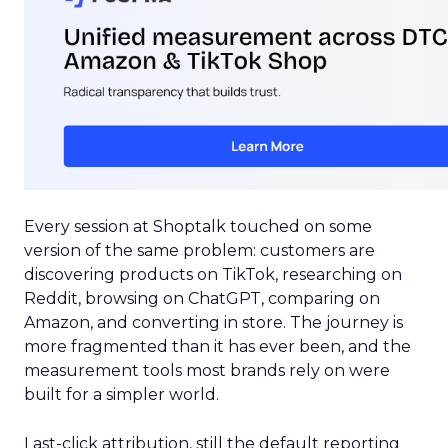
Every session at Shoptalk touched on some
version of the same problem: customers are
discovering products on TikTok, researching on
Reddit, browsing on ChatGPT, comparing on
Amazon, and converting in store. The journey is
more fragmented than it has ever been, and the
measurement tools most brands rely on were
built for a simpler world.
Last-click attribution, still the default reporting