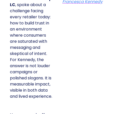
Francesca Kennedy
LC
, spoke about a
challenge facing
every retailer today:
how to build trust in
an environment
where consumers
are saturated with
messaging and
skeptical of intent.
For Kennedy, the
answer is not louder
campaigns or
polished slogans. It is
measurable impact,
visible in both data
and lived experience.