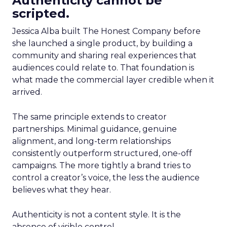
Authenticity cannot be
scripted.
Jessica Alba built The Honest Company before
she launched a single product, by building a
community and sharing real experiences that
audiences could relate to. That foundation is
what made the commercial layer credible when it
arrived.
The same principle extends to creator
partnerships. Minimal guidance, genuine
alignment, and long-term relationships
consistently outperform structured, one-off
campaigns. The more tightly a brand tries to
control a creator’s voice, the less the audience
believes what they hear.
Authenticity is not a content style. It is the
absence of visible control.