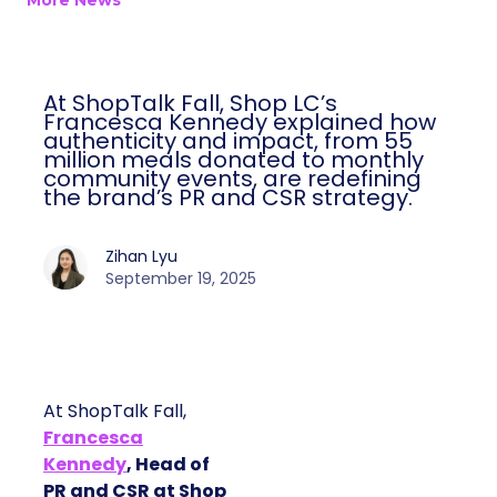
More News
At ShopTalk Fall, Shop LC’s
Francesca Kennedy explained how
authenticity and impact, from 55
million meals donated to monthly
community events, are redefining
the brand’s PR and CSR strategy.
Zihan Lyu
September 19, 2025
At ShopTalk Fall,
Francesca
Kennedy
, Head of
PR and CSR at Shop