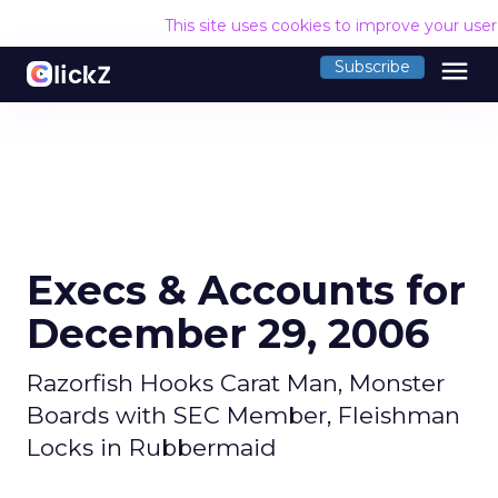
This site uses cookies to improve your use
menu
Subscribe
Execs & Accounts for
December 29, 2006
Razorfish Hooks Carat Man, Monster
Boards with SEC Member, Fleishman
Locks in Rubbermaid