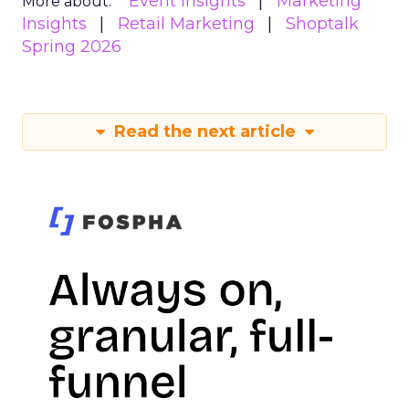
Event Insights
Marketing
More about:
Insights
Retail Marketing
Shoptalk
Spring 2026
Read the next article