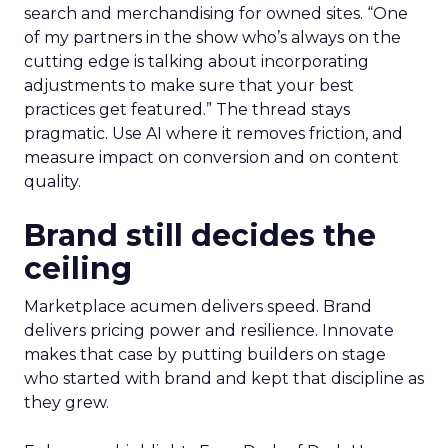
search and merchandising for owned sites. “One
of my partners in the show who’s always on the
cutting edge is talking about incorporating
adjustments to make sure that your best
practices get featured.” The thread stays
pragmatic. Use AI where it removes friction, and
measure impact on conversion and on content
quality.
Brand still decides the
ceiling
Marketplace acumen delivers speed. Brand
delivers pricing power and resilience. Innovate
makes that case by putting builders on stage
who started with brand and kept that discipline as
they grew.