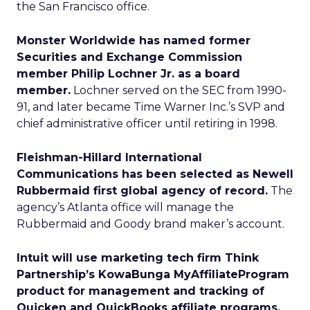
the San Francisco office.
Monster Worldwide has named former
Securities and Exchange Commission
member Philip Lochner Jr. as a board
member.
Lochner served on the SEC from 1990-
91, and later became Time Warner Inc.’s SVP and
chief administrative officer until retiring in 1998.
Fleishman-Hillard International
Communications has been selected as Newell
Rubbermaid first global agency of record.
The
agency’s Atlanta office will manage the
Rubbermaid and Goody brand maker’s account.
Intuit will use marketing tech firm Think
Partnership’s KowaBunga MyAffiliateProgram
product for management and tracking of
Quicken and QuickBooks affiliate programs.