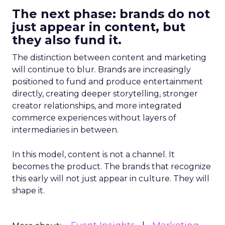
The next phase: brands do not
just appear in content, but
they also fund it.
The distinction between content and marketing
will continue to blur. Brands are increasingly
positioned to fund and produce entertainment
directly, creating deeper storytelling, stronger
creator relationships, and more integrated
commerce experiences without layers of
intermediaries in between.
In this model, content is not a channel. It
becomes the product. The brands that recognize
this early will not just appear in culture. They will
shape it.