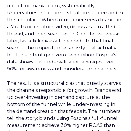
model for many teams, systematically
undervalues the channels that create demand in
the first place. When a customer sees a brand on
a YouTube creator’s video, discusses it in a Reddit
thread, and then searches on Google two weeks
later, last-click gives all the credit to that final
search. The upper-funnel activity that actually
built the intent gets zero recognition. Fospha’s
data shows this undervaluation averages over
90% for awareness and consideration channels.
The result is a structural bias that quietly starves
the channels responsible for growth. Brands end
up over-investing in demand capture at the
bottom of the funnel while under-investing in
the demand creation that feeds it. The numbers
tell the story: brands using Fospha’s full-funnel
measurement achieve 30% higher ROAS than