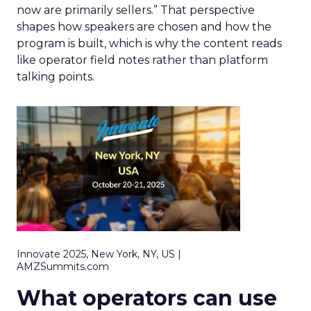
now are primarily sellers.” That perspective
shapes how speakers are chosen and how the
program is built, which is why the content reads
like operator field notes rather than platform
talking points.
Innovate 2025, New York, NY, US |
AMZSummits.com
What operators can use