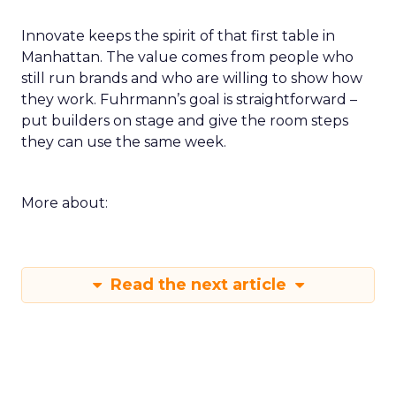
Innovate keeps the spirit of that first table in
Manhattan. The value comes from people who
still run brands and who are willing to show how
they work. Fuhrmann’s goal is straightforward –
put builders on stage and give the room steps
they can use the same week.
More about:
Read the next article