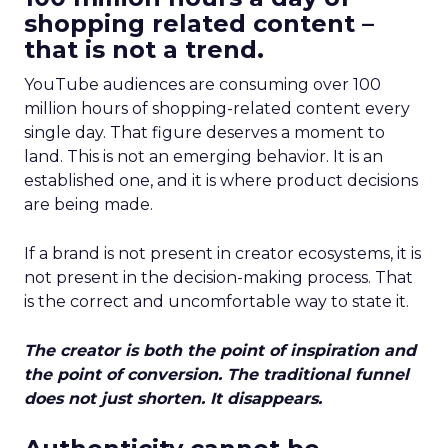
shopping related content –
that is not a trend.
YouTube audiences are consuming over 100
million hours of shopping-related content every
single day. That figure deserves a moment to
land. This is not an emerging behavior. It is an
established one, and it is where product decisions
are being made.
If a brand is not present in creator ecosystems, it is
not present in the decision-making process. That
is the correct and uncomfortable way to state it.
The creator is both the point of inspiration and
the point of conversion. The traditional funnel
does not just shorten. It disappears.