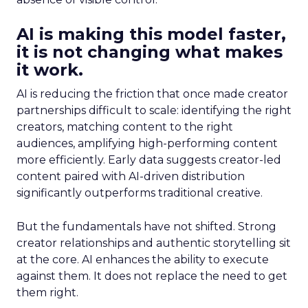
AI is making this model faster,
it is not changing what makes
it work.
AI is reducing the friction that once made creator
partnerships difficult to scale: identifying the right
creators, matching content to the right
audiences, amplifying high-performing content
more efficiently. Early data suggests creator-led
content paired with AI-driven distribution
significantly outperforms traditional creative.
But the fundamentals have not shifted. Strong
creator relationships and authentic storytelling sit
at the core. AI enhances the ability to execute
against them. It does not replace the need to get
them right.