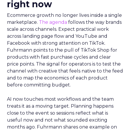
right now
Ecommerce growth no longer lives inside a single
marketplace.
The agenda
follows the way brands
scale across channels. Expect practical work
across landing page flow and YouTube and
Facebook with strong attention on TikTok.
Fuhrmann points to the pull of TikTok Shop for
products with fast purchase cycles and clear
price points. The signal for operators is to test the
channel with creative that feels native to the feed
and to map the economics of each product
before committing budget.
AI now touches most workflows and the team
treats it as a moving target. Planning happens
close to the event so sessions reflect what is
useful now and not what sounded exciting
months ago. Fuhrmann shares one example on