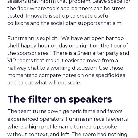
sessions that inform that problem. Leave space for
the floor where tools and partners can be stress
tested. Innovate is set up to create useful
collisions and the social plan supports that aim.
Fuhrmann is explicit. “We have an open bar top
shelf happy hour on day one right on the floor of
the sponsor area.” There is a Shein after party and
VIP rooms that make it easier to move from a
hallway chat to a working discussion. Use those
moments to compare notes on one specific idea
and to cut what will not scale.
The filter on speakers
The team turns down generic fame and favors
experienced operators. Fuhrmann recalls events
where a high profile name turned up, spoke
without context, and left. The room had nothing