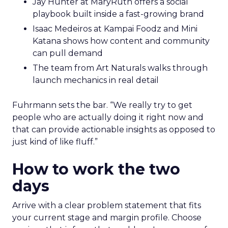
Jay Hunter at MaryRuth offers a social
playbook built inside a fast-growing brand
Isaac Medeiros at Kampai Foodz and Mini
Katana shows how content and community
can pull demand
The team from Art Naturals walks through
launch mechanics in real detail
Fuhrmann sets the bar. “We really try to get
people who are actually doing it right now and
that can provide actionable insights as opposed to
just kind of like fluff.”
How to work the two
days
Arrive with a clear problem statement that fits
your current stage and margin profile. Choose