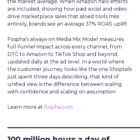
the market average. When Amazon halo effects
are included, showing how paid social and video
drive marketplace sales that siloed tools miss
entirely, brands see an average 37% ROAS uplift.
Fospha’s always-on Media Mix Model measures
full-funnel impact across every channel, from
DTC to Amazon to TikTok Shop and beyond,
updated daily at the ad level. In a world where
the customer journey looks like the one Shoptalk
just spent three days describing, that kind of
unified view is the difference between scaling
with confidence and scaling on assumption.
Learn more at
fospha.com
____________________________
100 million hours a day of