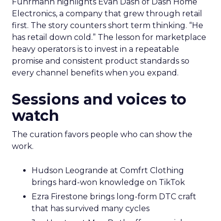
Fuhrmann highlights Evan Dash of Dash Home
Electronics, a company that grew through retail
first. The story counters short term thinking. “He
has retail down cold.” The lesson for marketplace
heavy operators is to invest in a repeatable
promise and consistent product standards so
every channel benefits when you expand.
Sessions and voices to
watch
The curation favors people who can show the
work.
Hudson Leogrande at Comfrt Clothing
brings hard-won knowledge on TikTok
Ezra Firestone brings long-form DTC craft
that has survived many cycles