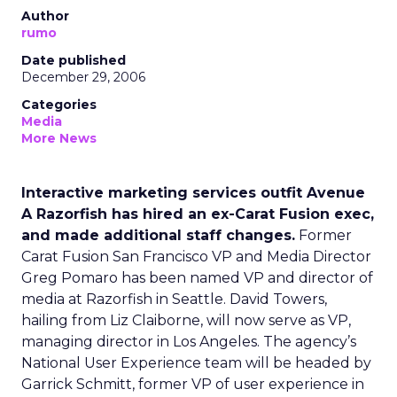
Author
rumo
Date published
December 29, 2006
Categories
Media
More News
Interactive marketing services outfit Avenue
A Razorfish has hired an ex-Carat Fusion exec,
and made additional staff changes.
Former
Carat Fusion San Francisco VP and Media Director
Greg Pomaro has been named VP and director of
media at Razorfish in Seattle. David Towers,
hailing from Liz Claiborne, will now serve as VP,
managing director in Los Angeles. The agency’s
National User Experience team will be headed by
Garrick Schmitt, former VP of user experience in