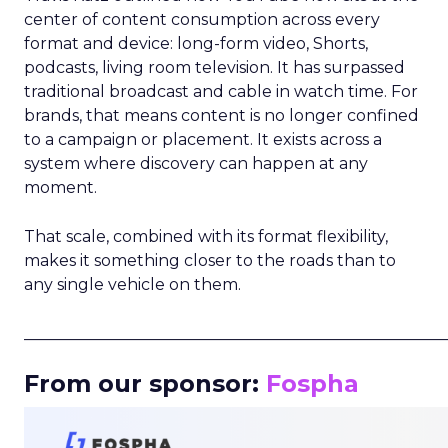
center of content consumption across every
format and device: long-form video, Shorts,
podcasts, living room television. It has surpassed
traditional broadcast and cable in watch time. For
brands, that means content is no longer confined
to a campaign or placement. It exists across a
system where discovery can happen at any
moment.
That scale, combined with its format flexibility,
makes it something closer to the roads than to
any single vehicle on them.
_____________________________________________________
From our sponsor:
Fospha