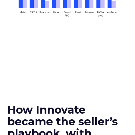
How Innovate
became the seller’s
playbook, with