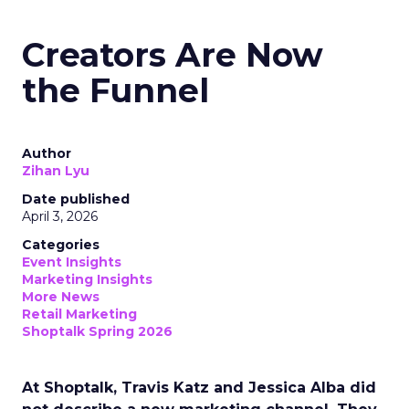
Creators Are Now
the Funnel
Author
Zihan Lyu
Date published
April 3, 2026
Categories
Event Insights
Marketing Insights
More News
Retail Marketing
Shoptalk Spring 2026
At Shoptalk, Travis Katz and Jessica Alba did