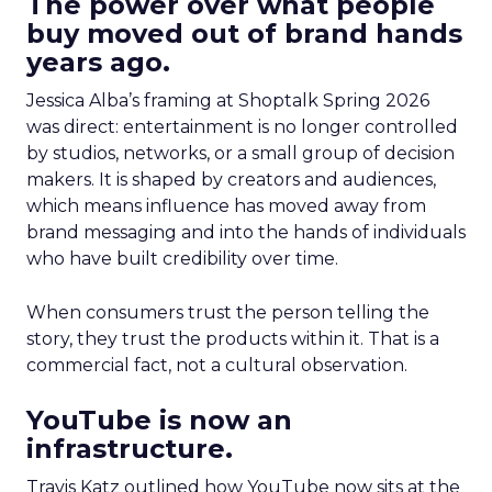
The power over what people
buy moved out of brand hands
years ago.
Jessica Alba’s framing at Shoptalk Spring 2026
was direct: entertainment is no longer controlled
by studios, networks, or a small group of decision
makers. It is shaped by creators and audiences,
which means influence has moved away from
brand messaging and into the hands of individuals
who have built credibility over time.
When consumers trust the person telling the
story, they trust the products within it. That is a
commercial fact, not a cultural observation.
YouTube is now an
infrastructure.
Travis Katz outlined how YouTube now sits at the