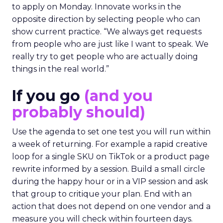
to apply on Monday. Innovate works in the
opposite direction by selecting people who can
show current practice. “We always get requests
from people who are just like I want to speak. We
really try to get people who are actually doing
things in the real world.”
If you go
(and you
probably should)
Use the agenda to set one test you will run within
a week of returning. For example a rapid creative
loop for a single SKU on TikTok or a product page
rewrite informed by a session. Build a small circle
during the happy hour or in a VIP session and ask
that group to critique your plan. End with an
action that does not depend on one vendor and a
measure you will check within fourteen days.