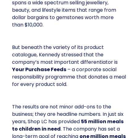
spans a wide spectrum selling jewellery,
beauty, and lifestyle items that range from
dollar bargains to gemstones worth more
than $10,000.
But beneath the variety of its product
catalogue, Kennedy stressed that the
company’s most important differentiator is
Your Purchase Feeds
– a corporate social
responsibility programme that donates a meal
for every product sold.
The results are not minor add-ons to the
business; they are headline numbers. In just six
years, Shop LC has provided
55 million meals
to children in need
. The company has set a
long-term goal of reaching
one million meals