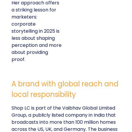
Her approach offers
a striking lesson for
marketers:
corporate
storytelling in 2025 is
less about shaping
perception and more
about providing
proof.
A brand with global reach and
local responsibility
Shop LC is part of the Vaibhav Global Limited
Group, a publicly listed company in India that
broadcasts into more than 100 million homes
across the US, UK, and Germany. The business