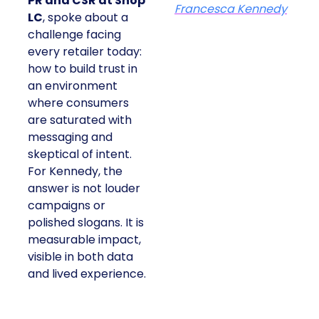
PR and CSR at Shop
Francesca Kennedy
LC
, spoke about a
challenge facing
every retailer today:
how to build trust in
an environment
where consumers
are saturated with
messaging and
skeptical of intent.
For Kennedy, the
answer is not louder
campaigns or
polished slogans. It is
measurable impact,
visible in both data
and lived experience.