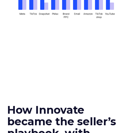
How Innovate
became the seller’s