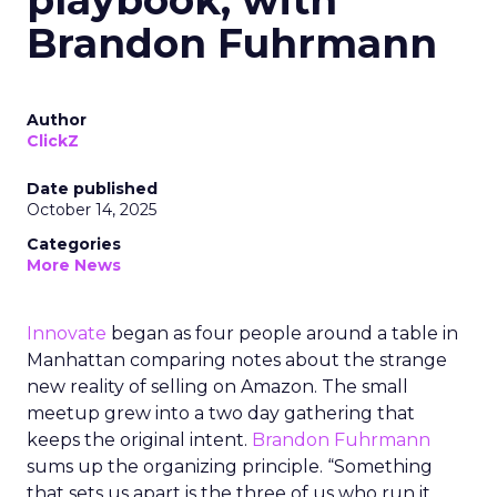
playbook, with
Brandon Fuhrmann
Author
ClickZ
Date published
October 14, 2025
Categories
More News
Innovate
began as four people around a table in
Manhattan comparing notes about the strange
new reality of selling on Amazon. The small
meetup grew into a two day gathering that
keeps the original intent.
Brandon Fuhrmann
sums up the organizing principle. “Something
that sets us apart is the three of us who run it