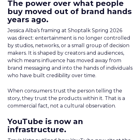
The power over what people
buy moved out of brand hands
years ago.
Jessica Alba’s framing at Shoptalk Spring 2026
was direct: entertainment is no longer controlled
by studios, networks, or a small group of decision
makers. It is shaped by creators and audiences,
which means influence has moved away from
brand messaging and into the hands of individuals
who have built credibility over time.
When consumers trust the person telling the
story, they trust the products within it. That is a
commercial fact, not a cultural observation.
YouTube is now an
infrastructure.