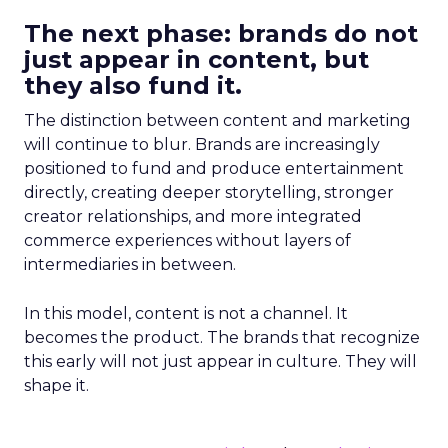
The next phase: brands do not
just appear in content, but
they also fund it.
The distinction between content and marketing
will continue to blur. Brands are increasingly
positioned to fund and produce entertainment
directly, creating deeper storytelling, stronger
creator relationships, and more integrated
commerce experiences without layers of
intermediaries in between.
In this model, content is not a channel. It
becomes the product. The brands that recognize
this early will not just appear in culture. They will
shape it.