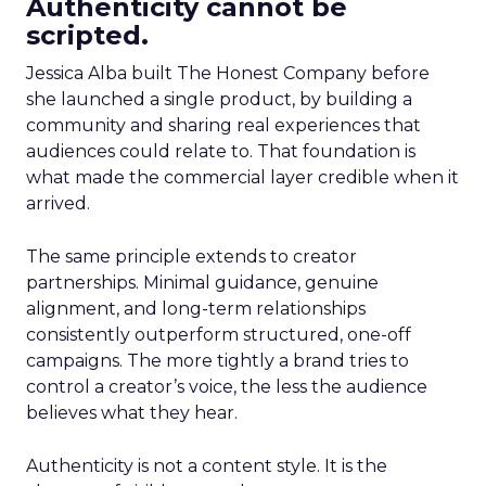
Authenticity cannot be
scripted.
Jessica Alba built The Honest Company before
she launched a single product, by building a
community and sharing real experiences that
audiences could relate to. That foundation is
what made the commercial layer credible when it
arrived.
The same principle extends to creator
partnerships. Minimal guidance, genuine
alignment, and long-term relationships
consistently outperform structured, one-off
campaigns. The more tightly a brand tries to
control a creator’s voice, the less the audience
believes what they hear.
Authenticity is not a content style. It is the