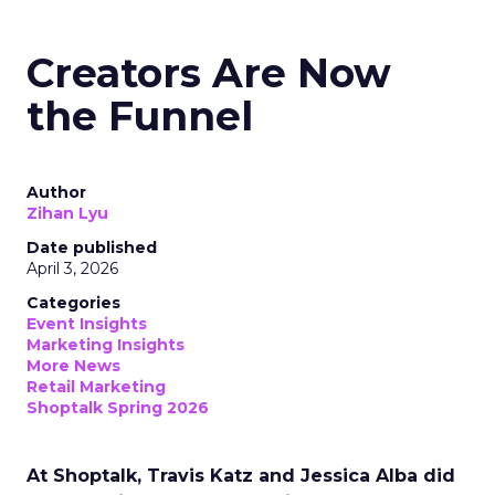
Creators Are Now
the Funnel
Author
Zihan Lyu
Date published
April 3, 2026
Categories
Event Insights
Marketing Insights
More News
Retail Marketing
Shoptalk Spring 2026
At Shoptalk, Travis Katz and Jessica Alba did