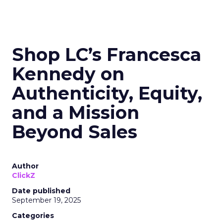
Shop LC’s Francesca
Kennedy on
Authenticity, Equity,
and a Mission
Beyond Sales
Author
ClickZ
Date published
September 19, 2025
Categories