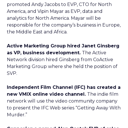
promoted Andy Jacobs to EVP, CTO for North
America, and Vipin Mayar as EVP, data and
analytics for North America. Mayar will be
responsible for the company’s business in Europe,
the Middle East and Africa.
Active Marketing Group hired Janet Ginsberg
as VP, business development.
The Active
Network division hired Ginsberg from CoActive
Marketing Group where she held the position of
SVP.
Independent Film Channel (IFC) has created a
new VMIX online video channel.
The indie film
network will use the video community company
to present the IFC Web series “Getting Away With
Murder.”