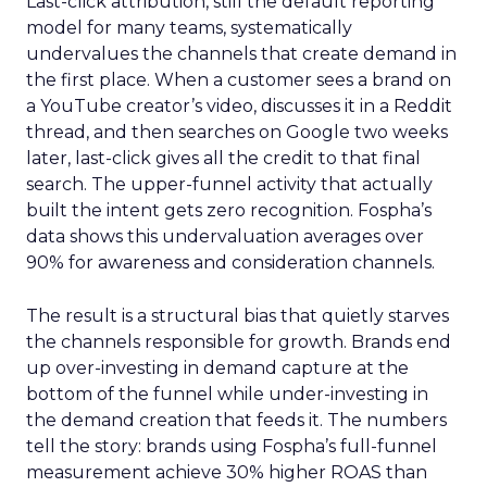
Last-click attribution, still the default reporting
model for many teams, systematically
undervalues the channels that create demand in
the first place. When a customer sees a brand on
a YouTube creator’s video, discusses it in a Reddit
thread, and then searches on Google two weeks
later, last-click gives all the credit to that final
search. The upper-funnel activity that actually
built the intent gets zero recognition. Fospha’s
data shows this undervaluation averages over
90% for awareness and consideration channels.
The result is a structural bias that quietly starves
the channels responsible for growth. Brands end
up over-investing in demand capture at the
bottom of the funnel while under-investing in
the demand creation that feeds it. The numbers
tell the story: brands using Fospha’s full-funnel
measurement achieve 30% higher ROAS than