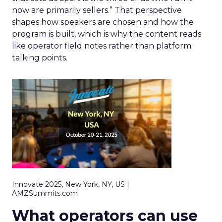
now are primarily sellers.” That perspective
shapes how speakers are chosen and how the
program is built, which is why the content reads
like operator field notes rather than platform
talking points.
Innovate 2025, New York, NY, US |
AMZSummits.com
What operators can use