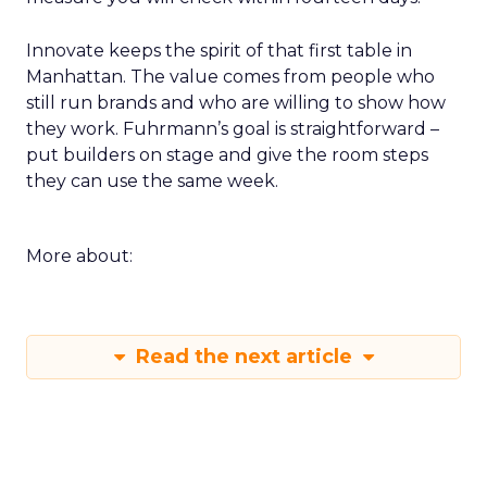
Innovate keeps the spirit of that first table in
Manhattan. The value comes from people who
still run brands and who are willing to show how
they work. Fuhrmann’s goal is straightforward –
put builders on stage and give the room steps
they can use the same week.
More about:
Read the next article