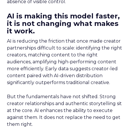
absence of visible control.
AI is making this model faster,
it is not changing what makes
it work.
AI is reducing the friction that once made creator
partnerships difficult to scale: identifying the right
creators, matching content to the right
audiences, amplifying high-performing content
more efficiently. Early data suggests creator-led
content paired with AI-driven distribution
significantly outperforms traditional creative.
But the fundamentals have not shifted. Strong
creator relationships and authentic storytelling sit
at the core. AI enhances the ability to execute
against them. It does not replace the need to get
them right.