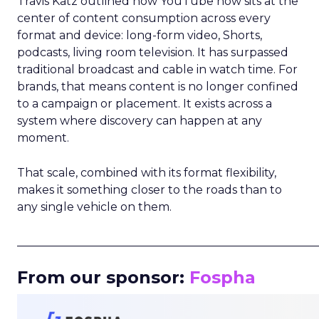
Travis Katz outlined how YouTube now sits at the
center of content consumption across every
format and device: long-form video, Shorts,
podcasts, living room television. It has surpassed
traditional broadcast and cable in watch time. For
brands, that means content is no longer confined
to a campaign or placement. It exists across a
system where discovery can happen at any
moment.
That scale, combined with its format flexibility,
makes it something closer to the roads than to
any single vehicle on them.
_____________________________________________________
From our sponsor:
Fospha