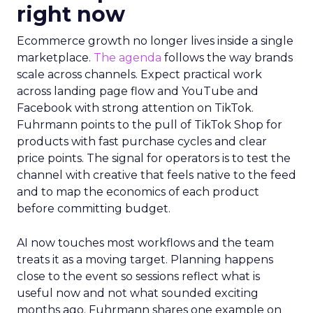
right now
Ecommerce growth no longer lives inside a single
marketplace.
The agenda
follows the way brands
scale across channels. Expect practical work
across landing page flow and YouTube and
Facebook with strong attention on TikTok.
Fuhrmann points to the pull of TikTok Shop for
products with fast purchase cycles and clear
price points. The signal for operators is to test the
channel with creative that feels native to the feed
and to map the economics of each product
before committing budget.
AI now touches most workflows and the team
treats it as a moving target. Planning happens
close to the event so sessions reflect what is
useful now and not what sounded exciting
months ago. Fuhrmann shares one example on