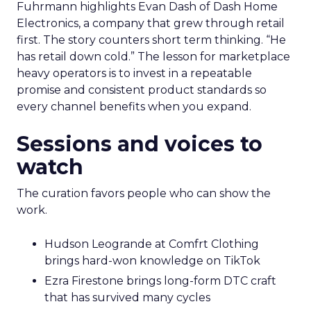
Fuhrmann highlights Evan Dash of Dash Home
Electronics, a company that grew through retail
first. The story counters short term thinking. “He
has retail down cold.” The lesson for marketplace
heavy operators is to invest in a repeatable
promise and consistent product standards so
every channel benefits when you expand.
Sessions and voices to
watch
The curation favors people who can show the
work.
Hudson Leogrande at Comfrt Clothing
brings hard-won knowledge on TikTok
Ezra Firestone brings long-form DTC craft
that has survived many cycles