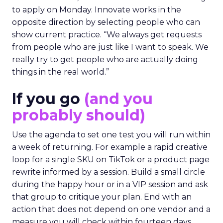
to apply on Monday. Innovate works in the
opposite direction by selecting people who can
show current practice. “We always get requests
from people who are just like I want to speak. We
really try to get people who are actually doing
things in the real world.”
If you go
(and you
probably should)
Use the agenda to set one test you will run within
a week of returning. For example a rapid creative
loop for a single SKU on TikTok or a product page
rewrite informed by a session. Build a small circle
during the happy hour or in a VIP session and ask
that group to critique your plan. End with an
action that does not depend on one vendor and a
measure you will check within fourteen days.