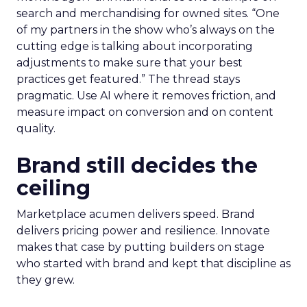
search and merchandising for owned sites. “One
of my partners in the show who’s always on the
cutting edge is talking about incorporating
adjustments to make sure that your best
practices get featured.” The thread stays
pragmatic. Use AI where it removes friction, and
measure impact on conversion and on content
quality.
Brand still decides the
ceiling
Marketplace acumen delivers speed. Brand
delivers pricing power and resilience. Innovate
makes that case by putting builders on stage
who started with brand and kept that discipline as
they grew.