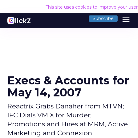
This site uses cookies to improve your use
menu
Subscribe
Execs & Accounts for
May 14, 2007
Reactrix Grabs Danaher from MTVN;
IFC Dials VMIX for Murder;
Promotions and Hires at MRM, Active
Marketing and Connexion