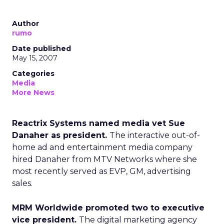
Author
rumo
Date published
May 15, 2007
Categories
Media
More News
Reactrix Systems named media vet Sue
Danaher as president.
The interactive out-of-
home ad and entertainment media company
hired Danaher from MTV Networks where she
most recently served as EVP, GM, advertising
sales.
MRM Worldwide promoted two to executive
vice president.
The digital marketing agency