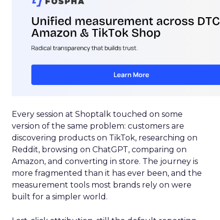
Every session at Shoptalk touched on some
version of the same problem: customers are
discovering products on TikTok, researching on
Reddit, browsing on ChatGPT, comparing on
Amazon, and converting in store. The journey is
more fragmented than it has ever been, and the
measurement tools most brands rely on were
built for a simpler world.