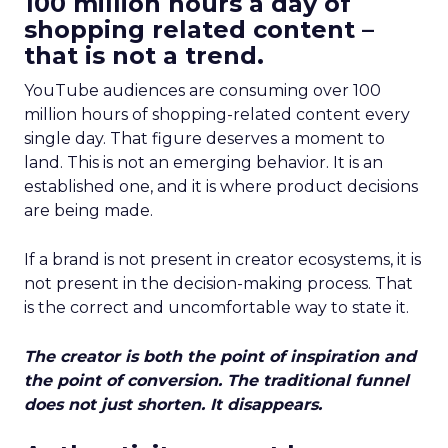
100 million hours a day of
shopping related content –
that is not a trend.
YouTube audiences are consuming over 100
million hours of shopping-related content every
single day. That figure deserves a moment to
land. This is not an emerging behavior. It is an
established one, and it is where product decisions
are being made.
If a brand is not present in creator ecosystems, it is
not present in the decision-making process. That
is the correct and uncomfortable way to state it.
The creator is both the point of inspiration and
the point of conversion. The traditional funnel
does not just shorten. It disappears.