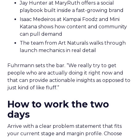
Jay Hunter at MaryRuth offers a social
playbook built inside a fast-growing brand
Isaac Medeiros at Kampai Foodz and Mini
Katana shows how content and community
can pull demand
The team from Art Naturals walks through
launch mechanics in real detail
Fuhrmann sets the bar. “We really try to get
people who are actually doing it right now and
that can provide actionable insights as opposed to
just kind of like fluff.”
How to work the two
days
Arrive with a clear problem statement that fits
your current stage and margin profile. Choose