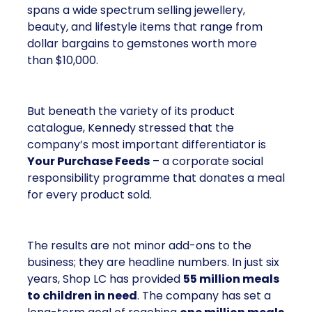
spans a wide spectrum selling jewellery,
beauty, and lifestyle items that range from
dollar bargains to gemstones worth more
than $10,000.
But beneath the variety of its product
catalogue, Kennedy stressed that the
company’s most important differentiator is
Your Purchase Feeds
– a corporate social
responsibility programme that donates a meal
for every product sold.
The results are not minor add-ons to the
business; they are headline numbers. In just six
years, Shop LC has provided
55 million meals
to children in need
. The company has set a