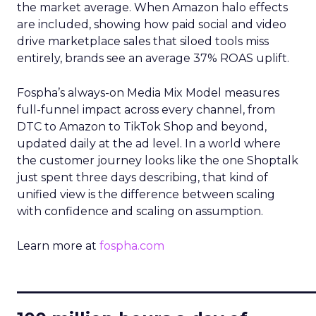
the market average. When Amazon halo effects
are included, showing how paid social and video
drive marketplace sales that siloed tools miss
entirely, brands see an average 37% ROAS uplift.
Fospha’s always-on Media Mix Model measures
full-funnel impact across every channel, from
DTC to Amazon to TikTok Shop and beyond,
updated daily at the ad level. In a world where
the customer journey looks like the one Shoptalk
just spent three days describing, that kind of
unified view is the difference between scaling
with confidence and scaling on assumption.
Learn more at
fospha.com
____________________________