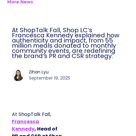
More News
At ShopTalk Fall, Shop LC’s
Francesca Kennedy explained how
authenticity and impact, from 55
million meals donated to monthly
community events, are redefining
the brand’s PR and CSR strategy.
Zihan Lyu
September 19, 2025
At ShopTalk Fall,
Francesca
Kennedy
, Head of