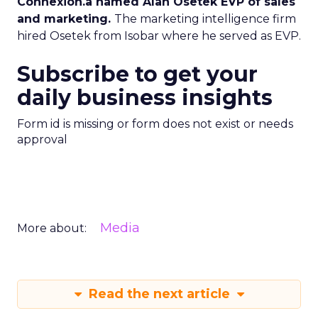
Connexion.a named Alan Osetek EVP of sales
and marketing.
The marketing intelligence firm
hired Osetek from Isobar where he served as EVP.
Subscribe to get your
daily business insights
Form id is missing or form does not exist or needs
approval
Media
More about:
Read the next article