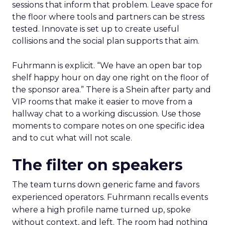
sessions that inform that problem. Leave space for
the floor where tools and partners can be stress
tested. Innovate is set up to create useful
collisions and the social plan supports that aim.
Fuhrmann is explicit. “We have an open bar top
shelf happy hour on day one right on the floor of
the sponsor area.” There is a Shein after party and
VIP rooms that make it easier to move from a
hallway chat to a working discussion. Use those
moments to compare notes on one specific idea
and to cut what will not scale.
The filter on speakers
The team turns down generic fame and favors
experienced operators. Fuhrmann recalls events
where a high profile name turned up, spoke
without context, and left. The room had nothing