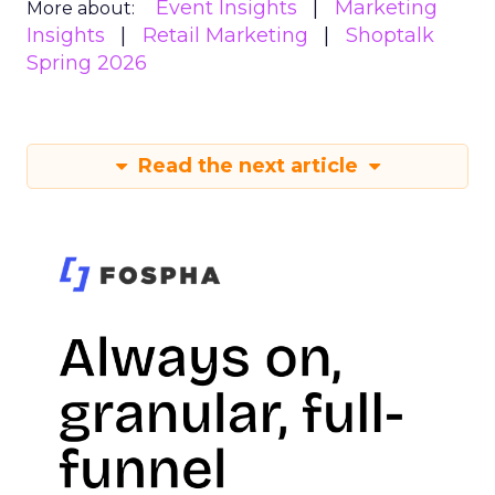
Event Insights
Marketing
More about:
Insights
Retail Marketing
Shoptalk
Spring 2026
Read the next article