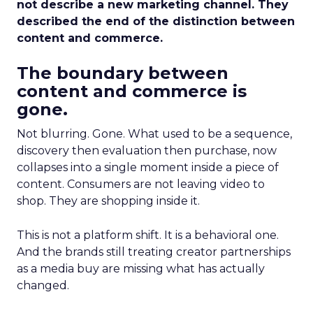
not describe a new marketing channel. They
described the end of the distinction between
content and commerce.
The boundary between
content and commerce is
gone.
Not blurring. Gone. What used to be a sequence,
discovery then evaluation then purchase, now
collapses into a single moment inside a piece of
content. Consumers are not leaving video to
shop. They are shopping inside it.
This is not a platform shift. It is a behavioral one.
And the brands still treating creator partnerships
as a media buy are missing what has actually
changed.