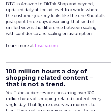
DTC to Amazon to TikTok Shop and beyond,
updated daily at the ad level. In a world where
the customer journey looks like the one Shoptalk
just spent three days describing, that kind of
unified view is the difference between scaling
with confidence and scaling on assumption.
Learn more at
fospha.com
____________________________
100 million hours a day of
shopping related content –
that is not a trend.
YouTube audiences are consuming over 100
million hours of shopping-related content every
single day. That figure deserves a moment to
land. This is not an emerging behavior. It is an