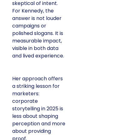
skeptical of intent.
For Kennedy, the
answer is not louder
campaigns or
polished slogans. It is
measurable impact,
visible in both data
and lived experience.
Her approach offers
a striking lesson for
marketers:
corporate
storytelling in 2025 is
less about shaping
perception and more
about providing
proof.