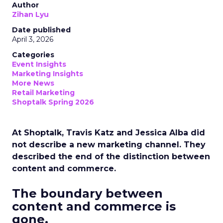
Author
Zihan Lyu
Date published
April 3, 2026
Categories
Event Insights
Marketing Insights
More News
Retail Marketing
Shoptalk Spring 2026
At Shoptalk, Travis Katz and Jessica Alba did
not describe a new marketing channel. They
described the end of the distinction between
content and commerce.
The boundary between
content and commerce is
gone.