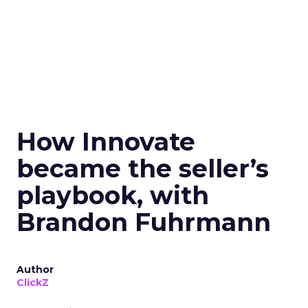
How Innovate
became the seller’s
playbook, with
Brandon Fuhrmann
Author
ClickZ