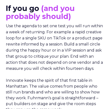
If you go
(and you
probably should)
Use the agenda to set one test you will run within
a week of returning. For example a rapid creative
loop for a single SKU on TikTok or a product page
rewrite informed by a session. Build a small circle
during the happy hour or in a VIP session and ask
that group to critique your plan. End with an
action that does not depend on one vendor and a
measure you will check within fourteen days.
Innovate keeps the spirit of that first table in
Manhattan. The value comes from people who
still run brands and who are willing to show how
they work. Fuhrmann’s goal is straightforward –
put builders on stage and give the room steps