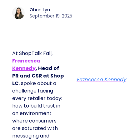
Zihan Lyu
September 19, 2025
At ShopTalk Fall,
Francesca
Kennedy
, Head of
PR and CSR at Shop
Francesca Kennedy
LC
, spoke about a
challenge facing
every retailer today:
how to build trust in
an environment
where consumers
are saturated with
messaging and