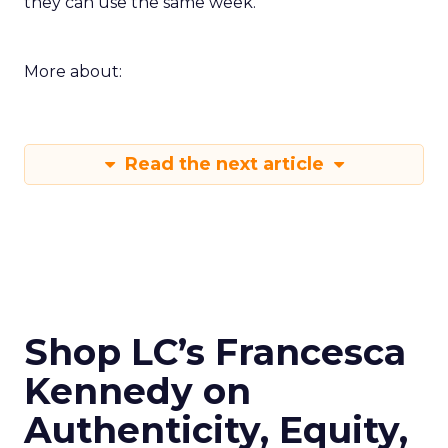
they can use the same week.
More about:
Read the next article
Shop LC’s Francesca
Kennedy on
Authenticity, Equity,