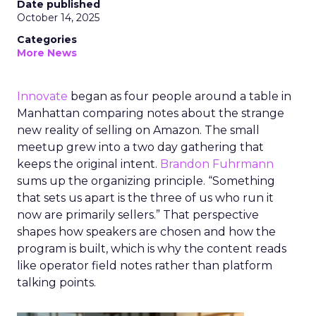
Date published
October 14, 2025
Categories
More News
Innovate
began as four people around a table in
Manhattan comparing notes about the strange
new reality of selling on Amazon. The small
meetup grew into a two day gathering that
keeps the original intent.
Brandon Fuhrmann
sums up the organizing principle. “Something
that sets us apart is the three of us who run it
now are primarily sellers.” That perspective
shapes how speakers are chosen and how the
program is built, which is why the content reads
like operator field notes rather than platform
talking points.