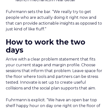
Fuhrmann sets the bar. “We really try to get
people who are actually doing it right now and
that can provide actionable insights as opposed to
just kind of like fluff.”
How to work the two
days
Arrive with a clear problem statement that fits
your current stage and margin profile. Choose
sessions that inform that problem. Leave space for
the floor where tools and partners can be stress
tested. Innovate is set up to create useful
collisions and the social plan supports that aim.
Fuhrmann is explicit. “We have an open bar top
shelf happy hour on day one right on the floor of