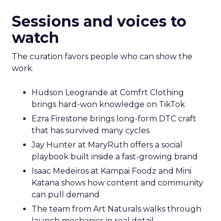
Sessions and voices to
watch
The curation favors people who can show the
work.
Hudson Leogrande at Comfrt Clothing
brings hard-won knowledge on TikTok
Ezra Firestone brings long-form DTC craft
that has survived many cycles
Jay Hunter at MaryRuth offers a social
playbook built inside a fast-growing brand
Isaac Medeiros at Kampai Foodz and Mini
Katana shows how content and community
can pull demand
The team from Art Naturals walks through
launch mechanics in real detail