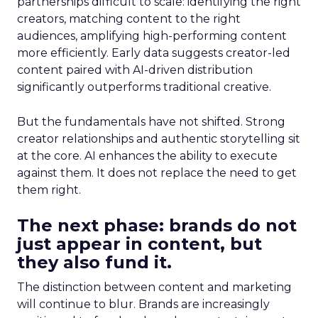
partnerships difficult to scale: identifying the right
creators, matching content to the right
audiences, amplifying high-performing content
more efficiently. Early data suggests creator-led
content paired with AI-driven distribution
significantly outperforms traditional creative.
But the fundamentals have not shifted. Strong
creator relationships and authentic storytelling sit
at the core. AI enhances the ability to execute
against them. It does not replace the need to get
them right.
The next phase: brands do not
just appear in content, but
they also fund it.
The distinction between content and marketing
will continue to blur. Brands are increasingly