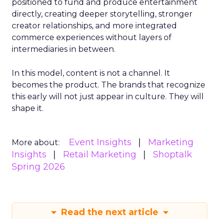
positioned to fund and produce entertainment
directly, creating deeper storytelling, stronger
creator relationships, and more integrated
commerce experiences without layers of
intermediaries in between.
In this model, content is not a channel. It
becomes the product. The brands that recognize
this early will not just appear in culture. They will
shape it.
Event Insights
Marketing
More about:
Insights
Retail Marketing
Shoptalk
Spring 2026
Read the next article