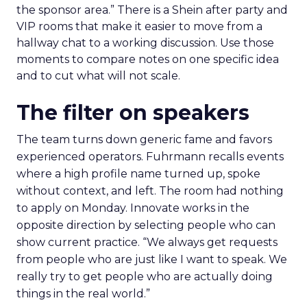
the sponsor area.” There is a Shein after party and
VIP rooms that make it easier to move from a
hallway chat to a working discussion. Use those
moments to compare notes on one specific idea
and to cut what will not scale.
The filter on speakers
The team turns down generic fame and favors
experienced operators. Fuhrmann recalls events
where a high profile name turned up, spoke
without context, and left. The room had nothing
to apply on Monday. Innovate works in the
opposite direction by selecting people who can
show current practice. “We always get requests
from people who are just like I want to speak. We
really try to get people who are actually doing
things in the real world.”