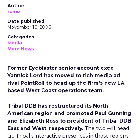
Author
rumo
Date published
November 10, 2006
Categories
Media
More News
Former Eyeblaster senior account exec
Yannick Lord has moved to rich media ad
rival PointRoll to head up the firm’s new LA-
based West Coast operations team.
Tribal DDB has restructured its North
American region and promoted Paul Gunning
and Elizabeth Ross to president of Tribal DDB
East and West, respectively.
The two will head
up Tribal’s interactive presences in those regions.