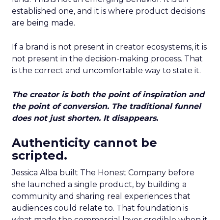
established one, and it is where product decisions
are being made.
If a brand is not present in creator ecosystems, it is
not present in the decision-making process. That
is the correct and uncomfortable way to state it.
The creator is both the point of inspiration and
the point of conversion. The traditional funnel
does not just shorten. It disappears.
Authenticity cannot be
scripted.
Jessica Alba built The Honest Company before
she launched a single product, by building a
community and sharing real experiences that
audiences could relate to. That foundation is
what made the commercial layer credible when it