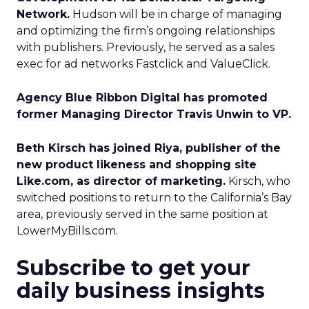
Network.
Hudson will be in charge of managing
and optimizing the firm’s ongoing relationships
with publishers. Previously, he served as a sales
exec for ad networks Fastclick and ValueClick.
Agency Blue Ribbon Digital has promoted
former Managing Director Travis Unwin to VP.
Beth Kirsch has joined Riya, publisher of the
new product likeness and shopping site
Like.com, as director of marketing.
Kirsch, who
switched positions to return to the California’s Bay
area, previously served in the same position at
LowerMyBills.com.
Subscribe to get your
daily business insights