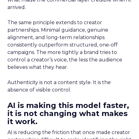
arrived.
The same principle extends to creator
partnerships. Minimal guidance, genuine
alignment, and long-term relationships
consistently outperform structured, one-off
campaigns. The more tightly a brand tries to
control a creator’s voice, the less the audience
believes what they hear.
Authenticity is not a content style. It is the
absence of visible control.
AI is making this model faster,
it is not changing what makes
it work.
AI is reducing the friction that once made creator