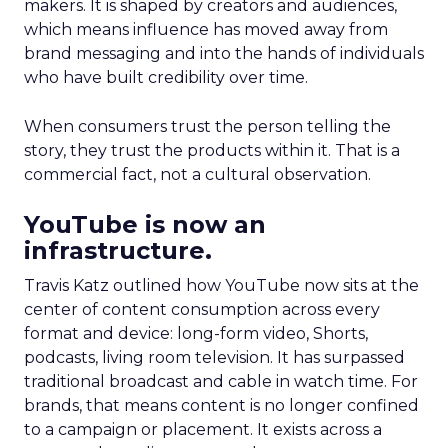
makers. It is shaped by creators and audiences,
which means influence has moved away from
brand messaging and into the hands of individuals
who have built credibility over time.
When consumers trust the person telling the
story, they trust the products within it. That is a
commercial fact, not a cultural observation.
YouTube is now an
infrastructure.
Travis Katz outlined how YouTube now sits at the
center of content consumption across every
format and device: long-form video, Shorts,
podcasts, living room television. It has surpassed
traditional broadcast and cable in watch time. For
brands, that means content is no longer confined
to a campaign or placement. It exists across a