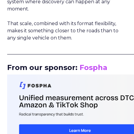
system where discovery can happen at any
moment.
That scale, combined with its format flexibility,
makes it something closer to the roads than to
any single vehicle on them.
_____________________________________________________
From our sponsor:
Fospha