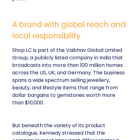
A brand with global reach and
local responsibility
Shop LC is part of the Vaibhav Global Limited
Group, a publicly listed company in India that
broadcasts into more than 100 million homes
across the US, UK, and Germany. The business
spans a wide spectrum selling jewellery,
beauty, and lifestyle items that range from
dollar bargains to gemstones worth more
than $10,000.
But beneath the variety of its product
catalogue, Kennedy stressed that the