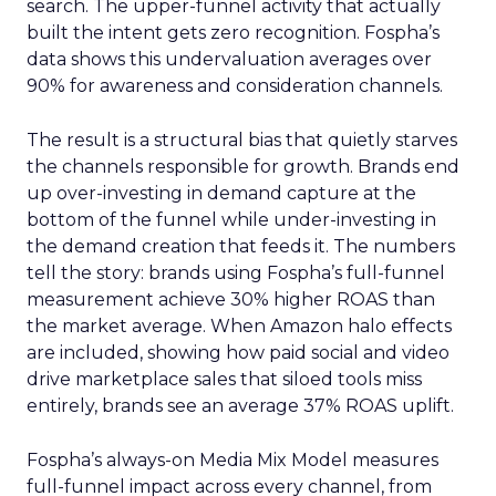
search. The upper-funnel activity that actually
built the intent gets zero recognition. Fospha’s
data shows this undervaluation averages over
90% for awareness and consideration channels.
The result is a structural bias that quietly starves
the channels responsible for growth. Brands end
up over-investing in demand capture at the
bottom of the funnel while under-investing in
the demand creation that feeds it. The numbers
tell the story: brands using Fospha’s full-funnel
measurement achieve 30% higher ROAS than
the market average. When Amazon halo effects
are included, showing how paid social and video
drive marketplace sales that siloed tools miss
entirely, brands see an average 37% ROAS uplift.
Fospha’s always-on Media Mix Model measures
full-funnel impact across every channel, from