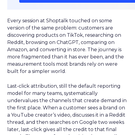
Every session at Shoptalk touched on some
version of the same problem: customers are
discovering products on TikTok, researching on
Reddit, browsing on ChatGPT, comparing on
Amazon, and converting in store. The journey is
more fragmented than it has ever been, and the
measurement tools most brands rely on were
built for a simpler world.
Last-click attribution, still the default reporting
model for many teams, systematically
undervalues the channels that create demand in
the first place. When a customer sees a brand on
a YouTube creator’s video, discusses it in a Reddit
thread, and then searches on Google two weeks
later, last-click gives all the credit to that final