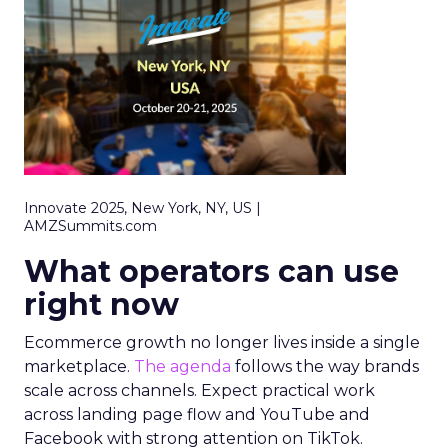
Innovate 2025, New York, NY, US |
AMZSummits.com
What operators can use
right now
Ecommerce growth no longer lives inside a single
marketplace.
The agenda
follows the way brands
scale across channels. Expect practical work
across landing page flow and YouTube and
Facebook with strong attention on TikTok.