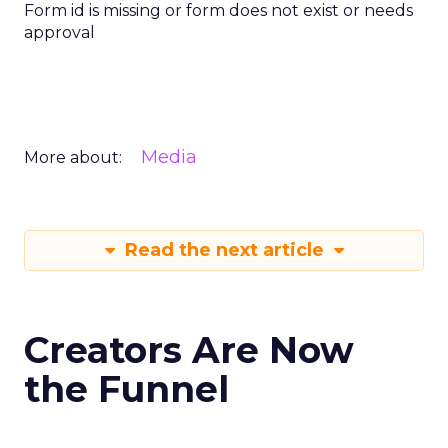
Form id is missing or form does not exist or needs
approval
Media
More about:
Read the next article
Creators Are Now
the Funnel