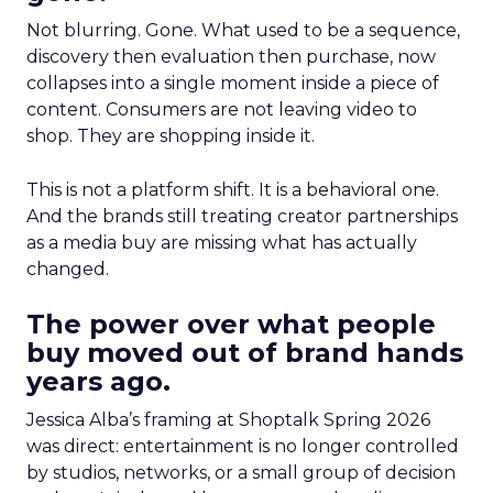
Not blurring. Gone. What used to be a sequence,
discovery then evaluation then purchase, now
collapses into a single moment inside a piece of
content. Consumers are not leaving video to
shop. They are shopping inside it.
This is not a platform shift. It is a behavioral one.
And the brands still treating creator partnerships
as a media buy are missing what has actually
changed.
The power over what people
buy moved out of brand hands
years ago.
Jessica Alba’s framing at Shoptalk Spring 2026
was direct: entertainment is no longer controlled
by studios, networks, or a small group of decision