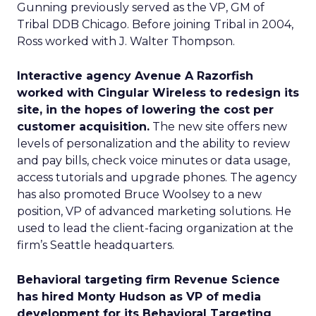
Gunning previously served as the VP, GM of
Tribal DDB Chicago. Before joining Tribal in 2004,
Ross worked with J. Walter Thompson.
Interactive agency Avenue A Razorfish
worked with Cingular Wireless to redesign its
site, in the hopes of lowering the cost per
customer acquisition.
The new site offers new
levels of personalization and the ability to review
and pay bills, check voice minutes or data usage,
access tutorials and upgrade phones. The agency
has also promoted Bruce Woolsey to a new
position, VP of advanced marketing solutions. He
used to lead the client-facing organization at the
firm’s Seattle headquarters.
Behavioral targeting firm Revenue Science
has hired Monty Hudson as VP of media
development for its Behavioral Targeting