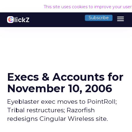
This site uses cookies to improve your use
menu
Subscribe
Execs & Accounts for
November 10, 2006
Eyeblaster exec moves to PointRoll;
Tribal restructures; Razorfish
redesigns Cingular Wireless site.