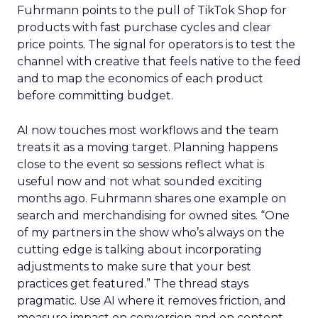
Fuhrmann points to the pull of TikTok Shop for
products with fast purchase cycles and clear
price points. The signal for operators is to test the
channel with creative that feels native to the feed
and to map the economics of each product
before committing budget.
AI now touches most workflows and the team
treats it as a moving target. Planning happens
close to the event so sessions reflect what is
useful now and not what sounded exciting
months ago. Fuhrmann shares one example on
search and merchandising for owned sites. “One
of my partners in the show who’s always on the
cutting edge is talking about incorporating
adjustments to make sure that your best
practices get featured.” The thread stays
pragmatic. Use AI where it removes friction, and
measure impact on conversion and on content