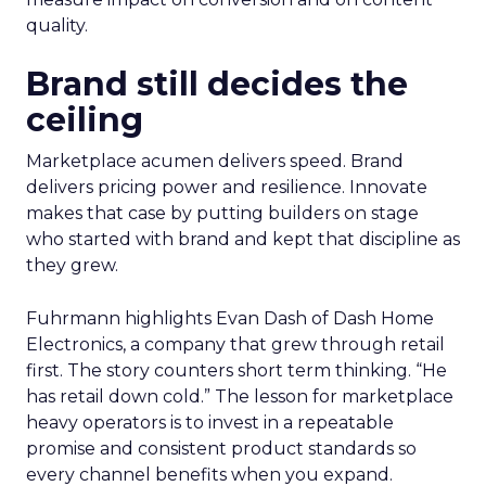
quality.
Brand still decides the
ceiling
Marketplace acumen delivers speed. Brand
delivers pricing power and resilience. Innovate
makes that case by putting builders on stage
who started with brand and kept that discipline as
they grew.
Fuhrmann highlights Evan Dash of Dash Home
Electronics, a company that grew through retail
first. The story counters short term thinking. “He
has retail down cold.” The lesson for marketplace
heavy operators is to invest in a repeatable
promise and consistent product standards so
every channel benefits when you expand.