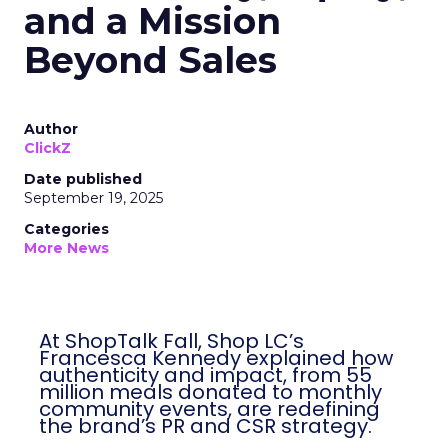
and a Mission
Beyond Sales
Author
ClickZ
Date published
September 19, 2025
Categories
More News
At ShopTalk Fall, Shop LC’s
Francesca Kennedy explained how
authenticity and impact, from 55
million meals donated to monthly
community events, are redefining
the brand’s PR and CSR strategy.