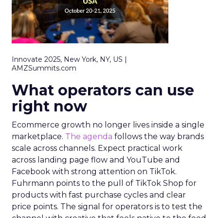
Innovate 2025, New York, NY, US |
AMZSummits.com
What operators can use
right now
Ecommerce growth no longer lives inside a single
marketplace.
The agenda
follows the way brands
scale across channels. Expect practical work
across landing page flow and YouTube and
Facebook with strong attention on TikTok.
Fuhrmann points to the pull of TikTok Shop for
products with fast purchase cycles and clear
price points. The signal for operators is to test the