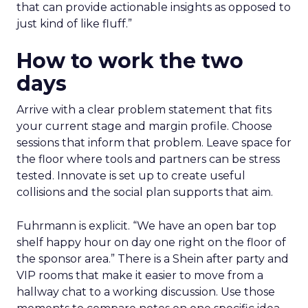
that can provide actionable insights as opposed to
just kind of like fluff.”
How to work the two
days
Arrive with a clear problem statement that fits
your current stage and margin profile. Choose
sessions that inform that problem. Leave space for
the floor where tools and partners can be stress
tested. Innovate is set up to create useful
collisions and the social plan supports that aim.
Fuhrmann is explicit. “We have an open bar top
shelf happy hour on day one right on the floor of
the sponsor area.” There is a Shein after party and
VIP rooms that make it easier to move from a
hallway chat to a working discussion. Use those