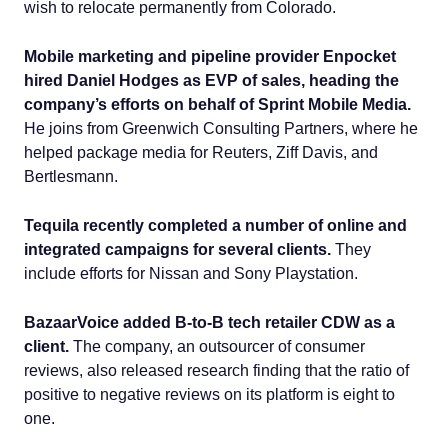
wish to relocate permanently from Colorado.
Mobile marketing and pipeline provider Enpocket
hired Daniel Hodges as EVP of sales, heading the
company’s efforts on behalf of Sprint Mobile Media.
He joins from Greenwich Consulting Partners, where he
helped package media for Reuters, Ziff Davis, and
Bertlesmann.
Tequila recently completed a number of online and
integrated campaigns for several clients.
They
include efforts for Nissan and Sony Playstation.
BazaarVoice added B-to-B tech retailer CDW as a
client.
The company, an outsourcer of consumer
reviews, also released research finding that the ratio of
positive to negative reviews on its platform is eight to
one.