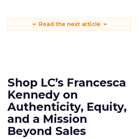
Read the next article
Shop LC’s Francesca
Kennedy on
Authenticity, Equity,
and a Mission
Beyond Sales