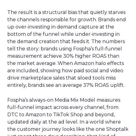
The result is a structural bias that quietly starves
the channels responsible for growth. Brands end
up over-investing in demand capture at the
bottom of the funnel while under-investing in
the demand creation that feeds it. The numbers
tell the story: brands using Fospha’s full-funnel
measurement achieve 30% higher ROAS than
the market average. When Amazon halo effects
are included, showing how paid social and video
drive marketplace sales that siloed tools miss
entirely, brands see an average 37% ROAS uplift.
Fospha’s always-on Media Mix Model measures
full-funnel impact across every channel, from
DTC to Amazon to TikTok Shop and beyond,
updated daily at the ad level. In a world where
the customer journey looks like the one Shoptalk