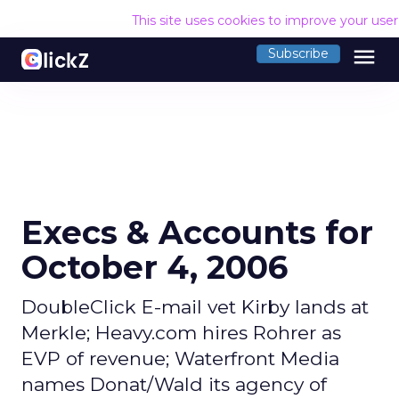
This site uses cookies to improve your use
menu
Subscribe
Execs & Accounts for
October 4, 2006
DoubleClick E-mail vet Kirby lands at
Merkle; Heavy.com hires Rohrer as
EVP of revenue; Waterfront Media
names Donat/Wald its agency of