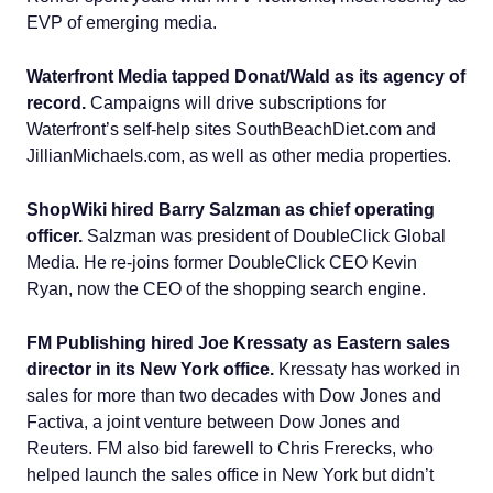
EVP of emerging media.
Waterfront Media tapped Donat/Wald as its agency of
record.
Campaigns will drive subscriptions for
Waterfront’s self-help sites SouthBeachDiet.com and
JillianMichaels.com, as well as other media properties.
ShopWiki hired Barry Salzman as chief operating
officer.
Salzman was president of DoubleClick Global
Media. He re-joins former DoubleClick CEO Kevin
Ryan, now the CEO of the shopping search engine.
FM Publishing hired Joe Kressaty as Eastern sales
director in its New York office.
Kressaty has worked in
sales for more than two decades with Dow Jones and
Factiva, a joint venture between Dow Jones and
Reuters. FM also bid farewell to Chris Frerecks, who
helped launch the sales office in New York but didn’t