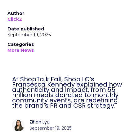
Author
ClickZ
Date published
September 19, 2025
Categories
More News
At ShopTalk Fall, Shop LC’s
Francesca Kennedy explained how
authenticity and impact, from 55
million meals donated to monthly
community events, are redefining
the brand’s PR and CSR strategy.
Zihan Lyu
September 19, 2025