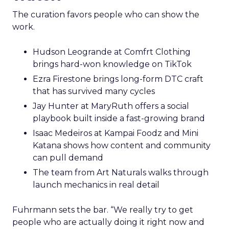
The curation favors people who can show the
work.
Hudson Leogrande at Comfrt Clothing
brings hard-won knowledge on TikTok
Ezra Firestone brings long-form DTC craft
that has survived many cycles
Jay Hunter at MaryRuth offers a social
playbook built inside a fast-growing brand
Isaac Medeiros at Kampai Foodz and Mini
Katana shows how content and community
can pull demand
The team from Art Naturals walks through
launch mechanics in real detail
Fuhrmann sets the bar. “We really try to get
people who are actually doing it right now and