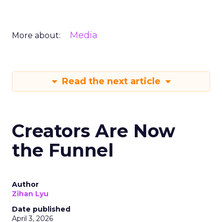
Media
More about:
Read the next article
Creators Are Now
the Funnel
Author
Zihan Lyu
Date published
April 3, 2026