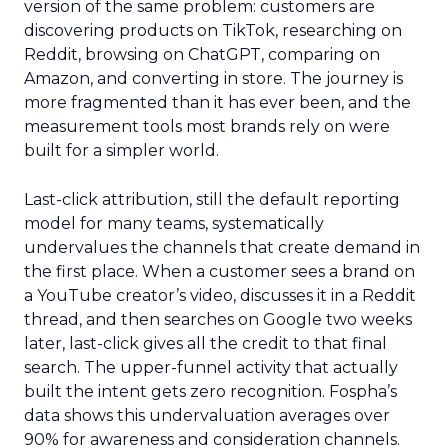
version of the same problem: customers are
discovering products on TikTok, researching on
Reddit, browsing on ChatGPT, comparing on
Amazon, and converting in store. The journey is
more fragmented than it has ever been, and the
measurement tools most brands rely on were
built for a simpler world.
Last-click attribution, still the default reporting
model for many teams, systematically
undervalues the channels that create demand in
the first place. When a customer sees a brand on
a YouTube creator’s video, discusses it in a Reddit
thread, and then searches on Google two weeks
later, last-click gives all the credit to that final
search. The upper-funnel activity that actually
built the intent gets zero recognition. Fospha’s
data shows this undervaluation averages over
90% for awareness and consideration channels.