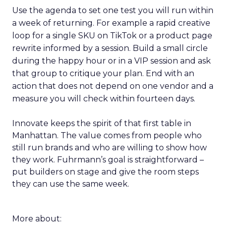
Use the agenda to set one test you will run within
a week of returning. For example a rapid creative
loop for a single SKU on TikTok or a product page
rewrite informed by a session. Build a small circle
during the happy hour or in a VIP session and ask
that group to critique your plan. End with an
action that does not depend on one vendor and a
measure you will check within fourteen days.
Innovate keeps the spirit of that first table in
Manhattan. The value comes from people who
still run brands and who are willing to show how
they work. Fuhrmann’s goal is straightforward –
put builders on stage and give the room steps
they can use the same week.
More about: