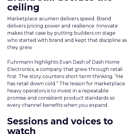
ceiling
Marketplace acumen delivers speed. Brand
delivers pricing power and resilience. Innovate
makes that case by putting builders on stage
who started with brand and kept that discipline as
they grew.
Fuhrmann highlights Evan Dash of Dash Home
Electronics, a company that grew through retail
first. The story counters short term thinking. “He
has retail down cold.” The lesson for marketplace
heavy operators is to invest in a repeatable
promise and consistent product standards so
every channel benefits when you expand.
Sessions and voices to
watch