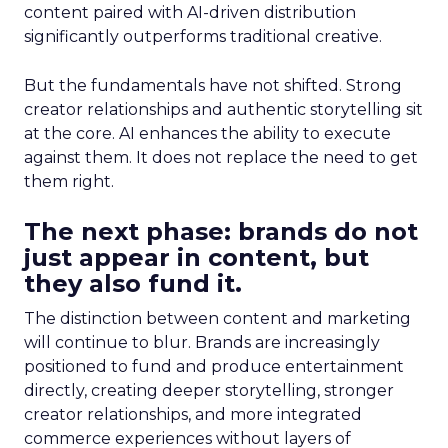
content paired with AI-driven distribution
significantly outperforms traditional creative.
But the fundamentals have not shifted. Strong
creator relationships and authentic storytelling sit
at the core. AI enhances the ability to execute
against them. It does not replace the need to get
them right.
The next phase: brands do not
just appear in content, but
they also fund it.
The distinction between content and marketing
will continue to blur. Brands are increasingly
positioned to fund and produce entertainment
directly, creating deeper storytelling, stronger
creator relationships, and more integrated
commerce experiences without layers of