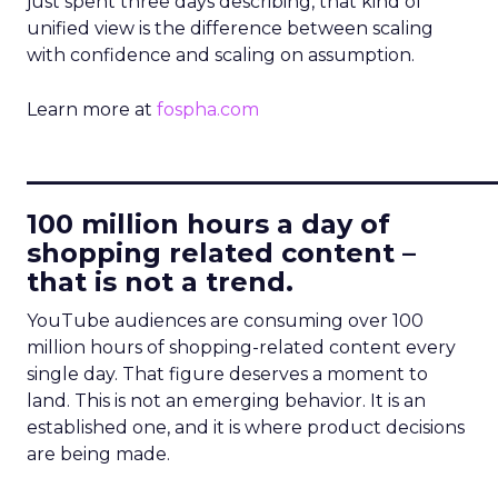
just spent three days describing, that kind of
unified view is the difference between scaling
with confidence and scaling on assumption.
Learn more at
fospha.com
____________________________
100 million hours a day of
shopping related content –
that is not a trend.
YouTube audiences are consuming over 100
million hours of shopping-related content every
single day. That figure deserves a moment to
land. This is not an emerging behavior. It is an
established one, and it is where product decisions
are being made.