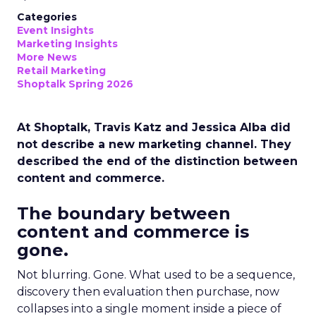
Categories
Event Insights
Marketing Insights
More News
Retail Marketing
Shoptalk Spring 2026
At Shoptalk, Travis Katz and Jessica Alba did
not describe a new marketing channel. They
described the end of the distinction between
content and commerce.
The boundary between
content and commerce is
gone.
Not blurring. Gone. What used to be a sequence,
discovery then evaluation then purchase, now
collapses into a single moment inside a piece of