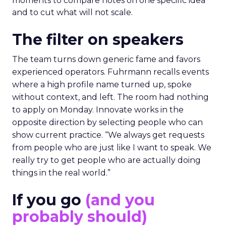
moments to compare notes on one specific idea
and to cut what will not scale.
The filter on speakers
The team turns down generic fame and favors
experienced operators. Fuhrmann recalls events
where a high profile name turned up, spoke
without context, and left. The room had nothing
to apply on Monday. Innovate works in the
opposite direction by selecting people who can
show current practice. “We always get requests
from people who are just like I want to speak. We
really try to get people who are actually doing
things in the real world.”
If you go
(and you
probably should)