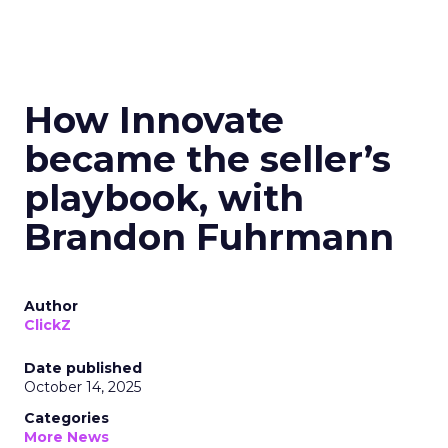
How Innovate
became the seller’s
playbook, with
Brandon Fuhrmann
Author
ClickZ
Date published
October 14, 2025
Categories
More News