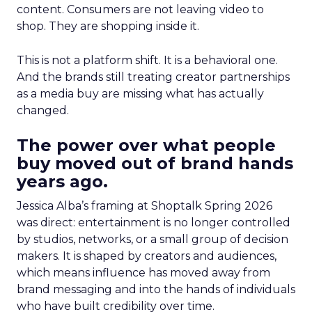
content. Consumers are not leaving video to
shop. They are shopping inside it.
This is not a platform shift. It is a behavioral one.
And the brands still treating creator partnerships
as a media buy are missing what has actually
changed.
The power over what people
buy moved out of brand hands
years ago.
Jessica Alba’s framing at Shoptalk Spring 2026
was direct: entertainment is no longer controlled
by studios, networks, or a small group of decision
makers. It is shaped by creators and audiences,
which means influence has moved away from
brand messaging and into the hands of individuals
who have built credibility over time.