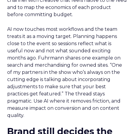
channel with creative that feels native to the feed
and to map the economics of each product
before committing budget.
AI now touches most workflows and the team
treats it as a moving target. Planning happens
close to the event so sessions reflect what is
useful now and not what sounded exciting
months ago. Fuhrmann shares one example on
search and merchandising for owned sites. “One
of my partners in the show who’s always on the
cutting edge is talking about incorporating
adjustments to make sure that your best
practices get featured.” The thread stays
pragmatic. Use AI where it removes friction, and
measure impact on conversion and on content
quality.
Brand still decides the