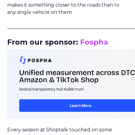
makes it something closer to the roads than to
any single vehicle on them.
_____________________________________________________
From our sponsor:
Fospha
Every session at Shoptalk touched on some