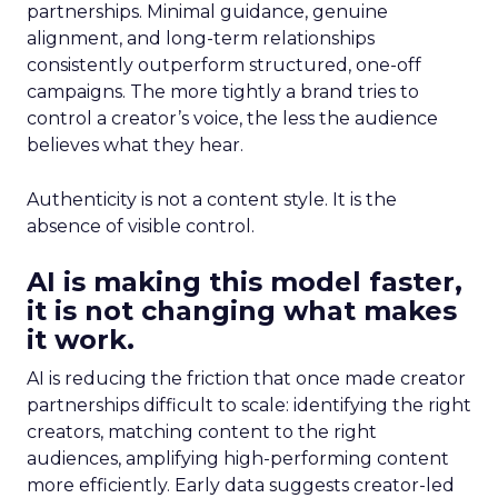
partnerships. Minimal guidance, genuine
alignment, and long-term relationships
consistently outperform structured, one-off
campaigns. The more tightly a brand tries to
control a creator’s voice, the less the audience
believes what they hear.
Authenticity is not a content style. It is the
absence of visible control.
AI is making this model faster,
it is not changing what makes
it work.
AI is reducing the friction that once made creator
partnerships difficult to scale: identifying the right
creators, matching content to the right
audiences, amplifying high-performing content
more efficiently. Early data suggests creator-led