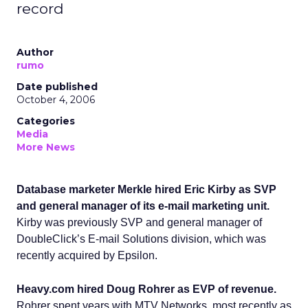
record
Author
rumo
Date published
October 4, 2006
Categories
Media
More News
Database marketer Merkle hired Eric Kirby as SVP
and general manager of its e-mail marketing unit.
Kirby was previously SVP and general manager of
DoubleClick’s E-mail Solutions division, which was
recently acquired by Epsilon.
Heavy.com hired Doug Rohrer as EVP of revenue.
Rohrer spent years with MTV Networks, most recently as