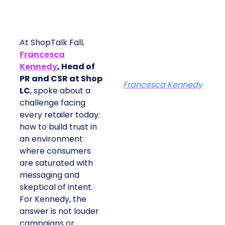
At ShopTalk Fall,
Francesca
Kennedy
, Head of
PR and CSR at Shop
Francesca Kennedy
LC
, spoke about a
challenge facing
every retailer today:
how to build trust in
an environment
where consumers
are saturated with
messaging and
skeptical of intent.
For Kennedy, the
answer is not louder
campaigns or