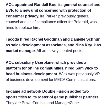
AOL appointed Randall Boe, its general counsel and
EVP, to a new unit concerned with protection of
consumer privacy.
Ira Parker, previously general
counsel and chief compliance officer for Polaroid, was
hired to replace him.
Tacoda hired Rachel Goodman and Danielle Schnur
as sales development associates, and Nina Kryuk as
market manager.
All are newly created posts.
AOL subsidiary Userplane, which provides a
platform for online communities, hired Sam Wick to
head business development.
Wick was previously VP
of business development for MECA Communications.
In-game ad network Double Fusion added two
sports titles to its roster of game publisher partners.
They are PowerFootball and ManagerZone.