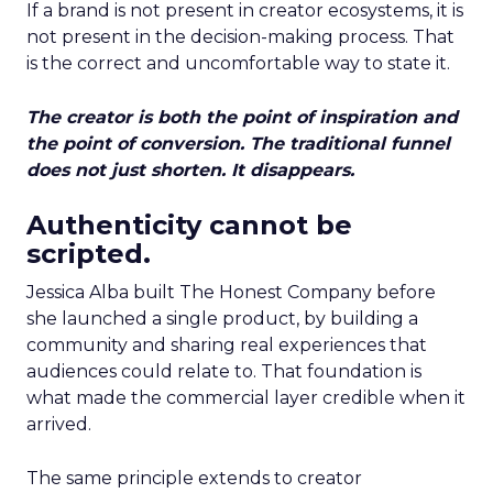
If a brand is not present in creator ecosystems, it is
not present in the decision-making process. That
is the correct and uncomfortable way to state it.
The creator is both the point of inspiration and
the point of conversion. The traditional funnel
does not just shorten. It disappears.
Authenticity cannot be
scripted.
Jessica Alba built The Honest Company before
she launched a single product, by building a
community and sharing real experiences that
audiences could relate to. That foundation is
what made the commercial layer credible when it
arrived.
The same principle extends to creator