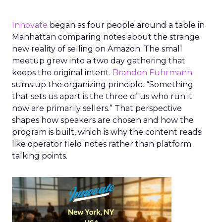
Innovate
began as four people around a table in
Manhattan comparing notes about the strange
new reality of selling on Amazon. The small
meetup grew into a two day gathering that
keeps the original intent.
Brandon Fuhrmann
sums up the organizing principle. “Something
that sets us apart is the three of us who run it
now are primarily sellers.” That perspective
shapes how speakers are chosen and how the
program is built, which is why the content reads
like operator field notes rather than platform
talking points.