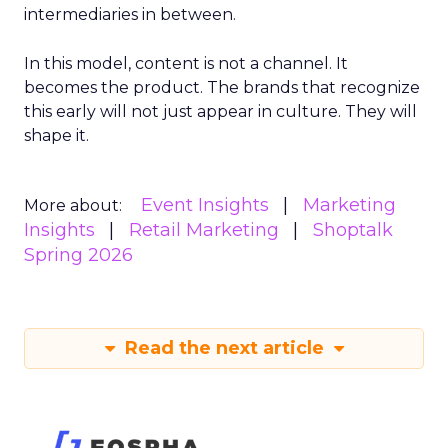
intermediaries in between.
In this model, content is not a channel. It
becomes the product. The brands that recognize
this early will not just appear in culture. They will
shape it.
Event Insights
Marketing
More about:
Insights
Retail Marketing
Shoptalk
Spring 2026
Read the next article