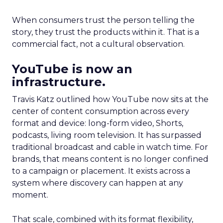
When consumers trust the person telling the
story, they trust the products within it. That is a
commercial fact, not a cultural observation.
YouTube is now an
infrastructure.
Travis Katz outlined how YouTube now sits at the
center of content consumption across every
format and device: long-form video, Shorts,
podcasts, living room television. It has surpassed
traditional broadcast and cable in watch time. For
brands, that means content is no longer confined
to a campaign or placement. It exists across a
system where discovery can happen at any
moment.
That scale, combined with its format flexibility,