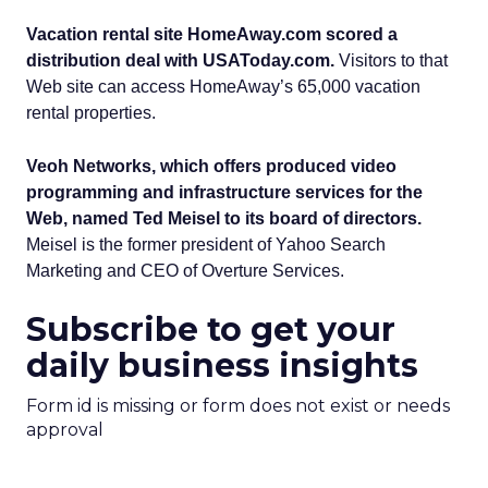
Vacation rental site HomeAway.com scored a
distribution deal with USAToday.com.
Visitors to that
Web site can access HomeAway’s 65,000 vacation
rental properties.
Veoh Networks, which offers produced video
programming and infrastructure services for the
Web, named Ted Meisel to its board of directors.
Meisel is the former president of Yahoo Search
Marketing and CEO of Overture Services.
Subscribe to get your
daily business insights
Form id is missing or form does not exist or needs
approval