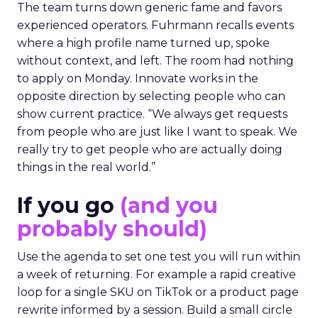
The team turns down generic fame and favors
experienced operators. Fuhrmann recalls events
where a high profile name turned up, spoke
without context, and left. The room had nothing
to apply on Monday. Innovate works in the
opposite direction by selecting people who can
show current practice. “We always get requests
from people who are just like I want to speak. We
really try to get people who are actually doing
things in the real world.”
If you go
(and you
probably should)
Use the agenda to set one test you will run within
a week of returning. For example a rapid creative
loop for a single SKU on TikTok or a product page
rewrite informed by a session. Build a small circle