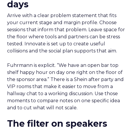
days
Arrive with a clear problem statement that fits
your current stage and margin profile. Choose
sessions that inform that problem. Leave space for
the floor where tools and partners can be stress
tested. Innovate is set up to create useful
collisions and the social plan supports that aim.
Fuhrmann is explicit. “We have an open bar top
shelf happy hour on day one right on the floor of
the sponsor area.” There is a Shein after party and
VIP rooms that make it easier to move from a
hallway chat to a working discussion. Use those
moments to compare notes on one specific idea
and to cut what will not scale.
The filter on speakers