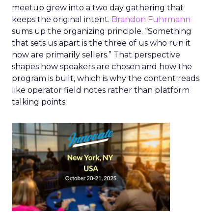
meetup grew into a two day gathering that
keeps the original intent.
Brandon Fuhrmann
sums up the organizing principle. “Something
that sets us apart is the three of us who run it
now are primarily sellers.” That perspective
shapes how speakers are chosen and how the
program is built, which is why the content reads
like operator field notes rather than platform
talking points.