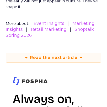
this early will not just appear in culture. They will
shape it.
Event Insights
Marketing
More about:
Insights
Retail Marketing
Shoptalk
Spring 2026
Read the next article