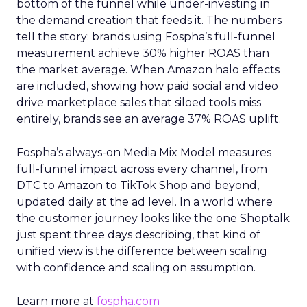
bottom of the funnel while under-investing in
the demand creation that feeds it. The numbers
tell the story: brands using Fospha’s full-funnel
measurement achieve 30% higher ROAS than
the market average. When Amazon halo effects
are included, showing how paid social and video
drive marketplace sales that siloed tools miss
entirely, brands see an average 37% ROAS uplift.
Fospha’s always-on Media Mix Model measures
full-funnel impact across every channel, from
DTC to Amazon to TikTok Shop and beyond,
updated daily at the ad level. In a world where
the customer journey looks like the one Shoptalk
just spent three days describing, that kind of
unified view is the difference between scaling
with confidence and scaling on assumption.
Learn more at
fospha.com