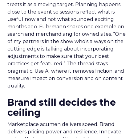
treats it as a moving target. Planning happens
close to the event so sessions reflect what is
useful now and not what sounded exciting
months ago. Fuhrmann shares one example on
search and merchandising for owned sites. “One
of my partners in the show who’s always on the
cutting edge is talking about incorporating
adjustments to make sure that your best
practices get featured.” The thread stays
pragmatic. Use AI where it removes friction, and
measure impact on conversion and on content
quality.
Brand still decides the
ceiling
Marketplace acumen delivers speed. Brand
delivers pricing power and resilience. Innovate