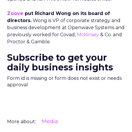
Zoove
put Richard Wong on its board of
directors.
Wong is VP of corporate strategy and
business development at Openwave Systems and
previously worked for Covad,
McKinsey
& Co. and
Proctor & Gamble.
Subscribe to get your
daily business insights
Form id is missing or form does not exist or needs
approval
Media
More about: