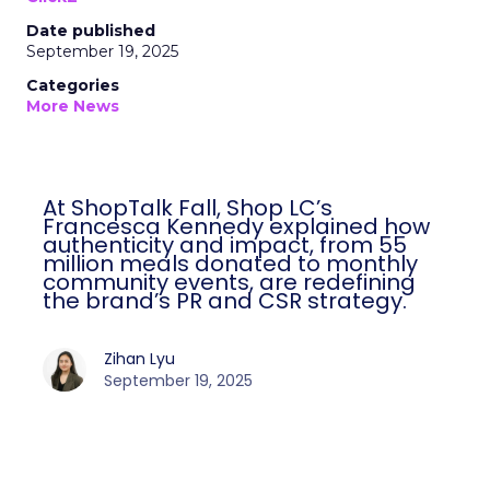
Date published
September 19, 2025
Categories
More News
At ShopTalk Fall, Shop LC’s
Francesca Kennedy explained how
authenticity and impact, from 55
million meals donated to monthly
community events, are redefining
the brand’s PR and CSR strategy.
Zihan Lyu
September 19, 2025