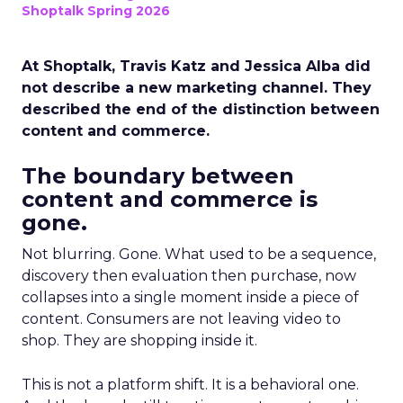
Shoptalk Spring 2026
At Shoptalk, Travis Katz and Jessica Alba did
not describe a new marketing channel. They
described the end of the distinction between
content and commerce.
The boundary between
content and commerce is
gone.
Not blurring. Gone. What used to be a sequence,
discovery then evaluation then purchase, now
collapses into a single moment inside a piece of
content. Consumers are not leaving video to
shop. They are shopping inside it.
This is not a platform shift. It is a behavioral one.