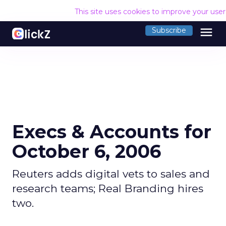
This site uses cookies to improve your use
menu
Subscribe
Execs & Accounts for
October 6, 2006
Reuters adds digital vets to sales and
research teams; Real Branding hires
two.