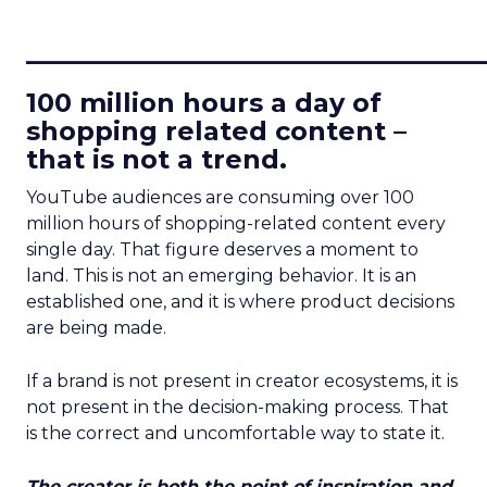
____________________________
100 million hours a day of
shopping related content –
that is not a trend.
YouTube audiences are consuming over 100
million hours of shopping-related content every
single day. That figure deserves a moment to
land. This is not an emerging behavior. It is an
established one, and it is where product decisions
are being made.
If a brand is not present in creator ecosystems, it is
not present in the decision-making process. That
is the correct and uncomfortable way to state it.
The creator is both the point of inspiration and