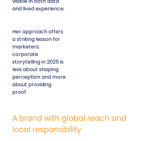
visible in both data
and lived experience.
Her approach offers
a striking lesson for
marketers:
corporate
storytelling in 2025 is
less about shaping
perception and more
about providing
proof.
A brand with global reach and
local responsibility