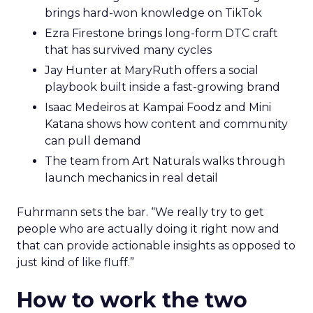
brings hard-won knowledge on TikTok
Ezra Firestone brings long-form DTC craft
that has survived many cycles
Jay Hunter at MaryRuth offers a social
playbook built inside a fast-growing brand
Isaac Medeiros at Kampai Foodz and Mini
Katana shows how content and community
can pull demand
The team from Art Naturals walks through
launch mechanics in real detail
Fuhrmann sets the bar. “We really try to get
people who are actually doing it right now and
that can provide actionable insights as opposed to
just kind of like fluff.”
How to work the two