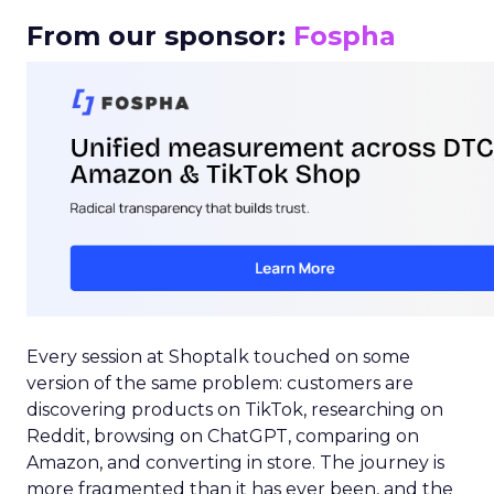
From our sponsor:
Fospha
Every session at Shoptalk touched on some
version of the same problem: customers are
discovering products on TikTok, researching on
Reddit, browsing on ChatGPT, comparing on
Amazon, and converting in store. The journey is
more fragmented than it has ever been, and the