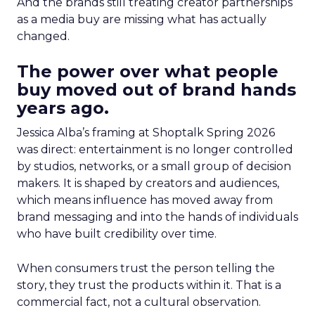
And the brands still treating creator partnerships
as a media buy are missing what has actually
changed.
The power over what people
buy moved out of brand hands
years ago.
Jessica Alba’s framing at Shoptalk Spring 2026
was direct: entertainment is no longer controlled
by studios, networks, or a small group of decision
makers. It is shaped by creators and audiences,
which means influence has moved away from
brand messaging and into the hands of individuals
who have built credibility over time.
When consumers trust the person telling the
story, they trust the products within it. That is a
commercial fact, not a cultural observation.