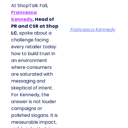
At ShopTalk Fall,
Francesca
Kennedy
, Head of
PR and CSR at Shop
Francesca Kennedy
LC
, spoke about a
challenge facing
every retailer today:
how to build trust in
an environment
where consumers
are saturated with
messaging and
skeptical of intent.
For Kennedy, the
answer is not louder
campaigns or
polished slogans. It is
measurable impact,