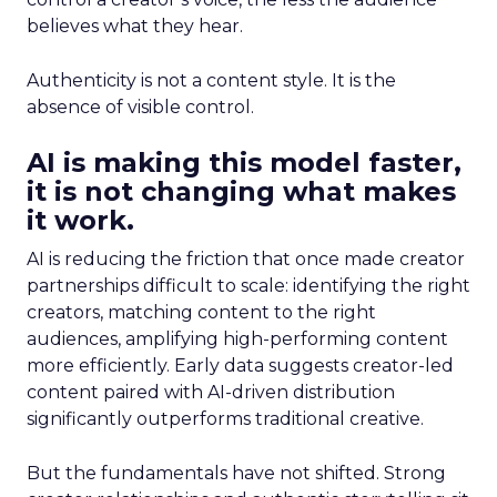
believes what they hear.
Authenticity is not a content style. It is the
absence of visible control.
AI is making this model faster,
it is not changing what makes
it work.
AI is reducing the friction that once made creator
partnerships difficult to scale: identifying the right
creators, matching content to the right
audiences, amplifying high-performing content
more efficiently. Early data suggests creator-led
content paired with AI-driven distribution
significantly outperforms traditional creative.
But the fundamentals have not shifted. Strong