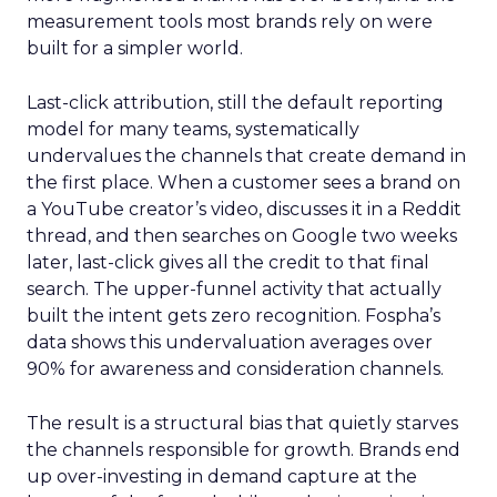
measurement tools most brands rely on were
built for a simpler world.
Last-click attribution, still the default reporting
model for many teams, systematically
undervalues the channels that create demand in
the first place. When a customer sees a brand on
a YouTube creator’s video, discusses it in a Reddit
thread, and then searches on Google two weeks
later, last-click gives all the credit to that final
search. The upper-funnel activity that actually
built the intent gets zero recognition. Fospha’s
data shows this undervaluation averages over
90% for awareness and consideration channels.
The result is a structural bias that quietly starves
the channels responsible for growth. Brands end
up over-investing in demand capture at the