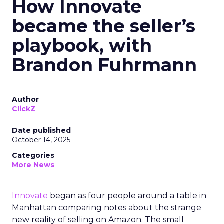
How Innovate
became the seller’s
playbook, with
Brandon Fuhrmann
Author
ClickZ
Date published
October 14, 2025
Categories
More News
Innovate
began as four people around a table in
Manhattan comparing notes about the strange
new reality of selling on Amazon. The small