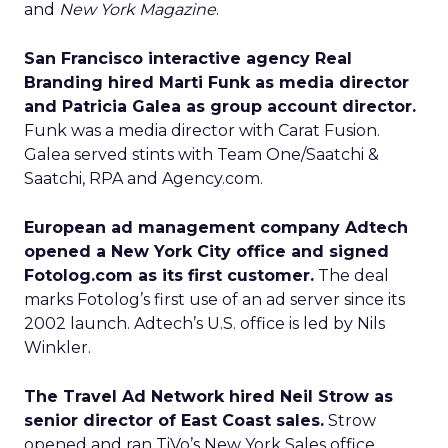
and
New York Magazine
.
San Francisco interactive agency Real
Branding hired Marti Funk as media director
and Patricia Galea as group account director.
Funk was a media director with Carat Fusion.
Galea served stints with Team One/Saatchi &
Saatchi, RPA and Agency.com.
European ad management company Adtech
opened a New York City office and signed
Fotolog.com as its first customer.
The deal
marks Fotolog’s first use of an ad server since its
2002 launch. Adtech’s U.S. office is led by Nils
Winkler.
The Travel Ad Network hired Neil Strow as
senior director of East Coast sales.
Strow
opened and ran TiVo’s New York Sales office.