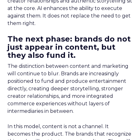
creator relationships and authentic storytelling sit
at the core. AI enhances the ability to execute
against them. It does not replace the need to get
them right.
The next phase: brands do not
just appear in content, but
they also fund it.
The distinction between content and marketing
will continue to blur. Brands are increasingly
positioned to fund and produce entertainment
directly, creating deeper storytelling, stronger
creator relationships, and more integrated
commerce experiences without layers of
intermediaries in between.
In this model, content is not a channel. It
becomes the product. The brands that recognize