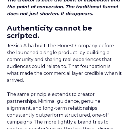
the point of conversion. The traditional funnel
does not just shorten. It disappears.
Authenticity cannot be
scripted.
Jessica Alba built The Honest Company before
she launched a single product, by building a
community and sharing real experiences that
audiences could relate to. That foundation is
what made the commercial layer credible when it
arrived.
The same principle extends to creator
partnerships. Minimal guidance, genuine
alignment, and long-term relationships
consistently outperform structured, one-off
campaigns. The more tightly a brand tries to
control a creator’s voice, the less the audience