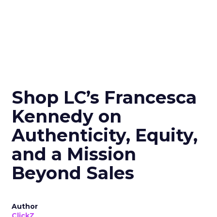
Shop LC’s Francesca
Kennedy on
Authenticity, Equity,
and a Mission
Beyond Sales
Author
ClickZ