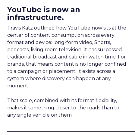
YouTube is now an
infrastructure.
Travis Katz outlined how YouTube now sits at the
center of content consumption across every
format and device: long-form video, Shorts,
podcasts, living room television. It has surpassed
traditional broadcast and cable in watch time. For
brands, that means content is no longer confined
to a campaign or placement. It exists across a
system where discovery can happen at any
moment.
That scale, combined with its format flexibility,
makes it something closer to the roads than to
any single vehicle on them.
_____________________________________________________