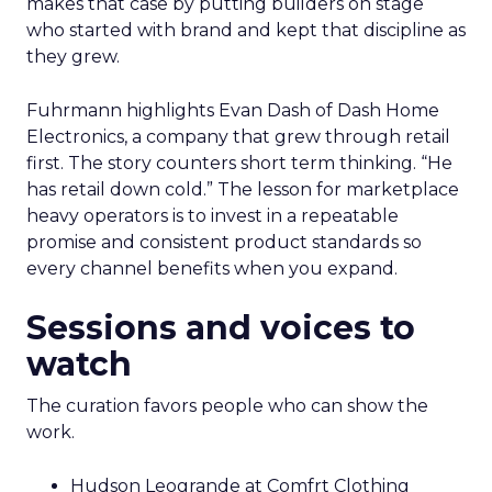
makes that case by putting builders on stage
who started with brand and kept that discipline as
they grew.
Fuhrmann highlights Evan Dash of Dash Home
Electronics, a company that grew through retail
first. The story counters short term thinking. “He
has retail down cold.” The lesson for marketplace
heavy operators is to invest in a repeatable
promise and consistent product standards so
every channel benefits when you expand.
Sessions and voices to
watch
The curation favors people who can show the
work.
Hudson Leogrande at Comfrt Clothing