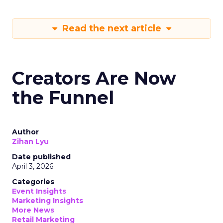
Read the next article
Creators Are Now
the Funnel
Author
Zihan Lyu
Date published
April 3, 2026
Categories
Event Insights
Marketing Insights
More News
Retail Marketing