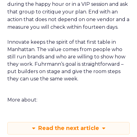
during the happy hour or in a VIP session and ask
that group to critique your plan. End with an
action that does not depend on one vendor and a
measure you will check within fourteen days.
Innovate keeps the spirit of that first table in
Manhattan. The value comes from people who
still run brands and who are willing to show how
they work. Fuhrmann’s goal is straightforward –
put builders on stage and give the room steps
they can use the same week.
More about:
Read the next article