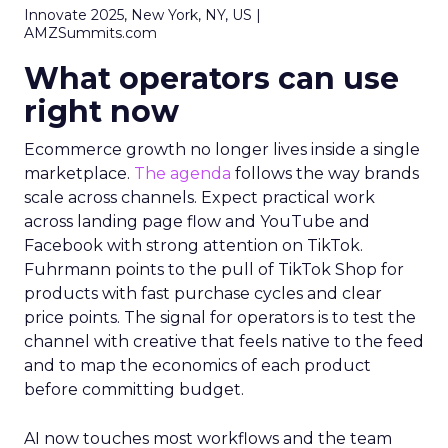
Innovate 2025, New York, NY, US |
AMZSummits.com
What operators can use
right now
Ecommerce growth no longer lives inside a single
marketplace.
The agenda
follows the way brands
scale across channels. Expect practical work
across landing page flow and YouTube and
Facebook with strong attention on TikTok.
Fuhrmann points to the pull of TikTok Shop for
products with fast purchase cycles and clear
price points. The signal for operators is to test the
channel with creative that feels native to the feed
and to map the economics of each product
before committing budget.
AI now touches most workflows and the team