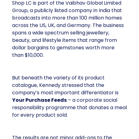
Shop LC is part of the Vaibhav Global Limited
Group, a publicly listed company in India that
broadcasts into more than 100 million homes
across the US, UK, and Germany. The business
spans a wide spectrum selling jewellery,
beauty, and lifestyle items that range from
dollar bargains to gemstones worth more
than $10,000.
But beneath the variety of its product
catalogue, Kennedy stressed that the
company’s most important differentiator is
Your Purchase Feeds
– a corporate social
responsibility programme that donates a meal
for every product sold.
The results are not minor add-ons to the