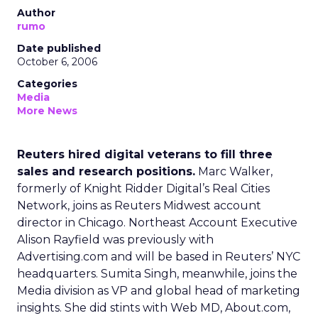
Author
rumo
Date published
October 6, 2006
Categories
Media
More News
Reuters hired digital veterans to fill three
sales and research positions.
Marc Walker,
formerly of Knight Ridder Digital’s Real Cities
Network, joins as Reuters Midwest account
director in Chicago. Northeast Account Executive
Alison Rayfield was previously with
Advertising.com and will be based in Reuters’ NYC
headquarters. Sumita Singh, meanwhile, joins the
Media division as VP and global head of marketing
insights. She did stints with Web MD, About.com,