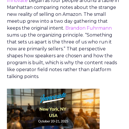
Innovate
began as four people around a table in
Manhattan comparing notes about the strange
new reality of selling on Amazon. The small
meetup grew into a two day gathering that
keeps the original intent.
Brandon Fuhrmann
sums up the organizing principle. “Something
that sets us apart is the three of us who run it
now are primarily sellers.” That perspective
shapes how speakers are chosen and how the
program is built, which is why the content reads
like operator field notes rather than platform
talking points.