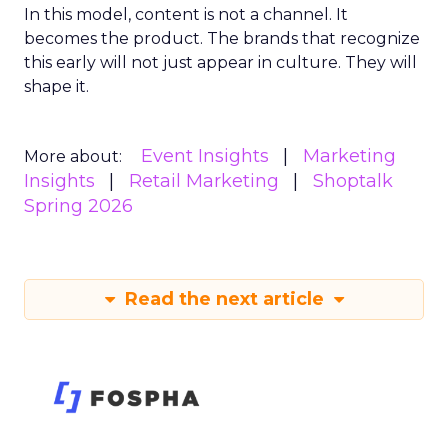
In this model, content is not a channel. It
becomes the product. The brands that recognize
this early will not just appear in culture. They will
shape it.
Event Insights
Marketing
More about:
Insights
Retail Marketing
Shoptalk
Spring 2026
Read the next article