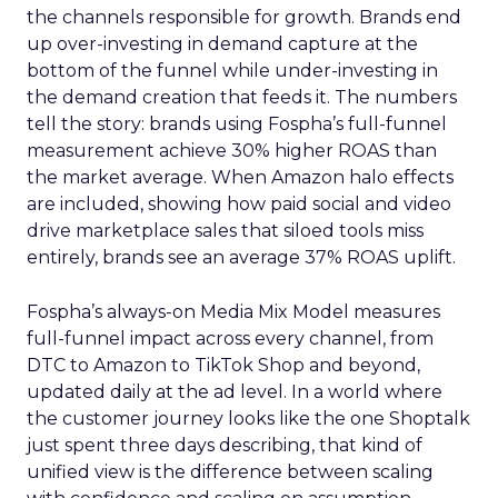
the channels responsible for growth. Brands end
up over-investing in demand capture at the
bottom of the funnel while under-investing in
the demand creation that feeds it. The numbers
tell the story: brands using Fospha’s full-funnel
measurement achieve 30% higher ROAS than
the market average. When Amazon halo effects
are included, showing how paid social and video
drive marketplace sales that siloed tools miss
entirely, brands see an average 37% ROAS uplift.
Fospha’s always-on Media Mix Model measures
full-funnel impact across every channel, from
DTC to Amazon to TikTok Shop and beyond,
updated daily at the ad level. In a world where
the customer journey looks like the one Shoptalk
just spent three days describing, that kind of
unified view is the difference between scaling