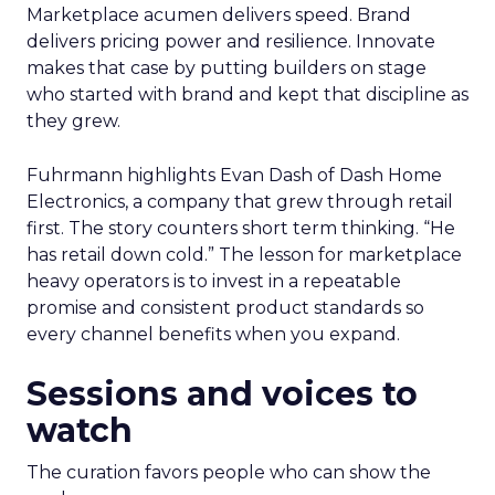
Marketplace acumen delivers speed. Brand
delivers pricing power and resilience. Innovate
makes that case by putting builders on stage
who started with brand and kept that discipline as
they grew.
Fuhrmann highlights Evan Dash of Dash Home
Electronics, a company that grew through retail
first. The story counters short term thinking. “He
has retail down cold.” The lesson for marketplace
heavy operators is to invest in a repeatable
promise and consistent product standards so
every channel benefits when you expand.
Sessions and voices to
watch
The curation favors people who can show the