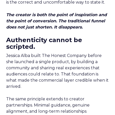
is the correct and uncomfortable way to state it.
The creator is both the point of inspiration and
the point of conversion. The traditional funnel
does not just shorten. It disappears.
Authenticity cannot be
scripted.
Jessica Alba built The Honest Company before
she launched a single product, by building a
community and sharing real experiences that
audiences could relate to. That foundation is
what made the commercial layer credible when it
arrived.
The same principle extends to creator
partnerships. Minimal guidance, genuine
alignment, and long-term relationships