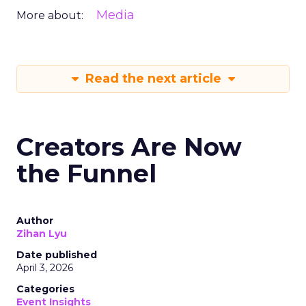
Media
More about:
Read the next article
Creators Are Now
the Funnel
Author
Zihan Lyu
Date published
April 3, 2026
Categories
Event Insights