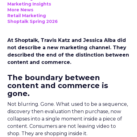
Marketing Insights
More News
Retail Marketing
Shoptalk Spring 2026
At Shoptalk, Travis Katz and Jessica Alba did
not describe a new marketing channel. They
described the end of the distinction between
content and commerce.
The boundary between
content and commerce is
gone.
Not blurring. Gone. What used to be a sequence,
discovery then evaluation then purchase, now
collapses into a single moment inside a piece of
content. Consumers are not leaving video to
shop. They are shopping inside it.