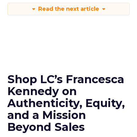
Read the next article
Shop LC’s Francesca
Kennedy on
Authenticity, Equity,
and a Mission
Beyond Sales