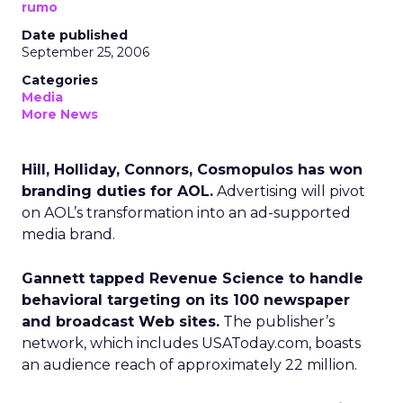
rumo
Date published
September 25, 2006
Categories
Media
More News
Hill, Holliday, Connors, Cosmopulos has won
branding duties for AOL.
Advertising will pivot
on AOL’s transformation into an ad-supported
media brand.
Gannett tapped Revenue Science to handle
behavioral targeting on its 100 newspaper
and broadcast Web sites.
The publisher’s
network, which includes USAToday.com, boasts
an audience reach of approximately 22 million.