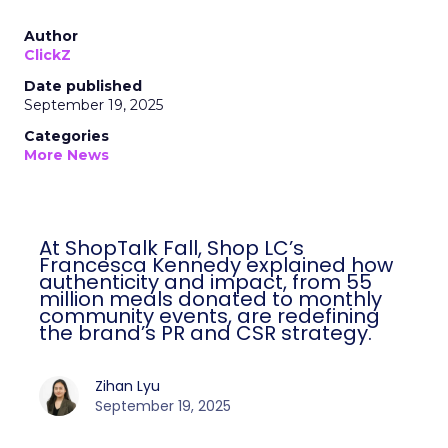
Author
ClickZ
Date published
September 19, 2025
Categories
More News
At ShopTalk Fall, Shop LC’s
Francesca Kennedy explained how
authenticity and impact, from 55
million meals donated to monthly
community events, are redefining
the brand’s PR and CSR strategy.
Zihan Lyu
September 19, 2025