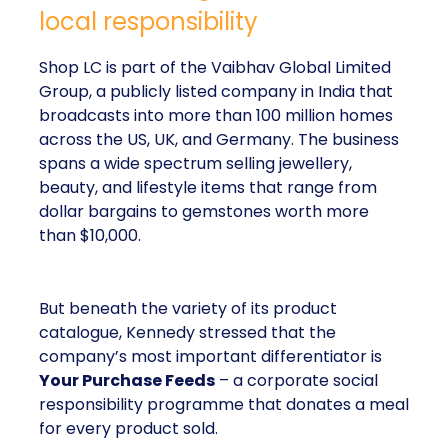
local responsibility
Shop LC is part of the Vaibhav Global Limited
Group, a publicly listed company in India that
broadcasts into more than 100 million homes
across the US, UK, and Germany. The business
spans a wide spectrum selling jewellery,
beauty, and lifestyle items that range from
dollar bargains to gemstones worth more
than $10,000.
But beneath the variety of its product
catalogue, Kennedy stressed that the
company’s most important differentiator is
Your Purchase Feeds
– a corporate social
responsibility programme that donates a meal
for every product sold.