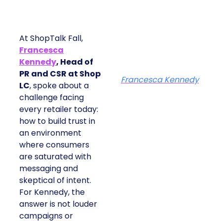
At ShopTalk Fall,
Francesca
Kennedy
, Head of
PR and CSR at Shop
Francesca Kennedy
LC
, spoke about a
challenge facing
every retailer today:
how to build trust in
an environment
where consumers
are saturated with
messaging and
skeptical of intent.
For Kennedy, the
answer is not louder
campaigns or