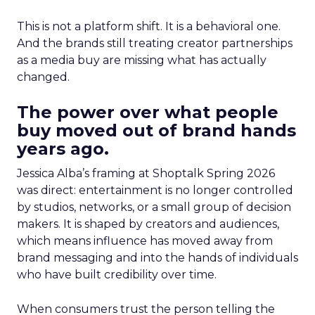
This is not a platform shift. It is a behavioral one.
And the brands still treating creator partnerships
as a media buy are missing what has actually
changed.
The power over what people
buy moved out of brand hands
years ago.
Jessica Alba’s framing at Shoptalk Spring 2026
was direct: entertainment is no longer controlled
by studios, networks, or a small group of decision
makers. It is shaped by creators and audiences,
which means influence has moved away from
brand messaging and into the hands of individuals
who have built credibility over time.
When consumers trust the person telling the