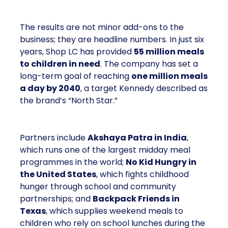
The results are not minor add-ons to the
business; they are headline numbers. In just six
years, Shop LC has provided
55 million meals
to children in need
. The company has set a
long-term goal of reaching
one million meals
a day by 2040
, a target Kennedy described as
the brand’s “North Star.”
Partners include
Akshaya Patra in India
,
which runs one of the largest midday meal
programmes in the world;
No Kid Hungry in
the United States
, which fights childhood
hunger through school and community
partnerships; and
Backpack Friends in
Texas
, which supplies weekend meals to
children who rely on school lunches during the