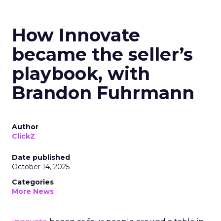
How Innovate
became the seller’s
playbook, with
Brandon Fuhrmann
Author
ClickZ
Date published
October 14, 2025
Categories
More News