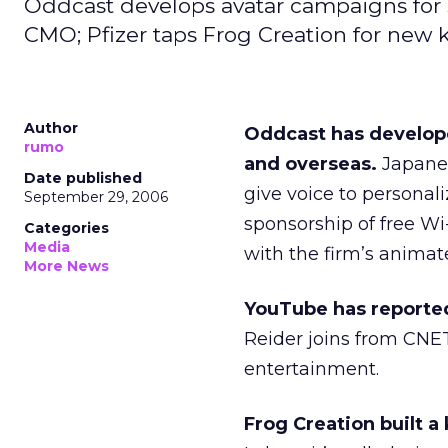
Oddcast develops avatar campaigns for se
CMO; Pfizer taps Frog Creation for new k
Author
Oddcast has develope
rumo
and overseas.
Japanes
Date published
give voice to personali
September 29, 2006
sponsorship of free Wi
Categories
Media
with the firm’s animat
More News
YouTube has reportedl
Reider joins from CNE
entertainment.
Frog Creation built a 