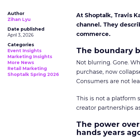
Author
At Shoptalk, Travis 
Zihan Lyu
channel. They descri
Date published
commerce.
April 3, 2026
Categories
The boundary b
Event Insights
Marketing Insights
Not blurring. Gone. Wh
More News
Retail Marketing
purchase, now collapse
Shoptalk Spring 2026
Consumers are not leav
This is not a platform s
creator partnerships 
The power over
hands years ago