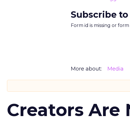
Subscribe to
Form id is missing or for
More about:
Media
Creators Are