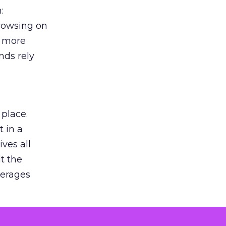
:
browsing on
s more
nds rely
 place.
 in a
ves all
lt the
verages
le for