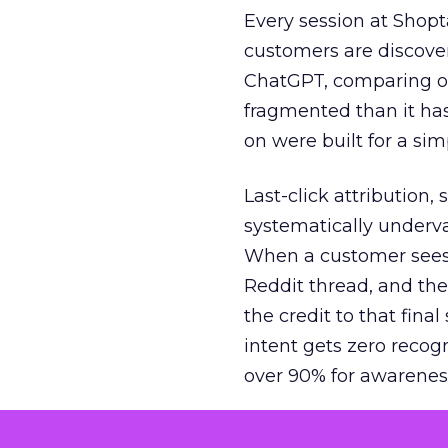
Every session at Shop
customers are discove
ChatGPT, comparing on
fragmented than it ha
on were built for a sim
Last-click attribution,
systematically underva
When a customer sees a
Reddit thread, and the
the credit to that final
intent gets zero recog
over 90% for awarenes
The result is a structu