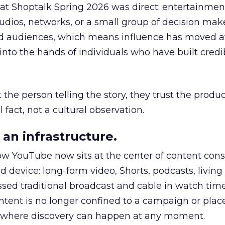
 at Shoptalk Spring 2026 was direct: entertainment
udios, networks, or a small group of decision maker
nd audiences, which means influence has moved 
to the hands of individuals who have built credib
he person telling the story, they trust the produc
 fact, not a cultural observation.
an infrastructure.
how YouTube now sits at the center of content co
d device: long-form video, Shorts, podcasts, livin
assed traditional broadcast and cable in watch time
tent is no longer confined to a campaign or plac
m where discovery can happen at any moment.