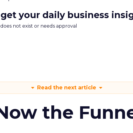
 get your daily business insi
m does not exist or needs approval
Read the next article
 Now the Funne