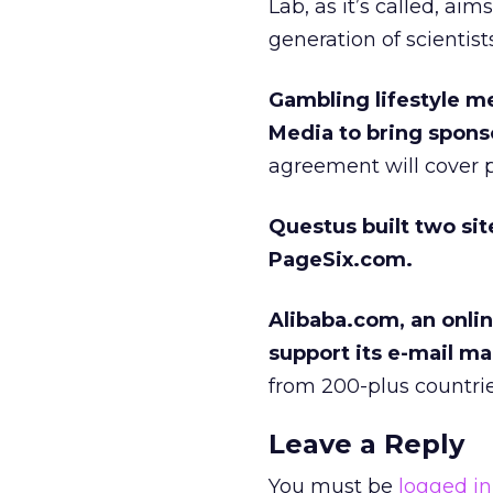
Lab, as it’s called, ai
generation of scientists
Gambling lifestyle m
Media to bring sponso
agreement will cover pr
Questus built two sit
PageSix.com.
Alibaba.com, an onlin
support its e-mail ma
from 200-plus countries
Leave a Reply
You must be
logged in