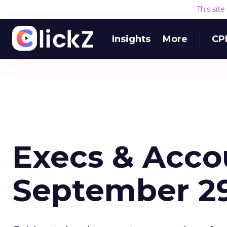
This sit
Insights
More
CP
Execs & Acco
September 29