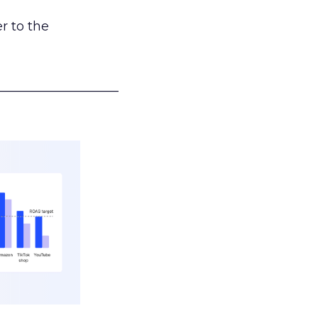
r to the
___________________