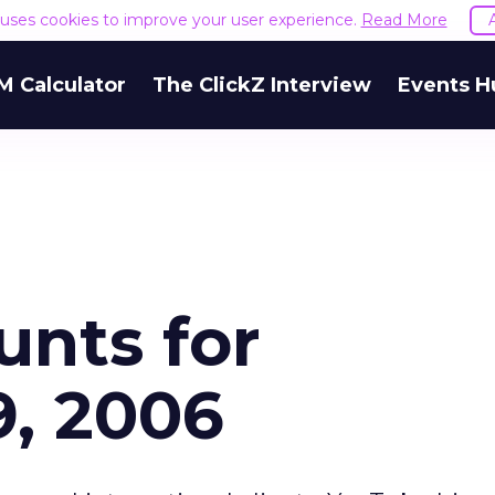
e uses cookies to improve your user experience.
Read More
M Calculator
The ClickZ Interview
Events H
unts for
, 2006