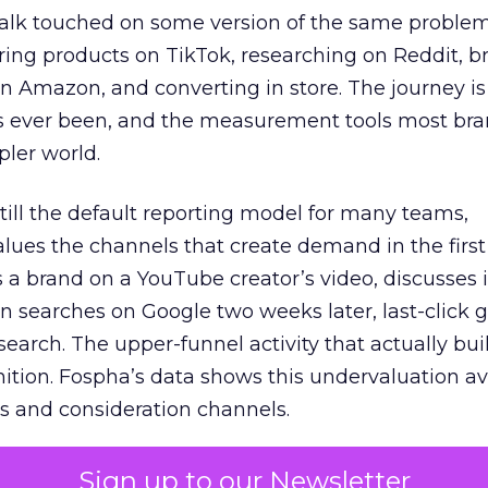
talk touched on some version of the same problem
ring products on TikTok, researching on Reddit, 
 Amazon, and converting in store. The journey i
s ever been, and the measurement tools most bra
pler world.
 still the default reporting model for many teams,
lues the channels that create demand in the first
 brand on a YouTube creator’s video, discusses it
n searches on Google two weeks later, last-click gi
 search. The upper-funnel activity that actually bui
nition. Fospha’s data shows this undervaluation a
s and consideration channels.
ral bias that quietly starves the channels responsib
Sign up to our Newsletter