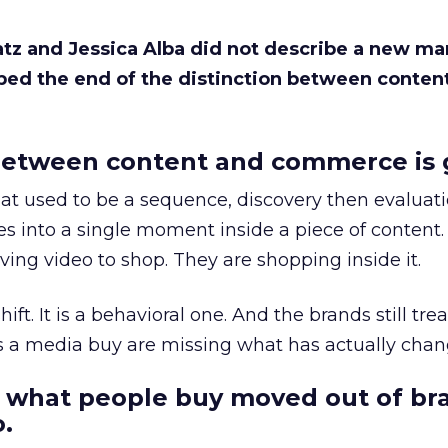
Katz and Jessica Alba did not describe a new ma
bed the end of the distinction between conten
etween content and commerce is 
at used to be a sequence, discovery then evaluat
s into a single moment inside a piece of content.
ing video to shop. They are shopping inside it.
hift. It is a behavioral one. And the brands still tre
as a media buy are missing what has actually chan
 what people buy moved out of br
.