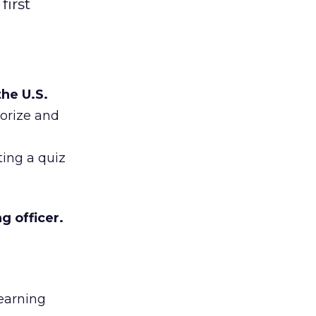
first
he U.S.
sorize and
ting a quiz
g officer.
Learning