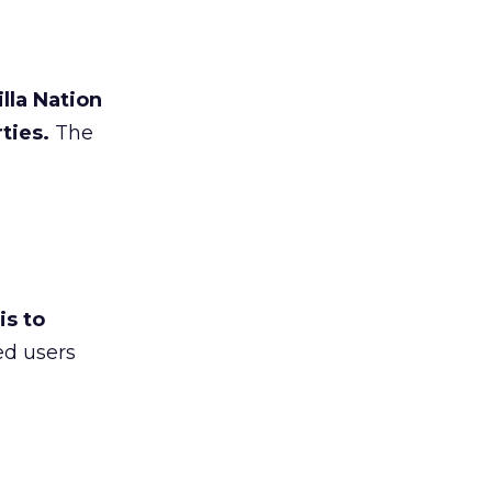
lla Nation
ties.
The
is to
ed users