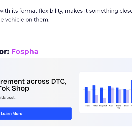
th its format flexibility, makes it something close
le vehicle on them.
__________________________________________________
or:
Fospha