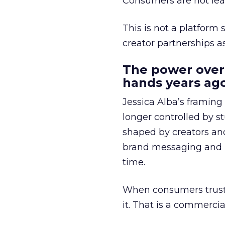
Consumers are not leav
This is not a platform s
creator partnerships 
The power over
hands years ago
Jessica Alba’s framing
longer controlled by st
shaped by creators a
brand messaging and in
time.
When consumers trust t
it. That is a commercial