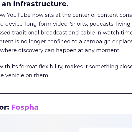
an infrastructure.
how YouTube now sits at the center of content co
d device: long-form video, Shorts, podcasts, livin
assed traditional broadcast and cable in watch time
tent is no longer confined to a campaign or plac
m where discovery can happen at any moment.
th its format flexibility, makes it something close
le vehicle on them.
__________________________________________________
or:
Fospha