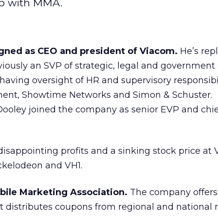
 up with MMA.
gned as CEO and president of Viacom.
He’s rep
ously an SVP of strategic, legal and government a
having oversight of HR and supervisory responsibil
ent, Showtime Networks and Simon & Schuster.
Dooley joined the company as senior EVP and chie
isappointing profits and a sinking stock price at
ckelodeon and VH1.
obile Marketing Association.
The company offers 
distributes coupons from regional and national re