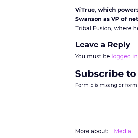
ViTrue, which powers
Swanson as VP of ne
Tribal Fusion, where he
Leave a Reply
You must be
logged in
Subscribe to
Form id is missing or for
More about:
Media