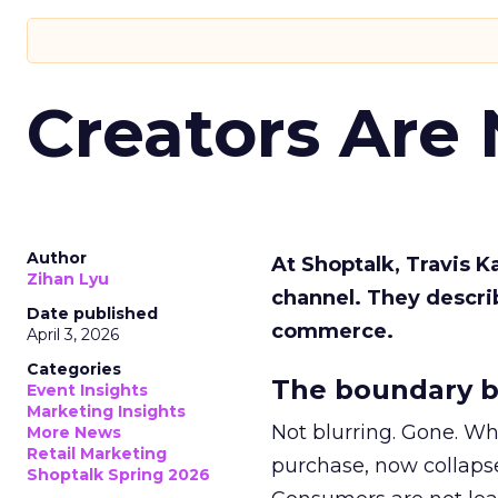
Creators Are
Author
At Shoptalk, Travis 
Zihan Lyu
channel. They descri
Date published
commerce.
April 3, 2026
Categories
The boundary b
Event Insights
Marketing Insights
Not blurring. Gone. Wh
More News
Retail Marketing
purchase, now collapse
Shoptalk Spring 2026