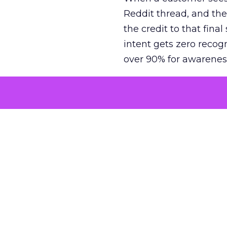
Reddit thread, and the
the credit to that final
intent gets zero recog
over 90% for awarenes
The result is a structu
growth. Brands end up
funnel while under-inv
tell the story: brands
ROAS than the market
how paid social and vid
brands see an average
Fospha’s always-on Me
channel, from DTC to 