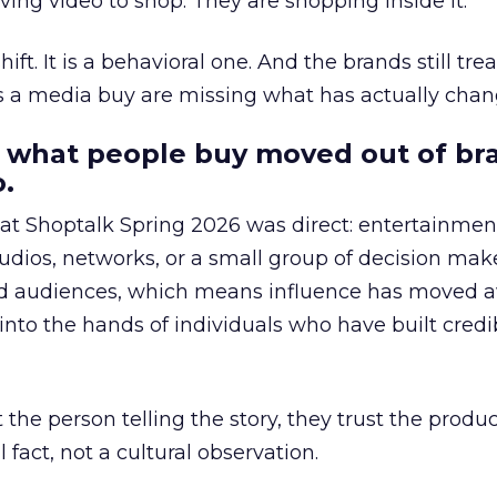
ing video to shop. They are shopping inside it.
hift. It is a behavioral one. And the brands still tre
as a media buy are missing what has actually chan
 what people buy moved out of br
.
 at Shoptalk Spring 2026 was direct: entertainment
udios, networks, or a small group of decision maker
nd audiences, which means influence has moved 
to the hands of individuals who have built credib
he person telling the story, they trust the produc
 fact, not a cultural observation.