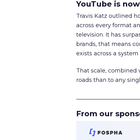
YouTube is now 
Travis Katz outlined 
across every format an
television. It has surp
brands, that means con
exists across a syste
That scale, combined wi
roads than to any sing
______________________
From our spons