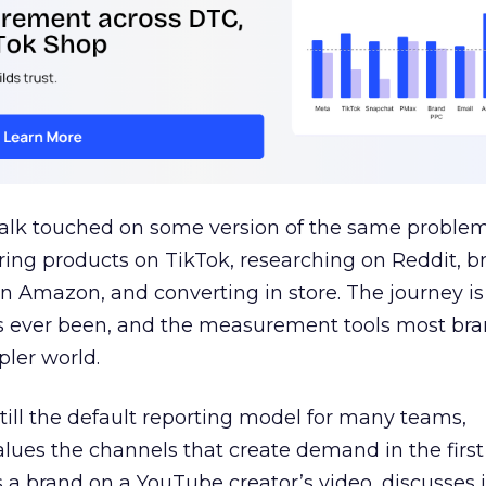
talk touched on some version of the same problem
ring products on TikTok, researching on Reddit, 
 Amazon, and converting in store. The journey i
s ever been, and the measurement tools most bra
pler world.
 still the default reporting model for many teams,
lues the channels that create demand in the first
 brand on a YouTube creator’s video, discusses it