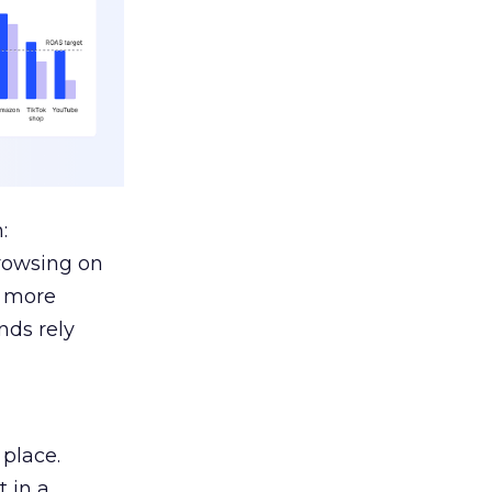
:
browsing on
s more
nds rely
 place.
 in a