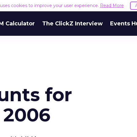
e uses cookies to improve your user experience.
Read More
M Calculator
The ClickZ Interview
Events H
unts for
 2006