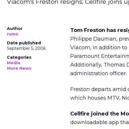
Viacom's Freston resigns; Cellfire joins
Author
Tom Freston has resi
rumo
Philippe Dauman, previ
Date published
Viacom, in addition to 
September 5, 2006
Paramount Entertainm
Categories
Media
Additionally, Thomas 
More News
administration officer.
Freston departs amid d
which houses MTV, Ni
Cellfire joined the M
downloadable app that 