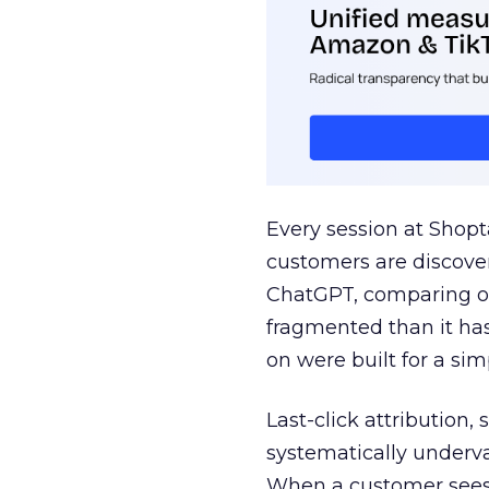
Every session at Shop
customers are discove
ChatGPT, comparing on
fragmented than it ha
on were built for a sim
Last-click attribution,
systematically underva
When a customer sees a