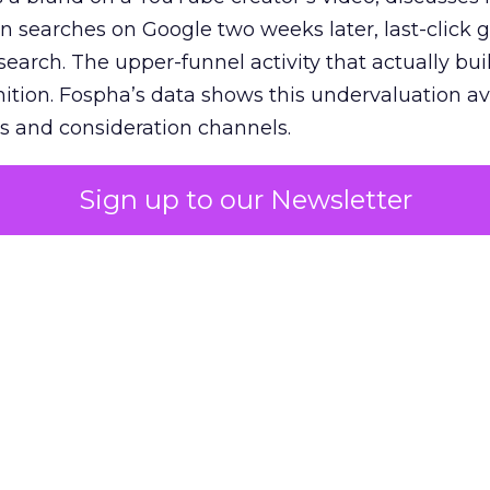
n searches on Google two weeks later, last-click gi
 search. The upper-funnel activity that actually bui
nition. Fospha’s data shows this undervaluation a
s and consideration channels.
ral bias that quietly starves the channels responsib
Sign up to our Newsletter
 over-investing in demand capture at the bottom 
esting in the demand creation that feeds it. The
 using Fospha’s full-funnel measurement achieve 
 average. When Amazon halo effects are included
eo drive marketplace sales that siloed tools miss 
 37% ROAS uplift.
dia Mix Model measures full-funnel impact acros
Amazon to TikTok Shop and beyond, updated daily