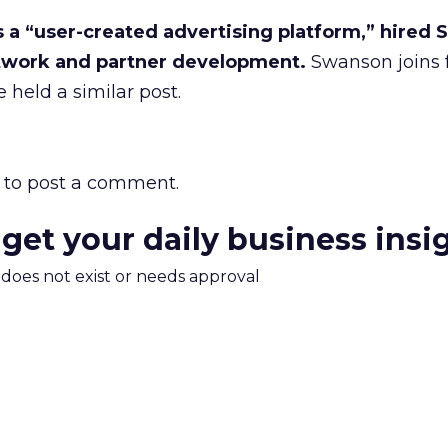
 a “user-created advertising platform,” hired 
twork and partner development.
Swanson joins 
 held a similar post.
to post a comment.
 get your daily business insi
m does not exist or needs approval