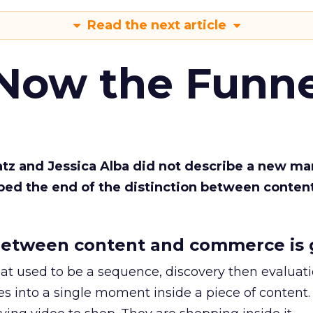
Read the next article
 Now the Funne
Katz and Jessica Alba did not describe a new ma
bed the end of the distinction between conten
etween content and commerce is 
at used to be a sequence, discovery then evaluat
s into a single moment inside a piece of content.