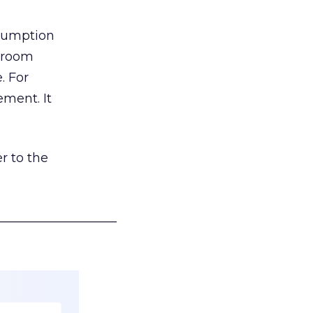
nsumption
g room
. For
ement. It
r to the
___________________