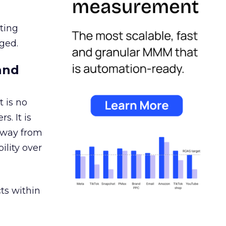
ating
ged.
and
 is no
s. It is
away from
ility over
ts within