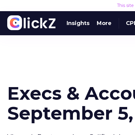
This sit
Insights
More
CP
Execs & Acco
September 5,