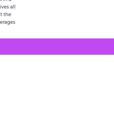
ves all
lt the
verages
le for
of the
 numbers
30% higher
, showing
entirely,
s every
 at the ad