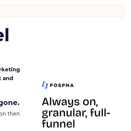
l
rketing
t and
gone.
ion then