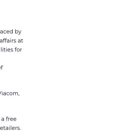
laced by
ffairs at
ities for
f
 Viacom,
a free
tailers.