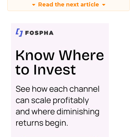
Read the next article