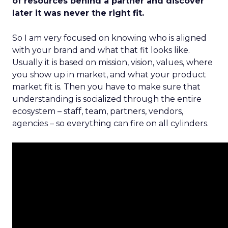
of resources behind a partner and discover
later it was never the right fit.
So I am very focused on knowing who is aligned
with your brand and what that fit looks like.
Usually it is based on mission, vision, values, where
you show up in market, and what your product
market fit is. Then you have to make sure that
understanding is socialized through the entire
ecosystem – staff, team, partners, vendors,
agencies – so everything can fire on all cylinders.