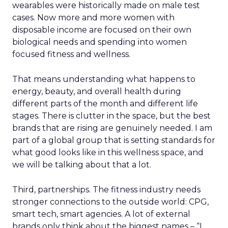
wearables were historically made on male test
cases. Now more and more women with
disposable income are focused on their own
biological needs and spending into women
focused fitness and wellness.
That means understanding what happens to
energy, beauty, and overall health during
different parts of the month and different life
stages. There is clutter in the space, but the best
brands that are rising are genuinely needed. I am
part of a global group that is setting standards for
what good looks like in this wellness space, and
we will be talking about that a lot.
Third, partnerships. The fitness industry needs
stronger connections to the outside world: CPG,
smart tech, smart agencies. A lot of external
brands only think about the biggest names – “I