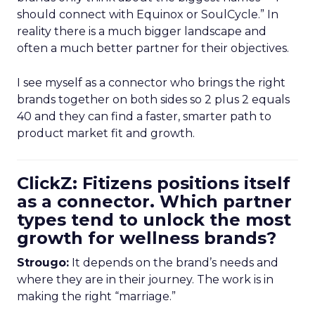
should connect with Equinox or SoulCycle.” In
reality there is a much bigger landscape and
often a much better partner for their objectives.
I see myself as a connector who brings the right
brands together on both sides so 2 plus 2 equals
40 and they can find a faster, smarter path to
product market fit and growth.
ClickZ: Fitizens positions itself
as a connector. Which partner
types tend to unlock the most
growth for wellness brands?
Strougo:
It depends on the brand’s needs and
where they are in their journey. The work is in
making the right “marriage.”