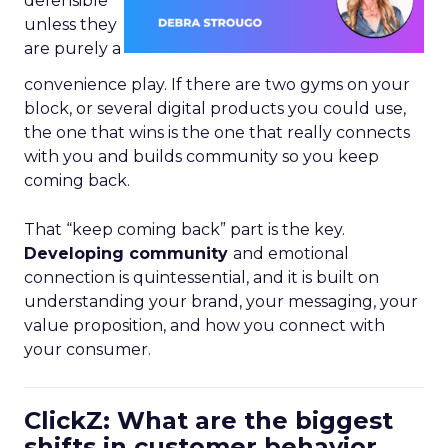
defensible
unless they
are purely a
convenience play. If there are two gyms on your
block, or several digital products you could use,
the one that wins is the one that really connects
with you and builds community so you keep
coming back.
That “keep coming back” part is the key.
Developing community
and emotional
connection is quintessential, and it is built on
understanding your brand, your messaging, your
value proposition, and how you connect with
your consumer.
ClickZ: What are the biggest
shifts in customer behavior