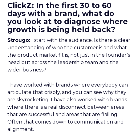
ClickZ: In the first 30 to 60
days with a brand, what do
you look at to diagnose where
growth is being held back?
Strougo:
I start with the audience. Is there a clear
understanding of who the customer is and what
the product market fit is, not just in the founder’s
head but across the leadership team and the
wider business?
I have worked with brands where everybody can
articulate that crisply, and you can see why they
are skyrocketing. I have also worked with brands
where there is a real disconnect between areas
that are successful and areas that are flailing.
Often that comes down to communication and
alignment.