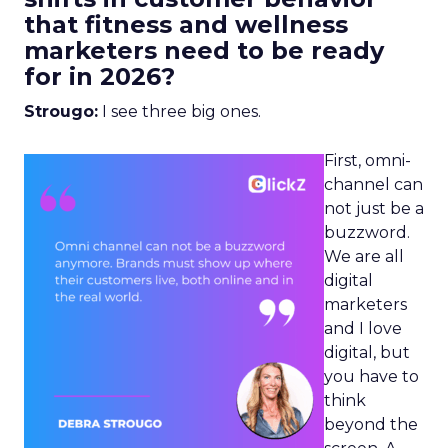
that fitness and wellness
marketers need to be ready
for in 2026?
Strougo:
I see three big ones.
First, omni-
channel can
not just be a
buzzword.
We are all
digital
marketers
and I love
digital, but
you have to
think
beyond the