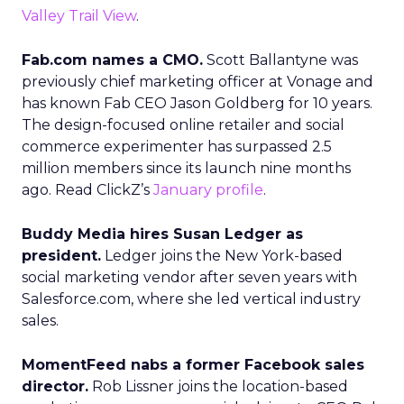
Valley Trail View
.
Fab.com names a CMO.
Scott Ballantyne was
previously chief marketing officer at Vonage and
has known Fab CEO Jason Goldberg for 10 years.
The design-focused online retailer and social
commerce experimenter has surpassed 2.5
million members since its launch nine months
ago. Read ClickZ’s
January profile
.
Buddy Media hires Susan Ledger as
president.
Ledger joins the New York-based
social marketing vendor after seven years with
Salesforce.com, where she led vertical industry
sales.
MomentFeed nabs a former Facebook sales
director.
Rob Lissner joins the location-based