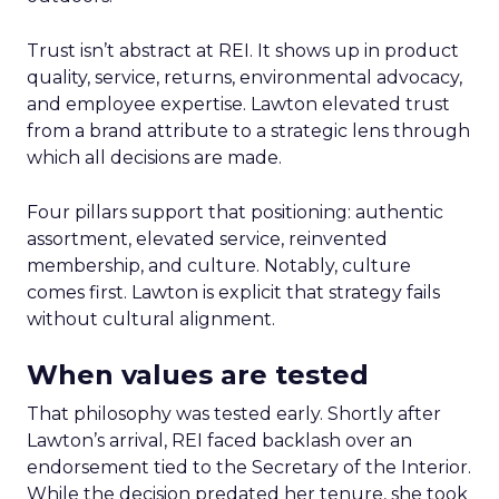
Trust isn’t abstract at REI. It shows up in product
quality, service, returns, environmental advocacy,
and employee expertise. Lawton elevated trust
from a brand attribute to a strategic lens through
which all decisions are made.
Four pillars support that positioning: authentic
assortment, elevated service, reinvented
membership, and culture. Notably, culture
comes first. Lawton is explicit that strategy fails
without cultural alignment.
When values are tested
That philosophy was tested early. Shortly after
Lawton’s arrival, REI faced backlash over an
endorsement tied to the Secretary of the Interior.
While the decision predated her tenure, she took