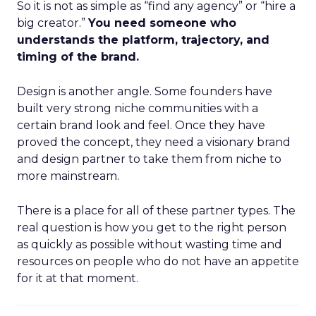
So it is not as simple as “find any agency” or “hire a
big creator.”
You need someone who
understands the platform, trajectory, and
timing of the brand.
Design is another angle. Some founders have
built very strong niche communities with a
certain brand look and feel. Once they have
proved the concept, they need a visionary brand
and design partner to take them from niche to
more mainstream.
There is a place for all of these partner types. The
real question is how you get to the right person
as quickly as possible without wasting time and
resources on people who do not have an appetite
for it at that moment.