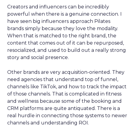
Creators and influencers can be incredibly
powerful when there is a genuine connection. I
have seen big influencers approach Pilates
brands simply because they love the modality.
When that is matched to the right brand, the
content that comes out of it can be repurposed,
resocialized, and used to build out a really strong
story and social presence.
Other brands are very acquisition-oriented. They
need agencies that understand top of funnel,
channels like TikTok, and how to track the impact
of those channels. That is complicated in fitness
and wellness because some of the booking and
CRM platforms are quite antiquated. There is a
real hurdle in connecting those systems to newer
channels and understanding ROI.