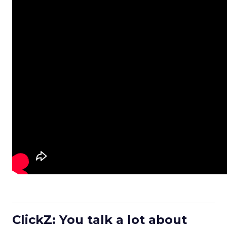
ClickZ: You talk a lot about