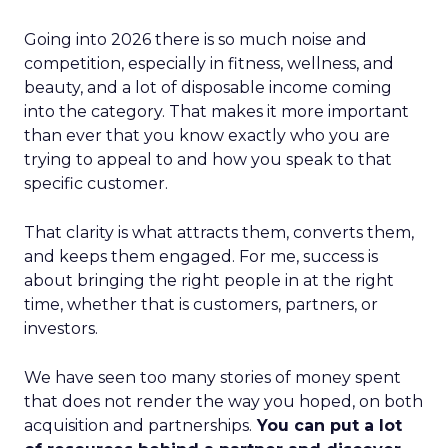
Going into 2026 there is so much noise and
competition, especially in fitness, wellness, and
beauty, and a lot of disposable income coming
into the category. That makes it more important
than ever that you know exactly who you are
trying to appeal to and how you speak to that
specific customer.
That clarity is what attracts them, converts them,
and keeps them engaged. For me, success is
about bringing the right people in at the right
time, whether that is customers, partners, or
investors.
We have seen too many stories of money spent
that does not render the way you hoped, on both
acquisition and partnerships.
You can put a lot