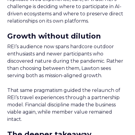
challenge is deciding where to participate in AI-
driven ecosystems and where to preserve direct
relationships on its own platforms.
Growth without dilution
REI’s audience now spans hardcore outdoor
enthusiasts and newer participants who
discovered nature during the pandemic. Rather
than choosing between them, Lawton sees
serving both as mission-aligned growth.
That same pragmatism guided the relaunch of
REI’s travel experiences through a partnership
model. Financial discipline made the business
viable again, while member value remained
intact.
The deeper takeaway