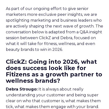
As part of our ongoing effort to give senior
marketers more exclusive peer insights, we are
spotlighting marketing and business leaders who
are actively shaping the next wave of growth. The
conversation below is adapted from a Q&A insight
session between ClickZ and Debra, focused on
what it will take for fitness, wellness, and even
beauty brands to win in 2026.
ClickZ: Going into 2026, what
does success look like for
Fitizens as a growth partner to
wellness brands?
Debra Strougo:
It is always about really
understanding your customer and being super
clear on who that customer is, what makes them
tick, what makes them engage with your brand.