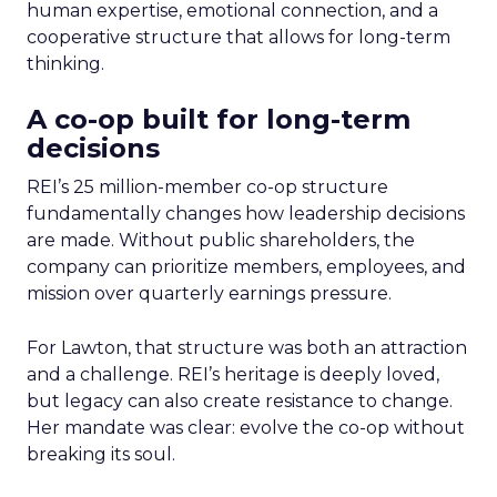
human expertise, emotional connection, and a
cooperative structure that allows for long-term
thinking.
A co-op built for long-term
decisions
REI’s 25 million-member co-op structure
fundamentally changes how leadership decisions
are made. Without public shareholders, the
company can prioritize members, employees, and
mission over quarterly earnings pressure.
For Lawton, that structure was both an attraction
and a challenge. REI’s heritage is deeply loved,
but legacy can also create resistance to change.
Her mandate was clear: evolve the co-op without
breaking its soul.