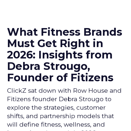
What Fitness Brands
Must Get Right in
2026: Insights from
Debra Strougo,
Founder of Fitizens
ClickZ sat down with Row House and
Fitizens founder Debra Strougo to
explore the strategies, customer
shifts, and partnership models that
will define fitness, wellness, and