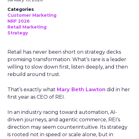
Categories
Customer Marketing
NRF 2026
Retail Marketing
Strategy
Retail has never been short on strategy decks
promising transformation. What’s rare is a leader
willing to slow down first, listen deeply, and then
rebuild around trust.
That’s exactly what
Mary Beth Lawton
did in her
first year as CEO of REI.
In an industry racing toward automation, AI-
driven journeys, and agentic commerce, REI’s
direction may seem counterintuitive. Its strategy
is rooted not in speed or scale alone, but in