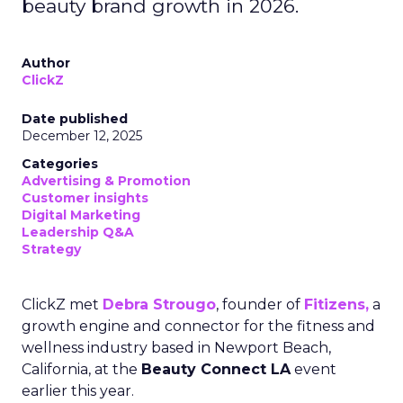
beauty brand growth in 2026.
Author
ClickZ
Date published
December 12, 2025
Categories
Advertising & Promotion
Customer insights
Digital Marketing
Leadership Q&A
Strategy
ClickZ met
Debra Strougo
, founder of
Fitizens,
a
growth engine and connector for the fitness and
wellness industry based in Newport Beach,
California, at the
Beauty Connect LA
event
earlier this year.