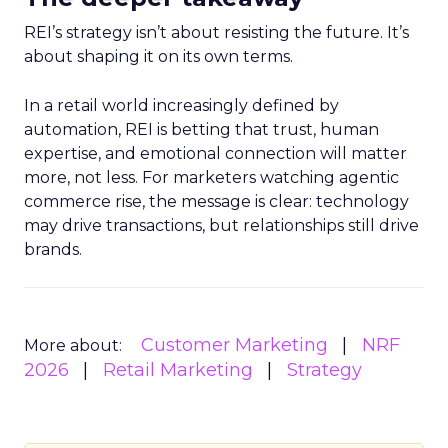
REI’s strategy isn’t about resisting the future. It’s
about shaping it on its own terms.
In a retail world increasingly defined by
automation, REI is betting that trust, human
expertise, and emotional connection will matter
more, not less. For marketers watching agentic
commerce rise, the message is clear: technology
may drive transactions, but relationships still drive
brands.
Customer Marketing
NRF
More about:
2026
Retail Marketing
Strategy