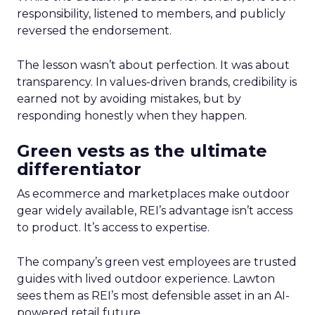
responsibility, listened to members, and publicly
reversed the endorsement.
The lesson wasn’t about perfection. It was about
transparency. In values-driven brands, credibility is
earned not by avoiding mistakes, but by
responding honestly when they happen.
Green vests as the ultimate
differentiator
As ecommerce and marketplaces make outdoor
gear widely available, REI’s advantage isn’t access
to product. It’s access to expertise.
The company’s green vest employees are trusted
guides with lived outdoor experience. Lawton
sees them as REI’s most defensible asset in an AI-
powered retail future.