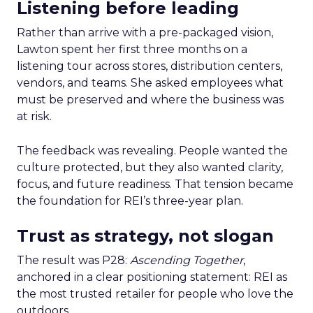
Listening before leading
Rather than arrive with a pre-packaged vision,
Lawton spent her first three months on a
listening tour across stores, distribution centers,
vendors, and teams. She asked employees what
must be preserved and where the business was
at risk.
The feedback was revealing. People wanted the
culture protected, but they also wanted clarity,
focus, and future readiness. That tension became
the foundation for REI’s three-year plan.
Trust as strategy, not slogan
The result was P28:
Ascending Together
,
anchored in a clear positioning statement: REI as
the most trusted retailer for people who love the
outdoors.