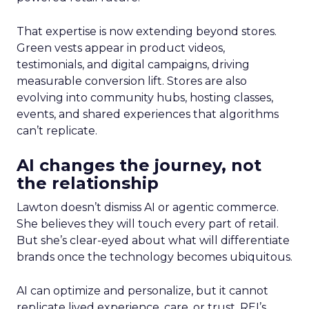
That expertise is now extending beyond stores.
Green vests appear in product videos,
testimonials, and digital campaigns, driving
measurable conversion lift. Stores are also
evolving into community hubs, hosting classes,
events, and shared experiences that algorithms
can’t replicate.
AI changes the journey, not
the relationship
Lawton doesn’t dismiss AI or agentic commerce.
She believes they will touch every part of retail.
But she’s clear-eyed about what will differentiate
brands once the technology becomes ubiquitous.
AI can optimize and personalize, but it cannot
replicate lived experience, care, or trust. REI’s