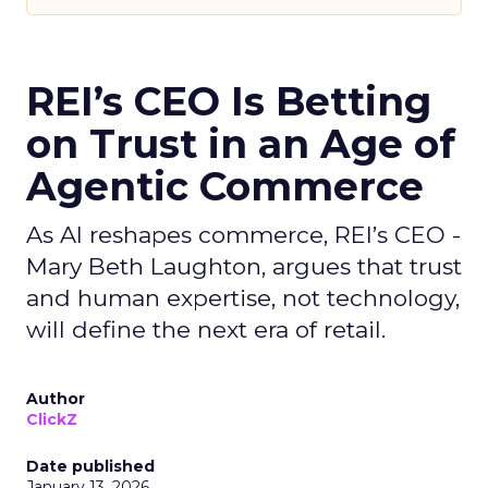
REI’s CEO Is Betting
on Trust in an Age of
Agentic Commerce
As AI reshapes commerce, REI’s CEO -
Mary Beth Laughton, argues that trust
and human expertise, not technology,
will define the next era of retail.
Author
ClickZ
Date published
January 13, 2026