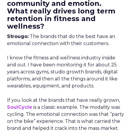
community and emotion.
What really drives long term
retention in fitness and
wellness?
Strougo:
The brands that do the best have an
emotional connection with their customers.
I know the fitness and wellness industry inside
and out. I have been monitoring it for about 25
years across gyms, studio growth brands, digital
platforms, and then all the things around it like
wearables, equipment, and products.
If you look at the brands that have really grown,
SoulCycle
is a classic example. The modality was
cycling. The emotional connection was that “party
on the bike” experience. That is what carried the
brand and helped it crack into the mass market.