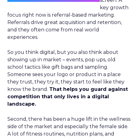
screen. A
key growth
focus right now is referral-based marketing.
Referrals drive great acquisition and retention,
and they often come from real world
experiences.
So you think digital, but you also think about
showing up in market – events, pop ups, old
school tactics like gift bags and sampling.
Someone sees your logo or product in a place
they trust, they try it, they start to feel like they
know the brand.
That helps you guard against
competition that only lives in a digital
landscape.
Second, there has been a huge lift in the wellness
side of the market and especially the female side.
A lot of fitness routines, nutrition plans, and