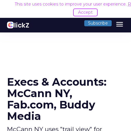
This site uses cookies to improve your user experience.
R
Accept
menu
Subscribe
Execs & Accounts:
McCann NY,
Fab.com, Buddy
Media
McCann NY uses "trail view" for