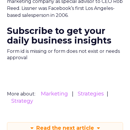
marketing company as special advisor to CEO Rob
Reed. Lissner was Facebook’s first Los Angeles-
based salesperson in 2006.
Subscribe to get your
daily business insights
Form id is missing or form does not exist or needs
approval
Marketing
Strategies
More about:
Strategy
Read the next article