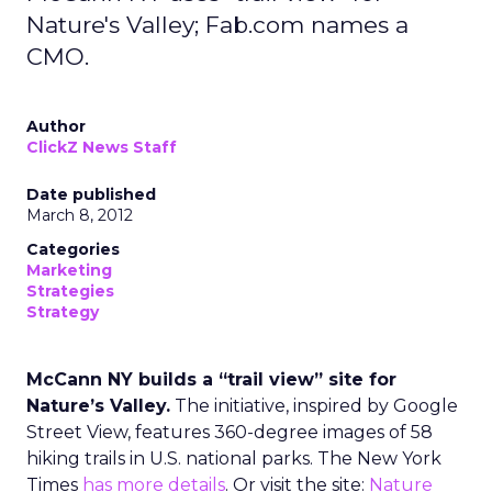
Nature's Valley; Fab.com names a
CMO.
Author
ClickZ News Staff
Date published
March 8, 2012
Categories
Marketing
Strategies
Strategy
McCann NY builds a “trail view” site for
Nature’s Valley.
The initiative, inspired by Google
Street View, features 360-degree images of 58
hiking trails in U.S. national parks. The New York
Times
has more details
. Or visit the site:
Nature