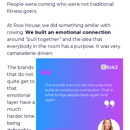
People were coming who were not traditional
fitness goers.
At Row House, we did something similar with
rowing.
We built an emotional connection
around “pull together” and the idea that
everybody in the room has a purpose. It was very
camaraderie-driven.
The brands
that do not
quite get to
that
emotional
layer have a
much
harder time
being