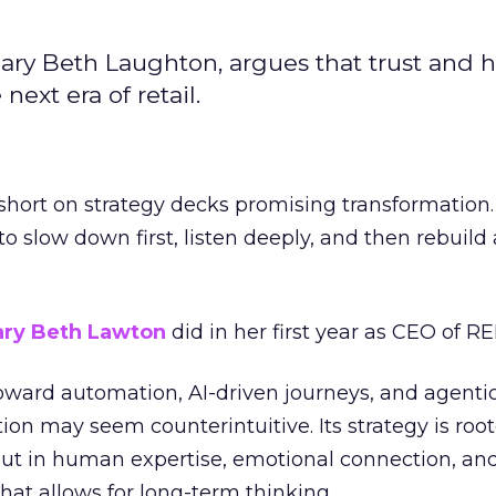
ary Beth Laughton, argues that trust and
next era of retail.
short on strategy decks promising transformation
g to slow down first, listen deeply, and then rebuil
ry Beth Lawton
did in her first year as CEO of REI
toward automation, AI-driven journeys, and agenti
ion may seem counterintuitive. Its strategy is root
but in human expertise, emotional connection, an
hat allows for long-term thinking.