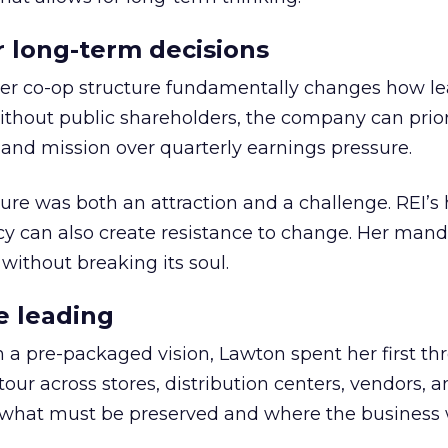
or long-term decisions
er co-op structure fundamentally changes how l
thout public shareholders, the company can prior
nd mission over quarterly earnings pressure.
ure was both an attraction and a challenge. REI’s 
cy can also create resistance to change. Her man
 without breaking its soul.
e leading
h a pre-packaged vision, Lawton spent her first th
our across stores, distribution centers, vendors, 
what must be preserved and where the business 