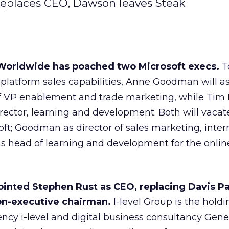
l replaces CEO, Dawson leaves Steak
orldwide has poached two Microsoft execs.
To
-platform sales capabilities, Anne Goodman will 
of VP enablement and trade marketing, while Tim
ector, learning and development. Both will vacate
soft; Goodman as director of sales marketing, inter
s head of learning and development for the onlin
ointed Stephen Rust as CEO, replacing Davis Pa
on-executive chairman.
I-level Group is the holdi
ncy i-level and digital business consultancy Gener