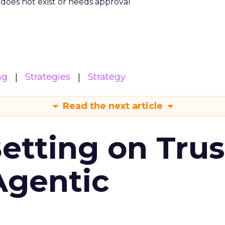
m does not exist or needs approval
ng
Strategies
Strategy
Read the next article
Betting on Trus
Agentic