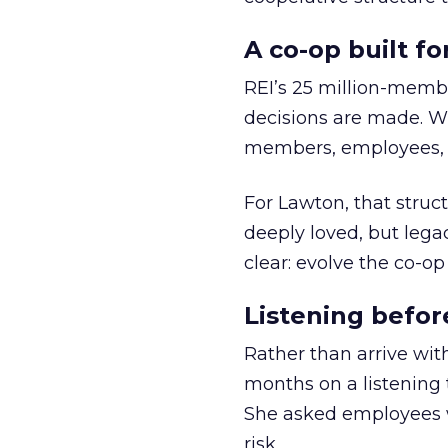
A co-op built f
REI’s 25 million-memb
decisions are made. Wi
members, employees, a
For Lawton, that struct
deeply loved, but lega
clear: evolve the co-op
Listening befor
Rather than arrive wit
months on a listening t
She asked employees 
risk.