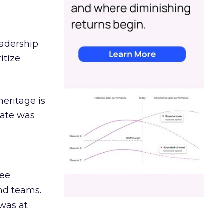
eadership
itize
heritage is
date was
ree
and teams.
was at