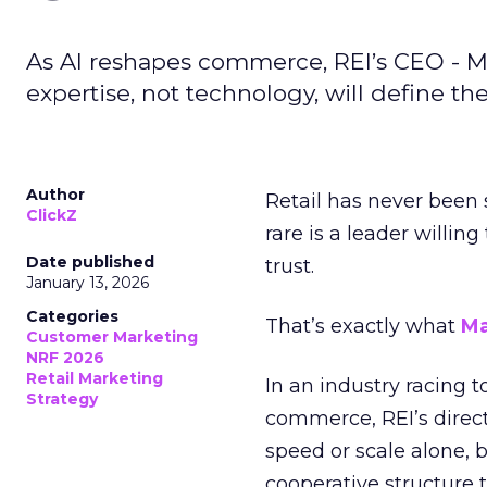
As AI reshapes commerce, REI’s CEO - M
expertise, not technology, will define the 
Author
Retail has never been 
ClickZ
rare is a leader willin
Date published
trust.
January 13, 2026
Categories
That’s exactly what
Ma
Customer Marketing
NRF 2026
Retail Marketing
In an industry racing 
Strategy
commerce, REI’s direct
speed or scale alone, 
cooperative structure t