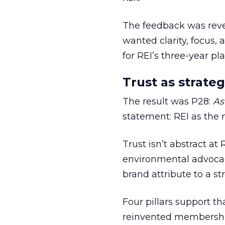
The feedback was revea
wanted clarity, focus,
for REI’s three-year pla
Trust as strateg
The result was P28:
As
statement: REI as the 
Trust isn’t abstract at 
environmental advocac
brand attribute to a s
Four pillars support th
reinvented membership,