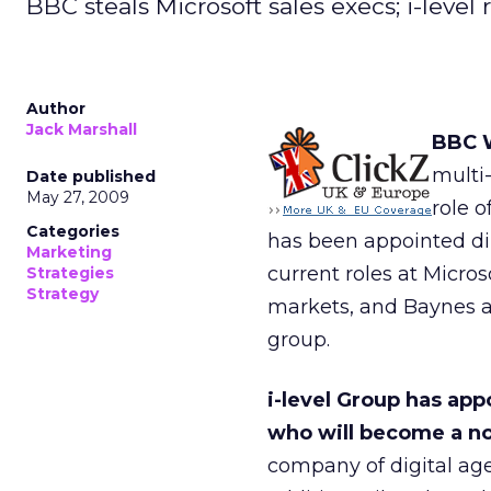
BBC steals Microsoft sales execs; i-leve
Author
Jack Marshall
BBC W
multi
Date published
May 27, 2009
role 
Categories
has been appointed dir
Marketing
current roles at Micro
Strategies
Strategy
markets, and Baynes a
group.
i-level Group has app
who will become a n
company of digital age