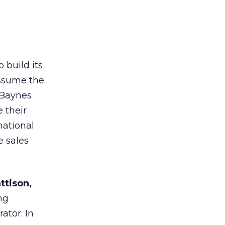
 build its
assume the
 Baynes
 their
national
e sales
ttison,
ng
ator. In