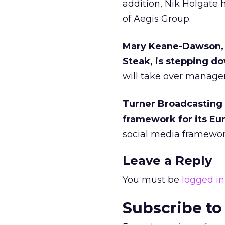
addition, Nik Holgate 
of Aegis Group.
Mary Keane-Dawson, 
Steak, is stepping do
will take over manage
Turner Broadcasting 
framework for its Eur
social media framewor
Leave a Reply
You must be
logged in
Subscribe to