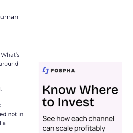
 human
. What’s
d around
.
c
ed not in
d a