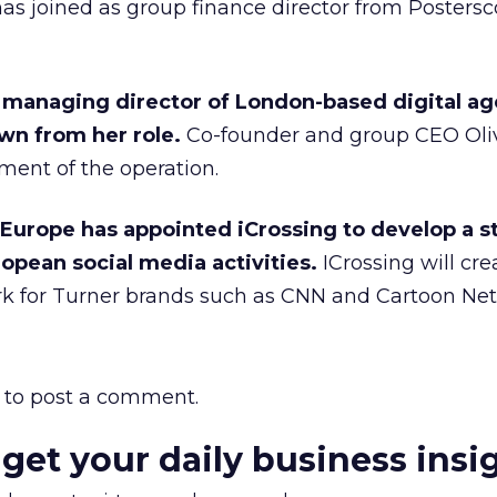
has joined as group finance director from Postersc
managing director of London-based digital ag
wn from her role.
Co-founder and group CEO Oli
ment of the operation.
Europe has appointed iCrossing to develop a s
opean social media activities.
ICrossing will cre
k for Turner brands such as CNN and Cartoon Ne
to post a comment.
 get your daily business insi