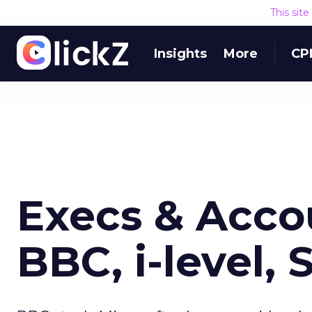
This sit
Insights
More
CP
Execs & Acco
BBC, i-level, 