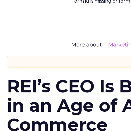
Form id is missing or for
More about:
Marketi
REI’s CEO Is 
in an Age of 
Commerce