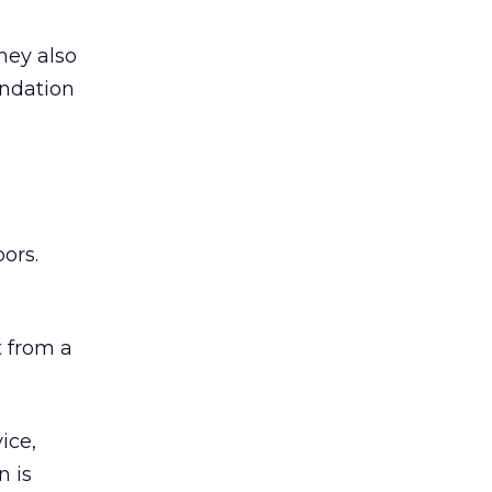
hey also
undation
ors.
 from a
ice,
n is