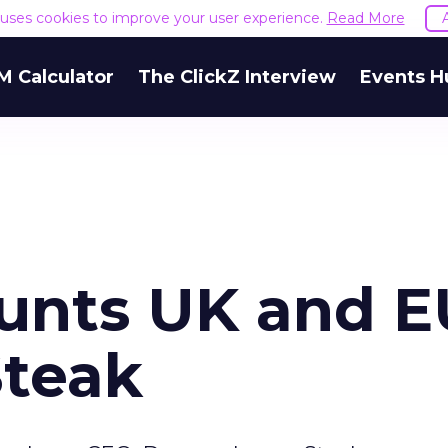
e uses cookies to improve your user experience.
Read More
M Calculator
The ClickZ Interview
Events H
unts UK and E
Steak