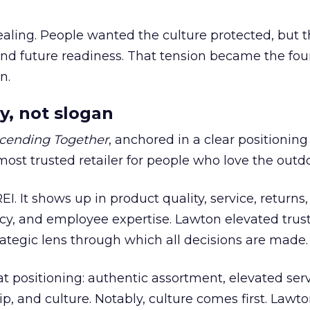
ling. People wanted the culture protected, but t
 and future readiness. That tension became the fo
n.
y, not slogan
cending Together
, anchored in a clear positioning
most trusted retailer for people who love the outdo
REI. It shows up in product quality, service, returns,
y, and employee expertise. Lawton elevated trust
trategic lens through which all decisions are made.
at positioning: authentic assortment, elevated serv
 and culture. Notably, culture comes first. Lawto