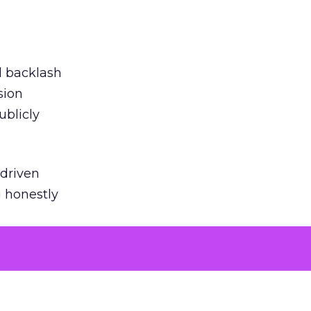
ed backlash
sion
ublicly
-driven
g honestly
EI’s