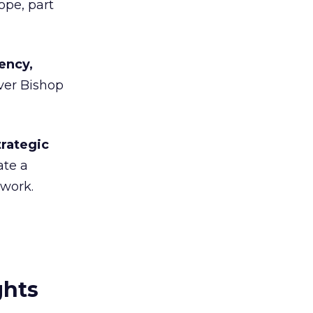
ope, part
ency,
ver Bishop
trategic
ate a
twork.
ghts