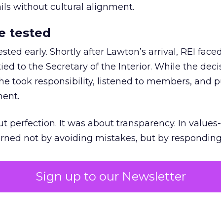
ails without cultural alignment.
e tested
ted early. Shortly after Lawton’s arrival, REI fac
ed to the Secretary of the Interior. While the deci
he took responsibility, listened to members, and p
ment.
t perfection. It was about transparency. In values
 earned not by avoiding mistakes, but by respondin
Sign up to our Newsletter
the ultimate differentiator
etplaces make outdoor gear widely available, R
to product. It’s access to expertise.