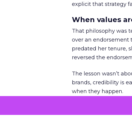
explicit that strategy f
When values ar
That philosophy was tes
over an endorsement ti
predated her tenure, s
reversed the endorse
The lesson wasn’t abou
brands, credibility is
when they happen.
Green vests as 
As ecommerce and mark
advantage isn’t access 