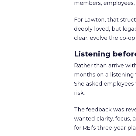
members, employees, a
For Lawton, that struct
deeply loved, but lega
clear: evolve the co-op
Listening befor
Rather than arrive wit
months on a listening t
She asked employees 
risk.
The feedback was revea
wanted clarity, focus,
for REI’s three-year pla