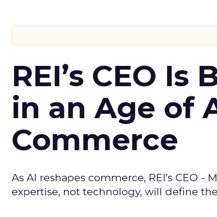
REI’s CEO Is 
in an Age of 
Commerce
As AI reshapes commerce, REI’s CEO - M
expertise, not technology, will define the 