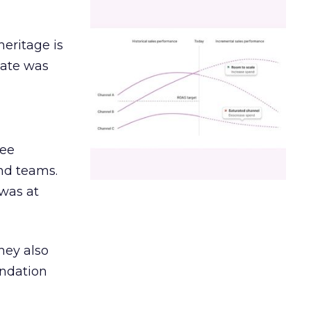
heritage is
date was
ree
and teams.
was at
hey also
undation