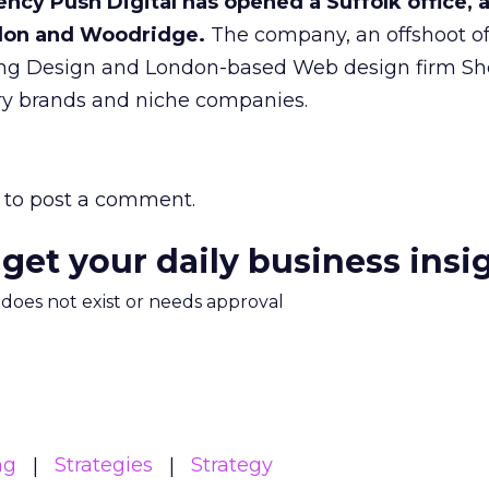
ncy Push Digital has opened a Suffolk office, 
ndon and Woodridge.
The company, an offshoot o
g Design and London-based Web design firm Shel
ury brands and niche companies.
to post a comment.
 get your daily business insi
m does not exist or needs approval
ng
Strategies
Strategy