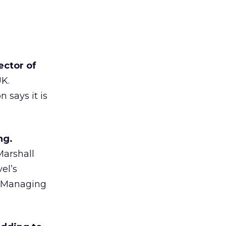
ector of
UK.
 says it is
ng.
Marshall
el’s
to Managing