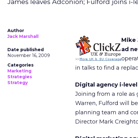
James leaves Adconion; Fulford joins i-le
Author
Jack Marshall
Mike 
ad ne
Date published
November 16, 2009
opera
Categories
in talks to find a repl
Marketing
Strategies
Strategy
Digital agency i-leve
Joining from a role as
Warren, Fulford will b
planning team and cons
Director Mark Creighto