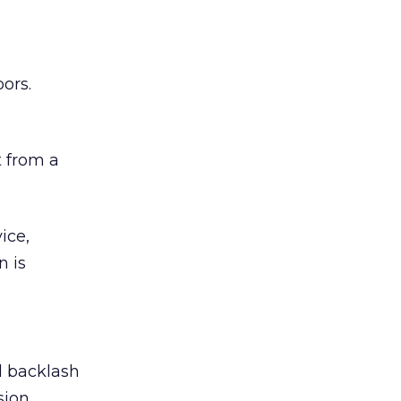
ors.
 from a
ice,
n is
ed backlash
sion