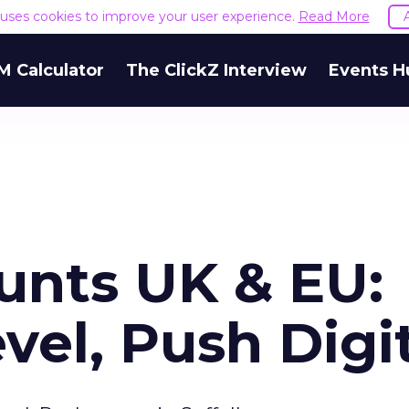
e uses cookies to improve your user experience.
Read More
M Calculator
The ClickZ Interview
Events H
unts UK & EU:
vel, Push Digi