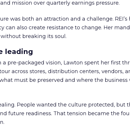
nd mission over quarterly earnings pressure.
ure was both an attraction and a challenge. REI’s 
cy can also create resistance to change. Her man
 without breaking its soul.
e leading
h a pre-packaged vision, Lawton spent her first th
our across stores, distribution centers, vendors, 
what must be preserved and where the business 
ling. People wanted the culture protected, but t
 and future readiness. That tension became the fo
n.