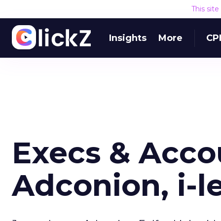
This sit
Insights
More
CP
Execs & Acco
Adconion, i-le