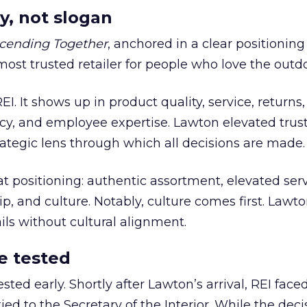
y, not slogan
cending Together
, anchored in a clear positioning
most trusted retailer for people who love the outdo
REI. It shows up in product quality, service, returns,
y, and employee expertise. Lawton elevated trust
trategic lens through which all decisions are made.
at positioning: authentic assortment, elevated serv
 and culture. Notably, culture comes first. Lawto
ails without cultural alignment.
e tested
ted early. Shortly after Lawton’s arrival, REI fac
ed to the Secretary of the Interior. While the deci