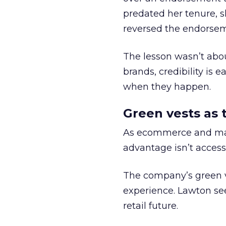
predated her tenure, s
reversed the endorse
The lesson wasn’t abou
brands, credibility is
when they happen.
Green vests as 
As ecommerce and mark
advantage isn’t access 
The company’s green v
experience. Lawton se
retail future.