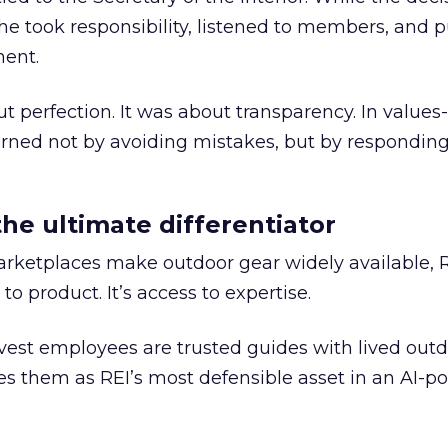
he took responsibility, listened to members, and p
ment.
t perfection. It was about transparency. In values
 earned not by avoiding mistakes, but by respondin
the ultimate differentiator
etplaces make outdoor gear widely available, R
to product. It’s access to expertise.
est employees are trusted guides with lived out
es them as REI’s most defensible asset in an AI-