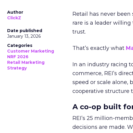
Author
Retail has never been 
ClickZ
rare is a leader willin
Date published
trust.
January 13, 2026
Categories
That’s exactly what
Ma
Customer Marketing
NRF 2026
Retail Marketing
In an industry racing 
Strategy
commerce, REI’s direct
speed or scale alone, 
cooperative structure t
A co-op built f
REI’s 25 million-memb
decisions are made. Wi