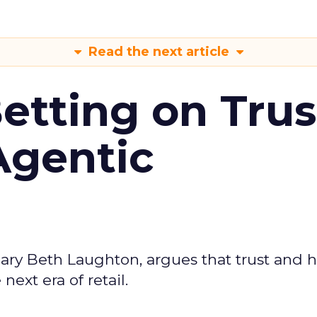
Read the next article
Betting on Trus
Agentic
ary Beth Laughton, argues that trust and
next era of retail.