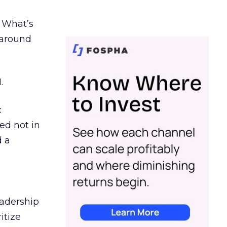
. What’s
d around
.
c
ed not in
d a
eadership
itize