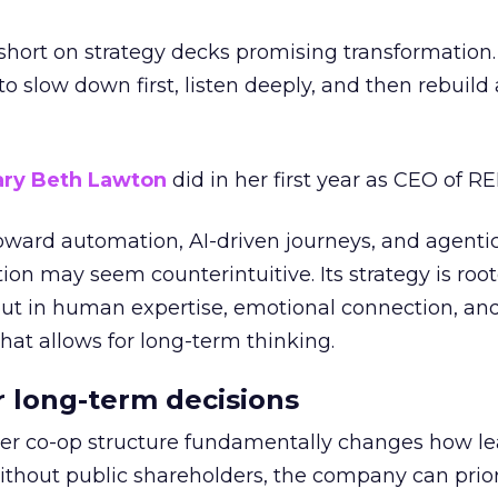
short on strategy decks promising transformation
g to slow down first, listen deeply, and then rebuil
ry Beth Lawton
did in her first year as CEO of REI
toward automation, AI-driven journeys, and agenti
ion may seem counterintuitive. Its strategy is root
but in human expertise, emotional connection, an
hat allows for long-term thinking.
or long-term decisions
er co-op structure fundamentally changes how l
thout public shareholders, the company can prior