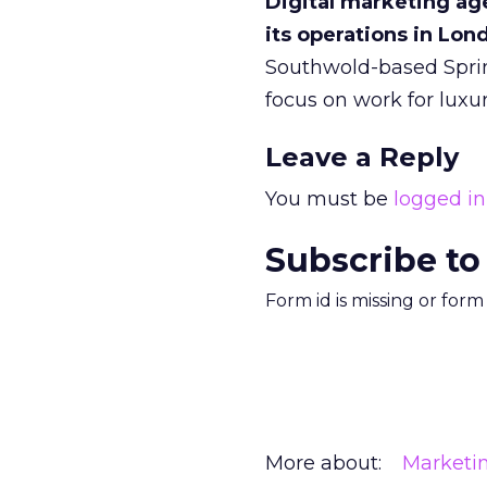
Digital marketing age
its operations in Lo
Southwold-based Sprin
focus on work for lux
Leave a Reply
You must be
logged in
Subscribe to
Form id is missing or for
More about:
Marketi