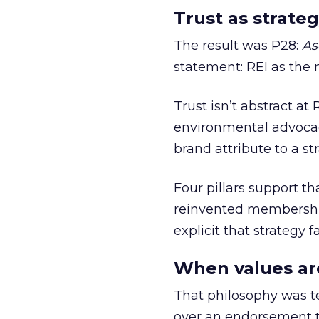
Trust as strateg
The result was P28:
As
statement: REI as the 
Trust isn’t abstract at 
environmental advocac
brand attribute to a s
Four pillars support th
reinvented membership,
explicit that strategy f
When values ar
That philosophy was tes
over an endorsement ti