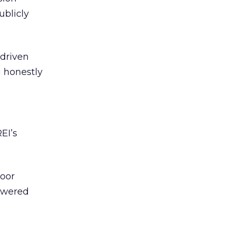
ublicly
-driven
g honestly
EI’s
door
powered