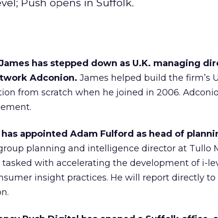
vel; Push opens in Suffolk.
James has stepped down as U.K. managing dir
twork Adconion.
James helped build the firm’s 
tion from scratch when he joined in 2006. Adconion
acement.
l has appointed Adam Fulford as head of planni
 group planning and intelligence director at Tullo 
e tasked with accelerating the development of i-lev
umer insight practices. He will report directly 
n.