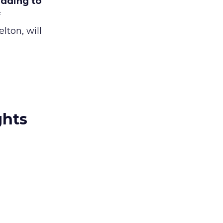
adding to
f
ton, will
ghts