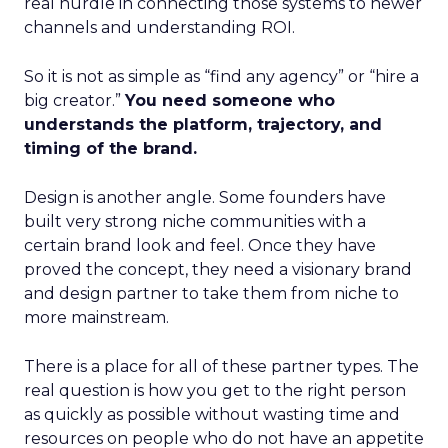
real hurdle in connecting those systems to newer
channels and understanding ROI.
So it is not as simple as “find any agency” or “hire a
big creator.”
You need someone who
understands the platform, trajectory, and
timing of the brand.
Design is another angle. Some founders have
built very strong niche communities with a
certain brand look and feel. Once they have
proved the concept, they need a visionary brand
and design partner to take them from niche to
more mainstream.
There is a place for all of these partner types. The
real question is how you get to the right person
as quickly as possible without wasting time and
resources on people who do not have an appetite