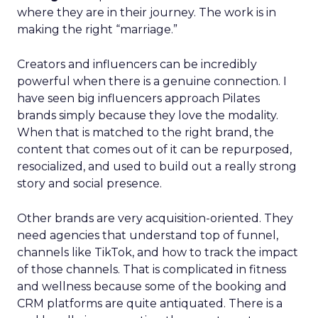
where they are in their journey. The work is in
making the right “marriage.”
Creators and influencers can be incredibly
powerful when there is a genuine connection. I
have seen big influencers approach Pilates
brands simply because they love the modality.
When that is matched to the right brand, the
content that comes out of it can be repurposed,
resocialized, and used to build out a really strong
story and social presence.
Other brands are very acquisition-oriented. They
need agencies that understand top of funnel,
channels like TikTok, and how to track the impact
of those channels. That is complicated in fitness
and wellness because some of the booking and
CRM platforms are quite antiquated. There is a