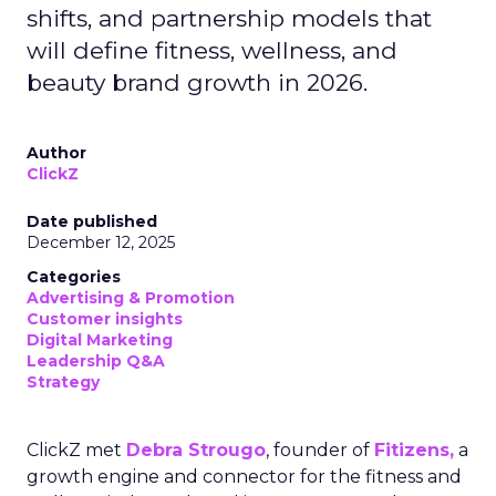
shifts, and partnership models that
will define fitness, wellness, and
beauty brand growth in 2026.
Author
ClickZ
Date published
December 12, 2025
Categories
Advertising & Promotion
Customer insights
Digital Marketing
Leadership Q&A
Strategy
ClickZ met
Debra Strougo
, founder of
Fitizens,
a
growth engine and connector for the fitness and