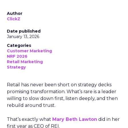
Author
ClickZ
Date published
January 13, 2026
Categories
Customer Marketing
NRF 2026
Retail Marketing
Strategy
Retail has never been short on strategy decks
promising transformation. What’s rare is a leader
willing to slow down first, listen deeply, and then
rebuild around trust.
That’s exactly what
Mary Beth Lawton
did in her
first year as CEO of REI.