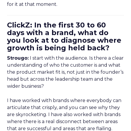
for it at that moment.
ClickZ: In the first 30 to 60
days with a brand, what do
you look at to diagnose where
growth is being held back?
Strougo:
I start with the audience. Is there a clear
understanding of who the customer is and what
the product market fit is, not just in the founder’s
head but across the leadership team and the
wider business?
I have worked with brands where everybody can
articulate that crisply, and you can see why they
are skyrocketing. I have also worked with brands
where there is a real disconnect between areas
that are successful and areas that are flailing.