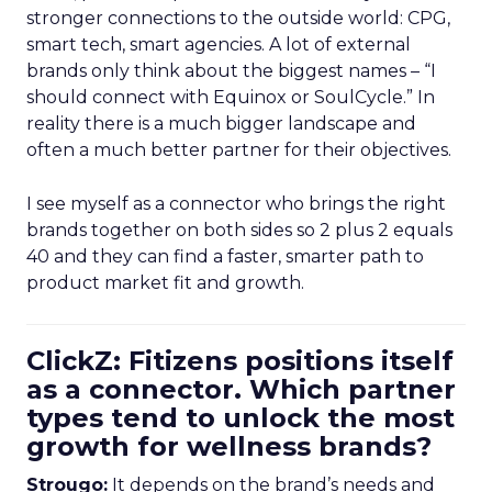
stronger connections to the outside world: CPG,
smart tech, smart agencies. A lot of external
brands only think about the biggest names – “I
should connect with Equinox or SoulCycle.” In
reality there is a much bigger landscape and
often a much better partner for their objectives.
I see myself as a connector who brings the right
brands together on both sides so 2 plus 2 equals
40 and they can find a faster, smarter path to
product market fit and growth.
ClickZ: Fitizens positions itself
as a connector. Which partner
types tend to unlock the most
growth for wellness brands?
Strougo:
It depends on the brand’s needs and