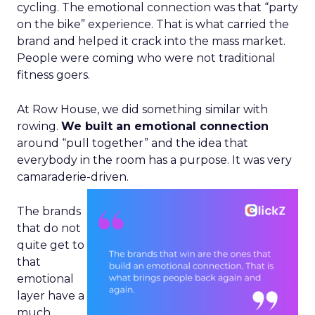
cycling. The emotional connection was that “party
on the bike” experience. That is what carried the
brand and helped it crack into the mass market.
People were coming who were not traditional
fitness goers.
At Row House, we did something similar with
rowing.
We built an emotional connection
around “pull together” and the idea that
everybody in the room has a purpose. It was very
camaraderie-driven.
The brands
that do not
quite get to
that
emotional
layer have a
much