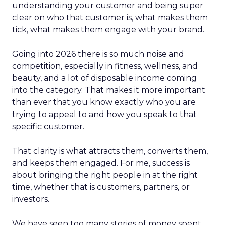
understanding your customer and being super
clear on who that customer is, what makes them
tick, what makes them engage with your brand.
Going into 2026 there is so much noise and
competition, especially in fitness, wellness, and
beauty, and a lot of disposable income coming
into the category. That makes it more important
than ever that you know exactly who you are
trying to appeal to and how you speak to that
specific customer.
That clarity is what attracts them, converts them,
and keeps them engaged. For me, success is
about bringing the right people in at the right
time, whether that is customers, partners, or
investors.
We have seen too many stories of money spent