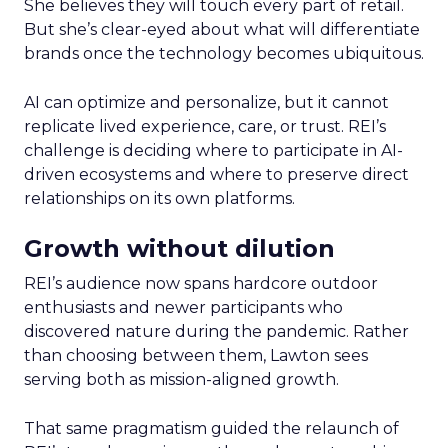
She believes they will touch every part of retail.
But she’s clear-eyed about what will differentiate
brands once the technology becomes ubiquitous.
AI can optimize and personalize, but it cannot
replicate lived experience, care, or trust. REI’s
challenge is deciding where to participate in AI-
driven ecosystems and where to preserve direct
relationships on its own platforms.
Growth without dilution
REI’s audience now spans hardcore outdoor
enthusiasts and newer participants who
discovered nature during the pandemic. Rather
than choosing between them, Lawton sees
serving both as mission-aligned growth.
That same pragmatism guided the relaunch of