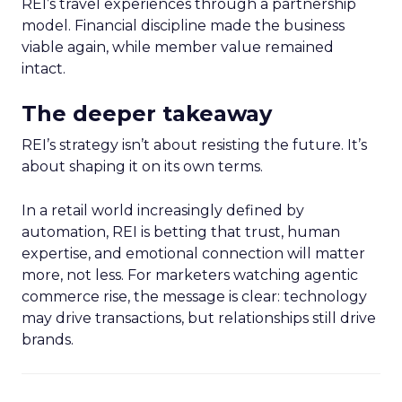
REI’s travel experiences through a partnership
model. Financial discipline made the business
viable again, while member value remained
intact.
The deeper takeaway
REI’s strategy isn’t about resisting the future. It’s
about shaping it on its own terms.
In a retail world increasingly defined by
automation, REI is betting that trust, human
expertise, and emotional connection will matter
more, not less. For marketers watching agentic
commerce rise, the message is clear: technology
may drive transactions, but relationships still drive
brands.