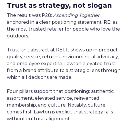
Trust as strategy, not slogan
The result was P28:
Ascending Together
,
anchored in a clear positioning statement: REI as
the most trusted retailer for people who love the
outdoors.
Trust isn’t abstract at REI. It shows up in product
quality, service, returns, environmental advocacy,
and employee expertise. Lawton elevated trust
from a brand attribute to a strategic lens through
which all decisions are made.
Four pillars support that positioning: authentic
assortment, elevated service, reinvented
membership, and culture. Notably, culture
comes first. Lawton is explicit that strategy fails
without cultural alignment.