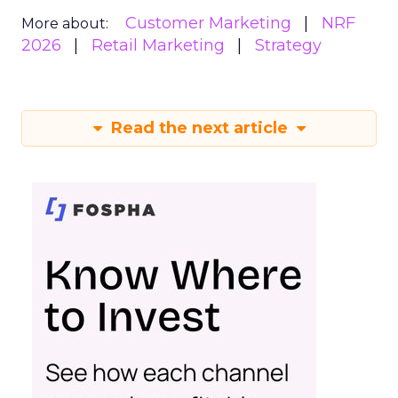
Customer Marketing
NRF
More about:
2026
Retail Marketing
Strategy
Read the next article