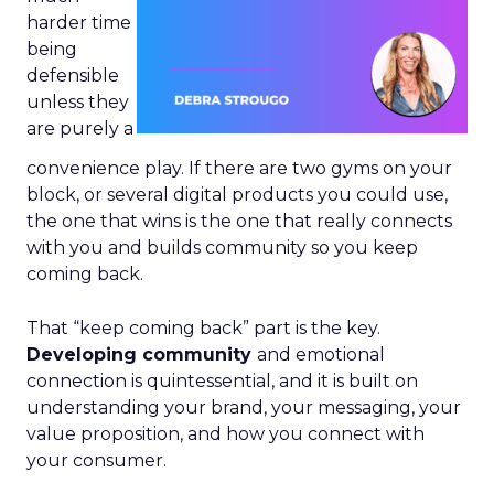
harder time
being
defensible
unless they
are purely a
convenience play. If there are two gyms on your
block, or several digital products you could use,
the one that wins is the one that really connects
with you and builds community so you keep
coming back.
That “keep coming back” part is the key.
Developing community
and emotional
connection is quintessential, and it is built on
understanding your brand, your messaging, your
value proposition, and how you connect with
your consumer.