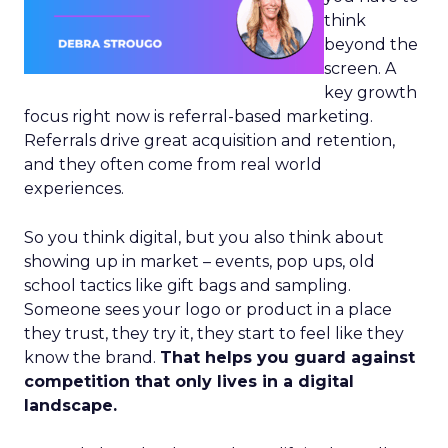
think
beyond the
screen. A
key growth
focus right now is referral-based marketing.
Referrals drive great acquisition and retention,
and they often come from real world
experiences.
So you think digital, but you also think about
showing up in market – events, pop ups, old
school tactics like gift bags and sampling.
Someone sees your logo or product in a place
they trust, they try it, they start to feel like they
know the brand.
That helps you guard against
competition that only lives in a digital
landscape.