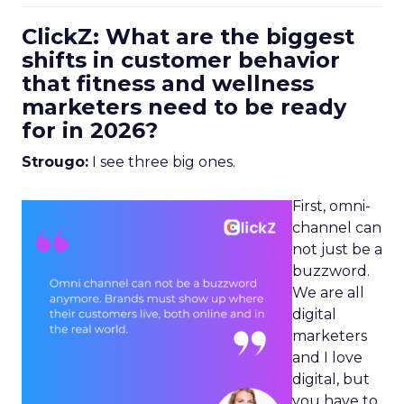
ClickZ: What are the biggest
shifts in customer behavior
that fitness and wellness
marketers need to be ready
for in 2026?
Strougo:
I see three big ones.
First, omni-
channel can
not just be a
buzzword.
We are all
digital
marketers
and I love
digital, but
you have to