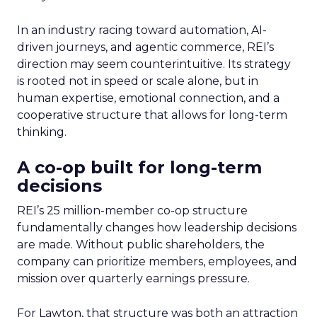
In an industry racing toward automation, AI-
driven journeys, and agentic commerce, REI’s
direction may seem counterintuitive. Its strategy
is rooted not in speed or scale alone, but in
human expertise, emotional connection, and a
cooperative structure that allows for long-term
thinking.
A co-op built for long-term
decisions
REI’s 25 million-member co-op structure
fundamentally changes how leadership decisions
are made. Without public shareholders, the
company can prioritize members, employees, and
mission over quarterly earnings pressure.
For Lawton, that structure was both an attraction