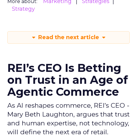
Marketing
Strategies
More about:
Strategy
Read the next article
REI’s CEO Is Betting
on Trust in an Age of
Agentic Commerce
As AI reshapes commerce, REI’s CEO -
Mary Beth Laughton, argues that trust
and human expertise, not technology,
will define the next era of retail.