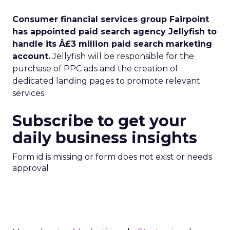
Consumer financial services group Fairpoint
has appointed paid search agency Jellyfish to
handle its Â£3 million paid search marketing
account.
Jellyfish will be responsible for the
purchase of PPC ads and the creation of
dedicated landing pages to promote relevant
services.
Subscribe to get your
daily business insights
Form id is missing or form does not exist or needs
approval