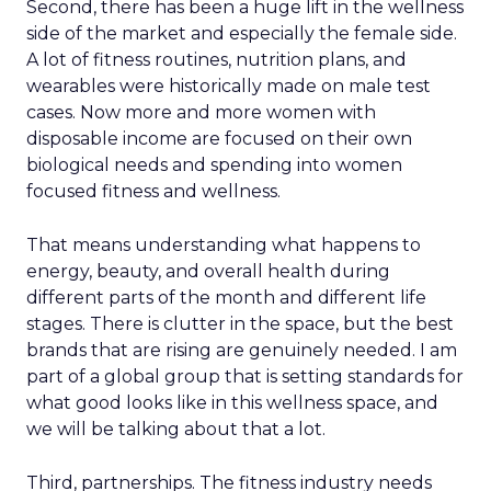
Second, there has been a huge lift in the wellness
side of the market and especially the female side.
A lot of fitness routines, nutrition plans, and
wearables were historically made on male test
cases. Now more and more women with
disposable income are focused on their own
biological needs and spending into women
focused fitness and wellness.
That means understanding what happens to
energy, beauty, and overall health during
different parts of the month and different life
stages. There is clutter in the space, but the best
brands that are rising are genuinely needed. I am
part of a global group that is setting standards for
what good looks like in this wellness space, and
we will be talking about that a lot.
Third, partnerships. The fitness industry needs