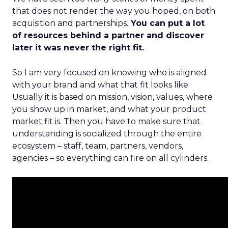
that does not render the way you hoped, on both
acquisition and partnerships.
You can put a lot
of resources behind a partner and discover
later it was never the right fit.
So I am very focused on knowing who is aligned
with your brand and what that fit looks like.
Usually it is based on mission, vision, values, where
you show up in market, and what your product
market fit is. Then you have to make sure that
understanding is socialized through the entire
ecosystem – staff, team, partners, vendors,
agencies – so everything can fire on all cylinders.