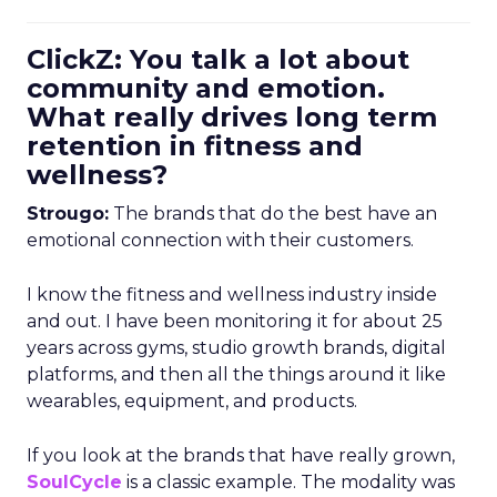
ClickZ: You talk a lot about
community and emotion.
What really drives long term
retention in fitness and
wellness?
Strougo:
The brands that do the best have an
emotional connection with their customers.
I know the fitness and wellness industry inside
and out. I have been monitoring it for about 25
years across gyms, studio growth brands, digital
platforms, and then all the things around it like
wearables, equipment, and products.
If you look at the brands that have really grown,
SoulCycle
is a classic example. The modality was