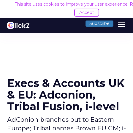
This site uses cookies to improve your user experience.
R
Accept
menu
Subscribe
Execs & Accounts UK
& EU: Adconion,
Tribal Fusion, i-level
AdConion branches out to Eastern
Europe; Tribal names Brown EU GM; i-