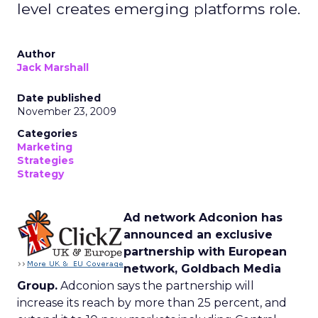
level creates emerging platforms role.
Author
Jack Marshall
Date published
November 23, 2009
Categories
Marketing
Strategies
Strategy
Ad network Adconion has
announced an exclusive
partnership with European
network, Goldbach Media
Group.
Adconion says the partnership will
increase its reach by more than 25 percent, and