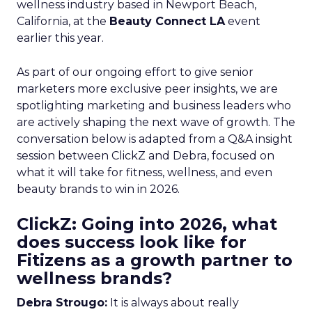
wellness industry based in Newport Beach,
California, at the
Beauty Connect LA
event
earlier this year.
As part of our ongoing effort to give senior
marketers more exclusive peer insights, we are
spotlighting marketing and business leaders who
are actively shaping the next wave of growth. The
conversation below is adapted from a Q&A insight
session between ClickZ and Debra, focused on
what it will take for fitness, wellness, and even
beauty brands to win in 2026.
ClickZ: Going into 2026, what
does success look like for
Fitizens as a growth partner to
wellness brands?
Debra Strougo:
It is always about really