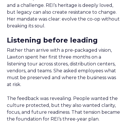
and a challenge. REI’s heritage is deeply loved,
but legacy can also create resistance to change.
Her mandate was clear: evolve the co-op without
breaking its soul.
Listening before leading
Rather than arrive with a pre-packaged vision,
Lawton spent her first three months on a
listening tour across stores, distribution centers,
vendors, and teams. She asked employees what
must be preserved and where the business was
at risk.
The feedback was revealing. People wanted the
culture protected, but they also wanted clarity,
focus, and future readiness. That tension became
the foundation for REI’s three-year plan.