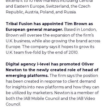
extend it to 10 new markets including Central
and Eastern Europe, Switzerland, the Czech
Republic, Austria, Poland, and Russia.
Tribal Fusion has appointed Tim Brown as
European general manager.
Based in London,
Brown will oversee the expansion of the firm’s
U.K. business, while also growing the brand across
Europe. The company says it hopes to grow its
U.K. team five-fold by the end of 2010.
Digital agency i-level has promoted Oliver
Newton to the newly created role of head of
emerging platforms.
The firm says the position
has been created in response to client demand
for insights into new platforms and how they can
be utilized by marketers. Newton is a member of
both the IAB Mobile Council and the IAB Video
Council.