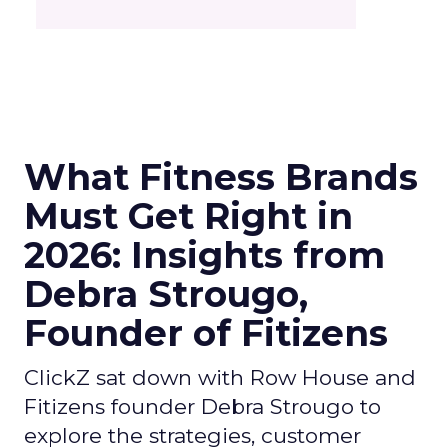
What Fitness Brands
Must Get Right in
2026: Insights from
Debra Strougo,
Founder of Fitizens
ClickZ sat down with Row House and
Fitizens founder Debra Strougo to
explore the strategies, customer