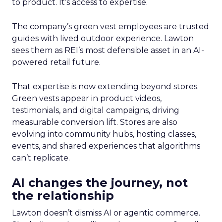
to product. It’s access to expertise.
The company’s green vest employees are trusted
guides with lived outdoor experience. Lawton
sees them as REI’s most defensible asset in an AI-
powered retail future.
That expertise is now extending beyond stores.
Green vests appear in product videos,
testimonials, and digital campaigns, driving
measurable conversion lift. Stores are also
evolving into community hubs, hosting classes,
events, and shared experiences that algorithms
can’t replicate.
AI changes the journey, not
the relationship
Lawton doesn’t dismiss AI or agentic commerce.