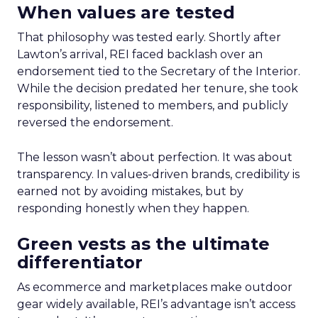
When values are tested
That philosophy was tested early. Shortly after
Lawton’s arrival, REI faced backlash over an
endorsement tied to the Secretary of the Interior.
While the decision predated her tenure, she took
responsibility, listened to members, and publicly
reversed the endorsement.
The lesson wasn’t about perfection. It was about
transparency. In values-driven brands, credibility is
earned not by avoiding mistakes, but by
responding honestly when they happen.
Green vests as the ultimate
differentiator
As ecommerce and marketplaces make outdoor
gear widely available, REI’s advantage isn’t access