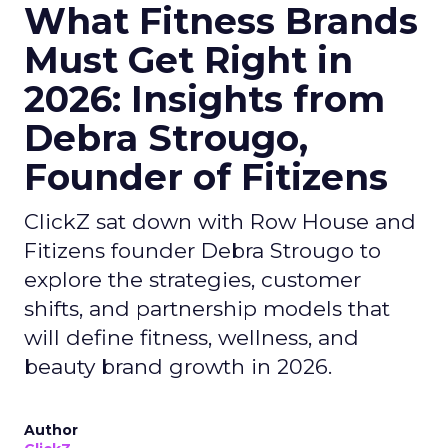
What Fitness Brands
Must Get Right in
2026: Insights from
Debra Strougo,
Founder of Fitizens
ClickZ sat down with Row House and
Fitizens founder Debra Strougo to
explore the strategies, customer
shifts, and partnership models that
will define fitness, wellness, and
beauty brand growth in 2026.
Author