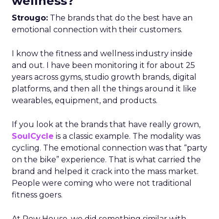
wellness?
Strougo:
The brands that do the best have an
emotional connection with their customers.
I know the fitness and wellness industry inside
and out. I have been monitoring it for about 25
years across gyms, studio growth brands, digital
platforms, and then all the things around it like
wearables, equipment, and products.
If you look at the brands that have really grown,
SoulCycle
is a classic example. The modality was
cycling. The emotional connection was that “party
on the bike” experience. That is what carried the
brand and helped it crack into the mass market.
People were coming who were not traditional
fitness goers.
At Row House, we did something similar with