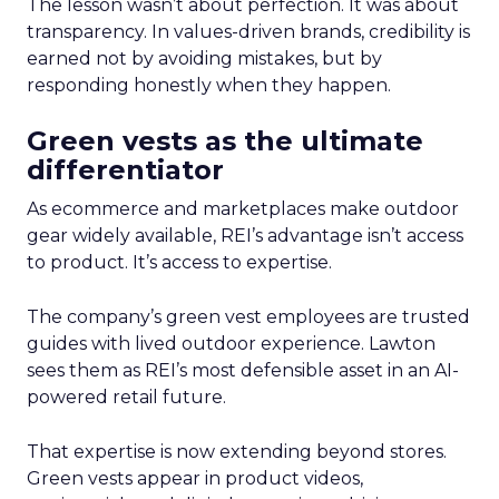
The lesson wasn’t about perfection. It was about
transparency. In values-driven brands, credibility is
earned not by avoiding mistakes, but by
responding honestly when they happen.
Green vests as the ultimate
differentiator
As ecommerce and marketplaces make outdoor
gear widely available, REI’s advantage isn’t access
to product. It’s access to expertise.
The company’s green vest employees are trusted
guides with lived outdoor experience. Lawton
sees them as REI’s most defensible asset in an AI-
powered retail future.
That expertise is now extending beyond stores.
Green vests appear in product videos,