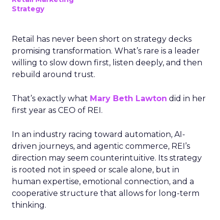
Strategy
Retail has never been short on strategy decks
promising transformation. What’s rare is a leader
willing to slow down first, listen deeply, and then
rebuild around trust.
That’s exactly what
Mary Beth Lawton
did in her
first year as CEO of REI.
In an industry racing toward automation, AI-
driven journeys, and agentic commerce, REI’s
direction may seem counterintuitive. Its strategy
is rooted not in speed or scale alone, but in
human expertise, emotional connection, and a
cooperative structure that allows for long-term
thinking.