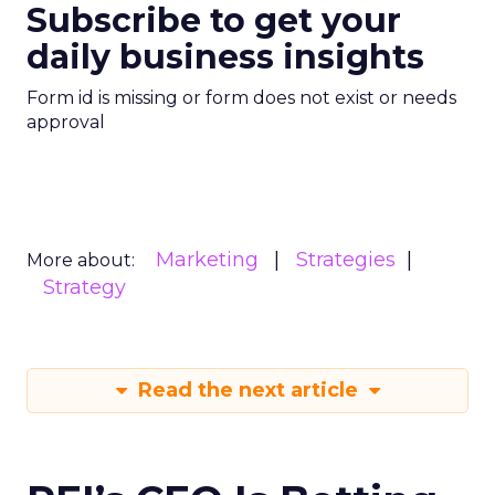
Subscribe to get your
daily business insights
Form id is missing or form does not exist or needs
approval
Marketing
Strategies
More about:
Strategy
Read the next article