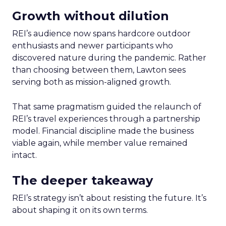
Growth without dilution
REI’s audience now spans hardcore outdoor
enthusiasts and newer participants who
discovered nature during the pandemic. Rather
than choosing between them, Lawton sees
serving both as mission-aligned growth.
That same pragmatism guided the relaunch of
REI’s travel experiences through a partnership
model. Financial discipline made the business
viable again, while member value remained
intact.
The deeper takeaway
REI’s strategy isn’t about resisting the future. It’s
about shaping it on its own terms.