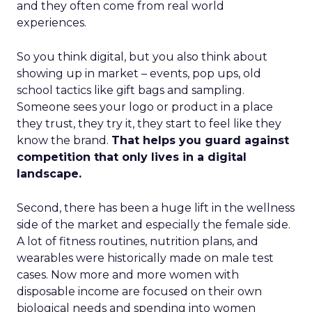
and they often come from real world
experiences.
So you think digital, but you also think about
showing up in market – events, pop ups, old
school tactics like gift bags and sampling.
Someone sees your logo or product in a place
they trust, they try it, they start to feel like they
know the brand.
That helps you guard against
competition that only lives in a digital
landscape.
Second, there has been a huge lift in the wellness
side of the market and especially the female side.
A lot of fitness routines, nutrition plans, and
wearables were historically made on male test
cases. Now more and more women with
disposable income are focused on their own
biological needs and spending into women