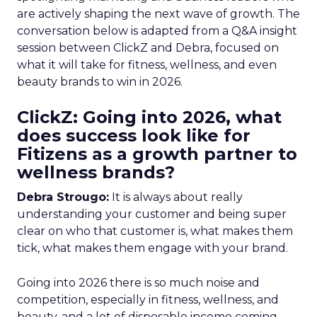
are actively shaping the next wave of growth. The
conversation below is adapted from a Q&A insight
session between ClickZ and Debra, focused on
what it will take for fitness, wellness, and even
beauty brands to win in 2026.
ClickZ: Going into 2026, what
does success look like for
Fitizens as a growth partner to
wellness brands?
Debra Strougo:
It is always about really
understanding your customer and being super
clear on who that customer is, what makes them
tick, what makes them engage with your brand.
Going into 2026 there is so much noise and
competition, especially in fitness, wellness, and
beauty, and a lot of disposable income coming