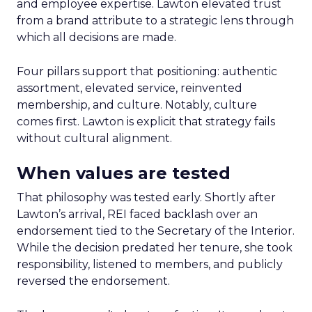
and employee expertise. Lawton elevated trust
from a brand attribute to a strategic lens through
which all decisions are made.
Four pillars support that positioning: authentic
assortment, elevated service, reinvented
membership, and culture. Notably, culture
comes first. Lawton is explicit that strategy fails
without cultural alignment.
When values are tested
That philosophy was tested early. Shortly after
Lawton’s arrival, REI faced backlash over an
endorsement tied to the Secretary of the Interior.
While the decision predated her tenure, she took
responsibility, listened to members, and publicly
reversed the endorsement.