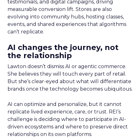
testimonials, and digital campaigns, driving
measurable conversion lift. Stores are also
evolving into community hubs, hosting classes,
events, and shared experiences that algorithms
can’t replicate.
AI changes the journey, not
the relationship
Lawton doesn’t dismiss AI or agentic commerce.
She believes they will touch every part of retail.
But she’s clear-eyed about what will differentiate
brands once the technology becomes ubiquitous.
AI can optimize and personalize, but it cannot
replicate lived experience, care, or trust. REI’s
challenge is deciding where to participate in AI-
driven ecosystems and where to preserve direct
relationships on its own platforms.