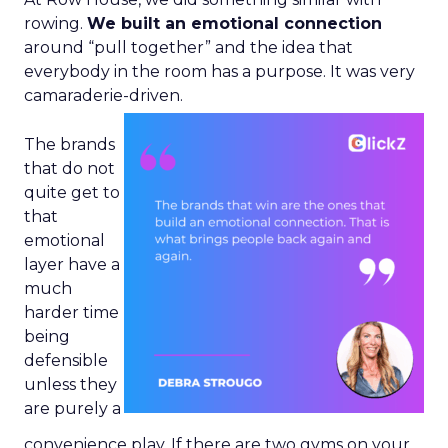
rowing.
We built an emotional connection
around “pull together” and the idea that
everybody in the room has a purpose. It was very
camaraderie-driven.
The brands
that do not
quite get to
that
emotional
layer have a
much
harder time
being
defensible
unless they
are purely a
convenience play. If there are two gyms on your