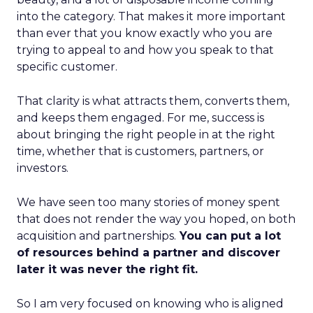
into the category. That makes it more important
than ever that you know exactly who you are
trying to appeal to and how you speak to that
specific customer.
That clarity is what attracts them, converts them,
and keeps them engaged. For me, success is
about bringing the right people in at the right
time, whether that is customers, partners, or
investors.
We have seen too many stories of money spent
that does not render the way you hoped, on both
acquisition and partnerships.
You can put a lot
of resources behind a partner and discover
later it was never the right fit.
So I am very focused on knowing who is aligned