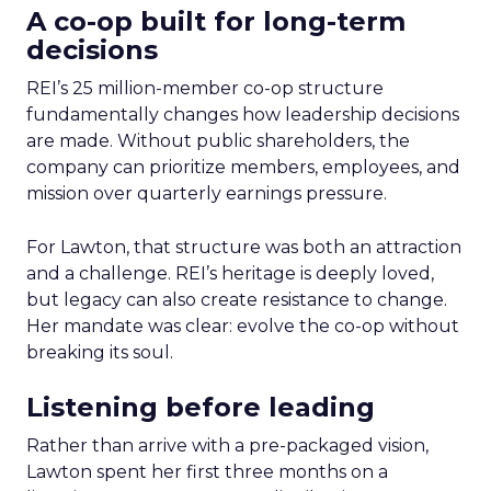
A co-op built for long-term
decisions
REI’s 25 million-member co-op structure
fundamentally changes how leadership decisions
are made. Without public shareholders, the
company can prioritize members, employees, and
mission over quarterly earnings pressure.
For Lawton, that structure was both an attraction
and a challenge. REI’s heritage is deeply loved,
but legacy can also create resistance to change.
Her mandate was clear: evolve the co-op without
breaking its soul.
Listening before leading
Rather than arrive with a pre-packaged vision,
Lawton spent her first three months on a