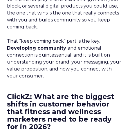
block, or several digital products you could use,
the one that wins is the one that really connects
with you and builds community so you keep
coming back.
That “keep coming back” part is the key.
Developing community
and emotional
connection is quintessential, and it is built on
understanding your brand, your messaging, your
value proposition, and how you connect with
your consumer.
ClickZ: What are the biggest
shifts in customer behavior
that fitness and wellness
marketers need to be ready
for in 2026?