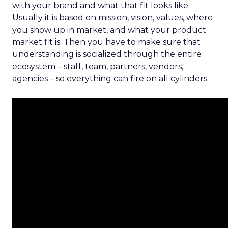
with your brand and what that fit looks like.
Usually it is based on mission, vision, values, where
you show up in market, and what your product
market fit is. Then you have to make sure that
understanding is socialized through the entire
ecosystem – staff, team, partners, vendors,
agencies – so everything can fire on all cylinders.