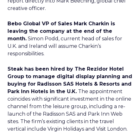
report directly into Mark Beeching, global chief
creative officer.
Bebo Global VP of Sales Mark Charkin is
leaving the company at the end of the
month.
Simon Podd, current head of sales for
U.K. and Ireland will assume Charkin’s
responsibilities.
Steak has been hired by The Rezidor Hotel
Group to manage digital display planning and
buying for Radisson SAS Hotels & Resorts and
Park Inn Hotels in the U.K.
The appointment
coincides with significant investment in the online
channel from the leisure group, including a re-
launch of the Radisson SAS and Park Inn Web
sites. The firm’s existing clients in the travel
vertical include Virgin Holidays and Visit London.