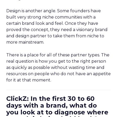
Design is another angle. Some founders have
built very strong niche communities with a
certain brand look and feel. Once they have
proved the concept, they need a visionary brand
and design partner to take them from niche to
more mainstream.
There is a place for all of these partner types. The
real question is how you get to the right person
as quickly as possible without wasting time and
resources on people who do not have an appetite
for it at that moment.
ClickZ: In the first 30 to 60
days with a brand, what do
you look at to diagnose where