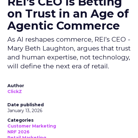
REI’s CEO Is Betting
on Trust in an Age of
Agentic Commerce
As AI reshapes commerce, REI’s CEO -
Mary Beth Laughton, argues that trust
and human expertise, not technology,
will define the next era of retail.
Author
ClickZ
Date published
January 13, 2026
Categories
Customer Marketing
NRF 2026
Retail Marketing