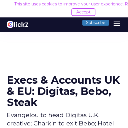
This site uses cookies to improve your user experience.
R
Accept
menu
Subscribe
Execs & Accounts UK
& EU: Digitas, Bebo,
Steak
Evangelou to head Digitas U.K.
creative; Charkin to exit Bebo; Hotel