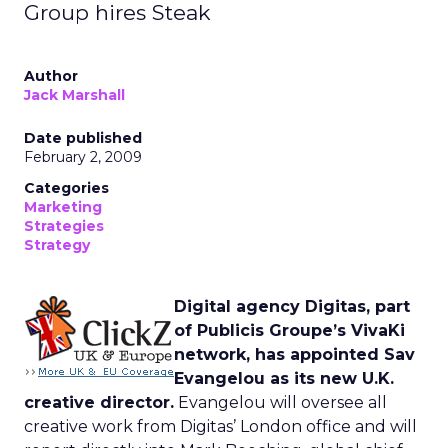
Group hires Steak
Author
Jack Marshall
Date published
February 2, 2009
Categories
Marketing
Strategies
Strategy
Digital agency Digitas, part
of Publicis Groupe’s VivaKi
network, has appointed Sav
Evangelou as its new U.K.
creative director.
Evangelou will oversee all
creative work from Digitas’ London office and will