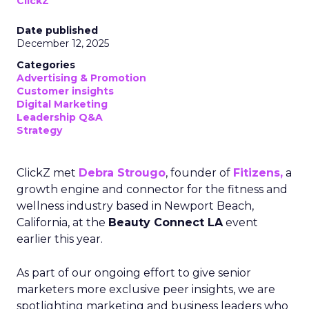
ClickZ
Date published
December 12, 2025
Categories
Advertising & Promotion
Customer insights
Digital Marketing
Leadership Q&A
Strategy
ClickZ met
Debra Strougo
, founder of
Fitizens,
a
growth engine and connector for the fitness and
wellness industry based in Newport Beach,
California, at the
Beauty Connect LA
event
earlier this year.
As part of our ongoing effort to give senior
marketers more exclusive peer insights, we are
spotlighting marketing and business leaders who