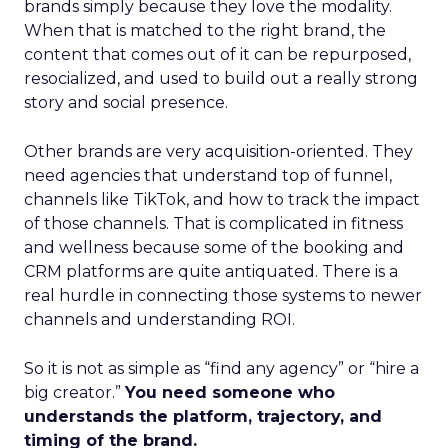
brands simply because they love the modality.
When that is matched to the right brand, the
content that comes out of it can be repurposed,
resocialized, and used to build out a really strong
story and social presence.
Other brands are very acquisition-oriented. They
need agencies that understand top of funnel,
channels like TikTok, and how to track the impact
of those channels. That is complicated in fitness
and wellness because some of the booking and
CRM platforms are quite antiquated. There is a
real hurdle in connecting those systems to newer
channels and understanding ROI.
So it is not as simple as “find any agency” or “hire a
big creator.”
You need someone who
understands the platform, trajectory, and
timing of the brand.