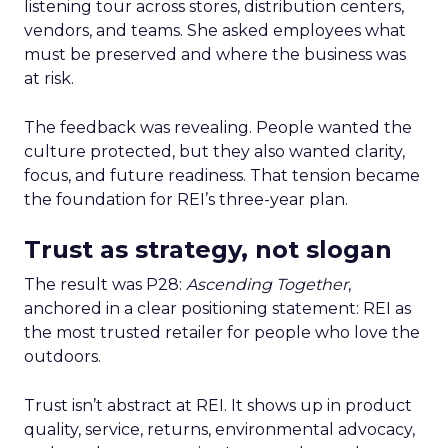
listening tour across stores, distribution centers,
vendors, and teams. She asked employees what
must be preserved and where the business was
at risk.
The feedback was revealing. People wanted the
culture protected, but they also wanted clarity,
focus, and future readiness. That tension became
the foundation for REI’s three-year plan.
Trust as strategy, not slogan
The result was P28:
Ascending Together
,
anchored in a clear positioning statement: REI as
the most trusted retailer for people who love the
outdoors.
Trust isn’t abstract at REI. It shows up in product
quality, service, returns, environmental advocacy,