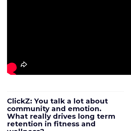
ClickZ: You talk a lot about
community and emotion.
What really drives long term
retention in fitness and