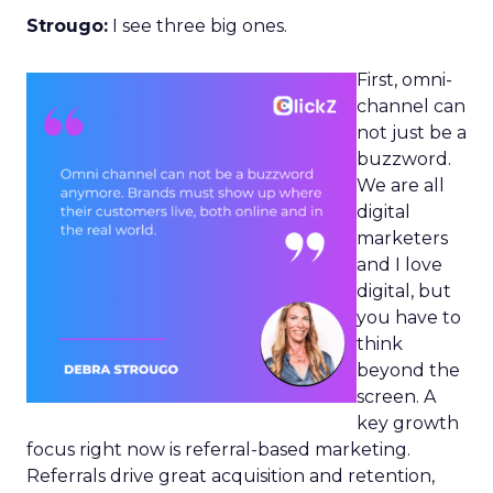
Strougo:
I see three big ones.
First, omni-
channel can
not just be a
buzzword.
We are all
digital
marketers
and I love
digital, but
you have to
think
beyond the
screen. A
key growth
focus right now is referral-based marketing.
Referrals drive great acquisition and retention,