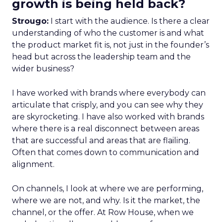
growth is being held back?
Strougo:
I start with the audience. Is there a clear
understanding of who the customer is and what
the product market fit is, not just in the founder’s
head but across the leadership team and the
wider business?
I have worked with brands where everybody can
articulate that crisply, and you can see why they
are skyrocketing. I have also worked with brands
where there is a real disconnect between areas
that are successful and areas that are flailing.
Often that comes down to communication and
alignment.
On channels, I look at where we are performing,
where we are not, and why. Is it the market, the
channel, or the offer. At Row House, when we