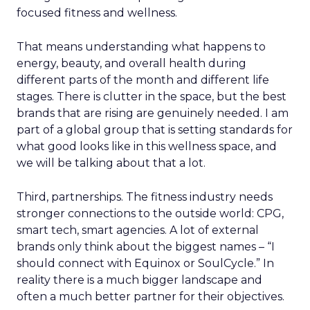
focused fitness and wellness.
That means understanding what happens to
energy, beauty, and overall health during
different parts of the month and different life
stages. There is clutter in the space, but the best
brands that are rising are genuinely needed. I am
part of a global group that is setting standards for
what good looks like in this wellness space, and
we will be talking about that a lot.
Third, partnerships. The fitness industry needs
stronger connections to the outside world: CPG,
smart tech, smart agencies. A lot of external
brands only think about the biggest names – “I
should connect with Equinox or SoulCycle.” In
reality there is a much bigger landscape and
often a much better partner for their objectives.