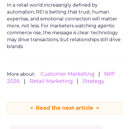
In a retail world increasingly defined by
automation, REI is betting that trust, human
expertise, and emotional connection will matter
more, not less. For marketers watching agentic
commerce rise, the message is clear: technology
may drive transactions, but relationships still drive
brands.
Customer Marketing
NRF
More about:
2026
Retail Marketing
Strategy
Read the next article