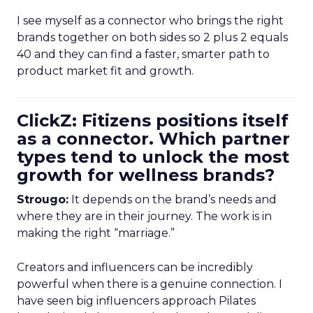
I see myself as a connector who brings the right
brands together on both sides so 2 plus 2 equals
40 and they can find a faster, smarter path to
product market fit and growth.
ClickZ: Fitizens positions itself
as a connector. Which partner
types tend to unlock the most
growth for wellness brands?
Strougo:
It depends on the brand’s needs and
where they are in their journey. The work is in
making the right “marriage.”
Creators and influencers can be incredibly
powerful when there is a genuine connection. I
have seen big influencers approach Pilates