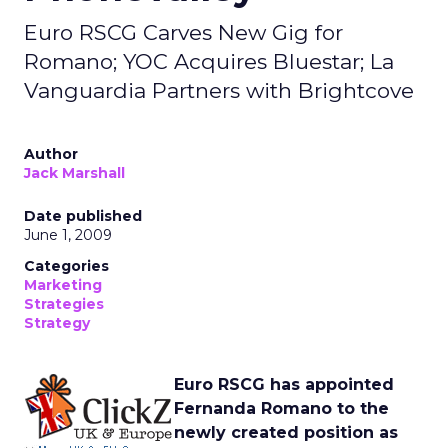
Euro RSCG Carves New Gig for
Romano; YOC Acquires Bluestar; La
Vanguardia Partners with Brightcove
Author
Jack Marshall
Date published
June 1, 2009
Categories
Marketing
Strategies
Strategy
Euro RSCG has appointed
Fernanda Romano to the
newly created position as