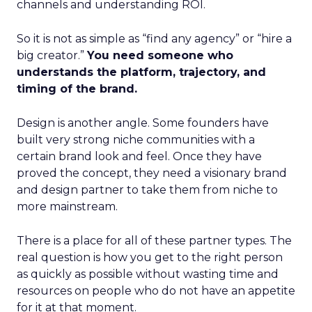
channels and understanding ROI.
So it is not as simple as “find any agency” or “hire a
big creator.”
You need someone who
understands the platform, trajectory, and
timing of the brand.
Design is another angle. Some founders have
built very strong niche communities with a
certain brand look and feel. Once they have
proved the concept, they need a visionary brand
and design partner to take them from niche to
more mainstream.
There is a place for all of these partner types. The
real question is how you get to the right person
as quickly as possible without wasting time and
resources on people who do not have an appetite
for it at that moment.