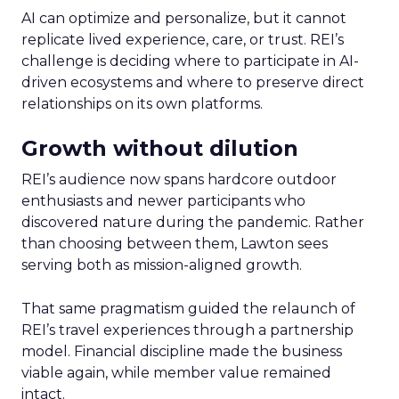
AI can optimize and personalize, but it cannot
replicate lived experience, care, or trust. REI’s
challenge is deciding where to participate in AI-
driven ecosystems and where to preserve direct
relationships on its own platforms.
Growth without dilution
REI’s audience now spans hardcore outdoor
enthusiasts and newer participants who
discovered nature during the pandemic. Rather
than choosing between them, Lawton sees
serving both as mission-aligned growth.
That same pragmatism guided the relaunch of
REI’s travel experiences through a partnership
model. Financial discipline made the business
viable again, while member value remained
intact.