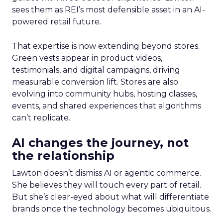
sees them as REI’s most defensible asset in an AI-
powered retail future.
That expertise is now extending beyond stores.
Green vests appear in product videos,
testimonials, and digital campaigns, driving
measurable conversion lift. Stores are also
evolving into community hubs, hosting classes,
events, and shared experiences that algorithms
can’t replicate.
AI changes the journey, not
the relationship
Lawton doesn’t dismiss AI or agentic commerce.
She believes they will touch every part of retail.
But she’s clear-eyed about what will differentiate
brands once the technology becomes ubiquitous.