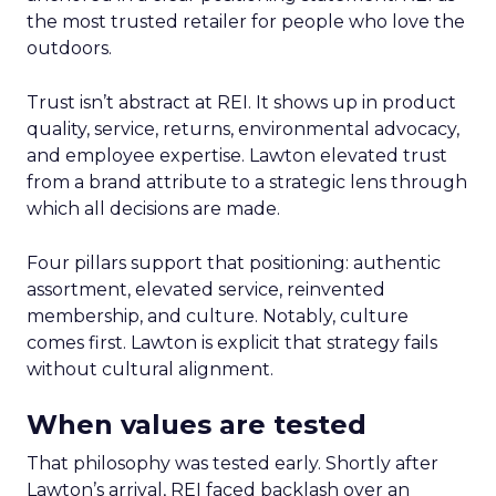
the most trusted retailer for people who love the
outdoors.
Trust isn’t abstract at REI. It shows up in product
quality, service, returns, environmental advocacy,
and employee expertise. Lawton elevated trust
from a brand attribute to a strategic lens through
which all decisions are made.
Four pillars support that positioning: authentic
assortment, elevated service, reinvented
membership, and culture. Notably, culture
comes first. Lawton is explicit that strategy fails
without cultural alignment.
When values are tested
That philosophy was tested early. Shortly after
Lawton’s arrival, REI faced backlash over an