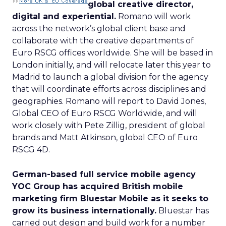
global creative director,
digital and experiential.
Romano will work
across the network’s global client base and
collaborate with the creative departments of
Euro RSCG offices worldwide. She will be based in
London initially, and will relocate later this year to
Madrid to launch a global division for the agency
that will coordinate efforts across disciplines and
geographies. Romano will report to David Jones,
Global CEO of Euro RSCG Worldwide, and will
work closely with Pete Zillig, president of global
brands and Matt Atkinson, global CEO of Euro
RSCG 4D.
German-based full service mobile agency
YOC Group has acquired British mobile
marketing firm Bluestar Mobile as it seeks to
grow its business internationally.
Bluestar has
carried out design and build work for a number