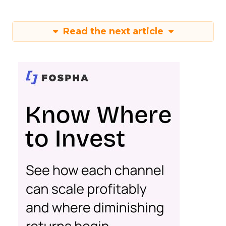
Read the next article