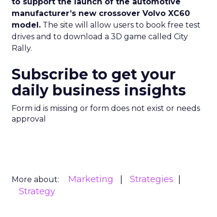
to support the launch of the automotive
manufacturer’s new crossover Volvo XC60
model.
The site will allow users to book free test
drives and to download a 3D game called City
Rally.
Subscribe to get your
daily business insights
Form id is missing or form does not exist or needs
approval
Marketing
Strategies
More about:
Strategy