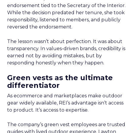
endorsement tied to the Secretary of the Interior.
While the decision predated her tenure, she took
responsibility, listened to members, and publicly
reversed the endorsement.
The lesson wasn’t about perfection. It was about
transparency. In values-driven brands, credibility is
earned not by avoiding mistakes, but by
responding honestly when they happen.
Green vests as the ultimate
differentiator
As ecommerce and marketplaces make outdoor
gear widely available, REI’s advantage isn’t access
to product. It’s access to expertise.
The company’s green vest employees are trusted
guides with lived outdoor experience. Lawton