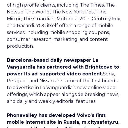
of high profile clients, including The Times, The
News of the World, The New York Post, The
Mirror, The Guardian, Motorola, 20th Century Fox,
and Bacardi. YOC itself offers a range of mobile
services, including mobile shopping coupons,
consumer research, marketing, and content
production.
Barcelona-based daily newspaper La
Vanguardia has partnered with Brightcove to
power its ad-supported video content.
Sony,
Peugeot, and Nissan are some of the first brands
to advertise in La Vanguardia’s new online video
offerings, which appear alongside breaking news,
and daily and weekly editorial features.
Phonevalley has developed Volvo’s first
mobile Internet site in Russia, m.citysafety.ru,