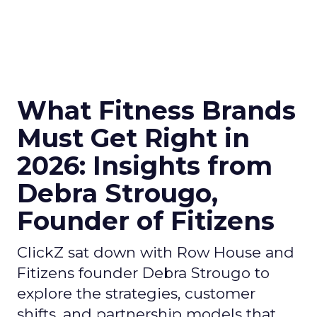
What Fitness Brands
Must Get Right in
2026: Insights from
Debra Strougo,
Founder of Fitizens
ClickZ sat down with Row House and
Fitizens founder Debra Strougo to
explore the strategies, customer
shifts, and partnership models that