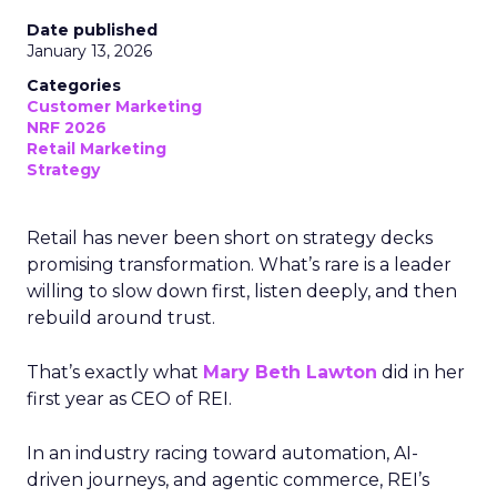
Date published
January 13, 2026
Categories
Customer Marketing
NRF 2026
Retail Marketing
Strategy
Retail has never been short on strategy decks
promising transformation. What’s rare is a leader
willing to slow down first, listen deeply, and then
rebuild around trust.
That’s exactly what
Mary Beth Lawton
did in her
first year as CEO of REI.
In an industry racing toward automation, AI-
driven journeys, and agentic commerce, REI’s