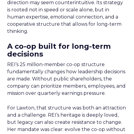
direction may seem counterintuitive. Its strategy
is rooted not in speed or scale alone, but in
human expertise, emotional connection, and a
cooperative structure that allows for long-term
thinking.
A co-op built for long-term
decisions
REI’s 25 million-member co-op structure
fundamentally changes how leadership decisions
are made. Without public shareholders, the
company can prioritize members, employees, and
mission over quarterly earnings pressure.
For Lawton, that structure was both an attraction
and a challenge. REI’s heritage is deeply loved,
but legacy can also create resistance to change.
Her mandate was clear: evolve the co-op without