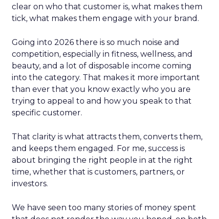
clear on who that customer is, what makes them
tick, what makes them engage with your brand.
Going into 2026 there is so much noise and
competition, especially in fitness, wellness, and
beauty, and a lot of disposable income coming
into the category. That makes it more important
than ever that you know exactly who you are
trying to appeal to and how you speak to that
specific customer.
That clarity is what attracts them, converts them,
and keeps them engaged. For me, success is
about bringing the right people in at the right
time, whether that is customers, partners, or
investors.
We have seen too many stories of money spent