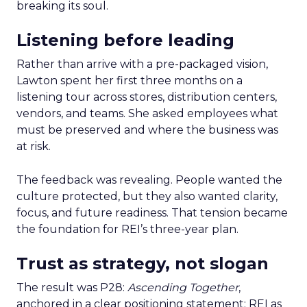
breaking its soul.
Listening before leading
Rather than arrive with a pre-packaged vision,
Lawton spent her first three months on a
listening tour across stores, distribution centers,
vendors, and teams. She asked employees what
must be preserved and where the business was
at risk.
The feedback was revealing. People wanted the
culture protected, but they also wanted clarity,
focus, and future readiness. That tension became
the foundation for REI’s three-year plan.
Trust as strategy, not slogan
The result was P28:
Ascending Together
,
anchored in a clear positioning statement: REI as