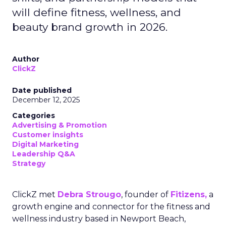
will define fitness, wellness, and
beauty brand growth in 2026.
Author
ClickZ
Date published
December 12, 2025
Categories
Advertising & Promotion
Customer insights
Digital Marketing
Leadership Q&A
Strategy
ClickZ met
Debra Strougo
, founder of
Fitizens,
a
growth engine and connector for the fitness and
wellness industry based in Newport Beach,