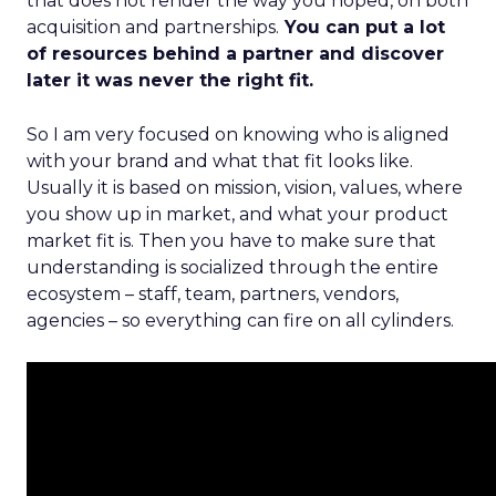
that does not render the way you hoped, on both
acquisition and partnerships.
You can put a lot
of resources behind a partner and discover
later it was never the right fit.
So I am very focused on knowing who is aligned
with your brand and what that fit looks like.
Usually it is based on mission, vision, values, where
you show up in market, and what your product
market fit is. Then you have to make sure that
understanding is socialized through the entire
ecosystem – staff, team, partners, vendors,
agencies – so everything can fire on all cylinders.