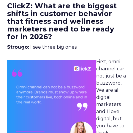
ClickZ: What are the biggest
shifts in customer behavior
that fitness and wellness
marketers need to be ready
for in 2026?
Strougo:
I see three big ones.
First, omni-
channel can
not just be a
buzzword.
We are all
digital
marketers
and I love
digital, but
you have to
think