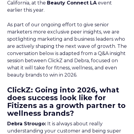
California, at the
Beauty Connect LA
event
earlier this year.
As part of our ongoing effort to give senior
marketers more exclusive peer insights, we are
spotlighting marketing and business leaders who
are actively shaping the next wave of growth. The
conversation below is adapted from a Q&A insight
session between ClickZ and Debra, focused on
what it will take for fitness, wellness, and even
beauty brands to win in 2026.
ClickZ: Going into 2026, what
does success look like for
Fitizens as a growth partner to
wellness brands?
Debra Strougo:
It is always about really
understanding your customer and being super