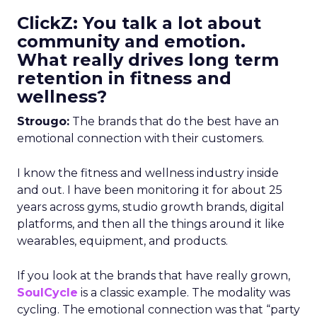
ClickZ: You talk a lot about
community and emotion.
What really drives long term
retention in fitness and
wellness?
Strougo:
The brands that do the best have an
emotional connection with their customers.
I know the fitness and wellness industry inside
and out. I have been monitoring it for about 25
years across gyms, studio growth brands, digital
platforms, and then all the things around it like
wearables, equipment, and products.
If you look at the brands that have really grown,
SoulCycle
is a classic example. The modality was
cycling. The emotional connection was that “party