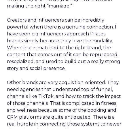
making the right “marriage.”
Creators and influencers can be incredibly
powerful when there is a genuine connection. I
have seen big influencers approach Pilates
brands simply because they love the modality.
When that is matched to the right brand, the
content that comes out of it can be repurposed,
resocialized, and used to build out a really strong
story and social presence.
Other brands are very acquisition-oriented. They
need agencies that understand top of funnel,
channels like TikTok, and how to track the impact
of those channels. That is complicated in fitness
and wellness because some of the booking and
CRM platforms are quite antiquated. There is a
real hurdle in connecting those systems to newer