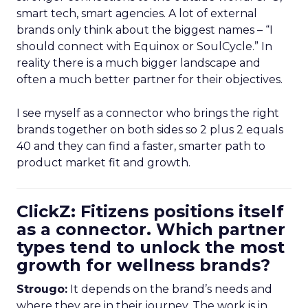
smart tech, smart agencies. A lot of external
brands only think about the biggest names – “I
should connect with Equinox or SoulCycle.” In
reality there is a much bigger landscape and
often a much better partner for their objectives.
I see myself as a connector who brings the right
brands together on both sides so 2 plus 2 equals
40 and they can find a faster, smarter path to
product market fit and growth.
ClickZ: Fitizens positions itself
as a connector. Which partner
types tend to unlock the most
growth for wellness brands?
Strougo:
It depends on the brand’s needs and
where they are in their journey. The work is in