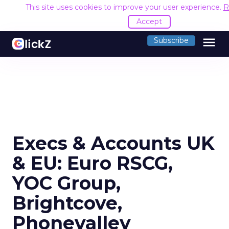
This site uses cookies to improve your user experience.
R
Accept
menu
Subscribe
Execs & Accounts UK
& EU: Euro RSCG,
YOC Group,
Brightcove,
Phonevalley