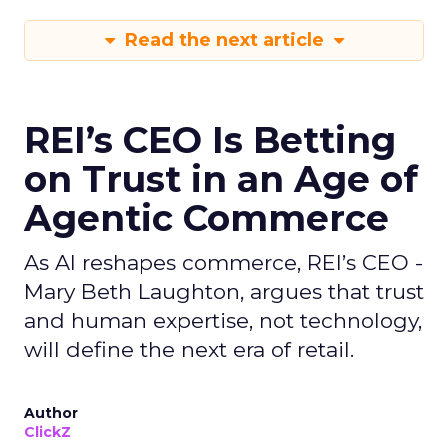
Read the next article
REI’s CEO Is Betting
on Trust in an Age of
Agentic Commerce
As AI reshapes commerce, REI’s CEO -
Mary Beth Laughton, argues that trust
and human expertise, not technology,
will define the next era of retail.
Author
ClickZ