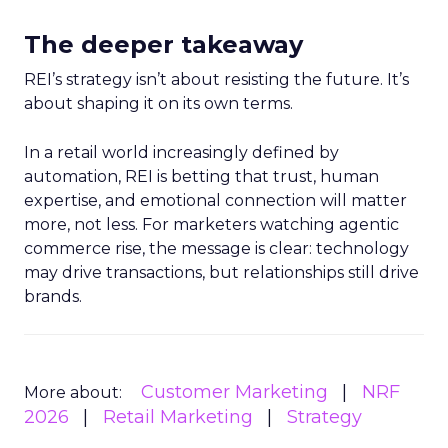
The deeper takeaway
REI’s strategy isn’t about resisting the future. It’s
about shaping it on its own terms.
In a retail world increasingly defined by
automation, REI is betting that trust, human
expertise, and emotional connection will matter
more, not less. For marketers watching agentic
commerce rise, the message is clear: technology
may drive transactions, but relationships still drive
brands.
Customer Marketing
NRF
More about:
2026
Retail Marketing
Strategy