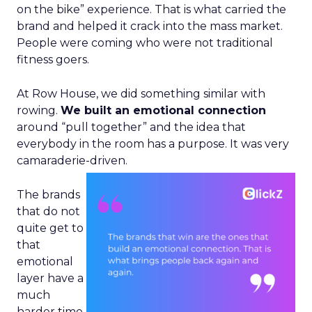
on the bike” experience. That is what carried the
brand and helped it crack into the mass market.
People were coming who were not traditional
fitness goers.
At Row House, we did something similar with
rowing.
We built an emotional connection
around “pull together” and the idea that
everybody in the room has a purpose. It was very
camaraderie-driven.
The brands
that do not
quite get to
that
emotional
layer have a
much
harder time