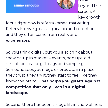
beyond the
screen. A
key growth
focus right now is referral-based marketing.
Referrals drive great acquisition and retention,
and they often come from real world
experiences.
So you think digital, but you also think about
showing up in market – events, pop ups, old
school tactics like gift bags and sampling.
Someone sees your logo or product in a place
they trust, they try it, they start to feel like they
know the brand.
That helps you guard against
competition that only lives in a digital
landscape.
Second, there has been a huge lift in the wellness