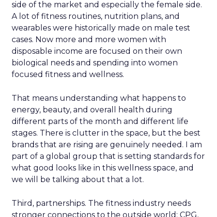
side of the market and especially the female side.
A lot of fitness routines, nutrition plans, and
wearables were historically made on male test
cases. Now more and more women with
disposable income are focused on their own
biological needs and spending into women
focused fitness and wellness.
That means understanding what happens to
energy, beauty, and overall health during
different parts of the month and different life
stages. There is clutter in the space, but the best
brands that are rising are genuinely needed. I am
part of a global group that is setting standards for
what good looks like in this wellness space, and
we will be talking about that a lot.
Third, partnerships. The fitness industry needs
stronger connections to the outside world: CPG,