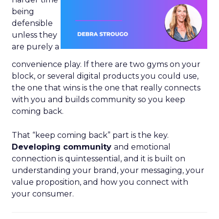
being
defensible
unless they
are purely a
convenience play. If there are two gyms on your
block, or several digital products you could use,
the one that wins is the one that really connects
with you and builds community so you keep
coming back.
That “keep coming back” part is the key.
Developing community
and emotional
connection is quintessential, and it is built on
understanding your brand, your messaging, your
value proposition, and how you connect with
your consumer.