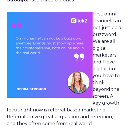
First, omni-
channel can
not just be a
buzzword.
We are all
digital
marketers
and I love
digital, but
you have to
think
beyond the
screen. A
key growth
focus right now is referral-based marketing.
Referrals drive great acquisition and retention,
and they often come from real world