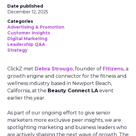
Date published
December 12, 2025
Categories
Advertising & Promotion
Customer insights
Digital Marketing
Leadership Q&A
Strategy
ClickZ met
Debra Strougo
, founder of
Fitizens,
a
growth engine and connector for the fitness and
wellness industry based in Newport Beach,
California, at the
Beauty Connect LA
event
earlier this year.
As part of our ongoing effort to give senior
marketers more exclusive peer insights, we are
spotlighting marketing and business leaders who
are actively shaping the next wave of growth. The