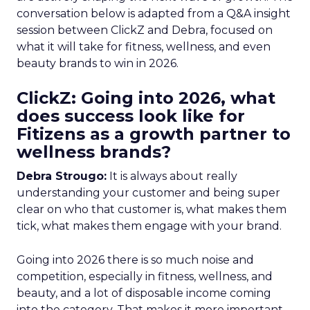
conversation below is adapted from a Q&A insight
session between ClickZ and Debra, focused on
what it will take for fitness, wellness, and even
beauty brands to win in 2026.
ClickZ: Going into 2026, what
does success look like for
Fitizens as a growth partner to
wellness brands?
Debra Strougo:
It is always about really
understanding your customer and being super
clear on who that customer is, what makes them
tick, what makes them engage with your brand.
Going into 2026 there is so much noise and
competition, especially in fitness, wellness, and
beauty, and a lot of disposable income coming
into the category. That makes it more important