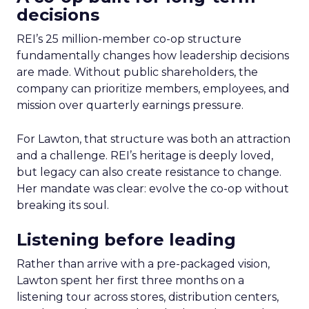
decisions
REI’s 25 million-member co-op structure
fundamentally changes how leadership decisions
are made. Without public shareholders, the
company can prioritize members, employees, and
mission over quarterly earnings pressure.
For Lawton, that structure was both an attraction
and a challenge. REI’s heritage is deeply loved,
but legacy can also create resistance to change.
Her mandate was clear: evolve the co-op without
breaking its soul.
Listening before leading
Rather than arrive with a pre-packaged vision,
Lawton spent her first three months on a
listening tour across stores, distribution centers,