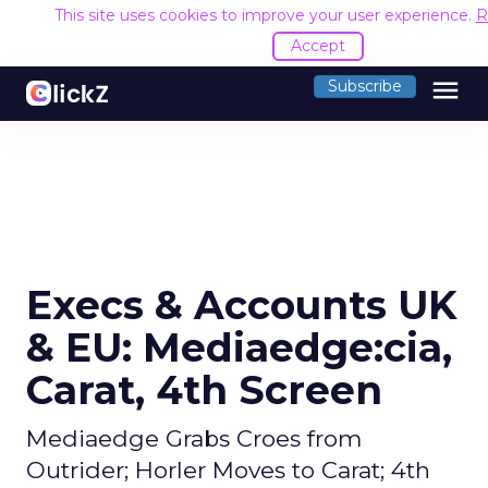
This site uses cookies to improve your user experience.
R
Accept
menu
Subscribe
Execs & Accounts UK
& EU: Mediaedge:cia,
Carat, 4th Screen
Mediaedge Grabs Croes from
Outrider; Horler Moves to Carat; 4th