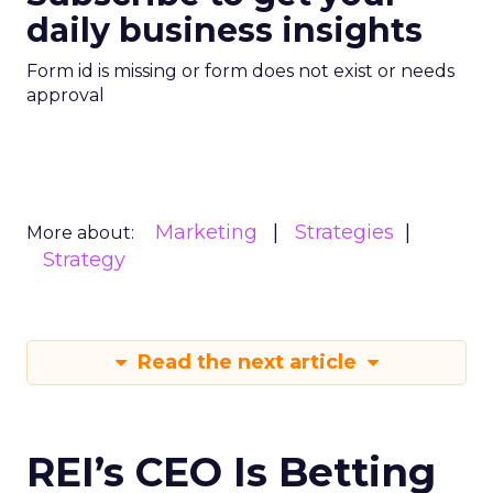
daily business insights
Form id is missing or form does not exist or needs
approval
Marketing
Strategies
More about:
Strategy
Read the next article
REI’s CEO Is Betting