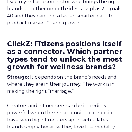
I see myself as a connector who brings the right
brands together on both sides so 2 plus 2 equals
40 and they can find a faster, smarter path to
product market fit and growth.
ClickZ: Fitizens positions itself
as a connector. Which partner
types tend to unlock the most
growth for wellness brands?
Strougo:
It depends on the brand’s needs and
where they are in their journey. The work is in
making the right “marriage.”
Creators and influencers can be incredibly
powerful when there is a genuine connection. I
have seen big influencers approach Pilates
brands simply because they love the modality.