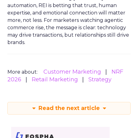
automation, REI is betting that trust, human
expertise, and emotional connection will matter
more, not less. For marketers watching agentic
commerce rise, the message is clear: technology
may drive transactions, but relationships still drive
brands.
Customer Marketing
NRF
More about:
2026
Retail Marketing
Strategy
Read the next article