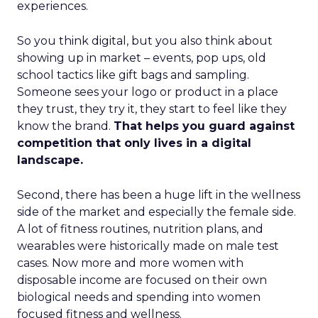
experiences.
So you think digital, but you also think about
showing up in market – events, pop ups, old
school tactics like gift bags and sampling.
Someone sees your logo or product in a place
they trust, they try it, they start to feel like they
know the brand.
That helps you guard against
competition that only lives in a digital
landscape.
Second, there has been a huge lift in the wellness
side of the market and especially the female side.
A lot of fitness routines, nutrition plans, and
wearables were historically made on male test
cases. Now more and more women with
disposable income are focused on their own
biological needs and spending into women
focused fitness and wellness.