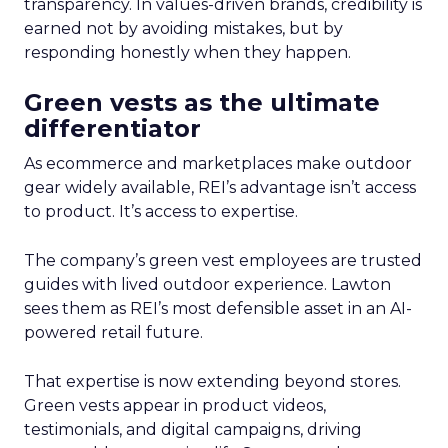
transparency. In values-driven brands, credibility is
earned not by avoiding mistakes, but by
responding honestly when they happen.
Green vests as the ultimate
differentiator
As ecommerce and marketplaces make outdoor
gear widely available, REI’s advantage isn’t access
to product. It’s access to expertise.
The company’s green vest employees are trusted
guides with lived outdoor experience. Lawton
sees them as REI’s most defensible asset in an AI-
powered retail future.
That expertise is now extending beyond stores.
Green vests appear in product videos,
testimonials, and digital campaigns, driving