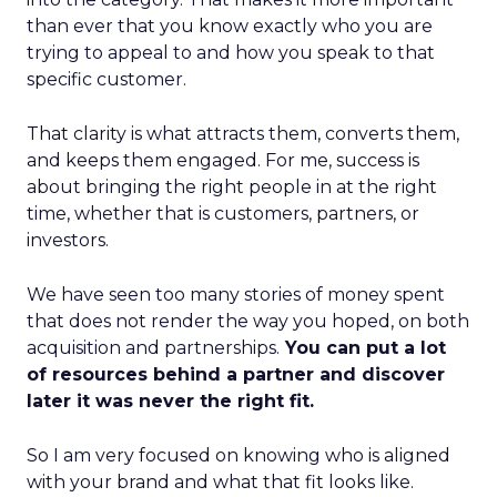
than ever that you know exactly who you are
trying to appeal to and how you speak to that
specific customer.
That clarity is what attracts them, converts them,
and keeps them engaged. For me, success is
about bringing the right people in at the right
time, whether that is customers, partners, or
investors.
We have seen too many stories of money spent
that does not render the way you hoped, on both
acquisition and partnerships.
You can put a lot
of resources behind a partner and discover
later it was never the right fit.
So I am very focused on knowing who is aligned
with your brand and what that fit looks like.