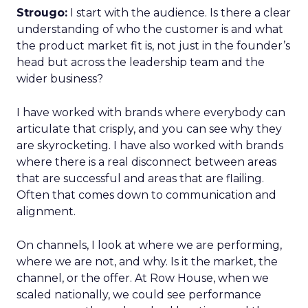
Strougo:
I start with the audience. Is there a clear
understanding of who the customer is and what
the product market fit is, not just in the founder’s
head but across the leadership team and the
wider business?
I have worked with brands where everybody can
articulate that crisply, and you can see why they
are skyrocketing. I have also worked with brands
where there is a real disconnect between areas
that are successful and areas that are flailing.
Often that comes down to communication and
alignment.
On channels, I look at where we are performing,
where we are not, and why. Is it the market, the
channel, or the offer. At Row House, when we
scaled nationally, we could see performance