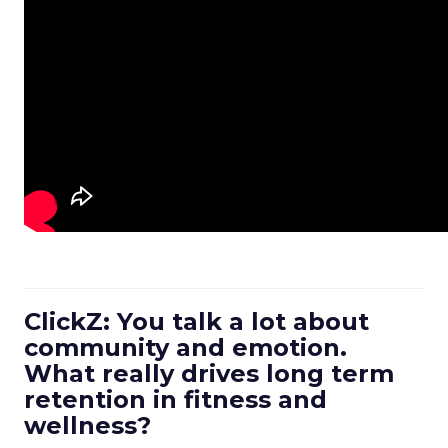
ClickZ: You talk a lot about
community and emotion.
What really drives long term
retention in fitness and
wellness?