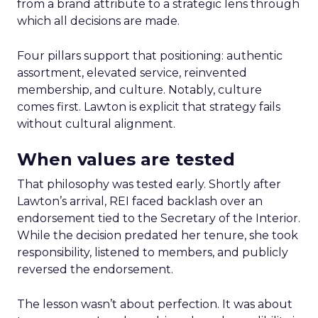
from a brand attribute to a strategic lens through
which all decisions are made.
Four pillars support that positioning: authentic
assortment, elevated service, reinvented
membership, and culture. Notably, culture
comes first. Lawton is explicit that strategy fails
without cultural alignment.
When values are tested
That philosophy was tested early. Shortly after
Lawton’s arrival, REI faced backlash over an
endorsement tied to the Secretary of the Interior.
While the decision predated her tenure, she took
responsibility, listened to members, and publicly
reversed the endorsement.
The lesson wasn’t about perfection. It was about