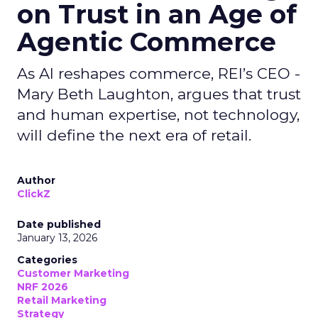
on Trust in an Age of
Agentic Commerce
As AI reshapes commerce, REI’s CEO -
Mary Beth Laughton, argues that trust
and human expertise, not technology,
will define the next era of retail.
Author
ClickZ
Date published
January 13, 2026
Categories
Customer Marketing
NRF 2026
Retail Marketing
Strategy