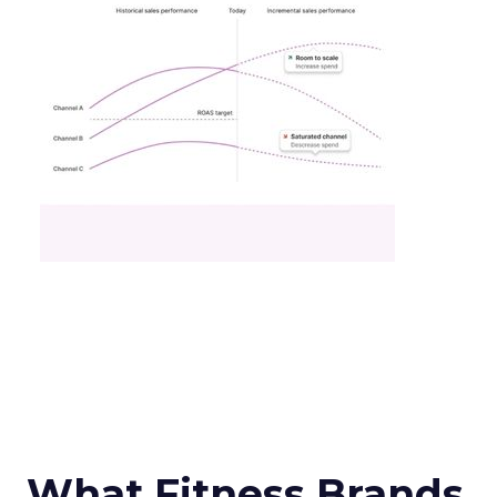
What Fitness Brands