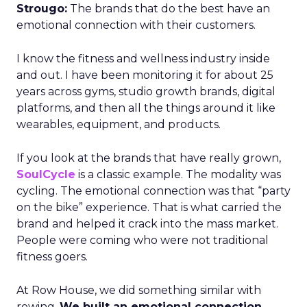
Strougo:
The brands that do the best have an
emotional connection with their customers.
I know the fitness and wellness industry inside
and out. I have been monitoring it for about 25
years across gyms, studio growth brands, digital
platforms, and then all the things around it like
wearables, equipment, and products.
If you look at the brands that have really grown,
SoulCycle
is a classic example. The modality was
cycling. The emotional connection was that “party
on the bike” experience. That is what carried the
brand and helped it crack into the mass market.
People were coming who were not traditional
fitness goers.
At Row House, we did something similar with
rowing.
We built an emotional connection