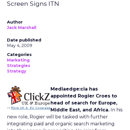
Screen Signs ITN
Author
Jack Marshall
Date published
May 4, 2009
Categories
Marketing
Strategies
Strategy
Mediaedge:cia has
appointed Rogier Croes to
head of search for Europe,
Middle East, and Africa.
In his
new role, Rogier will be tasked with further
integrating paid and organic search marketing