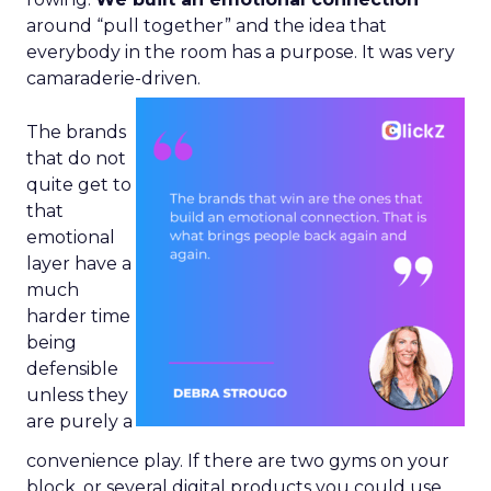
around “pull together” and the idea that
everybody in the room has a purpose. It was very
camaraderie-driven.
The brands
that do not
quite get to
that
emotional
layer have a
much
harder time
being
defensible
unless they
are purely a
convenience play. If there are two gyms on your
block, or several digital products you could use,