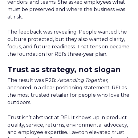
vendors, and teams. She asked employees what
must be preserved and where the business was
at risk.
The feedback was revealing. People wanted the
culture protected, but they also wanted clarity,
focus, and future readiness. That tension became
the foundation for REI’s three-year plan.
Trust as strategy, not slogan
The result was P28:
Ascending Together
,
anchored in a clear positioning statement: REI as
the most trusted retailer for people who love the
outdoors.
Trust isn’t abstract at REI. It shows up in product
quality, service, returns, environmental advocacy,
and employee expertise. Lawton elevated trust