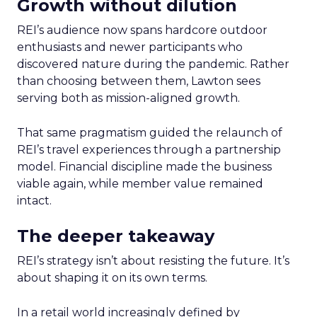
Growth without dilution
REI’s audience now spans hardcore outdoor
enthusiasts and newer participants who
discovered nature during the pandemic. Rather
than choosing between them, Lawton sees
serving both as mission-aligned growth.
That same pragmatism guided the relaunch of
REI’s travel experiences through a partnership
model. Financial discipline made the business
viable again, while member value remained
intact.
The deeper takeaway
REI’s strategy isn’t about resisting the future. It’s
about shaping it on its own terms.
In a retail world increasingly defined by