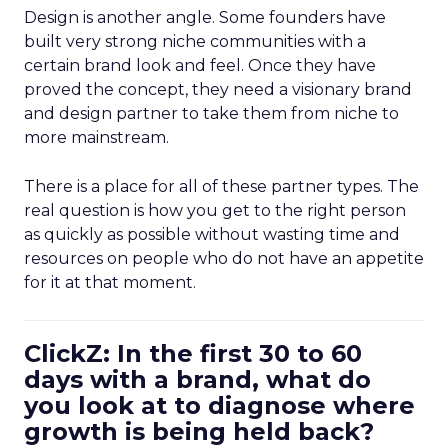
Design is another angle. Some founders have
built very strong niche communities with a
certain brand look and feel. Once they have
proved the concept, they need a visionary brand
and design partner to take them from niche to
more mainstream.
There is a place for all of these partner types. The
real question is how you get to the right person
as quickly as possible without wasting time and
resources on people who do not have an appetite
for it at that moment.
ClickZ: In the first 30 to 60
days with a brand, what do
you look at to diagnose where
growth is being held back?