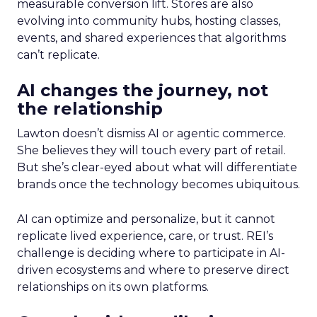
measurable conversion lift. Stores are also
evolving into community hubs, hosting classes,
events, and shared experiences that algorithms
can’t replicate.
AI changes the journey, not
the relationship
Lawton doesn’t dismiss AI or agentic commerce.
She believes they will touch every part of retail.
But she’s clear-eyed about what will differentiate
brands once the technology becomes ubiquitous.
AI can optimize and personalize, but it cannot
replicate lived experience, care, or trust. REI’s
challenge is deciding where to participate in AI-
driven ecosystems and where to preserve direct
relationships on its own platforms.