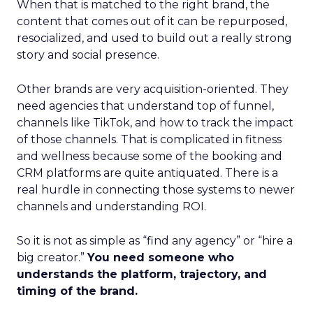
When that is matched to the right brand, the
content that comes out of it can be repurposed,
resocialized, and used to build out a really strong
story and social presence.
Other brands are very acquisition-oriented. They
need agencies that understand top of funnel,
channels like TikTok, and how to track the impact
of those channels. That is complicated in fitness
and wellness because some of the booking and
CRM platforms are quite antiquated. There is a
real hurdle in connecting those systems to newer
channels and understanding ROI.
So it is not as simple as “find any agency” or “hire a
big creator.”
You need someone who
understands the platform, trajectory, and
timing of the brand.