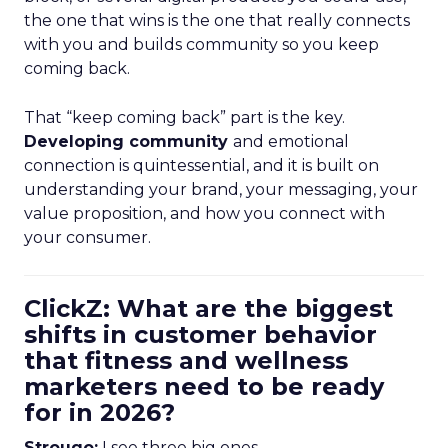
the one that wins is the one that really connects
with you and builds community so you keep
coming back.
That “keep coming back” part is the key.
Developing community
and emotional
connection is quintessential, and it is built on
understanding your brand, your messaging, your
value proposition, and how you connect with
your consumer.
ClickZ: What are the biggest
shifts in customer behavior
that fitness and wellness
marketers need to be ready
for in 2026?
Strougo:
I see three big ones.