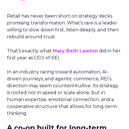
Retail has never been short on strategy decks
promising transformation. What’s rare is a leader
willing to slow down first, listen deeply, and then
rebuild around trust.
That’s exactly what
Mary Beth Lawton
did in her
first year as CEO of REI.
In an industry racing toward automation, AI-
driven journeys, and agentic commerce, REI’s
direction may seem counterintuitive. Its strategy
is rooted not in speed or scale alone, but in
human expertise, emotional connection, and a
cooperative structure that allows for long-term
thinking.
A co-op built for long-term