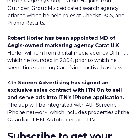
into the agency’s proposition. He joins from
Outrider, GroupM’s dedicated search agency,
prior to which he held roles at Checkit, KCS, and
Promo Results.
Robert Horler has been appointed MD of
Aegis-owned marketing agency Carat U.K.
Horler will join from digital media agency Diffiniti,
which he founded in 2004, prior to which he
spent time running Carat’s interactive business.
4th Screen Advertising has signed an
exclusive sales contract with ITN On to sell
and serve ads into ITN’s iPhone application.
The app will be integrated with 4th Screen’s
iPhone network, which includes properties of the
Guardian, FHM, Autotrader, and ITV.
Subscribe to get your