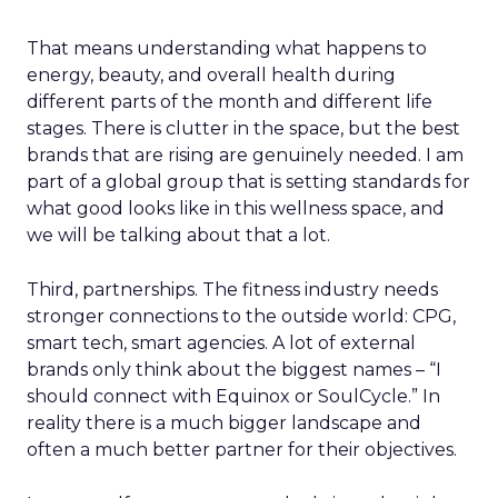
That means understanding what happens to
energy, beauty, and overall health during
different parts of the month and different life
stages. There is clutter in the space, but the best
brands that are rising are genuinely needed. I am
part of a global group that is setting standards for
what good looks like in this wellness space, and
we will be talking about that a lot.
Third, partnerships. The fitness industry needs
stronger connections to the outside world: CPG,
smart tech, smart agencies. A lot of external
brands only think about the biggest names – “I
should connect with Equinox or SoulCycle.” In
reality there is a much bigger landscape and
often a much better partner for their objectives.