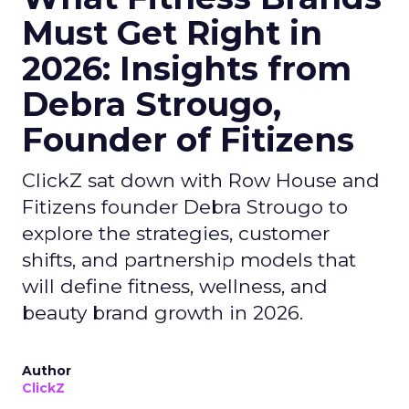
Must Get Right in
2026: Insights from
Debra Strougo,
Founder of Fitizens
ClickZ sat down with Row House and
Fitizens founder Debra Strougo to
explore the strategies, customer
shifts, and partnership models that
will define fitness, wellness, and
beauty brand growth in 2026.
Author
ClickZ