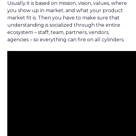
Usually it is based on mission, vision, values, where
you show up in market, and what your product
market fit is. Then you have to make sure that
understanding is socialized through the entire
ecosystem – staff, team, partners, vendors,
agencies – so everything can fire on all cylinders.