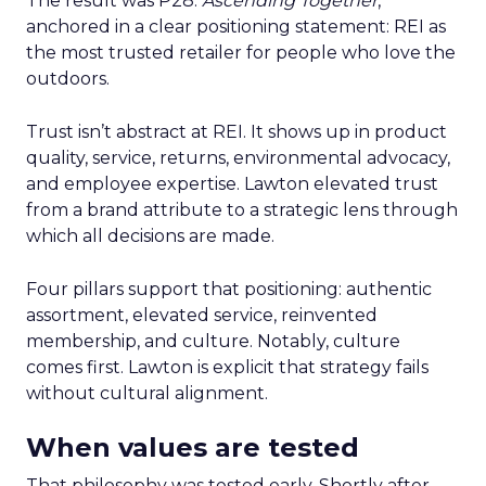
The result was P28:
Ascending Together
,
anchored in a clear positioning statement: REI as
the most trusted retailer for people who love the
outdoors.
Trust isn’t abstract at REI. It shows up in product
quality, service, returns, environmental advocacy,
and employee expertise. Lawton elevated trust
from a brand attribute to a strategic lens through
which all decisions are made.
Four pillars support that positioning: authentic
assortment, elevated service, reinvented
membership, and culture. Notably, culture
comes first. Lawton is explicit that strategy fails
without cultural alignment.
When values are tested
That philosophy was tested early. Shortly after