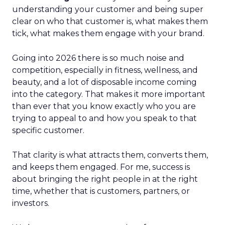
understanding your customer and being super
clear on who that customer is, what makes them
tick, what makes them engage with your brand.
Going into 2026 there is so much noise and
competition, especially in fitness, wellness, and
beauty, and a lot of disposable income coming
into the category. That makes it more important
than ever that you know exactly who you are
trying to appeal to and how you speak to that
specific customer.
That clarity is what attracts them, converts them,
and keeps them engaged. For me, success is
about bringing the right people in at the right
time, whether that is customers, partners, or
investors.