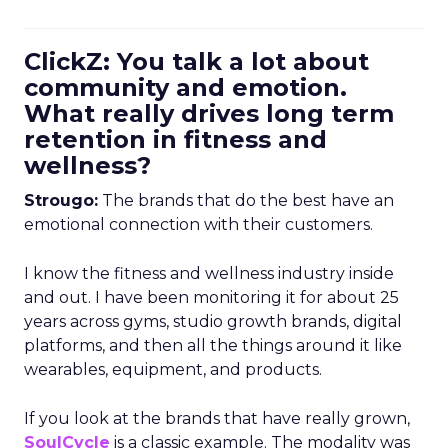
ClickZ: You talk a lot about
community and emotion.
What really drives long term
retention in fitness and
wellness?
Strougo:
The brands that do the best have an
emotional connection with their customers.
I know the fitness and wellness industry inside
and out. I have been monitoring it for about 25
years across gyms, studio growth brands, digital
platforms, and then all the things around it like
wearables, equipment, and products.
If you look at the brands that have really grown,
SoulCycle
is a classic example. The modality was