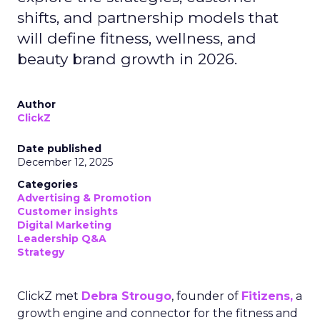
shifts, and partnership models that
will define fitness, wellness, and
beauty brand growth in 2026.
Author
ClickZ
Date published
December 12, 2025
Categories
Advertising & Promotion
Customer insights
Digital Marketing
Leadership Q&A
Strategy
ClickZ met
Debra Strougo
, founder of
Fitizens,
a
growth engine and connector for the fitness and