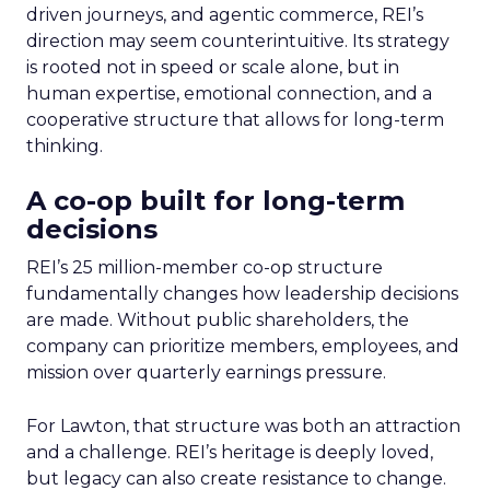
driven journeys, and agentic commerce, REI’s
direction may seem counterintuitive. Its strategy
is rooted not in speed or scale alone, but in
human expertise, emotional connection, and a
cooperative structure that allows for long-term
thinking.
A co-op built for long-term
decisions
REI’s 25 million-member co-op structure
fundamentally changes how leadership decisions
are made. Without public shareholders, the
company can prioritize members, employees, and
mission over quarterly earnings pressure.
For Lawton, that structure was both an attraction
and a challenge. REI’s heritage is deeply loved,
but legacy can also create resistance to change.