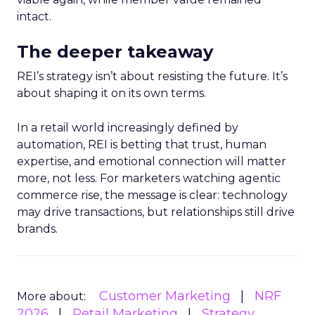
intact.
The deeper takeaway
REI’s strategy isn’t about resisting the future. It’s
about shaping it on its own terms.
In a retail world increasingly defined by
automation, REI is betting that trust, human
expertise, and emotional connection will matter
more, not less. For marketers watching agentic
commerce rise, the message is clear: technology
may drive transactions, but relationships still drive
brands.
Customer Marketing
NRF
More about:
2026
Retail Marketing
Strategy