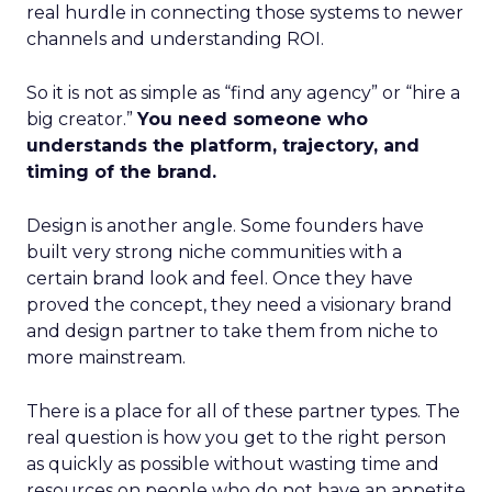
real hurdle in connecting those systems to newer
channels and understanding ROI.
So it is not as simple as “find any agency” or “hire a
big creator.”
You need someone who
understands the platform, trajectory, and
timing of the brand.
Design is another angle. Some founders have
built very strong niche communities with a
certain brand look and feel. Once they have
proved the concept, they need a visionary brand
and design partner to take them from niche to
more mainstream.
There is a place for all of these partner types. The
real question is how you get to the right person
as quickly as possible without wasting time and
resources on people who do not have an appetite