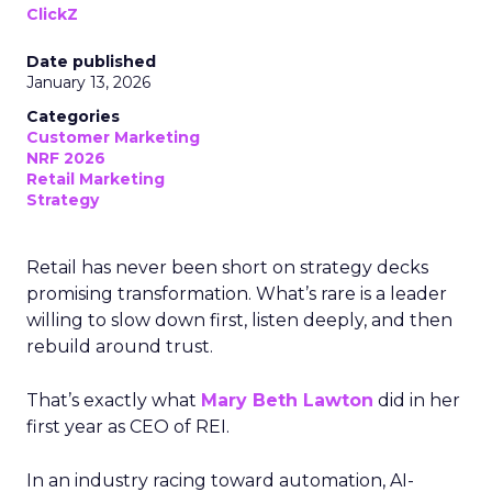
ClickZ
Date published
January 13, 2026
Categories
Customer Marketing
NRF 2026
Retail Marketing
Strategy
Retail has never been short on strategy decks
promising transformation. What’s rare is a leader
willing to slow down first, listen deeply, and then
rebuild around trust.
That’s exactly what
Mary Beth Lawton
did in her
first year as CEO of REI.
In an industry racing toward automation, AI-