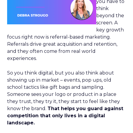
you have to
think
beyond the
screen. A
key growth
focus right now is referral-based marketing.
Referrals drive great acquisition and retention,
and they often come from real world
experiences.
So you think digital, but you also think about
showing up in market – events, pop ups, old
school tactics like gift bags and sampling.
Someone sees your logo or product in a place
they trust, they try it, they start to feel like they
know the brand.
That helps you guard against
competition that only lives in a digital
landscape.