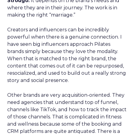
Strougo:
It depends on the brand’s needs and
where they are in their journey. The work is in
making the right “marriage.”
Creators and influencers can be incredibly
powerful when there is a genuine connection. I
have seen big influencers approach Pilates
brands simply because they love the modality.
When that is matched to the right brand, the
content that comes out of it can be repurposed,
resocialized, and used to build out a really strong
story and social presence.
Other brands are very acquisition-oriented. They
need agencies that understand top of funnel,
channels like TikTok, and how to track the impact
of those channels. That is complicated in fitness
and wellness because some of the booking and
CRM platforms are quite antiquated. There is a