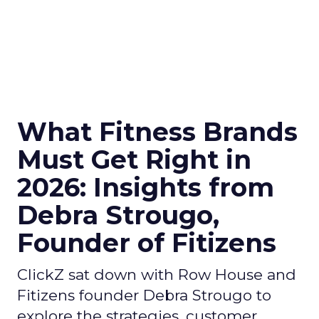
What Fitness Brands
Must Get Right in
2026: Insights from
Debra Strougo,
Founder of Fitizens
ClickZ sat down with Row House and
Fitizens founder Debra Strougo to
explore the strategies, customer