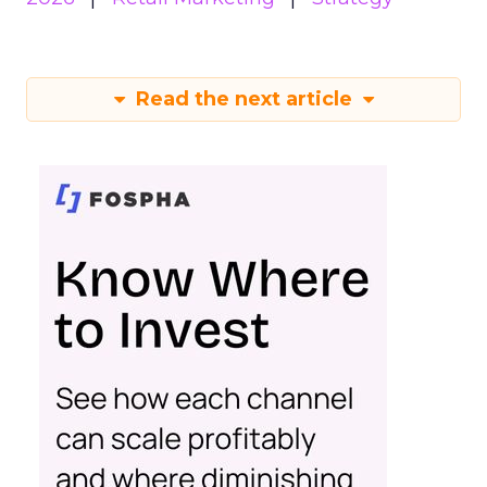
Read the next article