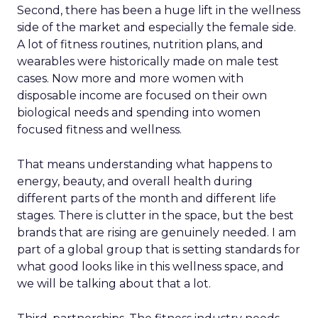
Second, there has been a huge lift in the wellness
side of the market and especially the female side.
A lot of fitness routines, nutrition plans, and
wearables were historically made on male test
cases. Now more and more women with
disposable income are focused on their own
biological needs and spending into women
focused fitness and wellness.
That means understanding what happens to
energy, beauty, and overall health during
different parts of the month and different life
stages. There is clutter in the space, but the best
brands that are rising are genuinely needed. I am
part of a global group that is setting standards for
what good looks like in this wellness space, and
we will be talking about that a lot.