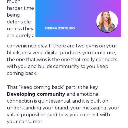
much
harder time
being
defensible
unless they
are purely a
convenience play. If there are two gyms on your
block, or several digital products you could use,
the one that wins is the one that really connects
with you and builds community so you keep
coming back.
That “keep coming back” part is the key.
Developing community
and emotional
connection is quintessential, and it is built on
understanding your brand, your messaging, your
value proposition, and how you connect with
your consumer.