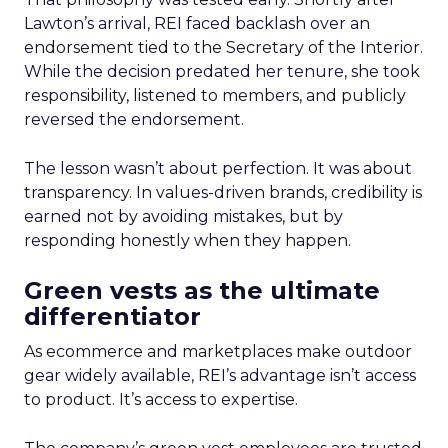
Lawton’s arrival, REI faced backlash over an
endorsement tied to the Secretary of the Interior.
While the decision predated her tenure, she took
responsibility, listened to members, and publicly
reversed the endorsement.
The lesson wasn’t about perfection. It was about
transparency. In values-driven brands, credibility is
earned not by avoiding mistakes, but by
responding honestly when they happen.
Green vests as the ultimate
differentiator
As ecommerce and marketplaces make outdoor
gear widely available, REI’s advantage isn’t access
to product. It’s access to expertise.