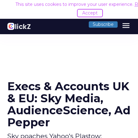
This site uses cookies to improve your user experience.
R
Accept
menu
Subscribe
Execs & Accounts UK
& EU: Sky Media,
AudienceScience, Ad
Pepper
Sky poaches Yahoo's Plastow;