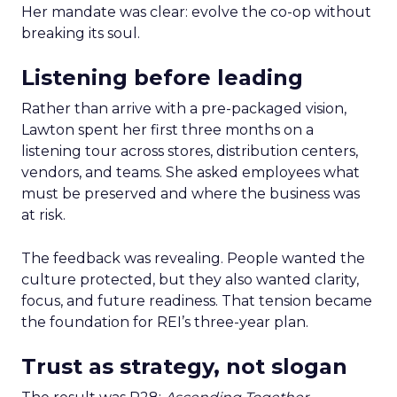
Her mandate was clear: evolve the co-op without
breaking its soul.
Listening before leading
Rather than arrive with a pre-packaged vision,
Lawton spent her first three months on a
listening tour across stores, distribution centers,
vendors, and teams. She asked employees what
must be preserved and where the business was
at risk.
The feedback was revealing. People wanted the
culture protected, but they also wanted clarity,
focus, and future readiness. That tension became
the foundation for REI’s three-year plan.
Trust as strategy, not slogan