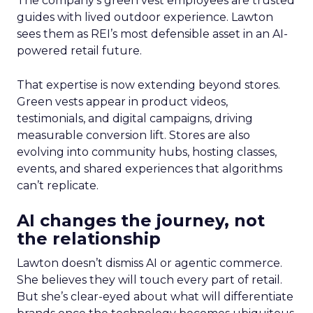
The company’s green vest employees are trusted
guides with lived outdoor experience. Lawton
sees them as REI’s most defensible asset in an AI-
powered retail future.
That expertise is now extending beyond stores.
Green vests appear in product videos,
testimonials, and digital campaigns, driving
measurable conversion lift. Stores are also
evolving into community hubs, hosting classes,
events, and shared experiences that algorithms
can’t replicate.
AI changes the journey, not
the relationship
Lawton doesn’t dismiss AI or agentic commerce.
She believes they will touch every part of retail.
But she’s clear-eyed about what will differentiate