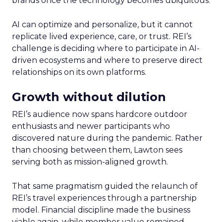
brands once the technology becomes ubiquitous.
AI can optimize and personalize, but it cannot
replicate lived experience, care, or trust. REI’s
challenge is deciding where to participate in AI-
driven ecosystems and where to preserve direct
relationships on its own platforms.
Growth without dilution
REI’s audience now spans hardcore outdoor
enthusiasts and newer participants who
discovered nature during the pandemic. Rather
than choosing between them, Lawton sees
serving both as mission-aligned growth.
That same pragmatism guided the relaunch of
REI’s travel experiences through a partnership
model. Financial discipline made the business
viable again, while member value remained