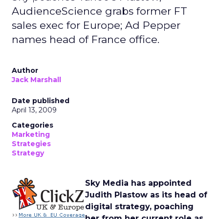
AudienceScience grabs former FT
sales exec for Europe; Ad Pepper
names head of France office.
Author
Jack Marshall
Date published
April 13, 2009
Categories
Marketing
Strategies
Strategy
Sky Media has appointed
Judith Plastow as its head of
digital strategy, poaching
her from her current role as