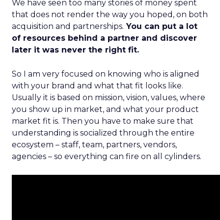
We have seen too many stories of money spent
that does not render the way you hoped, on both
acquisition and partnerships.
You can put a lot
of resources behind a partner and discover
later it was never the right fit.
So I am very focused on knowing who is aligned
with your brand and what that fit looks like.
Usually it is based on mission, vision, values, where
you show up in market, and what your product
market fit is. Then you have to make sure that
understanding is socialized through the entire
ecosystem – staff, team, partners, vendors,
agencies – so everything can fire on all cylinders.