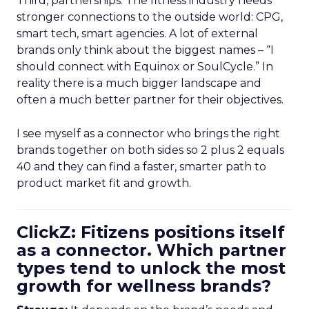
Third, partnerships. The fitness industry needs
stronger connections to the outside world: CPG,
smart tech, smart agencies. A lot of external
brands only think about the biggest names – “I
should connect with Equinox or SoulCycle.” In
reality there is a much bigger landscape and
often a much better partner for their objectives.
I see myself as a connector who brings the right
brands together on both sides so 2 plus 2 equals
40 and they can find a faster, smarter path to
product market fit and growth.
ClickZ: Fitizens positions itself
as a connector. Which partner
types tend to unlock the most
growth for wellness brands?