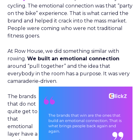
cycling. The emotional connection was that “party
on the bike” experience. That is what carried the
brand and helped it crack into the mass market.
People were coming who were not traditional
fitness goers.
At Row House, we did something similar with
rowing.
We built an emotional connection
around “pull together” and the idea that
everybody in the room has a purpose. It was very
camaraderie-driven.
The brands
that do not
quite get to
that
emotional
layer have a