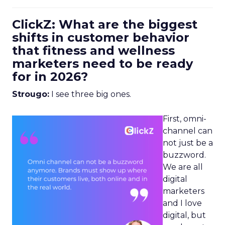
ClickZ: What are the biggest
shifts in customer behavior
that fitness and wellness
marketers need to be ready
for in 2026?
Strougo:
I see three big ones.
First, omni-
channel can
not just be a
buzzword.
We are all
digital
marketers
and I love
digital, but