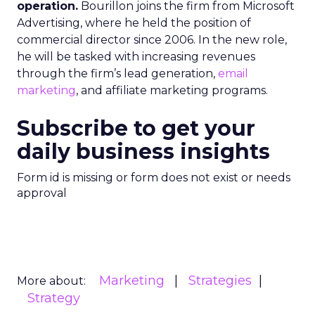
operation.
Bourillon joins the firm from Microsoft
Advertising, where he held the position of
commercial director since 2006. In the new role,
he will be tasked with increasing revenues
through the firm’s lead generation,
email
marketing
, and affiliate marketing programs.
Subscribe to get your
daily business insights
Form id is missing or form does not exist or needs
approval
Marketing
Strategies
More about:
Strategy