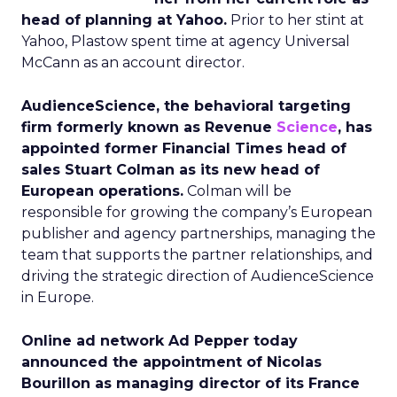
head of planning at Yahoo.
Prior to her stint at
Yahoo, Plastow spent time at agency Universal
McCann as an account director.
AudienceScience, the behavioral targeting
firm formerly known as Revenue
Science
, has
appointed former Financial Times head of
sales Stuart Colman as its new head of
European operations.
Colman will be
responsible for growing the company’s European
publisher and agency partnerships, managing the
team that supports the partner relationships, and
driving the strategic direction of AudienceScience
in Europe.
Online ad network Ad Pepper today
announced the appointment of Nicolas
Bourillon as managing director of its France