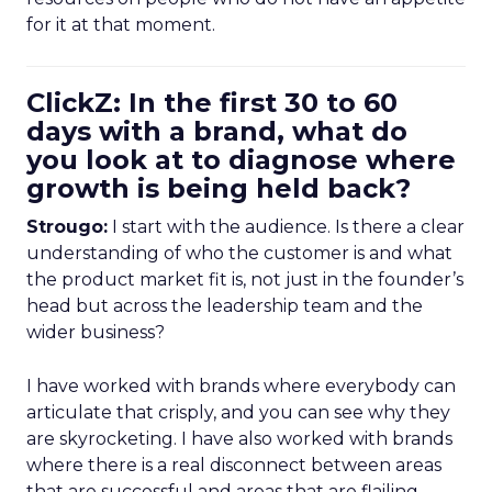
for it at that moment.
ClickZ: In the first 30 to 60
days with a brand, what do
you look at to diagnose where
growth is being held back?
Strougo:
I start with the audience. Is there a clear
understanding of who the customer is and what
the product market fit is, not just in the founder’s
head but across the leadership team and the
wider business?
I have worked with brands where everybody can
articulate that crisply, and you can see why they
are skyrocketing. I have also worked with brands
where there is a real disconnect between areas
that are successful and areas that are flailing.