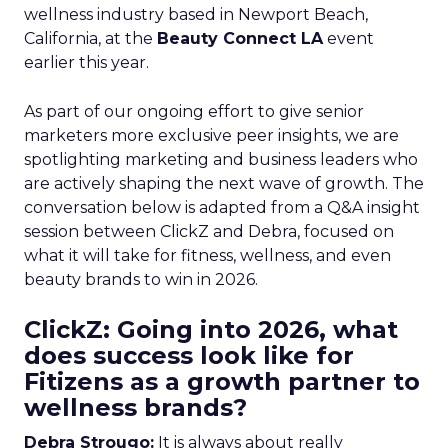
wellness industry based in Newport Beach,
California, at the
Beauty Connect LA
event
earlier this year.
As part of our ongoing effort to give senior
marketers more exclusive peer insights, we are
spotlighting marketing and business leaders who
are actively shaping the next wave of growth. The
conversation below is adapted from a Q&A insight
session between ClickZ and Debra, focused on
what it will take for fitness, wellness, and even
beauty brands to win in 2026.
ClickZ: Going into 2026, what
does success look like for
Fitizens as a growth partner to
wellness brands?
Debra Strougo:
It is always about really