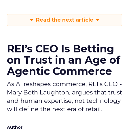
Read the next article
REI’s CEO Is Betting
on Trust in an Age of
Agentic Commerce
As AI reshapes commerce, REI’s CEO -
Mary Beth Laughton, argues that trust
and human expertise, not technology,
will define the next era of retail.
Author