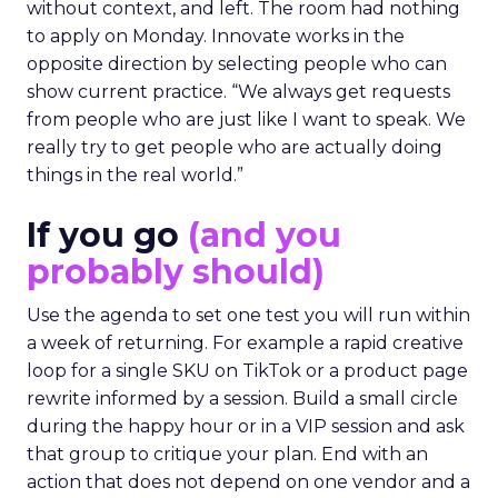
without context, and left. The room had nothing
to apply on Monday. Innovate works in the
opposite direction by selecting people who can
show current practice. “We always get requests
from people who are just like I want to speak. We
really try to get people who are actually doing
things in the real world.”
If you go
(and you
probably should)
Use the agenda to set one test you will run within
a week of returning. For example a rapid creative
loop for a single SKU on TikTok or a product page
rewrite informed by a session. Build a small circle
during the happy hour or in a VIP session and ask
that group to critique your plan. End with an
action that does not depend on one vendor and a