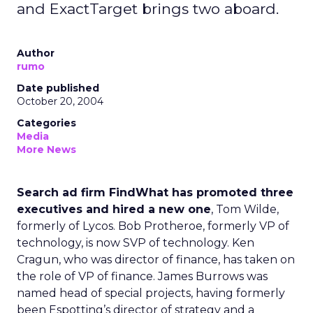
and ExactTarget brings two aboard.
Author
rumo
Date published
October 20, 2004
Categories
Media
More News
Search ad firm FindWhat has promoted three
executives and hired a new one
, Tom Wilde,
formerly of Lycos. Bob Protheroe, formerly VP of
technology, is now SVP of technology. Ken
Cragun, who was director of finance, has taken on
the role of VP of finance. James Burrows was
named head of special projects, having formerly
been Espotting’s director of strategy and a