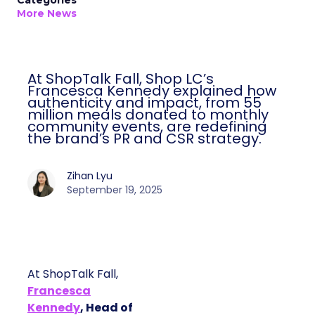
Categories
More News
At ShopTalk Fall, Shop LC’s
Francesca Kennedy explained how
authenticity and impact, from 55
million meals donated to monthly
community events, are redefining
the brand’s PR and CSR strategy.
Zihan Lyu
September 19, 2025
At ShopTalk Fall,
Francesca
Kennedy
, Head of