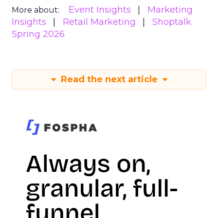
Event Insights
Marketing
More about:
Insights
Retail Marketing
Shoptalk
Spring 2026
Read the next article