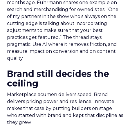
months ago. Fuhrmann shares one example on
search and merchandising for owned sites. “One
of my partners in the show who’s always on the
cutting edge is talking about incorporating
adjustments to make sure that your best
practices get featured.” The thread stays
pragmatic. Use AI where it removes friction, and
measure impact on conversion and on content
quality.
Brand still decides the
ceiling
Marketplace acumen delivers speed. Brand
delivers pricing power and resilience. Innovate
makes that case by putting builders on stage
who started with brand and kept that discipline as
they grew.