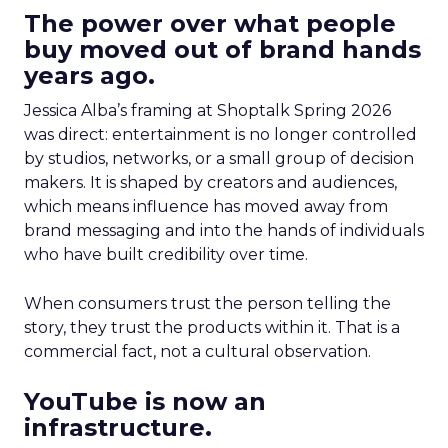
The power over what people
buy moved out of brand hands
years ago.
Jessica Alba’s framing at Shoptalk Spring 2026
was direct: entertainment is no longer controlled
by studios, networks, or a small group of decision
makers. It is shaped by creators and audiences,
which means influence has moved away from
brand messaging and into the hands of individuals
who have built credibility over time.
When consumers trust the person telling the
story, they trust the products within it. That is a
commercial fact, not a cultural observation.
YouTube is now an
infrastructure.