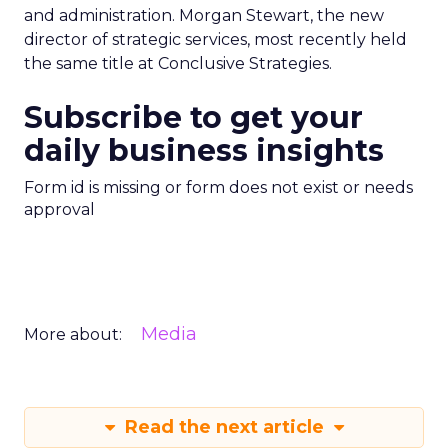
and administration. Morgan Stewart, the new
director of strategic services, most recently held
the same title at Conclusive Strategies.
Subscribe to get your
daily business insights
Form id is missing or form does not exist or needs
approval
Media
More about:
Read the next article