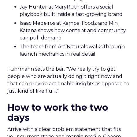
Jay Hunter at MaryRuth offers a social
playbook built inside a fast-growing brand
Isaac Medeiros at Kampai Foodz and Mini
Katana shows how content and community
can pull demand
The team from Art Naturals walks through
launch mechanics in real detail
Fuhrmann sets the bar. “We really try to get
people who are actually doing it right now and
that can provide actionable insights as opposed to
just kind of like fluff.”
How to work the two
days
Arrive with a clear problem statement that fits
your current stage and margin profile. Choose