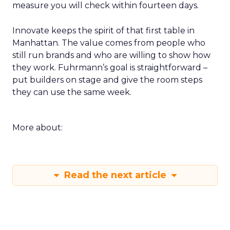
measure you will check within fourteen days.
Innovate keeps the spirit of that first table in
Manhattan. The value comes from people who
still run brands and who are willing to show how
they work. Fuhrmann’s goal is straightforward –
put builders on stage and give the room steps
they can use the same week.
More about:
Read the next article