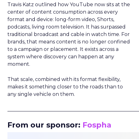
Travis Katz outlined how YouTube now sits at the
center of content consumption across every
format and device: long-form video, Shorts,
podcasts, living room television. It has surpassed
traditional broadcast and cable in watch time. For
brands, that means content is no longer confined
to a campaign or placement. It exists across a
system where discovery can happen at any
moment.
That scale, combined with its format flexibility,
makes it something closer to the roads than to
any single vehicle on them.
_____________________________________________________
From our sponsor:
Fospha