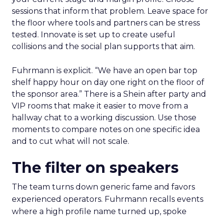
sessions that inform that problem. Leave space for
the floor where tools and partners can be stress
tested. Innovate is set up to create useful
collisions and the social plan supports that aim.
Fuhrmann is explicit. “We have an open bar top
shelf happy hour on day one right on the floor of
the sponsor area.” There is a Shein after party and
VIP rooms that make it easier to move from a
hallway chat to a working discussion. Use those
moments to compare notes on one specific idea
and to cut what will not scale.
The filter on speakers
The team turns down generic fame and favors
experienced operators. Fuhrmann recalls events
where a high profile name turned up, spoke