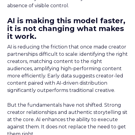
absence of visible control.
AI is making this model faster,
it is not changing what makes
it work.
AI is reducing the friction that once made creator
partnerships difficult to scale: identifying the right
creators, matching content to the right
audiences, amplifying high-performing content
more efficiently. Early data suggests creator-led
content paired with AI-driven distribution
significantly outperforms traditional creative.
But the fundamentals have not shifted. Strong
creator relationships and authentic storytelling sit
at the core. AI enhances the ability to execute
against them. It does not replace the need to get
them right.