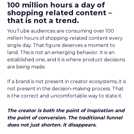
100 million hours a day of
shopping related content –
that is not a trend.
YouTube audiences are consuming over 100
million hours of shopping-related content every
single day. That figure deserves a moment to
land. This is not an emerging behavior. It is an
established one, and it is where product decisions
are being made.
If a brand is not present in creator ecosystems, it is
not present in the decision-making process. That
is the correct and uncomfortable way to state it.
The creator is both the point of inspiration and
the point of conversion. The traditional funnel
does not just shorten. It disappears.