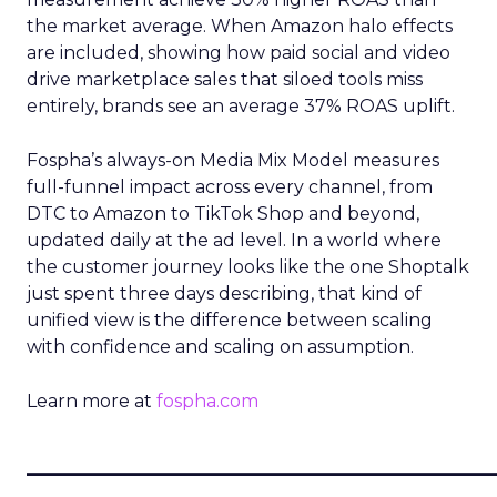
the market average. When Amazon halo effects
are included, showing how paid social and video
drive marketplace sales that siloed tools miss
entirely, brands see an average 37% ROAS uplift.
Fospha’s always-on Media Mix Model measures
full-funnel impact across every channel, from
DTC to Amazon to TikTok Shop and beyond,
updated daily at the ad level. In a world where
the customer journey looks like the one Shoptalk
just spent three days describing, that kind of
unified view is the difference between scaling
with confidence and scaling on assumption.
Learn more at
fospha.com
____________________________