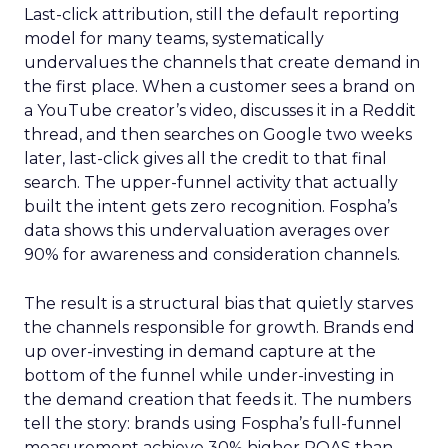
Last-click attribution, still the default reporting
model for many teams, systematically
undervalues the channels that create demand in
the first place. When a customer sees a brand on
a YouTube creator’s video, discusses it in a Reddit
thread, and then searches on Google two weeks
later, last-click gives all the credit to that final
search. The upper-funnel activity that actually
built the intent gets zero recognition. Fospha’s
data shows this undervaluation averages over
90% for awareness and consideration channels.
The result is a structural bias that quietly starves
the channels responsible for growth. Brands end
up over-investing in demand capture at the
bottom of the funnel while under-investing in
the demand creation that feeds it. The numbers
tell the story: brands using Fospha’s full-funnel
measurement achieve 30% higher ROAS than