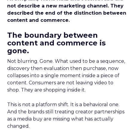
not describe a new marketing channel. They
described the end of the distinction between
content and commerce.
The boundary between
content and commerce is
gone.
Not blurring. Gone. What used to be a sequence,
discovery then evaluation then purchase, now
collapses into a single moment inside a piece of
content. Consumers are not leaving video to
shop. They are shopping inside it.
This is not a platform shift. It is a behavioral one.
And the brands still treating creator partnerships
as a media buy are missing what has actually
changed.