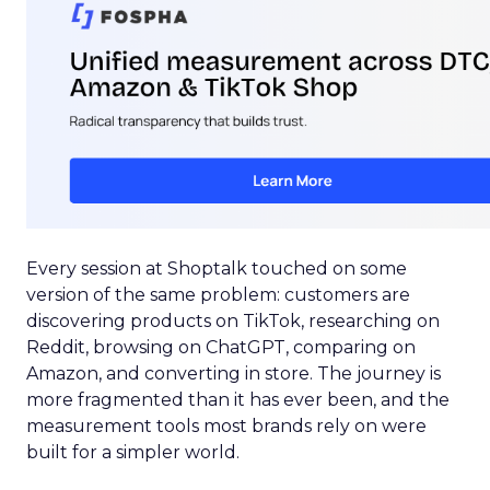
Every session at Shoptalk touched on some
version of the same problem: customers are
discovering products on TikTok, researching on
Reddit, browsing on ChatGPT, comparing on
Amazon, and converting in store. The journey is
more fragmented than it has ever been, and the
measurement tools most brands rely on were
built for a simpler world.