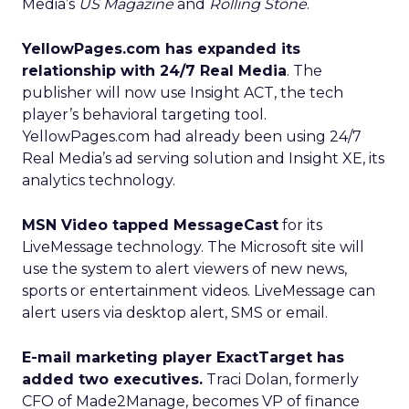
Media’s
US Magazine
and
Rolling Stone
.
YellowPages.com has expanded its
relationship with 24/7 Real Media
. The
publisher will now use Insight ACT, the tech
player’s behavioral targeting tool.
YellowPages.com had already been using 24/7
Real Media’s ad serving solution and Insight XE, its
analytics technology.
MSN Video tapped MessageCast
for its
LiveMessage technology. The Microsoft site will
use the system to alert viewers of new news,
sports or entertainment videos. LiveMessage can
alert users via desktop alert, SMS or email.
E-mail marketing player ExactTarget has
added two executives.
Traci Dolan, formerly
CFO of Made2Manage, becomes VP of finance