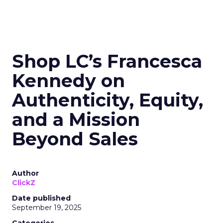
Shop LC’s Francesca
Kennedy on
Authenticity, Equity,
and a Mission
Beyond Sales
Author
ClickZ
Date published
September 19, 2025