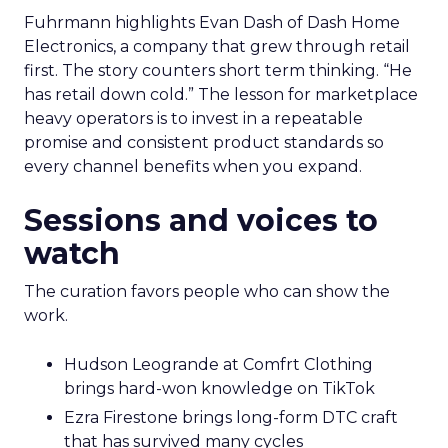
Fuhrmann highlights Evan Dash of Dash Home
Electronics, a company that grew through retail
first. The story counters short term thinking. “He
has retail down cold.” The lesson for marketplace
heavy operators is to invest in a repeatable
promise and consistent product standards so
every channel benefits when you expand.
Sessions and voices to
watch
The curation favors people who can show the
work.
Hudson Leogrande at Comfrt Clothing
brings hard-won knowledge on TikTok
Ezra Firestone brings long-form DTC craft
that has survived many cycles