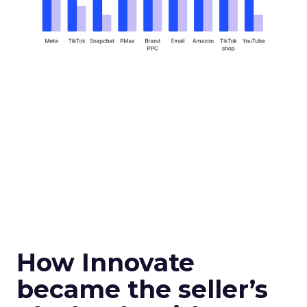
How Innovate
became the seller’s