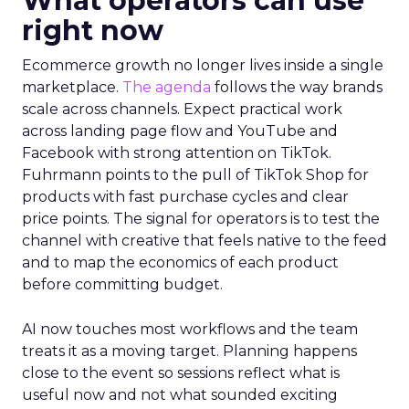
What operators can use
right now
Ecommerce growth no longer lives inside a single
marketplace.
The agenda
follows the way brands
scale across channels. Expect practical work
across landing page flow and YouTube and
Facebook with strong attention on TikTok.
Fuhrmann points to the pull of TikTok Shop for
products with fast purchase cycles and clear
price points. The signal for operators is to test the
channel with creative that feels native to the feed
and to map the economics of each product
before committing budget.
AI now touches most workflows and the team
treats it as a moving target. Planning happens
close to the event so sessions reflect what is
useful now and not what sounded exciting