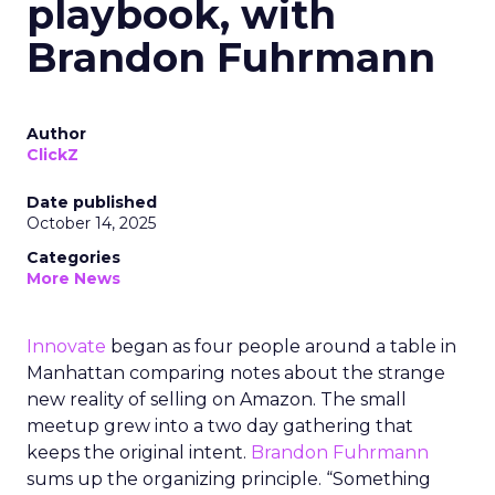
playbook, with
Brandon Fuhrmann
Author
ClickZ
Date published
October 14, 2025
Categories
More News
Innovate
began as four people around a table in
Manhattan comparing notes about the strange
new reality of selling on Amazon. The small
meetup grew into a two day gathering that
keeps the original intent.
Brandon Fuhrmann
sums up the organizing principle. “Something