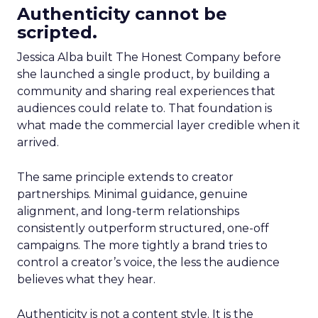
Authenticity cannot be
scripted.
Jessica Alba built The Honest Company before
she launched a single product, by building a
community and sharing real experiences that
audiences could relate to. That foundation is
what made the commercial layer credible when it
arrived.
The same principle extends to creator
partnerships. Minimal guidance, genuine
alignment, and long-term relationships
consistently outperform structured, one-off
campaigns. The more tightly a brand tries to
control a creator’s voice, the less the audience
believes what they hear.
Authenticity is not a content style. It is the