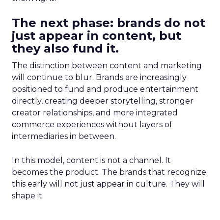
The next phase: brands do not
just appear in content, but
they also fund it.
The distinction between content and marketing
will continue to blur. Brands are increasingly
positioned to fund and produce entertainment
directly, creating deeper storytelling, stronger
creator relationships, and more integrated
commerce experiences without layers of
intermediaries in between.
In this model, content is not a channel. It
becomes the product. The brands that recognize
this early will not just appear in culture. They will
shape it.