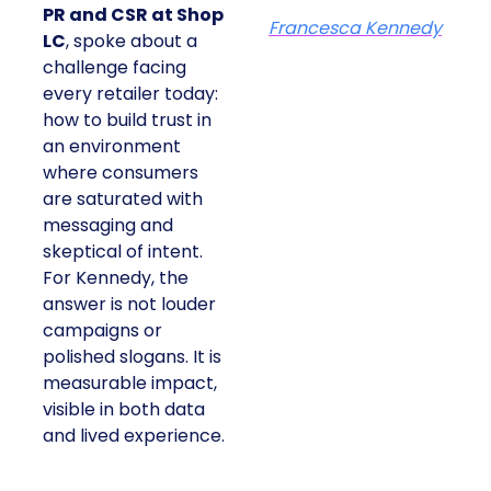
PR and CSR at Shop
Francesca Kennedy
LC
, spoke about a
challenge facing
every retailer today:
how to build trust in
an environment
where consumers
are saturated with
messaging and
skeptical of intent.
For Kennedy, the
answer is not louder
campaigns or
polished slogans. It is
measurable impact,
visible in both data
and lived experience.