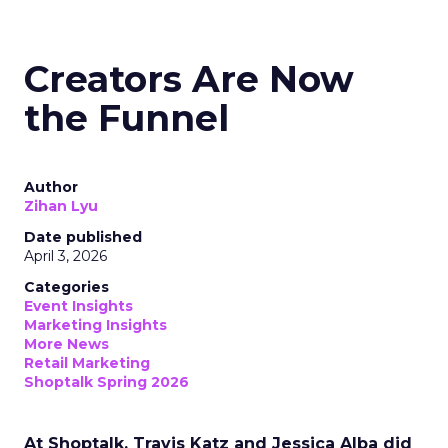
Creators Are Now
the Funnel
Author
Zihan Lyu
Date published
April 3, 2026
Categories
Event Insights
Marketing Insights
More News
Retail Marketing
Shoptalk Spring 2026
At Shoptalk, Travis Katz and Jessica Alba did