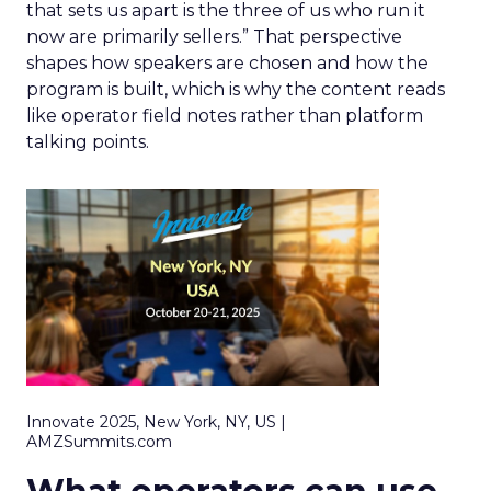
that sets us apart is the three of us who run it
now are primarily sellers.” That perspective
shapes how speakers are chosen and how the
program is built, which is why the content reads
like operator field notes rather than platform
talking points.
Innovate 2025, New York, NY, US |
AMZSummits.com