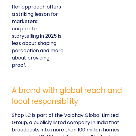
Her approach offers
a striking lesson for
marketers:
corporate
storytelling in 2025 is
less about shaping
perception and more
about providing
proof.
A brand with global reach and
local responsibility
Shop LC is part of the Vaibhav Global Limited
Group, a publicly listed company in India that
broadcasts into more than 100 million homes