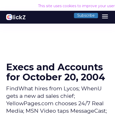
This site uses cookies to improve your use
menu
Subscribe
Execs and Accounts
for October 20, 2004
FindWhat hires from Lycos; WhenU
gets a new ad sales chief;
YellowPages.com chooses 24/7 Real
Media; MSN Video taps MessageCast;