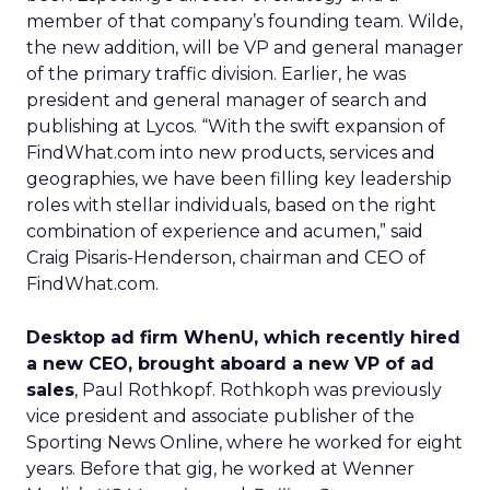
member of that company’s founding team. Wilde,
the new addition, will be VP and general manager
of the primary traffic division. Earlier, he was
president and general manager of search and
publishing at Lycos. “With the swift expansion of
FindWhat.com into new products, services and
geographies, we have been filling key leadership
roles with stellar individuals, based on the right
combination of experience and acumen,” said
Craig Pisaris-Henderson, chairman and CEO of
FindWhat.com.
Desktop ad firm WhenU, which recently hired
a new CEO, brought aboard a new VP of ad
sales
, Paul Rothkopf. Rothkoph was previously
vice president and associate publisher of the
Sporting News Online, where he worked for eight
years. Before that gig, he worked at Wenner