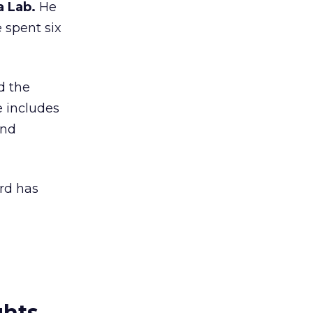
a Lab.
He
e spent six
d the
e includes
and
rd has
ghts