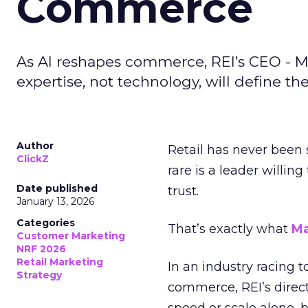
Commerce
As AI reshapes commerce, REI’s CEO - M
expertise, not technology, will define the 
Author
Retail has never been 
ClickZ
rare is a leader willin
Date published
trust.
January 13, 2026
Categories
That’s exactly what
Ma
Customer Marketing
NRF 2026
Retail Marketing
In an industry racing 
Strategy
commerce, REI’s direct