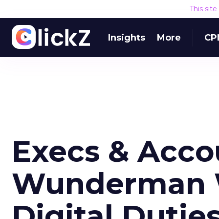
This sit
Insights
More
CP
Execs & Acco
Wunderman W
Digital Dutie