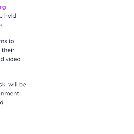
rg
e held
k.
ims to
 their
nd video
ki will be
ignment
nd