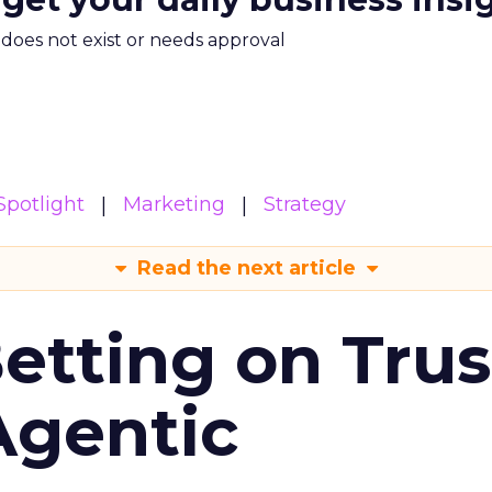
m does not exist or needs approval
potlight
Marketing
Strategy
Read the next article
Betting on Trus
Agentic