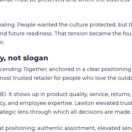
ling. People wanted the culture protected, but t
 and future readiness. That tension became the fo
n.
y, not slogan
cending Together
, anchored in a clear positioning
most trusted retailer for people who love the outdo
REI. It shows up in product quality, service, returns,
y, and employee expertise. Lawton elevated trust
trategic lens through which all decisions are made.
at positioning: authentic assortment, elevated serv