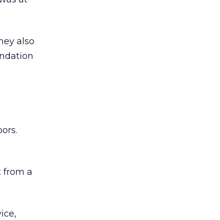
hey also
undation
ors.
 from a
ice,