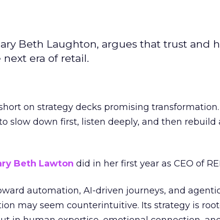
ary Beth Laughton, argues that trust and
next era of retail.
short on strategy decks promising transformation
g to slow down first, listen deeply, and then rebuil
ry Beth Lawton
did in her first year as CEO of REI
toward automation, AI-driven journeys, and agenti
ion may seem counterintuitive. Its strategy is root