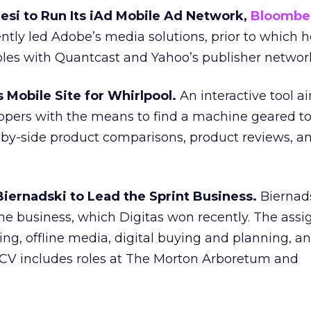
esi to Run Its iAd Mobile Ad Network,
Bloombe
tly led Adobe’s media solutions, prior to which h
es with Quantcast and Yahoo’s publisher networ
 Mobile Site for Whirlpool.
An interactive tool a
ppers with the means to find a machine geared to
e-by-side product comparisons, product reviews, a
Biernadski to Lead the Sprint Business.
Biernads
the business, which Digitas won recently. The ass
ing, offline media, digital buying and planning, a
s CV includes roles at The Morton Arboretum and