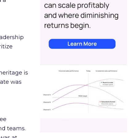
d a
eadership
itize
heritage is
date was
ree
and teams.
was at