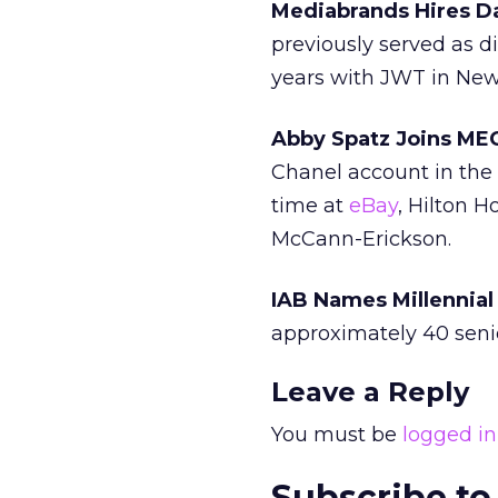
Mediabrands Hires Da
previously served as di
years with JWT in New
Abby Spatz Joins ME
Chanel account in the 
time at
eBay
, Hilton 
McCann-Erickson.
IAB Names Millennial
approximately 40 seni
Leave a Reply
You must be
logged in
Subscribe to