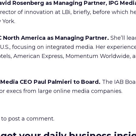
vid Rosenberg as Managing Partner, IPG Medi
rector of innovation at LBi, briefly, before which h
 York.
C North America as Managing Partner.
She’ll lea
U.S., focusing on integrated media. Her experienc
Hotels, American Express, Momentum Worldwide, 
 Media CEO Paul Palmieri to Board.
The IAB Boa
or execs from large online media companies.
to post a comment.
 get your daily business insi