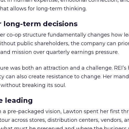
but in human expertise, emotional connection, an
hat allows for long-term thinking.
or long-term decisions
er co-op structure fundamentally changes how l
thout public shareholders, the company can prior
nd mission over quarterly earnings pressure.
ure was both an attraction and a challenge. REI’s 
cy can also create resistance to change. Her man
 without breaking its soul.
e leading
h a pre-packaged vision, Lawton spent her first th
our across stores, distribution centers, vendors, 
what must be preserved and where the business 