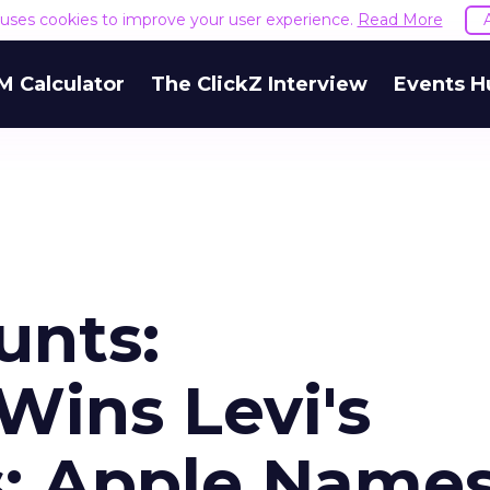
e uses cookies to improve your user experience.
Read More
M Calculator
The ClickZ Interview
Events H
unts:
ins Levi's
s; Apple Name