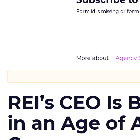
Form id is missing or for
More about:
Agency S
REI’s CEO Is 
in an Age of 