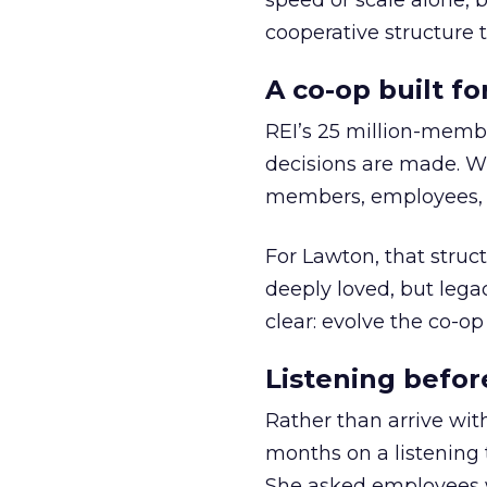
speed or scale alone, 
cooperative structure t
A co-op built f
REI’s 25 million-memb
decisions are made. Wi
members, employees, a
For Lawton, that struct
deeply loved, but lega
clear: evolve the co-op
Listening befor
Rather than arrive wit
months on a listening t
She asked employees 