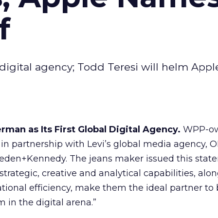
f
igital agency; Todd Teresi will helm Apple
man as Its First Global Digital Agency.
WPP-o
n partnership with Levi’s global media agency, 
Wieden+Kennedy. The jeans maker issued this stat
ategic, creative and analytical capabilities, alon
tional efficiency, make them the ideal partner to
in the digital arena.”