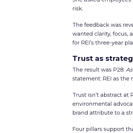
risk.
The feedback was revea
wanted clarity, focus,
for REI’s three-year pla
Trust as strateg
The result was P28:
As
statement: REI as the 
Trust isn’t abstract at 
environmental advocac
brand attribute to a s
Four pillars support th