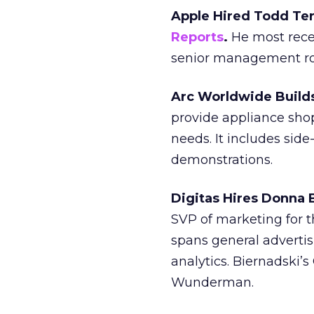
Apple Hired Todd Ter
Reports
.
He most recen
senior management rol
Arc Worldwide Builds
provide appliance sho
needs. It includes sid
demonstrations.
Digitas Hires Donna 
SVP of marketing for 
spans general advertis
analytics. Biernadski’
Wunderman.