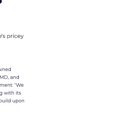
's pricey
wned
OMD, and
ement: “We
g with its
 build upon