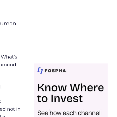
 human
. What’s
d around
.
c
ed not in