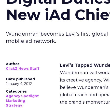
New iAd Chie
Wunderman becomes Levi's first global d
mobile ad network.
Author
Levi’s Tapped Wunder
ClickZ News Staff
Wunderman will work i
Date published
its creative agency, 
January 4, 2012
believe Wunderman’s str
Categories
global reach and opera
Agency Spotlight
Marketing
the brand’s momentum 
Strategy