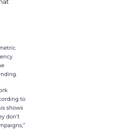
hat
metric.
gency
he
ending.
ork
cording to
his shows
ey don’t
ampaigns,”