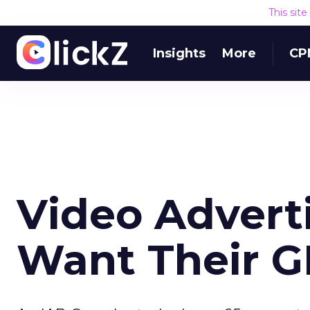
This sit
Insights
More
CP
Video Advert
Want Their 