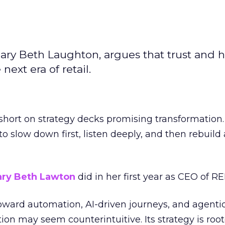
ary Beth Laughton, argues that trust and
next era of retail.
short on strategy decks promising transformation
g to slow down first, listen deeply, and then rebuil
ry Beth Lawton
did in her first year as CEO of REI
toward automation, AI-driven journeys, and agenti
ion may seem counterintuitive. Its strategy is root