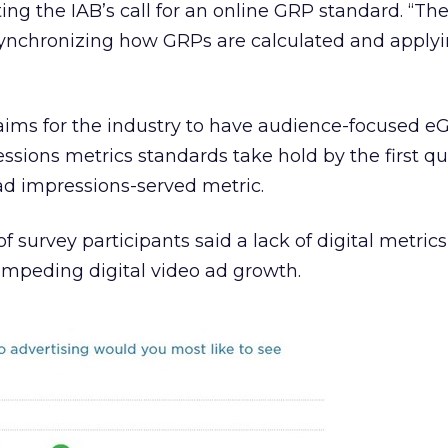
ating the IAB’s call for an online GRP standard. “Th
ynchronizing how GRPs are calculated and apply
 aims for the industry to have audience-focused 
ssions metrics standards take hold by the first qu
ad impressions-served metric.
 survey participants said a lack of digital metrics
impeding digital video ad growth.