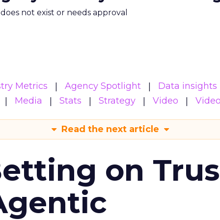
m does not exist or needs approval
try Metrics
Agency Spotlight
Data insights
Media
Stats
Strategy
Video
Vide
Read the next article
Betting on Trus
Agentic