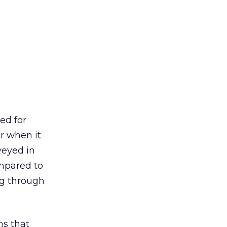
ed for
er when it
veyed in
ompared to
ng through
ns that