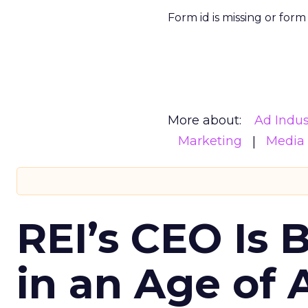
Form id is missing or for
More about:
Ad Indus
Marketing
Media
REI’s CEO Is 
in an Age of 