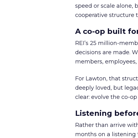
speed or scale alone, 
cooperative structure t
A co-op built f
REI’s 25 million-memb
decisions are made. Wi
members, employees, a
For Lawton, that struct
deeply loved, but lega
clear: evolve the co-op
Listening befor
Rather than arrive wit
months on a listening t