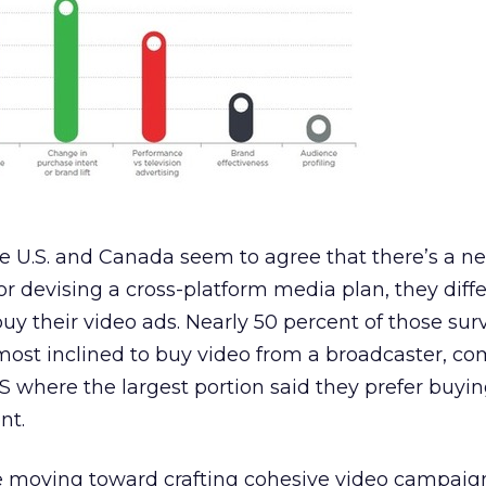
he U.S. and Canada seem to agree that there’s a ne
or devising a cross-platform media plan, they diff
y their video ads. Nearly 50 percent of those sur
most inclined to buy video from a broadcaster, c
U.S where the largest portion said they prefer buyi
nt.
e moving toward crafting cohesive video campaig