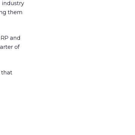
e industry
ing them
eGRP and
arter of
 that