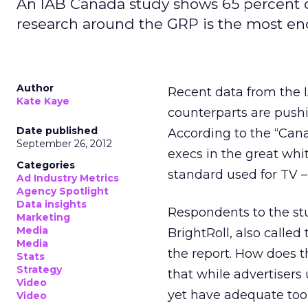
An IAB Canada study shows 65 percent of
research around the GRP is the most en
Author
Recent data from the I
Kate Kaye
counterparts are pushi
Date published
According to the “Cana
September 26, 2012
execs in the great whi
Categories
standard used for TV –
Ad Industry Metrics
Agency Spotlight
Data insights
Respondents to the st
Marketing
Media
BrightRoll, also called
Media
the report. How does t
Stats
Strategy
that while advertiser
Video
yet have adequate tool
Video