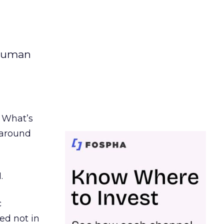
 human
. What’s
d around
.
c
ed not in