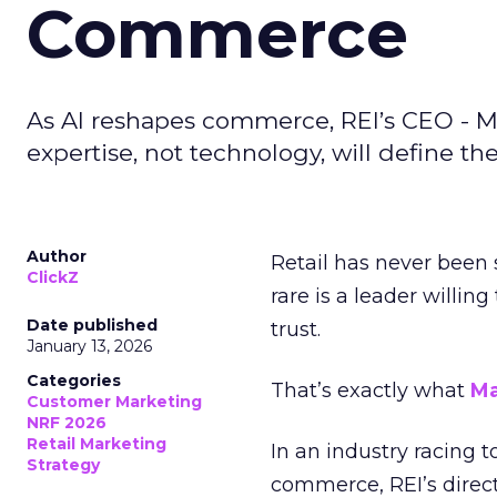
Commerce
As AI reshapes commerce, REI’s CEO - M
expertise, not technology, will define the 
Author
Retail has never been 
ClickZ
rare is a leader willin
Date published
trust.
January 13, 2026
Categories
That’s exactly what
Ma
Customer Marketing
NRF 2026
Retail Marketing
In an industry racing 
Strategy
commerce, REI’s direct