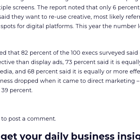
ple screens. The report noted that only 6 percent
aid they want to re-use creative, most likely refer
spots for digital platforms. This year the number 
d that 82 percent of the 100 execs surveyed said 
ective than display ads, 73 percent said it is equal
edia, and 68 percent said it is equally or more eff
veness dropped when it came to direct marketing –
 39 percent.
to post a comment.
 get your daily business insi