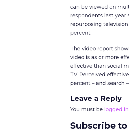
can be viewed on multi
respondents last year s
repurposing television 
percent.
The video report showe
video is as or more eff
effective than social m
TV. Perceived effecti
percent – and search –
Leave a Reply
You must be
logged in
Subscribe to