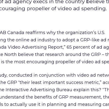
 ad agency execs in the country believe t
couraging propeller of video ad spending.
AB Canada reaffirms why the organization’s U.S.
ng the online ad industry to adopt a GRP-like ad 
da Video Advertising Report,” 65 percent of ad a
te North believe that research around the GRP – t
 is the most encouraging propeller of video ad sp
udy, conducted in conjunction with video ad netw
 the GRP “their least important success metric,” ac
he Interactive Advertising Bureau explain this? “T
s understand the benefits of GRP measurement, th
s to actually use it in planning and measuring c