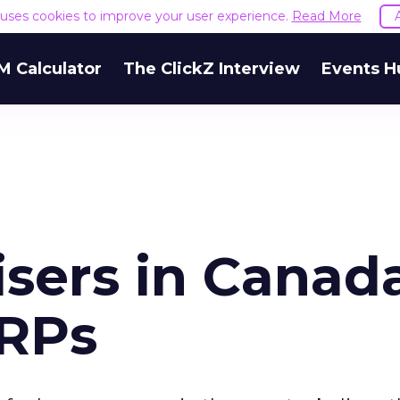
e uses cookies to improve your user experience.
Read More
M Calculator
The ClickZ Interview
Events H
isers in Canad
GRPs