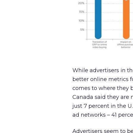
While advertisers in t
better online metrics f
comes to where they bu
Canada said they are 
just 7 percent in the 
ad networks – 41 perce
Advertisers seem to b