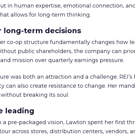
but in human expertise, emotional connection, an
hat allows for long-term thinking.
or long-term decisions
er co-op structure fundamentally changes how l
thout public shareholders, the company can prior
nd mission over quarterly earnings pressure.
ure was both an attraction and a challenge. REI’s 
cy can also create resistance to change. Her man
 without breaking its soul.
e leading
h a pre-packaged vision, Lawton spent her first th
our across stores, distribution centers, vendors, 