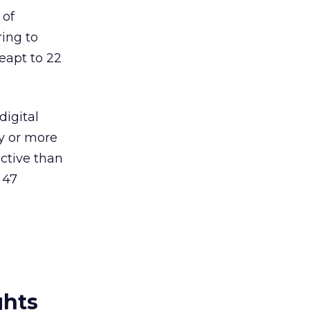
 of
ring to
leapt to 22
digital
ly or more
ective than
 47
ghts