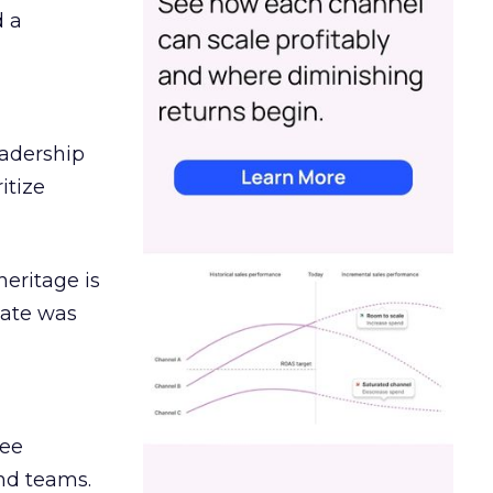
d a
eadership
itize
heritage is
date was
ree
and teams.