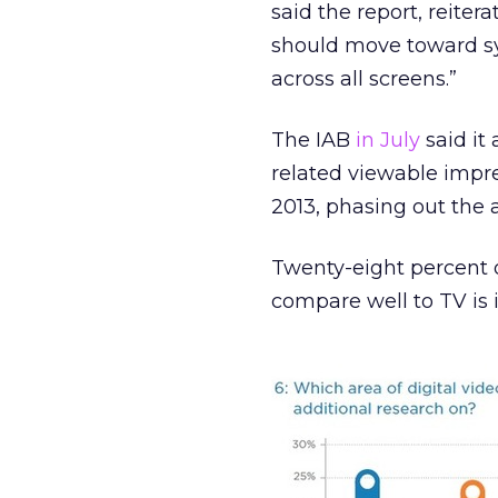
said the report, reiter
should move toward s
across all screens.”
The IAB
in July
said it
related viewable impre
2013, phasing out the 
Twenty-eight percent of
compare well to TV is 