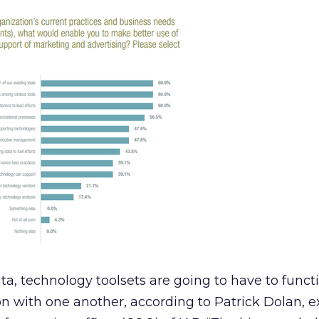
ata, technology toolsets are going to have to func
n with one another, according to Patrick Dolan, e