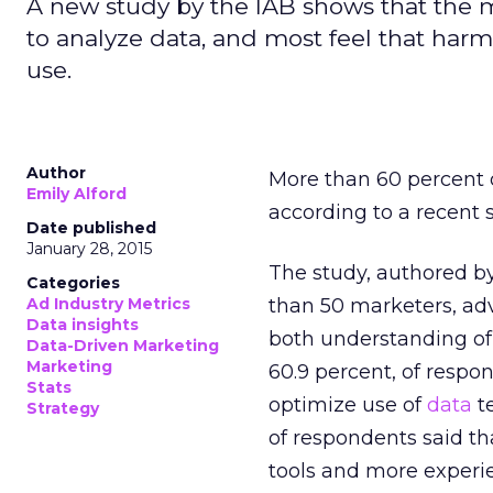
A new study by the IAB shows that the m
to analyze data, and most feel that har
use.
Author
More than 60 percent o
Emily Alford
according to a recent 
Date published
January 28, 2015
The study, authored b
Categories
Ad Industry Metrics
than 50 marketers, adv
Data insights
both understanding o
Data-Driven Marketing
Marketing
60.9 percent, of respon
Stats
optimize use of
data
t
Strategy
of respondents said th
tools and more exper