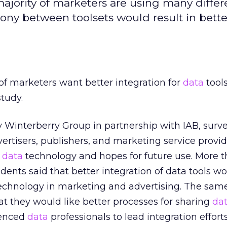
ajority of marketers are using many differe
mony between toolsets would result in bette
f marketers want better integration for
data
tools
study.
y Winterberry Group in partnership with IAB, sur
ertisers, publishers, and marketing service provi
f
data
technology and hopes for future use. More th
dents said that better integration of data tools w
echnology in marketing and advertising. The sa
at they would like better processes for sharing
da
ienced
data
professionals to lead integration efforts