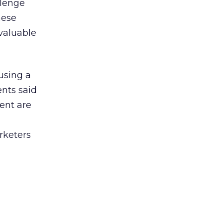
llenge
hese
valuable
using a
ents said
cent are
rketers