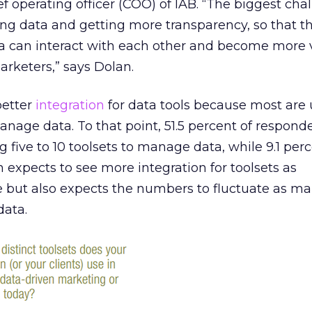
ef operating officer (COO) of IAB. “The biggest cha
ng data and getting more transparency, so that t
ta can interact with each other and become more 
rketers,” says Dolan.
better
integration
for data tools because most are 
manage data. To that point, 51.5 percent of respond
g five to 10 toolsets to manage data, while 9.1 per
n expects to see more integration for toolsets as
e but also expects the numbers to fluctuate as ma
data.