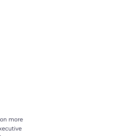
tion more
xecutive