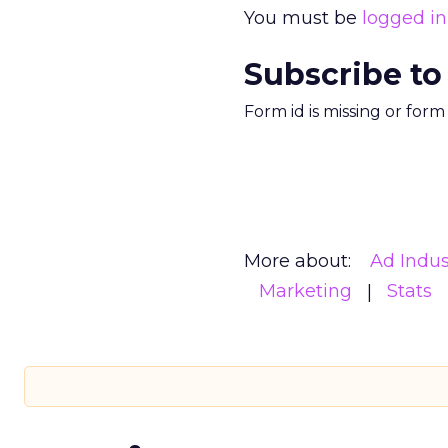
You must be
logged in
Subscribe to
Form id is missing or for
More about:
Ad Indus
Marketing
Stats