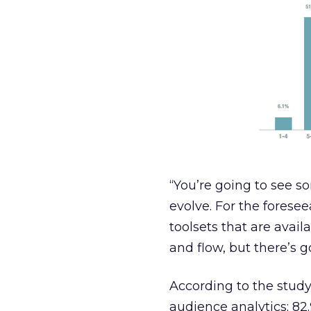
“You’re going to see s
evolve. For the foresee
toolsets that are avail
and flow, but there’s go
According to the study
audience analytics; 82