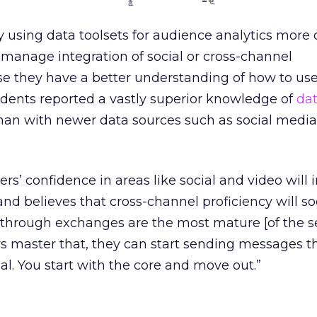
 using data toolsets for audience analytics more 
o manage integration of social or cross-channel
they have a better understanding of how to use
ndents reported a vastly superior knowledge of
da
an with newer data sources such as social media
rs’ confidence in areas like social and video will
nd believes that cross-channel proficiency will s
through exchanges are the most mature [of the se
s master that, they can start sending messages 
al. You start with the core and move out.”