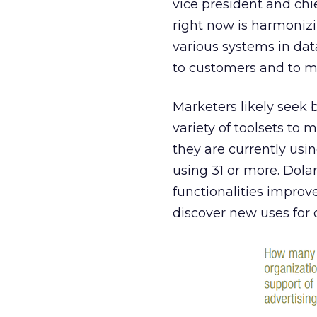
vice president and chi
right now is harmonizi
various systems in da
to customers and to ma
Marketers likely seek 
variety of toolsets to 
they are currently usin
using 31 or more. Dola
functionalities improv
discover new uses for 