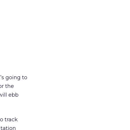
’s going to
or the
will ebb
o track
ntation