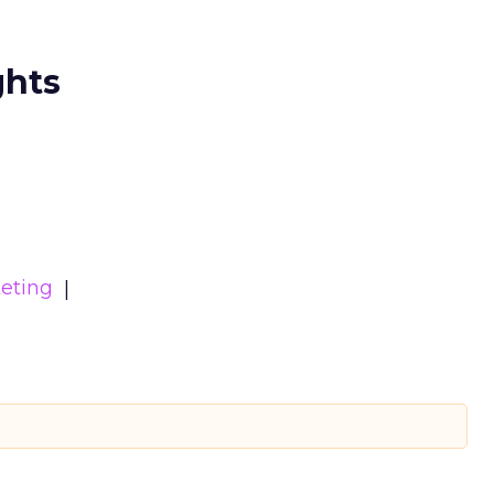
ghts
eting