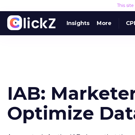
This sit
Insights
More
CP
IAB: Marketer
Optimize Data