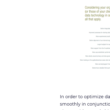
In order to optimize d
smoothly in conjunctio