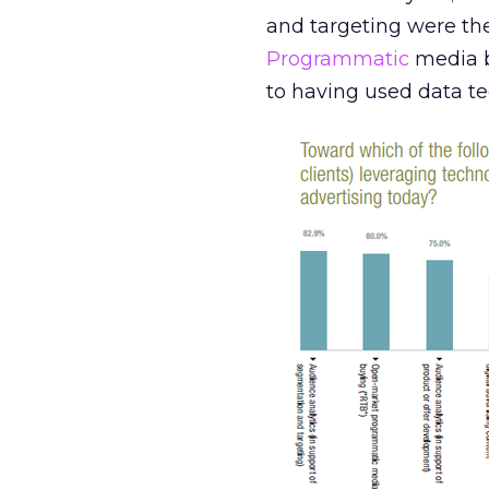
and targeting were the
Programmatic
media b
to having used data t