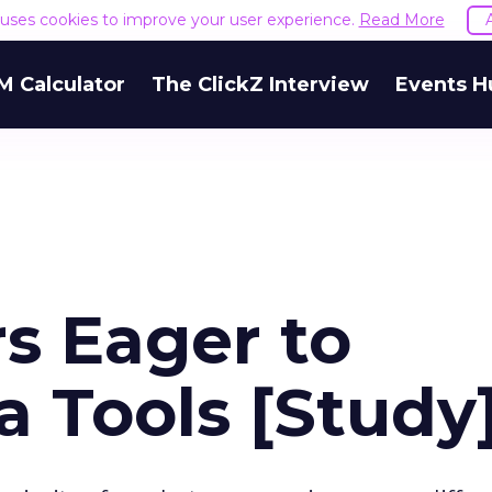
e uses cookies to improve your user experience.
Read More
M Calculator
The ClickZ Interview
Events H
s Eager to
 Tools [Study