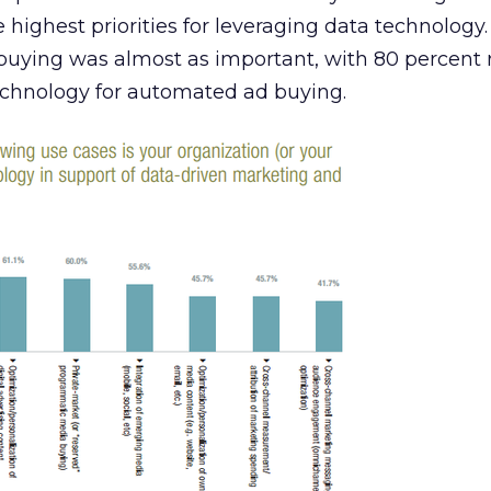
 highest priorities for leveraging data technology.
uying was almost as important, with 80 percent 
echnology for automated ad buying.