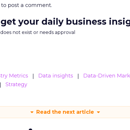
to post a comment.
 get your daily business insi
m does not exist or needs approval
try Metrics
Data insights
Data-Driven Mark
Strategy
Read the next article