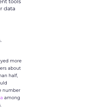
nt tools
r data
,
veyed more
ders about
an half,
ould
me number
ta
among
.