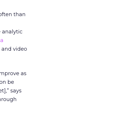
often than
 analytic
ta
 and video
 improve as
oon be
t],” says
through