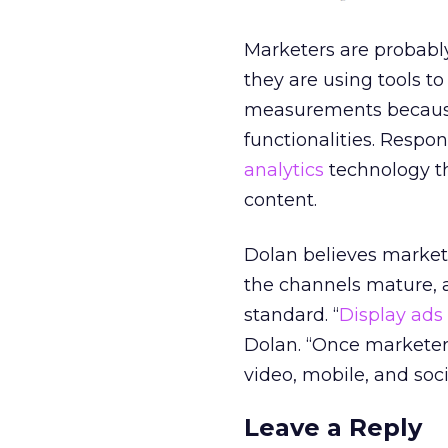
Marketers are probably
they are using tools t
measurements because 
functionalities. Respo
analytics
technology th
content.
Dolan believes markete
the channels mature, a
standard. “
Display ads
Dolan. “Once marketer
video, mobile, and soci
Leave a Reply