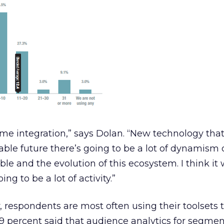
ome integration,” says Dolan. “New technology that
able future there’s going to be a lot of dynamism 
able and the evolution of this ecosystem. I think it 
ing to be a lot of activity.”
, respondents are most often using their toolsets t
.9 percent said that audience analytics for segme