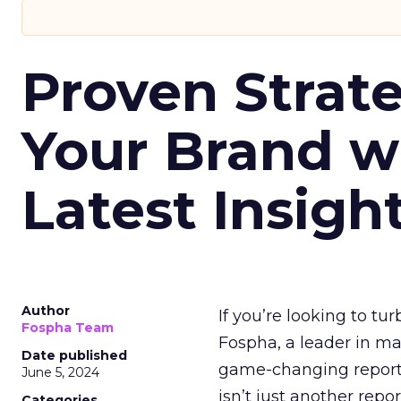
Proven Strate
Your Brand w
Latest Insigh
Author
If you’re looking to tu
Fospha Team
Fospha, a leader in m
Date published
game-changing report:
June 5, 2024
isn’t just another rep
Categories