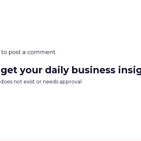
to post a comment.
 get your daily business insi
m does not exist or needs approval