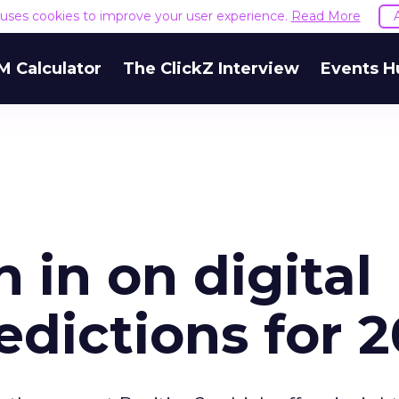
e uses cookies to improve your user experience.
Read More
M Calculator
The ClickZ Interview
Events H
 in on digital
dictions for 2