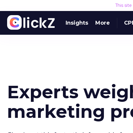
This sit
Insights
More
CP
Experts weigh
marketing pre