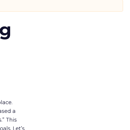
ng
lace.
ased a
.” This
als. Let’s