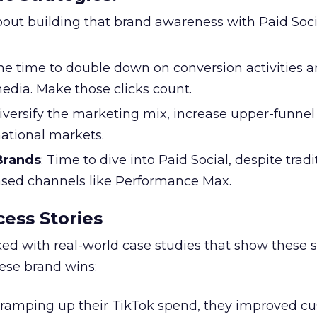
l about building that brand awareness with Paid Soci
the time to double down on conversion activities 
edia. Make those clicks count.
Diversify the marketing mix, increase upper-funne
national markets.
 Brands
: Time to dive into Paid Social, despite tradi
based channels like Performance Max.
ess Stories
ked with real-world case studies that show these s
hese brand wins:
y ramping up their TikTok spend, they improved c