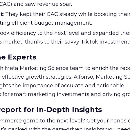
 (CAC) and saw revenue soar.
t
: They kept their CAC steady while boosting thei
ting efficient budget management.
took efficiency to the next level and expanded the
S market, thanks to their savvy TikTok investment
he Experts
 Meta Marketing Science team to enrich the repo
 effective growth strategies. Alfonso, Marketing S
ights the importance of accurate and actionable
for smart marketing investments and driving gr
port for In-Depth Insights
mmerce game to the next level? Get your hands 
 It’s packed with the data-driven insights you need