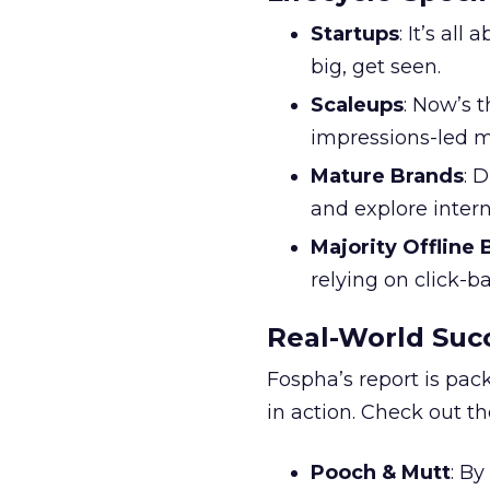
Startups
: It’s al
big, get seen.
Scaleups
: Now’s 
impressions-led m
Mature Brands
: 
and explore inter
Majority Offline
relying on click-
Real-World Succ
Fospha’s report is pac
in action. Check out t
Pooch & Mutt
: B