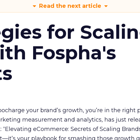
Read the next article
gies for Scali
ith Fospha's
ts
rbocharge your brand’s growth, you’re in the right p
arketing measurement and analytics, has just rele
 “Elevating eCommerce: Secrets of Scaling Brands
ort—it’s your playbook for smashing those growth go