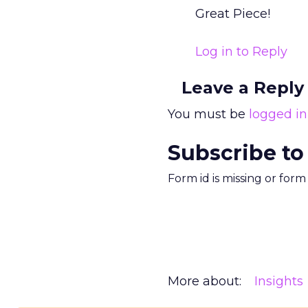
Great Piece!
Log in to Reply
Leave a Reply
You must be
logged in
Subscribe to
Form id is missing or for
More about:
Insights