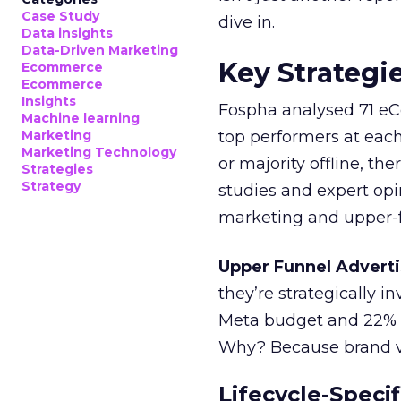
Case Study
dive in.
Data insights
Data-Driven Marketing
Key Strategi
Ecommerce
Ecommerce
Insights
Fospha analysed 71 eC
Machine learning
Marketing
top performers at each
Marketing Technology
or majority offline, the
Strategies
Strategy
studies and expert opin
marketing and upper-f
Upper Funnel Adverti
they’re strategically i
Meta budget and 22% o
Why? Because brand visi
Lifecycle-Specif