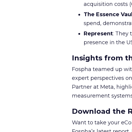
acquisition costs
The Essence Vaul
spend, demonstra
Represent
: They 
presence in the U
Insights from t
Fospha teamed up with
expert perspectives on
Partner at Meta, highl
measurement systems 
Download the Re
Want to take your eCo
Fospha’s latest report.