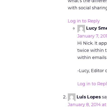
what’s the differe
with social sharin
Log in to Reply
Lucy Sm
January 7, 201
Hi Nick. It a
twice within t
within emails 
-Lucy, Editor o
Log in to Rep
Luis Lopes
sa
January 8, 2014 at