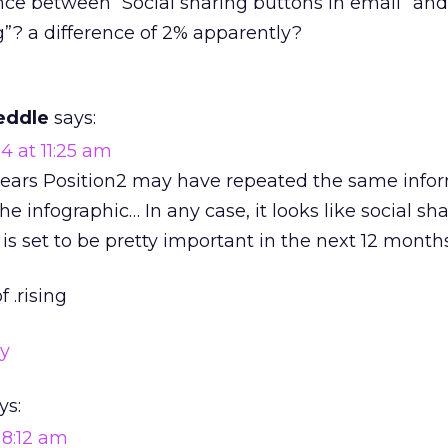
nce between “Social sharing buttons in email” and
g”? a difference of 2% apparently?
eddle
says:
4 at 11:25 am
ppears Position2 may have repeated the same info
he infographic… In any case, it looks like social sh
is set to be pretty important in the next 12 month
f .rising
ly
ys:
 8:12 am