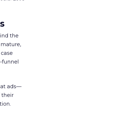
es
ind the
 mature,
d case
l-funnel
 at ads—
 their
ion.