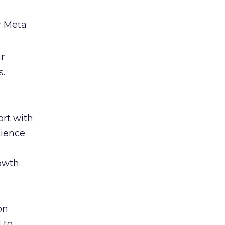
r Meta
ir
s.
rt with
cience
owth.
on
 to