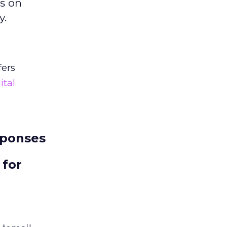
ts on
y.
fers
ital
sponses
 for