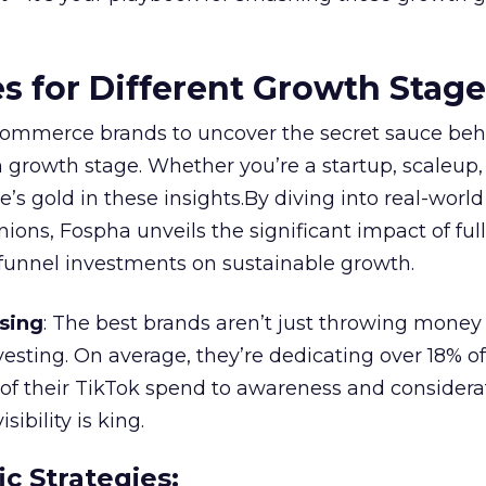
es for Different Growth Stag
ommerce brands to uncover the secret sauce beh
 growth stage. Whether you’re a startup, scaleup,
re’s gold in these insights.By diving into real-worl
ions, Fospha unveils the significant impact of ful
unnel investments on sustainable growth.
sing
: The best brands aren’t just throwing money
nvesting. On average, they’re dedicating over 18% of
f their TikTok spend to awareness and considerat
bility is king.
ic Strategies
: