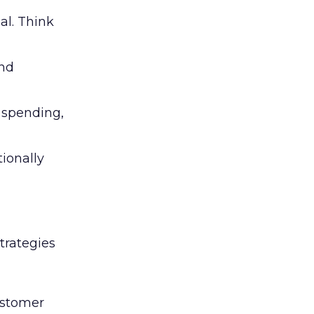
al. Think
and
l spending,
tionally
trategies
ustomer