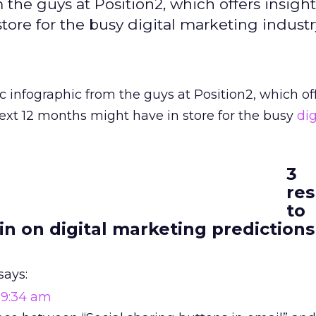
 the guys at Position2, which offers insigh
ore for the busy digital marketing industr
c infographic from the guys at Position2, which of
ext 12 months might have in store for the busy
dig
3
re
to
in on digital marketing predictions
says:
t 9:34 am