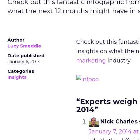
Check out this fantastic infographic from
what the next 12 months might have in st
Author
Check out this fantasti
Lucy Smeddle
insights on what the n
Date published
marketing
industry.
January 6, 2014
Categories
Insights
“Experts weigh 
2014”
Nick Charles
January 7, 2014 a