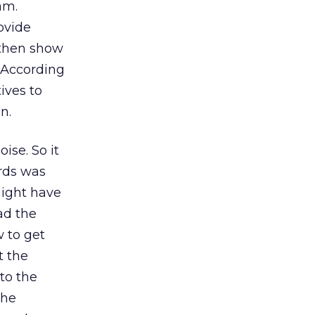
am.
rovide
 then show
 According
ives to
n.
ise. So it
rds was
might have
ad the
 to get
t the
to the
the