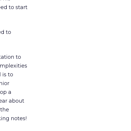
ed to start
ed to
ation to
omplexities
 is to
nior
lop a
ear about
 the
king notes!