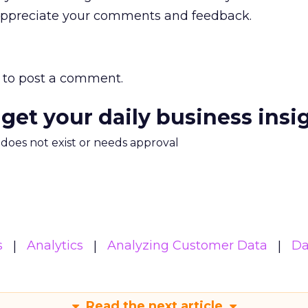
 appreciate your comments and feedback.
to post a comment.
 get your daily business insi
m does not exist or needs approval
s
Analytics
Analyzing Customer Data
Da
Read the next article