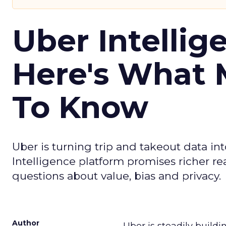
Uber Intellig
Here's What 
To Know
Uber is turning trip and takeout data in
Intelligence platform promises richer rea
questions about value, bias and privacy.
Author