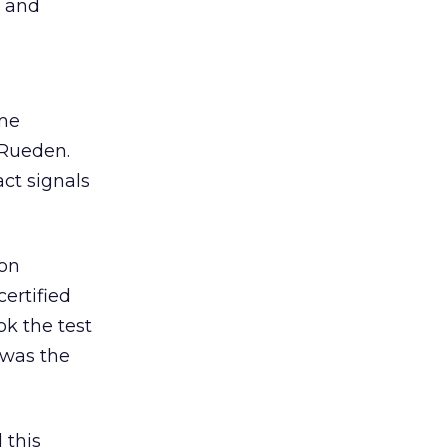
s and
ome
 Rueden.
act signals
ion
ertified
ok the test
 was the
 this