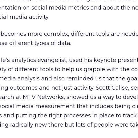
ntation on social media metrics and about the ne
ial media activity.
 becomes more complex, different tools are need
se different types of data.
e’s analytics evangelist, used his keynote present
ty of different tools to help us grapple with the c
 media analysis and also reminded us that the goal
g outcomes and not just activity. Scott Calise, se
search at MTV Networks, showed us a way to deve
social media measurement that includes being cl
s and putting the right processes in place to track
ng radically new there but lots of people were ta