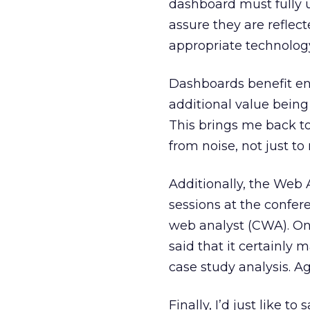
dashboard must fully
assure they are reflec
appropriate technolog
Dashboards benefit e
additional value being
This brings me back to 
from noise, not just to 
Additionally, the Web A
sessions at the confer
web analyst (CWA). One
said that it certainly
case study analysis. Ag
Finally, I’d just like 