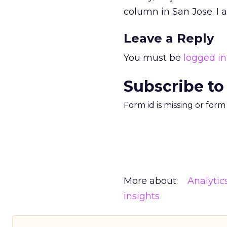
column in San Jose. I
Leave a Reply
You must be
logged in
Subscribe to
Form id is missing or for
More about:
Analytic
insights