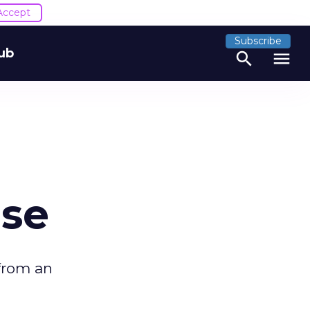
Accept
Subscribe
ub
search
menu
ise
 from an