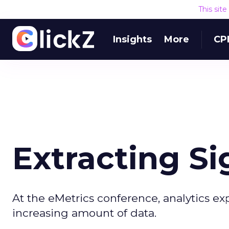
This sit
Insights
More
CP
Extracting Si
At the eMetrics conference, analytics e
increasing amount of data.