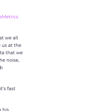
eMetrics
at we all
 us at the
ata that we
the noise,
ob
’s fast
n his