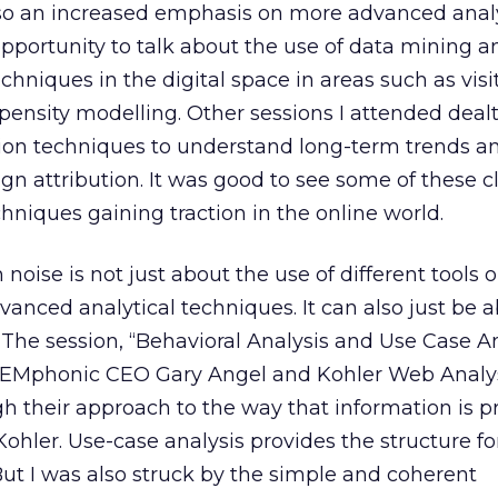
lso an increased emphasis on more advanced analy
opportunity to talk about the use of data mining a
echniques in the digital space in areas such as visi
ensity modelling. Other sessions I attended dealt
tion techniques to understand long-term trends a
gn attribution. It was good to see some of these c
hniques gaining traction in the online world.
 noise is not just about the use of different tools o
vanced analytical techniques. It can also just be 
. The session, “Behavioral Analysis and Use Case An
y SEMphonic CEO Gary Angel and Kohler Web Analy
h their approach to the way that information is 
 Kohler. Use-case analysis provides the structure fo
ut I was also struck by the simple and coherent