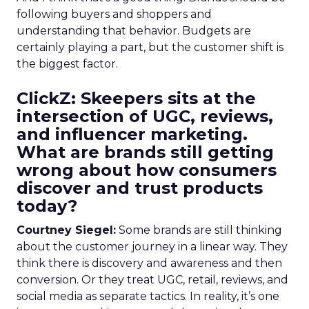
following buyers and shoppers and
understanding that behavior. Budgets are
certainly playing a part, but the customer shift is
the biggest factor.
ClickZ: Skeepers sits at the
intersection of UGC, reviews,
and influencer marketing.
What are brands still getting
wrong about how consumers
discover and trust products
today?
Courtney Siegel:
Some brands are still thinking
about the customer journey in a linear way. They
think there is discovery and awareness and then
conversion. Or they treat UGC, retail, reviews, and
social media as separate tactics. In reality, it’s one