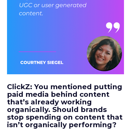
ClickZ: You mentioned putting
paid media behind content
that’s already working
organically. Should brands
stop spending on content that
isn’t organically performing?