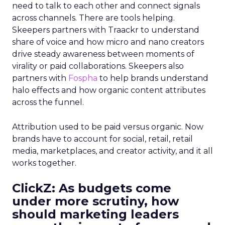
need to talk to each other and connect signals
across channels. There are tools helping.
Skeepers partners with Traackr to understand
share of voice and how micro and nano creators
drive steady awareness between moments of
virality or paid collaborations. Skeepers also
partners with
Fospha
to help brands understand
halo effects and how organic content attributes
across the funnel.
Attribution used to be paid versus organic. Now
brands have to account for social, retail, retail
media, marketplaces, and creator activity, and it all
works together.
ClickZ: As budgets come
under more scrutiny, how
should marketing leaders