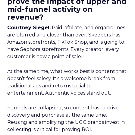
prove the impact of upper and
mid-funnel activity on
revenue?
Courtney Siegel:
Paid, affiliate, and organic lines
are blurred and closer than ever. Skeepers has
Amazon storefronts, TikTok Shop, and is going to
have Sephora storefronts. Every creator, every
customer is now a point of sale.
At the same time, what works best is content that
doesn’t feel salesy. It’s a welcome break from
traditional ads and returns social to
entertainment. Authentic voices stand out.
Funnels are collapsing, so content has to drive
discovery and purchase at the same time.
Reusing and amplifying the UGC brands invest in
collecting is critical for proving ROI.