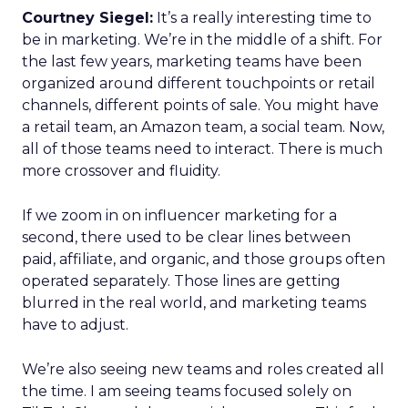
Courtney Siegel:
It’s a really interesting time to
be in marketing. We’re in the middle of a shift. For
the last few years, marketing teams have been
organized around different touchpoints or retail
channels, different points of sale. You might have
a retail team, an Amazon team, a social team. Now,
all of those teams need to interact. There is much
more crossover and fluidity.
If we zoom in on influencer marketing for a
second, there used to be clear lines between
paid, affiliate, and organic, and those groups often
operated separately. Those lines are getting
blurred in the real world, and marketing teams
have to adjust.
We’re also seeing new teams and roles created all
the time. I am seeing teams focused solely on