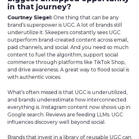
in that journey?
Courtney Siegel:
One thing that can be any
brand’s superpower is UGC. A lot of brands still
underutilize it. Skeepers constantly sees UGC
outperform brand-created content across email,
paid channels, and social. And you need so much
content to fuel the algorithm, support social
commerce through platforms like TikTok Shop,
and drive awareness. A great way to flood social is
with authentic voices.
What’s often missed is that UGC is underutilized,
and brands underestimate how interconnected
everything is. Instagram content now shows up in
Google search. Reviews are feeding LLMs. UGC
influences discovery well beyond social.
Brands that invest in a library of reusable UGC can