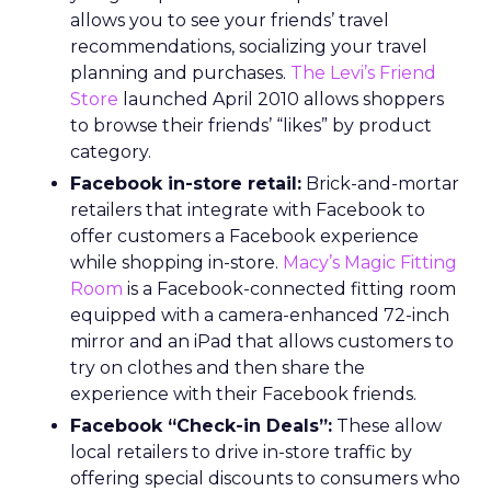
allows you to see your friends’ travel
recommendations, socializing your travel
planning and purchases.
The Levi’s Friend
Store
launched April 2010 allows shoppers
to browse their friends’ “likes” by product
category.
Facebook in-store retail:
Brick-and-mortar
retailers that integrate with Facebook to
offer customers a Facebook experience
while shopping in-store.
Macy’s Magic Fitting
Room
is a Facebook-connected fitting room
equipped with a camera-enhanced 72-inch
mirror and an iPad that allows customers to
try on clothes and then share the
experience with their Facebook friends.
Facebook “Check-in Deals”:
These allow
local retailers to drive in-store traffic by
offering special discounts to consumers who