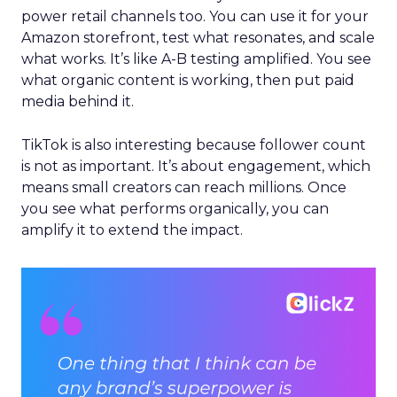
power retail channels too. You can use it for your
Amazon storefront, test what resonates, and scale
what works. It’s like A-B testing amplified. You see
what organic content is working, then put paid
media behind it.
TikTok is also interesting because follower count
is not as important. It’s about engagement, which
means small creators can reach millions. Once
you see what performs organically, you can
amplify it to extend the impact.