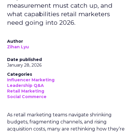
measurement must catch up, and
what capabilities retail marketers
need going into 2026.
Author
Zihan Lyu
Date published
January 28, 2026
Categories
Influencer Marketing
Leadership Q&A
Retail Marketing
Social Commerce
As retail marketing teams navigate shrinking
budgets, fragmenting channels, and rising
acquisition costs, many are rethinking how they’re