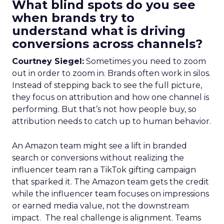
What blind spots do you see
when brands try to
understand what is driving
conversions across channels?
Courtney Siegel:
Sometimes you need to zoom
out in order to zoom in. Brands often work in silos.
Instead of stepping back to see the full picture,
they focus on attribution and how one channel is
performing. But that’s not how people buy, so
attribution needs to catch up to human behavior.
An Amazon team might see a lift in branded
search or conversions without realizing the
influencer team ran a TikTok gifting campaign
that sparked it. The Amazon team gets the credit
while the influencer team focuses on impressions
or earned media value, not the downstream
impact. The real challenge is alignment. Teams