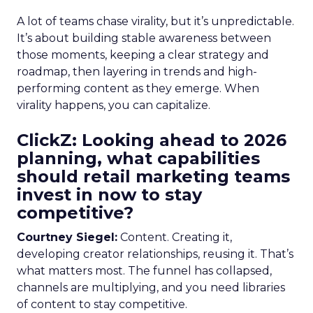
A lot of teams chase virality, but it’s unpredictable.
It’s about building stable awareness between
those moments, keeping a clear strategy and
roadmap, then layering in trends and high-
performing content as they emerge. When
virality happens, you can capitalize.
ClickZ: Looking ahead to 2026
planning, what capabilities
should retail marketing teams
invest in now to stay
competitive?
Courtney Siegel:
Content. Creating it,
developing creator relationships, reusing it. That’s
what matters most. The funnel has collapsed,
channels are multiplying, and you need libraries
of content to stay competitive.