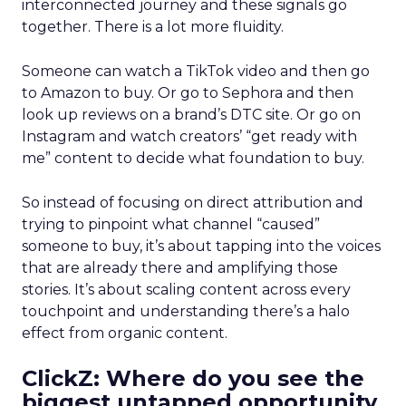
interconnected journey and these signals go
together. There is a lot more fluidity.
Someone can watch a TikTok video and then go
to Amazon to buy. Or go to Sephora and then
look up reviews on a brand’s DTC site. Or go on
Instagram and watch creators’ “get ready with
me” content to decide what foundation to buy.
So instead of focusing on direct attribution and
trying to pinpoint what channel “caused”
someone to buy, it’s about tapping into the voices
that are already there and amplifying those
stories. It’s about scaling content across every
touchpoint and understanding there’s a halo
effect from organic content.
ClickZ: Where do you see the
biggest untapped opportunity