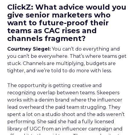
ClickZ: What advice would you
give senior marketers who
want to future-proof their
teams as CAC rises and
channels fragment?
Courtney Siegel:
You can’t do everything and
you can’t be everywhere. That’s where teams get
stuck. Channels are multiplying, budgets are
tighter, and we’re told to do more with less.
The opportunity is getting creative and
recognizing overlap between teams. Skeepers
works with a denim brand where the influencer
lead overheard the paid team struggling. They
spent a lot on a studio shoot and the ads weren’t
performing. She said she had a fully licensed
library of UGC from an influencer campaign and