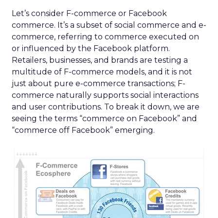
Let’s consider F-commerce or Facebook
commerce. It’s a subset of social commerce and e-
commerce, referring to commerce executed on
or influenced by the Facebook platform.
Retailers, businesses, and brands are testing a
multitude of F-commerce models, and it is not
just about pure e-commerce transactions; F-
commerce naturally supports social interactions
and user contributions. To break it down, we are
seeing the terms “commerce on Facebook” and
“commerce off Facebook” emerging.