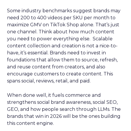
Some industry benchmarks suggest brands may
need 200 to 400 videos per SKU per month to
maximize GMV on TikTok Shop alone. That’s just
one channel. Think about how much content
you need to power everything else. Scalable
content collection and creation is not a nice-to-
have, it’s essential. Brands need to invest in
foundations that allow them to source, refresh,
and reuse content from creators, and also
encourage customers to create content. This
spans social, reviews, retail, and paid.
When done well, it fuels commerce and
strengthens social brand awareness, social SEO,
GEO, and how people search through LLMs. The
brands that win in 2026 will be the ones building
this content engine.