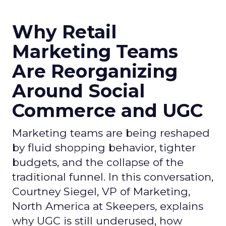
Why Retail
Marketing Teams
Are Reorganizing
Around Social
Commerce and UGC
Marketing teams are being reshaped
by fluid shopping behavior, tighter
budgets, and the collapse of the
traditional funnel. In this conversation,
Courtney Siegel, VP of Marketing,
North America at Skeepers, explains
why UGC is still underused, how