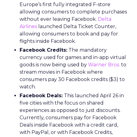
Europe’s first fully integrated F-store
allowing consumers to complete purchases
without ever leaving Facebook.
Delta
Airlines
launched Delta Ticket Counter,
allowing consumers to book and pay for
flights inside Facebook.
Facebook Credits:
The mandatory
currency used for games and in-app virtual
goods is now being used by
Warner Bros.
to
stream movies in Facebook where
consumers pay 30 Facebook credits ($3) to
watch.
Facebook Deals:
This launched April 26 in
five cities with the focus on shared
experiences as opposed to just discounts.
Currently, consumers pay for Facebook
Deals inside Facebook with a credit card,
with PayPal, or with Facebook Credits,