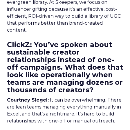
evergreen library. At Skeepers, we focus on
influencer gifting because it’s an effective, cost-
efficient, ROI-driven way to build a library of UGC
that performs better than brand-created
content.
ClickZ: You’ve spoken about
sustainable creator
relationships instead of one-
off campaigns. What does that
look like operationally when
teams are managing dozens or
thousands of creators?
Courtney Siegel:
It can be overwhelming. There
are lean teams managing everything manually in
Excel, and that’s a nightmare. It’s hard to build
relationships with one-off or manual outreach.