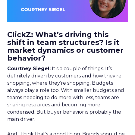
ClickZ: What’s driving this
shift in team structures? Is it
market dynamics or customer
behavior?
Courtney Siegel:
It’s a couple of things. It’s
definitely driven by customers and how they’re
shopping, where they’re shopping. Budgets
always play a role too. With smaller budgets and
teams needing to do more with less, teams are
sharing resources and becoming more
condensed. But buyer behavior is probably the
main driver.
And I think that’s a good thing. Brands should be