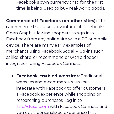
Facebook’s own currency that, for the first
time, is being used to buy real-world goods.
Commerce off Facebook (on other sites):
This
is commerce that takes advantage of Facebook’s
Open Graph, allowing shoppers to sign into
Facebook from any online site with a PC or mobile
device. There are many early examples of
merchants using Facebook Social Plug-ins such
as like, share, or recommend or with a deeper
integration using Facebook Connect.
Facebook-enabled websites:
Traditional
websites and e-commerce sites that
integrate with Facebook to offer customers
a Facebook experience while shopping or
researching purchases. Log in to
TripAdvisor.com
with Facebook Connect and
you get a personalized experience that