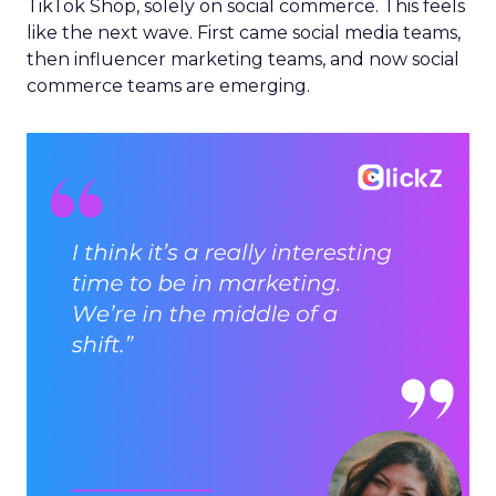
TikTok Shop, solely on social commerce. This feels
like the next wave. First came social media teams,
then influencer marketing teams, and now social
commerce teams are emerging.