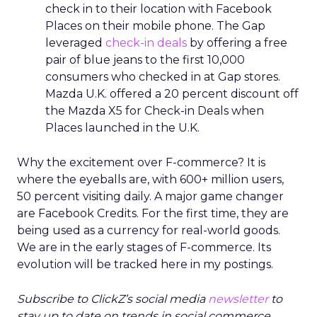
check in to their location with Facebook
Places on their mobile phone. The Gap
leveraged
check-in deals
by offering a free
pair of blue jeans to the first 10,000
consumers who checked in at Gap stores.
Mazda U.K. offered a 20 percent discount off
the Mazda X5 for Check-in Deals when
Places launched in the U.K.
Why the excitement over F-commerce? It is
where the eyeballs are, with 600+ million users,
50 percent visiting daily. A major game changer
are Facebook Credits. For the first time, they are
being used as a currency for real-world goods.
We are in the early stages of F-commerce. Its
evolution will be tracked here in my postings.
Subscribe to ClickZ’s social media
newsletter
to
stay up to date on trends in social commerce,