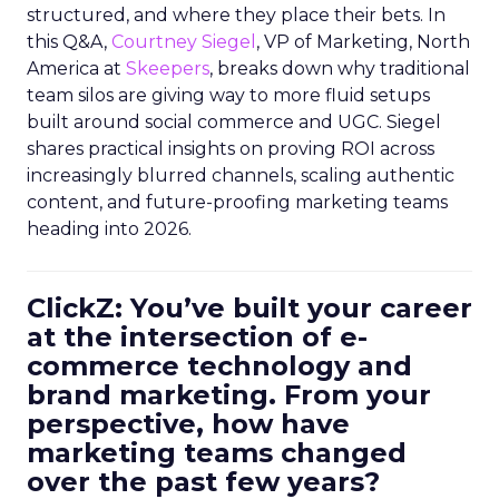
structured, and where they place their bets. In
this Q&A,
Courtney Siegel
, VP of Marketing, North
America at
Skeepers
, breaks down why traditional
team silos are giving way to more fluid setups
built around social commerce and UGC. Siegel
shares practical insights on proving ROI across
increasingly blurred channels, scaling authentic
content, and future-proofing marketing teams
heading into 2026.
ClickZ: You’ve built your career
at the intersection of e-
commerce technology and
brand marketing. From your
perspective, how have
marketing teams changed
over the past few years?