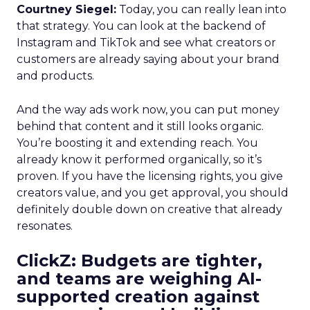
Courtney Siegel:
Today, you can really lean into
that strategy. You can look at the backend of
Instagram and TikTok and see what creators or
customers are already saying about your brand
and products.
And the way ads work now, you can put money
behind that content and it still looks organic.
You’re boosting it and extending reach. You
already know it performed organically, so it’s
proven. If you have the licensing rights, you give
creators value, and you get approval, you should
definitely double down on creative that already
resonates.
ClickZ: Budgets are tighter,
and teams are weighing AI-
supported creation against