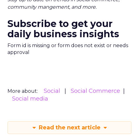
community mangement, and more.
Subscribe to get your
daily business insights
Form id is missing or form does not exist or needs
approval
Social
Social Commerce
More about:
Social media
Read the next article