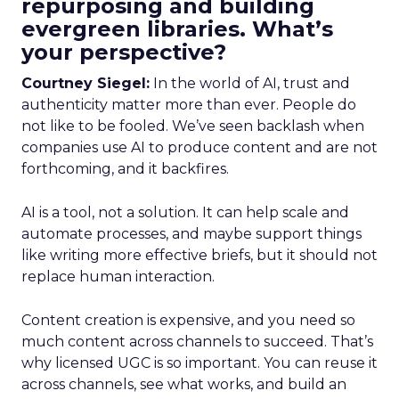
repurposing and building
evergreen libraries. What’s
your perspective?
Courtney Siegel:
In the world of AI, trust and
authenticity matter more than ever. People do
not like to be fooled. We’ve seen backlash when
companies use AI to produce content and are not
forthcoming, and it backfires.
AI is a tool, not a solution. It can help scale and
automate processes, and maybe support things
like writing more effective briefs, but it should not
replace human interaction.
Content creation is expensive, and you need so
much content across channels to succeed. That’s
why licensed UGC is so important. You can reuse it
across channels, see what works, and build an