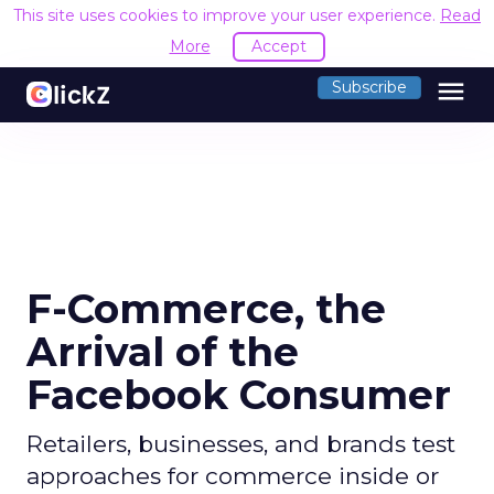
This site uses cookies to improve your user experience.
Read
More
Accept
menu
Subscribe
F-Commerce, the
Arrival of the
Facebook Consumer
Retailers, businesses, and brands test
approaches for commerce inside or