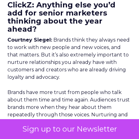
ClickZ: Anything else you’d
add for senior marketers
thinking about the year
ahead?
Courtney Siegel:
Brands think they always need
to work with new people and new voices, and
that matters. But it’s also extremely important to
nurture relationships you already have with
customers and creators who are already driving
loyalty and advocacy.
Brands have more trust from people who talk
about them time and time again. Audiences trust
brands more when they hear about them
repeatedly through those voices. Nurturing and
retaining those relationships is about loyalty and
Sign up to our Newsletter
community, and it’s really effective.