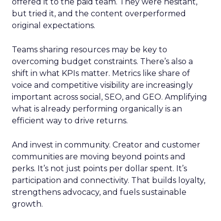
offered it to the paid team. They were hesitant,
but tried it, and the content overperformed
original expectations.
Teams sharing resources may be key to
overcoming budget constraints. There’s also a
shift in what KPIs matter. Metrics like share of
voice and competitive visibility are increasingly
important across social, SEO, and GEO. Amplifying
what is already performing organically is an
efficient way to drive returns.
And invest in community. Creator and customer
communities are moving beyond points and
perks. It’s not just points per dollar spent. It’s
participation and connectivity. That builds loyalty,
strengthens advocacy, and fuels sustainable
growth.