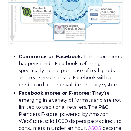
Commerce on Facebook:
This e-commerce
happens inside Facebook, referring
specifically to the purchase of real goods
and real services inside Facebook with a
credit card or other valid monetary system.
Facebook stores or F-stores:
They’re
emerging in a variety of formats and are not
limited to traditional retailers. The P&G
Pampers F-store, powered by Amazon
WebStore, sold 1,000 diapers packs direct to
consumers in under an hour.
ASOS
became