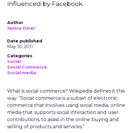
influenced by Facebook.
Author
Janice Diner
Date published
May 10, 2011
Categories
Social
Social Commerce
Social media
What is social commerce? Wikipedia defines it this
way: “Social commerce is a subset of electronic
commerce that involves using social media, online
media that supports social interaction and user
contributions, to assist in the online buying and
selling of products and services.”