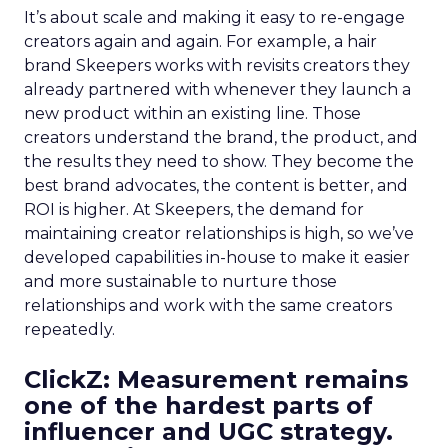
It’s about scale and making it easy to re-engage
creators again and again. For example, a hair
brand Skeepers works with revisits creators they
already partnered with whenever they launch a
new product within an existing line. Those
creators understand the brand, the product, and
the results they need to show. They become the
best brand advocates, the content is better, and
ROI is higher. At Skeepers, the demand for
maintaining creator relationships is high, so we’ve
developed capabilities in-house to make it easier
and more sustainable to nurture those
relationships and work with the same creators
repeatedly.
ClickZ: Measurement remains
one of the hardest parts of
influencer and UGC strategy.