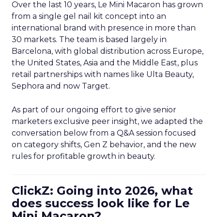
Over the last 10 years, Le Mini Macaron has grown
from a single gel nail kit concept into an
international brand with presence in more than
30 markets. The team is based largely in
Barcelona, with global distribution across Europe,
the United States, Asia and the Middle East, plus
retail partnerships with names like Ulta Beauty,
Sephora and now Target.
As part of our ongoing effort to give senior
marketers exclusive peer insight, we adapted the
conversation below from a Q&A session focused
on category shifts, Gen Z behavior, and the new
rules for profitable growth in beauty.
ClickZ: Going into 2026, what
does success look like for Le
Mini Macaron?