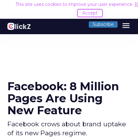
This site uses cookies to improve your user experience.
R
Accept
menu
Subscribe
Facebook: 8 Million
Pages Are Using
New Feature
Facebook crows about brand uptake
of its new Pages regime.