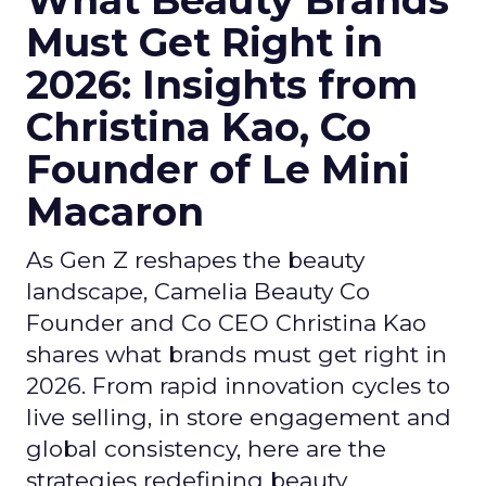
What Beauty Brands
Must Get Right in
2026: Insights from
Christina Kao, Co
Founder of Le Mini
Macaron
As Gen Z reshapes the beauty
landscape, Camelia Beauty Co
Founder and Co CEO Christina Kao
shares what brands must get right in
2026. From rapid innovation cycles to
live selling, in store engagement and
global consistency, here are the
strategies redefining beauty