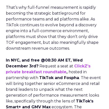
That’s why full-funnel measurement is rapidly
becoming the strategic battleground for
performance teams and ad platforms alike. As
TikTok continues to evolve beyond a discovery
engine into a full-commerce environment,
platforms must show that they don’t only drive
TOF engagement, but also meaningfully shape
downstream revenue outcomes.
In NYC, and free @08:30 AM ET, Wed
December 3rd?
Request a seat at
ClickZ’s
private breakfast roundtable
,
hosted in
partnership with
TikTok and Fospha
. The event
will bring together senior eCommerce and retail
brand leaders to unpack what the next
generation of performance measurement looks
like, specifically through the lens of
TikTok’s
Smart+ and GMV Max
ecosystem. The