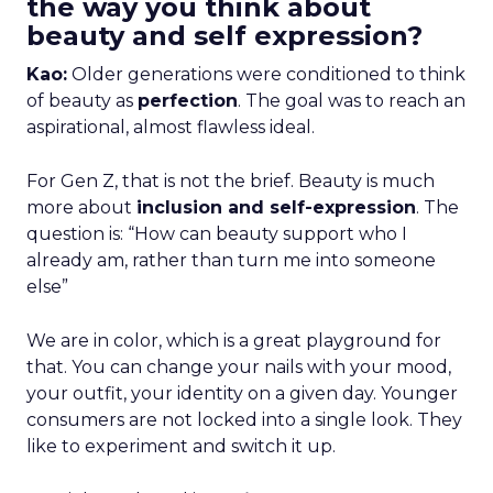
the way you think about
beauty and self expression?
Kao:
Older generations were conditioned to think
of beauty as
perfection
. The goal was to reach an
aspirational, almost flawless ideal.
For Gen Z, that is not the brief. Beauty is much
more about
inclusion and self-expression
. The
question is: “How can beauty support who I
already am, rather than turn me into someone
else”
We are in color, which is a great playground for
that. You can change your nails with your mood,
your outfit, your identity on a given day. Younger
consumers are not locked into a single look. They
like to experiment and switch it up.