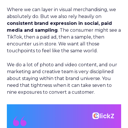
Where we can layer in visual merchandising, we
absolutely do. But we also rely heavily on
consistent brand expression in social, paid
media and sampling
. The consumer might see a
TikTok, then a paid ad, then a sample, then
encounter us in store. We want all those
touchpoints to feel like the same world.
We do a lot of photo and video content, and our
marketing and creative team is very disciplined
about staying within that brand universe. You
need that tightness when it can take seven to
nine exposures to convert a customer.