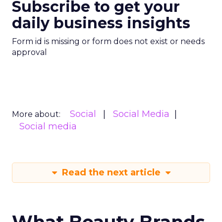
Subscribe to get your
daily business insights
Form id is missing or form does not exist or needs
approval
Social
Social Media
More about:
Social media
Read the next article