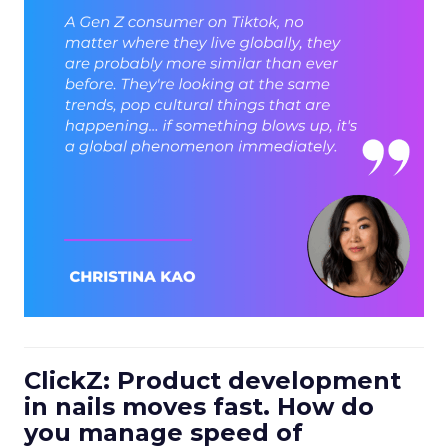
ClickZ: Product development
in nails moves fast. How do
you manage speed of