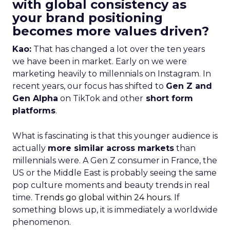
with global consistency as
your brand positioning
becomes more values driven?
Kao:
That has changed a lot over the ten years
we have been in market. Early on we were
marketing heavily to millennials on Instagram. In
recent years, our focus has shifted to
Gen Z and
Gen Alpha
on TikTok and other
short form
platforms
.
What is fascinating is that this younger audience is
actually
more similar across markets
than
millennials were. A Gen Z consumer in France, the
US or the Middle East is probably seeing the same
pop culture moments and beauty trends in real
time.
Trends go global within 24 hours.
If
something blows up, it is immediately a worldwide
phenomenon.