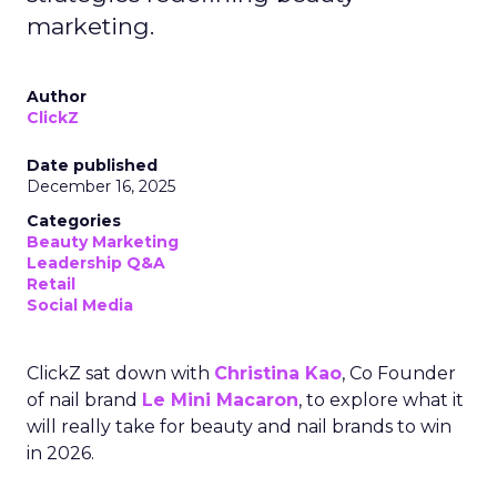
marketing.
Author
ClickZ
Date published
December 16, 2025
Categories
Beauty Marketing
Leadership Q&A
Retail
Social Media
ClickZ sat down with
Christina Kao
, Co Founder
of nail brand
Le Mini Macaron
, to explore what it
will really take for beauty and nail brands to win
in 2026.