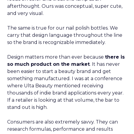
afterthought. Ours was conceptual, super cute,
and very visual.
The same is true for our nail polish bottles. We
carry that design language throughout the line
so the brand is recognizable immediately.
Design matters more than ever because
there is
so much product on the market
. It has never
been easier to start a beauty brand and get
something manufactured. I was at a conference
where Ulta Beauty mentioned receiving
thousands of indie brand applications every year.
If a retailer is looking at that volume, the bar to
stand out is high.
Consumers are also extremely savvy. They can
research formulas, performance and results