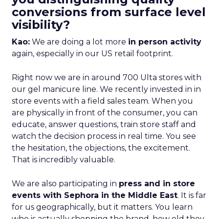
conversions from surface level
visibility?
Kao:
We are doing a lot more
in person activity
again, especially in our US retail footprint.
Right now we are in around 700 Ulta stores with
our gel manicure line. We recently invested in in
store events with a field sales team. When you
are physically in front of the consumer, you can
educate, answer questions, train store staff and
watch the decision process in real time. You see
the hesitation, the objections, the excitement.
That is incredibly valuable.
We are also participating in
press and in store
events with Sephora in the Middle East
. It is far
for us geographically, but it matters. You learn
who is actually shopping the brand, how old they