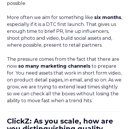
possible.
More often we aim for something like
six months
,
especially if it is a DTC first launch. That gives us
enough time to brief PR, line up influencers,
shoot photo and video, build social assets and,
where possible, present to retail partners.
The pressure comes from the fact that there are
now
so many marketing channels
to prepare
for. You need assets that work in short form video,
on product detail pages, in email, and so on. As we
grow, we are trying to extend lead times slightly
so we can check all the boxes without losing the
ability to move fast when a trend hits.
ClickZ: As you scale, how are
you distinguishing quality