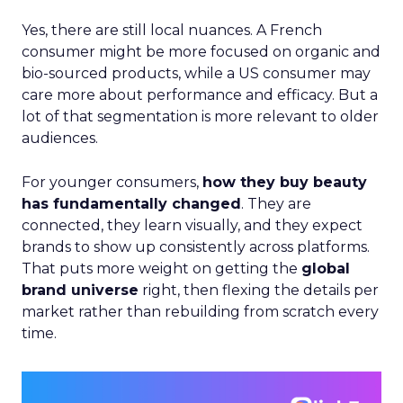
Yes, there are still local nuances. A French
consumer might be more focused on organic and
bio-sourced products, while a US consumer may
care more about performance and efficacy. But a
lot of that segmentation is more relevant to older
audiences.
For younger consumers,
how they buy beauty
has fundamentally changed
. They are
connected, they learn visually, and they expect
brands to show up consistently across platforms.
That puts more weight on getting the
global
brand universe
right, then flexing the details per
market rather than rebuilding from scratch every
time.