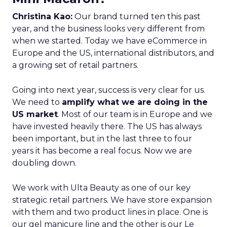
Christina Kao:
Our brand turned ten this past
year, and the business looks very different from
when we started. Today we have eCommerce in
Europe and the US, international distributors, and
a growing set of retail partners.
Going into next year, success is very clear for us.
We need to
amplify what we are doing in the
US market
. Most of our team is in Europe and we
have invested heavily there. The US has always
been important, but in the last three to four
years it has become a real focus. Now we are
doubling down.
We work with Ulta Beauty as one of our key
strategic retail partners. We have store expansion
with them and two product lines in place. One is
our gel manicure line and the other is our Le