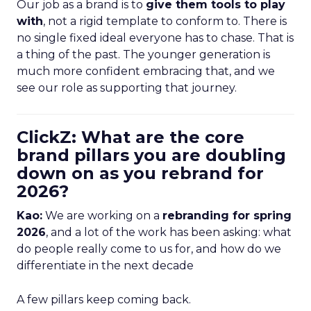
Our job as a brand is to
give them tools to play
with
, not a rigid template to conform to. There is
no single fixed ideal everyone has to chase. That is
a thing of the past. The younger generation is
much more confident embracing that, and we
see our role as supporting that journey.
ClickZ: What are the core
brand pillars you are doubling
down on as you rebrand for
2026?
Kao:
We are working on a
rebranding for spring
2026
, and a lot of the work has been asking: what
do people really come to us for, and how do we
differentiate in the next decade
A few pillars keep coming back.