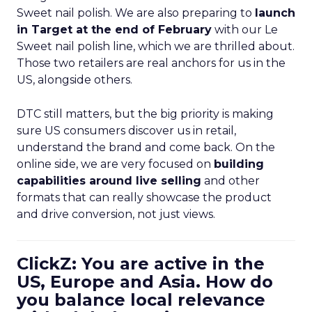
Sweet nail polish. We are also preparing to
launch
in Target at the end of February
with our Le
Sweet nail polish line, which we are thrilled about.
Those two retailers are real anchors for us in the
US, alongside others.
DTC still matters, but the big priority is making
sure US consumers discover us in retail,
understand the brand and come back. On the
online side, we are very focused on
building
capabilities around live selling
and other
formats that can really showcase the product
and drive conversion, not just views.
ClickZ: You are active in the
US, Europe and Asia. How do
you balance local relevance