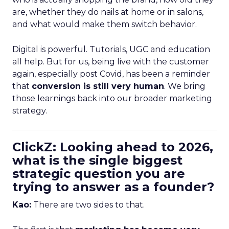
are, whether they do nails at home or in salons,
and what would make them switch behavior.
Digital is powerful. Tutorials, UGC and education
all help. But for us, being live with the customer
again, especially post Covid, has been a reminder
that
conversion is still very human
. We bring
those learnings back into our broader marketing
strategy.
ClickZ: Looking ahead to 2026,
what is the single biggest
strategic question you are
trying to answer as a founder?
Kao:
There are two sides to that.