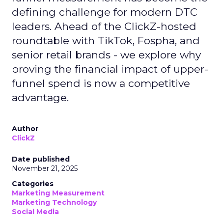
defining challenge for modern DTC
leaders. Ahead of the ClickZ-hosted
roundtable with TikTok, Fospha, and
senior retail brands - we explore why
proving the financial impact of upper-
funnel spend is now a competitive
advantage.
Author
ClickZ
Date published
November 21, 2025
Categories
Marketing Measurement
Marketing Technology
Social Media