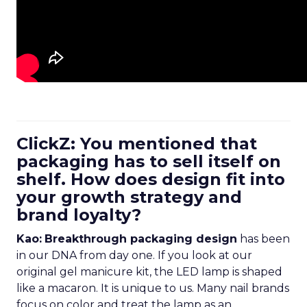
ClickZ: You mentioned that
packaging has to sell itself on
shelf. How does design fit into
your growth strategy and
brand loyalty?
Kao:
Breakthrough packaging design
has been
in our DNA from day one. If you look at our
original gel manicure kit, the LED lamp is shaped
like a macaron. It is unique to us. Many nail brands
focus on color and treat the lamp as an