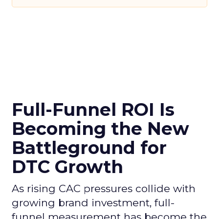
Full-Funnel ROI Is
Becoming the New
Battleground for
DTC Growth
As rising CAC pressures collide with
growing brand investment, full-
funnel measurement has become the