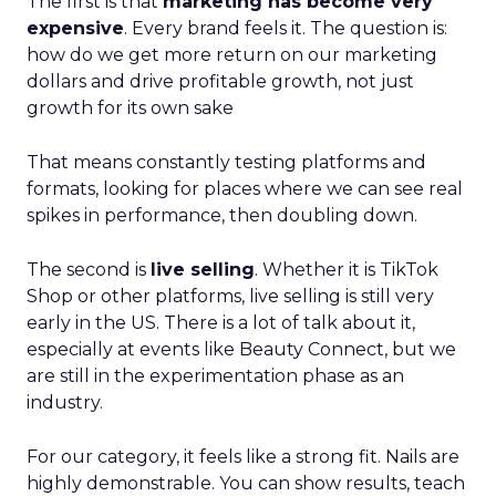
The first is that
marketing has become very
expensive
. Every brand feels it. The question is:
how do we get more return on our marketing
dollars and drive profitable growth, not just
growth for its own sake
That means constantly testing platforms and
formats, looking for places where we can see real
spikes in performance, then doubling down.
The second is
live selling
. Whether it is TikTok
Shop or other platforms, live selling is still very
early in the US. There is a lot of talk about it,
especially at events like Beauty Connect, but we
are still in the experimentation phase as an
industry.
For our category, it feels like a strong fit. Nails are
highly demonstrable. You can show results, teach