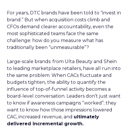
For years, DTC brands have been told to “invest in
brand.” But when acquisition costs climb and
CFOs demand clearer accountability, even the
most sophisticated teams face the same
challenge: how do you measure what has
traditionally been “unmeasurable”?
Large-scale brands: from Ulta Beauty and Shein
to leading marketplace retailers, have all run into
the same problem. When CACs fluctuate and
budgets tighten, the ability to quantify the
influence of top-of-funnel activity becomes a
board-level conversation. Leaders don’t just want
to know if awareness campaigns “worked”; they
want to know how those impressions lowered
CAC, increased revenue, and
ultimately
delivered incremental growth.