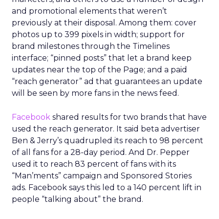
and promotional elements that weren’t
previously at their disposal. Among them: cover
photos up to 399 pixels in width; support for
brand milestones through the Timelines
interface; “pinned posts” that let a brand keep
updates near the top of the Page; and a paid
“reach generator” ad that guarantees an update
will be seen by more fans in the news feed.
Facebook
shared results for two brands that have
used the reach generator. It said beta advertiser
Ben & Jerry’s quadrupled its reach to 98 percent
of all fans for a 28-day period. And Dr. Pepper
used it to reach 83 percent of fans with its
“Man’ments” campaign and Sponsored Stories
ads. Facebook says this led to a 140 percent lift in
people “talking about” the brand.