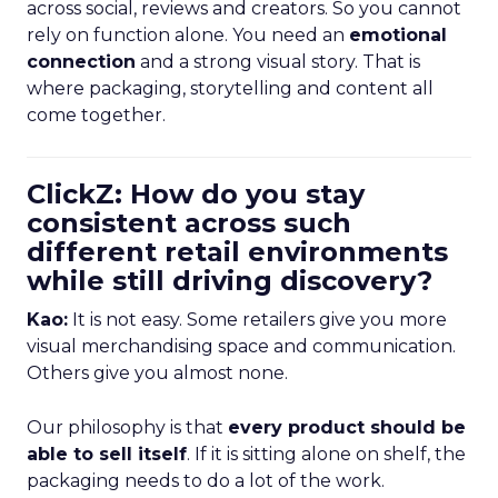
across social, reviews and creators. So you cannot
rely on function alone. You need an
emotional
connection
and a strong visual story. That is
where packaging, storytelling and content all
come together.
ClickZ: How do you stay
consistent across such
different retail environments
while still driving discovery?
Kao:
It is not easy. Some retailers give you more
visual merchandising space and communication.
Others give you almost none.
Our philosophy is that
every product should be
able to sell itself
. If it is sitting alone on shelf, the
packaging needs to do a lot of the work.