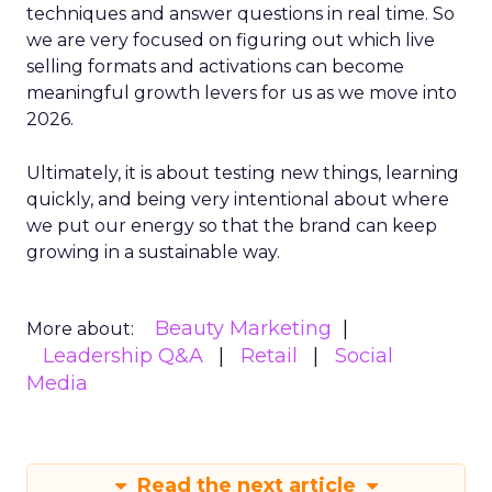
techniques and answer questions in real time. So
we are very focused on figuring out which live
selling formats and activations can become
meaningful growth levers for us as we move into
2026.
Ultimately, it is about testing new things, learning
quickly, and being very intentional about where
we put our energy so that the brand can keep
growing in a sustainable way.
Beauty Marketing
More about:
Leadership Q&A
Retail
Social
Media
Read the next article