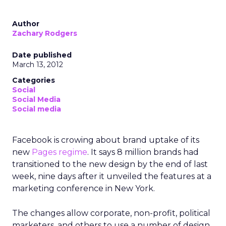
Author
Zachary Rodgers
Date published
March 13, 2012
Categories
Social
Social Media
Social media
Facebook is crowing about brand uptake of its
new
Pages regime
. It says 8 million brands had
transitioned to the new design by the end of last
week, nine days after it unveiled the features at a
marketing conference in New York.
The changes allow corporate, non-profit, political
marketers, and others to use a number of design