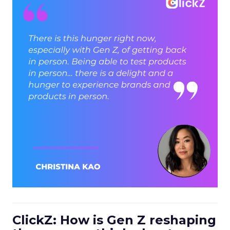
ClickZ: How is Gen Z reshaping