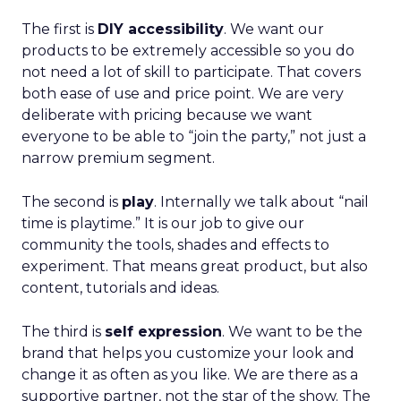
The first is
DIY accessibility
. We want our
products to be extremely accessible so you do
not need a lot of skill to participate. That covers
both ease of use and price point. We are very
deliberate with pricing because we want
everyone to be able to “join the party,” not just a
narrow premium segment.
The second is
play
. Internally we talk about “nail
time is playtime.” It is our job to give our
community the tools, shades and effects to
experiment. That means great product, but also
content, tutorials and ideas.
The third is
self expression
. We want to be the
brand that helps you customize your look and
change it as often as you like. We are there as a
supportive partner, not the star of the show. The