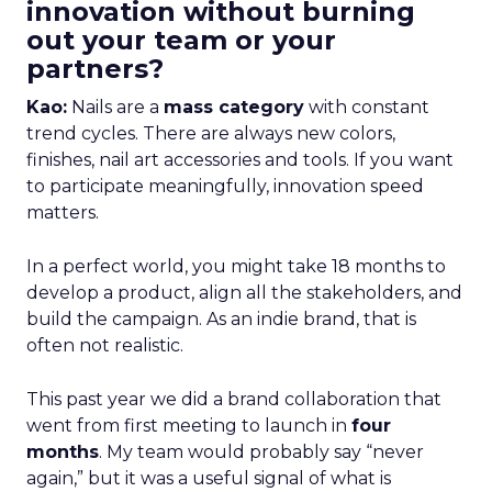
innovation without burning
out your team or your
partners?
Kao:
Nails are a
mass category
with constant
trend cycles. There are always new colors,
finishes, nail art accessories and tools. If you want
to participate meaningfully, innovation speed
matters.
In a perfect world, you might take 18 months to
develop a product, align all the stakeholders, and
build the campaign. As an indie brand, that is
often not realistic.
This past year we did a brand collaboration that
went from first meeting to launch in
four
months
. My team would probably say “never
again,” but it was a useful signal of what is