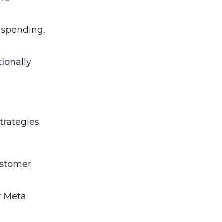
l spending,
tionally
trategies
ustomer
r Meta