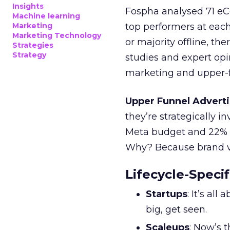
Insights
Fospha analysed 71 eC
Machine learning
Marketing
top performers at each
Marketing Technology
or majority offline, the
Strategies
Strategy
studies and expert opin
marketing and upper-f
Upper Funnel Adverti
they’re strategically i
Meta budget and 22% o
Why? Because brand visi
Lifecycle-Specif
Startups
: It’s al
big, get seen.
Scaleups
: Now’s 