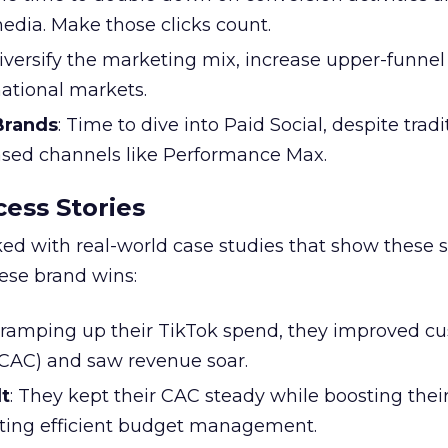
edia. Make those clicks count.
Diversify the marketing mix, increase upper-funne
national markets.
 Brands
: Time to dive into Paid Social, despite tradi
based channels like Performance Max.
ess Stories
ked with real-world case studies that show these s
hese brand wins:
y ramping up their TikTok spend, they improved c
 (CAC) and saw revenue soar.
t
: They kept their CAC steady while boosting thei
ting efficient budget management.