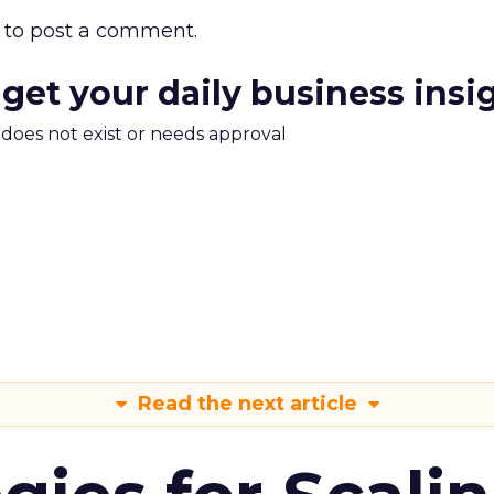
to post a comment.
 get your daily business insi
m does not exist or needs approval
Read the next article