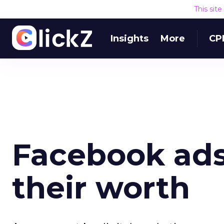
This sit
Insights
More
CP
Facebook ads 
their worth