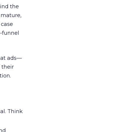
ind the
 mature,
d case
l-funnel
 at ads—
 their
ion.
al. Think
and