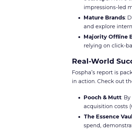
impressions-led m
Mature Brands
: 
and explore inter
Majority Offline
relying on click-
Real-World Succ
Fospha’s report is pac
in action. Check out t
Pooch & Mutt
: B
acquisition costs
The Essence Vaul
spend, demonstra