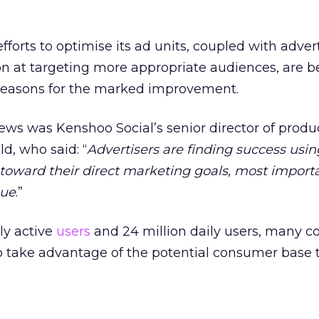
forts to optimise its ad units, coupled with adver
on at targeting more appropriate audiences, are b
reasons for the marked improvement.
s was Kenshoo Social’s senior director of produ
d, who said: “
Advertisers are finding success usin
toward their direct marketing goals, most import
nue
.”
ly active
users
and 24 million daily users, many 
to take advantage of the potential consumer base 