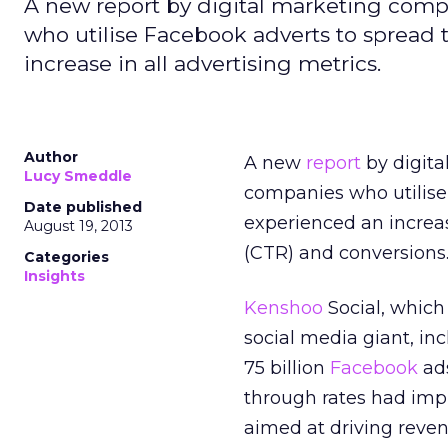
A new report by digital marketing comp
who utilise Facebook adverts to spread
increase in all advertising metrics.
Author
A new
report
by digit
Lucy Smeddle
companies who utilis
Date published
experienced an increas
August 19, 2013
(CTR) and conversions
Categories
Insights
Kenshoo
Social, which
social media giant, in
75 billion
Facebook
ads
through rates had impr
aimed at driving reve