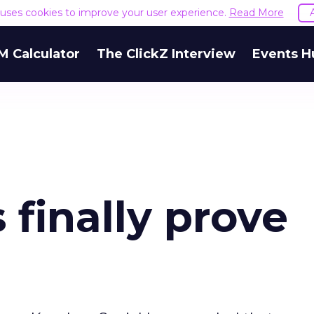
e uses cookies to improve your user experience.
Read More
M Calculator
The ClickZ Interview
Events H
finally prove