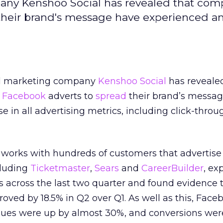
any Kenshoo Social has revealed that com
 their brand's message have experienced a
al marketing company
Kenshoo Social
has reveale
e
Facebook
adverts to
spread
their brand’s messa
e in all advertising metrics, including click-throu
.
 works with hundreds of customers that advertise
cluding
Ticketmaster
,
Sears
and
CareerBuilder
, ex
 across the last two quarter and found evidence t
oved by 18.5% in Q2 over Q1. As well as this, Face
nues were up by almost 30%, and conversions wer