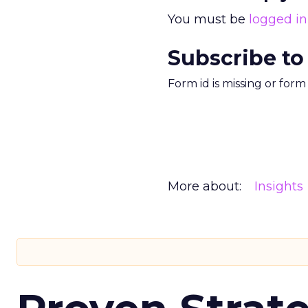
You must be
logged in
Subscribe to
Form id is missing or for
More about:
Insights