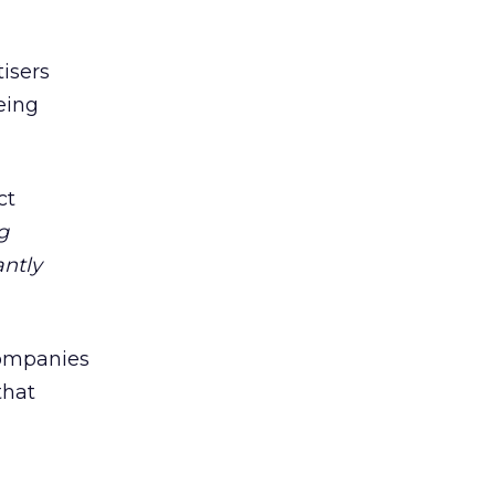
tisers
eing
ct
g
antly
companies
that