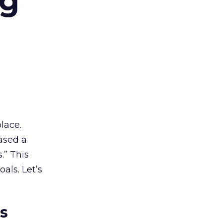
ng
lace.
ased a
.” This
als. Let’s
es