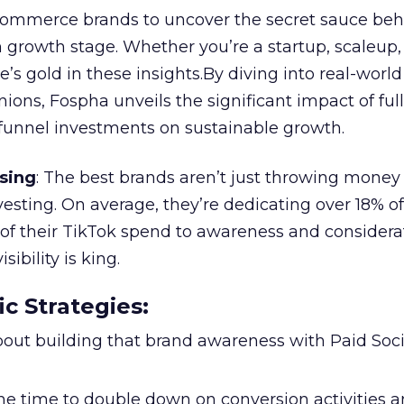
ommerce brands to uncover the secret sauce beh
 growth stage. Whether you’re a startup, scaleup,
re’s gold in these insights.By diving into real-worl
ions, Fospha unveils the significant impact of ful
unnel investments on sustainable growth.
sing
: The best brands aren’t just throwing money
nvesting. On average, they’re dedicating over 18% of
f their TikTok spend to awareness and considerat
bility is king.
ic Strategies
:
l about building that brand awareness with Paid Soci
the time to double down on conversion activities 