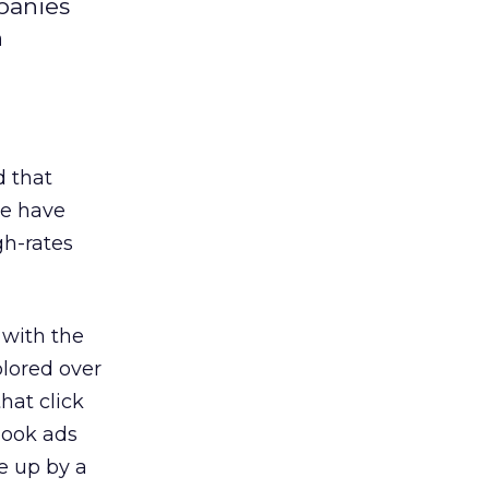
panies
n
d that
ge have
gh-rates
 with the
plored over
hat click
book ads
e up by a