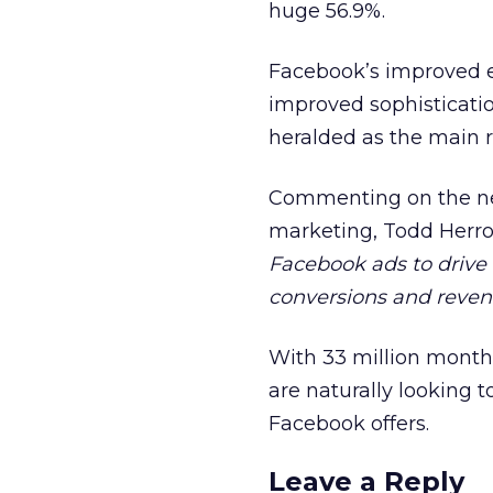
huge 56.9%.
Facebook’s improved ef
improved sophisticati
heralded as the main 
Commenting on the new
marketing, Todd Herrol
Facebook ads to drive 
conversions and reve
With 33 million month
are naturally looking 
Facebook offers.
Leave a Reply