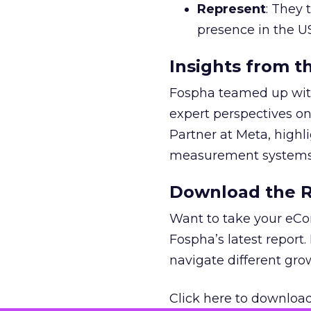
Represent
: They 
presence in the U
Insights from t
Fospha teamed up with
expert perspectives on
Partner at Meta, highl
measurement systems 
Download the Re
Want to take your eCo
Fospha’s latest report.
navigate different gr
Click here to download