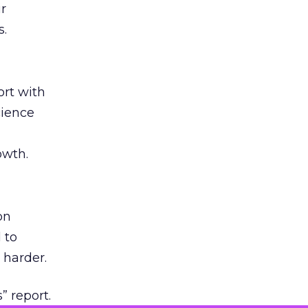
ir
s.
rt with
cience
owth.
on
 to
 harder.
” report.