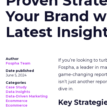
Proven Strate
Your Brand w
Latest Insigh
Author
If you’re looking to tu
Fospha Team
Fospha, a leader in m
Date published
game-changing report:
June 5, 2024
isn’t just another rep
Categories
Case Study
dive in.
Data insights
Data-Driven Marketing
Key Strategi
Ecommerce
Ecommerce