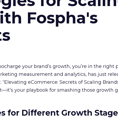
gies for Scali
ith Fospha's
ts
rbocharge your brand’s growth, you’re in the right p
arketing measurement and analytics, has just rele
 “Elevating eCommerce: Secrets of Scaling Brands
ort—it’s your playbook for smashing those growth go
es for Different Growth Stag