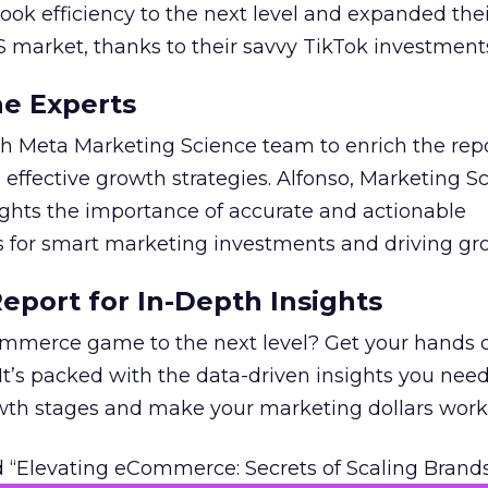
took efficiency to the next level and expanded the
S market, thanks to their savvy TikTok investment
he Experts
 Meta Marketing Science team to enrich the repo
 effective growth strategies. Alfonso, Marketing S
ights the importance of accurate and actionable
for smart marketing investments and driving gr
port for In-Depth Insights
mmerce game to the next level? Get your hands 
 It’s packed with the data-driven insights you need
owth stages and make your marketing dollars work
 “Elevating eCommerce: Secrets of Scaling Brands